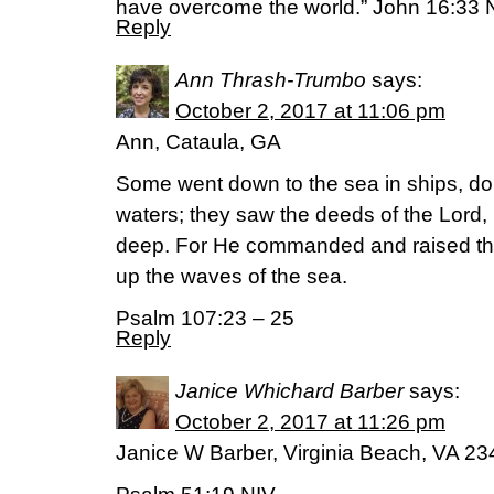
have overcome the world.” John 16:33
Reply
Ann Thrash-Trumbo
says:
October 2, 2017 at 11:06 pm
Ann, Cataula, GA
Some went down to the sea in ships, do
waters; they saw the deeds of the Lord,
deep. For He commanded and raised the 
up the waves of the sea.
Psalm 107:23 – 25
Reply
Janice Whichard Barber
says:
October 2, 2017 at 11:26 pm
Janice W Barber, Virginia Beach, VA 2