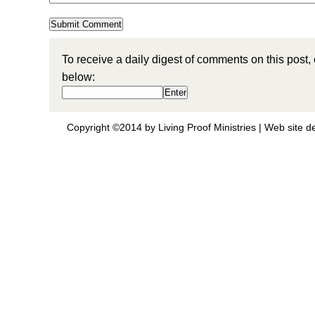
To receive a daily digest of comments on this post,
below:
Copyright ©2014 by Living Proof Ministries |
Web site d