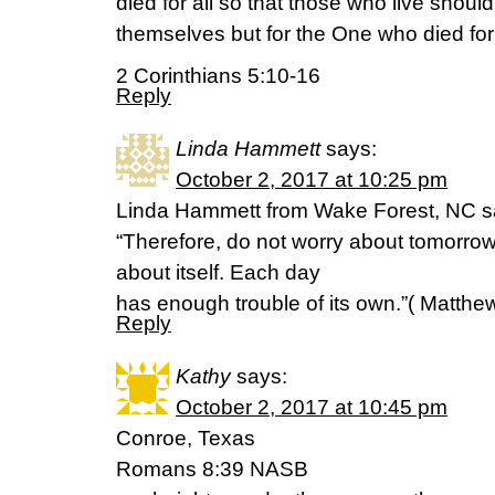
died for all so that those who live should
themselves but for the One who died fo
2 Corinthians 5:10-16
Reply
Linda Hammett
says:
October 2, 2017 at 10:25 pm
Linda Hammett from Wake Forest, NC s
“Therefore, do not worry about tomorrow,
about itself. Each day
has enough trouble of its own.”( Matthe
Reply
Kathy
says:
October 2, 2017 at 10:45 pm
Conroe, Texas
Romans 8:39 NASB