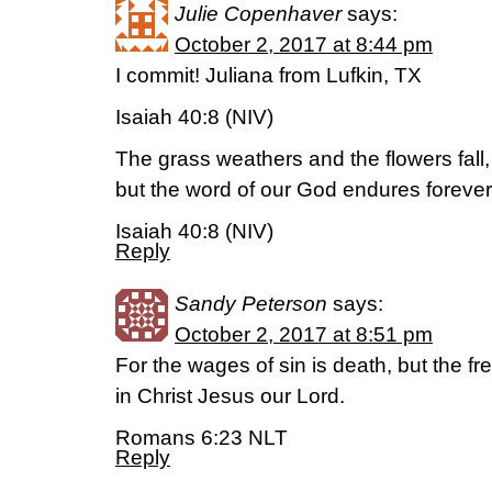
Julie Copenhaver
says:
October 2, 2017 at 8:44 pm
I commit! Juliana from Lufkin, TX
Isaiah 40:8 (NIV)
The grass weathers and the flowers fall,
but the word of our God endures forever
Isaiah 40:8 (NIV)
Reply
Sandy Peterson
says:
October 2, 2017 at 8:51 pm
For the wages of sin is death, but the free
in Christ Jesus our Lord.
Romans 6:23 NLT
Reply