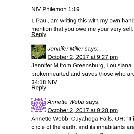
NIV Philemon 1:19
I, Paul, am writing this with my own hand
mention that you owe me your very self.
Reply
Jennifer Miller
says:
October 2, 2017 at 9:27 pm
Jennifer M from Greensburg, Louisiana 
brokenhearted and saves those who are 
34:18 NIV
Reply
Annette Webb
says:
October 2, 2017 at 9:28 pm
Annette Webb, Cuyahoga Falls, OH: “It 
circle of the earth, and its inhabitants 