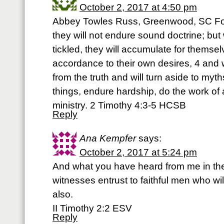
October 2, 2017 at 4:50 pm
Abbey Towles Russ, Greenwood, SC For
they will not endure sound doctrine; but
tickled, they will accumulate for themse
accordance to their own desires, 4 and w
from the truth and will turn aside to myth
things, endure hardship, do the work of an
ministry. 2 Timothy 4:3-5 HCSB
Reply
Ana Kempfer
says:
October 2, 2017 at 5:24 pm
And what you have heard from me in th
witnesses entrust to faithful men who wil
also.
II Timothy 2:2 ESV
Reply