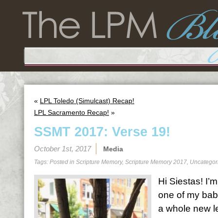
«
LPL Toledo (Simulcast) Recap!
LPL Sacramento Recap!
»
SSMT 2017: Verse 19!
October 1st, 2017
Media
Tags: Posted in
Scripture Memory
,
Scripture Memory 2017
,
Uncategor
Hi Siestas! I’m 
one of my bab
a whole new le