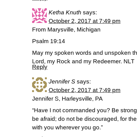
Ketha Knuth
says:
October 2, 2017 at 7:49 pm
From Marysville, Michigan
Psalm 19:14
May my spoken words and unspoken th
Lord, my Rock and my Redeemer. NLT
Reply
Jennifer S
says:
October 2, 2017 at 7:49 pm
Jennifer S, Harleysville, PA
“Have I not commanded you? Be strong
be afraid; do not be discouraged, for t
with you wherever you go.”