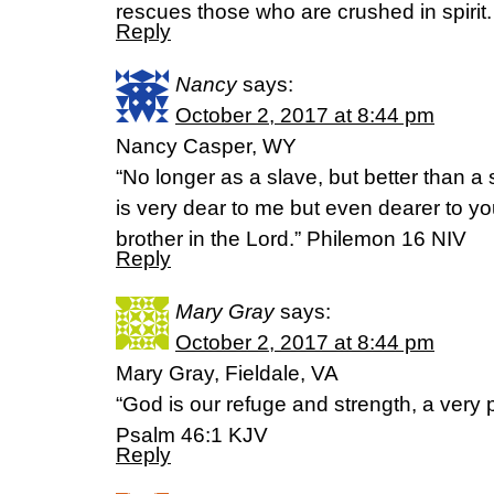
rescues those who are crushed in spirit
Reply
Nancy
says:
October 2, 2017 at 8:44 pm
Nancy Casper, WY
“No longer as a slave, but better than a 
is very dear to me but even dearer to y
brother in the Lord.” Philemon 16 NIV
Reply
Mary Gray
says:
October 2, 2017 at 8:44 pm
Mary Gray, Fieldale, VA
“God is our refuge and strength, a very p
Psalm 46:1 KJV
Reply