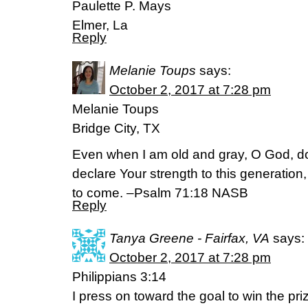
Paulette P. Mays
Elmer, La
Reply
Melanie Toups
says:
October 2, 2017 at 7:28 pm
Melanie Toups
Bridge City, TX
Even when I am old and gray, O God, do 
declare Your strength to this generation
to come. –Psalm 71:18 NASB
Reply
Tanya Greene - Fairfax, VA
says:
October 2, 2017 at 7:28 pm
Philippians 3:14
I press on toward the goal to win the pr