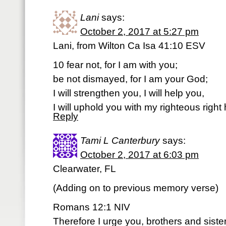
Lani
says:
October 2, 2017 at 5:27 pm
Lani, from Wilton Ca Isa 41:10 ESV
10 fear not, for I am with you;
be not dismayed, for I am your God;
I will strengthen you, I will help you,
I will uphold you with my righteous right
Reply
Tami L Canterbury
says:
October 2, 2017 at 6:03 pm
Clearwater, FL
(Adding on to previous memory verse)
Romans 12:1 NIV
Therefore I urge you, brothers and siste