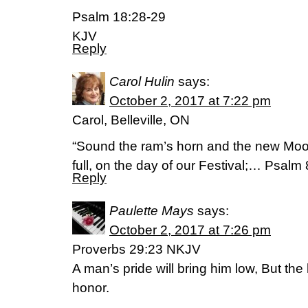
Psalm 18:28-29
KJV
Reply
Carol Hulin
says:
October 2, 2017 at 7:22 pm
Carol, Belleville, ON
“Sound the ram’s horn and the new Moo
full, on the day of our Festival;… Psalm
Reply
Paulette Mays
says:
October 2, 2017 at 7:26 pm
Proverbs 29:23 NKJV
A man’s pride will bring him low, But the h
honor.