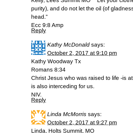
Kelly, Lees Summit MO ” “Let your cloth
purity), and do not let the oil (of gladne
head.”
Ecc 9:8 Amp
Reply
Kathy McDonald
says:
October 2, 2017 at 9:10 pm
Kathy Woodway Tx
Romans 8:34
Christ Jesus who was raised to life -is a
is also interceding for us.
NIV.
Reply
Linda McMorris
says:
October 2, 2017 at 9:27 pm
Linda, Holts Summit, MO