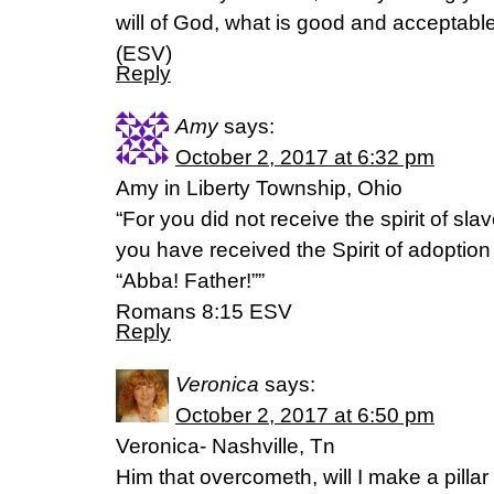
will of God, what is good and acceptab
(ESV)
Reply
Amy
says:
October 2, 2017 at 6:32 pm
Amy in Liberty Township, Ohio
“For you did not receive the spirit of slave
you have received the Spirit of adoptio
“Abba! Father!””
‭‭Romans‬ ‭8:15‬ ‭ESV‬‬
Reply
Veronica
says:
October 2, 2017 at 6:50 pm
Veronica- Nashville, Tn
Him that overcometh, will I make a pillar