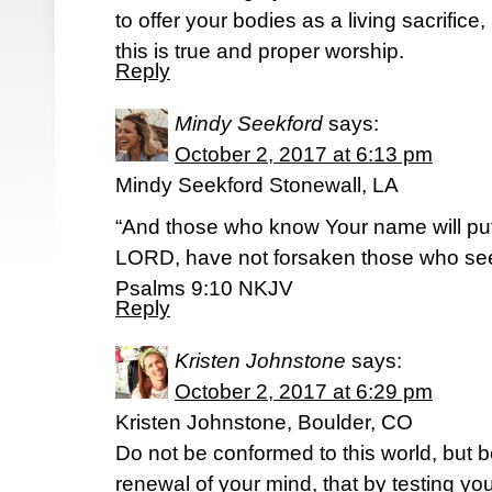
to offer your bodies as a living sacrifice
this is true and proper worship.
Reply
Mindy Seekford
says:
October 2, 2017 at 6:13 pm
Mindy Seekford Stonewall, LA
“And those who know Your name will put t
LORD, have not forsaken those who se
‭‭Psalms‬ ‭9:10‬ ‭NKJV‬‬
Reply
Kristen Johnstone
says:
October 2, 2017 at 6:29 pm
Kristen Johnstone, Boulder, CO
Do not be conformed to this world, but 
renewal of your mind, that by testing yo