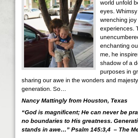
world unfold b
eyes. Whimsy 
wrenching joy 
experiences. 
unencumbered
enchanting out
me, he inspir
shadow of a d
purposes in gr
sharing our awe in the wonders and majesty 
generation. So…
Nancy Mattingly from Houston, Texas
“God is magnificent; He can never be pr
no boundaries to His greatness. Generati
stands in awe…” Psalm 145:3,4 – The M