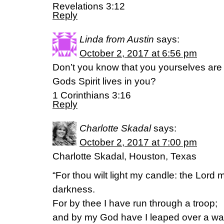
Revelations 3:12
Reply
Linda from Austin
says:
October 2, 2017 at 6:56 pm
Don’t you know that you yourselves are
Gods Spirit lives in you?
1 Corinthians 3:16
Reply
Charlotte Skadal
says:
October 2, 2017 at 7:00 pm
Charlotte Skadal, Houston, Texas
“For thou wilt light my candle: the Lord
darkness.
For by thee I have run through a troop;
and by my God have I leaped over a wal