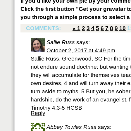
If you'd like your own pic by your comme
Click the first button "Get your gravatar to
you through a simple process to select a 
COMMENTS:
«
1
2
3
4
5
6
7
8
9
10
1
Sallie Russ
says:
October 2, 2017 at 4:49 pm
Sallie Russ, Greenwood, SC For the time
not endure sound doctrine; but wanting t
they will accumulate for themselves teac
own desires, 4 and will turn away their ea
turn aside to myths. 5 But you, be sober 
hardship, do the work of an evangelist, ful
Timothy 4:3-5 HCSB
Reply
Abbey Towles Russ
says: