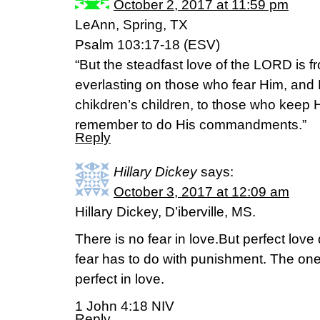
October 2, 2017 at 11:59 pm
LeAnn, Spring, TX
Psalm 103:17-18 (ESV)
“But the steadfast love of the LORD is f
everlasting on those who fear Him, and 
chikdren’s children, to those who keep
remember to do His commandments.”
Reply
Hillary Dickey
says:
October 3, 2017 at 12:09 am
Hillary Dickey, D’iberville, MS.
There is no fear in love.But perfect love
fear has to do with punishment. The on
perfect in love.
1 John 4:18 NIV
Reply