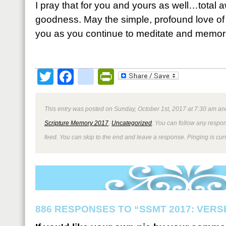
I pray that for you and yours as well…total 
goodness. May the simple, profound love of
you as you continue to meditate and memori
Twitter
Facebook
google_bookmark
PrintFriendly
This entry was posted on Sunday, October 1st, 2017 at 7:30 am and
Scripture Memory 2017
,
Uncategorized
. You can follow any respon
feed. You can skip to the end and leave a response. Pinging is curr
886 RESPONSES TO “SSMT 2017: VERSE