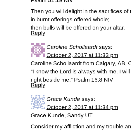
Psalm 51:19 NIV
Then you will delight in the sacrifices of
in burnt offerings offered whole;
then bulls will be offered on your altar.
Reply
Caroline Schollaardt
says:
October 2, 2017 at 11:33 pm
Caroline Schollaardt from Calgary, AB,
“I know the Lord is always with me. I will
right beside me.” Psalm 16:8 NIV
Reply
Grace Kunde
says:
October 2, 2017 at 11:34 pm
Grace Kunde, Sandy UT
Consider my affliction and my trouble and