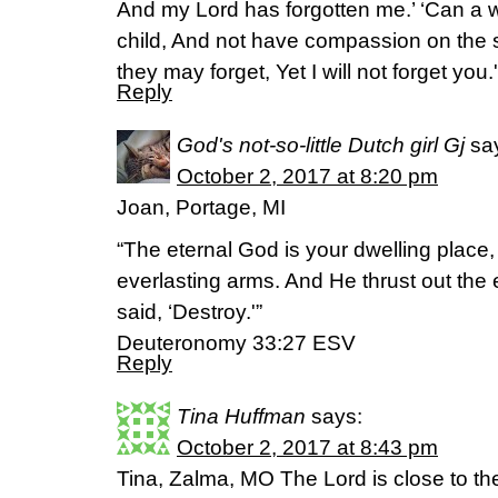
And my Lord has forgotten me.’ ‘Can a 
child, And not have compassion on the
they may forget, Yet I will not forget you
Reply
God's not-so-little Dutch girl Gj
sa
October 2, 2017 at 8:20 pm
Joan, Portage, MI
“The eternal God is your dwelling place
everlasting arms. And He thrust out th
said, ‘Destroy.'”
Deuteronomy 33:27 ESV
Reply
Tina Huffman
says:
October 2, 2017 at 8:43 pm
Tina, Zalma, MO The Lord is close to t