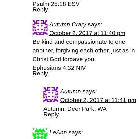
Psalm 25:18 ESV
Reply
Autumn Crary
says:
October 2, 2017 at 11:40 pm
Be kind and compassionate to one
another, forgiving each other, just as in
Christ God forgave you.
Ephesians 4:32 NIV
Reply
Autumn
says:
October 2, 2017 at 11:41 pm
Autumn, Deer Park, WA
Reply
LeAnn
says: