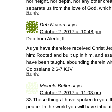
nor height, nor depth, nor any other creat
separate us from the love of God, which 
Reply
Deb Nelson
says:
October 2, 2017 at 10:48 pm
Deb from Aledo, IL
As ye have therefore received Christ Je
him: Rooted and built up in him, and esta
have been taught, abounding therein wi
Colossians 2:6-7 KJV
Reply
Michele Butler
says:
October 2, 2017 at 11:03 pm
33 These things I have spoken to you, 
peace. In the world you will have tribulat