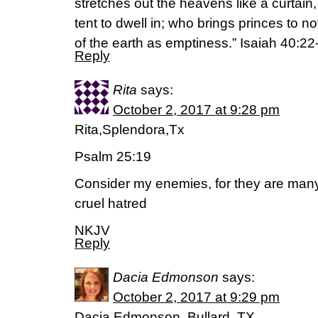
stretches out the heavens like a curtain
tent to dwell in; who brings princes to n
of the earth as emptiness.” Isaiah 40:22
Reply
Rita
says:
October 2, 2017 at 9:28 pm
Rita,Splendora,Tx
Psalm 25:19
Consider my enemies, for they are many
cruel hatred
NKJV
Reply
Dacia Edmonson
says:
October 2, 2017 at 9:29 pm
Dacia Edmonson, Bullard, TX