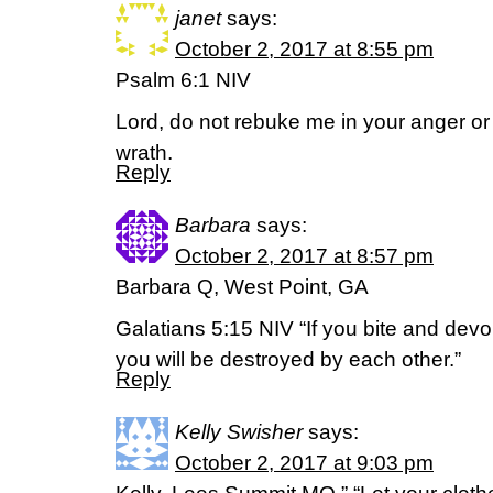
janet
says:
October 2, 2017 at 8:55 pm
Psalm 6:1 NIV
Lord, do not rebuke me in your anger or 
wrath.
Reply
Barbara
says:
October 2, 2017 at 8:57 pm
Barbara Q, West Point, GA
Galatians 5:15 NIV “If you bite and devo
you will be destroyed by each other.”
Reply
Kelly Swisher
says:
October 2, 2017 at 9:03 pm