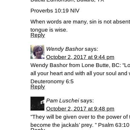
Proverbs 10:19 NIV
When words are many, sin is not absent
tongue is wise.
Reply
Wendy Bashor
says:
October 2, 2017 at 9:44 pm
Wendy Bashor from Lone Butte, BC: “Lo
all your heart and with all your soul and w
Deuteronomy 6:5
Reply
Pam Luschei
says:
October 2, 2017 at 9:48 pm
“They will be given over to the power of 
become the jackals’ prey. ” Psalm 63: