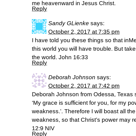
me heavenward in Jesus Christ.
Reply
Sandy GLienke
says:
October 2, 2017 at 7:35 pm
I have told you these things so that in
this world you will have trouble. But ta
the world. John 16:33
Reply
Deborah Johnson
says:
October 2, 2017 at 7:42 pm
Deborah Johnson from Odessa, Texas sa
‘My grace is sufficient for you, for my p
weakness.’. Therefore I will boast all t
weakness, so that Christ’s power may re
12:9 NIV
Reply