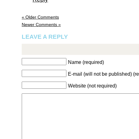
« Older Comments
Newer Comments »
LEAVE A REPLY
Name (required)
E-mail (will not be published) (r
Website (not required)