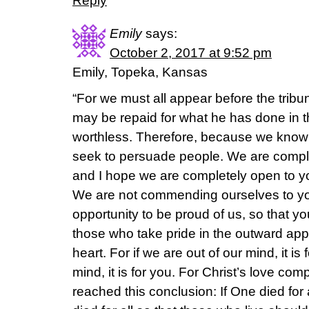
Reply
Emily
says:
October 2, 2017 at 9:52 pm
Emily, Topeka, Kansas
“For we must all appear before the tribun
may be repaid for what he has done in 
worthless. Therefore, because we know t
seek to persuade people. We are compl
and I hope we are completely open to y
We are not commending ourselves to you
opportunity to be proud of us, so that y
those who take pride in the outward app
heart. For if we are out of our mind, it i
mind, it is for you. For Christ’s love co
reached this conclusion: If One died for a