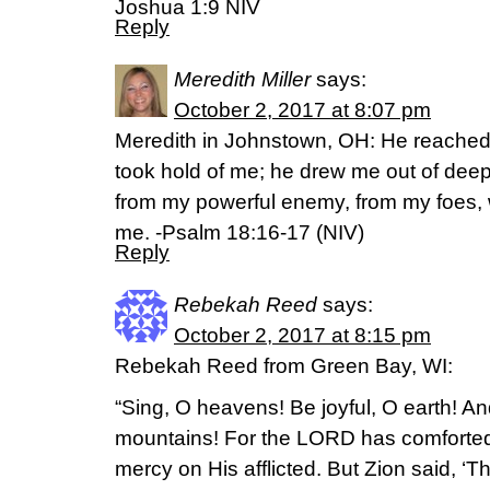
Joshua 1:9 NIV
Reply
Meredith Miller
says:
October 2, 2017 at 8:07 pm
Meredith in Johnstown, OH: He reached
took hold of me; he drew me out of dee
from my powerful enemy, from my foes, 
me. -Psalm 18:16-17 (NIV)
Reply
Rebekah Reed
says:
October 2, 2017 at 8:15 pm
Rebekah Reed from Green Bay, WI:
“Sing, O heavens! Be joyful, O earth! An
mountains! For the LORD has comforted 
mercy on His afflicted. But Zion said, 