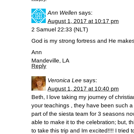
Ann Wellen
says:
August 1, 2017 at 10:17 pm
2 Samuel 22:33 (NLT)
God is my strong fortress and He makes
Ann
Mandeville, LA
Reply
Veronica Lee
says:
August 1, 2017 at 10:40 pm
Beth, I love taking my journey of christi
your teachings , they have been such a 
part of the siesta team for 3 seasons n
able to make it to the celebration; but, t
to take this trip and Im excited!!!! I tried t