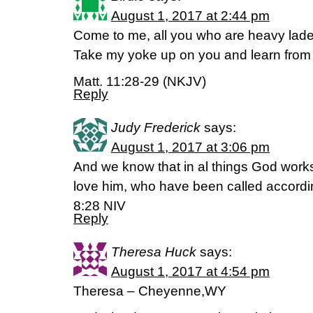
August 1, 2017 at 2:44 pm
Come to me, all you who are heavy laden,
Take my yoke up on you and learn fr
Matt. 11:28-29 (NKJV)
Reply
Judy Frederick
says:
August 1, 2017 at 3:06 pm
And we know that in al things God works
love him, who have been called accord
8:28 NIV
Reply
Theresa Huck
says:
August 1, 2017 at 4:54 pm
Theresa – Cheyenne,WY