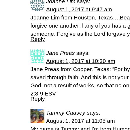
Joanne Lim
says:
August 1, 2017 at 9:47 am
Joanne Lim from Houston, Texas….Bear
forgive one another if any of you has a 
someone. Forgive as the Lord forgave y
Reply
Jane Preas
says:
August 1, 2017 at 10:30 am
Jane Preas from Cooper, Texas: “For b
saved through faith. And this is not your o
God, not a result of works, so that no 
2:8-9 ESV
Reply
Tammy Causey
says:
August 1, 2017 at 11:05 am
My name is Tammy and I’m from Humbol