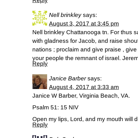
Reply
Nell brinkley
says:
August 3, 2017 at 3:45 pm
Nell brinkley Chattanooga tn. For thus sa
with gladness for Jacob, and raise shouts
nations ; proclaim and give praise , give
your people the remnant of israel. Jere
Reply
Janice Barber
says:
August 4, 2017 at 3:33 am
Janice W Barber, Virginia Beach, VA.
Psalm 51: 15 NIV
Open my lips, Lord, and my mouth will d
Reply