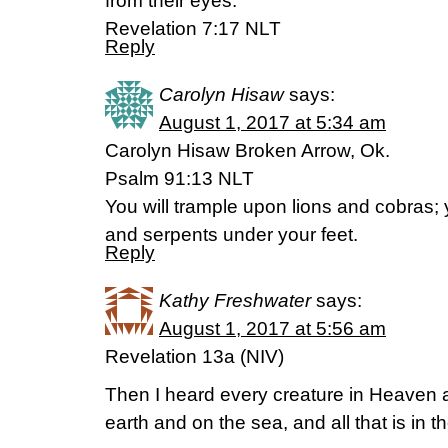
from their eyes.””
‭‭Revelation‬ ‭7:17‬ ‭NLT‬‬
Reply
Carolyn Hisaw
says:
August 1, 2017 at 5:34 am
Carolyn Hisaw Broken Arrow, Ok.
Psalm 91:13 NLT
You will trample upon lions and cobras; y
and serpents under your feet.
Reply
Kathy Freshwater
says:
August 1, 2017 at 5:56 am
Revelation 13a (NIV)
Then I heard every creature in Heaven 
earth and on the sea, and all that is in t