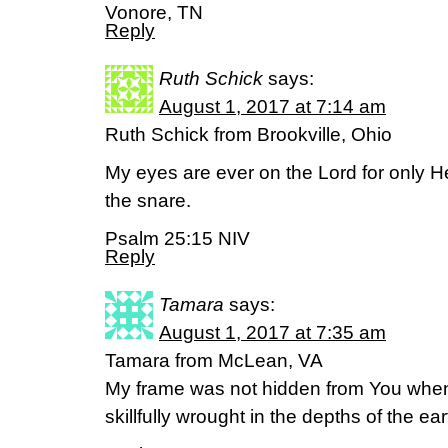
Vonore, TN
Reply
Ruth Schick
says:
August 1, 2017 at 7:14 am
Ruth Schick from Brookville, Ohio
My eyes are ever on the Lord for only He
the snare.
Psalm 25:15 NIV
Reply
Tamara
says:
August 1, 2017 at 7:35 am
Tamara from McLean, VA
My frame was not hidden from You when
skillfully wrought in the depths of the ear