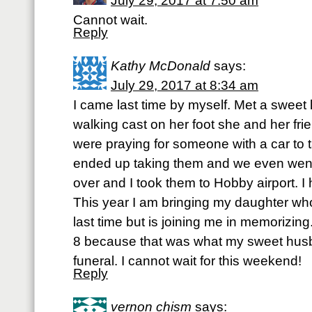
July 29, 2017 at 7:50 am
Cannot wait.
Reply
Kathy McDonald
says:
July 29, 2017 at 8:34 am
I came last time by myself. Met a sweet l
walking cast on her foot she and her fr
were praying for someone with a car to t
ended up taking them and we even went to
over and I took them to Hobby airport. I 
This year I am bringing my daughter w
last time but is joining me in memorizi
8 because that was what my sweet hus
funeral. I cannot wait for this weekend!
Reply
vernon chism
says: