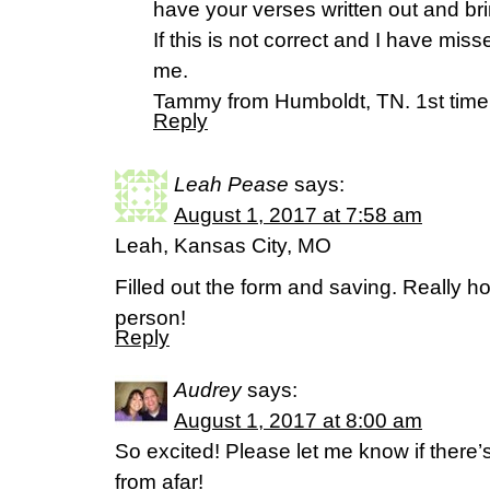
have your verses written out and brin
If this is not correct and I have mis
me.
Tammy from Humboldt, TN. 1st time
Reply
Leah Pease
says:
August 1, 2017 at 7:58 am
Leah, Kansas City, MO
Filled out the form and saving. Really ho
person!
Reply
Audrey
says:
August 1, 2017 at 8:00 am
So excited! Please let me know if there’
from afar!