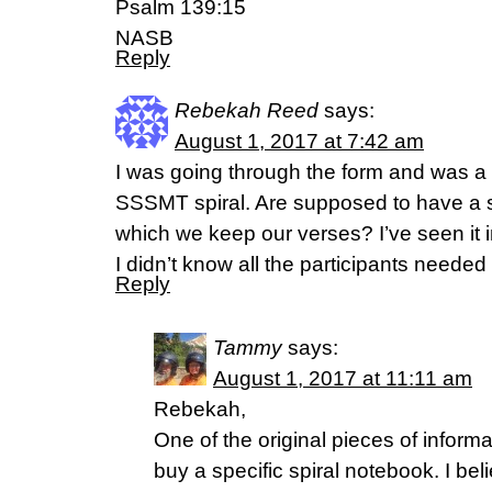
Psalm 139:15
NASB
Reply
Rebekah Reed
says:
August 1, 2017 at 7:42 am
I was going through the form and was a l
SSSMT spiral. Are supposed to have a sp
which we keep our verses? I’ve seen it i
I didn’t know all the participants needed
Reply
Tammy
says:
August 1, 2017 at 11:11 am
Rebekah,
One of the original pieces of informa
buy a specific spiral notebook. I beli