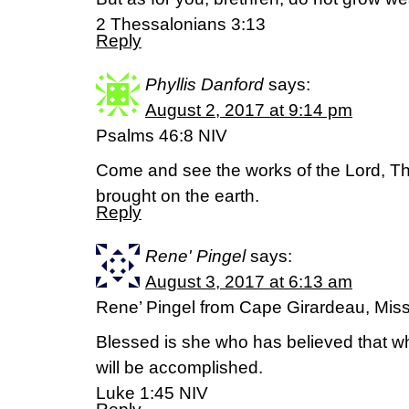
2 Thessalonians 3:13
Reply
Phyllis Danford
says:
August 2, 2017 at 9:14 pm
Psalms 46:8 NIV
Come and see the works of the Lord, T
brought on the earth.
Reply
Rene' Pingel
says:
August 3, 2017 at 6:13 am
Rene’ Pingel from Cape Girardeau, Miss
Blessed is she who has believed that wh
will be accomplished.
Luke 1:45 NIV