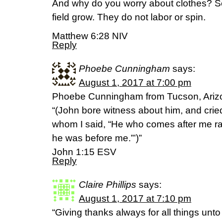
And why do you worry about clothes? Se
field grow. They do not labor or spin.
Matthew 6:28 NIV
Reply
Phoebe Cunningham
says:
August 1, 2017 at 7:00 pm
Phoebe Cunningham from Tucson, Ariz
“(John bore witness about him, and cried
whom I said, “He who comes after me r
he was before me.”’)”
John 1:15 ESV
Reply
Claire Phillips
says:
August 1, 2017 at 7:10 pm
“Giving thanks always for all things unt