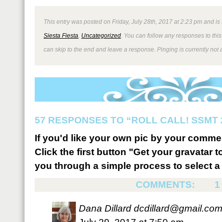
This entry was posted on Friday, July 28th, 2017 at 2:23 pm and is
Siesta Fiesta
,
Uncategorized
. You can follow any responses to thi
can skip to the end and leave a response. Pinging is currently not 
57 RESPONSES TO “ROLL CALL! SSMT
If you'd like your own pic by your comme
Click the first button "Get your gravatar to
you through a simple process to select a 
COMMENTS:
1
Dana Dillard
dcdillard@gmail.co