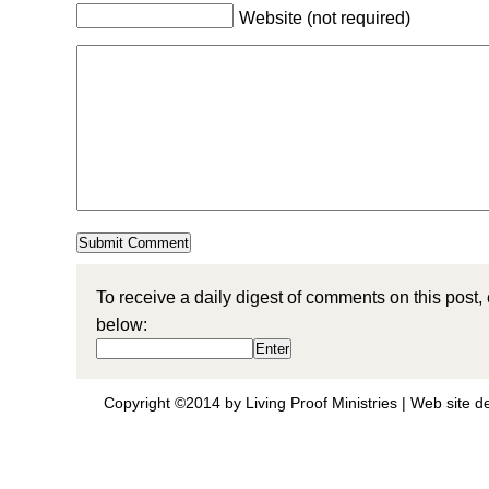
Website (not required)
To receive a daily digest of comments on this post,
below:
Copyright ©2014 by Living Proof Ministries |
Web site d