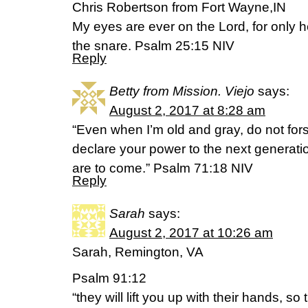
Chris Robertson from Fort Wayne,IN
My eyes are ever on the Lord, for only h
the snare. Psalm 25:15 NIV
Reply
Betty from Mission. Viejo
says:
August 2, 2017 at 8:28 am
“Even when I’m old and gray, do not fors
declare your power to the next generatio
are to come.” Psalm 71:18 NIV
Reply
Sarah
says:
August 2, 2017 at 10:26 am
Sarah, Remington, VA
Psalm 91:12
“they will lift you up with their hands, so 