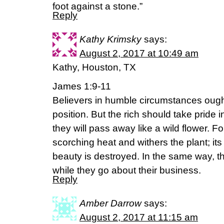
foot against a stone.”
Reply
Kathy Krimsky
says:
August 2, 2017 at 10:49 am
Kathy, Houston, TX
James 1:9-11
Believers in humble circumstances ought 
position. But the rich should take pride i
they will pass away like a wild flower. Fo
scorching heat and withers the plant; its
beauty is destroyed. In the same way, th
while they go about their business.
Reply
Amber Darrow
says:
August 2, 2017 at 11:15 am