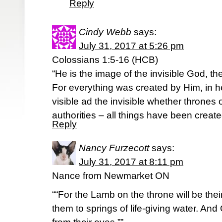
Reply
Cindy Webb
says:
July 31, 2017 at 5:26 pm
Colossians 1:5-16 (HCB)
“He is the image of the invisible God, the 
For everything was created by Him, in 
visible ad the invisible whether thrones 
authorities – all things have been creat
Reply
Nancy Furzecott
says:
July 31, 2017 at 8:11 pm
Nance from Newmarket ON
““For the Lamb on the throne will be the
them to springs of life-giving water. And