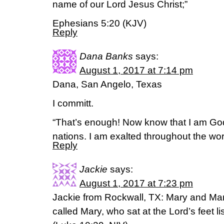
name of our Lord Jesus Christ;”
Ephesians 5:20 (KJV)
Reply
Dana Banks
says:
August 1, 2017 at 7:14 pm
Dana, San Angelo, Texas
I committ.
“That’s enough! Now know that I am God
nations. I am exalted throughout the wo
Reply
Jackie
says:
August 1, 2017 at 7:23 pm
Jackie from Rockwall, TX: Mary and Mar
called Mary, who sat at the Lord’s feet li