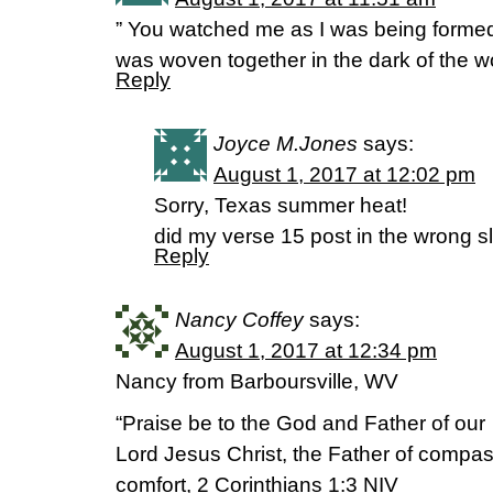
” You watched me as I was being formed i
was woven together in the dark of the
Reply
Joyce M.Jones
says:
August 1, 2017 at 12:02 pm
Sorry, Texas summer heat!
did my verse 15 post in the wrong sl
Reply
Nancy Coffey
says:
August 1, 2017 at 12:34 pm
Nancy from Barboursville, WV
“Praise be to the God and Father of our
Lord Jesus Christ, the Father of compas
comfort, 2 Corinthians 1:3 NIV