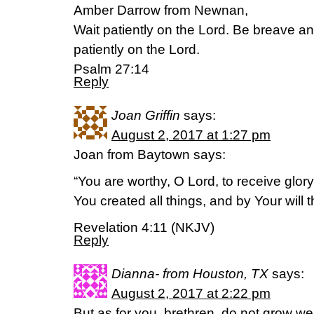
Amber Darrow from Newnan,
Wait patiently on the Lord. Be breave a
patiently on the Lord.
Psalm 27:14
Reply
Joan Griffin
says:
August 2, 2017 at 1:27 pm
Joan from Baytown says:
“You are worthy, O Lord, to receive glor
You created all things, and by Your will 
Revelation 4:11 (NKJV)
Reply
Dianna- from Houston, TX
says:
August 2, 2017 at 2:22 pm
But as for you, brethren, do not grow we