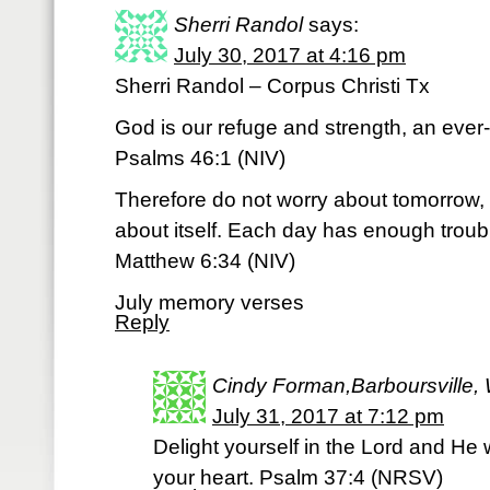
Sherri Randol
says:
July 30, 2017 at 4:16 pm
Sherri Randol – Corpus Christi Tx
God is our refuge and strength, an ever-
Psalms 46:1 (NIV)
Therefore do not worry about tomorrow, 
about itself. Each day has enough troubl
Matthew 6:34 (NIV)
July memory verses
Reply
Cindy Forman,Barboursville, 
July 31, 2017 at 7:12 pm
Delight yourself in the Lord and He w
your heart. Psalm 37:4 (NRSV)