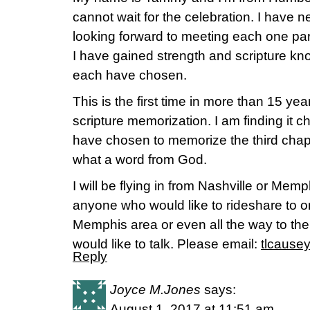
cannot wait for the celebration. I have 
looking forward to meeting each one part
I have gained strength and scripture k
each have chosen.
This is the first time in more than 15 ye
scripture memorization. I am finding it c
have chosen to memorize the third chap
what a word from God.
I will be flying in from Nashville or Mem
anyone who would like to rideshare to or
Memphis area or even all the way to the 
would like to talk. Please email:
tlcause
Reply
Joyce M.Jones
says:
August 1, 2017 at 11:51 am