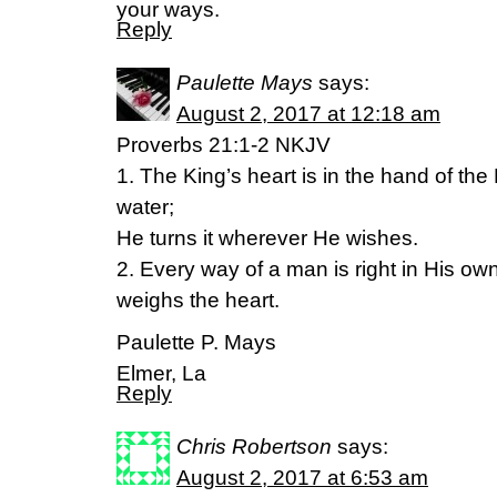
your ways.
Reply
Paulette Mays
says:
August 2, 2017 at 12:18 am
Proverbs 21:1-2 NKJV
1. The King’s heart is in the hand of the 
water;
He turns it wherever He wishes.
2. Every way of a man is right in His o
weighs the heart.
Paulette P. Mays
Elmer, La
Reply
Chris Robertson
says:
August 2, 2017 at 6:53 am