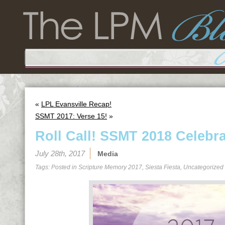
«
LPL Evansville Recap!
SSMT 2017: Verse 15!
»
Roll Call! SSMT 2018 Celebra
July 28th, 2017
Media
Tags: Posted in
Scripture Memory 2017
,
Siesta Fiesta
,
Uncategorized