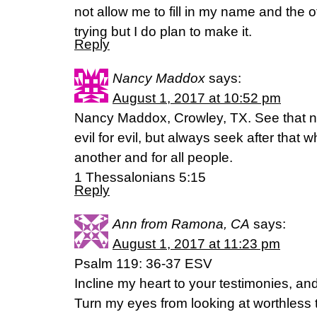
not allow me to fill in my name and the o
trying but I do plan to make it.
Reply
Nancy Maddox
says:
August 1, 2017 at 10:52 pm
Nancy Maddox, Crowley, TX. See that n
evil for evil, but always seek after that 
another and for all people.
1 Thessalonians 5:15
Reply
Ann from Ramona, CA
says:
August 1, 2017 at 11:23 pm
Psalm 119: 36-37 ESV
Incline my heart to your testimonies, and 
Turn my eyes from looking at worthless t