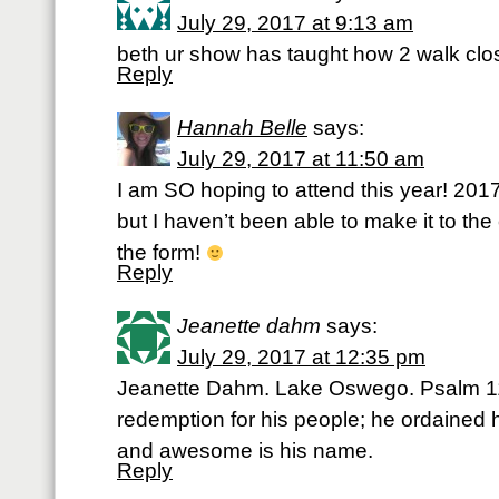
July 29, 2017 at 9:13 am
beth ur show has taught how 2 walk clo
Reply
Hannah Belle
says:
July 29, 2017 at 11:50 am
I am SO hoping to attend this year! 201
but I haven’t been able to make it to the 
the form!
Reply
Jeanette dahm
says:
July 29, 2017 at 12:35 pm
Jeanette Dahm. Lake Oswego. Psalm 11
redemption for his people; he ordained 
and awesome is his name.
Reply