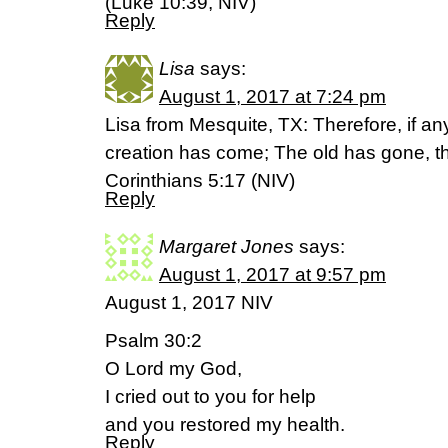
(Luke 10:39, NIV)
Reply
Lisa
says:
August 1, 2017 at 7:24 pm
Lisa from Mesquite, TX: Therefore, if an
creation has come; The old has gone, th
Corinthians 5:17 (NIV)
Reply
Margaret Jones
says:
August 1, 2017 at 9:57 pm
August 1, 2017 NIV
Psalm 30:2
O Lord my God,
I cried out to you for help
and you restored my health.
Reply