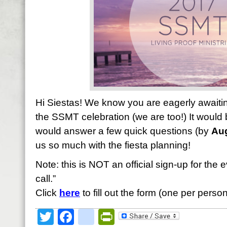
Hi Siestas! We know you are eagerly await
the SSMT celebration (we are too!) It would b
would answer a few quick questions (by
Aug
us so much with the fiesta planning!
Note: this is NOT an official sign-up for the e
call.”
Click
here
to fill out the form (one per person
Twitter
Facebook
google_bookmark
PrintFriendly