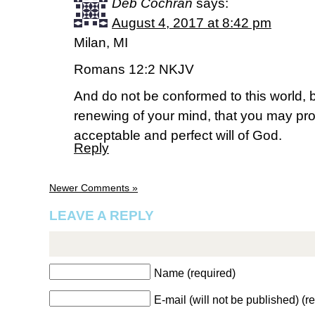
Deb Cochran
says:
August 4, 2017 at 8:42 pm
Milan, MI
Romans 12:2 NKJV
And do not be conformed to this world, 
renewing of your mind, that you may pro
acceptable and perfect will of God.
Reply
Newer Comments »
LEAVE A REPLY
Name (required)
E-mail (will not be published) (r