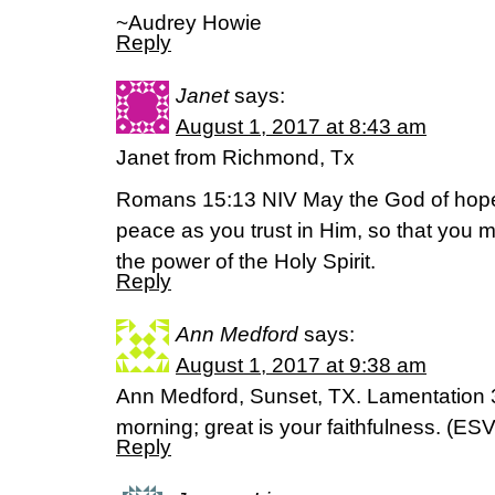
~Audrey Howie
Reply
Janet
says:
August 1, 2017 at 8:43 am
Janet from Richmond, Tx
Romans 15:13 NIV May the God of hope fi
peace as you trust in Him, so that you 
the power of the Holy Spirit.
Reply
Ann Medford
says:
August 1, 2017 at 9:38 am
Ann Medford, Sunset, TX. Lamentation 
morning; great is your faithfulness. (ESV
Reply