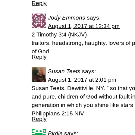
Reply
Jody Emmons
says:
August 1, 2017 at 12:34 pm
2 Timothy 3:4 (NKJV)
traitors, headstrong, haughty, lovers of 
of God,
Reply
Susan Teets
says:
August 1, 2017 at 2:01 pm
Susan Teets, Dewittville, NY. ” so tha
and pure, children of God without fault
generation in which you shine like stars 
Philippians 2:15 NIV
Reply
Birdie
says: