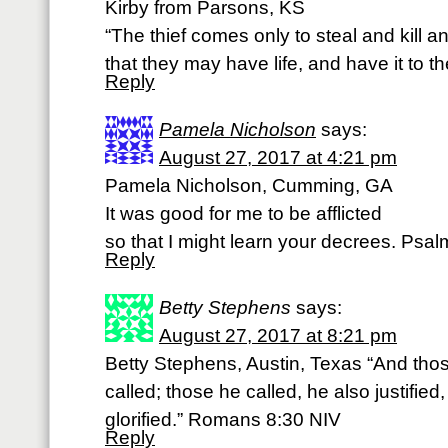
Kirby from Parsons, KS
“The thief comes only to steal and kill 
that they may have life, and have it to th
Reply
Pamela Nicholson
says:
August 27, 2017 at 4:21 pm
Pamela Nicholson, Cumming, GA
It was good for me to be afflicted
so that I might learn your decrees. Psa
Reply
Betty Stephens
says:
August 27, 2017 at 8:21 pm
Betty Stephens, Austin, Texas “And tho
called; those he called, he also justified,
glorified.” Romans 8:30 NIV
Reply