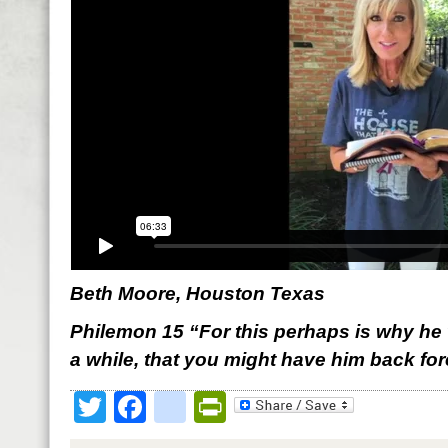
Beth Moore, Houston Texas
Philemon 15 “For this perhaps is why he 
a while, that you might have him back for
Twitter
Facebook
google_bookmark
PrintFriendly