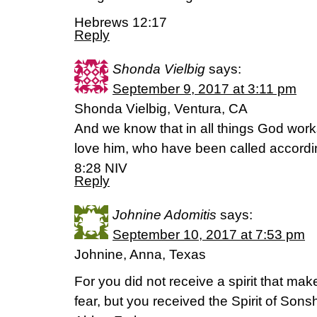
Hebrews 12:17
Reply
Shonda Vielbig
says:
September 9, 2017 at 3:11 pm
Shonda Vielbig, Ventura, CA
And we know that in all things God work
love him, who have been called accordi
8:28 NIV
Reply
Johnine Adomitis
says:
September 10, 2017 at 7:53 pm
Johnine, Anna, Texas
For you did not receive a spirit that ma
fear, but you received the Spirit of Son