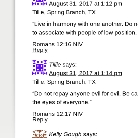
August 31, 2017 at 1:12 pm
Tillie, Spring Branch, TX
“Live in harmony with one another. Do no
to associate with people of low position
Romans 12:16 NIV
Reply
Tillie
says:
August 31, 2017 at 1:14 pm
Tillie, Spring Branch, TX
“Do not repay anyone evil for evil. Be car
the eyes of everyone.”
Romans 12:17 NIV
Reply
Kelly Gough
says: