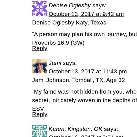
Denise Oglesby
says:
October 13, 2017 at 9:42 am
Denise Oglesby Katy, Texas
“A person may plan his own journey, but 
Proverbs 16:9 (GW)
Reply
Jami
says:
October 13, 2017 at 11:43 pm
Jami Johnson. Tomball, TX. Age 32
-My fame was not hidden from you, whe
secret, intricately woven in the depths 
ESV
Reply
Karen, Kingston, OK
says: