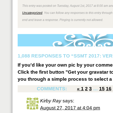
This entry was posted on Tuesday, August 1st, 2017 at 8:00 am and
Uncategorized
. You can follow any responses to this entry through
end and leave a response. Pinging is currently not allowed.
1,088 RESPONSES TO “SSMT 2017: VER
If you'd like your own pic by your comme
Click the first button "Get your gravatar to
you through a simple process to select a 
COMMENTS:
«
1
2
3
…
15
16
Kirby Ray
says:
August 27, 2017 at 4:04 pm