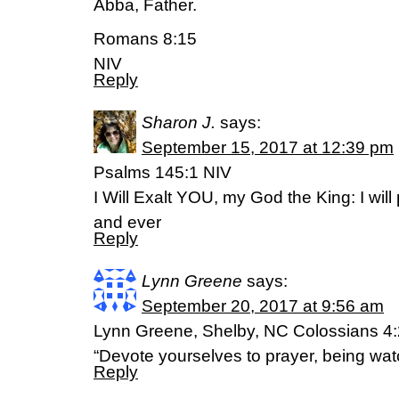
Abba, Father.
Romans 8:15
NIV
Reply
Sharon J.
says:
September 15, 2017 at 12:39 pm
Psalms 145:1 NIV
I Will Exalt YOU, my God the King: I wil
and ever
Reply
Lynn Greene
says:
September 20, 2017 at 9:56 am
Lynn Greene, Shelby, NC Colossians 4:
“Devote yourselves to prayer, being watc
Reply