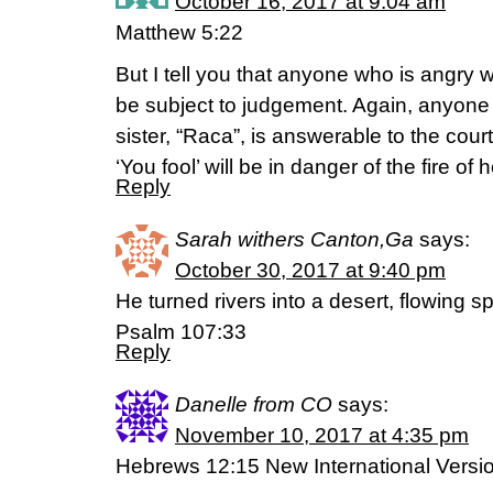
October 16, 2017 at 9:04 am
Matthew 5:22
But I tell you that anyone who is angry wi
be subject to judgement. Again, anyone 
sister, “Raca”, is answerable to the co
‘You fool’ will be in danger of the fire of he
Reply
Sarah withers Canton,Ga
says:
October 30, 2017 at 9:40 pm
He turned rivers into a desert, flowing sp
Psalm 107:33
Reply
Danelle from CO
says:
November 10, 2017 at 4:35 pm
Hebrews 12:15 New International Versio