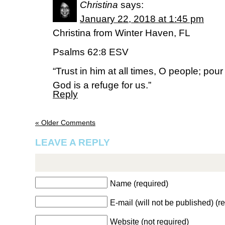
Christina
says:
January 22, 2018 at 1:45 pm
Christina from Winter Haven, FL
Psalms 62:8 ESV
“Trust in him at all times, O people; pou
God is a refuge for us.”
Reply
« Older Comments
LEAVE A REPLY
Name (required)
E-mail (will not be published) (r
Website (not required)