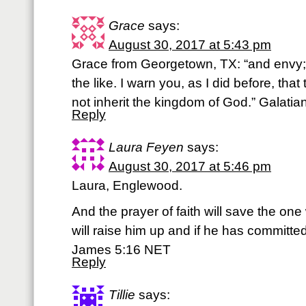
Grace
says:
August 30, 2017 at 5:43 pm
Grace from Georgetown, TX: “and envy;
the like. I warn you, as I did before, that 
not inherit the kingdom of God.” Galatia
Reply
Laura Feyen
says:
August 30, 2017 at 5:46 pm
Laura, Englewood.
And the prayer of faith will save the one
will raise him up and if he has committed 
James 5:16 NET
Reply
Tillie
says: