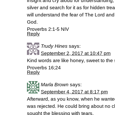
insight and cry aloud for understanding, a
silver and search for it as for hidden tr
will understand the fear of The Lord and
God.
Proverbs 2:1-5 NIV
Reply
Trudy Hines
says:
September 2, 2017 at 10:47 pm
Kind words are like honey, sweet to the
Proverbs 16;24
Reply
Marla Brown
says:
September 4, 2017 at 8:17 pm
Afterward, as you know, when he wanted t
was rejected. He could bring about no 
sought the blessing with tears.