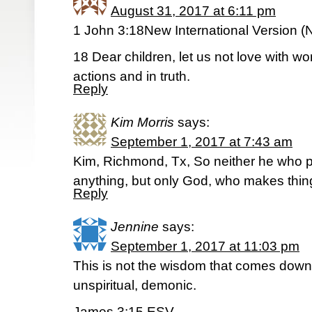
August 31, 2017 at 6:11 pm
1 John 3:18New International Version (
18 Dear children, let us not love with w
actions and in truth.
Reply
Kim Morris
says:
September 1, 2017 at 7:43 am
Kim, Richmond, Tx, So neither he who p
anything, but only God, who makes thing
Reply
Jennine
says:
September 1, 2017 at 11:03 pm
This is not the wisdom that comes down 
unspiritual, demonic.
James 3:15 ESV