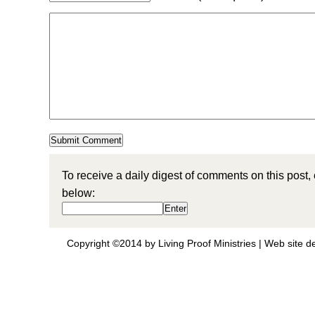
To receive a daily digest of comments on this post,
below:
Copyright ©2014 by Living Proof Ministries |
Web site d