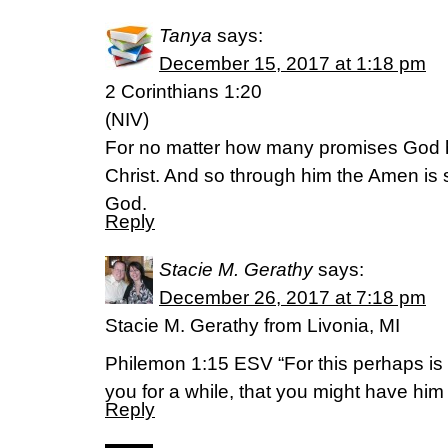
Tanya
says:
December 15, 2017 at 1:18 pm
2 Corinthians 1:20
(NIV)
For no matter how many promises God h
Christ. And so through him the Amen is 
God.
Reply
Stacie M. Gerathy
says:
December 26, 2017 at 7:18 pm
Stacie M. Gerathy from Livonia, MI
Philemon 1:15 ESV “For this perhaps is
you for a while, that you might have him
Reply