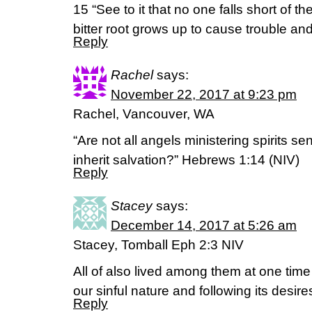
15 “See to it that no one falls short of 
bitter root grows up to cause trouble and
Reply
Rachel
says:
November 22, 2017 at 9:23 pm
Rachel, Vancouver, WA
“Are not all angels ministering spirits se
inherit salvation?” Hebrews 1:14 (NIV)
Reply
Stacey
says:
December 14, 2017 at 5:26 am
Stacey, Tomball Eph 2:3 NIV
All of also lived among them at one time 
our sinful nature and following its desir
Reply