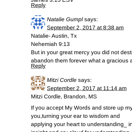
Reply
Natalie Gumpl
says:
September 2, 2017 at 8:38 am
Natalie- Austin, Tx
Nehemiah 9:13
But in your great mercy you did not des
abandon them forever what a gracious a
Reply
Mitzi Cordle
says:
September 2, 2017 at 11:14 am
Mitzi Cordle, Brandon, MS
If you accept My Words and store up 
you,turning your ear to wisdom and
applying your heart to understanding_ ind