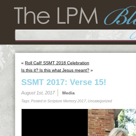
«
Roll Call! SSMT 2018 Celebration
Is this it? Is this what Jesus meant?
»
SSMT 2017: Verse 15!
August 1st, 2017
Media
Tags: Posted in
Scripture Memory 2017
,
Uncategorized