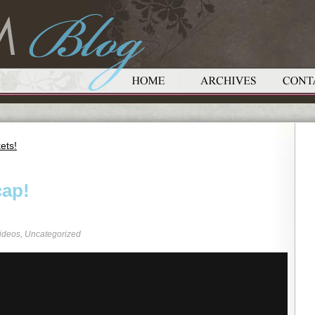
ets!
cap!
ideos
,
Uncategorized