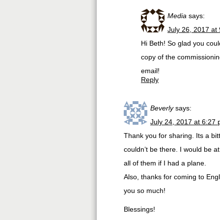
Media
says:
July 26, 2017 at
Hi Beth! So glad you coul
copy of the commissionin
email!
Reply
Beverly
says:
July 24, 2017 at 6:27
Thank you for sharing. Its a bitt
couldn’t be there. I would be at
all of them if I had a plane.
Also, thanks for coming to Eng
you so much!
Blessings!