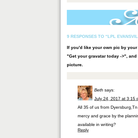
9 RESPONSES TO “LPL EVANSVIL
If you'd like your own pic by you
"Get your gravatar today ->", and 
picture.
Beth
says:
July 24, 2017 at 3:15
All 35 of us from Dyersburg,Tn
mercy and grace by the plannin
available in writing?
Reply