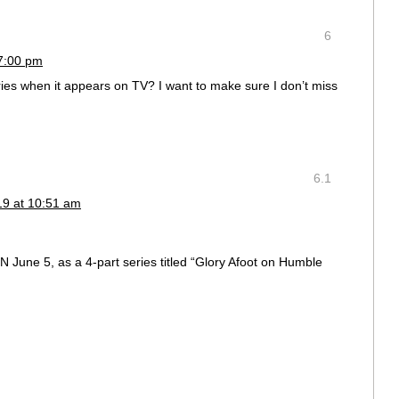
6
 7:00 pm
series when it appears on TV? I want to make sure I don’t miss
6.1
19 at 10:51 am
BN June 5, as a 4-part series titled “Glory Afoot on Humble