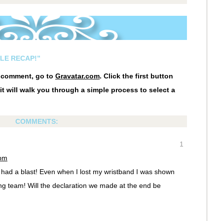
LE RECAP!”
r comment, go to
Gravatar.com
. Click the first button
it will walk you through a simple process to select a
COMMENTS:
1
 pm
 had a blast! Even when I lost my wristband I was shown
g team! Will the declaration we made at the end be