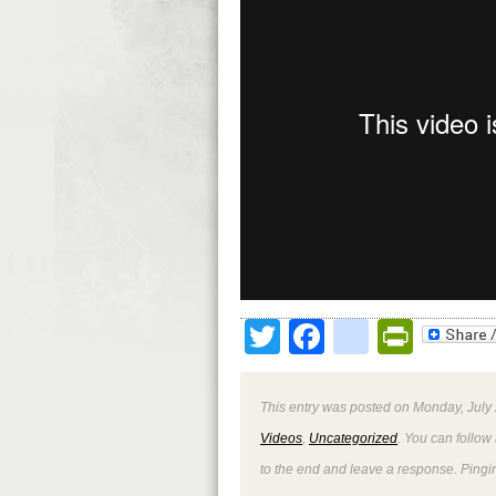
Twitter
Facebook
google
Print
This entry was posted on Monday, July 
Videos
,
Uncategorized
. You can follow
to the end and leave a response. Pingin