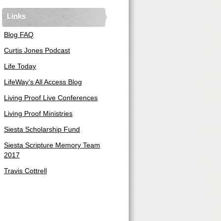
Links
Blog FAQ
Curtis Jones Podcast
Life Today
LifeWay's All Access Blog
Living Proof Live Conferences
Living Proof Ministries
Siesta Scholarship Fund
Siesta Scripture Memory Team
2017
Travis Cottrell