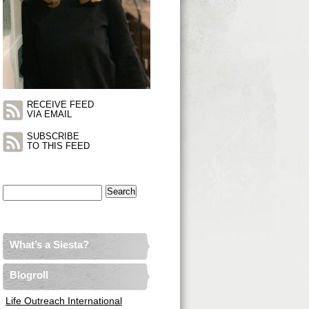
RECEIVE FEED
VIA EMAIL
SUBSCRIBE
TO THIS FEED
Search
for:
What’s a Siesta?
Blogroll
Life Outreach International