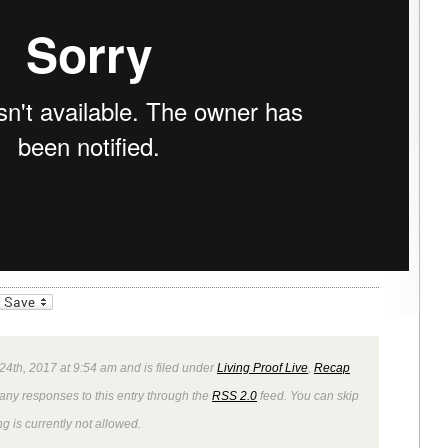
_bookmarks
Friendly
24th, 2017 at 9:54 am and is filed under
Living Proof Live
,
Recap
 any responses to this entry through the
RSS 2.0
feed. You can skip
g is currently not allowed.