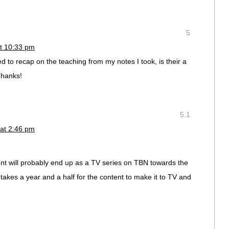
5
t 10:33 pm
d to recap on the teaching from my notes I took, is their a
Thanks!
5.1
 at 2:46 pm
ent will probably end up as a TV series on TBN towards the
 takes a year and a half for the content to make it to TV and