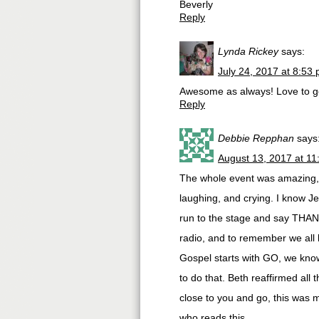
Beverly
Reply
Lynda Rickey
says:
July 24, 2017 at 8:53
Awesome as always! Love to ge
Reply
Debbie Repphan
says
August 13, 2017 at 1
The whole event was amazing, 
laughing, and crying. I know J
run to the stage and say THANK
radio, and to remember we all 
Gospel starts with GO, we know 
to do that. Beth reaffirmed all t
close to you and go, this was m
who reads this.