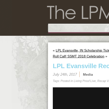
«
LPL Evansville, IN Scholarship Tick
Roll Call! SSMT 2018 Celebration
»
LPL Evansville Re
July 24th, 2017
Media
Tags: Posted in
Living Proof Live
,
Recap V