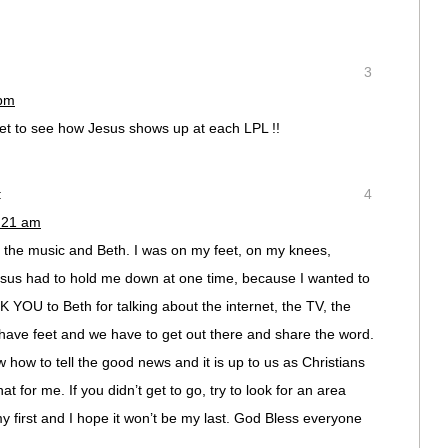
3
 pm
t to see how Jesus shows up at each LPL !!
:
4
1:21 am
the music and Beth. I was on my feet, on my knees,
esus had to hold me down at one time, because I wanted to
 YOU to Beth for talking about the internet, the TV, the
have feet and we have to get out there and share the word.
how to tell the good news and it is up to us as Christians
hat for me. If you didn’t get to go, try to look for an area
y first and I hope it won’t be my last. God Bless everyone