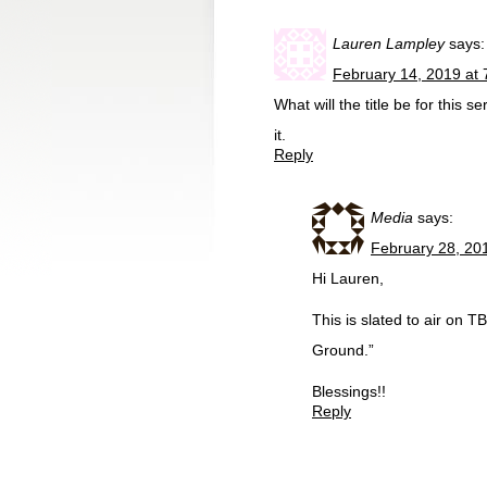
Lauren Lampley
says:
February 14, 2019 at
What will the title be for this 
it.
Reply
Media
says:
February 28, 20
Hi Lauren,
This is slated to air on T
Ground.”
Blessings!!
Reply