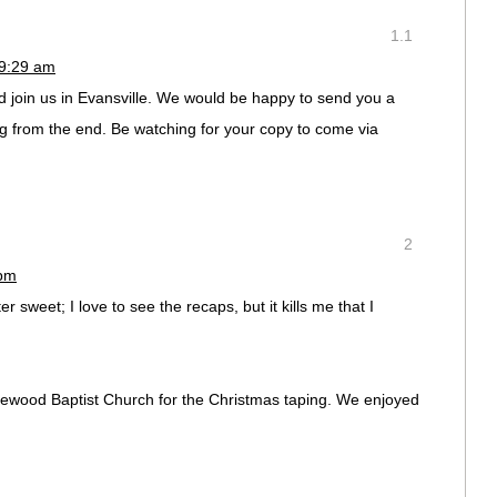
1.1
 9:29 am
d join us in Evansville. We would be happy to send you a
g from the end. Be watching for your copy to come via
2
 pm
er sweet; I love to see the recaps, but it kills me that I
lewood Baptist Church for the Christmas taping. We enjoyed