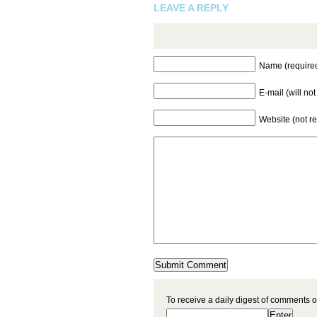
LEAVE A REPLY
Name (require
E-mail (will no
Website (not r
To receive a daily digest of comments o