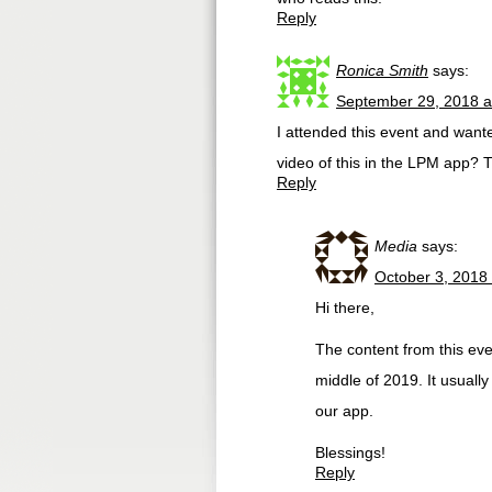
Reply
Ronica Smith
says:
September 29, 2018 a
I attended this event and wante
video of this in the LPM app? 
Reply
Media
says:
October 3, 2018
Hi there,
The content from this ev
middle of 2019. It usually
our app.
Blessings!
Reply