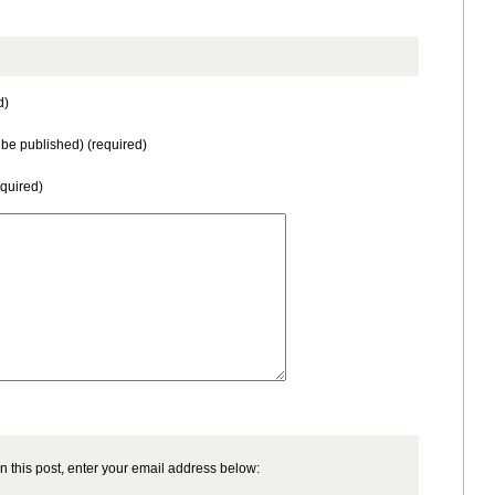
d)
t be published) (required)
equired)
n this post, enter your email address below: