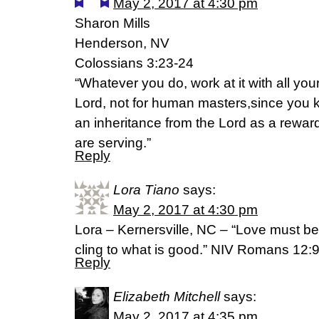
May 2, 2017 at 4:30 pm
Sharon Mills
Henderson, NV
Colossians 3:23-24
“Whatever you do, work at it with all you
Lord, not for human masters,since you k
an inheritance from the Lord as a reward.
are serving.”
Reply
Lora Tiano
says:
May 2, 2017 at 4:30 pm
Lora – Kernersville, NC – “Love must be 
cling to what is good.” NIV Romans 12:
Reply
Elizabeth Mitchell
says:
May 2, 2017 at 4:35 pm