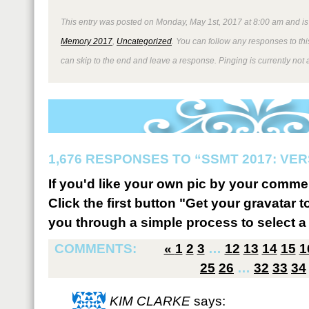
This entry was posted on Monday, May 1st, 2017 at 8:00 am and is
Memory 2017
,
Uncategorized
. You can follow any responses to thi
can skip to the end and leave a response. Pinging is currently not 
1,676 RESPONSES TO “SSMT 2017: VER
If you'd like your own pic by your comme
Click the first button "Get your gravatar to
you through a simple process to select a 
COMMENTS:
«
1
2
3
…
12
13
14
15
1
25
26
…
32
33
34
KIM CLARKE
says: