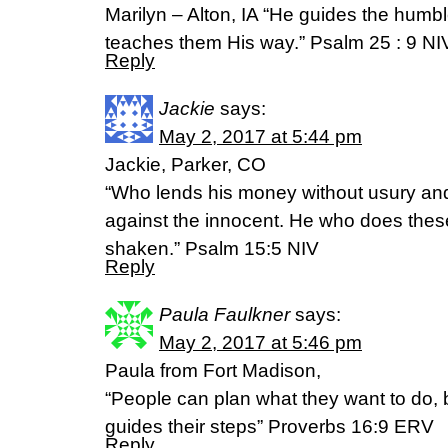
Marilyn – Alton, IA “He guides the humble
teaches them His way.” Psalm 25 : 9 NI
Reply
Jackie
says:
May 2, 2017 at 5:44 pm
Jackie, Parker, CO
“Who lends his money without usury and
against the innocent. He who does these
shaken.” Psalm 15:5 NIV
Reply
Paula Faulkner
says:
May 2, 2017 at 5:46 pm
Paula from Fort Madison,
“People can plan what they want to do, b
guides their steps” Proverbs 16:9 ERV
Reply