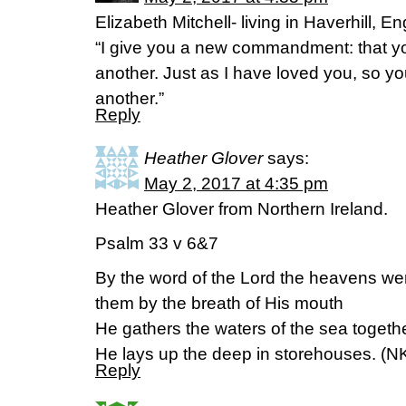
Elizabeth Mitchell- living in Haverhill,
“I give you a new commandment: that y
another. Just as I have loved you, so y
another.”
Reply
Heather Glover
says:
May 2, 2017 at 4:35 pm
Heather Glover from Northern Ireland.
Psalm 33 v 6&7
By the word of the Lord the heavens wer
them by the breath of His mouth
He gathers the waters of the sea togeth
He lays up the deep in storehouses. (N
Reply