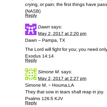
crying, or pain; the first things have pa
(NASB)
Reply
Dawn
says:
May 2, 2017 at 2:20 pm
Dawn – Pampa, TX
The Lord will fight for you; you need only 
Exodus 14:14
Reply
Simone M.
says:
May 2, 2017 at 2:27 pm
Simone M. ~ Houma,LA
They that sow in tears shall reap in joy.
Psalms 126:5 KJV
Reply