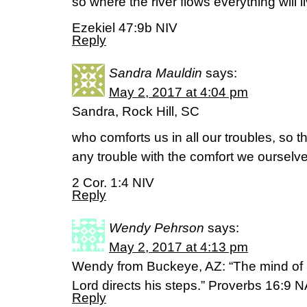
so where the river flows everything will l
Ezekiel 47:9b NIV
Reply
Sandra Mauldin
says:
May 2, 2017 at 4:04 pm
Sandra, Rock Hill, SC
who comforts us in all our troubles, so 
any trouble with the comfort we oursel
2 Cor. 1:4 NIV
Reply
Wendy Pehrson
says:
May 2, 2017 at 4:13 pm
Wendy from Buckeye, AZ: “The mind of 
Lord directs his steps.” Proverbs 16:9 
Reply