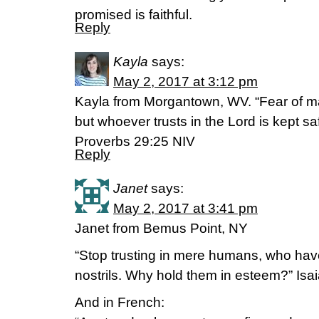
promised is faithful.
Reply
Kayla
says:
May 2, 2017 at 3:12 pm
Kayla from Morgantown, WV. “Fear of man
but whoever trusts in the Lord is kept sa
‭‭Proverbs‬ ‭29:25‬ ‭NIV‬‬
Reply
Janet
says:
May 2, 2017 at 3:41 pm
Janet from Bemus Point, NY
“Stop trusting in mere humans, who have 
nostrils. Why hold them in esteem?” Isa
And in French: