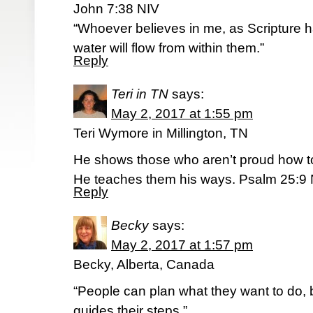
John 7:38 NIV
“Whoever believes in me, as Scripture has
water will flow from within them.”
Reply
Teri in TN
says:
May 2, 2017 at 1:55 pm
Teri Wymore in Millington, TN
He shows those who aren’t proud how to 
He teaches them his ways. Psalm 25:9
Reply
Becky
says:
May 2, 2017 at 1:57 pm
Becky, Alberta, Canada
“People can plan what they want to do, 
guides their steps.”