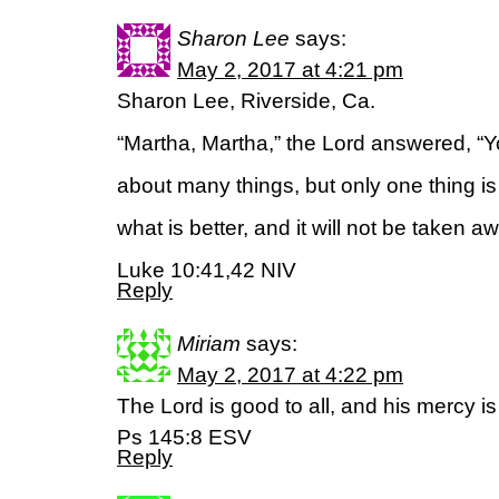
Sharon Lee
says:
May 2, 2017 at 4:21 pm
Sharon Lee, Riverside, Ca.
“Martha, Martha,” the Lord answered, “Y
about many things, but only one thing 
what is better, and it will not be taken a
Luke 10:41,42 NIV
Reply
Miriam
says:
May 2, 2017 at 4:22 pm
The Lord is good to all, and his mercy is
Ps 145:8 ESV
Reply