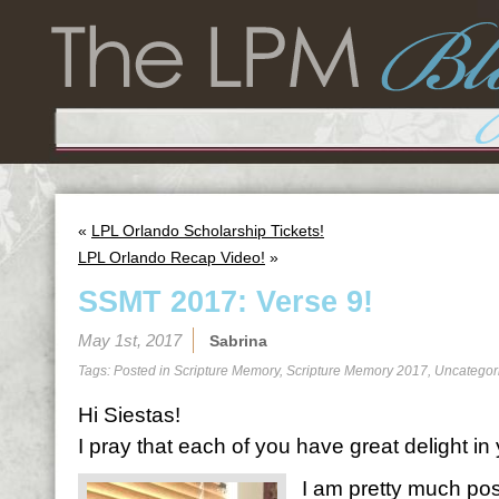
«
LPL Orlando Scholarship Tickets!
LPL Orlando Recap Video!
»
SSMT 2017: Verse 9!
May 1st, 2017
Sabrina
Tags: Posted in
Scripture Memory
,
Scripture Memory 2017
,
Uncategor
Hi Siestas!
I pray that each of you have great delight i
I am pretty much posi