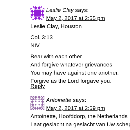
Leslie Clay
says:
May 2, 2017 at 2:55 pm
Leslie Clay, Houston
Col. 3:13
NIV
Bear with each other
And forgive whatever grievances
You may have against one another.
Forgive as the Lord forgave you.
Reply
Antoinette
says:
May 2, 2017 at 2:59 pm
Antoinette, Hoofddorp, the Netherlands
Laat geslacht na geslacht van Uw sche