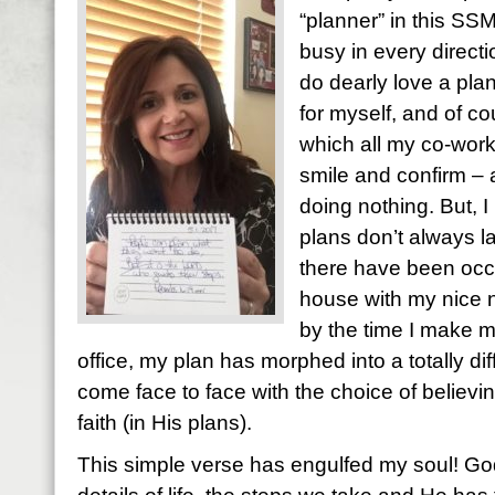
“planner” in this SSM
busy in every directi
do dearly love a plan.
for myself, and of co
which all my co-work
smile and confirm – ac
doing nothing. But, I
plans don’t always l
there have been occ
house with my nice n
by the time I make my
office, my plan has morphed into a totally dif
come face to face with the choice of believing
faith (in His plans).
This simple verse has engulfed my soul! God i