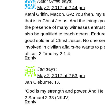
Kathi Griffin
says:
May 2, 2017 at 2:44 pm
Kathi Griffin, Macon, GA: You then, my s
that is in Christ Jesus. And the things 
the presence of many witnesses entrust 
also be qualified to teach others. Endure
good soldier of Christ Jesus. No one ser
involved in civilian affairs-he wants to
officer. 2 Timothy 2:1-4.
Reply
Jan
says:
May 2, 2017 at 2:53 pm
Jan Cleburne, TX
“God is my strength and power, And He
2 Samuel 2:33 (NKJV)
Reply