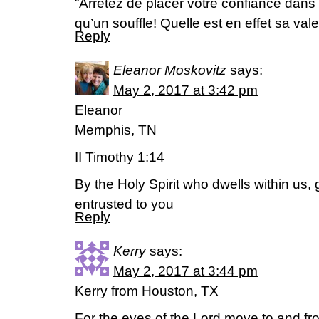
“Arretez de placer votre confiance dans 
qu’un souffle! Quelle est en effet sa va
Reply
Eleanor Moskovitz
says:
May 2, 2017 at 3:42 pm
Eleanor
Memphis, TN
II Timothy 1:14
By the Holy Spirit who dwells within us,
entrusted to you
Reply
Kerry
says:
May 2, 2017 at 3:44 pm
Kerry from Houston, TX
For the eyes of the Lord move to and fro