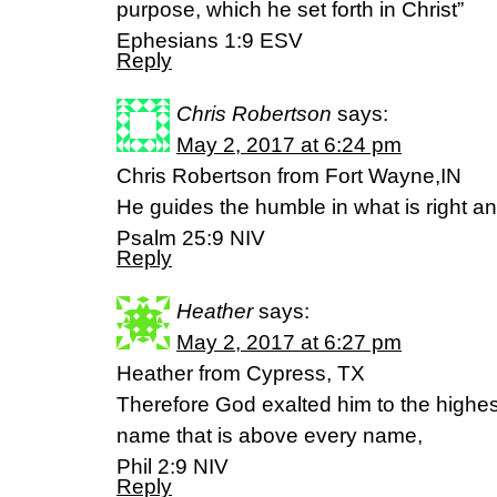
purpose, which he set forth in Christ”
‭‭Ephesians‬ ‭1:9‬ ‭ESV
Reply
Chris Robertson
says:
May 2, 2017 at 6:24 pm
Chris Robertson from Fort Wayne,IN
He guides the humble in what is right a
Psalm 25:9 NIV
Reply
Heather
says:
May 2, 2017 at 6:27 pm
Heather from Cypress, TX
Therefore God exalted him to the highe
name that is above every name,
Phil 2:9 NIV
Reply