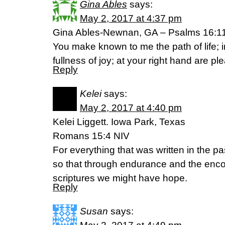
Gina Ables
says:
May 2, 2017 at 4:37 pm
Gina Ables-Newnan, GA – Psalms 16:1
You make known to me the path of life; i
fullness of joy; at your right hand are p
Reply
Kelei
says:
May 2, 2017 at 4:40 pm
Kelei Liggett. Iowa Park, Texas
Romans 15:4 NIV
For everything that was written in the pa
so that through endurance and the enc
scriptures we might have hope.
Reply
Susan
says: