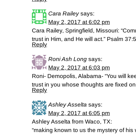
Cara Railey
says:
May 2, 2017 at 6:02 pm
Cara Railey, Springfield, Missouri: “Com
trust in Him, and He will act.” Psalm 37
Reply
Roni Ash Long
says:
May 2, 2017 at 6:03 pm
Roni- Demopolis, Alabama- “You will kee
trust in you whose thoughts are fixed o
Reply
Ashley Asselta
says:
May 2, 2017 at 6:05 pm
Ashley Asselta from Waco, TX:
“making known to us the mystery of his w