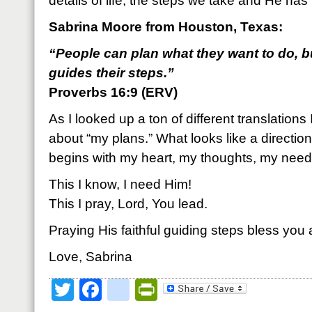
details of life, the steps we take and He has 
Sabrina Moore from Houston, Texas:
“People can plan what they want to do, b
guides their steps.”
Proverbs 16:9 (ERV)
As I looked up a ton of different translations 
about “my plans.” What looks like a direction
begins with my heart, my thoughts, my need
This I know, I need Him!
This I pray, Lord, You lead.
Praying His faithful guiding steps bless you
Love, Sabrina
Twitter
Facebook
google_bookmark
PrintFriendly