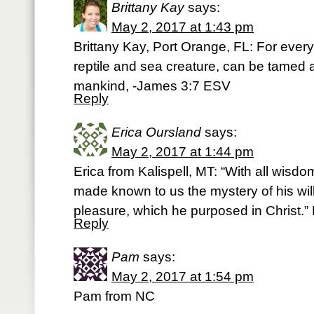
Brittany Kay
says:
May 2, 2017 at 1:43 pm
Brittany Kay, Port Orange, FL: For every 
reptile and sea creature, can be tamed
mankind, -James 3:7 ESV
Reply
Erica Oursland
says:
May 2, 2017 at 1:44 pm
Erica from Kalispell, MT: “With all wisd
made known to us the mystery of his wil
pleasure, which he purposed in Christ.”
Reply
Pam
says:
May 2, 2017 at 1:54 pm
Pam from NC