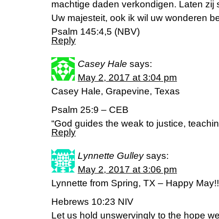
machtige daden verkondigen. Laten zij 
Uw majesteit, ook ik wil uw wonderen 
Psalm 145:4,5 (NBV)
Reply
Casey Hale
says:
May 2, 2017 at 3:04 pm
Casey Hale, Grapevine, Texas
Psalm 25:9 – CEB
“God guides the weak to justice, teachi
Reply
Lynnette Gulley
says:
May 2, 2017 at 3:06 pm
Lynnette from Spring, TX – Happy May!!
Hebrews 10:23 NIV
Let us hold unswervingly to the hope we