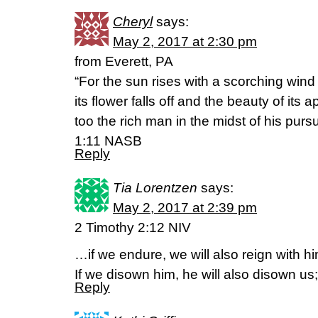
Cheryl
says:
May 2, 2017 at 2:30 pm
from Everett, PA
“For the sun rises with a scorching wind
its flower falls off and the beauty of its
too the rich man in the midst of his purs
1:11 NASB
Reply
Tia Lorentzen
says:
May 2, 2017 at 2:39 pm
2 Timothy 2:12 NIV
…if we endure, we will also reign with hi
If we disown him, he will also disown us;
Reply