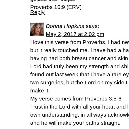
Proverbs 16:9 (ERV)
Reply
Donna Hopkins
says:
May 2, 2017 at 2:02 pm
I love this verse from Proverbs. I had ne
but it really touched me. I have had a ha
having had both breast cancer and skin 
Lord had truly been my strength and shiel
found out last week that I have a rare 
two surgeries, but the Lord on my side I
make it.
My verse comes from Proverbs 3:5-6
Trust in the Lord with all your heart and
own understanding; in all ways acknow
and he will make your paths straight.