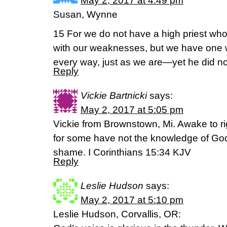
May 2, 2017 at 4:49 pm
Susan, Wynne
15 For we do not have a high priest who
with our weaknesses, but we have one 
every way, just as we are—yet he did no
Reply
Vickie Bartnicki
says:
May 2, 2017 at 5:05 pm
Vickie from Brownstown, Mi. Awake to ri
for some have not the knowledge of God:
shame. I Corinthians 15:34 KJV
Reply
Leslie Hudson
says:
May 2, 2017 at 5:10 pm
Leslie Hudson, Corvallis, OR: