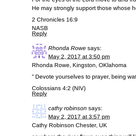
He may strongly support those whose he
2 Chronicles 16:9
NASB
Reply
Rhonda Rowe
says:
May 2, 2017 at 3:50 pm
Rhonda Rowe, Kingston, OKlahoma
” Devote yourselves to prayer, being wat
Colossians 4:2 (NIV)
Reply
cathy robinson
says:
May 2, 2017 at 3:57 pm
Cathy Robinson Chester, UK