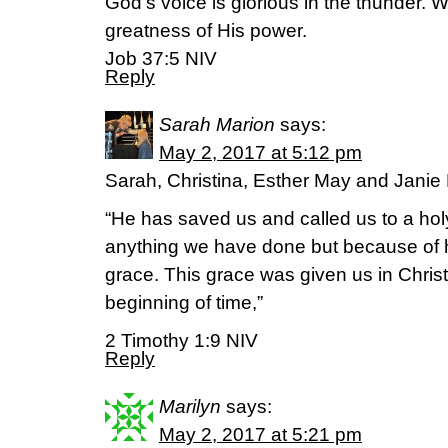
God’s voice is glorious in the thunder. 
greatness of His power.
Job 37:5 NIV
Reply
Sarah Marion
says:
May 2, 2017 at 5:12 pm
Sarah, Christina, Esther May and Jani
“He has saved us and called us to a hol
anything we have done but because of 
grace. This grace was given us in Chris
beginning of time,”
2 Timothy 1:9 NIV
Reply
Marilyn
says:
May 2, 2017 at 5:21 pm