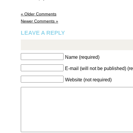
« Older Comments
Newer Comments »
LEAVE A REPLY
Name (required)
E-mail (will not be published) (r
Website (not required)