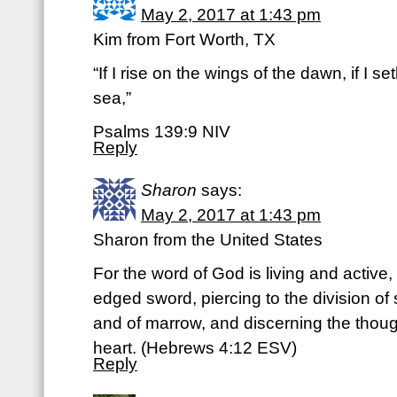
May 2, 2017 at 1:43 pm
Kim from Fort Worth, TX
“If I rise on the wings of the dawn, if I se
sea,”
Psalms 139:9 NIV
Reply
Sharon
says:
May 2, 2017 at 1:43 pm
Sharon from the United States
For the word of God is living and active
edged sword, piercing to the division of so
and of marrow, and discerning the thoug
heart. (Hebrews 4:12 ESV)
Reply