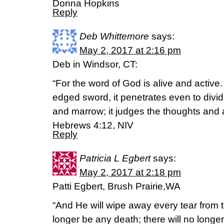
Donna Hopkins
Reply
Deb Whittemore
says:
May 2, 2017 at 2:16 pm
Deb in Windsor, CT:
“For the word of God is alive and active
edged sword, it penetrates even to dividin
and marrow; it judges the thoughts and at
Hebrews 4:12, NIV
Reply
Patricia L Egbert
says:
May 2, 2017 at 2:18 pm
Patti Egbert, Brush Prairie,WA
“And He will wipe away every tear from t
longer be any death; there will no long