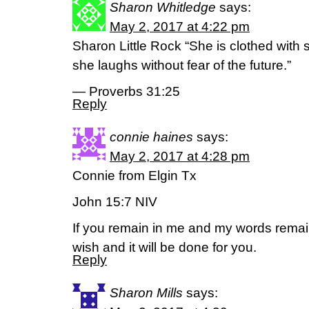
Sharon Whitledge
says:
May 2, 2017 at 4:22 pm
Sharon Little Rock “She is clothed with 
she laughs without fear of the future.”
— Proverbs 31:25
Reply
connie haines
says:
May 2, 2017 at 4:28 pm
Connie from Elgin Tx
John 15:7 NIV
If you remain in me and my words remai
wish and it will be done for you.
Reply
Sharon Mills
says: