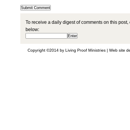
To receive a daily digest of comments on this post,
below:
Copyright ©2014 by Living Proof Ministries |
Web site d