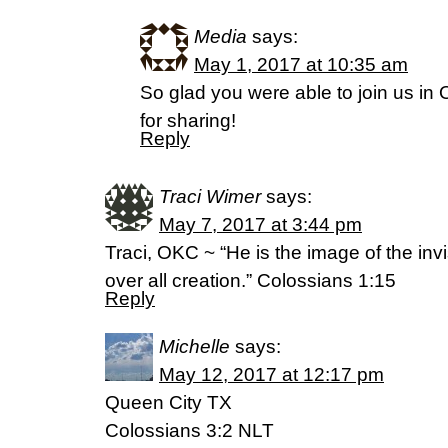
Media
says:
May 1, 2017 at 10:35 am
So glad you were able to join us in
for sharing!
Reply
Traci Wimer
says:
May 7, 2017 at 3:44 pm
Traci, OKC ~ “He is the image of the invi
over all creation.” Colossians 1:15
Reply
Michelle
says:
May 12, 2017 at 12:17 pm
Queen City TX
Colossians 3:2 NLT