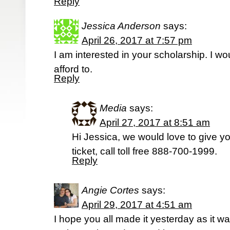
Reply
Jessica Anderson
says:
April 26, 2017 at 7:57 pm
I am interested in your scholarship. I wo
afford to.
Reply
Media
says:
April 27, 2017 at 8:51 am
Hi Jessica, we would love to give yo
ticket, call toll free 888-700-1999.
Reply
Angie Cortes
says:
April 29, 2017 at 4:51 am
I hope you all made it yesterday as it wa