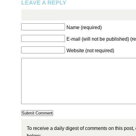
LEAVE A REPLY
Name (required)
E-mail (will not be published) (r
Website (not required)
To receive a daily digest of comments on this post,
below: