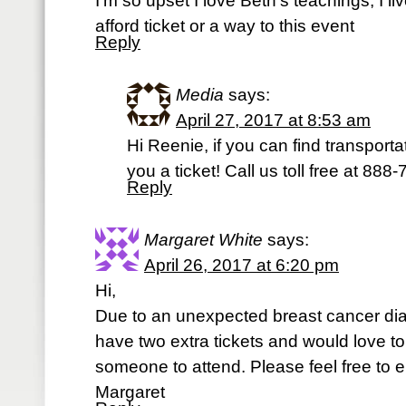
I’m so upset I love Beth’s teachings, I 
afford ticket or a way to this event
Reply
Media
says:
April 27, 2017 at 8:53 am
Hi Reenie, if you can find transporta
you a ticket! Call us toll free at 888
Reply
Margaret White
says:
April 26, 2017 at 6:20 pm
Hi,
Due to an unexpected breast cancer dia
have two extra tickets and would love t
someone to attend. Please feel free to 
Margaret