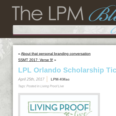
«
About that personal branding conversation
SSMT 2017: Verse 9!
»
LPL Orlando Scholarship Tic
April 25th, 2017
LPM-KMac
Tags: Posted in
Living Proof Live