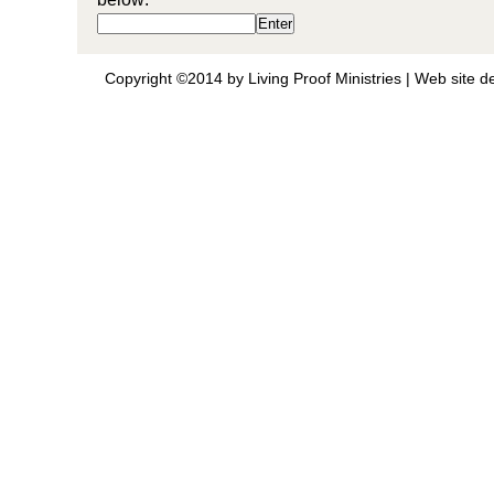
Copyright ©2014 by Living Proof Ministries |
Web site d