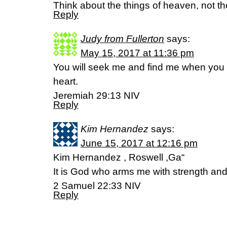
Think about the things of heaven, not the
Reply
Judy from Fullerton
says:
May 15, 2017 at 11:36 pm
You will seek me and find me when you 
heart.
Jeremiah 29:13 NIV
Reply
Kim Hernandez
says:
June 15, 2017 at 12:16 pm
Kim Hernandez , Roswell ,Ga“
It is God who arms me with strength an
‭‭2 Samuel‬ ‭22:33‬ ‭NIV‬‬
Reply