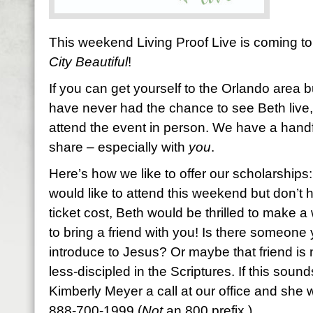
This weekend Living Proof Live is coming to 
City Beautiful
!
If you can get yourself to the Orlando area b
have never had the chance to see Beth live,
attend the event in person. We have a handfu
share – especially with
you
.
Here’s how we like to offer our scholarships:
would like to attend this weekend but don’t 
ticket cost, Beth would be thrilled to make 
to bring a friend with you! Is there someone
introduce to Jesus? Or maybe that friend is 
less-discipled in the Scriptures. If this sound
Kimberly Meyer a call at our office and she wi
888-700-1999 (
Not
an 800 prefix.)