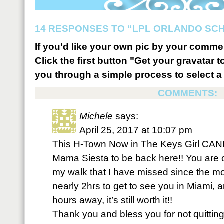
14 RESPONSES TO “LPL ORLANDO SCH
If you'd like your own pic by your comme
Click the first button "Get your gravatar to
you through a simple process to select a 
COMMENTS:
Michele
says:
April 25, 2017 at 10:07 pm
This H-Town Now in The Keys Girl CAN
Mama Siesta to be back here!! You are on
my walk that I have missed since the m
nearly 2hrs to get to see you in Miami,
hours away, it’s still worth it!!
Thank you and bless you for not quitti