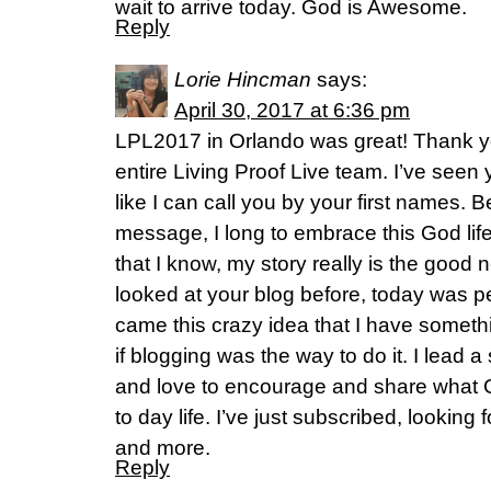
wait to arrive today. God is Awesome.
Reply
Lorie Hincman
says:
April 30, 2017 at 6:36 pm
LPL2017 in Orlando was great! Thank yo
entire Living Proof Live team. I’ve seen
like I can call you by your first names. B
message, I long to embrace this God lif
that I know, my story really is the good 
looked at your blog before, today was 
came this crazy idea that I have somet
if blogging was the way to do it. I lead
and love to encourage and share what Go
to day life. I’ve just subscribed, looking
and more.
Reply