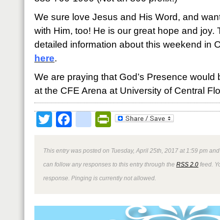
We sure love Jesus and His Word, and want y
with Him, too! He is our great hope and joy. 
detailed information about this weekend in 
here
.
We are praying that God’s Presence would 
at the CFE Arena at University of Central Flo
Twitter
Facebook
google_bookmark
PrintFriendly
This entry was posted on Tuesday, April 25th, 2017 at 1:59 pm and 
can follow any responses to this entry through the
RSS 2.0
feed. Y
response. Pinging is currently not allowed.