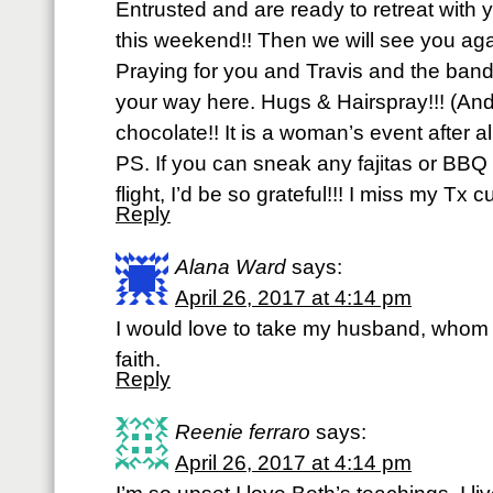
Entrusted and are ready to retreat with 
this weekend!! Then we will see you aga
Praying for you and Travis and the ba
your way here. Hugs & Hairspray!!! (And
chocolate!! It is a woman’s event after a
PS. If you can sneak any fajitas or BBQ 
flight, I’d be so grateful!!! I miss my Tx c
Reply
Alana Ward
says:
April 26, 2017 at 4:14 pm
I would love to take my husband, whom is
faith.
Reply
Reenie ferraro
says:
April 26, 2017 at 4:14 pm