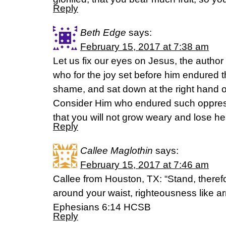
Reply
Beth Edge
says:
February 15, 2017 at 7:38 am
Let us fix our eyes on Jesus, the author 
who for the joy set before him endured t
shame, and sat down at the right hand o
Consider Him who endured such oppress
that you will not grow weary and lose h
Reply
Callee Maglothin
says:
February 15, 2017 at 7:46 am
Callee from Houston, TX: “Stand, therefore
around your waist, righteousness like a
‭‭Ephesians‬ ‭6:14‬ ‭HCSB‬‬
Reply