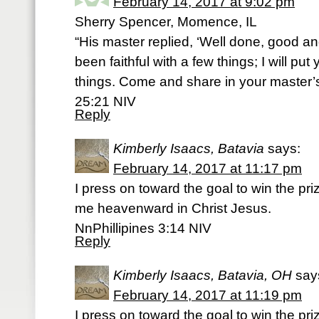
February 14, 2017 at 9:02 pm
Sherry Spencer, Momence, IL
“His master replied, ‘Well done, good an
been faithful with a few things; I will pu
things. Come and share in your master’
25:21 NIV
Reply
Kimberly Isaacs, Batavia
says:
February 14, 2017 at 11:17 pm
I press on toward the goal to win the pr
me heavenward in Christ Jesus.
NnPhillipines 3:14 NIV
Reply
Kimberly Isaacs, Batavia, OH
say
February 14, 2017 at 11:19 pm
I press on toward the goal to win the pr