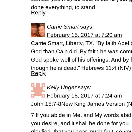
done everything, to stand.
Reply
Carrie Smart
says:
February 15, 2017 at 7:20 am
Carrie Smart, Liberty, TX. “By faith Abel 
God than Cain did. By faith he was co
God spoke well of his offerings. And by f
though he is dead.” Hebrews 11:4 (NIV)
Reply
Kelly Unger
says:
February 15, 2017 at 7:24 am
John 15:7-8New King James Version (
7 If you abide in Me, and My words abide
you desire, and it shall be done for you.
glorified, that you bear much fruit; so yo