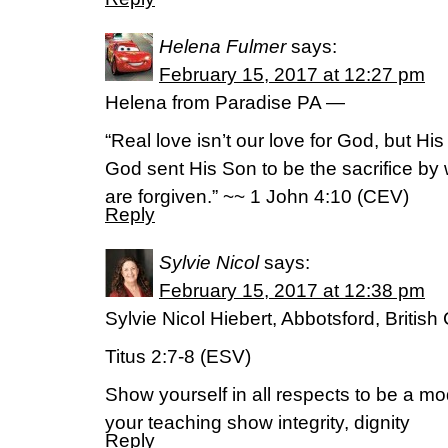
Helena Fulmer
says:
February 15, 2017 at 12:27 pm
Helena from Paradise PA —
“Real love isn’t our love for God, but His 
God sent His Son to be the sacrifice by 
are forgiven.” ~~ 1 John 4:10 (CEV)
Reply
Sylvie Nicol
says:
February 15, 2017 at 12:38 pm
Sylvie Nicol Hiebert, Abbotsford, Briti
Titus 2:7-8 (ESV)
Show yourself in all respects to be a mo
your teaching show integrity, dignity
Reply