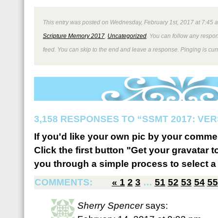
This entry was posted on Wednesday, February 1st, 2017 at 7:45 a
Scripture Memory 2017
,
Uncategorized
. You can follow any respon
feed. You can skip to the end and leave a response. Pinging is curr
3,158 RESPONSES TO “SSMT 2017: VER
If you'd like your own pic by your comme
Click the first button "Get your gravatar to
you through a simple process to select a 
COMMENTS:
«
1
2
3
…
51
52
53
54
55
Sherry Spencer
says: