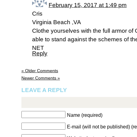
February 15, 2017 at 1:49 pm
Cris
Virginia Beach ,VA
Clothe yourselves with the full armor o
able to stand against the schemes of th
NET
Reply
« Older Comments
Newer Comments »
LEAVE A REPLY
Name (required)
E-mail (will not be published) (r