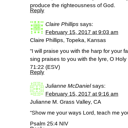
produce the righteousness of God.
Reply
Claire Phillips
says:
February 15, 2017 at 9:03 am
Claire Phillips, Topeka, Kansas
“I will praise you with the harp for your f
sing praises to you with the lyre, O Holy
71:22 (ESV)
Reply
Julianne McDaniel
says:
February 15, 2017 at 9:16 am
Julianne M. Grass Valley, CA
“Show me your ways Lord, teach me you
Psalm 25:4 NIV