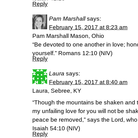
Reply
Pam Marshall
says:
February 15, 2017 at 8:23 am
Pam Marshall Mason, Ohio
“Be devoted to one another in love; ho
yourself.” Romans 12:10 (NIV)
Reply
Laura
says:
February 15, 2017 at 8:40 am
Laura, Sebree, KY
“Though the mountains be shaken and th
my unfailing love for you will not be sh
peace be removed,” says the Lord, wh
Isaiah 54:10 (NIV)
Reply