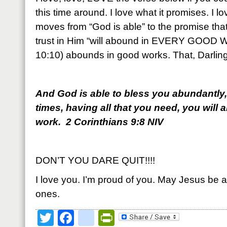
this time around. I love what it promises. I lov
moves from “God is able” to the promise that
trust in Him “will abound in EVERY GOOD W
10:10) abounds in good works. That, Darling,
And God is able to bless you abundantly, so
times, having all that you need, you will
work. 2 Corinthians 9:8 NIV
DON’T YOU DARE QUIT!!!!
I love you. I’m proud of you. May Jesus be a
ones.
Twitter
Facebook
google_bookmark
PrintFriendly