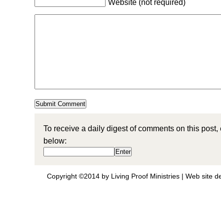
Website (not required)
To receive a daily digest of comments on this post,
below:
Copyright ©2014 by Living Proof Ministries |
Web site d