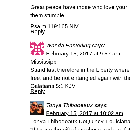
Great peace have those who love your 
them stumble.
Psalm 119:165 NIV
Reply
Wanda Easterling
says:
February 15, 2017 at 9:57 am
Mississippi
Stand fast therefore in the Liberty wher
free, and be not entangled again with t
Galatians 5:1 KJV
Reply
Tonya Thibodeaux
says:
February 15, 2017 at 10:02 am
Tonya Thibodeaux DeQuincy, Louisian
“If I have the gift of prophecy and can f