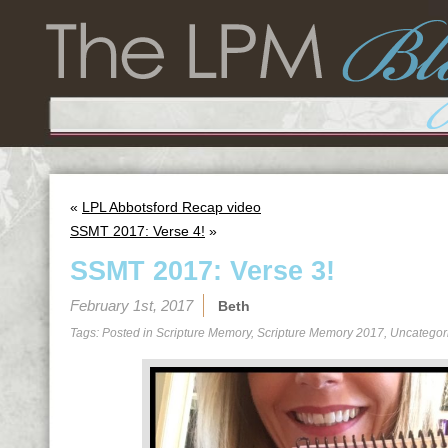
«
LPL Abbotsford Recap video
SSMT 2017: Verse 4!
»
SSMT 2017: Verse 3!
February 1st, 2017
Beth
Tags: Posted in
Scripture Memory
,
Scripture Memory 2017
,
Uncategor