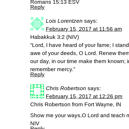
Romans 15:13 ESV
Reply
Lois Lorentzen
says:
February 15, 2017 at 11:56 am
Habakkuk 3:2 (NIV)
“Lord, I have heard of your fame; I stand
awe of your deeds, O Lord. Renew them
our day, in our time make them known; i
remember mercy.”
Reply
Chris Robertson
says:
February 15, 2017 at 12:26 pm
Chris Robertson from Fort Wayne, IN
Show me your ways,O Lord and teach m
NIV
Reply