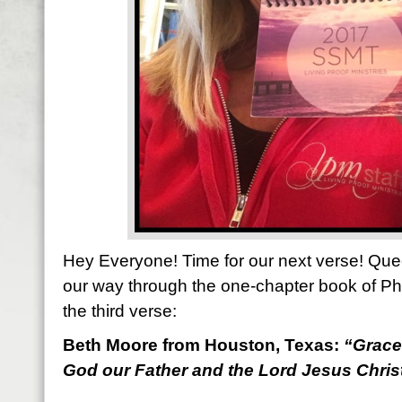
Hey Everyone! Time for our next verse! Que
our way through the one-chapter book of Ph
the third verse:
Beth Moore from Houston, Texas:
“
Grace
God our Father and the Lord Jesus Christ