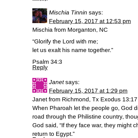
Mischia Tinnin
says:
February 15, 2017 at 12:53 pm
Mischia from Morganton, NC
“Glorify the Lord with me;
let us exalt his name together.”
Psalm 34:3
Reply
Janet
says:
February 15, 2017 at 1:29 pm
Janet from Richmond, Tx Exodus 13:17
When Pharoah let the people go, God di
road through the Philistine country, thou
God said, “If they face war, they might 
return to Egypt.”