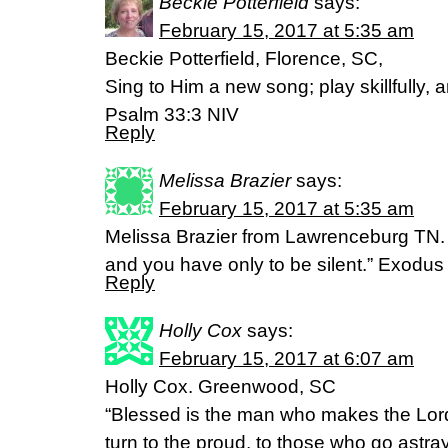
Beckie Potterfield
says:
February 15, 2017 at 5:35 am
Beckie Potterfield, Florence, SC,
Sing to Him a new song; play skillfully, a
Psalm 33:3 NIV
Reply
Melissa Brazier
says:
February 15, 2017 at 5:35 am
Melissa Brazier from Lawrenceburg TN. “T
and you have only to be silent.” Exodus
Reply
Holly Cox
says:
February 15, 2017 at 6:07 am
Holly Cox. Greenwood, SC
“Blessed is the man who makes the Lord
turn to the proud, to those who go astray 