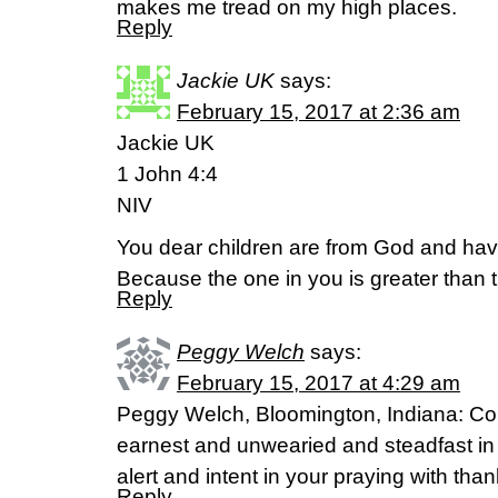
makes me tread on my high places.
Reply
Jackie UK
says:
February 15, 2017 at 2:36 am
Jackie UK
1 John 4:4
NIV
You dear children are from God and h
Because the one in you is greater than t
Reply
Peggy Welch
says:
February 15, 2017 at 4:29 am
Peggy Welch, Bloomington, Indiana: Col
earnest and unwearied and steadfast in y
alert and intent in your praying with tha
Reply