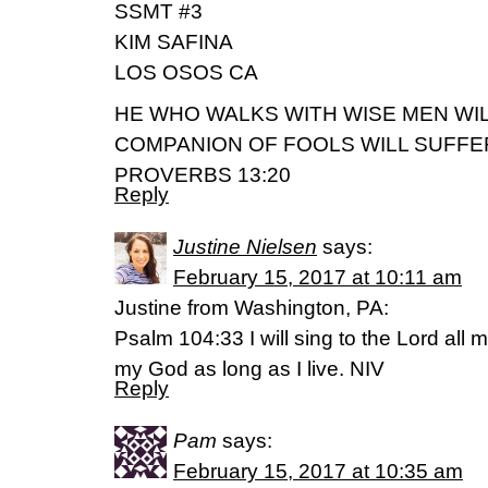
SSMT #3
KIM SAFINA
LOS OSOS CA
HE WHO WALKS WITH WISE MEN WIL
COMPANION OF FOOLS WILL SUFFER
PROVERBS 13:20
Reply
Justine Nielsen
says:
February 15, 2017 at 10:11 am
Justine from Washington, PA:
Psalm 104:33 I will sing to the Lord all my 
my God as long as I live. NIV
Reply
Pam
says:
February 15, 2017 at 10:35 am