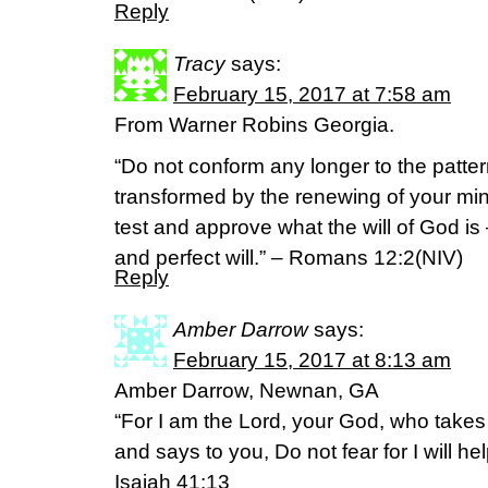
Reply
Tracy
says:
February 15, 2017 at 7:58 am
From Warner Robins Georgia.
“Do not conform any longer to the pattern
transformed by the renewing of your min
test and approve what the will of God is
and perfect will.” – Romans 12:2(NIV)
Reply
Amber Darrow
says:
February 15, 2017 at 8:13 am
Amber Darrow, Newnan, GA
“For I am the Lord, your God, who takes 
and says to you, Do not fear for I will he
Isaiah 41:13