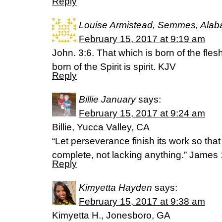
Reply
Louise Armistead, Semmes, Ala
February 15, 2017 at 9:19 am
John. 3:6. That which is born of the flesh
born of the Spirit is spirit. KJV
Reply
Billie January
says:
February 15, 2017 at 9:24 am
Billie, Yucca Valley, CA
“Let perseverance finish its work so th
complete, not lacking anything.” James 
Reply
Kimyetta Hayden
says:
February 15, 2017 at 9:38 am
Kimyetta H., Jonesboro, GA