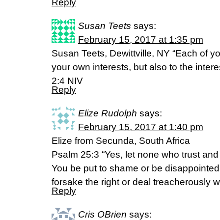
Reply
Susan Teets
says:
February 15, 2017 at 1:35 pm
Susan Teets, Dewittville, NY “Each of yo
your own interests, but also to the intere
2:4 NIV
Reply
Elize Rudolph
says:
February 15, 2017 at 1:40 pm
Elize from Secunda, South Africa
Psalm 25:3 “Yes, let none who trust and 
You be put to shame or be disappointe
forsake the right or deal treacherously 
Reply
Cris OBrien
says: