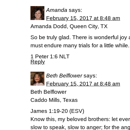
Amanda
says:
February 15, 2017 at 8:48 am
Amanda Dodd, Queen City, TX
So be truly glad. There is wonderful jo
must endure many trials for a little while.
1 Peter 1:6 NLT
Reply
Beth Belflower
says:
February 15, 2017 at 8:48 am
Beth Belflower
Caddo Mills, Texas
James 1:19-20 (ESV)
Know this, my beloved brothers: let ever
slow to speak, slow to anger; for the a