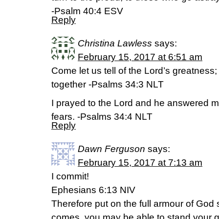
-Psalm 40:4 ESV
Reply
Christina Lawless
says:
February 15, 2017 at 6:51 am
Come let us tell of the Lord’s greatness;
together -Psalms 34:3 NLT
I prayed to the Lord and he answered m
fears. -Psalms 34:4 NLT
Reply
Dawn Ferguson
says:
February 15, 2017 at 7:13 am
I commit!
Ephesians 6:13 NIV
Therefore put on the full armour of God 
comes, you may be able to stand your g