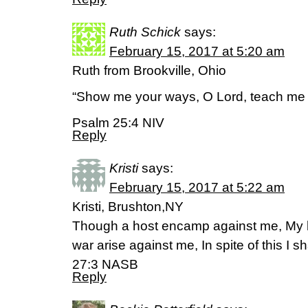
Ruth Schick
says:
February 15, 2017 at 5:20 am
Ruth from Brookville, Ohio
“Show me your ways, O Lord, teach me 
Psalm 25:4 NIV
Reply
Kristi
says:
February 15, 2017 at 5:22 am
Kristi, Brushton,NY
Though a host encamp against me, My he
war arise against me, In spite of this I s
27:3 NASB
Reply