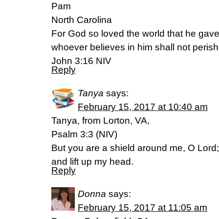
Pam
North Carolina
For God so loved the world that he gave
whoever believes in him shall not perish 
John 3:16 NIV
Reply
Tanya
says:
February 15, 2017 at 10:40 am
Tanya, from Lorton, VA,
Psalm 3:3 (NIV)
But you are a shield around me, O Lord
and lift up my head.
Reply
Donna
says:
February 15, 2017 at 11:05 am