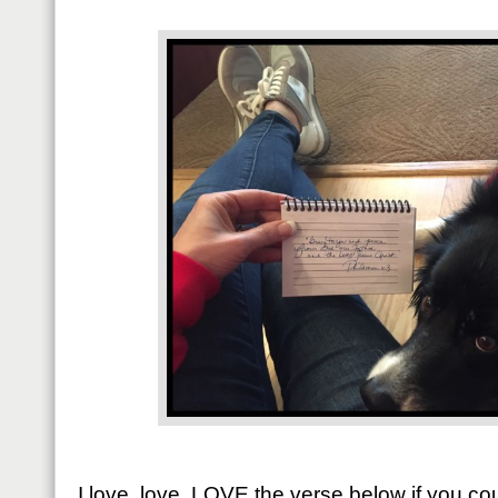
I love, love, LOVE the verse below if you 