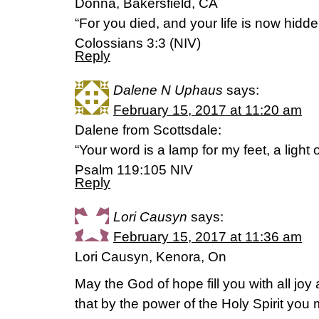
Donna, Bakersfield, CA
“For you died, and your life is now hidde
Colossians 3:3 (NIV)
Reply
Dalene N Uphaus
says:
February 15, 2017 at 11:20 am
Dalene from Scottsdale:
“Your word is a lamp for my feet, a light
Psalm 119:105 NIV
Reply
Lori Causyn
says:
February 15, 2017 at 11:36 am
Lori Causyn, Kenora, On
May the God of hope fill you with all joy
that by the power of the Holy Spirit yo