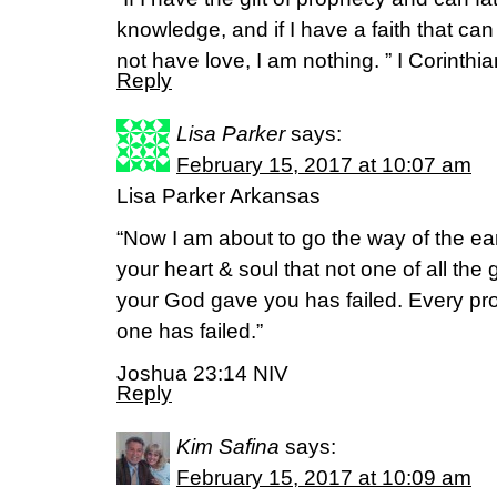
knowledge, and if I have a faith that c
not have love, I am nothing. ” I Corinthi
Reply
Lisa Parker
says:
February 15, 2017 at 10:07 am
Lisa Parker Arkansas
“Now I am about to go the way of the ear
your heart & soul that not one of all th
your God gave you has failed. Every prom
one has failed.”
Joshua 23:14 NIV
Reply
Kim Safina
says:
February 15, 2017 at 10:09 am