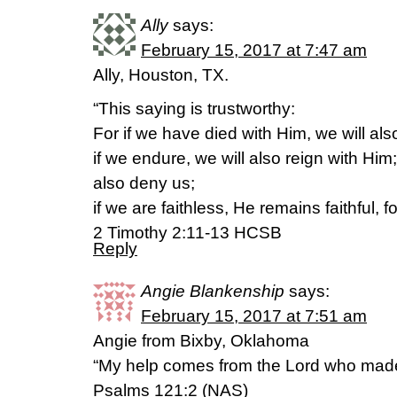
Ally
says:
February 15, 2017 at 7:47 am
Ally, Houston, TX.
“This saying is trustworthy:
For if we have died with Him, we will also
if we endure, we will also reign with Him
also deny us;
if we are faithless, He remains faithful,
2 Timothy 2:11-13 HCSB
Reply
Angie Blankenship
says:
February 15, 2017 at 7:51 am
Angie from Bixby, Oklahoma
“My help comes from the Lord who mad
Psalms 121:2 (NAS)