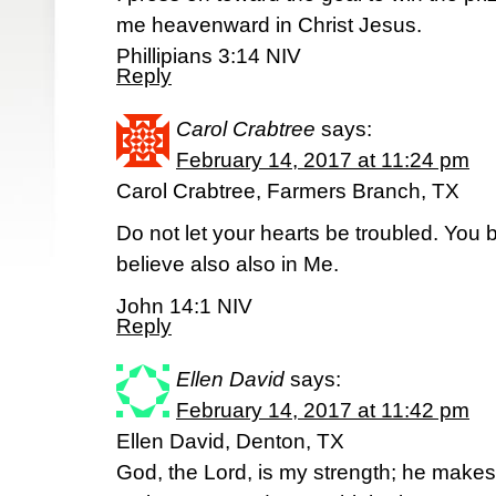
me heavenward in Christ Jesus.
Phillipians 3:14 NIV
Reply
Carol Crabtree
says:
February 14, 2017 at 11:24 pm
Carol Crabtree, Farmers Branch, TX
Do not let your hearts be troubled. You 
believe also also in Me.
John 14:1 NIV
Reply
Ellen David
says:
February 14, 2017 at 11:42 pm
Ellen David, Denton, TX
God, the Lord, is my strength; he makes 