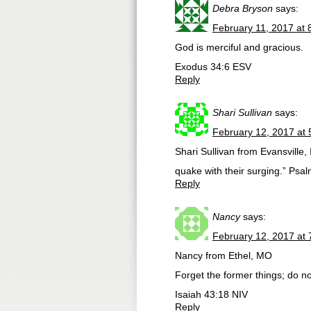
Debra Bryson
says:
February 11, 2017 at 
God is merciful and gracious.
Exodus 34:6 ESV
Reply
Shari Sullivan
says:
February 12, 2017 at
Shari Sullivan from Evansville
quake with their surging.” Psa
Reply
Nancy
says:
February 12, 2017 at
Nancy from Ethel, MO
Forget the former things; do no
Isaiah 43:18 NIV
Reply