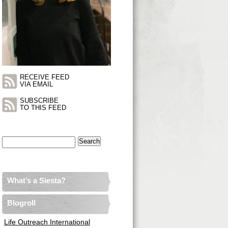
RECEIVE FEED
VIA EMAIL
SUBSCRIBE
TO THIS FEED
Search
for:
What’s a Siesta?
Blogroll
Life Outreach International