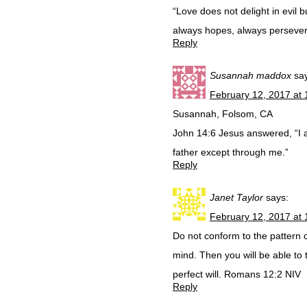
“Love does not delight in evil bu
always hopes, always persevere
Reply
Susannah maddox
sa
February 12, 2017 at
Susannah, Folsom, CA
John 14:6 Jesus answered, “I a
father except through me.”
Reply
Janet Taylor
says:
February 12, 2017 at
Do not conform to the pattern o
mind. Then you will be able to 
perfect will. Romans 12:2 NIV
Reply