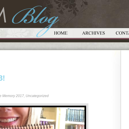
3!
re Memory 2017
,
Uncategorized