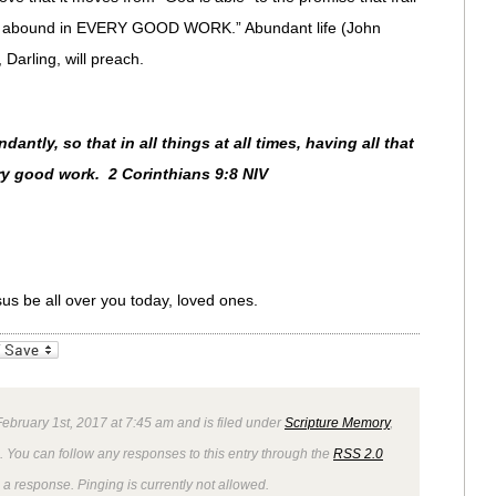
ill abound in EVERY GOOD WORK.” Abundant life (John
Darling, will preach.
ntly, so that in all things at all times, having all that
ry good work. 2 Corinthians 9:8 NIV
sus be all over you today, loved ones.
_bookmarks
Friendly
bruary 1st, 2017 at 7:45 am and is filed under
Scripture Memory
,
. You can follow any responses to this entry through the
RSS 2.0
 a response. Pinging is currently not allowed.