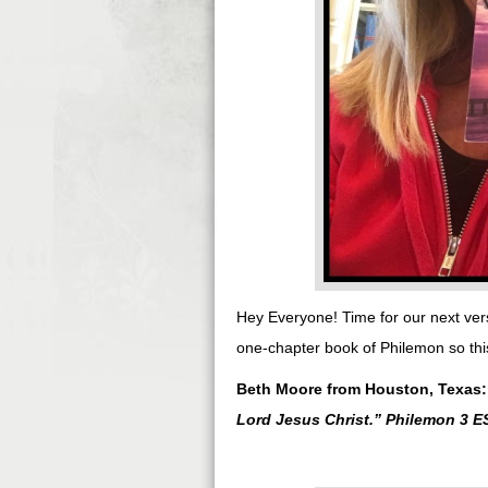
Hey Everyone! Time for our next ver
one-chapter book of Philemon so this
Beth Moore from Houston, Texas
Lord Jesus Christ.
” Philemon 3 E