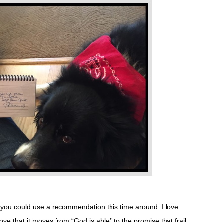
f you could use a recommendation this time around. I love
 love that it moves from “God is able” to the promise that frail