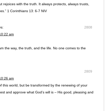
t rejoices with the truth. It always protects, always trusts,
s.” 1 Corinthians 13: 6-7 NIV
ys:
2808
 10:22 am
m the way, the truth, and the life. No one comes to the
2809
 10:26 am
f this world, but be transformed by the renewing of your
test and approve what God’s will is – His good, pleasing and