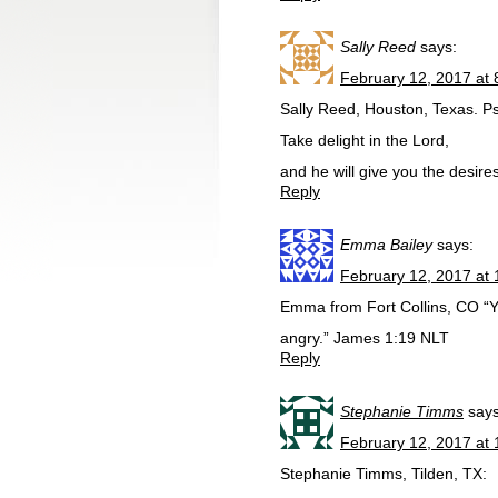
Sally Reed
says:
February 12, 2017 at
Sally Reed, Houston, Texas. P
Take delight in the Lord,
and he will give you the desires
Reply
Emma Bailey
says:
February 12, 2017 at
Emma from Fort Collins, CO “You
angry.” James 1:19 NLT
Reply
Stephanie Timms
says
February 12, 2017 at
Stephanie Timms, Tilden, TX: