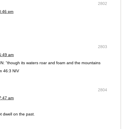
2802
8:46 pm
2803
 5:49 am
, IN: “though its waters roar and foam and the mountains
lm 46:3 NIV
2804
 7:47 am
t dwell on the past.