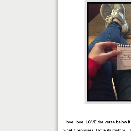
I love, love, LOVE the verse below i
what it promises. I love its rhythm. I