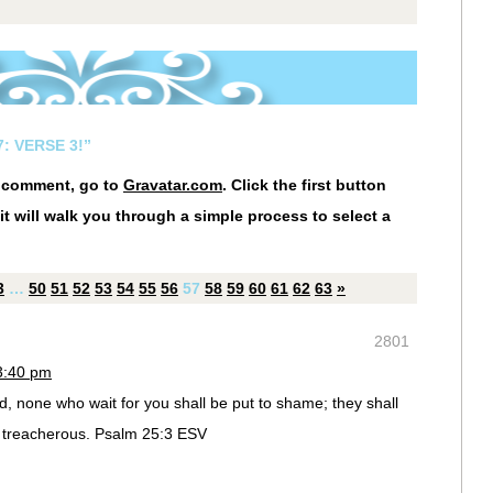
: VERSE 3!”
r comment, go to
Gravatar.com
. Click the first button
it will walk you through a simple process to select a
3
…
50
51
52
53
54
55
56
57
58
59
60
61
62
63
»
2801
3:40 pm
, none who wait for you shall be put to shame; they shall
treacherous. Psalm 25:3 ESV