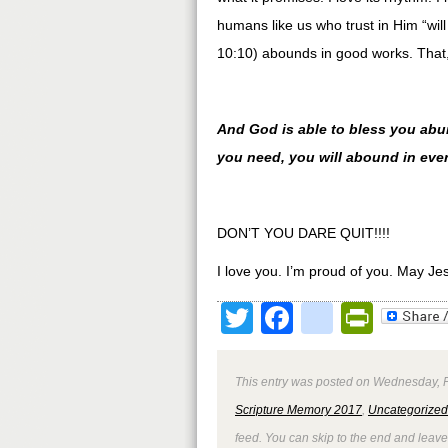
humans like us who trust in Him “w
10:10) abounds in good works. That, 
And God is able to bless you abunda
you need, you will abound in eve
DON’T YOU DARE QUIT!!!!
I love you. I’m proud of you. May Je
Twitter
Facebook
google
Print
This entry was posted on Wednesday, Fe
Scripture Memory 2017
,
Uncategorized
feed. You can skip to the end and leave