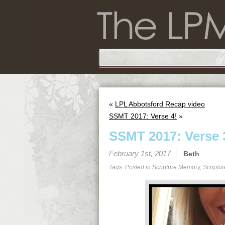
«
LPL Abbotsford Recap video
SSMT 2017: Verse 4!
»
SSMT 2017: Verse 
February 1st, 2017
Beth
Tags: Posted in
Scripture Memory
,
Scriptu