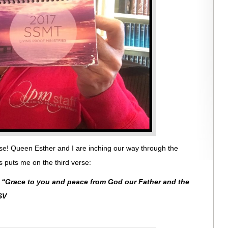
se! Queen Esther and I are inching our way through the
 puts me on the third verse:
:
“
Grace to you and peace from God our Father and the
SV