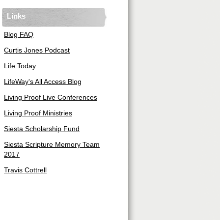
Links
Blog FAQ
Curtis Jones Podcast
Life Today
LifeWay's All Access Blog
Living Proof Live Conferences
Living Proof Ministries
Siesta Scholarship Fund
Siesta Scripture Memory Team
2017
Travis Cottrell