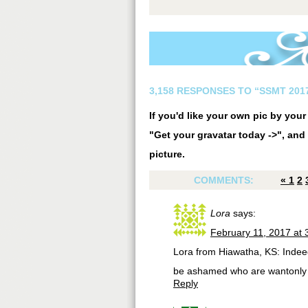
3,158 RESPONSES TO “SSMT 2017
If you'd like your own pic by you
"Get your gravatar today ->", and 
picture.
COMMENTS:
«
1
2
Lora
says:
February 11, 2017 at 
Lora from Hiawatha, KS: Indeed
be ashamed who are wantonly 
Reply