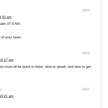
2805
 8:31 am
salm 37:4 NIV
 of your heart.
2806
 10:17 am
 must all be quick to listen, slow to speak, and slow to get
:
2807
 10:21 am