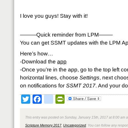
I love you guys! Stay with it!
———Quick reminder from LPM——–
You can get SSMT updates with the LPM App 
Here’s how…
-Download the
app
-Once you’re in the app, go to the top left c
horizontal lines, choose
Settings
, next cho
on notifications for
SSMT 2017
. And your d
Twitter
Facebook
google_bookmark
PrintFriendly
This entry was posted on Sunday, January 15th, 2017 at 8:00 am a
Scripture Memory 2017
,
Uncategorized
. You can follow any respon