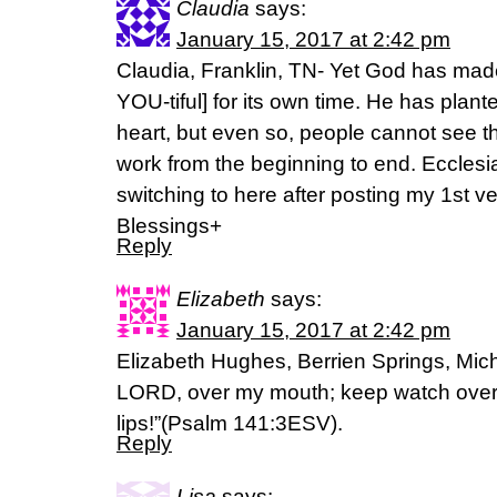
Claudia
says:
January 15, 2017 at 2:42 pm
Claudia, Franklin, TN- Yet God has made
YOU-tiful] for its own time. He has plant
heart, but even so, people cannot see 
work from the beginning to end. Ecclesi
switching to here after posting my 1st v
Blessings+
Reply
Elizabeth
says:
January 15, 2017 at 2:42 pm
Elizabeth Hughes, Berrien Springs, Mich
LORD, over my mouth; keep watch over 
lips!”(Psalm 141:3ESV).
Reply
Lisa
says: