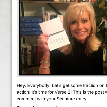
Hey, Everybody! Let’s get some traction on
action! It’s time for Verse 2! This is the post
comment with your Scripture entry.