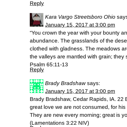
Reply
Kara Vargo Streetsboro Ohio
say
January 15, 2017 at 3:00 pm
“You crown the year with your bounty an
abundance. The grasslands of the desert 
clothed with gladness. The meadows are
the valleys are mantled with grain; they 
Psalm 65:11-13
Reply
Brady Bradshaw
says:
January 15, 2017 at 3:00 pm
Brady Bradshaw, Cedar Rapids, IA. 22 B
great love we are not consumed, for his
They are new every morning; great is you
(‭Lamentations‬ ‭3‬:‭22‬ NIV)