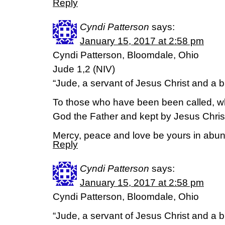
Reply
Cyndi Patterson
says:
January 15, 2017 at 2:58 pm
Cyndi Patterson, Bloomdale, Ohio
Jude 1,2 (NIV)
“Jude, a servant of Jesus Christ and a 
To those who have been been called, w
God the Father and kept by Jesus Chris
Mercy, peace and love be yours in abu
Reply
Cyndi Patterson
says:
January 15, 2017 at 2:58 pm
Cyndi Patterson, Bloomdale, Ohio
“Jude, a servant of Jesus Christ and a 