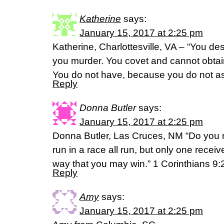
Katherine
says:
January 15, 2017 at 2:25 pm
Katherine, Charlottesville, VA – “You de
you murder. You covet and cannot obtain
You do not have, because you do not a
Reply
Donna Butler
says:
January 15, 2017 at 2:25 pm
Donna Butler, Las Cruces, NM “Do you 
run in a race all run, but only one recei
way that you may win.” 1 Corinthians 
Reply
Amy
says:
January 15, 2017 at 2:25 pm