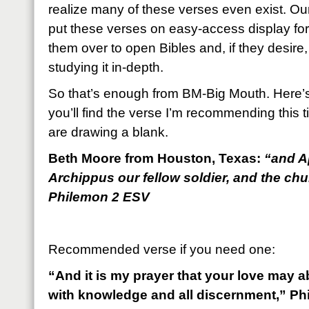
realize many of these verses even exist. Our
put these verses on easy-access display fo
them over to open Bibles and, if they desire, 
studying it in-depth.
So that’s enough from BM-Big Mouth. Here’s
you’ll find the verse I’m recommending this
are drawing a blank.
Beth Moore from Houston, Texas:
“and A
Archippus our fellow soldier, and the ch
Philemon 2 ESV
Recommended verse if you need one:
“And it is my prayer that your love may
with knowledge and all discernment,” Ph