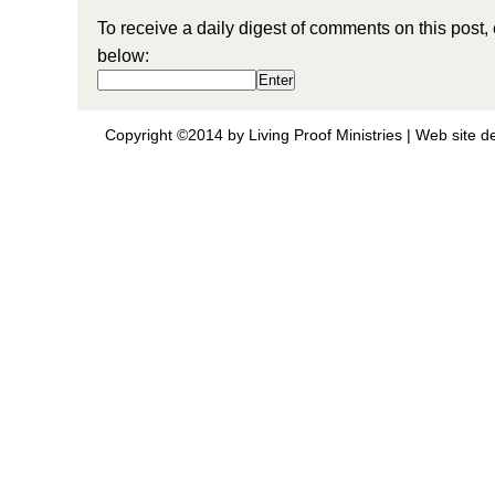
To receive a daily digest of comments on this post,
below:
Copyright ©2014 by Living Proof Ministries |
Web site d