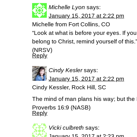
Michelle Lyon
says:
January 15, 2017 at 2:22 pm
Michelle from Fort Collins, CO
“Look at what is before your eyes. If you
belong to Christ, remind yourself of this.
(NRSV)
Reply
Cindy Kesler
says:
January 15, 2017 at 2:22 pm
Cindy Kessler, Rock Hill, SC
The mind of man plans his way; but the L
Proverbs 16:9 (NASB)
Reply
Vicki culbreth
says:
January 15, 2017 at 2:23 pm