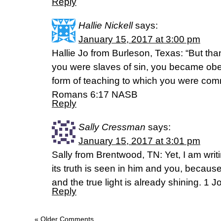
Reply
Hallie Nickell
says:
January 15, 2017 at 3:00 pm
Hallie Jo from Burleson, Texas: “But th
you were slaves of sin, you became obed
form of teaching to which you were com
Romans 6:17 NASB
Reply
Sally Cressman
says:
January 15, 2017 at 3:01 pm
Sally from Brentwood, TN: Yet, I am wr
its truth is seen in him and you, becaus
and the true light is already shining. 1 
Reply
« Older Comments