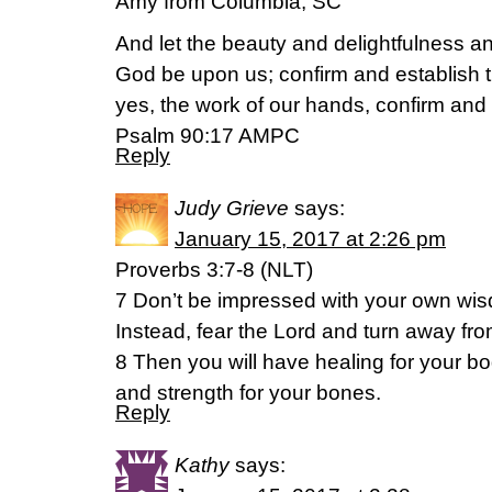
Amy from Columbia, SC
And let the beauty and delightfulness an
God be upon us; confirm and establish
yes, the work of our hands, confirm and e
Psalm 90:17 AMPC
Reply
Judy Grieve
says:
January 15, 2017 at 2:26 pm
Proverbs 3:7-8 (NLT)
7 Don’t be impressed with your own wi
Instead, fear the Lord and turn away from
8 Then you will have healing for your b
and strength for your bones.
Reply
Kathy
says: