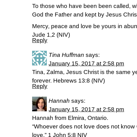
To those who have been been called, w
God the Father and kept by Jesus Chris
Mercy, peace and love be yours in abu
Jude 1,2 (NIV)
Reply
Tina Huffman
says:
January 15, 2017 at 2:58 pm
Tina, Zalma, Jesus Christ is the same 
forever. Hebrews 13:8 (NIV)
Reply
Hannah
says:
January 15, 2017 at 2:58 pm
Hannah from Elmira, Ontario.
“Whoever does not love does not know
love.” 1 John 5:8 NIV