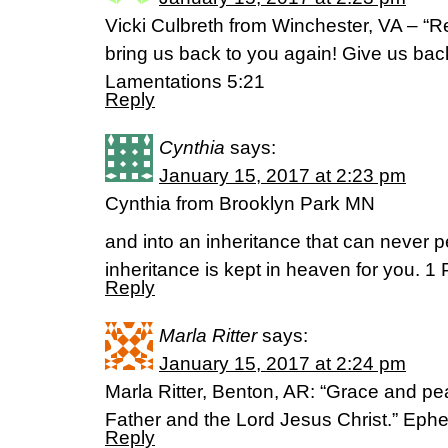
Vicki Culbreth from Winchester, VA – “R
bring us back to you again! Give us bac
Lamentations 5:21
Reply
Cynthia
says:
January 15, 2017 at 2:23 pm
Cynthia from Brooklyn Park MN
and into an inheritance that can never pe
inheritance is kept in heaven for you. 1 
Reply
Marla Ritter
says:
January 15, 2017 at 2:24 pm
Marla Ritter, Benton, AR: “Grace and p
Father and the Lord Jesus Christ.” Ephe
Reply