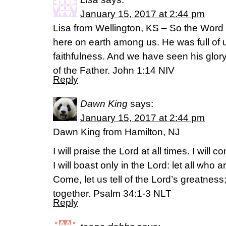
January 15, 2017 at 2:44 pm
Lisa from Wellington, KS – So the Wor
here on earth among us. He was full of u
faithfulness. And we have seen his glory
of the Father. John 1:14 NIV
Reply
Dawn King
says:
January 15, 2017 at 2:44 pm
Dawn King from Hamilton, NJ
I will praise the Lord at all times. I will 
I will boast only in the Lord: let all who 
Come, let us tell of the Lord’s greatness
together. Psalm 34:1-3 NLT
Reply