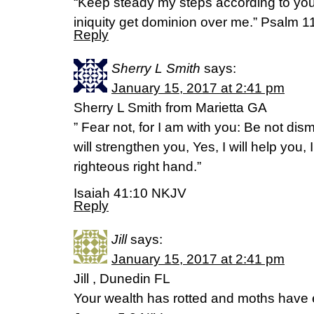
“Keep steady my steps according to you
iniquity get dominion over me.” Psalm 
Reply
Sherry L Smith
says:
January 15, 2017 at 2:41 pm
Sherry L Smith from Marietta GA
” Fear not, for I am with you: Be not dis
will strengthen you, Yes, I will help you,
righteous right hand.”
Isaiah 41:10 NKJV
Reply
Jill
says:
January 15, 2017 at 2:41 pm
Jill , Dunedin FL
Your wealth has rotted and moths have 