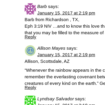
Barb
says:
January 15, 2017 at 2:19 pm
Barb from Richardson , TX,
Eph 3:19 NIV …and to know this love t
that you may be filled to the measure of 
Reply
Allison Mayes
says:
January 15, 2017 at 2:19 pm
Allison, Scottsdale, AZ
“Whenever the rainbow appears in the clo
remember the everlasting covenant betw
creatures of every kind on the earth.” G
Reply
Lyndsay Salvador
says: