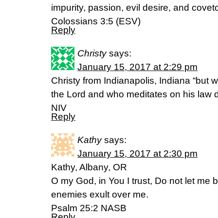
impurity, passion, evil desire, and covet
Colossians 3:5 (ESV)
Reply
Christy
says:
January 15, 2017 at 2:29 pm
Christy from Indianapolis, Indiana “but w
the Lord and who meditates on his law d
NIV
Reply
Kathy
says:
January 15, 2017 at 2:30 pm
Kathy, Albany, OR
O my God, in You I trust, Do not let me
enemies exult over me.
Psalm 25:2 NASB
Reply