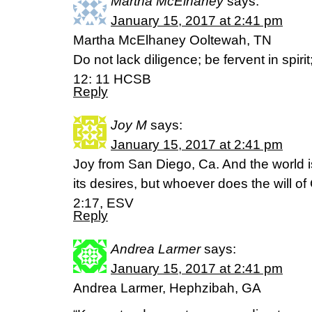
Martha McElhaney
says:
January 15, 2017 at 2:41 pm
Martha McElhaney Ooltewah, TN
Do not lack diligence; be fervent in spir
12: 11 HCSB
Reply
Joy M
says:
January 15, 2017 at 2:41 pm
Joy from San Diego, Ca. And the world 
its desires, but whoever does the will o
2:17, ESV
Reply
Andrea Larmer
says:
January 15, 2017 at 2:41 pm
Andrea Larmer, Hephzibah, GA