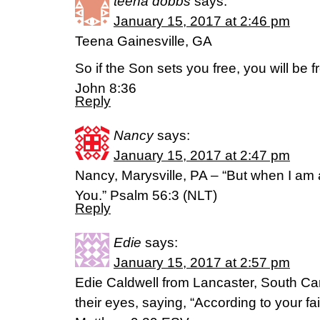
teena dobbs
says:
January 15, 2017 at 2:46 pm
Teena Gainesville, GA
So if the Son sets you free, you will be 
John 8:36
Reply
Nancy
says:
January 15, 2017 at 2:47 pm
Nancy, Marysville, PA – “But when I am afr
You.” Psalm 56:3 (NLT)
Reply
Edie
says:
January 15, 2017 at 2:57 pm
Edie Caldwell from Lancaster, South Ca
their eyes, saying, “According to your fai