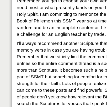
Remember, you get to choose your own vers
need most or what presently lands on your h
Holy Spirit. I am committing to memorize th
Book of Philemon this SSMT year so at times 
random and be an incomplete sentence. Like
a challenge for an English teacher by trade.
I’ll always recommend another Scripture tha
memory verse in case you are having troubl
Remember that we strictly limit the commen
entries so the entire comment thread is a spec
more than Scripture. It becomes such a hel
part of SSMT but searching for comfort for th
strength for their faith. Lots of people realiz
can come to these posts and find powerful S
of people don’t yet know how relevant the B
search the Scriptures for verses that speak 