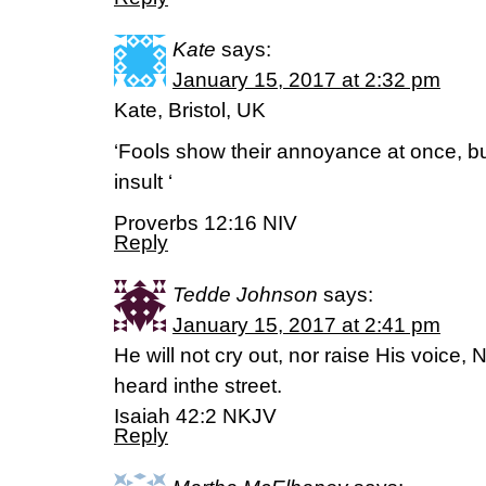
Kate
says:
January 15, 2017 at 2:32 pm
Kate, Bristol, UK
‘Fools show their annoyance at once, bu
insult ‘
Proverbs 12:16 NIV
Reply
Tedde Johnson
says:
January 15, 2017 at 2:41 pm
He will not cry out, nor raise His voice,
heard inthe street.
Isaiah 42:2 NKJV
Reply