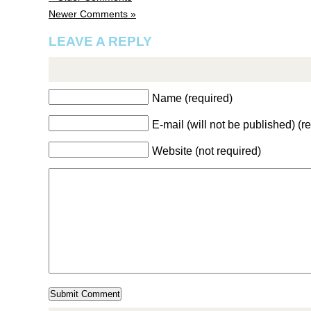
Newer Comments »
LEAVE A REPLY
Name (required)
E-mail (will not be published) (r
Website (not required)