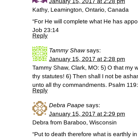
January 15, 2017 at 2:28 pm
Kathy, Leamington, Ontario, Canada
“For He will complete what He has appo
Job 23:14
Reply
Tammy Shaw
says:
January 15, 2017 at 2:28 pm
Tammy Shaw, Clark, MO: 5) O that my w
thy statutes! 6) Then shall I not be as
unto all thy commandments. Psalm 119
Reply
Debra Paape
says:
January 15, 2017 at 2:29 pm
Debra from Baraboo, Wisconsin
“Put to death therefore what is earthly i