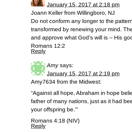
January 15, 2017 at 2:18 pm
Joann Keller from Willingboro, NJ
Do not conform any longer to the pattern 
transformed by renewing your mind. Then
and approve what God’s will is – His go
Romans 12:2
Reply
Amy
says:
January 15, 2017 at 2:19 pm
Amy7634 from the Midwest:
“Against all hope, Abraham in hope bel
father of many nations, just as it had bee
your offspring be.’”
Romans 4:18 (NIV)
Reply