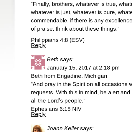
“Finally, brothers, whatever is true, wha
whatever is just, whatever is pure, whate
commendable, if there is any excellence,
of praise, think about these things.”
Philippians 4:8 (ESV)
Reply
Beth
says:
January 15, 2017 at 2:18 pm
Beth from Engadine, Michigan
“And pray in the Spirit on all occasions w
requests. With this in mind, be alert an
all the Lordʼs people.”
Ephesians 6:18 NIV
Reply
Joann Keller
says: