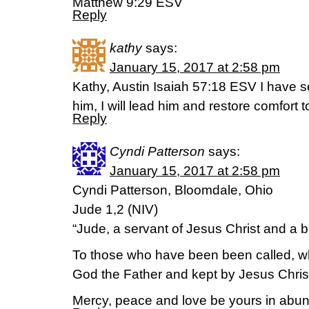
Matthew 9:29 ESV
Reply
kathy
says:
January 15, 2017 at 2:58 pm
Kathy, Austin Isaiah 57:18 ESV I have se
him, I will lead him and restore comfort
Reply
Cyndi Patterson
says:
January 15, 2017 at 2:58 pm
Cyndi Patterson, Bloomdale, Ohio
Jude 1,2 (NIV)
“Jude, a servant of Jesus Christ and a 
To those who have been been called, w
God the Father and kept by Jesus Chris
Mercy, peace and love be yours in abu