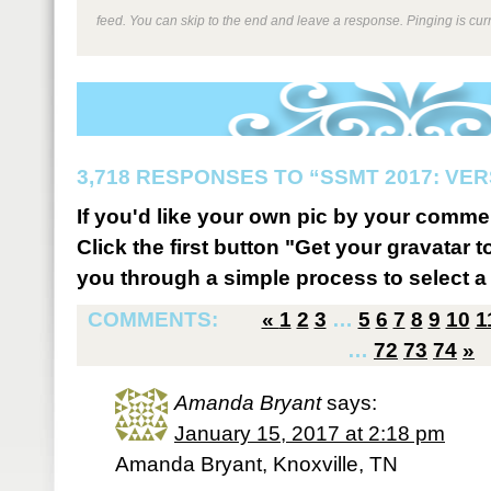
feed. You can skip to the end and leave a response. Pinging is curr
3,718 RESPONSES TO “SSMT 2017: VER
If you'd like your own pic by your comme
Click the first button "Get your gravatar to
you through a simple process to select a 
COMMENTS:
«
1
2
3
…
5
6
7
8
9
10
1
…
72
73
74
»
Amanda Bryant
says:
January 15, 2017 at 2:18 pm
Amanda Bryant, Knoxville, TN