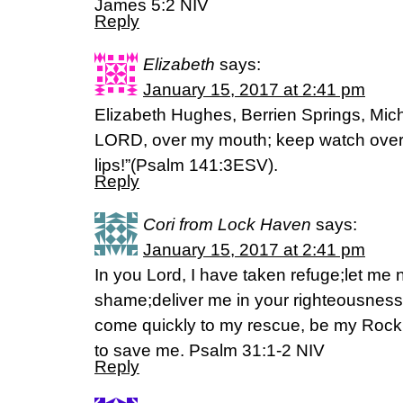
James 5:2 NIV
Reply
Elizabeth
says:
January 15, 2017 at 2:41 pm
Elizabeth Hughes, Berrien Springs, Mich
LORD, over my mouth; keep watch over 
lips!”(Psalm 141:3ESV).
Reply
Cori from Lock Haven
says:
January 15, 2017 at 2:41 pm
In you Lord, I have taken refuge;let me 
shame;deliver me in your righteousness.
come quickly to my rescue, be my Rock o
to save me. Psalm 31:1-2 NIV
Reply