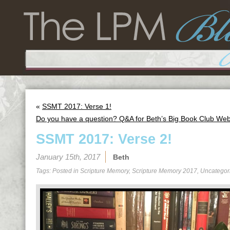
«
SSMT 2017: Verse 1!
Do you have a question? Q&A for Beth’s Big Book Club We
SSMT 2017: Verse 2!
January 15th, 2017
Beth
Tags: Posted in
Scripture Memory
,
Scripture Memory 2017
,
Uncategor