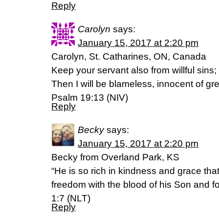
Reply
Carolyn
says:
January 15, 2017 at 2:20 pm
Carolyn, St. Catharines, ON, Canada
Keep your servant also from willful sins
Then I will be blameless, innocent of gr
Psalm 19:13 (NIV)
Reply
Becky
says:
January 15, 2017 at 2:20 pm
Becky from Overland Park, KS
“He is so rich in kindness and grace th
freedom with the blood of his Son and f
1:7 (NLT)
Reply