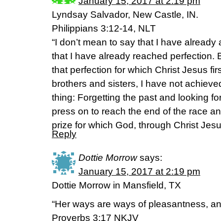
January 15, 2017 at 2:19 pm
Lyndsay Salvador, New Castle, IN.
Philippians 3:12-14, NLT
“I don’t mean to say that I have already
that I have already reached perfection. 
that perfection for which Christ Jesus f
brothers and sisters, I have not achieved 
thing: Forgetting the past and looking fo
press on to reach the end of the race a
prize for which God, through Christ Jesus
Reply
Dottie Morrow
says:
January 15, 2017 at 2:19 pm
Dottie Morrow in Mansfield, TX
“Her ways are ways of pleasantness, and
Proverbs 3:17 NKJV