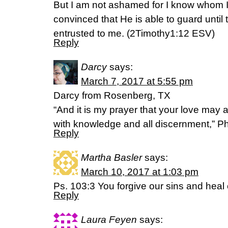
But I am not ashamed for I know whom I
convinced that He is able to guard unti
entrusted to me. (2Timothy1:12 ESV)
Reply
Darcy
says:
March 7, 2017 at 5:55 pm
Darcy from Rosenberg, TX
“And it is my prayer that your love ma
with knowledge and all discernment,” Ph
Reply
Martha Basler
says:
March 10, 2017 at 1:03 pm
Ps. 103:3 You forgive our sins and heal
Reply
Laura Feyen
says: