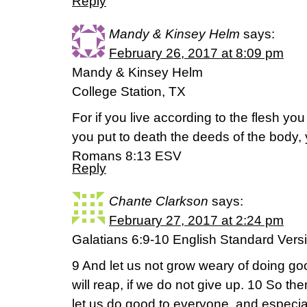
Reply
Mandy & Kinsey Helm
says:
February 26, 2017 at 8:09 pm
Mandy & Kinsey Helm
College Station, TX
For if you live according to the flesh you w
you put to death the deeds of the body, y
Romans 8:13 ESV
Reply
Chante Clarkson
says:
February 27, 2017 at 2:24 pm
Galatians 6:9-10 English Standard Vers
9 And let us not grow weary of doing go
will reap, if we do not give up. 10 So th
let us do good to everyone, and especial