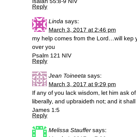
Isaiah 55:8-9 NIV
Reply
Linda
says:
March 3, 2017 at 2:46 pm
my help comes from the Lord…will kep y
over you
Psalm 121 NIV
Reply
Jean Toineeta
says:
March 3, 2017 at 9:29 pm
If any of you lack wisdom, let him ask of
liberally, and upbraideth not; and it shal
James 1:5
Reply
Melissa Stauffer
says: