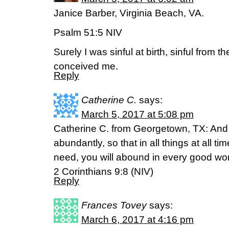
Janice Barber, Virginia Beach, VA.
Psalm 51:5 NIV
Surely I was sinful at birth, sinful from 
conceived me.
Reply
Catherine C.
says:
March 5, 2017 at 5:08 pm
Catherine C. from Georgetown, TX: And 
abundantly, so that in all things at all ti
need, you will abound in every good wo
2 Corinthians 9:8 (NIV)
Reply
Frances Tovey
says:
March 6, 2017 at 4:16 pm