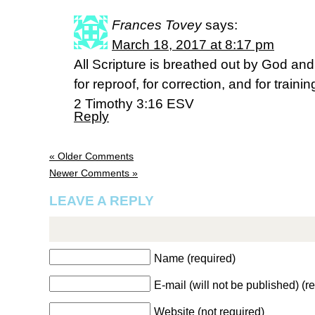
Frances Tovey
says:
March 18, 2017 at 8:17 pm
All Scripture is breathed out by God and 
for reproof, for correction, and for traini
2 Timothy 3:16 ESV
Reply
« Older Comments
Newer Comments »
LEAVE A REPLY
Name (required)
E-mail (will not be published) (r
Website (not required)