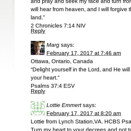
and pray and seek my face and turn from
will hear from heaven, and I will forgive t
land.”
2 Chronicles 7:14 NIV
Reply
Marg
says:
February 17, 2017 at 7:46 am
Ottawa, Ontario, Canada
“Delight yourself in the Lord, and He will
your heart.”
‭‭Psalms‬ ‭37:4‬ ‭ESV‬‬
Reply
Lottie Emmert
says:
February 17, 2017 at 8:20 am
Lottie from Lynch Station,VA. HCBS Ps
Turn my heart to your decrees and not to