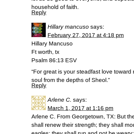
household of faith.
Reply
Hillary mancuso
says:
February 27, 2017 at 4:18 pm
Hillary Mancuso
Ft worth, tx
Psalm 86:13 ESV
“For great is your steadfast love towar
soul from the depths of Sheol.”
Reply
Arlene C.
says:
March 1, 2017 at 1:16 pm
Arlene C. From Georgetown, TX: But the
shall renew their strength; they shall mo
eagles; they shall run and not be weary;