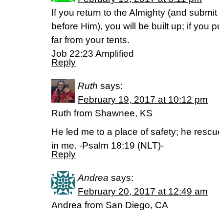
If you return to the Almighty (and submi
before Him), you will be built up; if yo
far from your tents.
Job 22:23 Amplified
Reply
Ruth
says:
February 19, 2017 at 10:12 pm
Ruth from Shawnee, KS
He led me to a place of safety; he res
in me. -Psalm 18:19 (NLT)-
Reply
Andrea
says:
February 20, 2017 at 12:49 am
Andrea from San Diego, CA