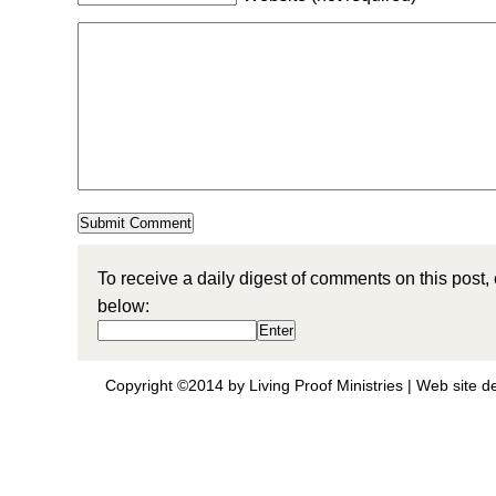
To receive a daily digest of comments on this post,
below:
Copyright ©2014 by Living Proof Ministries |
Web site d