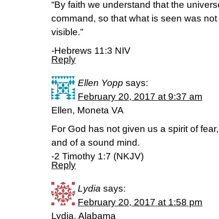
“By faith we understand that the univer
command, so that what is seen was not
visible.”
-Hebrews 11:3 NIV
Reply
Ellen Yopp
says:
February 20, 2017 at 9:37 am
Ellen, Moneta VA
For God has not given us a spirit of fear
and of a sound mind.
-2 Timothy 1:7 (NKJV)
Reply
Lydia
says:
February 20, 2017 at 1:58 pm
Lydia, Alabama