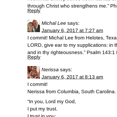
through Christ who strengthens me.” Ph
Reply
Michal Lee
says:
January 6, 2017 at 7:27 am
I commit! Michal Lee from Helotes, Tex
LORD, give ear to my supplications: in t
and in thy righteousness.” Psalm 143:1
Reply
Nerissa
says:
January 6, 2017 at 8:13 am
I commit!
Nerissa from Columbia, South Carolina.
“In you, Lord my God,
I put my trust.
I trust in you;