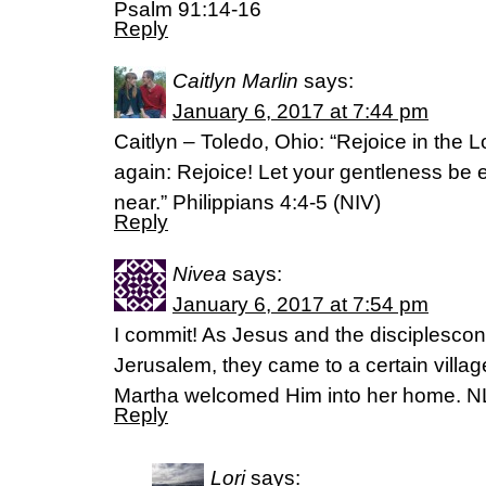
Psalm 91:14-16
Reply
Caitlyn Marlin
says:
January 6, 2017 at 7:44 pm
Caitlyn – Toledo, Ohio: “Rejoice in the Lo
again: Rejoice! Let your gentleness be ev
near.” Philippians 4:4-5 (NIV)
Reply
Nivea
says:
January 6, 2017 at 7:54 pm
I commit! As Jesus and the disciplescon
Jerusalem, they came to a certain vil
Martha welcomed Him into her home. N
Reply
Lori
says: