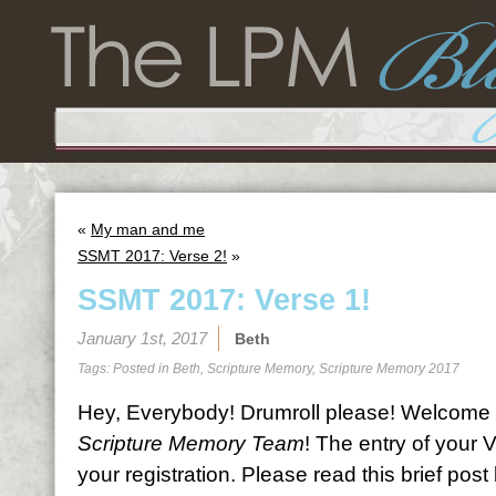
«
My man and me
SSMT 2017: Verse 2!
»
SSMT 2017: Verse 1!
January 1st, 2017
Beth
Tags: Posted in
Beth
,
Scripture Memory
,
Scripture Memory 2017
Hey, Everybody! Drumroll please! Welcome 
Scripture Memory Team
! The entry of your 
your registration. Please read this brief pos