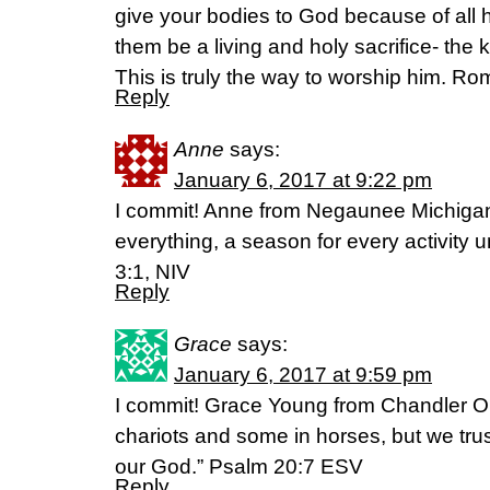
give your bodies to God because of all 
them be a living and holy sacrifice- the k
This is truly the way to worship him. R
Reply
Anne
says:
January 6, 2017 at 9:22 pm
I commit! Anne from Negaunee Michigan :
everything, a season for every activity
3:1, NIV
Reply
Grace
says:
January 6, 2017 at 9:59 pm
I commit! Grace Young from Chandler O
chariots and some in horses, but we trus
our God.” Psalm 20:7 ESV
Reply