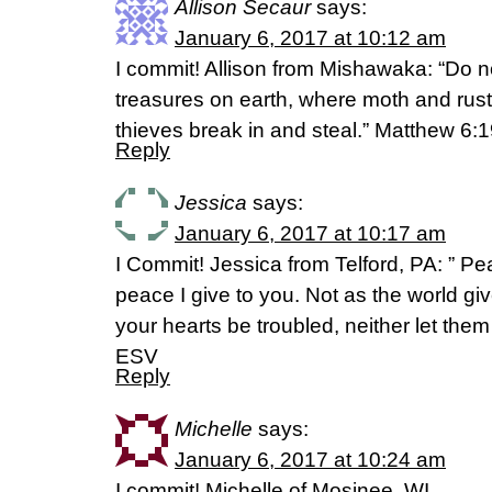
Allison Secaur
says:
January 6, 2017 at 10:12 am
I commit! Allison from Mishawaka: “Do n
treasures on earth, where moth and rus
thieves break in and steal.” Matthew 6:
Reply
Jessica
says:
January 6, 2017 at 10:17 am
I Commit! Jessica from Telford, PA: ” Pe
peace I give to you. Not as the world giv
your hearts be troubled, neither let them
ESV
Reply
Michelle
says:
January 6, 2017 at 10:24 am
I commit! Michelle of Mosinee, WI