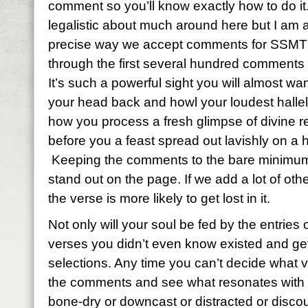
comment so you’ll know exactly how to do it
legalistic about much around here but I am a
precise way we accept comments for SSMT 
through the first several hundred comments
It’s such a powerful sight you will almost wan
your head back and howl your loudest hallelu
how you process a fresh glimpse of divine re
before you a feast spread out lavishly on a 
Keeping the comments to the bare minimum 
stand out on the page. If we add a lot of ot
the verse is more likely to get lost in it.
Not only will your soul be fed by the entries o
verses you didn’t even know existed and get 
selections. Any time you can’t decide what 
the comments and see what resonates with y
bone-dry or downcast or distracted or discou