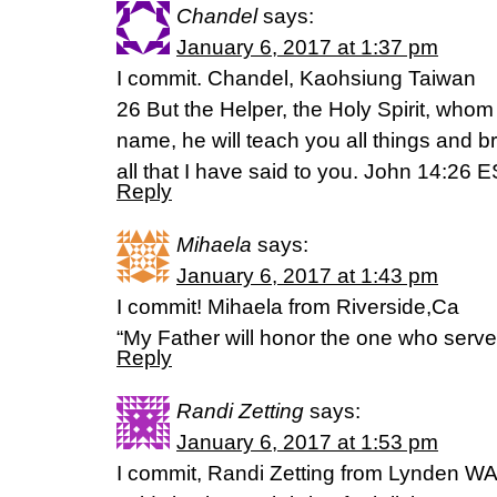
Chandel
says:
January 6, 2017 at 1:37 pm
I commit. Chandel, Kaohsiung Taiwan
26 But the Helper, the Holy Spirit, whom
name, he will teach you all things and 
all that I have said to you. John 14:26 
Reply
Mihaela
says:
January 6, 2017 at 1:43 pm
I commit! Mihaela from Riverside,Ca
“My Father will honor the one who serv
Reply
Randi Zetting
says:
January 6, 2017 at 1:53 pm
I commit, Randi Zetting from Lynden W