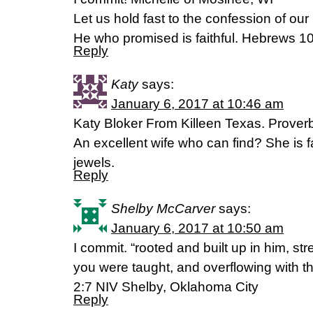
Let us hold fast to the confession of our
He who promised is faithful. Hebrews 
Reply
Katy
says:
January 6, 2017 at 10:46 am
Katy Bloker From Killeen Texas. Prover
An excellent wife who can find? She is 
jewels.
Reply
Shelby McCarver
says:
January 6, 2017 at 10:50 am
I commit. “rooted and built up in him, str
you were taught, and overflowing with t
2:7 NIV Shelby, Oklahoma City
Reply