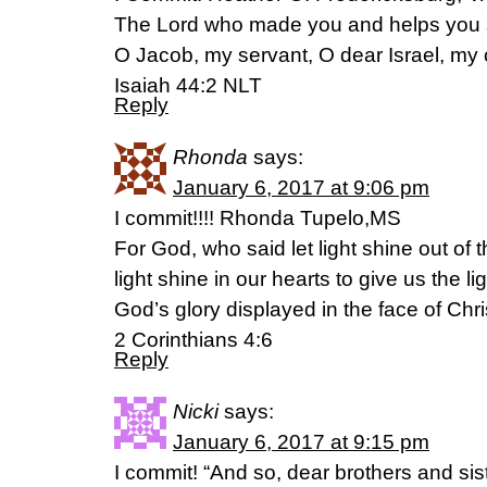
The Lord who made you and helps you s
O Jacob, my servant, O dear Israel, my
Isaiah 44:2 NLT
Reply
Rhonda
says:
January 6, 2017 at 9:06 pm
I commit!!!! Rhonda Tupelo,MS
For God, who said let light shine out of
light shine in our hearts to give us the l
God’s glory displayed in the face of Chri
2 Corinthians 4:6
Reply
Nicki
says:
January 6, 2017 at 9:15 pm
I commit! “And so, dear brothers and sist