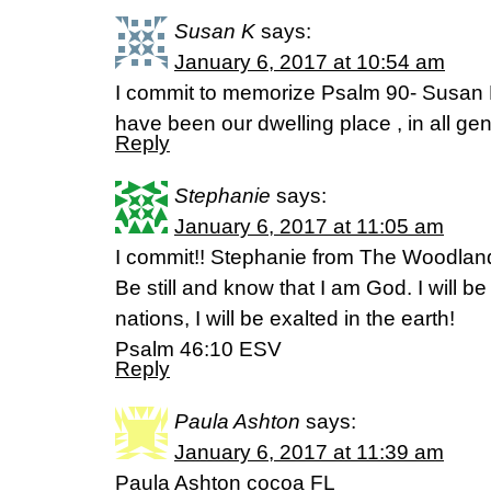
Susan K
says:
January 6, 2017 at 10:54 am
I commit to memorize Psalm 90- Susan 
have been our dwelling place , in all g
Reply
Stephanie
says:
January 6, 2017 at 11:05 am
I commit!! Stephanie from The Woodlan
Be still and know that I am God. I will 
nations, I will be exalted in the earth!
Psalm 46:10 ESV
Reply
Paula Ashton
says:
January 6, 2017 at 11:39 am
Paula Ashton cocoa FL