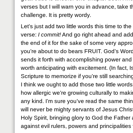
verses but I will warn you in advance, take th
challenge. It is pretty wordy.
Let’s just add two little words this time to the 
verse:
I commit!
And go right ahead and add 
the end of it for the sake of some very app
you’re about to do bears FRUIT. God’s Word
sends it forth with accomplishing power and
worth anticipating with excitement. (In fact, 
Scripture to memorize if you’re still searchin
I think we ought to add those two little wor
how allergic we’re growing culturally to ma
any kind. I’m sure you’ve read the same thin
will never be mighty servants of Jesus Chris
Holy Spirit, bringing glory to God the Father 
against evil rulers, powers and principalitie