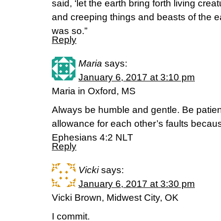
said, ‘let the earth bring forth living creat
and creeping things and beasts of the eart
was so.”
Reply
Maria
says:
January 6, 2017 at 3:10 pm
Maria in Oxford, MS
Always be humble and gentle. Be patien
allowance for each other’s faults becaus
Ephesians 4:2 NLT
Reply
Vicki
says:
January 6, 2017 at 3:30 pm
Vicki Brown, Midwest City, OK
I commit.