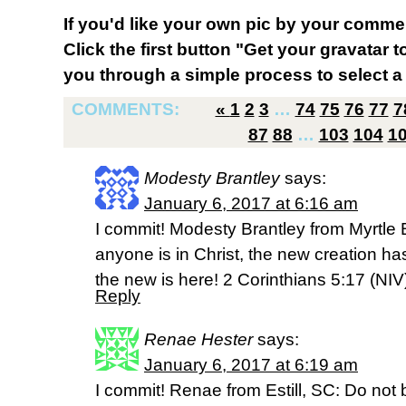
If you'd like your own pic by your comme
Click the first button "Get your gravatar to
you through a simple process to select a 
COMMENTS:
«
1
2
3
…
74
75
76
77
7
87
88
…
103
104
1
Modesty Brantley
says:
January 6, 2017 at 6:16 am
I commit! Modesty Brantley from Myrtle 
anyone is in Christ, the new creation h
the new is here! 2 Corinthians 5:17 (NIV
Reply
Renae Hester
says:
January 6, 2017 at 6:19 am
I commit! Renae from Estill, SC: Do not