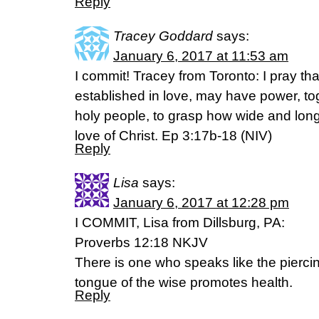
Reply
Tracey Goddard
says:
January 6, 2017 at 11:53 am
I commit! Tracey from Toronto: I pray th
established in love, may have power, tog
holy people, to grasp how wide and lon
love of Christ. Ep 3:17b-18 (NIV)
Reply
Lisa
says:
January 6, 2017 at 12:28 pm
I COMMIT, Lisa from Dillsburg, PA:
Proverbs 12:18 NKJV
There is one who speaks like the piercin
tongue of the wise promotes health.
Reply