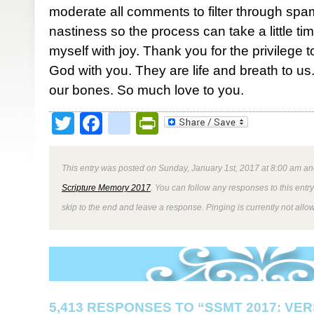
moderate all comments to filter through spa
nastiness so the process can take a little ti
myself with joy. Thank you for the privilege 
God with you. They are life and breath to us. 
our bones. So much love to you.
Twitter
Facebook
google_bookmark
PrintFriendly
This entry was posted on Sunday, January 1st, 2017 at 8:00 am and
Scripture Memory 2017
. You can follow any responses to this entr
skip to the end and leave a response. Pinging is currently not allo
5,413 RESPONSES TO “SSMT 2017: VER