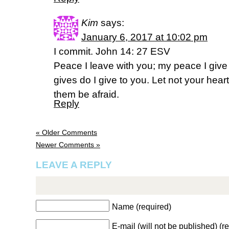
Kim
says:
January 6, 2017 at 10:02 pm
I commit. John 14: 27 ESV
Peace I leave with you; my peace I give 
gives do I give to you. Let not your heart
them be afraid.
Reply
« Older Comments
Newer Comments »
LEAVE A REPLY
Name (required)
E-mail (will not be published) (r