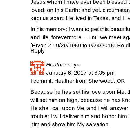
Jesus whom I have ever been blessed 
loved, on this Earth; and yet, circumsta
kept us apart. He lived in Texas, and I 
In his memory; I want to get this beautif
and life, forevermore… until we meet 
[Bryan Z.: 9/29/1959 to 9/24/2015; He die
Reply
Heather
says:
January 6, 2017 at 6:35 pm
I commit, Heather from Sherwood, OR
Because he has set his love upon Me, ther
will set him on high, because he has 
He shall call upon Me, and I will answer h
trouble; I will deliver him and honor him. W
him and show him My salvation.