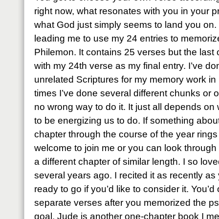
right now, what resonates with you in your 
what God just simply seems to land you on. T
leading me to use my 24 entries to memoriz
Philemon. It contains 25 verses but the last on
with my 24th verse as my final entry. I’ve done
unrelated Scriptures for my memory work in 
times I’ve done several different chunks or o
no wrong way to do it. It just all depends on
to be energizing us to do. If something abo
chapter through the course of the year rings 
welcome to join me or you can look through
a different chapter of similar length. I so l
several years ago. I recited it as recently as
ready to go if you’d like to consider it. You’
separate verses after you memorized the psal
goal. Jude is another one-chapter book I me