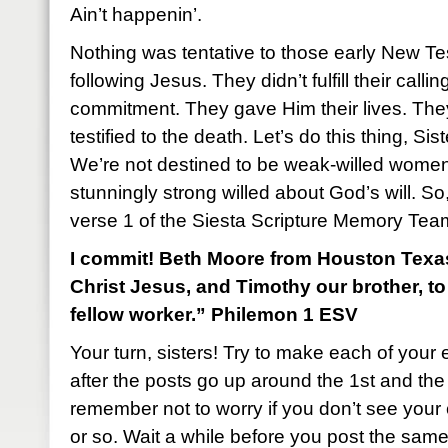
Ain’t happenin’.
Nothing was tentative to those early New T
following Jesus. They didn’t fulfill their call
commitment. They gave Him their lives. Th
testified to the death. Let’s do this thing, Sist
We’re not destined to be weak-willed women
stunningly strong willed about God’s will. So, 
verse 1 of the Siesta Scripture Memory Tea
I commit! Beth Moore from Houston Texas:
Christ Jesus, and Timothy our brother, t
fellow worker.” Philemon 1 ESV
Your turn, sisters! Try to make each of your 
after the posts go up around the 1st and th
remember not to worry if you don’t see you
or so. Wait a while before you post the sam