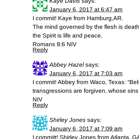
Kaye Davis
says:
January 6, 2017 at 6:47 am
I commit! Kaye from Hamburg,AR.
The mind governed by the flesh is deat
the Spirit is life and peace.
Romans 8:6 NIV
Reply
Abbey Hazel
says:
January 6, 2017 at 7:03 am
I commit! Abbey from Waco, Texas: “Be
transgressions are forgiven, whose sins
NIV
Reply
Shirley Jones
says:
January 6, 2017 at 7:09 am
I committ! Shirley Jones from Atlanta, GA