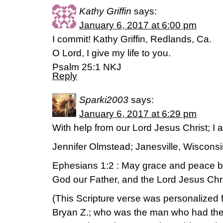
Kathy Griffin
says:
January 6, 2017 at 6:00 pm
I commit! Kathy Griffin, Redlands, Ca.
O Lord, I give my life to you.
Psalm 25:1 NKJ
Reply
Sparki2003
says:
January 6, 2017 at 6:29 pm
With help from our Lord Jesus Christ; I 
Jennifer Olmstead; Janesville, Wiscons
Ephesians 1:2 : May grace and peace be
God our Father, and the Lord Jesus Chri
(This Scripture verse was personalized f
Bryan Z.; who was the man who had the s