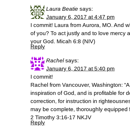
Laura Beatie
says:
January 6, 2017 at 4:47 pm
I commit! Laura from Aurora, MO. And w
of you? To act justly and to love mercy 
your God. Micah 6:8 (NIV)
Reply
Rachel
says:
January 6, 2017 at 5:40 pm
I commit!
Rachel from Vancouver, Washington: “All
inspiration of God, and is profitable for do
correction, for instruction in righteousn
may be complete, thoroughly equipped f
‭‭2 Timothy‬ ‭3:16-17‬ ‭NKJV‬‬
Reply