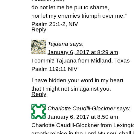
do not let me be put to shame,
nor let my enemies triumph over me.”
Psalm 25:1-2, NIV
Reply
Tajuana
says:
January 6, 2017 at 8:29 am
I commit! Tajuana from Midland, Texas
Psalm 119:11 NIV
I have hidden your word in my heart
that I might not sin against you.
Reply
Charlotte Caudill-Glockner
says:
January 6, 2017 at 8:50 am
Charlotte Caudill-Glockner from Lexington
greatly rejoice in the Lord,My soul shall