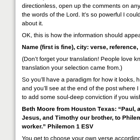
directionless, open up the comments on a
the words of the Lord. It’s so powerful I cou
about it.
OK, this is how the information should appe
Name (first is fine), city: verse, reference,
(Don’t forget your translation! People love 
translation your selection came from.)
So you’ll have a paradigm for how it looks, h
and you’ll see at the end of the post where I 
to add some soul-deep conviction if you wis
Beth Moore from Houston Texas: “Paul, a 
Jesus, and Timothy our brother, to Phile
worker.” Philemon 1 ESV
You get to choose your own verse accordin