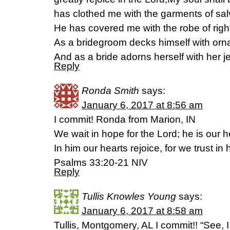
has clothed me with the garments of sal
He has covered me with the robe of rig
As a bridegroom decks himself with orn
And as a bride adorns herself with her j
Reply
Ronda Smith
says:
January 6, 2017 at 8:56 am
I commit! Ronda from Marion, IN
We wait in hope for the Lord; he is our h
In him our hearts rejoice, for we trust in
Psalms 33:20-21 NIV
Reply
Tullis Knowles Young
says:
January 6, 2017 at 8:58 am
Tullis, Montgomery, AL I commit!! “See, 