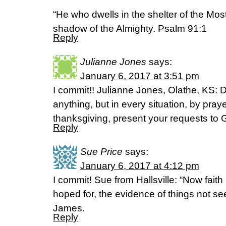
“He who dwells in the shelter of the Most 
shadow of the Almighty. Psalm 91:1
Reply
Julianne Jones
says:
January 6, 2017 at 3:51 pm
I commit!! Julianne Jones, Olathe, KS: 
anything, but in every situation, by praye
thanksgiving, present your requests to 
Reply
Sue Price
says:
January 6, 2017 at 4:12 pm
I commit! Sue from Hallsville: “Now faith
hoped for, the evidence of things not s
James.
Reply