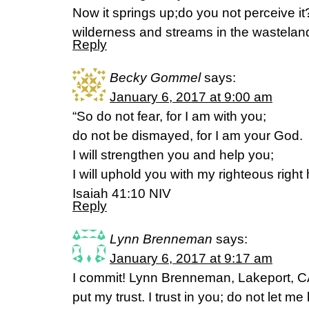
Now it springs up;do you not perceive i
wilderness and streams in the wasteland
Reply
Becky Gommel
says:
January 6, 2017 at 9:00 am
“So do not fear, for I am with you;
do not be dismayed, for I am your God.
I will strengthen you and help you;
I will uphold you with my righteous right
Isaiah 41:10 NIV
Reply
Lynn Brenneman
says:
January 6, 2017 at 9:17 am
I commit! Lynn Brenneman, Lakeport, CA
put my trust. I trust in you; do not let m