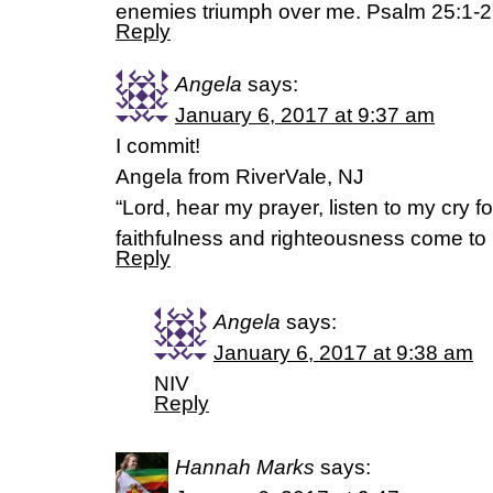
enemies triumph over me. Psalm 25:1-2,
Reply
Angela
says:
January 6, 2017 at 9:37 am
I commit!
Angela from RiverVale, NJ
“Lord, hear my prayer, listen to my cry f
faithfulness and righteousness come to 
Reply
Angela
says:
January 6, 2017 at 9:38 am
NIV
Reply
Hannah Marks
says: