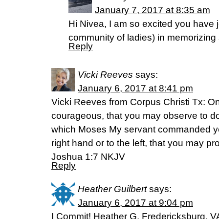
January 7, 2017 at 8:35 am
Hi Nivea, I am so excited you have 
community of ladies) in memorizing 
Reply
Vicki Reeves
says:
January 6, 2017 at 8:41 pm
Vicki Reeves from Corpus Christi Tx: On
courageous, that you may observe to do 
which Moses My servant commanded you; 
right hand or to the left, that you may 
Joshua 1:7 NKJV
Reply
Heather Guilbert
says:
January 6, 2017 at 9:04 pm
I Commit! Heather G. Fredericksburg, V