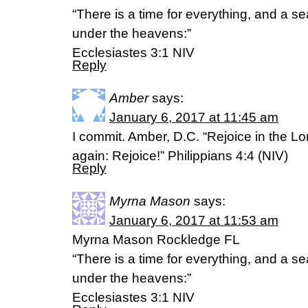
“There is a time for everything, and a se
under the heavens:”
‭‭Ecclesiastes‬ ‭3:1‬ ‭NIV‬‬
Reply
Amber
says:
January 6, 2017 at 11:45 am
I commit. Amber, D.C. “Rejoice in the Lor
again: Rejoice!” Philippians 4:4 (NIV)
Reply
Myrna Mason
says:
January 6, 2017 at 11:53 am
Myrna Mason Rockledge FL
“There is a time for everything, and a se
under the heavens:”
‭‭Ecclesiastes‬ ‭3:1‬ ‭NIV‬‬