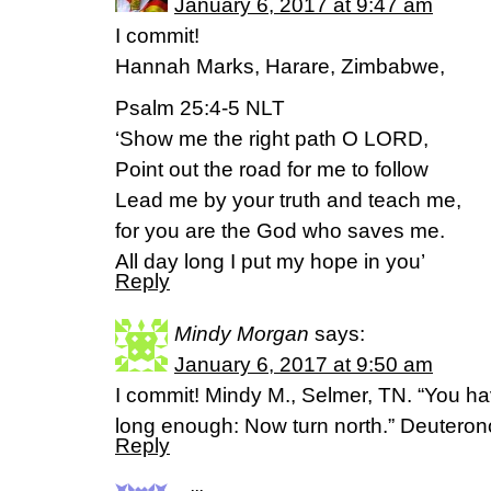
January 6, 2017 at 9:47 am
I commit!
Hannah Marks, Harare, Zimbabwe,
Psalm 25:4-5 NLT
‘Show me the right path O LORD,
Point out the road for me to follow
Lead me by your truth and teach me,
for you are the God who saves me.
All day long I put my hope in you’
Reply
Mindy Morgan
says:
January 6, 2017 at 9:50 am
I commit! Mindy M., Selmer, TN. “You ha
long enough: Now turn north.” Deuter
Reply