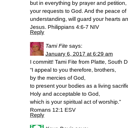
but in everything by prayer and petition,
your requests to God. And the peace of
understanding, will guard your hearts an
Jesus. Philippians 4:6-7 NIV
Reply
Tami Fite
says:
January 6, 2017 at 6:29 am
I committ! Tami Fite from Platte, South 
“I appeal to you therefore, brothers,
by the mercies of God,
to present your bodies as a living sacrifi
Holy and acceptable to God,
which is your spiritual act of worship.”
Romans 12:1 ESV
Reply