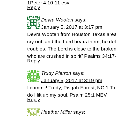
1Peter 4:10-11 esv
Reply
Devra Wooten
says:
January 5, 2017 at 3:17 pm
Devra Wooten from Houston Texas area :
cry out, and the Lord hears them, he deli
troubles. The Lord is close to the brok
who are crushed in spirit” Psalms 34:1
Reply
Trudy Pierron
says:
January 5, 2017 at 3:19 pm
I commit! Trudy, Pisgah Forest, NC 1 To
do I lift up my soul. Psalm 25:1 MEV
Reply
Heather Miller
says: