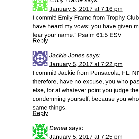
Emily Frame
says:
January 5, 2017 at 7:16 pm
I commit! Emily Frame from Trophy Club
have heard my vows; you have given me
fear your name.” Psalm 61:5 ESV
Reply
Jackie Jones
says:
January 5, 2017 at 7:22 pm
I commit! Jackie from Pensacola, FL. N
therefore, have no excuse, you who p
else, for at whatever point you judge the
condemning yourself, because you who
same things.
Reply
Denea
says:
January 5, 2017 at 7:25 pm