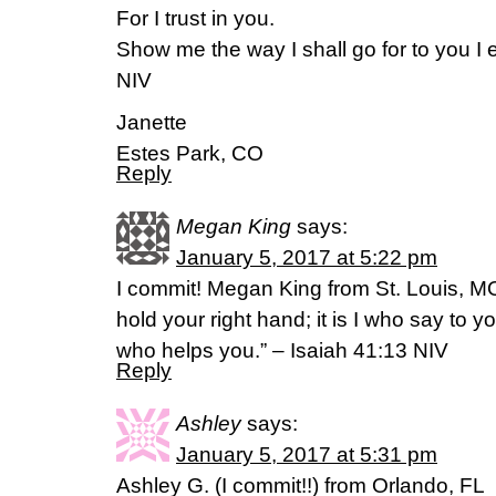
For I trust in you.
Show me the way I shall go for to you I e
NIV
Janette
Estes Park, CO
Reply
Megan King
says:
January 5, 2017 at 5:22 pm
I commit! Megan King from St. Louis, MO
hold your right hand; it is I who say to y
who helps you.” – Isaiah 41:13 NIV
Reply
Ashley
says:
January 5, 2017 at 5:31 pm
Ashley G. (I commit!!) from Orlando, FL