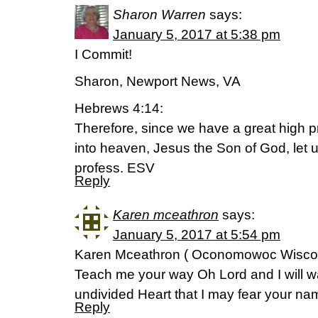
Sharon Warren
says:
January 5, 2017 at 5:38 pm
I Commit!
Sharon, Newport News, VA
Hebrews 4:14:
Therefore, since we have a great high 
into heaven, Jesus the Son of God, let us
profess. ESV
Reply
Karen mceathron
says:
January 5, 2017 at 5:54 pm
Karen Mceathron ( Oconomowoc Wisco
Teach me your way Oh Lord and I will wa
undivided Heart that I may fear your n
Reply