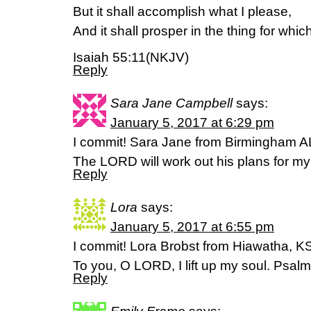
But it shall accomplish what I please,
And it shall prosper in the thing for which 
Isaiah 55:11(NKJV)
Reply
Sara Jane Campbell
says:
January 5, 2017 at 6:29 pm
I commit! Sara Jane from Birmingham A
The LORD will work out his plans for m
Reply
Lora
says:
January 5, 2017 at 6:55 pm
I commit! Lora Brobst from Hiawatha, K
To you, O LORD, I lift up my soul. Psal
Reply