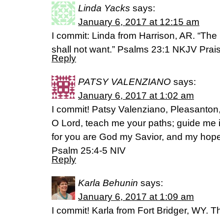
Linda Yacks
says:
January 6, 2017 at 12:15 am
I commit: Linda from Harrison, AR. “The
shall not want.” Psalms 23:1 NKJV Prai
Reply
PATSY VALENZIANO
says:
January 6, 2017 at 1:02 am
I commit! Patsy Valenziano, Pleasanto
O Lord, teach me your paths; guide me i
for you are God my Savior, and my hope i
Psalm 25:4-5 NIV
Reply
Karla Behunin
says:
January 6, 2017 at 1:09 am
I commit! Karla from Fort Bridger, WY. Th