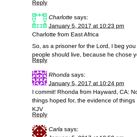
Reply
Charlotte
says:
January 5, 2017 at 10:23 pm
Charlotte from East Africa
So, as a prisoner for the Lord, I beg you
people should live, because he chose y
Reply
Rhonda
says:
January 5, 2017 at 10:24 pm
I commit! Rhonda from Hayward, CA: Now
things hoped for, the evidence of thing
KJV
Reply
Carla
says: