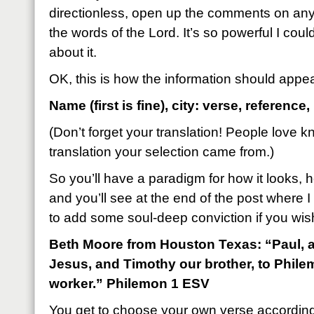
directionless, open up the comments on a
the words of the Lord. It’s so powerful I cou
about it.
OK, this is how the information should appe
Name (first is fine), city: verse, reference,
(Don’t forget your translation! People love 
translation your selection came from.)
So you’ll have a paradigm for how it looks, h
and you’ll see at the end of the post where I 
to add some soul-deep conviction if you wis
Beth Moore from Houston Texas: “Paul, a 
Jesus, and Timothy our brother, to Phile
worker.” Philemon 1 ESV
You get to choose your own verse accordin