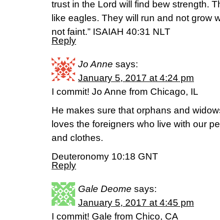
trust in the Lord will find bew strength. 
like eagles. They will run and not grow 
not faint.” ISAIAH 40:31 NLT
Reply
Jo Anne
says:
January 5, 2017 at 4:24 pm
I commit! Jo Anne from Chicago, IL
He makes sure that orphans and widows a
loves the foreigners who live with our p
and clothes.
Deuteronomy 10:18 GNT
Reply
Gale Deome
says:
January 5, 2017 at 4:45 pm
I commit! Gale from Chico, CA