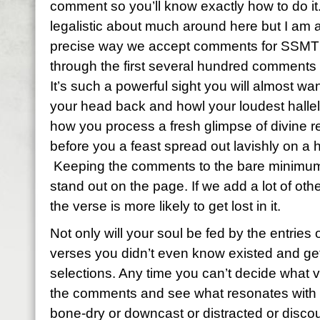
comment so you’ll know exactly how to do it
legalistic about much around here but I am a
precise way we accept comments for SSMT 
through the first several hundred comments
It’s such a powerful sight you will almost wan
your head back and howl your loudest hallelu
how you process a fresh glimpse of divine re
before you a feast spread out lavishly on a 
Keeping the comments to the bare minimum 
stand out on the page. If we add a lot of ot
the verse is more likely to get lost in it.
Not only will your soul be fed by the entries o
verses you didn’t even know existed and get 
selections. Any time you can’t decide what 
the comments and see what resonates with y
bone-dry or downcast or distracted or discou