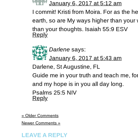
January 6, 2017 at 5:12 am
I commit! Kristi from Moira. For as the 
earth, so are My ways higher than you
than your thoughts. Isaiah 55:9 ESV
Reply
Darlene
says:
January 6, 2017 at 5:43 am
Darlene, St Augustine, FL
Guide me in your truth and teach me, fo
and my hope is in you all day long.
Psalms 25:5 NIV
Reply
« Older Comments
Newer Comments »
LEAVE A REPLY