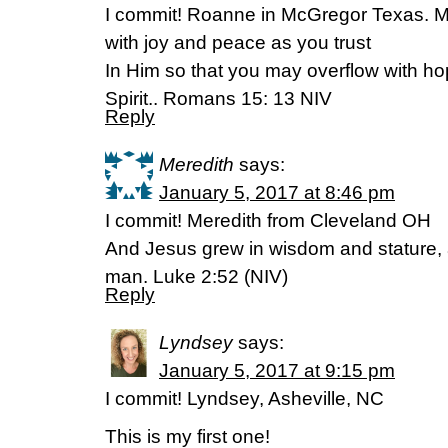
I commit! Roanne in McGregor Texas. Ma
with joy and peace as you trust
In Him so that you may overflow with ho
Spirit.. Romans 15: 13 NIV
Reply
Meredith
says:
January 5, 2017 at 8:46 pm
I commit! Meredith from Cleveland OH
And Jesus grew in wisdom and stature, 
man. Luke 2:52 (NIV)
Reply
Lyndsey
says:
January 5, 2017 at 9:15 pm
I commit! Lyndsey, Asheville, NC
This is my first one!