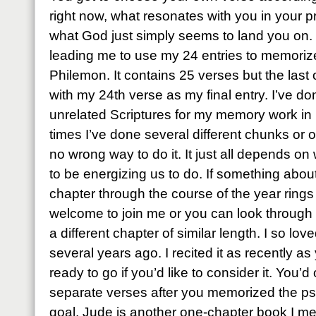
right now, what resonates with you in your 
what God just simply seems to land you on. T
leading me to use my 24 entries to memoriz
Philemon. It contains 25 verses but the last on
with my 24th verse as my final entry. I’ve done
unrelated Scriptures for my memory work in 
times I’ve done several different chunks or o
no wrong way to do it. It just all depends on
to be energizing us to do. If something abo
chapter through the course of the year rings 
welcome to join me or you can look through
a different chapter of similar length. I so l
several years ago. I recited it as recently as
ready to go if you’d like to consider it. You’
separate verses after you memorized the psal
goal. Jude is another one-chapter book I me