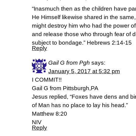
“Inasmuch then as the children have par
He Himself likewise shared in the same,
might destroy him who had the power of d
and release those who through fear of dea
subject to bondage.” Hebrews 2:14-15
Reply
Gail G from Pgh
says:
January 5, 2017 at 5:32 pm
I COMMIT!!
Gail G from Pittsburgh,PA
Jesus replied, “Foxes have dens and bi
of Man has no place to lay his head.”
Matthew 8:20
NIV
Reply