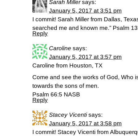
Sarah Miller
says:
January 5, 2017 at 3:51 pm
I commit! Sarah Miller from Dallas, Te
searched me and known me.” Psalm 1
Reply
Caroline
says:
January 5, 2017 at 3:57 pm
Caroline from Houston, TX
Come and see the works of God, Who i
towards the sons of men.
Psalm 66:5 NASB
Reply
Stacey Vicenti
says:
January 5, 2017 at 3:58 pm
I commit! Stacey Vicenti from Albuquer