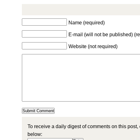
Name (required)
E-mail (will not be published) (r
Website (not required)
To receive a daily digest of comments on this post,
below: