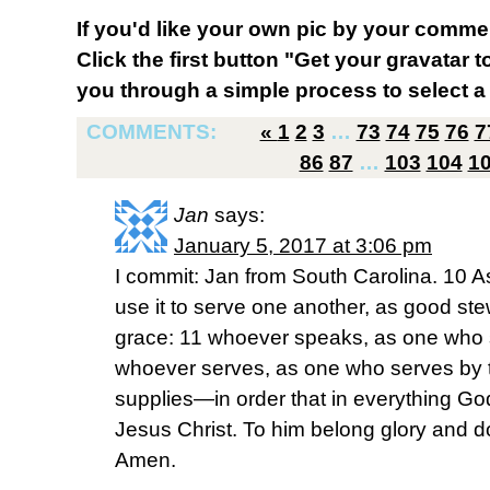
If you'd like your own pic by your comme
Click the first button "Get your gravatar to
you through a simple process to select a 
COMMENTS:
«
1
2
3
…
73
74
75
76
7
86
87
…
103
104
1
Jan
says:
January 5, 2017 at 3:06 pm
I commit: Jan from South Carolina. 10 As
use it to serve one another, as good st
grace: 11 whoever speaks, as one who 
whoever serves, as one who serves by t
supplies—in order that in everything Go
Jesus Christ. To him belong glory and d
Amen.