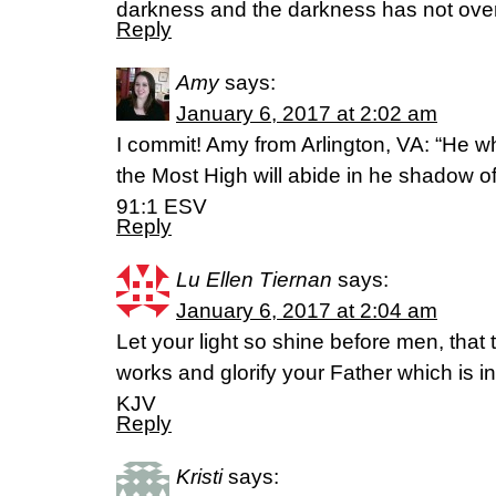
darkness and the darkness has not over
Reply
Amy
says:
January 6, 2017 at 2:02 am
I commit! Amy from Arlington, VA: “He wh
the Most High will abide in he shadow o
91:1 ESV
Reply
Lu Ellen Tiernan
says:
January 6, 2017 at 2:04 am
Let your light so shine before men, tha
works and glorify your Father which is 
KJV
Reply
Kristi
says: