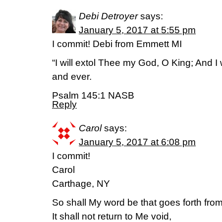
Debi Detroyer
says:
January 5, 2017 at 5:55 pm
I commit! Debi from Emmett MI
“I will extol Thee my God, O King; And I
and ever.
Psalm 145:1 NASB
Reply
Carol
says:
January 5, 2017 at 6:08 pm
I commit!
Carol
Carthage, NY
So shall My word be that goes forth fr
It shall not return to Me void,