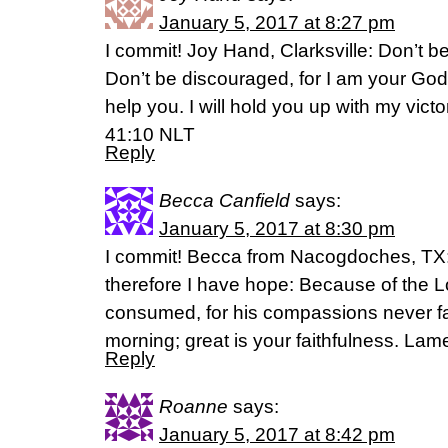
January 5, 2017 at 8:27 pm
I commit! Joy Hand, Clarksville: Don’t be 
Don’t be discouraged, for I am your God.
help you. I will hold you up with my victo
41:10 NLT
Reply
Becca Canfield
says:
January 5, 2017 at 8:30 pm
I commit! Becca from Nacogdoches, TX: Y
therefore I have hope: Because of the Lo
consumed, for his compassions never fa
morning; great is your faithfulness. La
Reply
Roanne
says:
January 5, 2017 at 8:42 pm