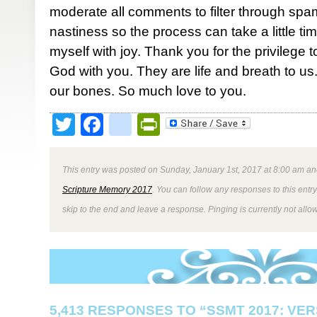
moderate all comments to filter through spa
nastiness so the process can take a little ti
myself with joy. Thank you for the privilege 
God with you. They are life and breath to us. 
our bones. So much love to you.
Twitter
Facebook
google_bookmark
PrintFriendly
This entry was posted on Sunday, January 1st, 2017 at 8:00 am and
Scripture Memory 2017
. You can follow any responses to this entr
skip to the end and leave a response. Pinging is currently not allo
5,413 RESPONSES TO “SSMT 2017: VER