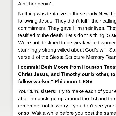
Ain’t happenin’.
Nothing was tentative to those early New T
following Jesus. They didn’t fulfill their call
commitment. They gave Him their lives. Th
testified to the death. Let’s do this thing, Sist
We’re not destined to be weak-willed women
stunningly strong willed about God’s will. So, 
verse 1 of the Siesta Scripture Memory Tea
I commit! Beth Moore from Houston Texas:
Christ Jesus, and Timothy our brother, t
fellow worker.” Philemon 1 ESV
Your turn, sisters! Try to make each of your 
after the posts go up around the 1st and th
remember not to worry if you don’t see you
or so. Wait a while before you post the sam