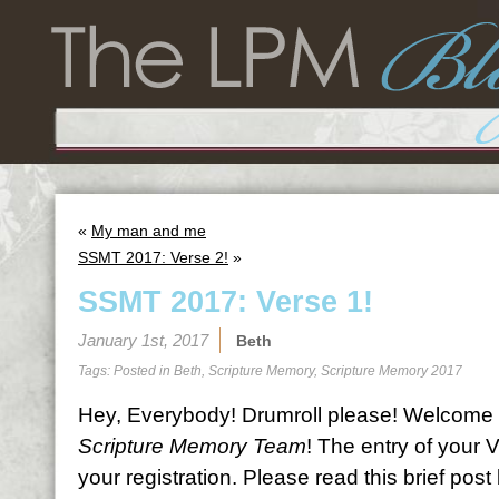
«
My man and me
SSMT 2017: Verse 2!
»
SSMT 2017: Verse 1!
January 1st, 2017
Beth
Tags: Posted in
Beth
,
Scripture Memory
,
Scripture Memory 2017
Hey, Everybody! Drumroll please! Welcome 
Scripture Memory Team
! The entry of your 
your registration. Please read this brief pos