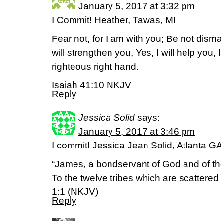
January 5, 2017 at 3:32 pm
I Commit! Heather, Tawas, MI
Fear not, for I am with you; Be not disma
will strengthen you, Yes, I will help you,
righteous right hand.
Isaiah 41:10 NKJV
Reply
Jessica Solid
says:
January 5, 2017 at 3:46 pm
I commit! Jessica Jean Solid, Atlanta G
“James, a bondservant of God and of th
To the twelve tribes which are scattere
1:1 (NKJV)
Reply