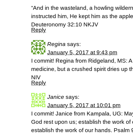
“And in the wasteland, a howling wilder
instructed him, He kept him as the apple
‭‭Deuteronomy‬ ‭32:10‬ NKJV
Reply
Regina
says:
January 5, 2017 at 9:43 pm
I commit! Regina from Ridgeland, MS: A 
medicine, but a crushed spirit dries up
NIV
Reply
Janice
says:
January 5, 2017 at 10:01 pm
I commit! Janice from Kampala, UG: May 
God rest upon us; establish the work of 
establish the work of our hands. Psalm 