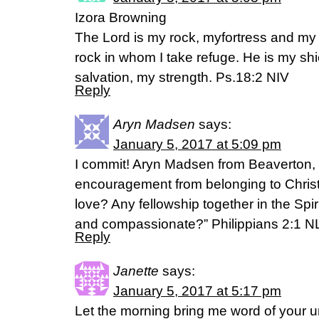
Izora Browning
The Lord is my rock, myfortress and my
rock in whom I take refuge. He is my sh
salvation, my strength. Ps.18:2 NIV
Reply
Aryn Madsen
says:
January 5, 2017 at 5:09 pm
I commit! Aryn Madsen from Beaverton, 
encouragement from belonging to Christ
love? Any fellowship together in the Spir
and compassionate?” Philippians 2:1 N
Reply
Janette
says:
January 5, 2017 at 5:17 pm
Let the morning bring me word of your un