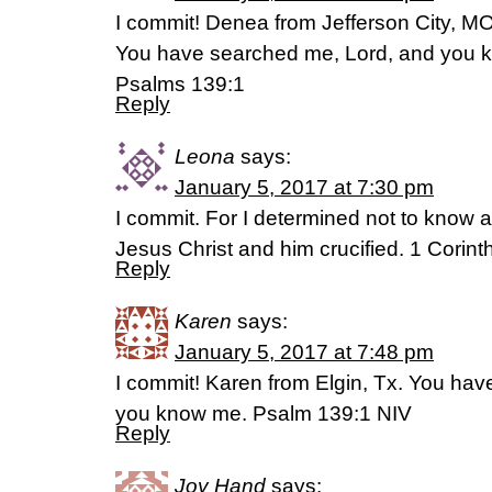
I commit! Denea from Jefferson City, M
You have searched me, Lord, and you 
Psalms 139:1
Reply
Leona
says:
January 5, 2017 at 7:30 pm
I commit. For I determined not to know
Jesus Christ and him crucified. 1 Corin
Reply
Karen
says:
January 5, 2017 at 7:48 pm
I commit! Karen from Elgin, Tx. You ha
you know me. Psalm 139:1 NIV
Reply
Joy Hand
says: