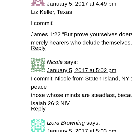
January 5, 2017 at 4:49 pm
Liz Keller, Texas
I commit!
James 1:22 “But prove yourselves doers
merely hearers who delude themselves
Reply
Nicole
says:
January 5, 2017 at 5:02 pm
I commit! Nicole from Staten Island, NY :
peace
those whose minds are steadfast, becaus
Isaiah 26:3 NIV
Reply
Izora Browning
says:
January 5, 2017 at 5:03 pm