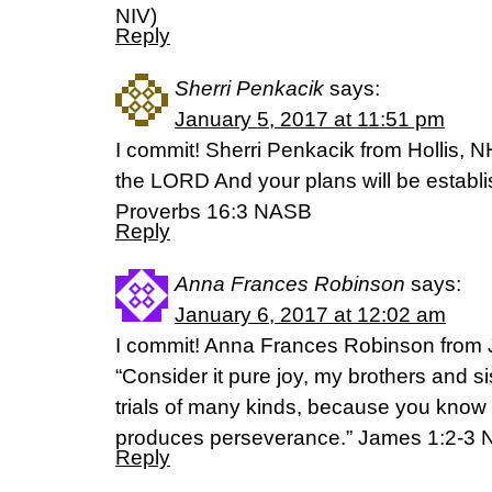
NIV)
Reply
Sherri Penkacik
says:
January 5, 2017 at 11:51 pm
I commit! Sherri Penkacik from Hollis, 
the LORD And your plans will be establi
Proverbs 16:3 NASB
Reply
Anna Frances Robinson
says:
January 6, 2017 at 12:02 am
I commit! Anna Frances Robinson from
“Consider it pure joy, my brothers and s
trials of many kinds, because you know th
produces perseverance.” James 1:2-3 
Reply