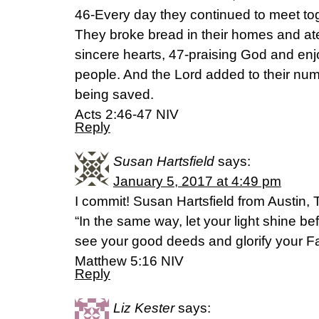
46-Every day they continued to meet tog
They broke bread in their homes and ate
sincere hearts, 47-praising God and enjoy
people. And the Lord added to their nu
being saved.
Acts 2:46-47 NIV
Reply
Susan Hartsfield
says:
January 5, 2017 at 4:49 pm
I commit! Susan Hartsfield from Austin, 
“In the same way, let your light shine be
see your good deeds and glorify your Fa
Matthew 5:16 NIV
Reply
Liz Kester
says: