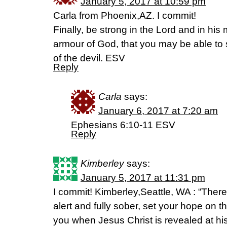
January 5, 2017 at 10:59 pm
Carla from Phoenix,AZ. I commit!
Finally, be strong in the Lord and in his
armour of God, that you may be able to
of the devil. ESV
Reply
Carla
says:
January 6, 2017 at 7:20 am
Ephesians 6:10-11 ESV
Reply
Kimberley
says:
January 5, 2017 at 11:31 pm
I commit! Kimberley,Seattle, WA : “There
alert and fully sober, set your hope on t
you when Jesus Christ is revealed at his