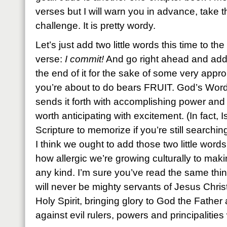
verses but I will warn you in advance, take th
challenge. It is pretty wordy.
Let’s just add two little words this time to the 
verse:
I commit!
And go right ahead and add 
the end of it for the sake of some very app
you’re about to do bears FRUIT. God’s Word
sends it forth with accomplishing power and
worth anticipating with excitement. (In fact, 
Scripture to memorize if you’re still searchin
I think we ought to add those two little wor
how allergic we’re growing culturally to ma
any kind. I’m sure you’ve read the same thin
will never be mighty servants of Jesus Chris
Holy Spirit, bringing glory to God the Father 
against evil rulers, powers and principalitie