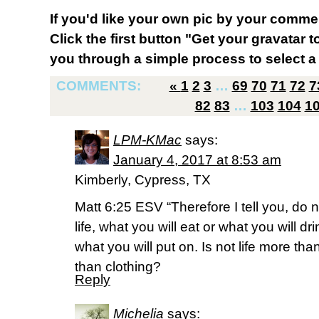
If you'd like your own pic by your comme
Click the first button "Get your gravatar to
you through a simple process to select a 
COMMENTS:
«
1
2
3
…
69
70
71
72
7
82
83
…
103
104
1
LPM-KMac
says:
January 4, 2017 at 8:53 am
Kimberly, Cypress, TX
Matt 6:25 ESV “Therefore I tell you, do 
life, what you will eat or what you will d
what you will put on. Is not life more t
than clothing?
Reply
Michelia
says: