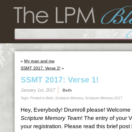
«
My man and me
SSMT 2017: Verse 2!
»
SSMT 2017: Verse 1!
January 1st, 2017
Beth
Tags: Posted in
Beth
,
Scripture Memory
,
Scripture Memory 2017
Hey, Everybody! Drumroll please! Welcome 
Scripture Memory Team
! The entry of your 
your registration. Please read this brief pos