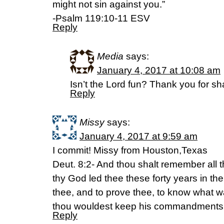
might not sin against you.”
-Psalm 119:10-11 ESV
Reply
Media
says:
January 4, 2017 at 10:08 am
Isn’t the Lord fun? Thank you for sh
Reply
Missy
says:
January 4, 2017 at 9:59 am
I commit! Missy from Houston,Texas
Deut. 8:2- And thou shalt remember all
thy God led thee these forty years in th
thee, and to prove thee, to know what wa
thou wouldest keep his commandments,
Reply