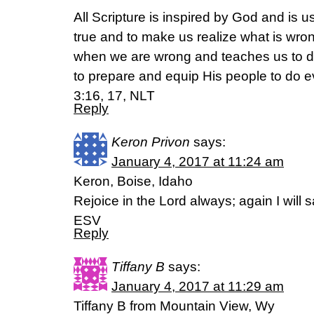
All Scripture is inspired by God and is u
true and to make us realize what is wrong
when we are wrong and teaches us to do 
to prepare and equip His people to do 
3:16, 17, NLT
Reply
Keron Privon
says:
January 4, 2017 at 11:24 am
Keron, Boise, Idaho
Rejoice in the Lord always; again I will s
ESV
Reply
Tiffany B
says:
January 4, 2017 at 11:29 am
Tiffany B from Mountain View, Wy