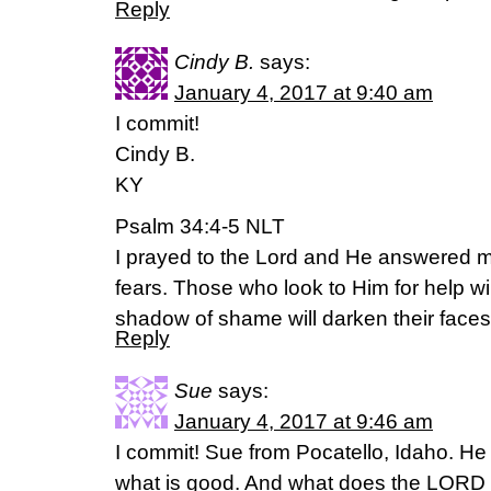
Reply
Cindy B.
says:
January 4, 2017 at 9:40 am
I commit!
Cindy B.
KY
Psalm 34:4-5 NLT
I prayed to the Lord and He answered m
fears. Those who look to Him for help wil
shadow of shame will darken their faces
Reply
Sue
says:
January 4, 2017 at 9:46 am
I commit! Sue from Pocatello, Idaho. H
what is good. And what does the LORD r