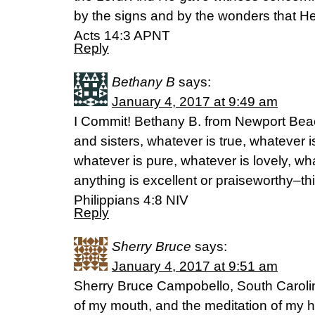
by the signs and by the wonders that He
Acts 14:3 APNT
Reply
Bethany B
says:
January 4, 2017 at 9:49 am
I Commit! Bethany B. from Newport Beach
and sisters, whatever is true, whatever i
whatever is pure, whatever is lovely, wh
anything is excellent or praiseworthy–th
Philippians 4:8 NIV
Reply
Sherry Bruce
says:
January 4, 2017 at 9:51 am
Sherry Bruce Campobello, South Carolin
of my mouth, and the meditation of my h