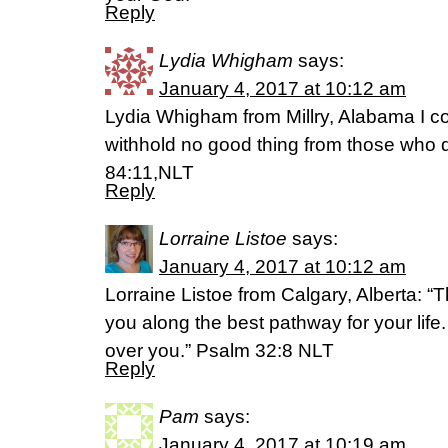
Reply
Lydia Whigham
says:
January 4, 2017 at 10:12 am
Lydia Whigham from Millry, Alabama I co
withhold no good thing from those who d
84:11,NLT
Reply
Lorraine Listoe
says:
January 4, 2017 at 10:12 am
Lorraine Listoe from Calgary, Alberta: “T
you along the best pathway for your life.
over you.” Psalm 32:8 NLT
Reply
Pam
says:
January 4, 2017 at 10:19 am