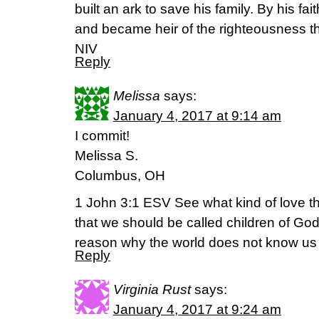
built an ark to save his family. By his f
and became heir of the righteousness that
NIV
Reply
Melissa
says:
January 4, 2017 at 9:14 am
I commit!
Melissa S.
Columbus, OH
1 John 3:1 ESV See what kind of love th
that we should be called children of Go
reason why the world does not know us is
Reply
Virginia Rust
says:
January 4, 2017 at 9:24 am