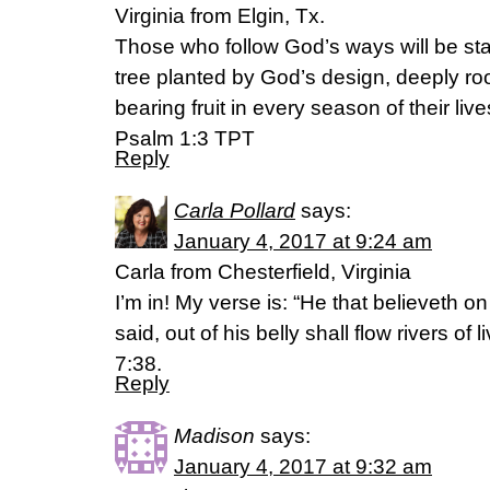
Virginia from Elgin, Tx.
Those who follow God’s ways will be stan
tree planted by God’s design, deeply roo
bearing fruit in every season of their live
Psalm 1:3 TPT
Reply
Carla Pollard
says:
January 4, 2017 at 9:24 am
Carla from Chesterfield, Virginia
I’m in! My verse is: “He that believeth o
said, out of his belly shall flow rivers of
7:38.
Reply
Madison
says:
January 4, 2017 at 9:32 am