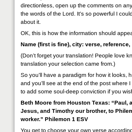
directionless, open up the comments on a
the words of the Lord. It’s so powerful I cou
about it.
OK, this is how the information should appe
Name (first is fine), city: verse, reference,
(Don’t forget your translation! People love 
translation your selection came from.)
So you’ll have a paradigm for how it looks, h
and you’ll see at the end of the post where I 
to add some soul-deep conviction if you wis
Beth Moore from Houston Texas: “Paul, a 
Jesus, and Timothy our brother, to Phile
worker.” Philemon 1 ESV
You get to choose your own verse accordin