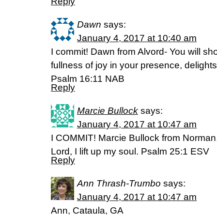
Reply
Dawn
says:
January 4, 2017 at 10:40 am
I commit! Dawn from Alvord- You will sho
fullness of joy in your presence, delights
Psalm 16:11 NAB
Reply
Marcie Bullock
says:
January 4, 2017 at 10:47 am
I COMMIT! Marcie Bullock from Norman
Lord, I lift up my soul. Psalm 25:1 ESV
Reply
Ann Thrash-Trumbo
says:
January 4, 2017 at 10:47 am
Ann, Cataula, GA