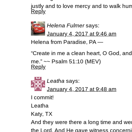
justly and to love mercy and to walk hu
Reply
Helena Fulmer
says:
January 4, 2017 at 9:46 am
Helena from Paradise, PA —
“Create in me a clean heart, O God, and r
me.” ~~ Psalm 51:10 (MEV)
Reply
Leatha
says:
January 4, 2017 at 9:48 am
I commit!
Leatha
Katy, TX
And they were there a long time and we
the Lord. And He gave witness concerni