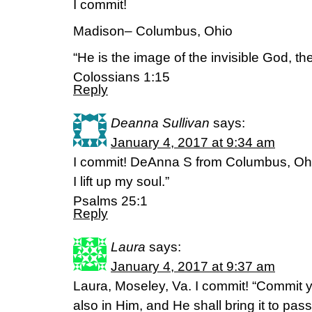
I commit!
Madison– Columbus, Ohio
“He is the image of the invisible God, the 
Colossians 1:15
Reply
Deanna Sullivan
says:
January 4, 2017 at 9:34 am
I commit! DeAnna S from Columbus, Ohio
I lift up my soul.”
‭‭Psalms‬ ‭25:1‬ ‭
Reply
Laura
says:
January 4, 2017 at 9:37 am
Laura, Moseley, Va. I commit! “Commit y
also in Him, and He shall bring it to pa