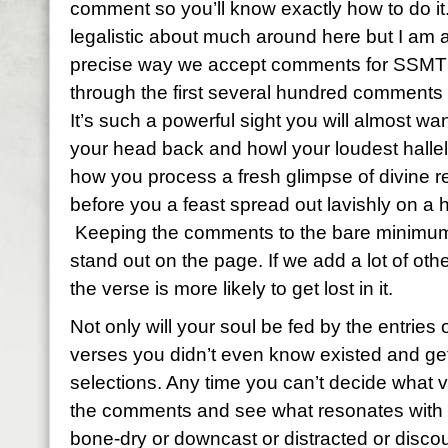
comment so you’ll know exactly how to do it
legalistic about much around here but I am a
precise way we accept comments for SSMT 
through the first several hundred comments
It’s such a powerful sight you will almost wan
your head back and howl your loudest hallelu
how you process a fresh glimpse of divine re
before you a feast spread out lavishly on a 
Keeping the comments to the bare minimum 
stand out on the page. If we add a lot of ot
the verse is more likely to get lost in it.
Not only will your soul be fed by the entries o
verses you didn’t even know existed and get 
selections. Any time you can’t decide what 
the comments and see what resonates with y
bone-dry or downcast or distracted or discou