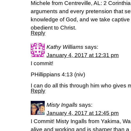
Michele from Centreville, AL: 2 Corinth
arguments and every pretension that sets
knowledge of God, and we take captive 
obedient to Christ.
Reply
Kathy Williams
says:
January 4, 2017 at 12:31 pm
I commit!
PHillippians 4:13 (niv)
I can do all this through him who gives 
Reply
Misty Ingalls
says:
January 4, 2017 at 12:45 pm
I Commit! Misty Ingalls from Yakima, Wa
alive and working and is sharper than a