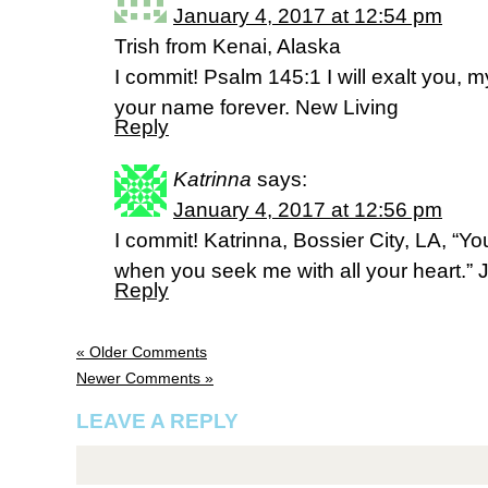
January 4, 2017 at 12:54 pm
Trish from Kenai, Alaska
I commit! Psalm 145:1 I will exalt you,
your name forever. New Living
Reply
Katrinna
says:
January 4, 2017 at 12:56 pm
I commit! Katrinna, Bossier City, LA, “Y
when you seek me with all your heart.”
Reply
« Older Comments
Newer Comments »
LEAVE A REPLY