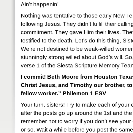
Ain’t happenin’.
Nothing was tentative to those early New T
following Jesus. They didn’t fulfill their call
commitment. They gave Him their lives. Th
testified to the death. Let’s do this thing, Sist
We’re not destined to be weak-willed women
stunningly strong willed about God’s will. So, 
verse 1 of the Siesta Scripture Memory Tea
I commit! Beth Moore from Houston Texas:
Christ Jesus, and Timothy our brother, t
fellow worker.” Philemon 1 ESV
Your turn, sisters! Try to make each of your 
after the posts go up around the 1st and th
remember not to worry if you don’t see you
or so. Wait a while before you post the sam