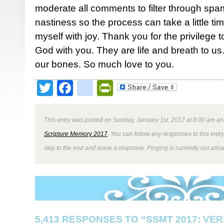
moderate all comments to filter through spa
nastiness so the process can take a little ti
myself with joy. Thank you for the privilege 
God with you. They are life and breath to us. 
our bones. So much love to you.
Twitter
Facebook
google_bookmark
PrintFriendly
This entry was posted on Sunday, January 1st, 2017 at 8:00 am and
Scripture Memory 2017
. You can follow any responses to this entr
skip to the end and leave a response. Pinging is currently not allo
5,413 RESPONSES TO “SSMT 2017: VER