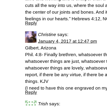
cuts all the way into us, where the soul a
the center of our joints and bones. And 
feelings in our hearts.” Hebrews 4:12, 
Reply
Christine
says:
January 4, 2017 at 12:47 pm
Gilbert, Arizona
Phil. 4:8- Finally brethren, whatsoever t
whatsoever things are just, whatsoever 
whatsoever things are lovely, whatsoeve
report, if there be any virtue, if there be
things. KJV
(I need to have this one engraved on m
Reply
Trish
says: