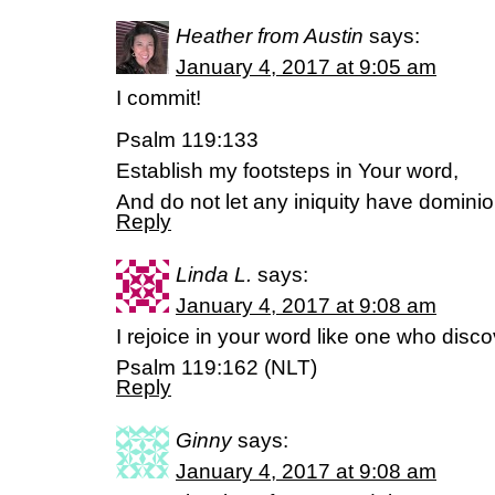
Heather from Austin
says:
January 4, 2017 at 9:05 am
I commit!
Psalm 119:133
Establish my footsteps in Your word,
And do not let any iniquity have domini
Reply
Linda L.
says:
January 4, 2017 at 9:08 am
I rejoice in your word like one who disco
Psalm 119:162 (NLT)
Reply
Ginny
says:
January 4, 2017 at 9:08 am