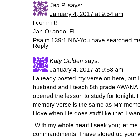
Jan P.
says:
January 4, 2017 at 9:54 am
I commit!
Jan-Orlando, FL
Psalm 139:1 NIV-You have searched me
Reply
Katy Golden
says:
January 4, 2017 at 9:58 am
I already posted my verse on here, but I
husband and I teach 5th grade AWANA a
opened the lesson to study for tonight, I
memory verse is the same as MY memo
I love when He does stuff like that. I wa
“With my whole heart I seek you; let me
commandments! I have stored up your wo