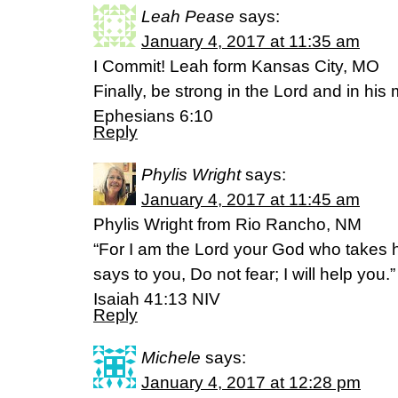
Leah Pease
says:
January 4, 2017 at 11:35 am
I Commit! Leah form Kansas City, MO
Finally, be strong in the Lord and in his
Ephesians 6:10
Reply
Phylis Wright
says:
January 4, 2017 at 11:45 am
Phylis Wright from Rio Rancho, NM
“For I am the Lord your God who takes h
says to you, Do not fear; I will help you.”
Isaiah 41:13 NIV
Reply
Michele
says:
January 4, 2017 at 12:28 pm