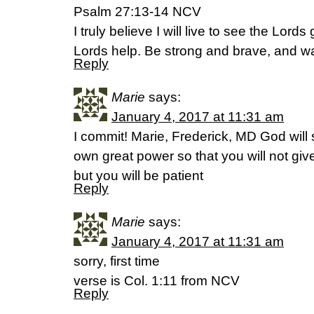
Psalm 27:13-14 NCV
I truly believe I will live to see the Lord
Lords help. Be strong and brave, and wai
Reply
Marie
says:
January 4, 2017 at 11:31 am
I commit! Marie, Frederick, MD God will 
own great power so that you will not gi
but you will be patient
Reply
Marie
says:
January 4, 2017 at 11:31 am
sorry, first time
verse is Col. 1:11 from NCV
Reply