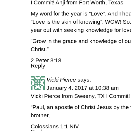
I Commit! Anji from Fort Worth, Texas
My word for the year is “Love”. And I hea
“Love is the skin of knowing”. WOW! So, wi
year out with seeking knowledge for love
“Grow in the grace and knowledge of ou
Christ.”
2 Peter 3:18
Reply
Vicki Pierce
says:
January 4, 2017 at 10:38 am
Vicki Pierce from Sweeny, TX I Commit!
“Paul, an apostle of Christ Jesus by the
brother,
Colossians 1:1 NIV