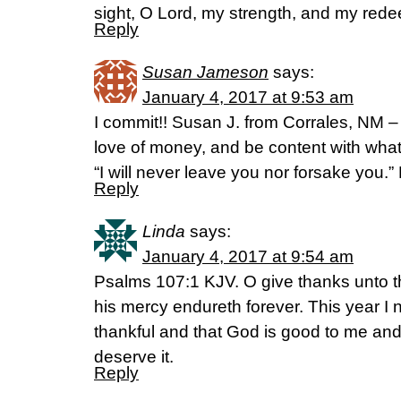
sight, O Lord, my strength, and my re
Reply
Susan Jameson
says:
January 4, 2017 at 9:53 am
I commit!! Susan J. from Corrales, NM – 
love of money, and be content with what
“I will never leave you nor forsake you
Reply
Linda
says:
January 4, 2017 at 9:54 am
Psalms 107:1 KJV. O give thanks unto the
his mercy endureth forever. This year I
thankful and that God is good to me and
deserve it.
Reply