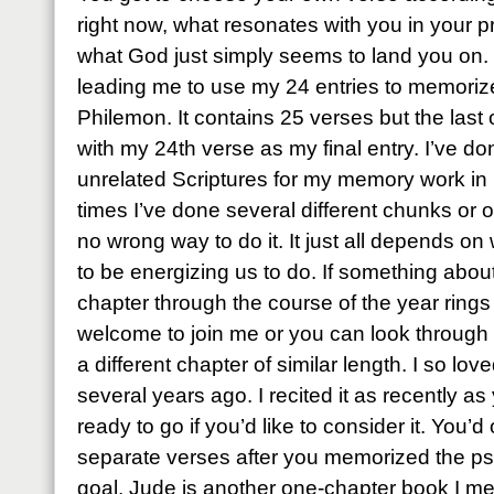
right now, what resonates with you in your 
what God just simply seems to land you on. T
leading me to use my 24 entries to memoriz
Philemon. It contains 25 verses but the last on
with my 24th verse as my final entry. I’ve done
unrelated Scriptures for my memory work in 
times I’ve done several different chunks or o
no wrong way to do it. It just all depends on
to be energizing us to do. If something abo
chapter through the course of the year rings 
welcome to join me or you can look through
a different chapter of similar length. I so l
several years ago. I recited it as recently as
ready to go if you’d like to consider it. You’
separate verses after you memorized the psal
goal. Jude is another one-chapter book I me