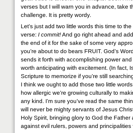
verses but I will warn you in advance, take th
challenge. It is pretty wordy.
Let’s just add two little words this time to the 
verse:
I commit!
And go right ahead and add 
the end of it for the sake of some very app
you’re about to do bears FRUIT. God’s Word
sends it forth with accomplishing power and
worth anticipating with excitement. (In fact, 
Scripture to memorize if you’re still searchin
I think we ought to add those two little wor
how allergic we’re growing culturally to ma
any kind. I’m sure you’ve read the same thin
will never be mighty servants of Jesus Chris
Holy Spirit, bringing glory to God the Father 
against evil rulers, powers and principalitie