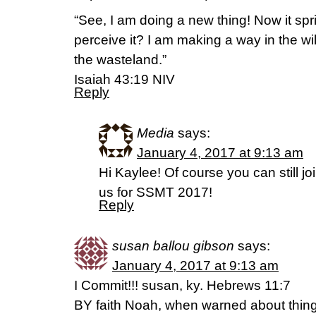
“See, I am doing a new thing! Now it spr
perceive it? I am making a way in the w
the wasteland.”
‭‭Isaiah‬ ‭43:19‬ ‭NIV
Reply
Media
says:
January 4, 2017 at 9:13 am
Hi Kaylee! Of course you can still jo
us for SSMT 2017!
Reply
susan ballou gibson
says:
January 4, 2017 at 9:13 am
I Commit!!! susan, ky. Hebrews 11:7
BY faith Noah, when warned about things