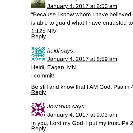
January 4, 2017 at 8:56 am
“Because I know whom I have believed
is able to guard what I have entrusted to
1:12b NIV
Reply
heidi
says:
January 4, 2017 at 8:59 am
Heidi, Eagan, MN
I commit!
Be still and know that I AM God. Psalm 
Reply
Jowanna
says:
January 4, 2017 at 9:03 am
In you, Lord my God, I put my trust. Ps 
Reply