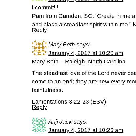
I commit!!!
Pam from Camden, SC: “Create in me a 
and place a steadfast spirit within me.” 
Reply
Mary Beth
says:
January 4, 2017 at 10:20 am
Mary Beth – Raleigh, North Carolina
The steadfast love of the Lord never ce
come to an end; they are new every morn
faithfulness.
Lamentations 3:22-23 (ESV)
Reply
Anji Jack
says:
January 4, 2017 at 10:26 am