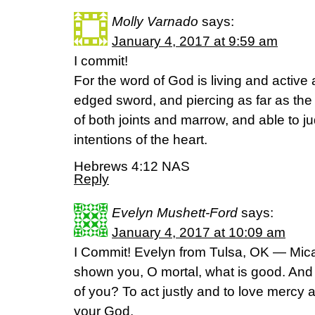
Molly Varnado
says:
January 4, 2017 at 9:59 am
I commit!
For the word of God is living and active
edged sword, and piercing as far as the d
of both joints and marrow, and able to 
intentions of the heart.
Hebrews 4:12 NAS
Reply
Evelyn Mushett-Ford
says:
January 4, 2017 at 10:09 am
I Commit! Evelyn from Tulsa, OK — Mic
shown you, O mortal, what is good. And
of you? To act justly and to love mercy 
your God.