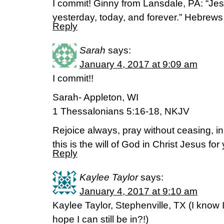
I commit! Ginny from Lansdale, PA: “Jes
yesterday, today, and forever.” Hebrew
Reply
Sarah
says:
January 4, 2017 at 9:09 am
I commit!!
Sarah- Appleton, WI
1 Thessalonians 5:16-18, NKJV
Rejoice always, pray without ceasing, in
this is the will of God in Christ Jesus for
Reply
Kaylee Taylor
says:
January 4, 2017 at 9:10 am
Kaylee Taylor, Stephenville, TX (I know I
hope I can still be in?!)