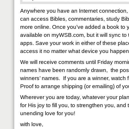
Anywhere you have an Internet connection, 
can access Bibles, commentaries, study Bib
more online. Once you’ve added a book to your
available on myWSB.com, but it will sync t
apps. Save your work in either of these place
access it no matter what device you happen 
We will receive comments until Friday mor
names have been randomly drawn, the post 
winners’ names. If you are a winner, watch f
Proof to arrange shipping (or emailing) of yo
Wherever you are today, whatever your plans
for His joy to fill you, to strengthen you, and 
unending love for you!
with love,