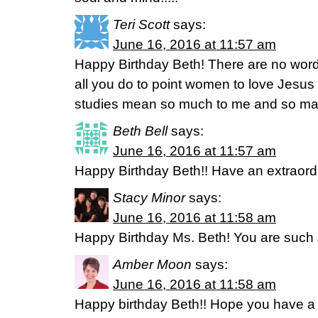
Teri Scott
says:
June 16, 2016 at 11:57 am
Happy Birthday Beth! There are no word
all you do to point women to love Jesus
studies mean so much to me and so ma
Beth Bell
says:
June 16, 2016 at 11:57 am
Happy Birthday Beth!! Have an extraord
Stacy Minor
says:
June 16, 2016 at 11:58 am
Happy Birthday Ms. Beth! You are such 
Amber Moon
says:
June 16, 2016 at 11:58 am
Happy birthday Beth!! Hope you have a