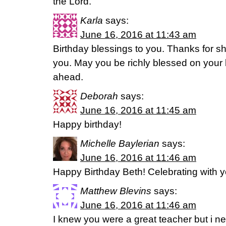
the Lord.
Karla
says:
June 16, 2016 at 11:43 am
Birthday blessings to you. Thanks for shar
you. May you be richly blessed on your 
ahead.
Deborah
says:
June 16, 2016 at 11:45 am
Happy birthday!
Michelle Baylerian
says:
June 16, 2016 at 11:46 am
Happy Birthday Beth! Celebrating with 
Matthew Blevins
says:
June 16, 2016 at 11:46 am
I knew you were a great teacher but i ne