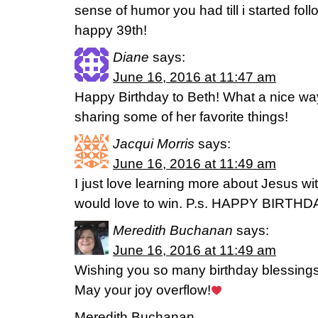
sense of humor you had till i started fol
happy 39th!
Diane
says:
June 16, 2016 at 11:47 am
Happy Birthday to Beth! What a nice way
sharing some of her favorite things!
Jacqui Morris
says:
June 16, 2016 at 11:49 am
I just love learning more about Jesus wi
would love to win. P.s. HAPPY BIRTHD
Meredith Buchanan
says:
June 16, 2016 at 11:49 am
Wishing you so many birthday blessings
May your joy overflow!
Meredith Buchanan