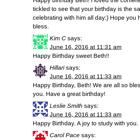
Happy birthday Beth! I loved the confe
tickled to see that your birthday is the
celebrating with him all day;) Hope you
bless.
Kim C
says:
June 16, 2016 at 11:31 am
Happy Birthday sweet Beth!!
Hillari
says:
June 16, 2016 at 11:33 am
Happy Birthday, Beth! We are all so ble
you. Have a great birthday!
Leslie Smith
says:
June 16, 2016 at 11:33 am
Happy Birthday. A joy to study with you.
Carol Pace
says: