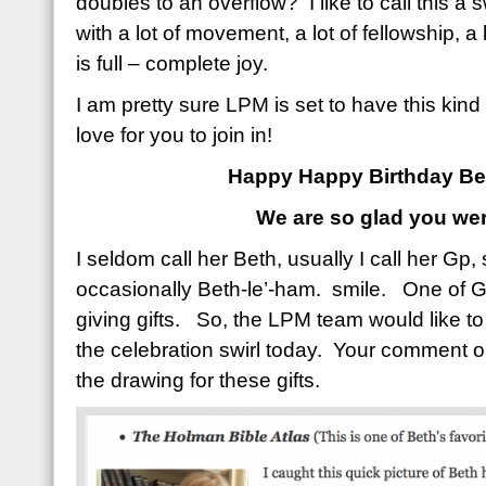
doubles to an overflow? I like to call this a s
with a lot of movement, a lot of fellowship, a lo
is full – complete joy.
I am pretty sure LPM is set to have this kin
love for you to join in!
Happy Happy Birthday Be
We are so glad you wer
I seldom call her Beth, usually I call her Gp
occasionally Beth-le’-ham. smile. One of Gp’
giving gifts. So, the LPM team would like to 
the celebration swirl today. Your comment on
the drawing for these gifts.