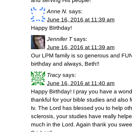
and serving His people!
Anne N.
says:
June 16, 2016 at 11:39 am
Happy BIrthday!
Jennifer T
says:
June 16, 2016 at 11:39 am
Our LPM family is so generous and FUN
birthday and always, Beth!!
Tracy
says:
June 16, 2016 at 11:40 am
Happy Birthday! I pray you have a wond
thankful for your bible studies and also 
tv. The Lord has blessed you to help ot
sclerosis, your studies have really hel
much in the Lord. Again thank you sweet