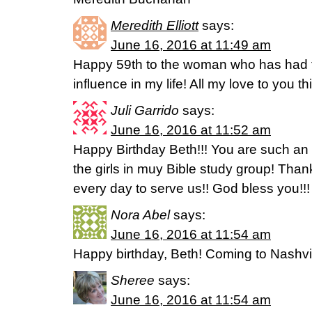
Meredith Elliott
says:
June 16, 2016 at 11:49 am
Happy 59th to the woman who has had th
influence in my life! All my love to you th
Juli Garrido
says:
June 16, 2016 at 11:52 am
Happy Birthday Beth!!! You are such an i
the girls in muy Bible study group! Thank
every day to serve us!! God bless you!!!
Nora Abel
says:
June 16, 2016 at 11:54 am
Happy birthday, Beth! Coming to Nashvil
Sheree
says:
June 16, 2016 at 11:54 am