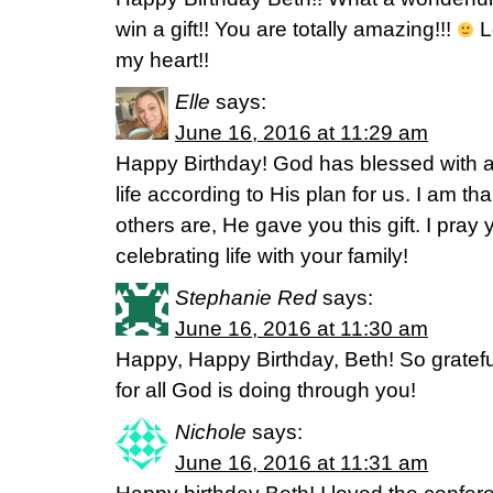
win a gift!! You are totally amazing!!!
L
my heart!!
Elle
says:
June 16, 2016 at 11:29 am
Happy Birthday! God has blessed with a g
life according to His plan for us. I am t
others are, He gave you this gift. I pra
celebrating life with your family!
Stephanie Red
says:
June 16, 2016 at 11:30 am
Happy, Happy Birthday, Beth! So gratef
for all God is doing through you!
Nichole
says:
June 16, 2016 at 11:31 am