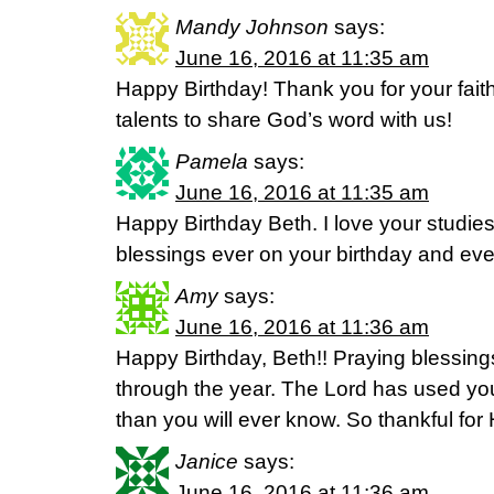
Mandy Johnson
says:
June 16, 2016 at 11:35 am
Happy Birthday! Thank you for your faith
talents to share God’s word with us!
Pamela
says:
June 16, 2016 at 11:35 am
Happy Birthday Beth. I love your studie
blessings ever on your birthday and eve
Amy
says:
June 16, 2016 at 11:36 am
Happy Birthday, Beth!! Praying blessing
through the year. The Lord has used you
than you will ever know. So thankful for H
Janice
says:
June 16, 2016 at 11:36 am