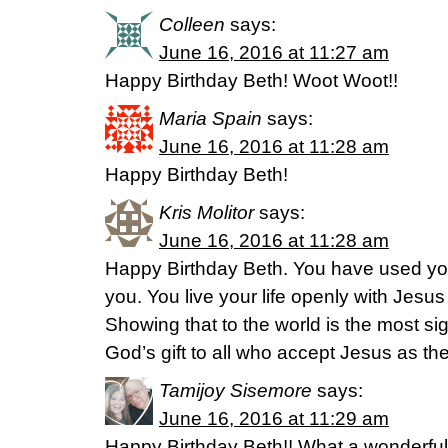
Colleen
says:
June 16, 2016 at 11:27 am
Happy Birthday Beth! Woot Woot!!
Maria Spain
says:
June 16, 2016 at 11:28 am
Happy Birthday Beth!
Kris Molitor
says:
June 16, 2016 at 11:28 am
Happy Birthday Beth. You have used you
you. You live your life openly with Jesus 
Showing that to the world is the most si
God’s gift to all who accept Jesus as the
Tamijoy Sisemore
says:
June 16, 2016 at 11:29 am
Happy Birthday Beth!! What a wonderful 