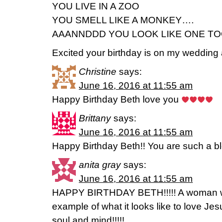
YOU LIVE IN A ZOO
YOU SMELL LIKE A MONKEY….
AAANNDDD YOU LOOK LIKE ONE T
Excited your birthday is on my wedding
Christine
says:
June 16, 2016 at 11:55 am
Happy Birthday Beth love you
Brittany
says:
June 16, 2016 at 11:55 am
Happy Birthday Beth!! You are such a bl
anita gray
says:
June 16, 2016 at 11:55 am
HAPPY BIRTHDAY BETH!!!!! A woman 
example of what it looks like to love Jes
soul and mind!!!!!