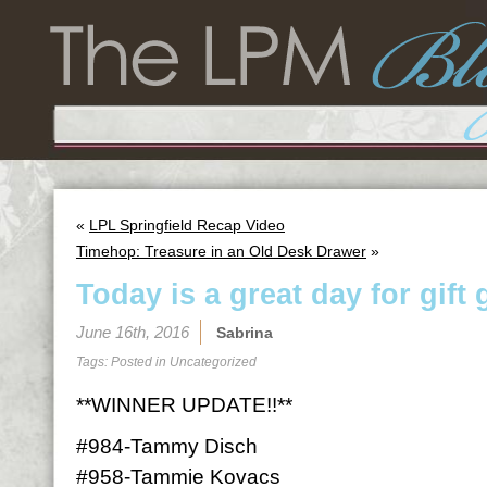
«
LPL Springfield Recap Video
Timehop: Treasure in an Old Desk Drawer
»
Today is a great day for gift 
June 16th, 2016
Sabrina
Tags: Posted in
Uncategorized
**WINNER UPDATE!!**
#984-Tammy Disch
#958-Tammie Kovacs