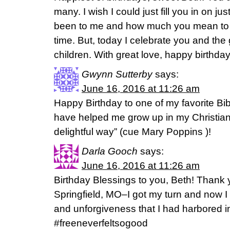
many. I wish I could just fill you in on ju
been to me and how much you mean to m
time. But, today I celebrate you and the 
children. With great love, happy birthday
Gwynn Sutterby
says:
June 16, 2016 at 11:26 am
Happy Birthday to one of my favorite Bi
have helped me grow up in my Christian
delightful way” (cue Mary Poppins )!
Darla Gooch
says:
June 16, 2016 at 11:26 am
Birthday Blessings to you, Beth! Thank 
Springfield, MO–I got my turn and now I 
and unforgiveness that I had harbored in
#freeneverfeltsogood