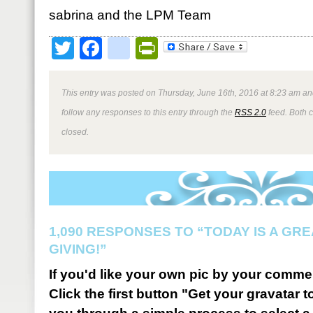
sabrina and the LPM Team
Twitter
Facebook
google_bookmark
PrintFriendly
This entry was posted on Thursday, June 16th, 2016 at 8:23 am and
follow any responses to this entry through the
RSS 2.0
feed. Both 
closed.
1,090 RESPONSES TO “TODAY IS A GRE
GIVING!”
If you'd like your own pic by your comme
Click the first button "Get your gravatar to