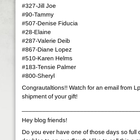
#327-Jill Joe
#90-Tammy
#507-Denise Fiducia
#28-Elaine
#287-Valerie Deib
#867-Diane Lopez
#510-Karen Helms
#183-Tensie Palmer
#800-Sheryl
Congrautaltions!! Watch for an email from Lp
shipment of your gift!
__________________________________
Hey blog friends!
Do you ever have one of those days so full of