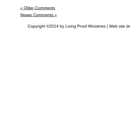
« Older Comments
Newer Comments »
Copyright ©2014 by Living Proof Ministries |
Web site d