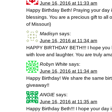
June 16, 2016 at 11:33 am
Happy Birthday Beth! Praying your day is f
blessings. You are a precious gift to all 
of Missouri)
Madisyn
says:
June 16, 2016 at 11:34 am
HAPPY BIRTHDAY BETH!!! I hope you ha
with love and laughter. You are truly am
Robyn White
says:
June 16, 2016 at 11:34 am
Happy Birthday! We share the same bi
giveaway!!
ANGIE
says:
June 16, 2016 at 11:35 am
Happy Birthday Beth!!! I hope your day is