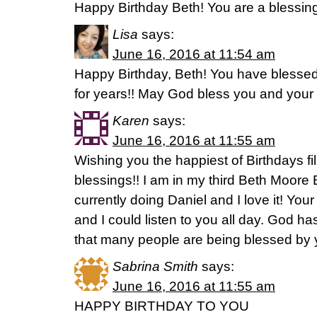
Happy Birthday Beth! You are a blessin
Lisa
says:
June 16, 2016 at 11:54 am
Happy Birthday, Beth! You have bless
for years!! May God bless you and your f
Karen
says:
June 16, 2016 at 11:55 am
Wishing you the happiest of Birthdays fill
blessings!! I am in my third Beth Moore 
currently doing Daniel and I love it! Y
and I could listen to you all day. God 
that many people are being blessed by y
Sabrina Smith
says:
June 16, 2016 at 11:55 am
HAPPY BIRTHDAY TO YOU