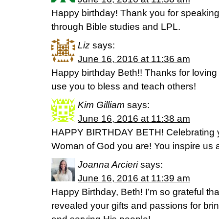
Happy birthday! Thank you for speaking 
through Bible studies and LPL.
Liz
says:
June 16, 2016 at 11:36 am
Happy birthday Beth!! Thanks for loving 
use you to bless and teach others!
Kim Gilliam
says:
June 16, 2016 at 11:38 am
HAPPY BIRTHDAY BETH! Celebrating y
Woman of God you are! You inspire us al
Joanna Arcieri
says:
June 16, 2016 at 11:39 am
Happy Birthday, Beth! I’m so grateful tha
revealed your gifts and passions for bri