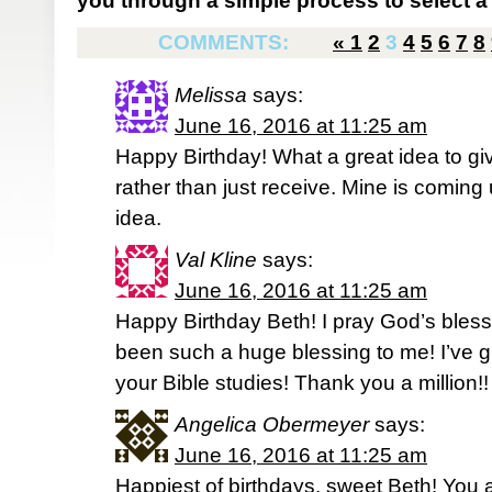
you through a simple process to select a 
COMMENTS:
«
1
2
3
4
5
6
7
8
Melissa
says:
June 16, 2016 at 11:25 am
Happy Birthday! What a great idea to giv
rather than just receive. Mine is coming up
idea.
Val Kline
says:
June 16, 2016 at 11:25 am
Happy Birthday Beth! I pray God’s bles
been such a huge blessing to me! I’ve
your Bible studies! Thank you a million!
Angelica Obermeyer
says:
June 16, 2016 at 11:25 am
Happiest of birthdays, sweet Beth! You 