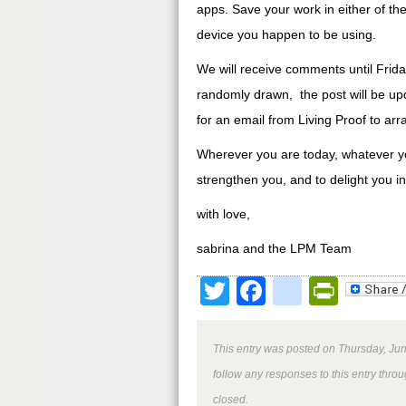
apps. Save your work in either of the
device you happen to be using.
We will receive comments until Fr
randomly drawn, the post will be up
for an email from Living Proof to arr
Wherever you are today, whatever your
strengthen you, and to delight you i
with love,
sabrina and the LPM Team
Twitter
Facebook
google
Print
This entry was posted on Thursday, Jun
follow any responses to this entry thro
closed.