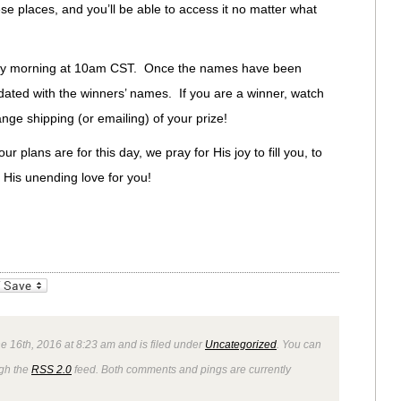
se places, and you’ll be able to access it no matter what
iday morning at 10am CST. Once the names have been
dated with the winners’ names. If you are a winner, watch
ange shipping (or emailing) of your prize!
 plans are for this day, we pray for His joy to fill you, to
n His unending love for you!
_bookmarks
Friendly
e 16th, 2016 at 8:23 am and is filed under
Uncategorized
. You can
ugh the
RSS 2.0
feed. Both comments and pings are currently