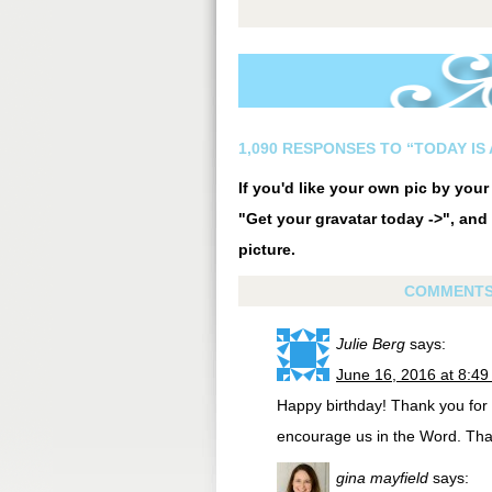
1,090 RESPONSES TO “TODAY IS 
If you'd like your own pic by you
"Get your gravatar today ->", and 
picture.
COMMENT
Julie Berg
says:
June 16, 2016 at 8:4
Happy birthday! Thank you for 
encourage us in the Word. Tha
gina mayfield
says: