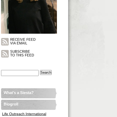
RECEIVE FEED
VIA EMAIL
SUBSCRIBE
TO THIS FEED
Search
for:
What’s a Siesta?
Blogroll
Life Outreach International