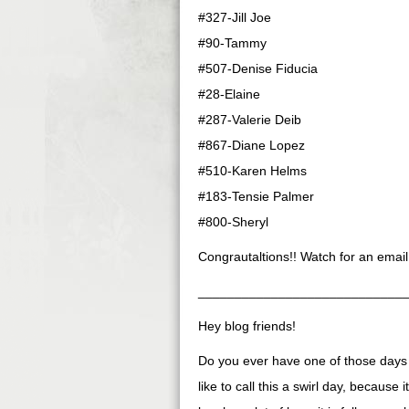
#327-Jill Joe
#90-Tammy
#507-Denise Fiducia
#28-Elaine
#287-Valerie Deib
#867-Diane Lopez
#510-Karen Helms
#183-Tensie Palmer
#800-Sheryl
Congrautaltions!! Watch for an email
____________________________
Hey blog friends!
Do you ever have one of those days s
like to call this a swirl day, because i