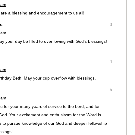
1 am
are a blessing and encouragement to us all!!
s:
3
2 am
ay your day be filled to overflowing with God’s blessings!
4
6 am
thday Beth! May your cup overflow with blessings.
5
8 am
 for your many years of service to the Lord, and for
f God. Your excitement and enthusiasm for the Word is
 to pursue knowledge of our God and deeper fellowship
ssings!