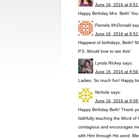
June 16, 2016 at 8:5
Happy Birthday Mrs. Beth! You 
Pamela McDonald
say
June 16, 2016 at 8:5
Happiest of birthdays, Beth!! M
P.S. Would love to win this!
Lynda Rickey
says:
June 16, 2016 at 8:5
Ladies, So much fun! Happy bir
Nichole
says:
June 16, 2016 at 8:5
Happy Birthday Beth! Thank you
faithfully teaching the Word o
contagious and encourages me
with Him through His word. Ble