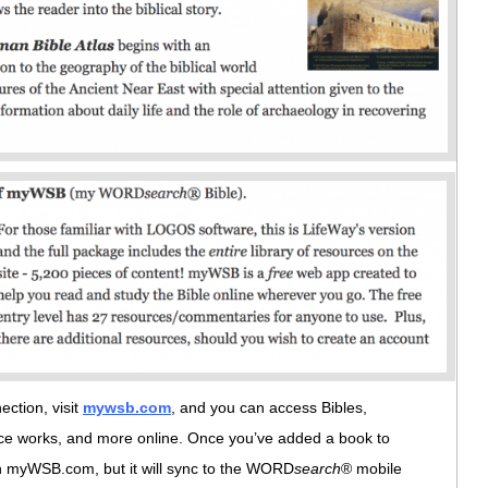
ction, visit
mywsb.com
, and you can access Bibles,
nce works, and more online. Once you’ve added a book to
e on myWSB.com, but it will sync to the WORD
search
® mobile