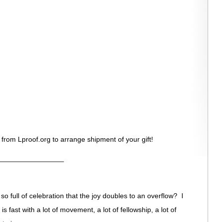
 from Lproof.org to arrange shipment of your gift!
_________________
o full of celebration that the joy doubles to an overflow? I
t is fast with a lot of movement, a lot of fellowship, a lot of