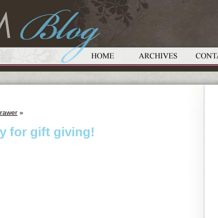
Drawer
»
 for gift giving!