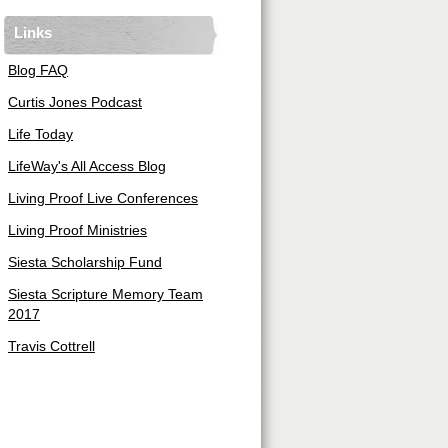
Links
Blog FAQ
Curtis Jones Podcast
Life Today
LifeWay's All Access Blog
Living Proof Live Conferences
Living Proof Ministries
Siesta Scholarship Fund
Siesta Scripture Memory Team
2017
Travis Cottrell