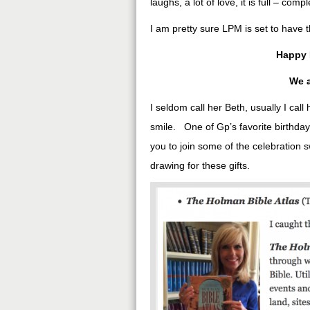
laughs, a lot of love, it is full – compl
I am pretty sure LPM is set to have t
Happy 
We a
I seldom call her Beth, usually I cal
smile. One of Gp’s favorite birthday 
you to join some of the celebration 
drawing for these gifts.