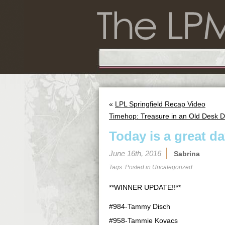
«
LPL Springfield Recap Video
Timehop: Treasure in an Old Desk 
Today is a great day
June 16th, 2016
Sabrina
Tags: Posted in
Uncategorized
**WINNER UPDATE!!**
#984-Tammy Disch
#958-Tammie Kovacs