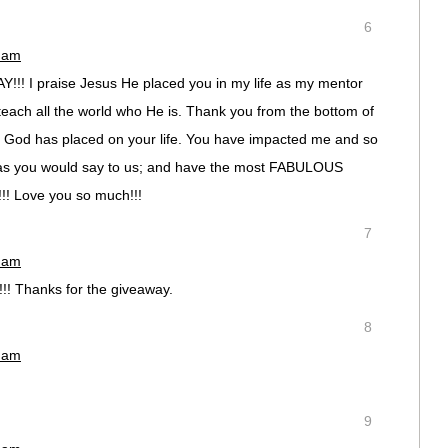
6
0 am
! I praise Jesus He placed you in my life as my mentor
 teach all the world who He is. Thank you from the bottom of
ling God has placed on your life. You have impacted me and so
as you would say to us; and have the most FABULOUS
e!!! Love you so much!!!
7
2 am
!! Thanks for the giveaway.
8
5 am
9