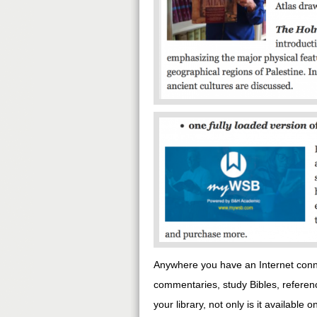
Anywhere you have an Internet conne
commentaries, study Bibles, refere
your library, not only is it availabl