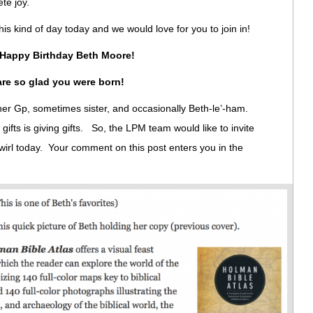
ete joy.
his kind of day today and we would love for you to join in!
Happy Birthday Beth Moore!
re so glad you were born!
l her Gp, sometimes sister, and occasionally Beth-le’-ham.
gifts is giving gifts. So, the LPM team would like to invite
swirl today. Your comment on this post enters you in the