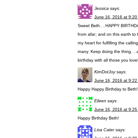
Jessica
says:
June 16, 2016 at 9:2
Sweet Beth….HAPPY BIRTHDAY!!
from afar; and on this earth to
my heart for fulfilling the cal
many. Keep doing the thing….
birthday with all those you lov
KimDotJoy
says:
June 16, 2016 at 9:2
Happy Happy Birthday to Beth!!
Eileen
says:
June 16, 2016 at 9:2
Happy Birthday Beth!
Lisa Cater
says: