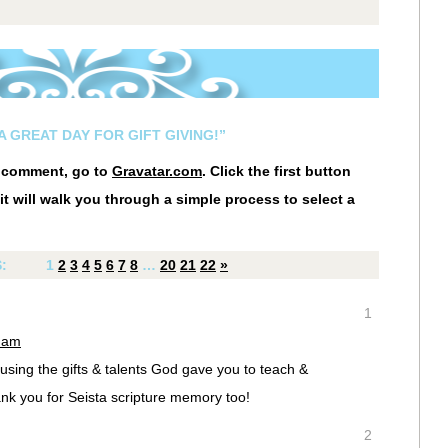
A GREAT DAY FOR GIFT GIVING!”
r comment, go to
Gravatar.com
. Click the first button
it will walk you through a simple process to select a
S:
1
2
3
4
5
6
7
8
…
20
21
22
»
1
9 am
using the gifts & talents God gave you to teach &
nk you for Seista scripture memory too!
2