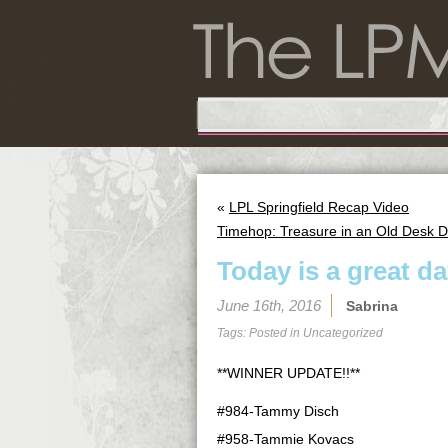
«
LPL Springfield Recap Video
Timehop: Treasure in an Old Desk 
Today is a great day
June 16th, 2016
Sabrina
Tags: Posted in
Uncategorized
**WINNER UPDATE!!**
#984-Tammy Disch
#958-Tammie Kovacs