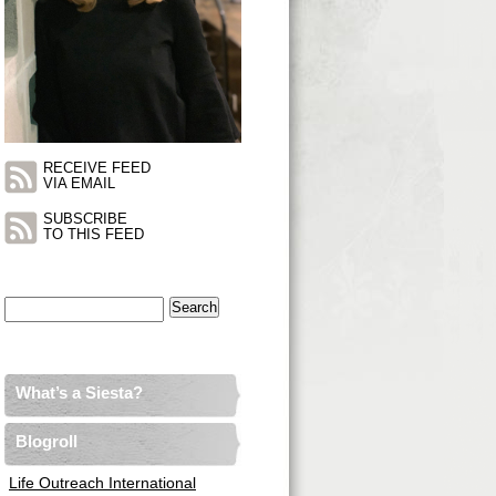
RECEIVE FEED
VIA EMAIL
SUBSCRIBE
TO THIS FEED
Search
for:
What’s a Siesta?
Blogroll
Life Outreach International