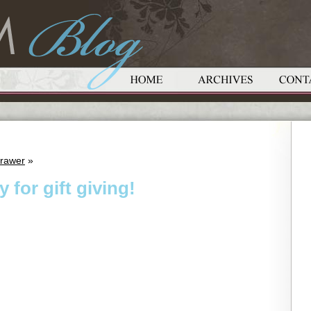
Drawer
»
 for gift giving!