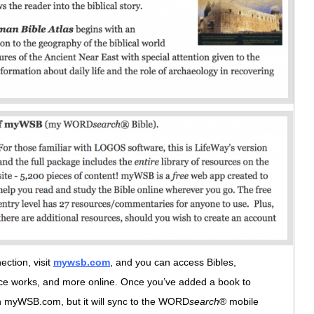
ction, visit
mywsb.com
, and you can access Bibles,
nce works, and more online. Once you’ve added a book to
e on myWSB.com, but it will sync to the WORD
search
® mobile