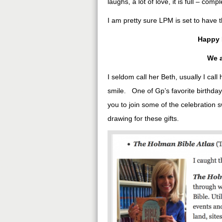
laughs, a lot of love, it is full – compl
I am pretty sure LPM is set to have t
Happy 
We a
I seldom call her Beth, usually I cal
smile. One of Gp’s favorite birthday 
you to join some of the celebration 
drawing for these gifts.