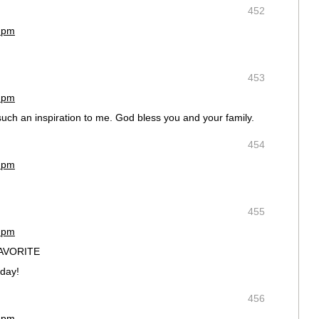
452
9 pm
453
5 pm
uch an inspiration to me. God bless you and your family.
454
5 pm
455
6 pm
FAVORITE
 day!
456
8 pm