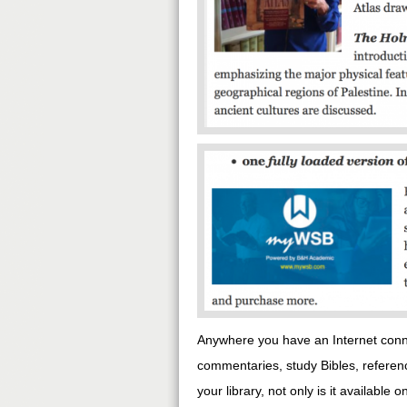
Anywhere you have an Internet conne
commentaries, study Bibles, refere
your library, not only is it availabl