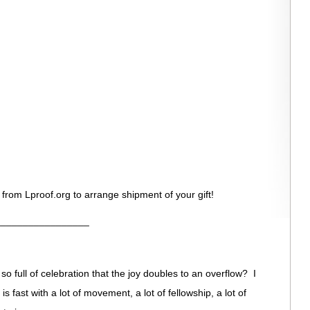
 from Lproof.org to arrange shipment of your gift!
_________________
o full of celebration that the joy doubles to an overflow? I
t is fast with a lot of movement, a lot of fellowship, a lot of