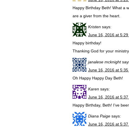
Happy Birthday Beth! What a wa
are a giver from the heart.
Kristen
says:
June 16, 2016 at 5:2
Happy birthday!
Thanking God for your ministry
janalese mcknight
say
June 16, 2016 at 5:3
Oh Happy Happy Day Beth!
Karen
says:
June 16, 2016 at 5:3
Happy Birthday, Beth! I’ve bee
Diana Paige
says:
June 16, 2016 at 5:3