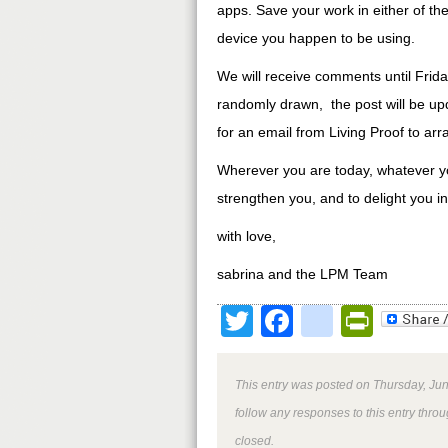
apps. Save your work in either of the
device you happen to be using.
We will receive comments until Fr
randomly drawn, the post will be up
for an email from Living Proof to arr
Wherever you are today, whatever your
strengthen you, and to delight you i
with love,
sabrina and the LPM Team
Twitter
Facebook
google
Print
This entry was posted on Thursday, Jun
follow any responses to this entry thro
closed.