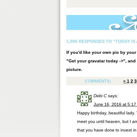
1,090 RESPONSES TO “TODAY IS 
If you'd like your own pic by you
"Get your gravatar today ->", and 
picture.
COMMENTS:
«
1
2
3
Debi C
says:
June 16, 2016 at 5:1
Happy birthday, beautiful lady.
meet you until heaven, but I am
that you have done to invest in