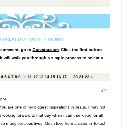
A GREAT DAY FOR GIFT GIVING!”
r comment, go to
Gravatar.com
. Click the first button
it will walk you through a simple process to select a
4
5
6
7
8
9
10
11
12
13
14
15
16
17
…
20
21
22
»
451
7 pm
 You are one of my biggest inspirations in Jesus. I may not
 looking forward to that day when I can thank you for all
 so many precious lives. Much love from a sister in Texas!