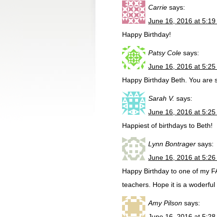
Carrie
says:
June 16, 2016 at 5:1
Happy Birthday!
Patsy Cole
says:
June 16, 2016 at 5:2
Happy Birthday Beth. You are s
Sarah V.
says:
June 16, 2016 at 5:2
Happiest of birthdays to Beth!
Lynn Bontrager
says:
June 16, 2016 at 5:2
Happy Birthday to one of my 
teachers. Hope it is a woderful
Amy Pilson
says:
June 16, 2016 at 5:2