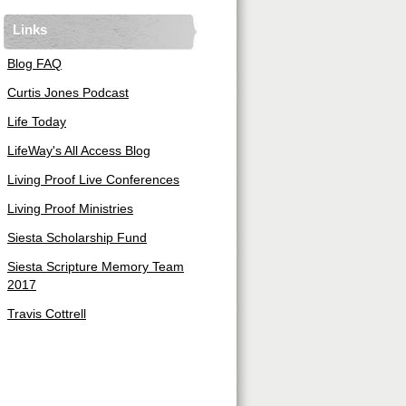
Links
Blog FAQ
Curtis Jones Podcast
Life Today
LifeWay's All Access Blog
Living Proof Live Conferences
Living Proof Ministries
Siesta Scholarship Fund
Siesta Scripture Memory Team
2017
Travis Cottrell