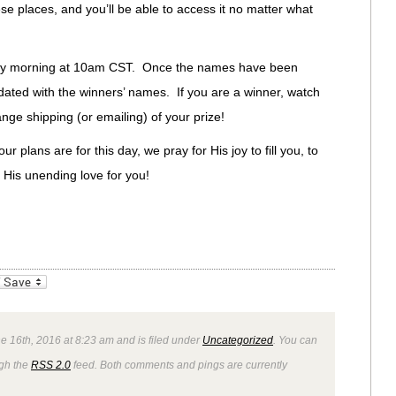
se places, and you’ll be able to access it no matter what
iday morning at 10am CST. Once the names have been
dated with the winners’ names. If you are a winner, watch
ange shipping (or emailing) of your prize!
 plans are for this day, we pray for His joy to fill you, to
n His unending love for you!
_bookmarks
Friendly
e 16th, 2016 at 8:23 am and is filed under
Uncategorized
. You can
ugh the
RSS 2.0
feed. Both comments and pings are currently