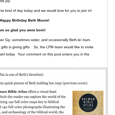
ete joy.
his kind of day today and we would love for you to join in!
Happy Birthday Beth Moore!
re so glad you were born!
l her Gp, sometimes sister, and occasionally Beth-le’-ham.
gifts is giving gifts. So, the LPM team would like to invite
swirl today. Your comment on this post enters you in the