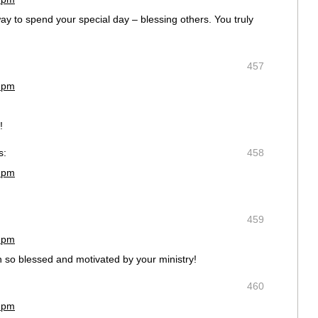
y to spend your special day – blessing others. You truly
457
9 pm
!
s:
458
5 pm
459
7 pm
n so blessed and motivated by your ministry!
460
7 pm