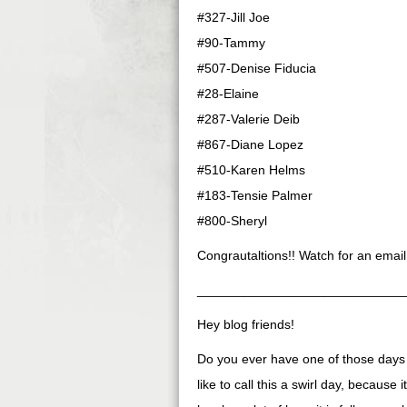
#327-Jill Joe
#90-Tammy
#507-Denise Fiducia
#28-Elaine
#287-Valerie Deib
#867-Diane Lopez
#510-Karen Helms
#183-Tensie Palmer
#800-Sheryl
Congrautaltions!! Watch for an email
____________________________
Hey blog friends!
Do you ever have one of those days s
like to call this a swirl day, because i