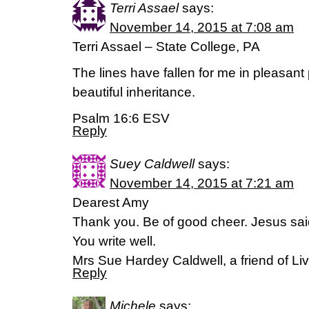
Terri Assael
says:
November 14, 2015 at 7:08 am
Terri Assael – State College, PA
The lines have fallen for me in pleasant
beautiful inheritance.
Psalm 16:6 ESV
Reply
Suey Caldwell
says:
November 14, 2015 at 7:21 am
Dearest Amy
Thank you. Be of good cheer. Jesus sai
You write well.
Mrs Sue Hardey Caldwell, a friend of Liv
Reply
Michele
says: