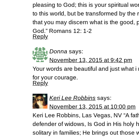
pleasing to God; this is your spiritual 
to this world, but be transformed by the
that you may discern what is the good, pl
God.” Romans 12: 1-2
Reply
Donna
says:
November 13, 2015 at 9:42 pm
Your words are beautiful and just what 
for your courage.
Reply
Keri Lee Robbins
says:
November 13, 2015 at 10:00 pm
Keri Lee Robbins, Las Vegas, NV “A fathe
defender of widows, Is God in His holy h
solitary in families; He brings out those