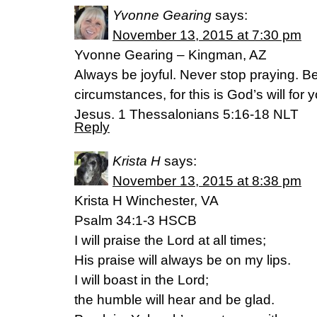
Yvonne Gearing
says:
November 13, 2015 at 7:30 pm
Yvonne Gearing – Kingman, AZ
Always be joyful. Never stop praying. Be 
circumstances, for this is God’s will for
Jesus. 1 Thessalonians 5:16-18 NLT
Reply
Krista H
says:
November 13, 2015 at 8:38 pm
Krista H Winchester, VA
Psalm 34:1-3 HSCB
I will praise the Lord at all times;
His praise will always be on my lips.
I will boast in the Lord;
the humble will hear and be glad.