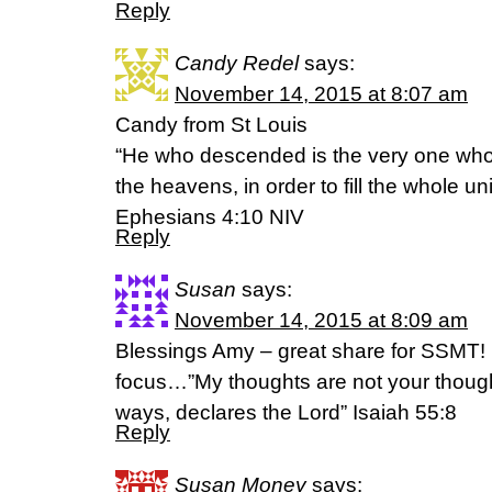
Reply
Candy Redel
says:
November 14, 2015 at 8:07 am
Candy from St Louis
“He who descended is the very one who
the heavens, in order to fill the whole un
‭‭Ephesians‬ ‭4:10‬ ‭NIV‬
Reply
Susan
says:
November 14, 2015 at 8:09 am
Blessings Amy – great share for SSMT! 
focus…”My thoughts are not your thoug
ways, declares the Lord” Isaiah 55:8
Reply
Susan Money
says: