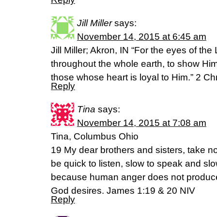
Jill Miller
says:
November 14, 2015 at 6:45 am
Jill Miller; Akron, IN “For the eyes of the
throughout the whole earth, to show Him
those whose heart is loyal to Him.” 2 C
Reply
Tina
says:
November 14, 2015 at 7:08 am
Tina, Columbus Ohio
19 My dear brothers and sisters, take no
be quick to listen, slow to speak and s
because human anger does not produce
God desires. James 1:19 & 20 NIV
Reply