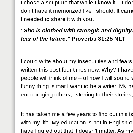
I chose a scripture that while I know it – I don’
don’t have it memorized like I should. It ca
I needed to share it with you.
“She is clothed with strength and dignity
fear of the future.”
Proverbs 31:25 NLT
I could write about my insecurities and fears a
written this post four times now. Why? I have
people will think of me – of how I will sound
funny thing is that I want to be a writer. My 
encouraging others, listening to their stori
It has taken me a few years to find out this i
with my life. My education is not in English 
have figured out that it doesn’t matter. As 