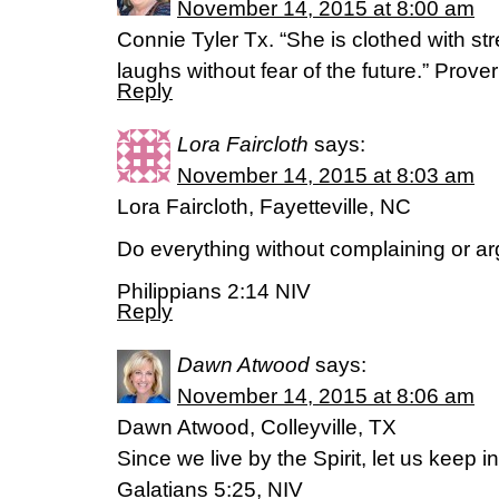
November 14, 2015 at 8:00 am
Connie Tyler Tx. “She is clothed with st
laughs without fear of the future.” Prov
Reply
Lora Faircloth
says:
November 14, 2015 at 8:03 am
Lora Faircloth, Fayetteville, NC
Do everything without complaining or ar
Philippians 2:14 NIV
Reply
Dawn Atwood
says:
November 14, 2015 at 8:06 am
Dawn Atwood, Colleyville, TX
Since we live by the Spirit, let us keep in
Galatians 5:25, NIV