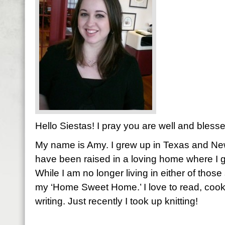
Hello Siestas! I pray you are well and bless
My name is Amy. I grew up in Texas and New
have been raised in a loving home where I g
While I am no longer living in either of those 
my ‘Home Sweet Home.’ I love to read, cook
writing. Just recently I took up knitting!