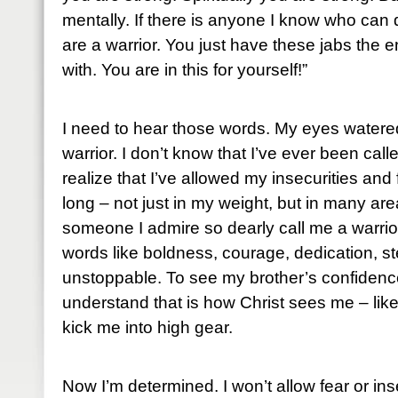
mentally. If there is anyone I know who can do
are a warrior. You just have these jabs the 
with. You are in this for yourself!”
I need to hear those words. My eyes water
warrior. I don’t know that I’ve ever been cal
realize that I’ve allowed my insecurities and 
long – not just in my weight, but in many are
someone I admire so dearly call me a warrior
words like boldness, courage, dedication, s
unstoppable. To see my brother’s confidenc
understand that is how Christ sees me – like 
kick me into high gear.
Now I’m determined. I won’t allow fear or in