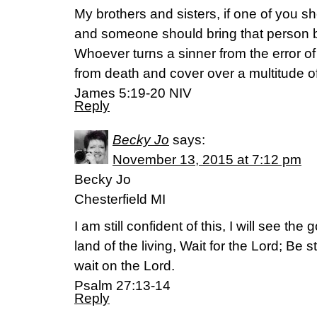
My brothers and sisters, if one of you s
and someone should bring that person 
Whoever turns a sinner from the error of
from death and cover over a multitude of
James 5:19-20 NIV
Reply
Becky Jo
says:
November 13, 2015 at 7:12 pm
Becky Jo
Chesterfield MI
I am still confident of this, I will see th
land of the living, Wait for the Lord; Be
wait on the Lord.
Psalm 27:13-14
Reply