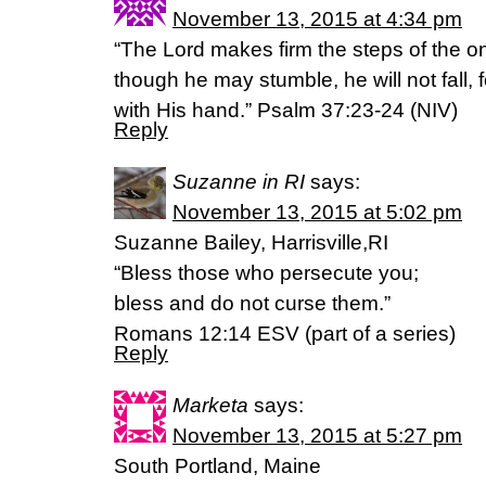
November 13, 2015 at 4:34 pm
“The Lord makes firm the steps of the o
though he may stumble, he will not fall,
with His hand.” Psalm 37:23-24 (NIV)
Reply
Suzanne in RI
says:
November 13, 2015 at 5:02 pm
Suzanne Bailey, Harrisville,RI
“Bless those who persecute you;
bless and do not curse them.”
Romans 12:14 ESV (part of a series)
Reply
Marketa
says:
November 13, 2015 at 5:27 pm
South Portland, Maine