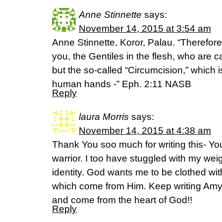
Anne Stinnette
says:
November 14, 2015 at 3:54 am
Anne Stinnette, Koror, Palau. “Therefor
you, the Gentiles in the flesh, who are 
but the so-called “Circumcision,” which i
human hands -” Eph. 2:11 NASB
Reply
laura Morris
says:
November 14, 2015 at 4:38 am
Thank You soo much for writing this- Yo
warrior. I too have stuggled with my wei
identity. God wants me to be clothed wit
which come from Him. Keep writing Amy
and come from the heart of God!!
Reply