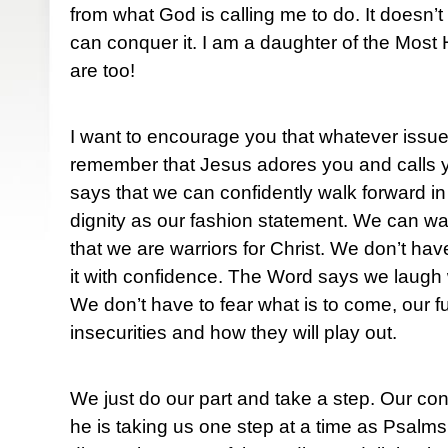
from what God is calling me to do. It doesn’t
can conquer it. I am a daughter of the Most
are too!
I want to encourage you that whatever issues
remember that Jesus adores you and calls 
says that we can confidently walk forward in
dignity as our fashion statement. We can wa
that we are warriors for Christ. We don’t hav
it with confidence. The Word says we laugh wi
We don’t have to fear what is to come, our f
insecurities and how they will play out.
We just do our part and take a step. Our c
he is taking us one step at a time as Psalm