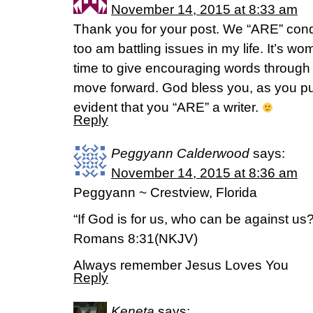
November 14, 2015 at 8:33 am
Thank you for your post. We “ARE” conqu
too am battling issues in my life. It’s w
time to give encouraging words through s
move forward. God bless you, as you purs
evident that you “ARE” a writer.
Reply
Peggyann Calderwood
says:
November 14, 2015 at 8:36 am
Peggyann ~ Crestview, Florida
“If God is for us, who can be against us?
Romans 8:31(NKJV)
Always remember Jesus Loves You
Reply
Keneta
says: