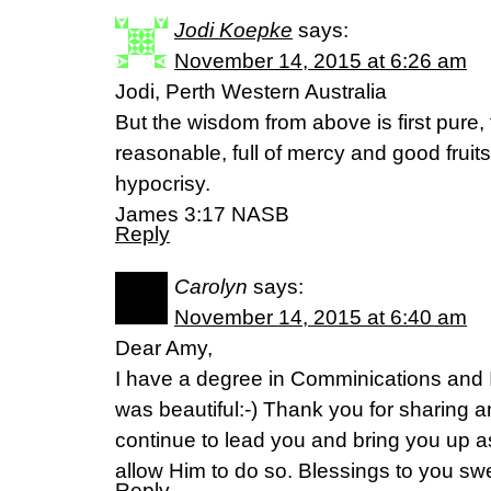
Jodi Koepke
says:
November 14, 2015 at 6:26 am
Jodi, Perth Western Australia
But the wisdom from above is first pure,
reasonable, full of mercy and good fruit
hypocrisy.
James 3:17 NASB
Reply
Carolyn
says:
November 14, 2015 at 6:40 am
Dear Amy,
I have a degree in Comminications and I
was beautiful:-) Thank you for sharing an
continue to lead you and bring you up 
allow Him to do so. Blessings to you swe
Reply