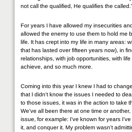
not call the qualified, He qualifies the called.
For years I have allowed my insecurities and 
allowed the enemy to use them to hold me b
life. It has crept into my life in many areas: 
that has lasted over fifteen years now), in fi
relationships, with job opportunities, with lif
achieve, and so much more.
Coming into this year I knew I had to chang
that I didn’t know the issues I needed to dea
to those issues, it was in the action to take
We’ve all been there at one time or another,
issue, for example: I’ve known for years I’ve
it, and conquer it. My problem wasn’t admitt