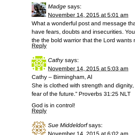
Madge
says:
November 14, 2015 at 5:01 am
What a wonderful post and message tha
have fears, doubts and insecurities. Yo
the the bold warrior that the Lord wants 
Reply
Cathy
says:
November 14, 2015 at 5:03 am
Cathy – Birmingham, Al
She is clothed with strength and dignity
fear of the future.” Proverbs 31:25 NLT
God is in control!
Reply
Sue Middeldorf
says:
November 14, 2015 at 6:02 am