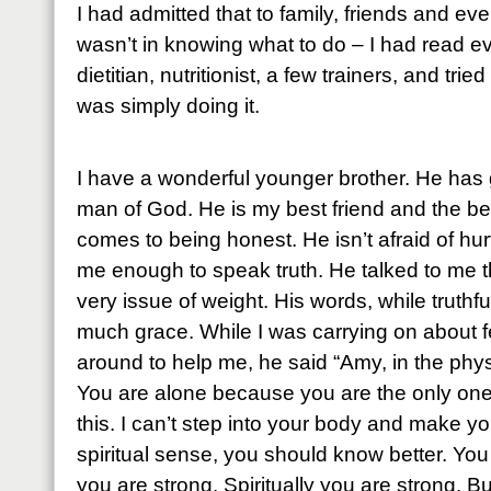
I had admitted that to family, friends and e
wasn’t in knowing what to do – I had read ev
dietitian, nutritionist, a few trainers, and tr
was simply doing it.
I have a wonderful younger brother. He has
man of God. He is my best friend and the bes
comes to being honest. He isn’t afraid of hu
me enough to speak truth. He talked to me th
very issue of weight. His words, while truthfu
much grace. While I was carrying on about f
around to help me, he said “Amy, in the phy
You are alone because you are the only one
this. I can’t step into your body and make you
spiritual sense, you should know better. You
you are strong. Spiritually you are strong. B