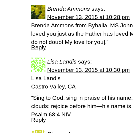
Brenda Ammons
says:
November 13, 2015 at 10:28 pm
Brenda Ammons from Byhalia, MS John 1
loved you just as the Father has loved 
do not doubt My love for you].”
Reply
Lisa Landis
says:
November 13, 2015 at 10:30 pm
Lisa Landis
Castro Valley, CA
“Sing to God, sing in praise of his name
clouds; rejoice before him—his name is
Psalm 68:4 NIV
Reply