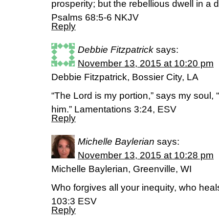
prosperity; but the rebellious dwell in a d
‭‭Psalms‬ ‭68:5-6‬ ‭NKJV‬‬
Reply
Debbie Fitzpatrick
says:
November 13, 2015 at 10:20 pm
Debbie Fitzpatrick, Bossier City, LA
“The Lord is my portion,” says my soul, “t
him.” Lamentations 3:24, ESV
Reply
Michelle Baylerian
says:
November 13, 2015 at 10:28 pm
Michelle Baylerian, Greenville, WI
Who forgives all your inequity, who hea
103:3 ESV
Reply