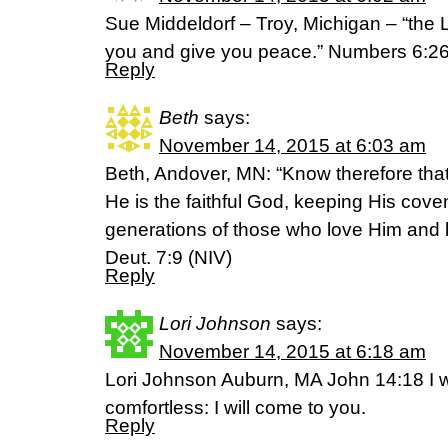
Sue Middeldorf – Troy, Michigan – “the L
you and give you peace.” Numbers 6:26
Reply
Beth
says:
November 14, 2015 at 6:03 am
Beth, Andover, MN: “Know therefore tha
He is the faithful God, keeping His cove
generations of those who love Him an
Deut. 7:9 (NIV)
Reply
Lori Johnson
says:
November 14, 2015 at 6:18 am
Lori Johnson Auburn, MA John 14:18 I wi
comfortless: I will come to you.
Reply