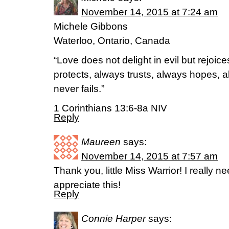
November 14, 2015 at 7:24 am
Michele Gibbons
Waterloo, Ontario, Canada
“Love does not delight in evil but rejoices
protects, always trusts, always hopes, 
never fails.”
1 Corinthians 13:6-8a NIV
Reply
Maureen
says:
November 14, 2015 at 7:57 am
Thank you, little Miss Warrior! I really ne
appreciate this!
Reply
Connie Harper
says: