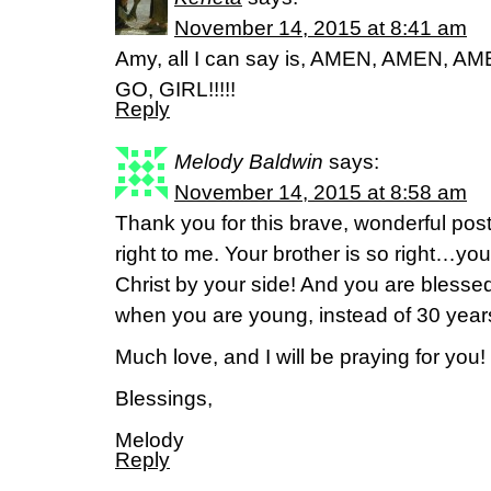
November 14, 2015 at 8:41 am
Amy, all I can say is, AMEN, AMEN, 
GO, GIRL!!!!!
Reply
Melody Baldwin
says:
November 14, 2015 at 8:58 am
Thank you for this brave, wonderful post! 
right to me. Your brother is so right…
Christ by your side! And you are blessed
when you are young, instead of 30 year
Much love, and I will be praying for you!
Blessings,
Melody
Reply