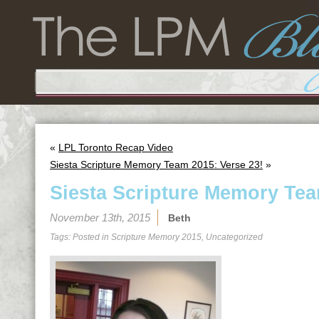
«
LPL Toronto Recap Video
Siesta Scripture Memory Team 2015: Verse 23!
»
Siesta Scripture Memory Tea
November 13th, 2015
Beth
Tags: Posted in
Scripture Memory 2015
,
Uncategorized