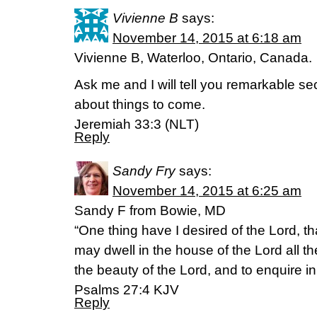
Vivienne B
says:
November 14, 2015 at 6:18 am
Vivienne B, Waterloo, Ontario, Canada.
Ask me and I will tell you remarkable s
about things to come.
Jeremiah 33:3 (NLT)
Reply
Sandy Fry
says:
November 14, 2015 at 6:25 am
Sandy F from Bowie, MD
“One thing have I desired of the Lord, that
may dwell in the house of the Lord all th
the beauty of the Lord, and to enquire in
‭‭Psalms‬ ‭27:4‬ ‭KJV‬‬
Reply