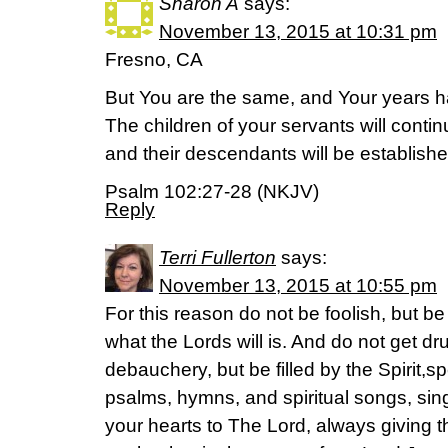
Sharon A
says:
November 13, 2015 at 10:31 pm
Fresno, CA
But You are the same, and Your years 
The children of your servants will conti
and their descendants will be establish
Psalm 102:27-28 (NKJV)
Reply
Terri Fullerton
says:
November 13, 2015 at 10:55 pm
For this reason do not be foolish, but b
what the Lords will is. And do not get dr
debauchery, but be filled by the Spirit,s
psalms, hymns, and spiritual songs, si
your hearts to The Lord, always giving t