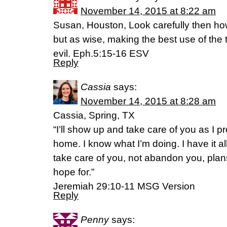
November 14, 2015 at 8:22 am
Susan, Houston, Look carefully then ho
but as wise, making the best use of the
evil. Eph.5:15-16 ESV
Reply
Cassia
says:
November 14, 2015 at 8:28 am
Cassia, Spring, TX
“I’ll show up and take care of you as I 
home. I know what I’m doing. I have it a
take care of you, not abandon you, plans
hope for.”
‭‭Jeremiah‬ ‭29:10-11‬ ‭MSG‬‬ Version
Reply
Penny
says: