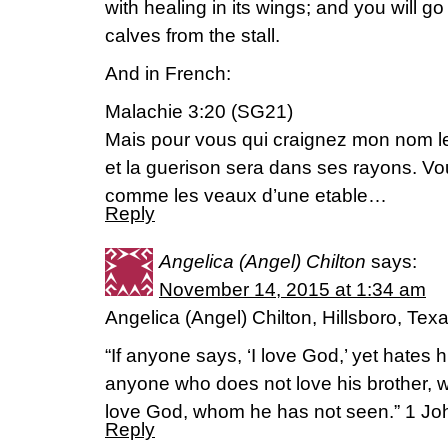
with healing in its wings; and you will go
calves from the stall.
And in French:
Malachie 3:20 (SG21)
Mais pour vous qui craignez mon nom le s
et la guerison sera dans ses rayons. Vo
comme les veaux d’une etable…
Reply
Angelica (Angel) Chilton
says:
November 14, 2015 at 1:34 am
Angelica (Angel) Chilton, Hillsboro, Tex
“If anyone says, ‘I love God,’ yet hates hi
anyone who does not love his brother,
love God, whom he has not seen.” 1 Joh
Reply