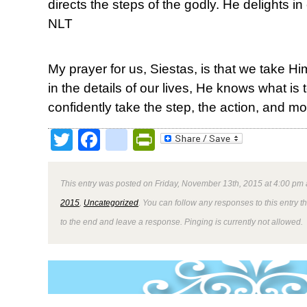
directs the steps of the godly. He delights in e
NLT
My prayer for us, Siestas, is that we take H
in the details of our lives, He knows what i
confidently take the step, the action, and mo
Twitter
Facebook
google_bookmark
PrintFriendly
This entry was posted on Friday, November 13th, 2015 at 4:00 pm 
2015
,
Uncategorized
. You can follow any responses to this entry 
to the end and leave a response. Pinging is currently not allowed.