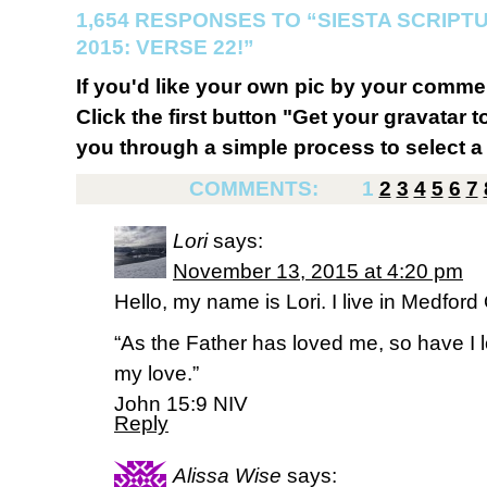
1,654 RESPONSES TO “SIESTA SCRIP
2015: VERSE 22!”
If you'd like your own pic by your comme
Click the first button "Get your gravatar to
you through a simple process to select a 
COMMENTS:
1
2
3
4
5
6
7
Lori
says:
November 13, 2015 at 4:20 pm
Hello, my name is Lori. I live in Medfor
“As the Father has loved me, so have I 
my love.”
‭‭John‬ ‭15:9‬ ‭NIV‬‬
Reply
Alissa Wise
says: