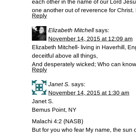
each other in the name of our Lord Jesu
one another out of reverence for Christ.
Reply
Elizabeth Mitchell
says:
November 14, 2015 at 12:09 am
Elizabeth Mitchell- living in Haverhill, E
deceitful above all things,
And desperately wicked; Who can know
Reply
Janet S.
says:
November 14, 2015 at 1:30 am
Janet S.
Bemus Point, NY
Malachi 4:2 (NASB)
But for you who fear My name, the sun of