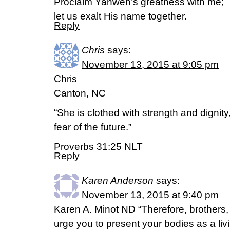
Proclaim Yahweh’s greatness with me;
let us exalt His name together.
Reply
Chris
says:
November 13, 2015 at 9:05 pm
Chris
Canton, NC
“She is clothed with strength and dignit
fear of the future.”
Proverbs 31:25 NLT
Reply
Karen Anderson
says:
November 13, 2015 at 9:40 pm
Karen A. Minot ND “Therefore, brothers,
urge you to present your bodies as a livi