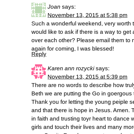
Joan
says:
November 13, 2015 at 5:38 pm
Such a wonderful weekend, very worth the
would like to ask if there is a way to ge
over each other? Please email them to 
again for coming, I was blessed!
Reply
Karen ann rozycki
says:
November 13, 2015 at 5:39 pm
There are no words to describe how trul
Beth we are putting the Go in goergous t
Thank you for letting the young peiple s
and that there is hope in Jesus. Amen. 
in faith and trusting toyr heart to dance
girls and touch their lives and many m