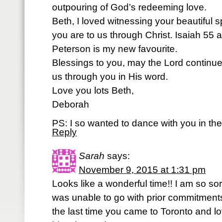
outpouring of God’s redeeming love.
Beth, I loved witnessing your beautiful spi
you are to us through Christ. Isaiah 55
Peterson is my new favourite.
Blessings to you, may the Lord continue
us through you in His word.
Love you lots Beth,
Deborah
PS: I so wanted to dance with you in the 
Reply
Sarah
says:
November 9, 2015 at 1:31 pm
Looks like a wonderful time!! I am so sor
was unable to go with prior commitments
the last time you came to Toronto and lo