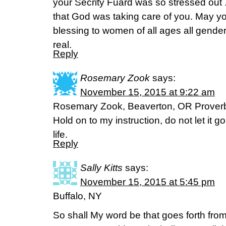
your Secrity Fuard was so stressed out 
that God was taking care of you. May yo
blessing to women of all ages all gende
real.
Reply
Rosemary Zook
says:
November 15, 2015 at 9:22 am
Rosemary Zook, Beaverton, OR Prover
Hold on to my instruction, do not let it go; 
life.
Reply
Sally Kitts
says:
November 15, 2015 at 5:45 pm
Buffalo, NY
So shall My word be that goes forth from