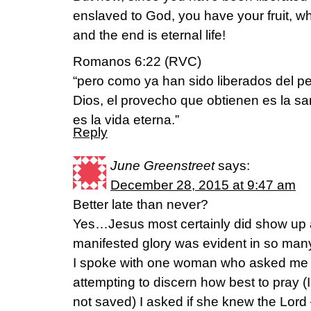
enslaved to God, you have your fruit, whi
and the end is eternal life!
Romanos 6:22 (RVC)
“pero como ya han sido liberados del p
Dios, el provecho que obtienen es la san
es la vida eterna.”
Reply
June Greenstreet
says:
December 28, 2015 at 9:47 am
Better late than never?
Yes…Jesus most certainly did show u
manifested glory was evident in so man
I spoke with one woman who asked me to
attempting to discern how best to pray (
not saved) I asked if she knew the Lord –