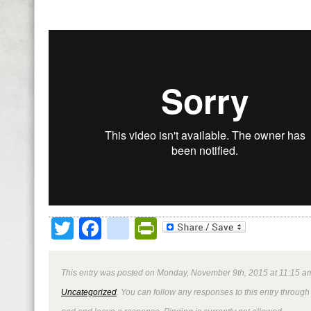
Twitter
Facebook
google_bookmark
PrintFriendly
This entry was posted on Monday, November 9th, 2015 at 11:15 am
Uncategorized
. You can follow any responses to this entry through