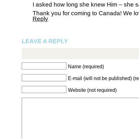
I asked how long she knew Him – she sai
Thank you for coming to Canada! We lo
Reply
LEAVE A REPLY
Name (required)
E-mail (will not be published) (r
Website (not required)