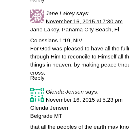
Jane Lakey
says:
November 16, 2015 at 7:30 am
Jane Lakey, Panama City Beach, Fl
Colossians 1:19, NIV
For God was pleased to have all the ful
through Him to reconcile to Himself all t
things in heaven, by making peace thro
cross.
Reply
Glenda Jensen
says:
November 16, 2015 at 5:23 pm
Glenda Jensen
Belgrade MT
that all the peoples of the earth may k