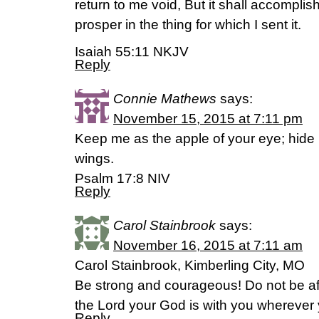
return to me void, But it shall accomplish
prosper in the thing for which I sent it.
Isaiah 55:11 NKJV
Reply
Connie Mathews
says:
November 15, 2015 at 7:11 pm
Keep me as the apple of your eye; hide
wings.
Psalm 17:8 NIV
Reply
Carol Stainbrook
says:
November 16, 2015 at 7:11 am
Carol Stainbrook, Kimberling City, MO
Be strong and courageous! Do not be af
the Lord your God is with you wherever
Reply