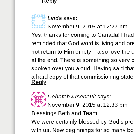
Reply
Linda
says:
November 9, 2015 at 12:27 pm
Yes, thanks for coming to Canada! I ha
reminded that God word is living and br
not return to Him empty! I also love the
at the end. There is something so very 
spoken over you aloud. Having said that
a hard copy of that commissioning sta
Reply
Deborah Arsenault
says:
November 9, 2015 at 12:33 pm
Blessings Beth and Team,
We were certainly blessed by God’s pre
with us. New beginnings for so many bor