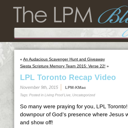
«
An Audacious Scavenger Hunt and Giveaway
Siesta Scripture Memory Team 2015: Verse 22!
»
LPL Toronto Recap Video
November 9th, 2015
LPM-KMac
Tags: Posted in
Living Proof Live
,
Uncategorized
So many were praying for you, LPL Toronto! 
downpour of God’s presence where Jesus 
and show off!