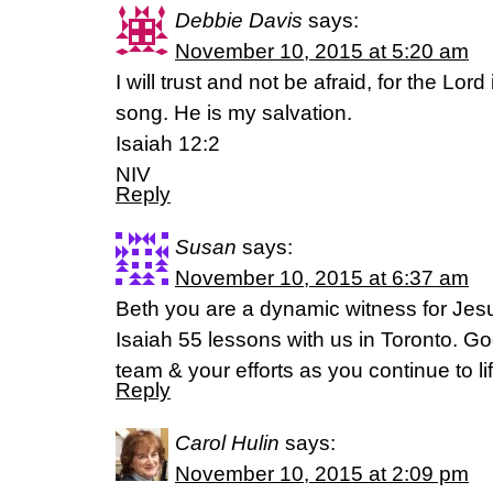
Debbie Davis
says:
November 10, 2015 at 5:20 am
I will trust and not be afraid, for the Lo
song. He is my salvation.
Isaiah 12:2
NIV
Reply
Susan
says:
November 10, 2015 at 6:37 am
Beth you are a dynamic witness for Jes
Isaiah 55 lessons with us in Toronto. Go
team & your efforts as you continue to li
Reply
Carol Hulin
says:
November 10, 2015 at 2:09 pm