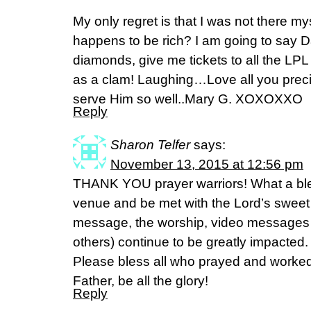
My only regret is that I was not there mys
happens to be rich? I am going to say Da
diamonds, give me tickets to all the LPL
as a clam! Laughing…Love all you preci
serve Him so well..Mary G. XOXOXXO
Reply
Sharon Telfer
says:
November 13, 2015 at 12:56 pm
THANK YOU prayer warriors! What a bles
venue and be met with the Lord’s sweet
message, the worship, video messages …
others) continue to be greatly impacted
Please bless all who prayed and worked s
Father, be all the glory!
Reply