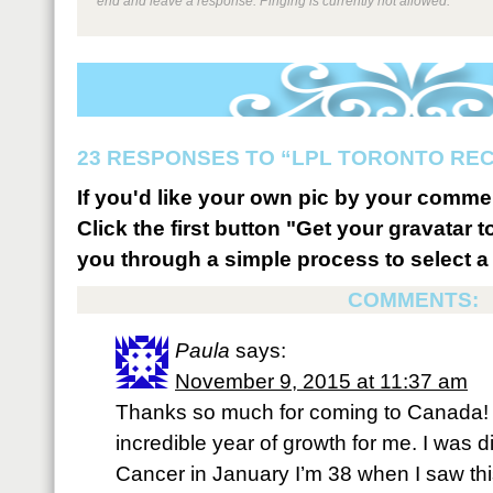
end and leave a response. Pinging is currently not allowed.
23 RESPONSES TO “LPL TORONTO REC
If you'd like your own pic by your comme
Click the first button "Get your gravatar to
you through a simple process to select a 
COMMENTS:
Paula
says:
November 9, 2015 at 11:37 am
Thanks so much for coming to Canada!
incredible year of growth for me. I was 
Cancer in January I’m 38 when I saw th