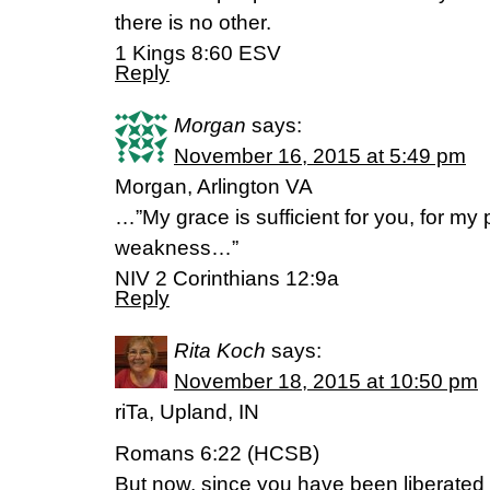
there is no other.
1 Kings 8:60 ESV
Reply
Morgan
says:
November 16, 2015 at 5:49 pm
Morgan, Arlington VA
…”My grace is sufficient for you, for my
weakness…”
NIV 2 Corinthians 12:9a
Reply
Rita Koch
says:
November 18, 2015 at 10:50 pm
riTa, Upland, IN
Romans 6:22 (HCSB)
But now, since you have been liberate