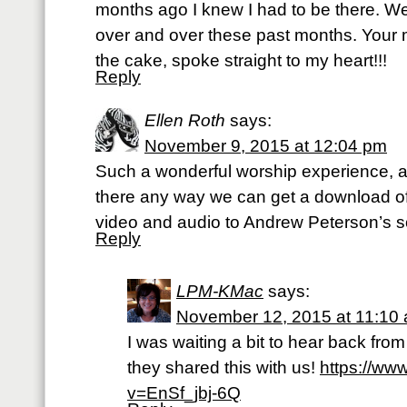
months ago I knew I had to be there. W
over and over these past months. Your
the cake, spoke straight to my heart!!!
Reply
Ellen Roth
says:
November 9, 2015 at 12:04 pm
Such a wonderful worship experience, a
there any way we can get a download of
video and audio to Andrew Peterson’s 
Reply
LPM-KMac
says:
November 12, 2015 at 11:10
I was waiting a bit to hear back fr
they shared this with us!
https://ww
v=EnSf_jbj-6Q