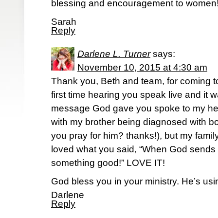
blessing and encouragement to women
Sarah
Reply
Darlene L. Turner
says:
November 10, 2015 at 4:30 am
Thank you, Beth and team, for coming 
first time hearing you speak live and it
message God gave you spoke to my hear
with my brother being diagnosed with 
you pray for him? thanks!), but my famil
loved what you said, “When God sends 
something good!” LOVE IT!
God bless you in your ministry. He’s usi
Darlene
Reply