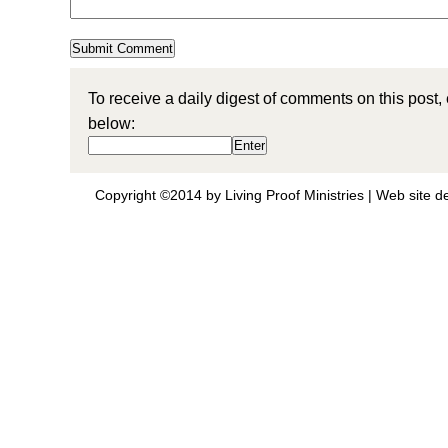
To receive a daily digest of comments on this post,
below:
Copyright ©2014 by Living Proof Ministries |
Web site d