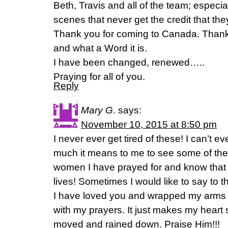
Beth, Travis and all of the team; especia
scenes that never get the credit that 
Thank you for coming to Canada. Thank
and what a Word it is.
I have been changed, renewed…..
Praying for all of you.
Reply
Mary G.
says:
November 10, 2015 at 8:50 pm
I never ever get tired of these! I can’t e
much it means to me to see some of the
women I have prayed for and know that
lives! Sometimes I would like to say to 
I have loved you and wrapped my arms 
with my prayers. It just makes my heart
moved and rained down. Praise Him!!!