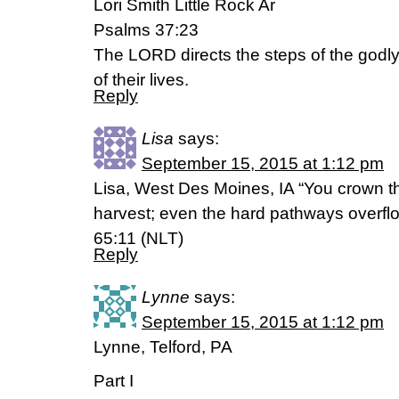
Lori Smith Little Rock Ar
Psalms 37:23
The LORD directs the steps of the godly.
of their lives.
Reply
Lisa
says:
September 15, 2015 at 1:12 pm
Lisa, West Des Moines, IA “You crown th
harvest; even the hard pathways overf
65:11 (NLT)
Reply
Lynne
says:
September 15, 2015 at 1:12 pm
Lynne, Telford, PA
Part I