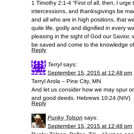
1 Timothy 2:1-4 “First of all, then, I urge
intercessions, and thanksgivings be made
and all who are in high positions, that 
quite life, godly and dignified in every wa
pleasing in the sight of God our Savior, 
be saved and come to the knowledge of 
Reply
Terryl
says:
September 15, 2015 at 12:48 pm
Terryl Arola – Pine City, MN
And let us consider how we may spur o
and good deeds. Hebrews 10:24 (NIV)
Reply
Punky Tolson
says:
September 15, 2015 at 12:48 pm