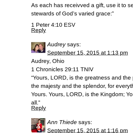
As each has receivved a gift, use it to 
stewards of God’s varied grace:”
1 Peter 4:10 ESV
Reply
Audrey
says:
September 15, 2015 at 1:13 pm
Audrey, Ohio
1 Chronicles 29:11 TNIV
“Yours, LORD, is the greatness and the
the majesty and the splendor, for everyt
Yours. Yours, LORD, is the Kingdom; Yo
all.”
Reply
Ann Thiede
says:
September 15, 2015 at 1:16 pm