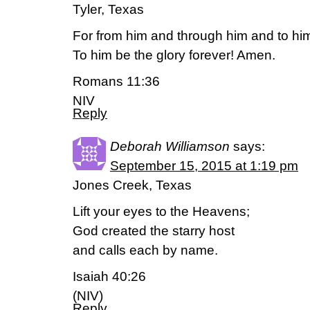
Tyler, Texas
For from him and through him and to him 
To him be the glory forever! Amen.
Romans 11:36
NIV
Reply
Deborah Williamson
says:
September 15, 2015 at 1:19 pm
Jones Creek, Texas
Lift your eyes to the Heavens;
God created the starry host
and calls each by name.
Isaiah 40:26
(NIV)
Reply