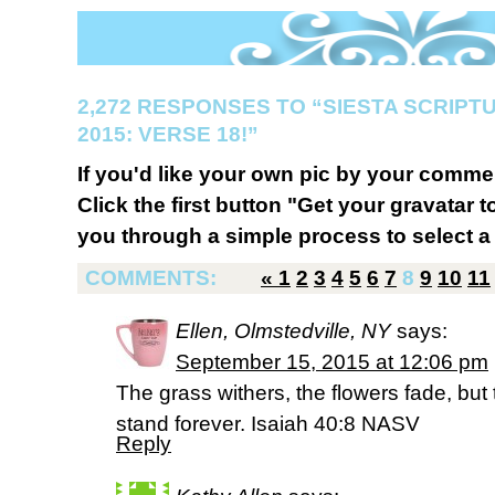
2,272 RESPONSES TO “SIESTA SCRIP
2015: VERSE 18!”
If you'd like your own pic by your comme
Click the first button "Get your gravatar to
you through a simple process to select a 
COMMENTS:
«
1
2
3
4
5
6
7
8
9
10
11
Ellen, Olmstedville, NY
says:
September 15, 2015 at 12:06 pm
The grass withers, the flowers fade, but 
stand forever. Isaiah 40:8 NASV
Reply