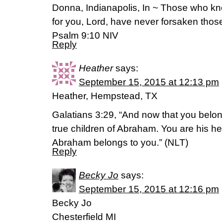
Donna, Indianapolis, In ~ Those who kn
for you, Lord, have never forsaken tho
‭‭Psalm‬ ‭9:10‬ ‭NIV‬‬
Reply
Heather
says:
September 15, 2015 at 12:13 pm
Heather, Hempstead, TX
Galatians 3:29, “And now that you belong
true children of Abraham. You are his he
Abraham belongs to you.” (NLT)
Reply
Becky Jo
says:
September 15, 2015 at 12:16 pm
Becky Jo
Chesterfield MI