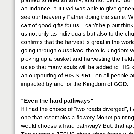
planted to feed an army, and not just for our
abundance; but Dad was able to give generou
see our heavenly Father doing the same. W
cart of good gifts for us, I can’t help but thin
us not only as individuals but also to the c
confirms that the harvest is great in the worl
going through ourselves, there is kingdom wo
picking up a basket and harvesting the fie
us so that many souls will be added to HIS
an outpouring of HIS SPIRIT on all people 
impacted by and for the Kingdom of GOD.
“Even the hard pathways”
If I had the choice of “two roads diverged”, 
one that resembles a flowery Monet paintin
would choose a hard pathway? But, that aptl