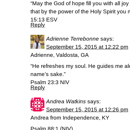
“May the God of hope fill you with all jo
that by the power of the Holy Spirit yo
15:13 ESV
Reply
Adrienne Terrebonne
says:
September 15, 2015 at 12:22 pm
Adrienne, Valdosta, GA
“He refreshes my soul. He guides me alon
name’s sake.”
Psalm 23:3 NIV
Reply
Andrea Watkins
says:
September 15, 2015 at 12:26 pm
Andrea from Independence, KY
Psalm 88:1 (NIV)