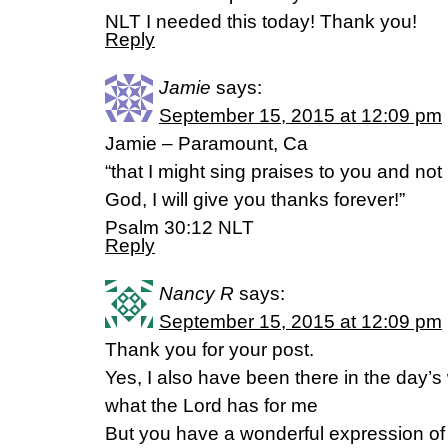
NLT I needed this today! Thank you!
Reply
Jamie
says:
September 15, 2015 at 12:09 pm
Jamie – Paramount, Ca
“that I might sing praises to you and no
God, I will give you thanks forever!”
Psalm 30:12 NLT
Reply
Nancy R
says:
September 15, 2015 at 12:09 pm
Thank you for your post.
Yes, I also have been there in the day’s w
what the Lord has for me
But you have a wonderful expression of 