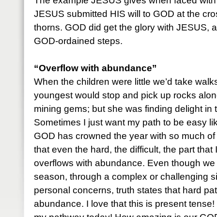
The example JESUS gives when faced with d
JESUS submitted HIS will to GOD at the cro
thorns. GOD did get the glory with JESUS, 
GOD-ordained steps.
“Overflow with abundance”
When the children were little we’d take walks
youngest would stop and pick up rocks alon
mining gems; but she was finding delight in 
Sometimes I just want my path to be easy lik
GOD has crowned the year with so much of 
that even the hard, the difficult, the part that 
overflows with abundance. Even though we 
season, through a complex or challenging sit
personal concerns, truth states that hard p
abundance. I love that this is present tense! 