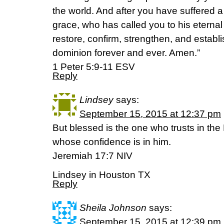
the world. And after you have suffered a l
grace, who has called you to his eternal g
restore, confirm, strengthen, and establ
dominion forever and ever. Amen.”
‭‭1 Peter‬ ‭5:9-11‬ ‭ESV‬‬
Reply
Lindsey
says:
September 15, 2015 at 12:37 pm
But blessed is the one who trusts in the
whose confidence is in him.
Jeremiah 17:7 NIV
Lindsey in Houston TX
Reply
Sheila Johnson
says:
September 15, 2015 at 12:39 pm