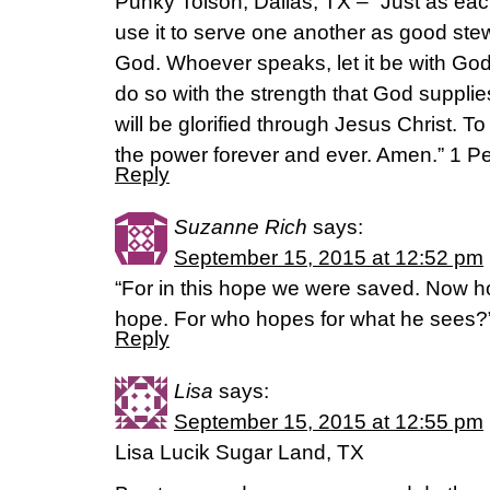
Punky Tolson, Dallas, TX – “Just as eac
use it to serve one another as good stew
God. Whoever speaks, let it be with Go
do so with the strength that God supplie
will be glorified through Jesus Christ. T
the power forever and ever. Amen.” 1 P
Reply
Suzanne Rich
says:
September 15, 2015 at 12:52 pm
“For in this hope we were saved. Now ho
hope. For who hopes for what he sees
Reply
Lisa
says:
September 15, 2015 at 12:55 pm
Lisa Lucik Sugar Land, TX