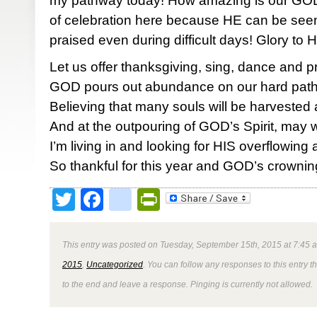
my pathway today! How amazing is our GOD!
of celebration here because HE can be seen,
praised even during difficult days! Glory to
Let us offer thanksgiving, sing, dance and p
GOD pours out abundance on our hard pat
Believing that many souls will be harvested
And at the outpouring of GOD’s Spirit, may
I’m living in and looking for HIS overflowin
So thankful for this year and GOD’s crownin
Twitter
Facebook
google_bookmark
PrintFriendly
This entry was posted on Tuesday, September 15th, 2015 at 7:45 a
2015
,
Uncategorized
. You can follow any responses to this entry 
to the end and leave a response. Pinging is currently not allowed.