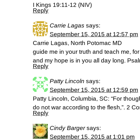
I Kings 19:11-12 (NIV)
Reply
Carrie Lagas
says:
September 15, 2015 at 12:57 pm
Carrie Lagas, North Potomac MD
guide me in your truth and teach me, fo
and my hope is in you all day long. Psa
Reply
Patty Lincoln
says:
September 15, 2015 at 12:59 pm
Patty Lincoln, Columbia, SC: “For though
do not war according to the flesh,”. 2 C
Reply
Cindy Barger
says:
September 15, 2015 at 1:01 pm