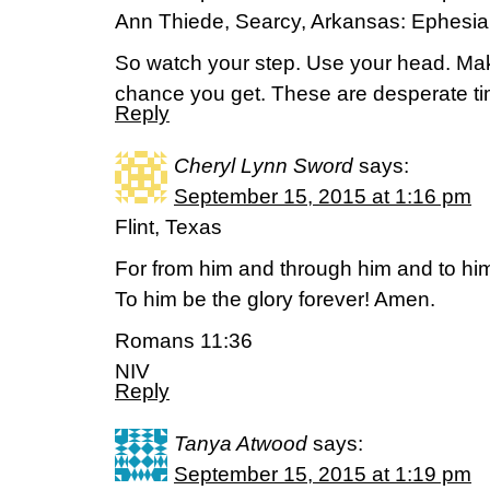
Ann Thiede, Searcy, Arkansas: Ephesi
So watch your step. Use your head. Mak
chance you get. These are desperate ti
Reply
Cheryl Lynn Sword
says:
September 15, 2015 at 1:16 pm
Flint, Texas
For from him and through him and to him 
To him be the glory forever! Amen.
Romans 11:36
NIV
Reply
Tanya Atwood
says:
September 15, 2015 at 1:19 pm