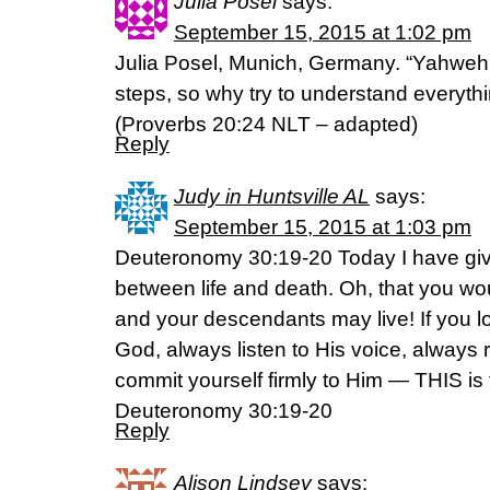
Julia Posel
says:
September 15, 2015 at 1:02 pm
Julia Posel, Munich, Germany. “Yahweh (
steps, so why try to understand everyth
(Proverbs 20:24 NLT – adapted)
Reply
Judy in Huntsville AL
says:
September 15, 2015 at 1:03 pm
Deuteronomy 30:19-20 Today I have giv
between life and death. Oh, that you wou
and your descendants may live! If you l
God, always listen to His voice, always 
commit yourself firmly to Him — THIS is t
Deuteronomy 30:19-20
Reply
Alison Lindsey
says: