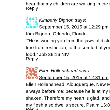
hear that my children are walking in the t
Reply
Kimberly Bignon
says:
September 15, 2015 at 12:29 pm
Kim Bignon- Orlando, Florida
“”He is wooing you from the jaws of dist
free from restriction, to the comfort of y
food.” Job 36:16 NIV
Reply
Ellen Hollenshead
says:
September 15, 2015 at 12:31 pm
Ellen Hollenshead, Albuquerque, New Me
always before me; because he is at my ri
shaken. Therefore my heart is glad, and
my flesh also dwells secure. Psalm 16:8
Reply