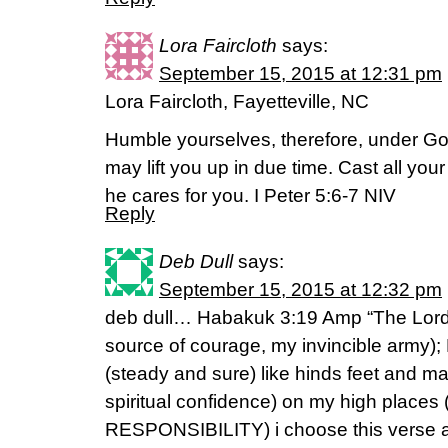
Lora Faircloth
says:
September 15, 2015 at 12:31 pm
Lora Faircloth, Fayetteville, NC
Humble yourselves, therefore, under Go
may lift you up in due time. Cast all yo
he cares for you. I Peter 5:6-7 NIV
Reply
Deb Dull
says:
September 15, 2015 at 12:32 pm
deb dull… Habakuk 3:19 Amp “The Lord 
source of courage, my invincible army)
(steady and sure) like hinds feet and m
spiritual confidence) on my high pla
RESPONSIBILITY) i choose this verse as