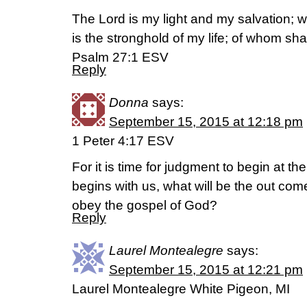
The Lord is my light and my salvation; 
is the stronghold of my life; of whom shal
Psalm 27:1 ESV
Reply
Donna
says:
September 15, 2015 at 12:18 pm
1 Peter 4:17 ESV
For it is time for judgment to begin at th
begins with us, what will be the out com
obey the gospel of God?
Reply
Laurel Montealegre
says:
September 15, 2015 at 12:21 pm
Laurel Montealegre White Pigeon, MI