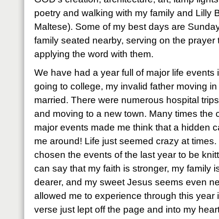
poetry and walking with my family and Lilly B
Maltese). Some of my best days are Sunday
family seated nearby, serving on the prayer
applying the word with them.
We have had a year full of major life events
going to college, my invalid father moving in 
married. There were numerous hospital trips
and moving to a new town. Many times the c
major events made me think that a hidden c
me around! Life just seemed crazy at times
chosen the events of the last year to be knitt
can say that my faith is stronger, my family i
dearer, and my sweet Jesus seems even n
allowed me to experience through this year i
verse just lept off the page and into my heart