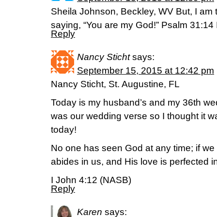
Sheila Johnson, Beckley, WV But, I am t
saying, “You are my God!” Psalm 31:14
Reply
Nancy Sticht
says:
September 15, 2015 at 12:42 pm
Nancy Sticht, St. Augustine, FL
Today is my husband’s and my 36th wed
was our wedding verse so I thought it w
today!
No one has seen God at any time; if we
abides in us, and His love is perfected i
I John 4:12 (NASB)
Reply
Karen
says: