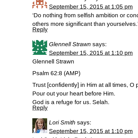
September 15, 2015 at 1:05 pm
‘Do nothing from selfish ambition or conc
others more significant than yourselves.
Reply
Glennell Strawn
says:
September 15, 2015 at 1:10 pm
Glennell Strawn
Psalm 62:8 (AMP)
Trust [confidently] in Him at all times, O
Pour out your heart before Him.
God is a refuge for us. Selah.
Reply
Lori Smith
says:
September 15, 2015 at 1:10 pm