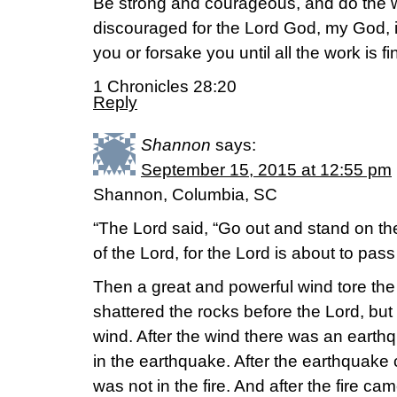
Be strong and courageous, and do the w
discouraged for the Lord God, my God, is 
you or forsake you until all the work is fi
1 Chronicles 28:20
Reply
Shannon
says:
September 15, 2015 at 12:55 pm
Shannon, Columbia, SC
“The Lord said, “Go out and stand on t
of the Lord, for the Lord is about to pass
Then a great and powerful wind tore th
shattered the rocks before the Lord, but
wind. After the wind there was an earth
in the earthquake. After the earthquake 
was not in the fire. And after the fire ca