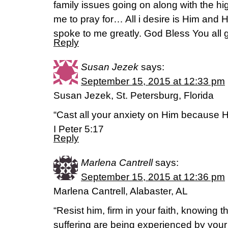
family issues going on along with the hi
me to pray for… All i desire is Him and Hi
spoke to me greatly. God Bless You all g
Reply
Susan Jezek
says:
September 15, 2015 at 12:33 pm
Susan Jezek, St. Petersburg, Florida
“Cast all your anxiety on Him because H
I Peter 5:17
Reply
Marlena Cantrell
says:
September 15, 2015 at 12:36 pm
Marlena Cantrell, Alabaster, AL
“Resist him, firm in your faith, knowing 
suffering are being experienced by you