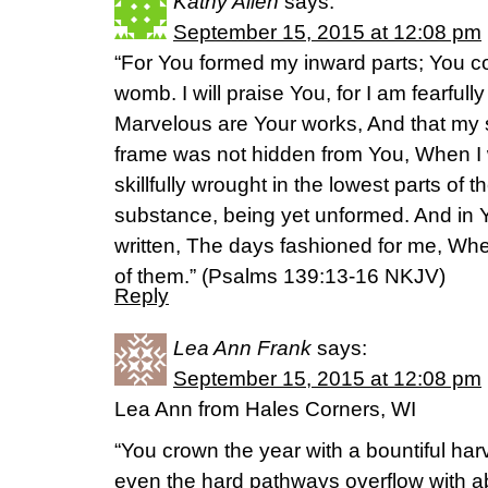
Kathy Allen
says:
September 15, 2015 at 12:08 pm
“For You formed my inward parts; You 
womb. I will praise You, for I am fearful
Marvelous are Your works, And that my 
frame was not hidden from You, When I
skillfully wrought in the lowest parts of
substance, being yet unformed. And in Y
written, The days fashioned for me, Wh
of them.” (‭Psalms‬ ‭139‬:‭13-16‬ NKJV)
Reply
Lea Ann Frank
says:
September 15, 2015 at 12:08 pm
Lea Ann from Hales Corners, WI
“You crown the year with a bountiful har
even the hard pathways overflow with 