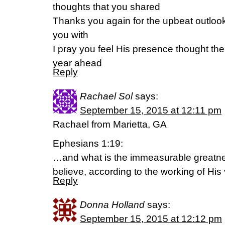
thoughts that you shared
Thanks you again for the upbeat outlook
you with
I pray you feel His presence thought the
year ahead
Reply
Rachael Sol
says:
September 15, 2015 at 12:11 pm
Rachael from Marietta, GA
Ephesians 1:19:
…and what is the immeasurable greatne
believe, according to the working of His 
Reply
Donna Holland
says:
September 15, 2015 at 12:12 pm