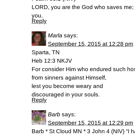
LORD, you are the God who saves me; da
you.
Reply
Marla
says:
September 15, 2015 at 12:28 pm
Sparta, TN
Heb 12:3 NKJV
For consider Him who endured such host
from sinners against Himself,
lest you become weary and
discouraged in your souls.
Reply
Barb
says:
September 15, 2015 at 12:29 pm
Barb * St Cloud MN * 3 John 4 (NIV) “I h