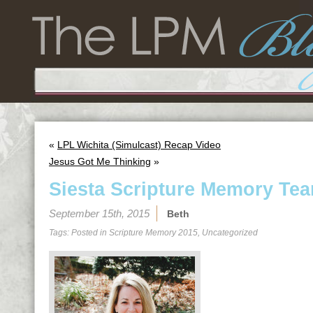
«
LPL Wichita (Simulcast) Recap Video
Jesus Got Me Thinking
»
Siesta Scripture Memory Tea
September 15th, 2015
Beth
Tags: Posted in
Scripture Memory 2015
,
Uncategorized