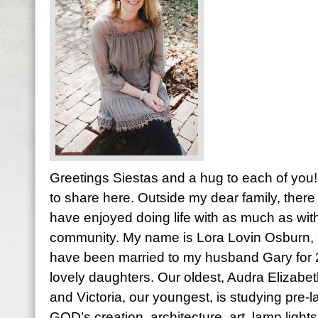
Greetings Siestas and a hug to each of you! 
to share here. Outside my dear family, there 
have enjoyed doing life with as much as with
community. My name is Lora Lovin Osburn, a
have been married to my husband Gary for
lovely daughters. Our oldest, Audra Elizabet
and Victoria, our youngest, is studying pre-l
GOD’s creation, architecture, art, lamp light