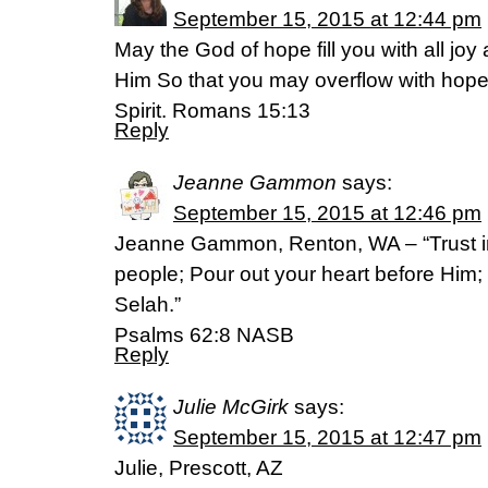
September 15, 2015 at 12:44 pm
May the God of hope fill you with all joy
Him So that you may overflow with hope
Spirit. Romans 15:13
Reply
Jeanne Gammon
says:
September 15, 2015 at 12:46 pm
Jeanne Gammon, Renton, WA – “Trust in 
people; Pour out your heart before Him; 
Selah.”
‭‭Psalms‬ ‭62:8‬ ‭NASB‬‬
Reply
Julie McGirk
says:
September 15, 2015 at 12:47 pm
Julie, Prescott, AZ