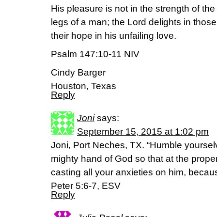
His pleasure is not in the strength of the
legs of a man; the Lord delights in thos
their hope in his unfailing love.
Psalm 147:10-11 NIV
Cindy Barger
Houston, Texas
Reply
Joni
says:
September 15, 2015 at 1:02 pm
Joni, Port Neches, TX. “Humble yourselv
mighty hand of God so that at the prope
casting all your anxieties on him, becau
Peter 5:6-7, ESV
Reply