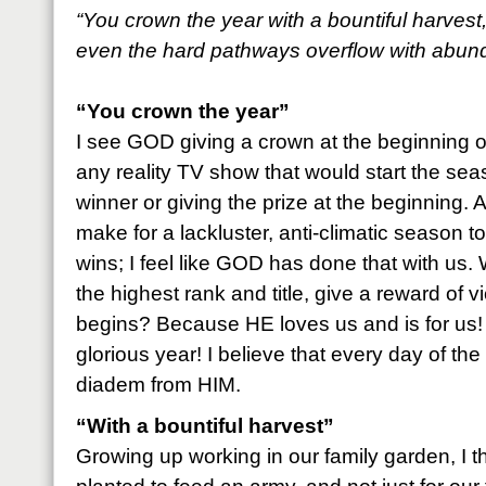
“You crown the year with a bountiful harvest
even the hard pathways overflow with abun
“You crown the year”
I see GOD giving a crown at the beginning o
any reality TV show that would start the se
winner or giving the prize at the beginning. 
make for a lackluster, anti-climatic season
wins; I feel like GOD has done that with us
the highest rank and title, give a reward of v
begins? Because HE loves us and is for us! 
glorious year! I believe that every day of the
diadem from HIM.
“With a bountiful harvest”
Growing up working in our family garden, I 