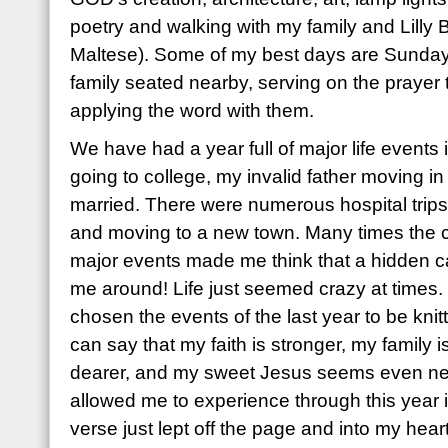
poetry and walking with my family and Lilly B
Maltese). Some of my best days are Sunday
family seated nearby, serving on the prayer
applying the word with them.
We have had a year full of major life events
going to college, my invalid father moving in 
married. There were numerous hospital trips
and moving to a new town. Many times the c
major events made me think that a hidden c
me around! Life just seemed crazy at times
chosen the events of the last year to be knitt
can say that my faith is stronger, my family i
dearer, and my sweet Jesus seems even n
allowed me to experience through this year i
verse just lept off the page and into my heart