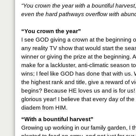
“You crown the year with a bountiful harvest
even the hard pathways overflow with abun
“You crown the year”
I see GOD giving a crown at the beginning o
any reality TV show that would start the se
winner or giving the prize at the beginning. 
make for a lackluster, anti-climatic season
wins; I feel like GOD has done that with us
the highest rank and title, give a reward of v
begins? Because HE loves us and is for us! 
glorious year! I believe that every day of the
diadem from HIM.
“With a bountiful harvest”
Growing up working in our family garden, I 