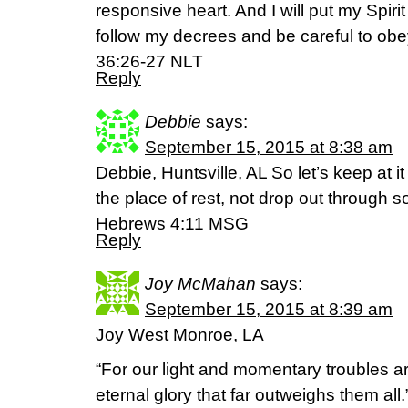
responsive heart. And I will put my Spirit
follow my decrees and be careful to obe
36:26-27 NLT
Reply
Debbie
says:
September 15, 2015 at 8:38 am
Debbie, Huntsville, AL So let’s keep at it
the place of rest, not drop out through 
Hebrews 4:11 MSG
Reply
Joy McMahan
says:
September 15, 2015 at 8:39 am
Joy West Monroe, LA
“For our light and momentary troubles ar
eternal glory that far outweighs them all.