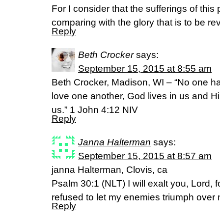
For I consider that the sufferings of this
comparing with the glory that is to be re
Reply
Beth Crocker
says:
September 15, 2015 at 8:55 am
Beth Crocker, Madison, WI – “No one ha
love one another, God lives in us and H
us.” 1 John 4:12 NIV
Reply
Janna Halterman
says:
September 15, 2015 at 8:57 am
janna Halterman, Clovis, ca
Psalm 30:1 (NLT) I will exalt you, Lord,
refused to let my enemies triumph over
Reply