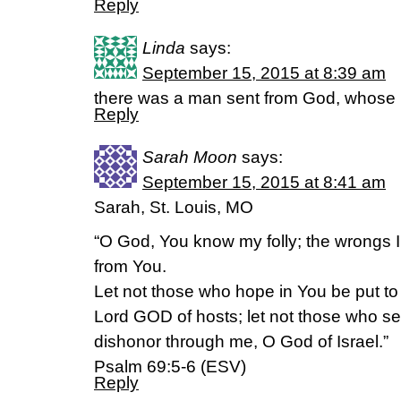
Reply
Linda
says:
September 15, 2015 at 8:39 am
there was a man sent from God, whose
Reply
Sarah Moon
says:
September 15, 2015 at 8:41 am
Sarah, St. Louis, MO
“O God, You know my folly; the wrongs 
from You.
Let not those who hope in You be put t
Lord GOD of hosts; let not those who s
dishonor through me, O God of Israel.”
Psalm 69:5-6 (ESV)
Reply