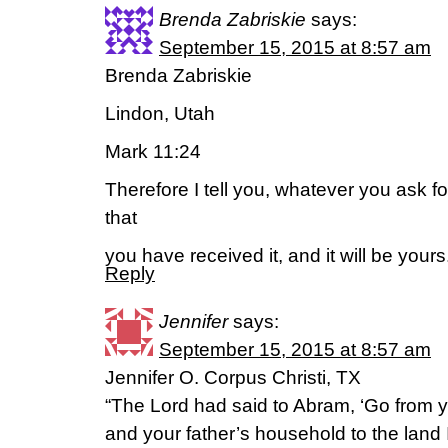
Brenda Zabriskie
says:
September 15, 2015 at 8:57 am
Brenda Zabriskie
Lindon, Utah
Mark 11:24
Therefore I tell you, whatever you ask
that
you have received it, and it will be yours
Reply
Jennifer
says:
September 15, 2015 at 8:57 am
Jennifer O. Corpus Christi, TX
“The Lord had said to Abram, ‘Go from y
and your father’s household to the land I