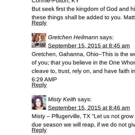
Connie-Fulton, KY
But seek first the kingdom of God and hi
these things shall be added to you. Ma
Reply
Gretchen Heilmann
says:
September 15, 2015 at 8:45 am
Gretchen, Gahanna, Ohio–This is the wo
of you; that you believe in the One Who
cleave to, trust, rely on, and have faith
6:29 AMP
Reply
Misty Keith
says:
September 15, 2015 at 8:46 am
Misty – Pflugerville, TX “Let us not grow
due season we will reap, if we do not gi
Reply