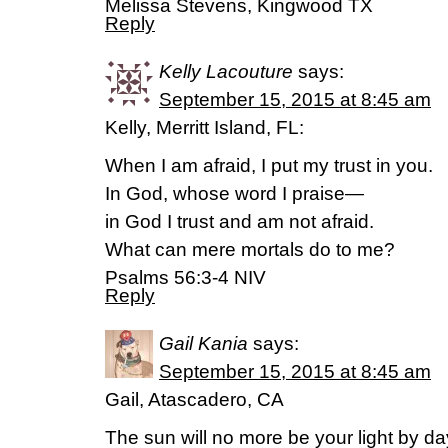
Melissa Stevens, Kingwood TX
Reply
Kelly Lacouture
says:
September 15, 2015 at 8:45 am
Kelly, Merritt Island, FL:
When I am afraid, I put my trust in you.
In God, whose word I praise—
in God I trust and am not afraid.
What can mere mortals do to me?
Psalms 56:3-4 NIV
Reply
Gail Kania
says:
September 15, 2015 at 8:45 am
Gail, Atascadero, CA
The sun will no more be your light by da