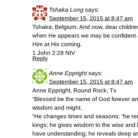
Tshaka Long
says:
September 15, 2015 at 8:47 am
Tshaka; Belgium; And now, dear children
when He appears we may be confident
Him at His coming.
1 John 2:28 NIV
Reply
Anne Eppright
says:
September 15, 2015 at 8:47 am
Anne Eppright, Round Rock, Tx
“Blessed be the name of God forever a
wisdom and might.
“He changes times and seasons; “he re
kings; he gives wisdom to the wise and
have understanding; he reveals deep a