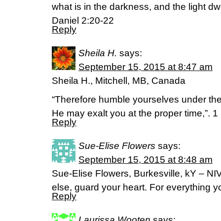
what is in the darkness, and the light dwe
Daniel 2:20-22
Reply
Sheila H.
says:
September 15, 2015 at 8:47 am
Sheila H., Mitchell, MB, Canada
“Therefore humble yourselves under the
He may exalt you at the proper time,”. 
Reply
Sue-Elise Flowers
says:
September 15, 2015 at 8:48 am
Sue-Elise Flowers, Burkesville, kY – NIV
else, guard your heart. For everything yo
Reply
Laurissa Wooten
says: