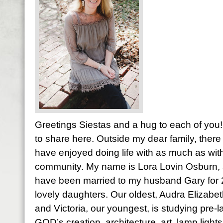
Greetings Siestas and a hug to each of you! 
to share here. Outside my dear family, there 
have enjoyed doing life with as much as with
community. My name is Lora Lovin Osburn, a
have been married to my husband Gary for
lovely daughters. Our oldest, Audra Elizabet
and Victoria, our youngest, is studying pre-l
GOD’s creation, architecture, art, lamp light