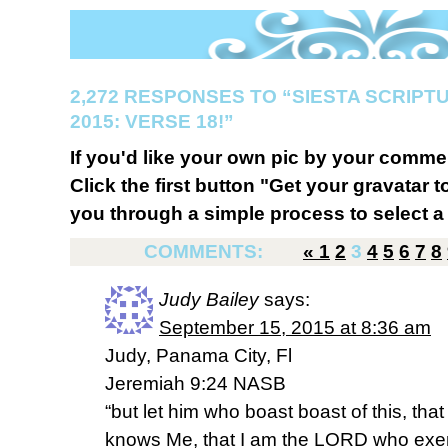
2,272 RESPONSES TO “SIESTA SCRIP
2015: VERSE 18!”
If you'd like your own pic by your comme
Click the first button "Get your gravatar to
you through a simple process to select a 
COMMENTS:
«
1
2
3
4
5
6
7
8
Judy Bailey
says:
September 15, 2015 at 8:36 am
Judy, Panama City, Fl
Jeremiah 9:24 NASB
“but let him who boast boast of this, th
knows Me, that I am the LORD who exer