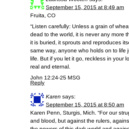
September 15, 2015 at 8:49 am
Fruita, CO
“Listen carefully: Unless a grain of whea
dead to the world, it is never any more t
it is buried, it sprouts and reproduces it
same way, anyone who holds on to life jus
life. But if you let it go, reckless in your l
real and eternal.
John 12:24-25 MSG
Reply
Karen
says:
September 15, 2015 at 8:50 am
Karen Penn, Sturgis, Mich. “For our strug
and blood, but against the rulers, agains
the powers of this dark world and against 