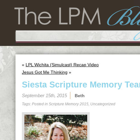
«
LPL Wichita (Simulcast) Recap Video
Jesus Got Me Thinking
»
Siesta Scripture Memory Tea
September 15th, 2015
Beth
Tags: Posted in
Scripture Memory 2015
,
Uncategorized