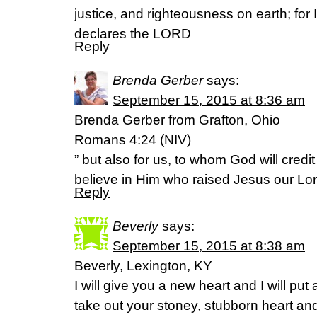
justice, and righteousness on earth; for I
declares the LORD
Reply
Brenda Gerber
says:
September 15, 2015 at 8:36 am
Brenda Gerber from Grafton, Ohio
Romans 4:24 (NIV)
” but also for us, to whom God will credi
believe in Him who raised Jesus our Lor
Reply
Beverly
says:
September 15, 2015 at 8:38 am
Beverly, Lexington, KY
I will give you a new heart and I will put a
take out your stoney, stubborn heart and