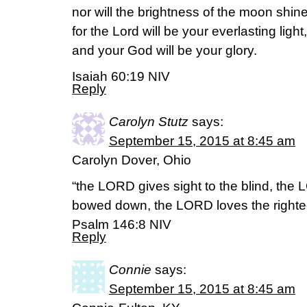
nor will the brightness of the moon shin
for the Lord will be your everlasting light,
and your God will be your glory.
Isaiah 60:19 NIV
Reply
Carolyn Stutz
says:
September 15, 2015 at 8:45 am
Carolyn Dover, Ohio
“the LORD gives sight to the blind, the 
bowed down, the LORD loves the righte
Psalm 146:8 NIV
Reply
Connie
says:
September 15, 2015 at 8:45 am