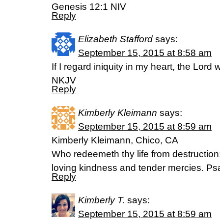
Genesis 12:1 NIV
Reply
Elizabeth Stafford
says:
September 15, 2015 at 8:58 am
If I regard iniquity in my heart, the Lord
NKJV
Reply
Kimberly Kleimann
says:
September 15, 2015 at 8:59 am
Kimberly Kleimann, Chico, CA
Who redeemeth thy life from destruction
loving kindness and tender mercies. P
Reply
Kimberly T.
says:
September 15, 2015 at 8:59 am