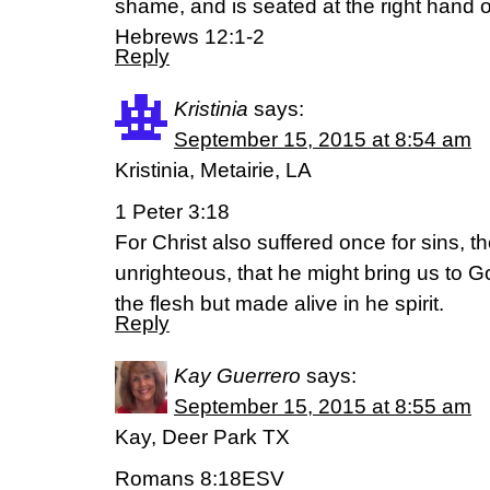
shame, and is seated at the right hand o
Hebrews 12:1-2
Reply
Kristinia
says:
September 15, 2015 at 8:54 am
Kristinia, Metairie, LA
1 Peter 3:18
For Christ also suffered once for sins, th
unrighteous, that he might bring us to G
the flesh but made alive in he spirit.
Reply
Kay Guerrero
says:
September 15, 2015 at 8:55 am
Kay, Deer Park TX
Romans 8:18ESV