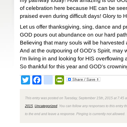
my pathway today! How amazing is our GOD!
of celebration here because HE can be seen,
praised even during difficult days! Glory to
Let us offer thanksgiving, sing, dance and p
GOD pours out abundance on our hard pat
Believing that many souls will be harvested
And at the outpouring of GOD’s Spirit, may
I’m living in and looking for HIS overflowin
So thankful for this year and GOD’s crownin
Twitter
Facebook
google_bookmark
PrintFriendly
This entry was posted on Tuesday, September 15th, 2015 at 7:45 a
2015
,
Uncategorized
. You can follow any responses to this entry 
to the end and leave a response. Pinging is currently not allowed.