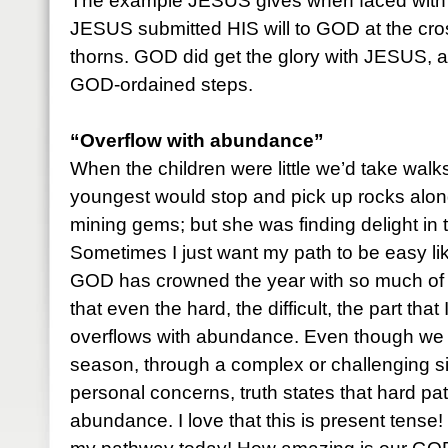
The example JESUS gives when faced with d
JESUS submitted HIS will to GOD at the cro
thorns. GOD did get the glory with JESUS, 
GOD-ordained steps.
“Overflow with abundance”
When the children were little we’d take walks
youngest would stop and pick up rocks alon
mining gems; but she was finding delight in 
Sometimes I just want my path to be easy lik
GOD has crowned the year with so much of 
that even the hard, the difficult, the part that 
overflows with abundance. Even though we 
season, through a complex or challenging sit
personal concerns, truth states that hard p
abundance. I love that this is present tense! 