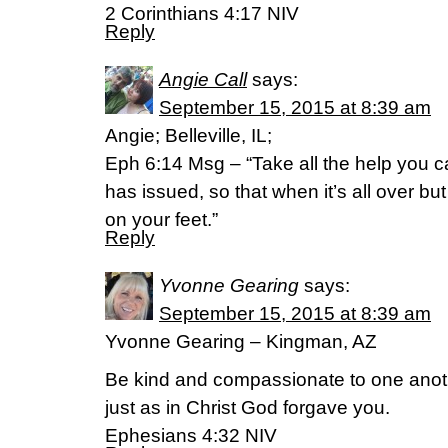
2 Corinthians 4:17 NIV
Reply
Angie Call
says:
September 15, 2015 at 8:39 am
Angie; Belleville, IL;
Eph 6:14 Msg – “Take all the help you 
has issued, so that when it’s all over but 
on your feet.”
Reply
Yvonne Gearing
says:
September 15, 2015 at 8:39 am
Yvonne Gearing – Kingman, AZ
Be kind and compassionate to one anothe
just as in Christ God forgave you.
Ephesians 4:32 NIV