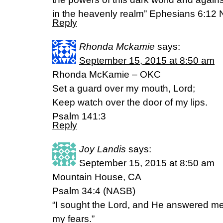
in the heavenly realm” Ephesians 6:12 
Reply
Rhonda Mckamie
says:
September 15, 2015 at 8:50 am
Rhonda McKamie – OKC
Set a guard over my mouth, Lord;
Keep watch over the door of my lips.
Psalm 141:3
Reply
Joy Landis
says:
September 15, 2015 at 8:50 am
Mountain House, CA
Psalm 34:4 (NASB)
“I sought the Lord, and He answered me
my fears.”