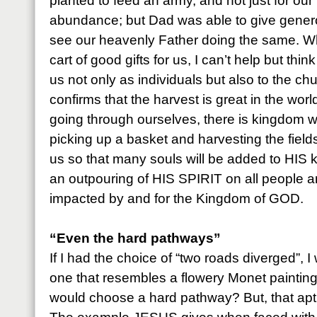
planted to feed an army, and not just for our
abundance; but Dad was able to give generou
see our heavenly Father doing the same. W
cart of good gifts for us, I can’t help but thin
us not only as individuals but also to the c
confirms that the harvest is great in the worl
going through ourselves, there is kingdom wo
picking up a basket and harvesting the fie
us so that many souls will be added to HIS
an outpouring of HIS SPIRIT on all people 
impacted by and for the Kingdom of GOD.
“Even the hard pathways”
If I had the choice of “two roads diverged”, 
one that resembles a flowery Monet paintin
would choose a hard pathway? But, that aptl