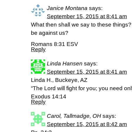
Janice Montana
says:
September 15, 2015 at 8:41 am
What then shall we say to these things? 
be against us?
Romans 8:31 ESV
Reply
Linda Hansen
says:
September 15, 2015 at 8:41 am
Linda H., Buckeye, AZ
“The Lord will fight for you; you need only 
Exodus 14:14
Reply
Carol, Tallmadge, OH
says:
September 15, 2015 at 8:42 am