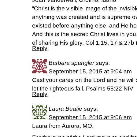
“Christ is the visible image of the invisi
anything was created and is supreme ov
existed before anything else, and He hol
And this is the secret: Christ lives in y
of sharing His glory. Col 1:15, 17 & 27b
Reply
Barbara spangler
says:
September 15, 2015 at 9:04 am
Cast your cares on the Lord and he will 
let the righteous fall. Psalms 55:22 NIV
Reply
Laura Beatie
says:
September 15, 2015 at 9:06 am
Laura from Aurora, MO: