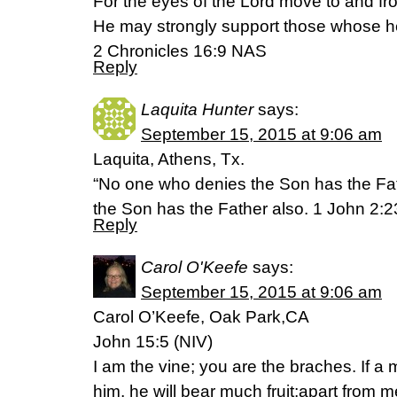
For the eyes of the Lord move to and fro
He may strongly support those whose he
2 Chronicles 16:9 NAS
Reply
Laquita Hunter
says:
September 15, 2015 at 9:06 am
Laquita, Athens, Tx.
“No one who denies the Son has the Fa
the Son has the Father also. 1 John 2:
Reply
Carol O'Keefe
says:
September 15, 2015 at 9:06 am
Carol O’Keefe, Oak Park,CA
John 15:5 (NIV)
I am the vine; you are the braches. If a
him, he will bear much fruit;apart from 