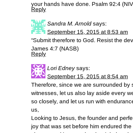
your hands have done. Psalm 92:4 (NIV
Reply
Sandra M. Arnold
says:
September 15, 2015 at 8:53 am
“Submit therefore to God. Resist the devi
James 4:7 (NASB)
Reply
Lori Edney
says:
September 15, 2015 at 8:54 am
Therefore, since we are surrounded by s
witnesses, let us also lay aside every w
so closely, and let us run with endurance
us,
Looking to Jesus, the founder and perfect
joy that was set before him endured the