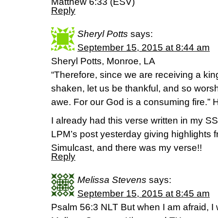
Matthew 6:33 (ESV)
Reply
Sheryl Potts
says:
September 15, 2015 at 8:44 am
Sheryl Potts, Monroe, LA
“Therefore, since we are receiving a k
shaken, let us be thankful, and so wor
awe. For our God is a consuming fire.” 
I already had this verse written in my
LPM’s post yesterday giving highlights 
Simulcast, and there was my verse!!
Reply
Melissa Stevens
says:
September 15, 2015 at 8:45 am
Psalm 56:3 NLT But when I am afraid, I wi