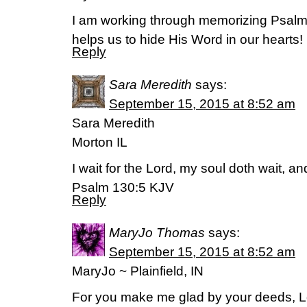
I am working through memorizing Psalm
helps us to hide His Word in our hearts!
Reply
Sara Meredith
says:
September 15, 2015 at 8:52 am
Sara Meredith
Morton IL
I wait for the Lord, my soul doth wait, a
Psalm 130:5 KJV
Reply
MaryJo Thomas
says:
September 15, 2015 at 8:52 am
MaryJo ~ Plainfield, IN
For you make me glad by your deeds, Lor