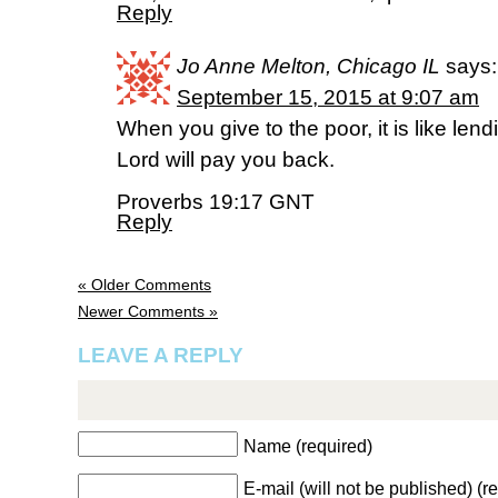
Reply
Jo Anne Melton, Chicago IL
says:
September 15, 2015 at 9:07 am
When you give to the poor, it is like lend
Lord will pay you back.
Proverbs 19:17 GNT
Reply
« Older Comments
Newer Comments »
LEAVE A REPLY
Name (required)
E-mail (will not be published) (r