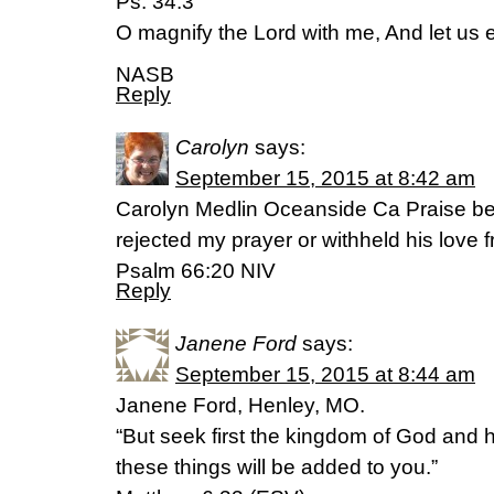
Ps. 34:3
O magnify the Lord with me, And let us 
NASB
Reply
Carolyn
says:
September 15, 2015 at 8:42 am
Carolyn Medlin Oceanside Ca Praise be
rejected my prayer or withheld his love 
Psalm 66:20 NIV
Reply
Janene Ford
says:
September 15, 2015 at 8:44 am
Janene Ford, Henley, MO.
“But seek first the kingdom of God and h
these things will be added to you.”