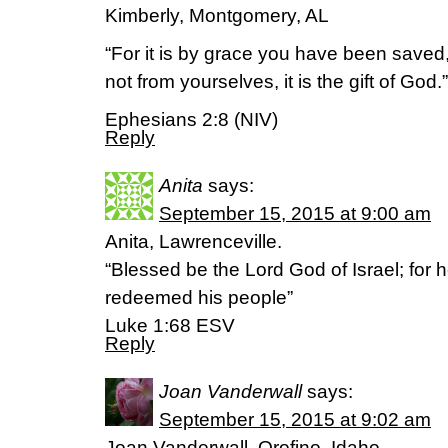
Kimberly, Montgomery, AL
“For it is by grace you have been saved,
not from yourselves, it is the gift of God.”
Ephesians 2:8 (NIV)
Reply
Anita
says:
September 15, 2015 at 9:00 am
Anita, Lawrenceville.
“Blessed be the Lord God of Israel; for 
redeemed his people”
Luke 1:68 ESV
Reply
Joan Vanderwall
says:
September 15, 2015 at 9:02 am
Joan Vanderwall, Orofino, Idaho