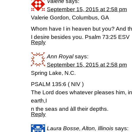
Valerie
says:
September 15, 2015 at 2:58 pm
Valerie Gordon, Columbus, GA
Whom have I in heaven but you? And the
I desire besides you. Psalm 73:25 ESV
Reply
Ann Royal
says:
September 15, 2015 at 2:58 pm
Spring Lake, N.C.
PSALM 135:6 ( NIV )
The Lord does whatever pleases him, i
earth,I
n the seas and àll their depths.
Reply
Laura Bosse, Alton, Illinois
says: