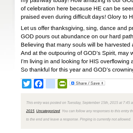
my pathway today! How amazing is our GOD!
of celebration here because HE can be seen,
praised even during difficult days! Glory to
Let us offer thanksgiving, sing, dance and p
GOD pours out abundance on our hard pat
Believing that many souls will be harvested
And at the outpouring of GOD’s Spirit, may
I’m living in and looking for HIS overflowin
So thankful for this year and GOD’s crownin
Twitter
Facebook
google_bookmark
PrintFriendly
This entry was posted on Tuesday, September 15th, 2015 at 7:45 a
2015
,
Uncategorized
. You can follow any responses to this entry 
to the end and leave a response. Pinging is currently not allowed.