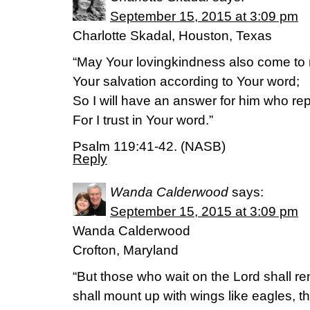
September 15, 2015 at 3:09 pm
Charlotte Skadal, Houston, Texas
“May Your lovingkindness also come to 
Your salvation according to Your word;
So I will have an answer for him who r
For I trust in Your word.”
Psalm 119:41-42. (NASB)
Reply
Wanda Calderwood
says:
September 15, 2015 at 3:09 pm
Wanda Calderwood
Crofton, Maryland
“But those who wait on the Lord shall re
shall mount up with wings like eagles, t