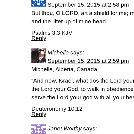
September 15, 2015 at 2:58 pm
But thou, O LORD, art a shield for me; m
and the lifter up of mine head.
Psalms 3:3 KJV
Reply
Michelle
says:
September 15, 2015 at 2:59 pm
Michelle, Alberta, Canada
“And now, Israel, what dos the Lord your
the Lord your God, to walk in obedience 
serve the Lord your god with all your hea
Deuteronomy 10:12
Reply
Janet Worthy
says: