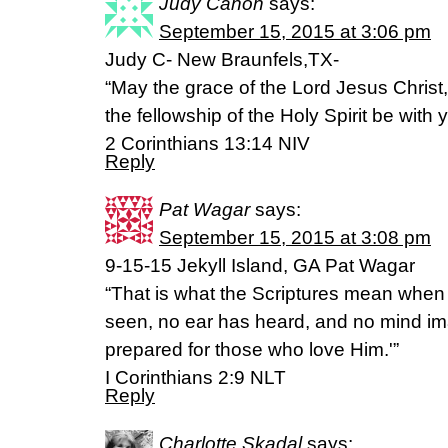
Judy Canon
says:
September 15, 2015 at 3:06 pm
Judy C- New Braunfels,TX-
“May the grace of the Lord Jesus Christ
the fellowship of the Holy Spirit be with y
‭‭2 Corinthians‬ ‭13:14‬ ‭NIV‬‬
Reply
Pat Wagar
says:
September 15, 2015 at 3:08 pm
9-15-15 Jekyll Island, GA Pat Wagar
“That is what the Scriptures mean when
seen, no ear has heard, and no mind i
prepared for those who love Him.'”
I Corinthians 2:9 NLT
Reply
Charlotte Skadal
says: