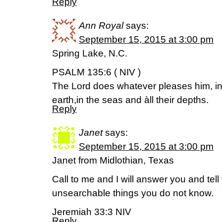
Reply
Ann Royal
says:
September 15, 2015 at 3:00 pm
Spring Lake, N.C.
PSALM 135:6 ( NIV )
The Lord does whatever pleases him, i
earth,in the seas and àll their depths.
Reply
Janet
says:
September 15, 2015 at 3:00 pm
Janet from Midlothian, Texas
Call to me and I will answer you and tel
unsearchable things you do not know.
Jeremiah 33:3 NIV
Reply