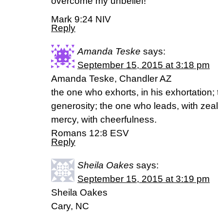
overcome my unbelief!”
Mark 9:24 NIV
Reply
Amanda Teske
says:
September 15, 2015 at 3:18 pm
Amanda Teske, Chandler AZ
the one who exhorts, in his exhortation;
generosity; the one who leads, with zea
mercy, with cheerfulness.
Romans 12:8 ESV
Reply
Sheila Oakes
says:
September 15, 2015 at 3:19 pm
Sheila Oakes
Cary, NC