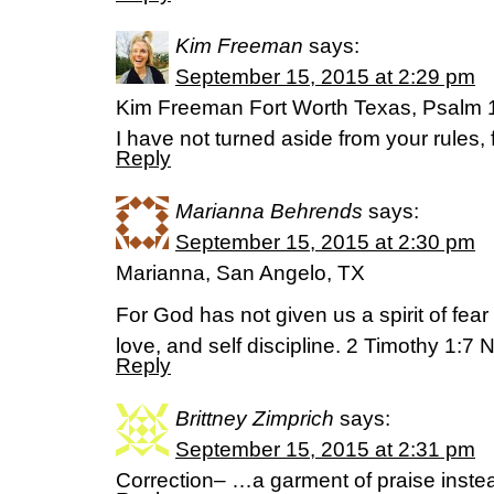
Kim Freeman
says:
September 15, 2015 at 2:29 pm
Kim Freeman Fort Worth Texas, Psalm
I have not turned aside from your rules,
Reply
Marianna Behrends
says:
September 15, 2015 at 2:30 pm
Marianna, San Angelo, TX
For God has not given us a spirit of fear 
love, and self discipline. 2 Timothy 1:7 
Reply
Brittney Zimprich
says:
September 15, 2015 at 2:31 pm
Correction– …a garment of praise instead 