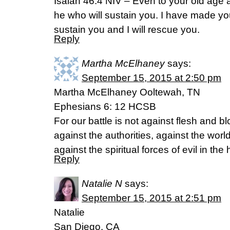
Isaiah 46:4 NIV – Even to your old age 
he who will sustain you. I have made you a
sustain you and I will rescue you.
Reply
Martha McElhaney
says:
September 15, 2015 at 2:50 pm
Martha McElhaney Ooltewah, TN
Ephesians 6: 12 HCSB
For our battle is not against flesh and bl
against the authorities, against the worl
against the spiritual forces of evil in th
Reply
Natalie N
says:
September 15, 2015 at 2:51 pm
Natalie
San Diego, CA