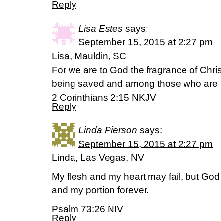
Reply
Lisa Estes
says:
September 15, 2015 at 2:27 pm
Lisa, Mauldin, SC
For we are to God the fragrance of Chr
being saved and among those who are p
2 Corinthians 2:15 NKJV
Reply
Linda Pierson
says:
September 15, 2015 at 2:27 pm
Linda, Las Vegas, NV
My flesh and my heart may fail, but God 
and my portion forever.
Psalm 73:26 NIV
Reply