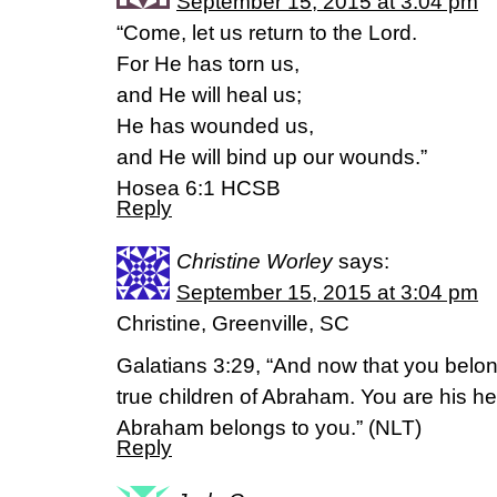
September 15, 2015 at 3:04 pm
“Come, let us return to the Lord.
For He has torn us,
and He will heal us;
He has wounded us,
and He will bind up our wounds.”
Hosea 6:1 HCSB
Reply
Christine Worley
says:
September 15, 2015 at 3:04 pm
Christine, Greenville, SC
Galatians 3:29, “And now that you belong
true children of Abraham. You are his he
Abraham belongs to you.” (NLT)
Reply