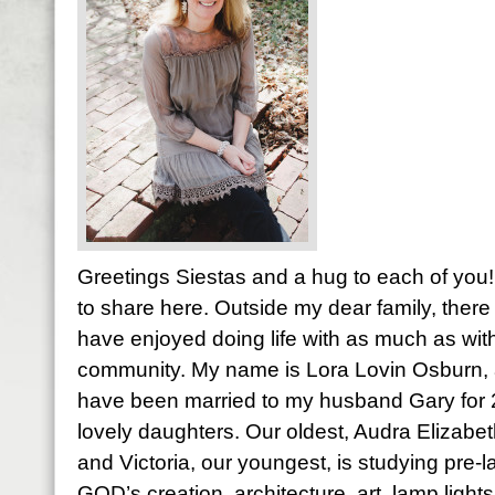
Greetings Siestas and a hug to each of you! 
to share here. Outside my dear family, there 
have enjoyed doing life with as much as with
community. My name is Lora Lovin Osburn, a
have been married to my husband Gary for
lovely daughters. Our oldest, Audra Elizabet
and Victoria, our youngest, is studying pre-l
GOD’s creation, architecture, art, lamp light