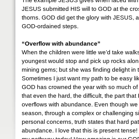
The example JESUS gives when faced with d
JESUS submitted HIS will to GOD at the cro
thorns. GOD did get the glory with JESUS, 
GOD-ordained steps.
“Overflow with abundance”
When the children were little we’d take walks
youngest would stop and pick up rocks alon
mining gems; but she was finding delight in 
Sometimes I just want my path to be easy lik
GOD has crowned the year with so much of 
that even the hard, the difficult, the part that 
overflows with abundance. Even though we 
season, through a complex or challenging sit
personal concerns, truth states that hard p
abundance. I love that this is present tense! 