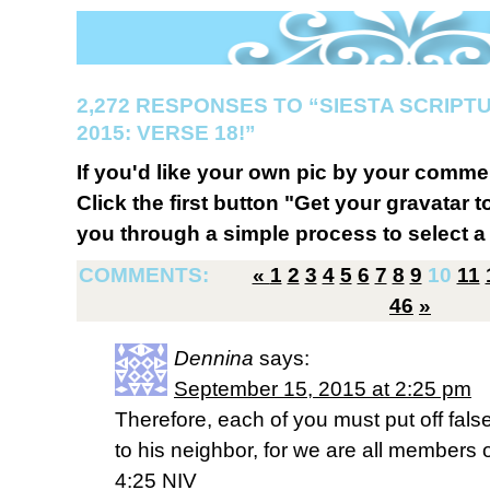
2,272 RESPONSES TO “SIESTA SCRIP
2015: VERSE 18!”
If you'd like your own pic by your comme
Click the first button "Get your gravatar to
you through a simple process to select a 
COMMENTS:
«
1
2
3
4
5
6
7
8
9
10
11
46
»
Dennina
says:
September 15, 2015 at 2:25 pm
Therefore, each of you must put off fals
to his neighbor, for we are all members
4:25 NIV