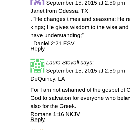
September 15, 2015 at 2:59 pm
Janet from Odessa, TX
. “He changes times and seasons; He r
kings; He gives wisdom to the wise an
have understanding;”
. Daniel 2:21 ESV
Reply
Laura Stovall
says:
September 15, 2015 at 2:59 pm
DeQuincy, LA
For I am not ashamed of the gospel of Chr
God to salvation for everyone who believ
also for the Greek.
Romans 1:16 NKJV
Reply