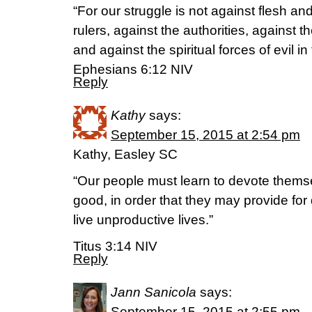
“For our struggle is not against flesh an
rulers, against the authorities, against t
and against the spiritual forces of evil i
Ephesians 6:12 NIV
Reply
Kathy
says:
September 15, 2015 at 2:54 pm
Kathy, Easley SC
“Our people must learn to devote themse
good, in order that they may provide for
live unproductive lives.”
Titus 3:14 NIV
Reply
Jann Sanicola
says:
September 15, 2015 at 2:55 pm