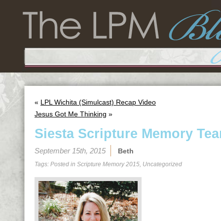
«
LPL Wichita (Simulcast) Recap Video
Jesus Got Me Thinking
»
Siesta Scripture Memory Tea
September 15th, 2015
Beth
Tags: Posted in
Scripture Memory 2015
,
Uncategorized