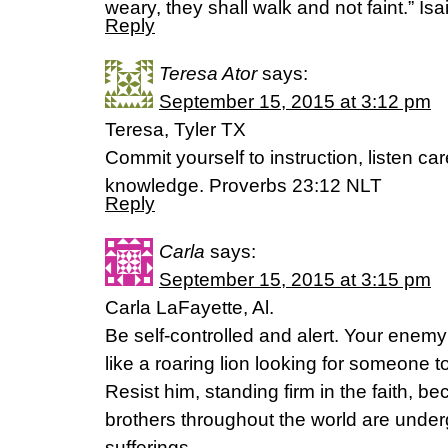
weary, they shall walk and not faint.” I
Reply
Teresa Ator
says:
September 15, 2015 at 3:12 pm
Teresa, Tyler TX
Commit yourself to instruction, listen car
knowledge. Proverbs 23:12 NLT
Reply
Carla
says:
September 15, 2015 at 3:15 pm
Carla LaFayette, Al.
Be self-controlled and alert. Your enemy
like a roaring lion looking for someone t
Resist him, standing firm in the faith, 
brothers throughout the world are under
sufferings.