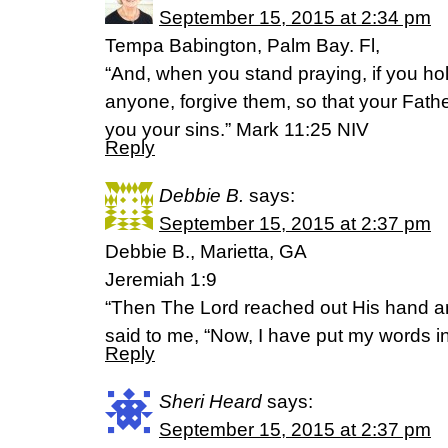
September 15, 2015 at 2:34 pm
Tempa Babington, Palm Bay. Fl,
“And, when you stand praying, if you ho
anyone, forgive them, so that your Fath
you your sins.” Mark 11:25 NIV
Reply
Debbie B.
says:
September 15, 2015 at 2:37 pm
Debbie B., Marietta, GA
Jeremiah 1:9
“Then The Lord reached out His hand 
said to me, “Now, I have put my words i
Reply
Sheri Heard
says:
September 15, 2015 at 2:37 pm