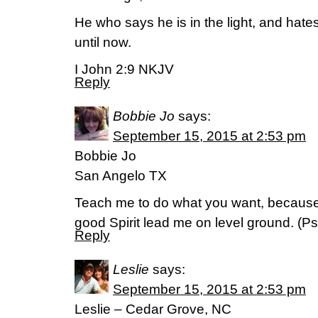
He who says he is in the light, and hates
until now.
I John 2:9 NKJV
Reply
Bobbie Jo
says:
September 15, 2015 at 2:53 pm
Bobbie Jo
San Angelo TX
Teach me to do what you want, because
good Spirit lead me on level ground. (‭Psa
Reply
Leslie
says:
September 15, 2015 at 2:53 pm
Leslie – Cedar Grove, NC