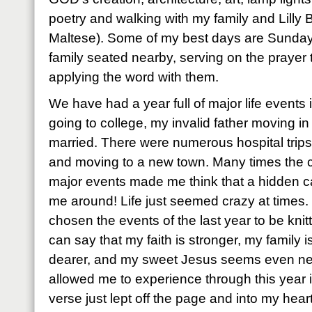
poetry and walking with my family and Lilly B
Maltese). Some of my best days are Sunday
family seated nearby, serving on the prayer
applying the word with them.
We have had a year full of major life events
going to college, my invalid father moving in 
married. There were numerous hospital trips
and moving to a new town. Many times the c
major events made me think that a hidden c
me around! Life just seemed crazy at times
chosen the events of the last year to be knitt
can say that my faith is stronger, my family i
dearer, and my sweet Jesus seems even n
allowed me to experience through this year i
verse just lept off the page and into my heart