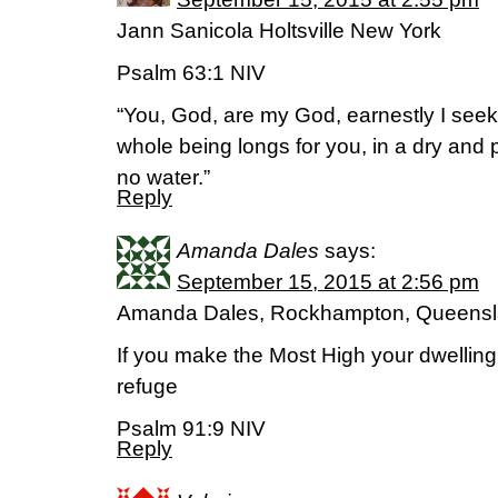
Jann Sanicola Holtsville New York
Psalm‬ ‭63:1‬ ‭NIV‬‬
“You, God, are my God, earnestly I seek y
whole being longs for you, in a dry and
no water.”
Reply
Amanda Dales
says:
September 15, 2015 at 2:56 pm
Amanda Dales, Rockhampton, Queens
If you make the Most High your dwelling
refuge
Psalm 91:9 NIV
Reply