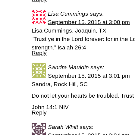
Lisa Cummings
says:
September 15, 2015 at 3:00 pm
Lisa Cummings, Joaquin, TX
“Trust ye in the Lord forever: for in the 
strength.” Isaiah 26:4
Reply
Sandra Mauldin
says:
September 15, 2015 at 3:01 pm
Sandra, Rock Hill, SC
Do not let your hearts be troubled. Trust 
John 14:1 NIV
Reply
Sarah Whitt
says: