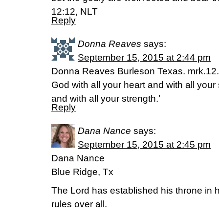
12:12, NLT
Reply
Donna Reaves
says:
September 15, 2015 at 2:44 pm
Donna Reaves Burleson Texas. mrk.12.3
God with all your heart and with all your
and with all your strength.’
Reply
Dana Nance
says:
September 15, 2015 at 2:45 pm
Dana Nance
Blue Ridge, Tx
The Lord has established his throne in
rules over all.