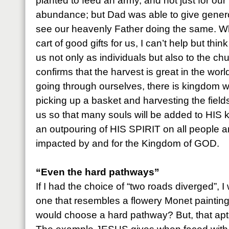
planted to feed an army, and not just for our
abundance; but Dad was able to give generou
see our heavenly Father doing the same. W
cart of good gifts for us, I can’t help but thin
us not only as individuals but also to the c
confirms that the harvest is great in the worl
going through ourselves, there is kingdom wo
picking up a basket and harvesting the fie
us so that many souls will be added to HIS
an outpouring of HIS SPIRIT on all people 
impacted by and for the Kingdom of GOD.
“Even the hard pathways”
If I had the choice of “two roads diverged”, 
one that resembles a flowery Monet paintin
would choose a hard pathway? But, that aptl