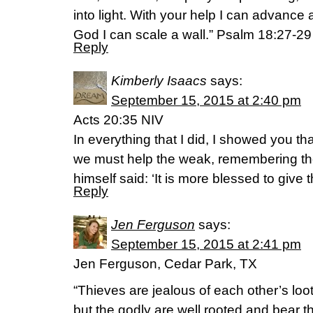
into light. With your help I can advance 
God I can scale a wall.” Psalm 18:27-29
Reply
Kimberly Isaacs
says:
September 15, 2015 at 2:40 pm
Acts 20:35 NIV
In everything that I did, I showed you th
we must help the weak, remembering th
himself said: ‘It is more blessed to give t
Reply
Jen Ferguson
says:
September 15, 2015 at 2:41 pm
Jen Ferguson, Cedar Park, TX
“Thieves are jealous of each other’s loot
but the godly are well rooted and bear th