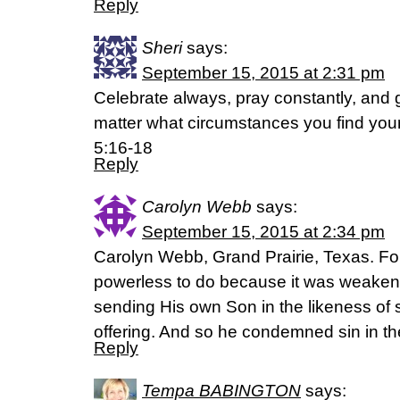
Reply
Sheri
says:
September 15, 2015 at 2:31 pm
Celebrate always, pray constantly, and 
matter what circumstances you find your
5:16-18
Reply
Carolyn Webb
says:
September 15, 2015 at 2:34 pm
Carolyn Webb, Grand Prairie, Texas. Fo
powerless to do because it was weakene
sending His own Son in the likeness of si
offering. And so he condemned sin in t
Reply
Tempa BABINGTON
says: