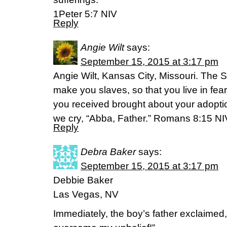
1Peter 5:7 NIV
Reply
Angie Wilt
says:
September 15, 2015 at 3:17 pm
Angie Wilt, Kansas City, Missouri. The S
make you slaves, so that you live in fear 
you received brought about your adopti
we cry, “Abba, Father.” Romans 8:15 NI
Reply
Debra Baker
says:
September 15, 2015 at 3:17 pm
Debbie Baker
Las Vegas, NV
Immediately, the boy’s father exclaimed,