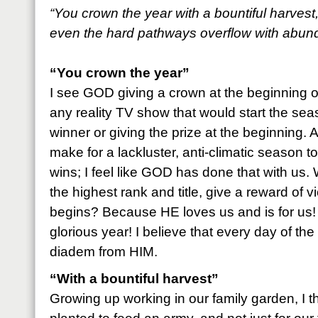
“You crown the year with a bountiful harvest
even the hard pathways overflow with abun
“You crown the year”
I see GOD giving a crown at the beginning o
any reality TV show that would start the se
winner or giving the prize at the beginning. 
make for a lackluster, anti-climatic season
wins; I feel like GOD has done that with us
the highest rank and title, give a reward of v
begins? Because HE loves us and is for us! 
glorious year! I believe that every day of the
diadem from HIM.
“With a bountiful harvest”
Growing up working in our family garden, I 