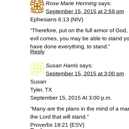
Rose Marie Henning
says:
September 15, 2015 at 2:59 pm
Ephesians 6:13 (NIV)
“Therefore, put on the full armor of God,
evil comes, you may be able to stand yo
have done everything, to stand.”
Reply
Susan Harris
says:
September 15, 2015 at 3:00 pm
Susan
Tyler, TX
September 15, 2015 At 3:00 p.m.
“Many are the plans in the mind of a man,
the Lord that will stand.”
Proverbs 19:21 (ESV)