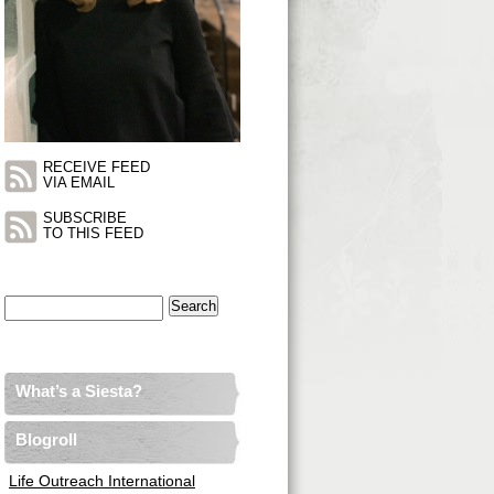
RECEIVE FEED
VIA EMAIL
SUBSCRIBE
TO THIS FEED
Search
for:
What’s a Siesta?
Blogroll
Life Outreach International