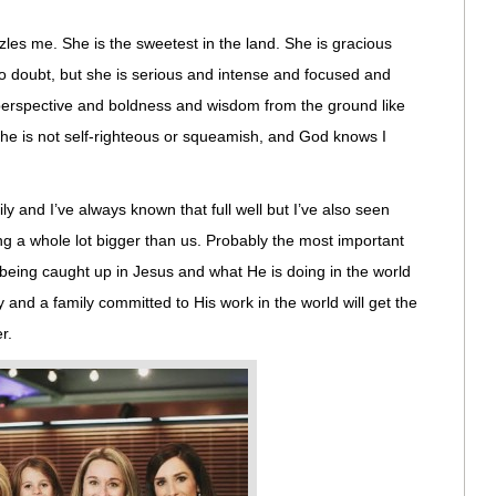
zles me. She is the sweetest in the land. She is gracious
o doubt, but she is serious and intense and focused and
erspective and boldness and wisdom from the ground like
he is not self-righteous or squeamish, and God knows I
y and I’ve always known that full well but I’ve also seen
g a whole lot bigger than us. Probably the most important
t being caught up in Jesus and what He is doing in the world
ity and a family committed to His work in the world will get the
r.