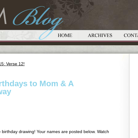
5: Verse 12!
irthdays to Mom & A
way
he birthday drawing! Your names are posted below. Watch