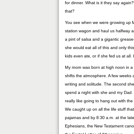
for dinner. What is it they say again
that?
You see when we were growing up Mo
station wagon and haul us halfway ac
a pint of salsa and a gigantic grease
she would eat all of this and only th
kids even ate, or if she fed us at all.
My mom was born at high noon in a f
shifts the atmosphere. A few weeks ag
writing and solitude. The second sh
spend a night with she and my Dad. Y
really like going to hang out with the
We caught up on all the life stuff th
pajamas and by 8:30 a.m. at the late
Ephesians, the New Testament canon, t