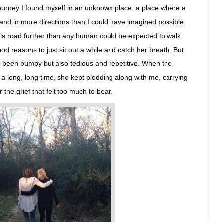
ourney I found myself in an unknown place, a place where a
and in more directions than I could have imagined possible.
s road further than any human could be expected to walk
d reasons to just sit out a while and catch her breath. But
s been bumpy but also tedious and repetitive. When the
a long, long time, she kept plodding along with me, carrying
he grief that felt too much to bear.