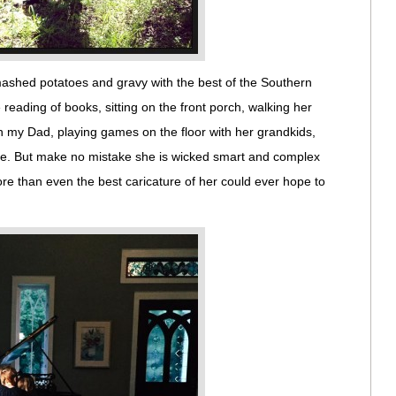
ashed potatoes and gravy with the best of the Southern
reading of books, sitting on the front porch, walking her
h my Dad, playing games on the floor with her grandkids,
e. But make no mistake she is wicked smart and complex
re than even the best caricature of her could ever hope to