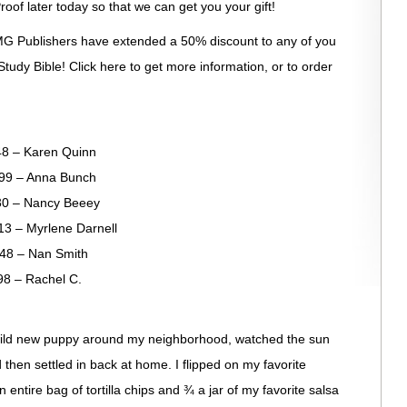
roof later today so that we can get you your gift!
G Publishers have extended a 50% discount to any of you
tudy Bible! Click here to get more information, or to order
– Karen Quinn
– Anna Bunch
 – Nancy Beeey
 Myrlene Darnell
– Nan Smith
– Rachel C.
wild new puppy around my neighborhood, watched the sun
then settled in back at home. I flipped on my favorite
entire bag of tortilla chips and ¾ a jar of my favorite salsa