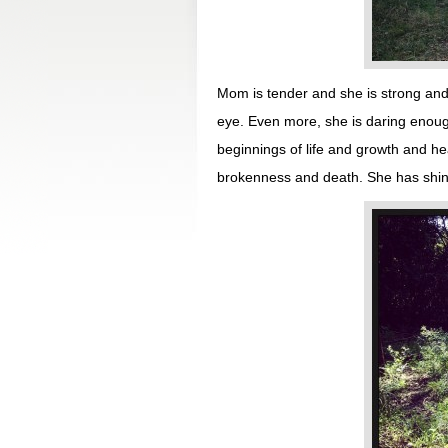
Mom is tender and she is strong and 
eye. Even more, she is daring enoug
beginnings of life and growth and h
brokenness and death. She has shine