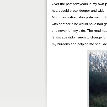
Over the past few years in my own j
heart could break deeper and wider 
Mom has walked alongside me on thi
with another. She would have had goo
she never left my side. The road ha
landscape didn’t seem to change for 
my burdens and helping me shoulder t