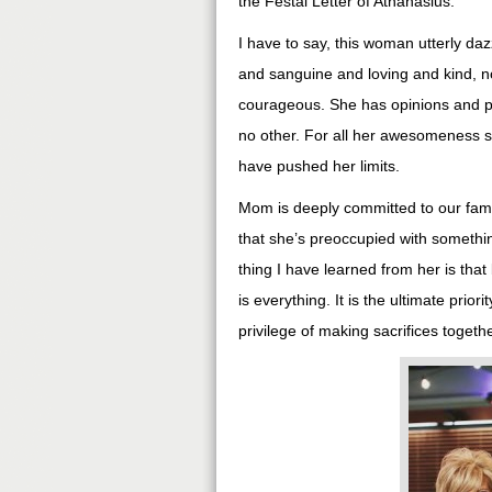
the Festal Letter of Athanasius.
I have to say, this woman utterly daz
and sanguine and loving and kind, n
courageous. She has opinions and p
no other. For all her awesomeness s
have pushed her limits.
Mom is deeply committed to our famil
that she’s preoccupied with somethin
thing I have learned from her is tha
is everything. It is the ultimate prior
privilege of making sacrifices togethe