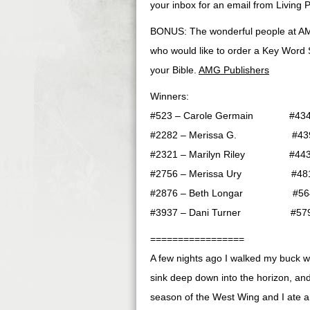
your inbox for an email from Living P
BONUS: The wonderful people at AM
who would like to order a Key Word S
your Bible.
AMG Publishers
Winners:
#523 – Carole Germain #4348 
#2282 – Merissa G. #4399 
#2321 – Marilyn Riley #4430
#2756 – Merissa Ury #4813 –
#2876 – Beth Longar #5648 
#3937 – Dani Turner #5798 
=================
A few nights ago I walked my buck 
sink deep down into the horizon, and 
season of the West Wing and I ate an 