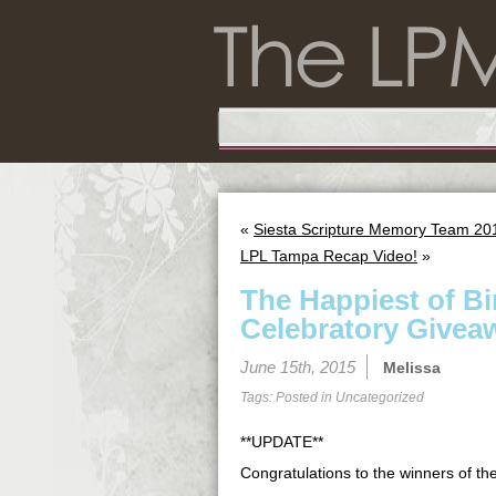
«
Siesta Scripture Memory Team 201
LPL Tampa Recap Video!
»
The Happiest of B
Celebratory Givea
June 15th, 2015
Melissa
Tags: Posted in
Uncategorized
**UPDATE**
Congratulations to the winners of t