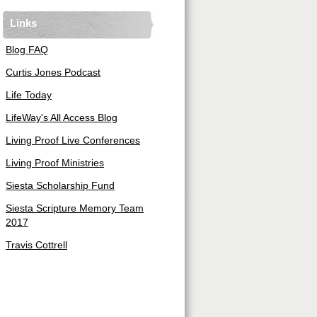
Links
Blog FAQ
Curtis Jones Podcast
Life Today
LifeWay's All Access Blog
Living Proof Live Conferences
Living Proof Ministries
Siesta Scholarship Fund
Siesta Scripture Memory Team
2017
Travis Cottrell