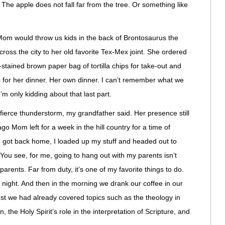
? The apple does not fall far from the tree. Or something like
m would throw us kids in the back of Brontosaurus the
ross the city to her old favorite Tex-Mex joint. She ordered
-stained brown paper bag of tortilla chips for take-out and
is for her dinner. Her own dinner. I can’t remember what we
 I’m only kidding about that last part.
ierce thunderstorm, my grandfather said. Her presence still
o Mom left for a week in the hill country for a time of
e got back home, I loaded up my stuff and headed out to
ou see, for me, going to hang out with my parents isn’t
 parents. Far from duty, it’s one of my favorite things to do.
at night. And then in the morning we drank our coffee in our
st we had already covered topics such as the theology in
he Holy Spirit’s role in the interpretation of Scripture, and