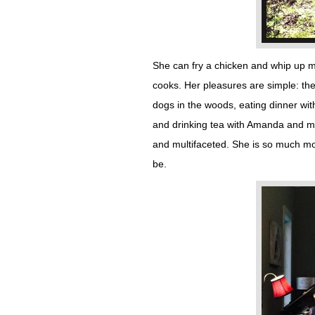
She can fry a chicken and whip up m
cooks. Her pleasures are simple: the 
dogs in the woods, eating dinner wit
and drinking tea with Amanda and m
and multifaceted. She is so much mo
be.