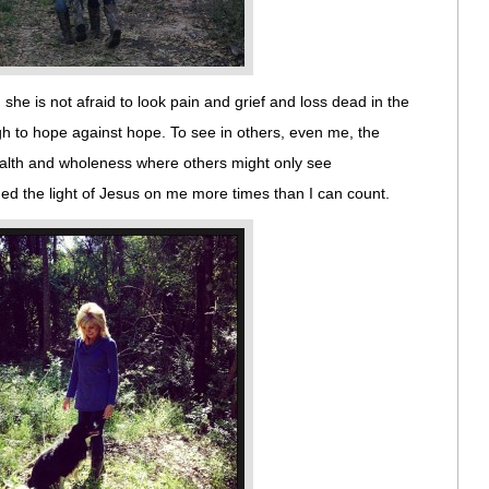
she is not afraid to look pain and grief and loss dead in the
h to hope against hope. To see in others, even me, the
ealth and wholeness where others might only see
d the light of Jesus on me more times than I can count.