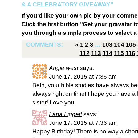
& A CELEBRATORY GIVEAWAY”
If you'd like your own pic by your comme
Click the first button "Get your gravatar to
you through a simple process to select a 
COMMENTS:
«
1
2
3
…
103
104
105
112
113
114
115
116
Angie west
says:
June 17, 2015 at 7:36 am
Beth, your bible studies have always be
always right on time! I hope you have a 
sister! Love you.
Lana Liggett
says:
June 17, 2015 at 7:36 am
Happy Birthday! There is no way a short