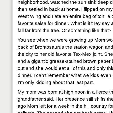
neighborhood, watched the sun sink deep do
then settled in back at home. I flipped on my
West Wing and I ate an entire bag of tortilla
favorite salsa for dinner. What is it they sa
fall far from the tree. Or something like that?
You see when we were growing up Mom woul
back of Brontosaurus the station wagon and
the city to her old favorite Tex-Mex joint. Sh
and a gigantic grease-stained brown paper bag
out and she would eat all of this and only th
dinner. I can’t remember what we kids even ate
I’m only kidding about that last part.
My mom was born at high noon in a fierce t
grandfather said. Her presence still shifts 
ago Mom left for a week in the hill country fo