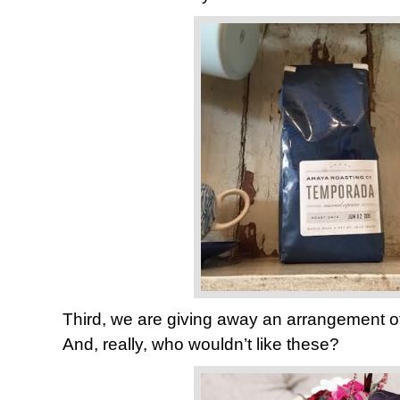
Third, we are giving away an arrangement o
And, really, who wouldn’t like these?