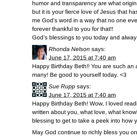
humor and transparency are what origina
but it is your fierce love of Jesus that 
me God’s word in a way that no one eve
forever thankful to you for that!!
God’s blessings to you today and alway
Rhonda Nelson
says:
June 17, 2015 at 7:40 am
Happy Birthday Beth!! You are such an 
many! Be good to yourself today. <3
Sue Rupp
says:
June 17, 2015 at 7:40 am
Happy Birthday Beth! Wow, I loved read
written about you, what love, what know
blessing to get to take a peek into how y
May God continue to richly bless you on