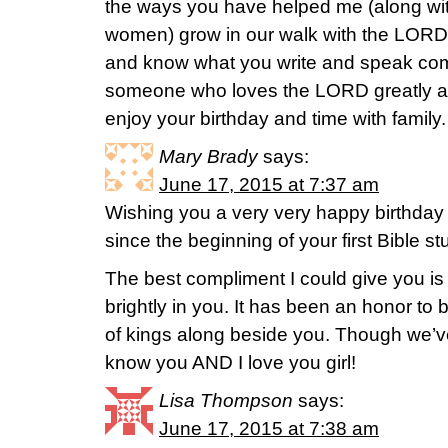
the ways you have helped me (along wit
women) grow in our walk with the LORD.
and know what you write and speak com
someone who loves the LORD greatly an
enjoy your birthday and time with family.
Mary Brady
says:
June 17, 2015 at 7:37 am
Wishing you a very very happy birthday 
since the beginning of your first Bible s
The best compliment I could give you is 
brightly in you. It has been an honor to 
of kings along beside you. Though we’ve
know you AND I love you girl!
Lisa Thompson
says:
June 17, 2015 at 7:38 am