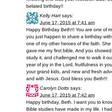
belated birthday!!
Kelly Hart
says:
June 17, 2015 at 7:41 am
Happy Birthday Beth!!! You are one of my
you just happen to share a birthday wi
one of my other heroes of the faith. Sh
gave me my first bible. And you showed m
study it, and challenged me to walk it out
year of joy in the Lord, fruitfulness in you
your grand kids, and new and fresh adve
and with Jesus. God bless you Beth!!!
Carolyn Dotts
says:
June 17, 2015 at 7:42 am
Happy birthday, Beth. I want you to kno
Bible studies have made in my life. I h