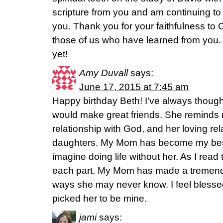
scripture from you and am continuing 
you. Thank you for your faithfulness to C
those of us who have learned from you.
yet!
Amy Duvall
says:
June 17, 2015 at 7:45 am
Happy birthday Beth! I’ve always thou
would make great friends. She reminds m
relationship with God, and her loving rel
daughters. My Mom has become my best 
imagine doing life without her. As I read t
each part. My Mom has made a tremendo
ways she may never know. I feel blessed
picked her to be mine.
jami
says: