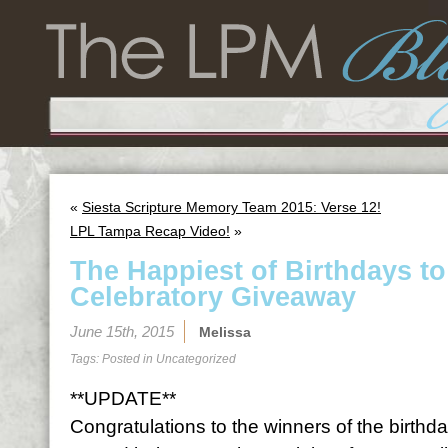
«
Siesta Scripture Memory Team 2015: Verse 12!
LPL Tampa Recap Video!
»
The Happiest of Birthdays t
Celebratory Giveaway
June 15th, 2015
Melissa
Tags: Posted in
Uncategorized
**UPDATE**
Congratulations to the winners of the birth