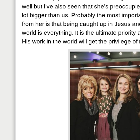
well but I’ve also seen that she’s preoccup
lot bigger than us. Probably the most import
from her is that being caught up in Jesus an
world is everything. It is the ultimate priorit
His work in the world will get the privilege o