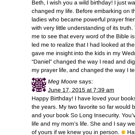
Beth, I wish you a wild birthday! I just wa
changed my life. Before embarking on th
ladies who became powerful prayer frien
with very little understanding of its truth.
me to see that every word of the Bible is 
led me to realize that I had looked at the B
gave me insight into the kids in my Wed
“Daniel” changed the way I read and dig
my prayer life, and changed the way I t
Meg Moore
says:
June 17, 2015 at 7:39 am
Happy Birthday! I have loved your books
the years. My two favorite so far would 
and your book So Long Insecurity. You’
life and my mom’s life. She and I say we
of yours if we knew you in person.
Hav