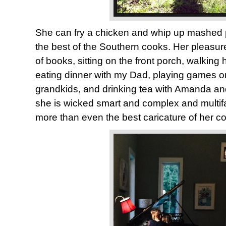
She can fry a chicken and whip up mashed 
the best of the Southern cooks. Her pleasur
of books, sitting on the front porch, walking
eating dinner with my Dad, playing games on 
grandkids, and drinking tea with Amanda a
she is wicked smart and complex and multif
more than even the best caricature of her c