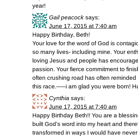
year!
Gail peacock
says:
June 17, 2015 at 7:40 am
Happy Birthday, Beth!
Your love for the word of God is contagi
so many lives- including mine. Your ent
loving Jesus and people has encourag
passion. Your fierce commitment to finis
often crushing road has often reminded
this race.—–i am glad you were born! Ha
Cynthia
says:
June 17, 2015 at 7:40 am
Happy Birthday Beth!! You are a bless
built God’s word into my heart and ther
transformed in ways I would have never