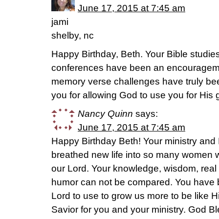
June 17, 2015 at 7:45 am
jami
shelby, nc
Happy Birthday, Beth. Your Bible studie
conferences have been an encourageme
memory verse challenges have truly bee
you for allowing God to use you for His 
Nancy Quinn
says:
June 17, 2015 at 7:45 am
Happy Birthday Beth! Your ministry and 
breathed new life into so many women w
our Lord. Your knowledge, wisdom, real 
humor can not be compared. You have b
Lord to use to grow us more to be like H
Savior for you and your ministry. God 