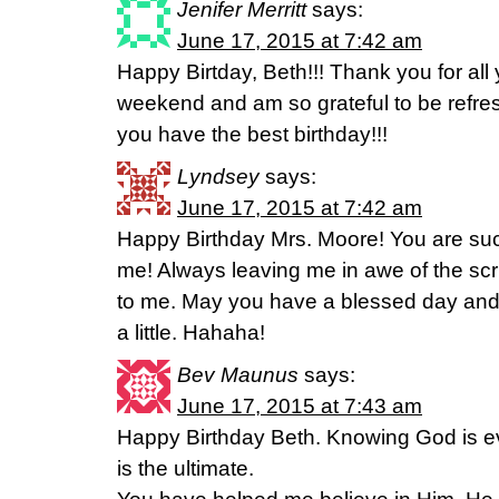
Jenifer Merritt
says:
June 17, 2015 at 7:42 am
Happy Birtday, Beth!!! Thank you for all
weekend and am so grateful to be refre
you have the best birthday!!!
Lyndsey
says:
June 17, 2015 at 7:42 am
Happy Birthday Mrs. Moore! You are s
me! Always leaving me in awe of the sc
to me. May you have a blessed day and
a little. Hahaha!
Bev Maunus
says:
June 17, 2015 at 7:43 am
Happy Birthday Beth. Knowing God is ev
is the ultimate.