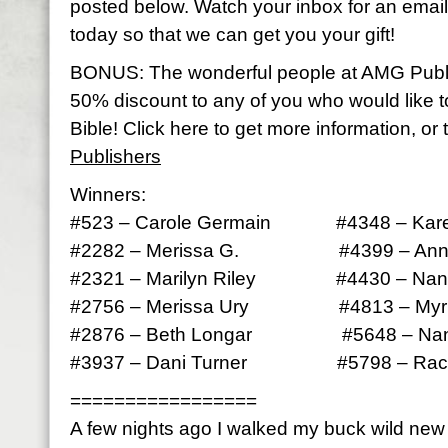
posted below. Watch your inbox for an email 
today so that we can get you your gift!
BONUS: The wonderful people at AMG Publ
50% discount to any of you who would like 
Bible! Click here to get more information, or 
Publishers
Winners:
#523 – Carole Germain #4348 – Kare
#2282 – Merissa G. #4399 – Anna
#2321 – Marilyn Riley #4430 – Nan
#2756 – Merissa Ury #4813 – Myrle
#2876 – Beth Longar #5648 – Nan
#3937 – Dani Turner #5798 – Rach
=================
A few nights ago I walked my buck wild ne