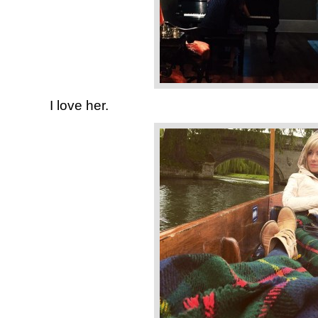
I love her.