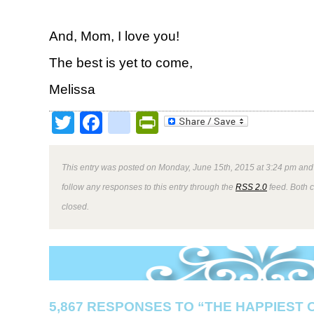
And, Mom, I love you!
The best is yet to come,
Melissa
Twitter
Facebook
google_bookmark
PrintFriendly
This entry was posted on Monday, June 15th, 2015 at 3:24 pm and 
follow any responses to this entry through the
RSS 2.0
feed. Both 
closed.
5,867 RESPONSES TO “THE HAPPIEST 