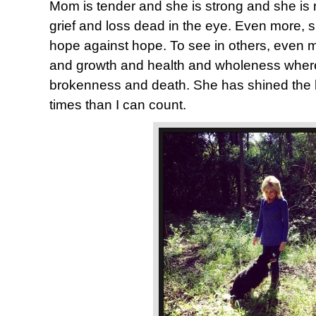
Mom is tender and she is strong and she is n
grief and loss dead in the eye. Even more, 
hope against hope. To see in others, even me
and growth and health and wholeness where
brokenness and death. She has shined the 
times than I can count.