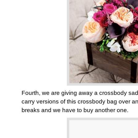
Fourth, we are giving away a crossbody sa
carry versions of this crossbody bag over an
breaks and we have to buy another one.