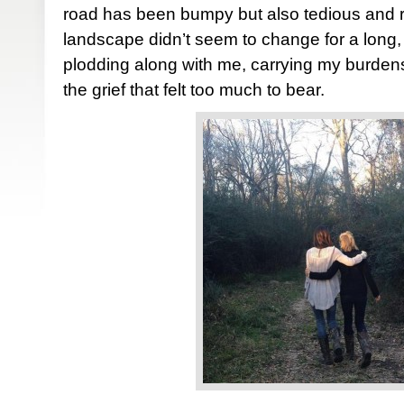
road has been bumpy but also tedious and r
landscape didn’t seem to change for a long,
plodding along with me, carrying my burden
the grief that felt too much to bear.