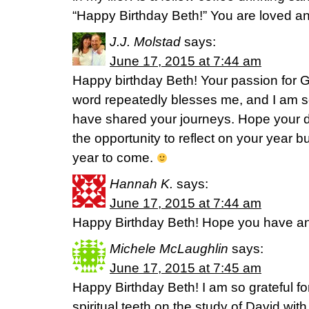
“Happy Birthday Beth!” You are loved a
J.J. Molstad
says:
June 17, 2015 at 7:44 am
Happy birthday Beth! Your passion for G
word repeatedly blesses me, and I am s
have shared your journeys. Hope your da
the opportunity to reflect on your year b
year to come.
Hannah K.
says:
June 17, 2015 at 7:44 am
Happy Birthday Beth! Hope you have an
Michele McLaughlin
says:
June 17, 2015 at 7:45 am
Happy Birthday Beth! I am so grateful fo
spiritual teeth on the study of David with