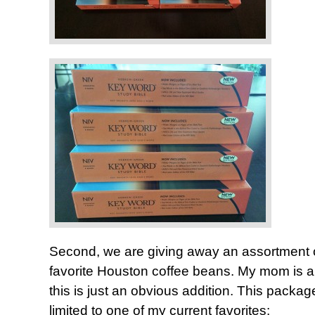
Second, we are giving away an assortment 
favorite Houston coffee beans. My mom is a 
this is just an obvious addition. This package
limited to one of my current favorites: