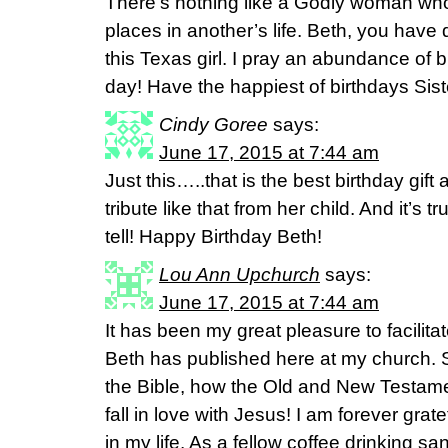
There’s nothing like a Godly woman wh
places in another’s life. Beth, you have 
this Texas girl. I pray an abundance of 
day! Have the happiest of birthdays Siste
Cindy Goree
says:
June 17, 2015 at 7:44 am
Just this…..that is the best birthday g
tribute like that from her child. And it’s
tell! Happy Birthday Beth!
Lou Ann Upchurch
says:
June 17, 2015 at 7:44 am
It has been my great pleasure to facilita
Beth has published here at my church. 
the Bible, how the Old and New Testame
fall in love with Jesus! I am forever grat
in my life. As a fellow coffee drinking sa