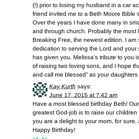
(!) prior to losing my husband in a car a
friend invited me to a Beth Moore Bible
Over the years I have done many in sma
and through church. Probably the most 
Breaking Free, the newest edition. I am s
dedication to serving the Lord and your s
has given you. Melissa’s tribute to you i
of raising two loving sons, and I hope th
and call me blessed” as your daughters
Kay Kurth
says:
June 17, 2015 at 7:42 am
Have a most blessed birthday Beth! Our 
greatest God-job is to raise our children 
you are a delight to your mom, for sure,
Happy Birthday!