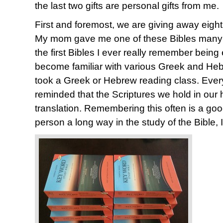
the last two gifts are personal gifts from me.
First and foremost, we are giving away eigh
My mom gave me one of these Bibles many y
the first Bibles I ever really remember being
become familiar with various Greek and Heb
took a Greek or Hebrew reading class. Every 
reminded that the Scriptures we hold in our 
translation. Remembering this often is a good
person a long way in the study of the Bible, I