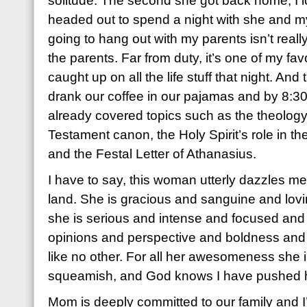
solitude. The second she got back home, I 
headed out to spend a night with she and m
going to hang out with my parents isn’t really
the parents. Far from duty, it’s one of my fav
caught up on all the life stuff that night. An
drank our coffee in our pajamas and by 8:30
already covered topics such as the theolog
Testament canon, the Holy Spirit’s role in the
and the Festal Letter of Athanasius.
I have to say, this woman utterly dazzles me
land. She is gracious and sanguine and lovi
she is serious and intense and focused an
opinions and perspective and boldness and
like no other. For all her awesomeness she is
squeamish, and God knows I have pushed he
Mom is deeply committed to our family and I