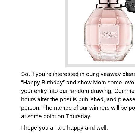
So, if you’re interested in our giveaway pl
“Happy Birthday” and show Mom some lov
your entry into our random drawing. Comments
hours after the post is published, and plea
person. The names of our winners will be pos
at some point on Thursday.
I hope you all are happy and well.