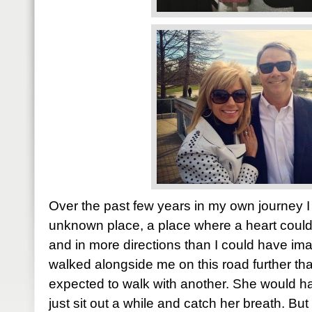
Over the past few years in my own journey I
unknown place, a place where a heart coul
and in more directions than I could have i
walked alongside me on this road further t
expected to walk with another. She would 
just sit out a while and catch her breath. Bu