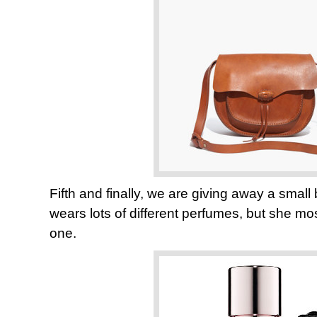
Fifth and finally, we are giving away a smal
wears lots of different perfumes, but she most
one.