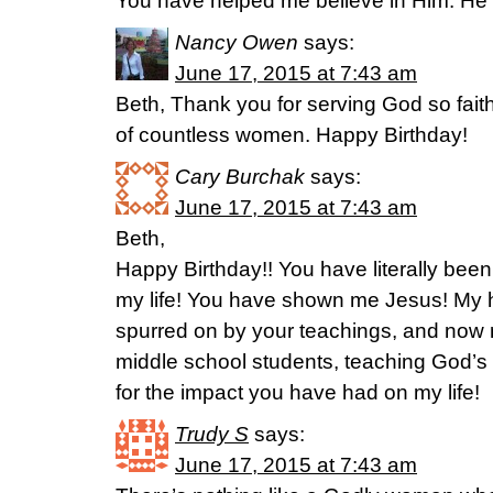
You have helped me believe in Him. He is
Nancy Owen
says:
June 17, 2015 at 7:43 am
Beth, Thank you for serving God so faith
of countless women. Happy Birthday!
Cary Burchak
says:
June 17, 2015 at 7:43 am
Beth,
Happy Birthday!! You have literally be
my life! You have shown me Jesus! My 
spurred on by your teachings, and now m
middle school students, teaching God’
for the impact you have had on my life!
Trudy S
says:
June 17, 2015 at 7:43 am