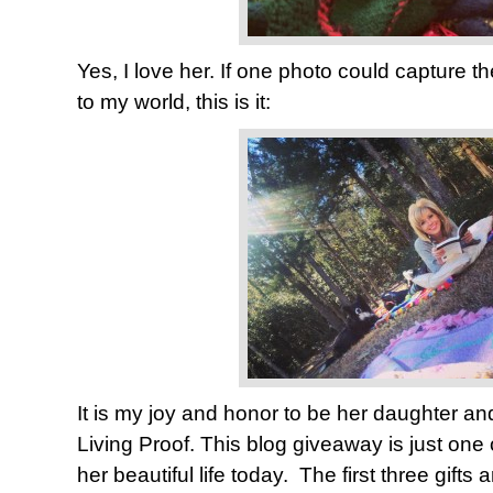
Yes, I love her. If one photo could capture th
to my world, this is it:
It is my joy and honor to be her daughter and
Living Proof. This blog giveaway is just one
her beautiful life today. The first three gifts