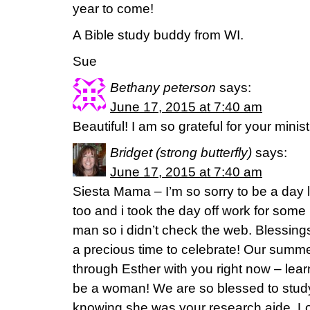
year to come!
A Bible study buddy from WI.
Sue
Bethany peterson
says:
June 17, 2015 at 7:40 am
Beautiful! I am so grateful for your minist
Bridget (strong butterfly)
says:
June 17, 2015 at 7:40 am
Siesta Mama – I’m so sorry to be a day l
too and i took the day off work for so
man so i didn’t check the web. Blessings
a precious time to celebrate! Our summe
through Esther with you right now – lear
be a woman! We are so blessed to study
knowing she was your research aide. L