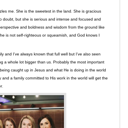
zles me. She is the sweetest in the land. She is gracious
o doubt, but she is serious and intense and focused and
erspective and boldness and wisdom from the ground like
he is not self-righteous or squeamish, and God knows I
y and I’ve always known that full well but I’ve also seen
g a whole lot bigger than us. Probably the most important
t being caught up in Jesus and what He is doing in the world
ity and a family committed to His work in the world will get the
r.