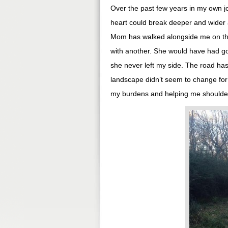
Over the past few years in my own j
heart could break deeper and wider 
Mom has walked alongside me on thi
with another. She would have had goo
she never left my side. The road ha
landscape didn’t seem to change for 
my burdens and helping me shoulder t