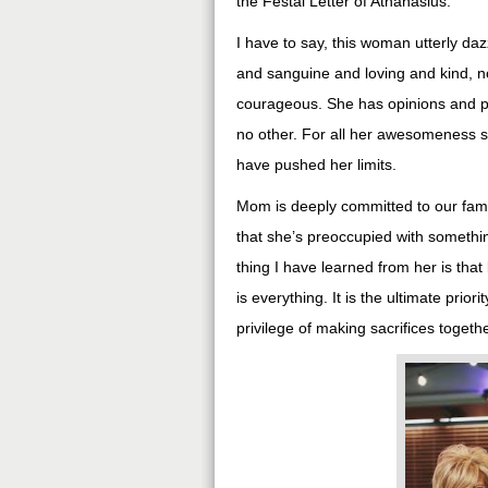
the Festal Letter of Athanasius.
I have to say, this woman utterly daz
and sanguine and loving and kind, n
courageous. She has opinions and p
no other. For all her awesomeness s
have pushed her limits.
Mom is deeply committed to our famil
that she’s preoccupied with somethin
thing I have learned from her is tha
is everything. It is the ultimate prior
privilege of making sacrifices togethe