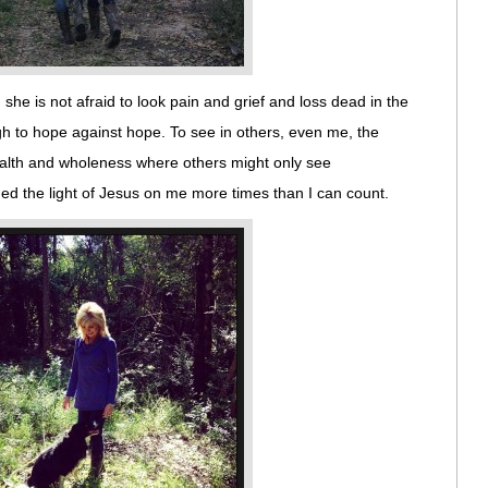
she is not afraid to look pain and grief and loss dead in the
h to hope against hope. To see in others, even me, the
ealth and wholeness where others might only see
d the light of Jesus on me more times than I can count.