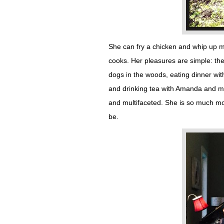
She can fry a chicken and whip up m
cooks. Her pleasures are simple: the 
dogs in the woods, eating dinner wit
and drinking tea with Amanda and m
and multifaceted. She is so much mo
be.