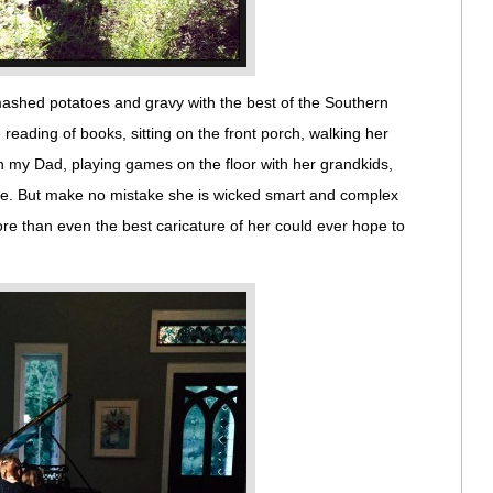
ashed potatoes and gravy with the best of the Southern
reading of books, sitting on the front porch, walking her
h my Dad, playing games on the floor with her grandkids,
e. But make no mistake she is wicked smart and complex
re than even the best caricature of her could ever hope to