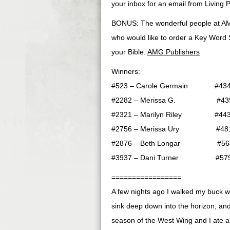
your inbox for an email from Living P
BONUS: The wonderful people at AM
who would like to order a Key Word S
your Bible.
AMG Publishers
Winners:
#523 – Carole Germain #4348 
#2282 – Merissa G. #4399 
#2321 – Marilyn Riley #4430
#2756 – Merissa Ury #4813 –
#2876 – Beth Longar #5648 
#3937 – Dani Turner #5798 
=================
A few nights ago I walked my buck 
sink deep down into the horizon, and 
season of the West Wing and I ate an 