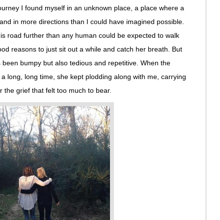
ourney I found myself in an unknown place, a place where a
and in more directions than I could have imagined possible.
s road further than any human could be expected to walk
d reasons to just sit out a while and catch her breath. But
s been bumpy but also tedious and repetitive. When the
a long, long time, she kept plodding along with me, carrying
he grief that felt too much to bear.