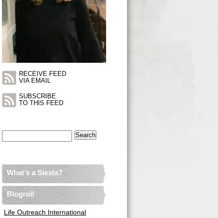
RECEIVE FEED
VIA EMAIL
SUBSCRIBE
TO THIS FEED
Search
for:
What’s a Siesta?
Blogroll
Life Outreach International