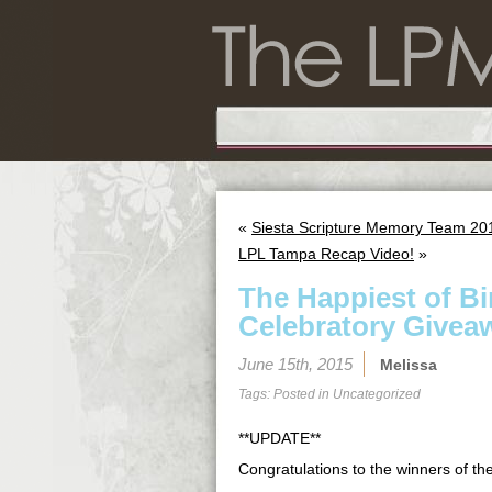
«
Siesta Scripture Memory Team 201
LPL Tampa Recap Video!
»
The Happiest of B
Celebratory Givea
June 15th, 2015
Melissa
Tags: Posted in
Uncategorized
**UPDATE**
Congratulations to the winners of t