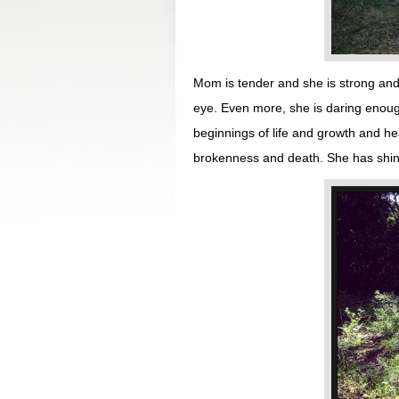
Mom is tender and she is strong and 
eye. Even more, she is daring enoug
beginnings of life and growth and h
brokenness and death. She has shine