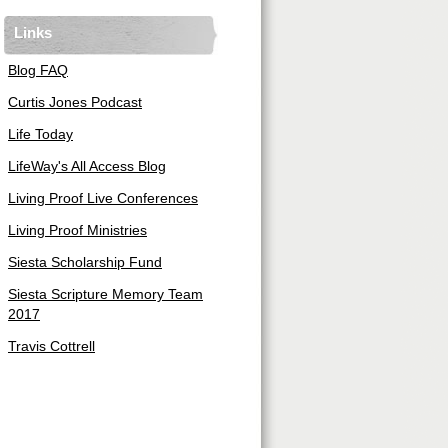
Links
Blog FAQ
Curtis Jones Podcast
Life Today
LifeWay's All Access Blog
Living Proof Live Conferences
Living Proof Ministries
Siesta Scholarship Fund
Siesta Scripture Memory Team
2017
Travis Cottrell