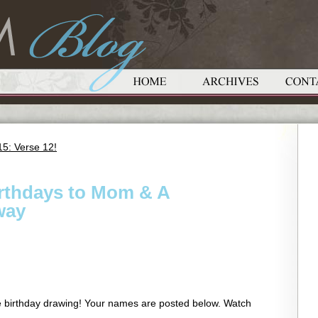
5: Verse 12!
irthdays to Mom & A
way
he birthday drawing! Your names are posted below. Watch