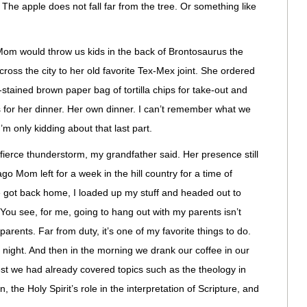
? The apple does not fall far from the tree. Or something like
m would throw us kids in the back of Brontosaurus the
ross the city to her old favorite Tex-Mex joint. She ordered
-stained brown paper bag of tortilla chips for take-out and
is for her dinner. Her own dinner. I can’t remember what we
 I’m only kidding about that last part.
ierce thunderstorm, my grandfather said. Her presence still
o Mom left for a week in the hill country for a time of
e got back home, I loaded up my stuff and headed out to
ou see, for me, going to hang out with my parents isn’t
 parents. Far from duty, it’s one of my favorite things to do.
at night. And then in the morning we drank our coffee in our
st we had already covered topics such as the theology in
he Holy Spirit’s role in the interpretation of Scripture, and