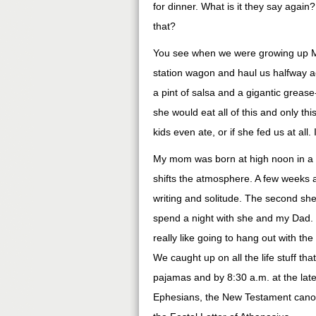
for dinner. What is it they say again
that?
You see when we were growing up Mo
station wagon and haul us halfway ac
a pint of salsa and a gigantic grease
she would eat all of this and only th
kids even ate, or if she fed us at all.
My mom was born at high noon in a f
shifts the atmosphere. A few weeks ag
writing and solitude. The second sh
spend a night with she and my Dad. Y
really like going to hang out with the
We caught up on all the life stuff th
pajamas and by 8:30 a.m. at the late
Ephesians, the New Testament canon, t