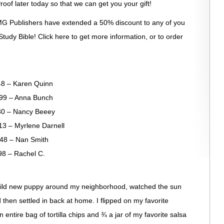
roof later today so that we can get you your gift!
G Publishers have extended a 50% discount to any of you
tudy Bible! Click here to get more information, or to order
– Karen Quinn
– Anna Bunch
 – Nancy Beeey
 Myrlene Darnell
– Nan Smith
– Rachel C.
wild new puppy around my neighborhood, watched the sun
then settled in back at home. I flipped on my favorite
entire bag of tortilla chips and ¾ a jar of my favorite salsa