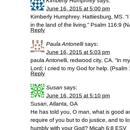
Kimberly Humphrey
says:
June 16, 2015 at 5:00 pm
Kimberly Humphrey. Hattiesburg, MS. “I 
in the land of the living.” Psalm 116:9 (
Reply
Paula Antonelli
says:
June 16, 2015 at 5:03 pm
paula Antonelli, redwood city, CA. “In my 
Lord; I cried to my God for help. (‭Psalm‬ ‭1
Reply
Susan
says:
June 16, 2015 at 5:10 pm
Susan, Atlanta, GA
He has told you, O man, what is good a
require of you but to do justice, and to 
humbly with your God? Micah 6:8 ESV