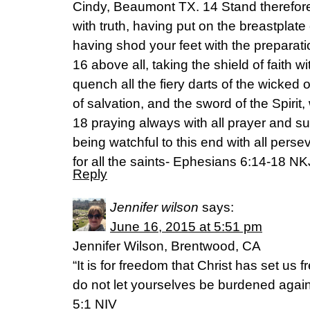
Cindy, Beaumont TX. 14 Stand therefore
with truth, having put on the breastplat
having shod your feet with the preparati
16 above all, taking the shield of faith w
quench all the fiery darts of the wicked
of salvation, and the sword of the Spirit
18 praying always with all prayer and supp
being watchful to this end with all pers
for all the saints- Ephesians 6:14-18 N
Reply
Jennifer wilson
says:
June 16, 2015 at 5:51 pm
Jennifer Wilson, Brentwood, CA
“It is for freedom that Christ has set us f
do not let yourselves be burdened again
5:1 NIV