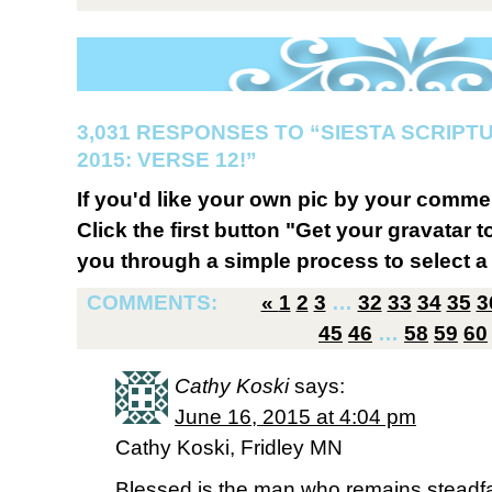
3,031 RESPONSES TO “SIESTA SCRIP
2015: VERSE 12!”
If you'd like your own pic by your comme
Click the first button "Get your gravatar to
you through a simple process to select a 
COMMENTS:
«
1
2
3
…
32
33
34
35
3
45
46
…
58
59
60
Cathy Koski
says:
June 16, 2015 at 4:04 pm
Cathy Koski, Fridley MN
Blessed is the man who remains steadfas