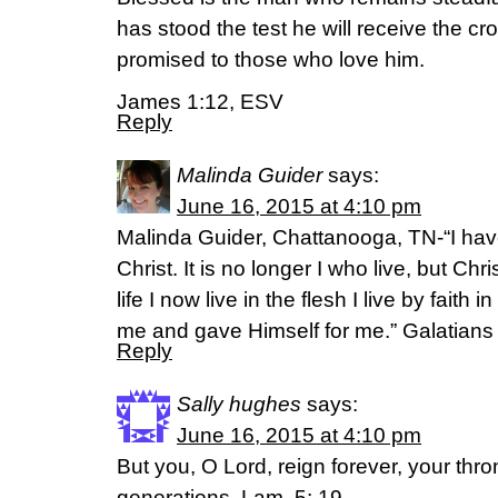
has stood the test he will receive the cr
promised to those who love him.
James 1:12, ESV
Reply
Malinda Guider
says:
June 16, 2015 at 4:10 pm
Malinda Guider, Chattanooga, TN-“I have
Christ. It is no longer I who live, but Ch
life I now live in the flesh I live by fait
me and gave Himself for me.” Galatian
Reply
Sally hughes
says:
June 16, 2015 at 4:10 pm
But you, O Lord, reign forever, your thro
generations. Lam. 5: 19