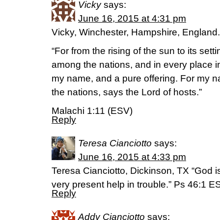
Vicky
says:
June 16, 2015 at 4:31 pm
Vicky, Winchester, Hampshire, England.
“For from the rising of the sun to its set
among the nations, and in every place in
my name, and a pure offering. For my n
the nations, says the Lord of hosts.”
Malachi 1:11 (ESV)
Reply
Teresa Cianciotto
says:
June 16, 2015 at 4:33 pm
Teresa Cianciotto, Dickinson, TX “God is
very present help in trouble.” Ps 46:1 E
Reply
Addy Cianciotto
says: