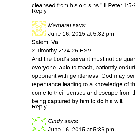
cleansed from his old sins.” II Peter 1:5
Reply
Margaret
says:
June 16, 2015 at 5:32 pm
Salem, Va
2 Timothy 2:24-26 ESV
And the Lord’s servant must not be quar
everyone, able to teach, patiently enduri
opponent with gentleness. God may pe
repentance leading to a knowledge of th
come to their senses and escape from the
being captured by him to do his will.
Reply
Cindy
says:
June 16, 2015 at 5:36 pm