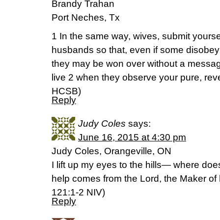
Brandy Trahan
Port Neches, Tx
1 In the same way, wives, submit yours
husbands so that, even if some disobey
they may be won over without a messag
live 2 when they observe your pure, reverent
HCSB)
Reply
Judy Coles
says:
June 16, 2015 at 4:30 pm
Judy Coles, Orangeville, ON
I lift up my eyes to the hills— where d
help comes from the Lord, the Maker of 
‭121‬:‭1-2‬ NIV)
Reply