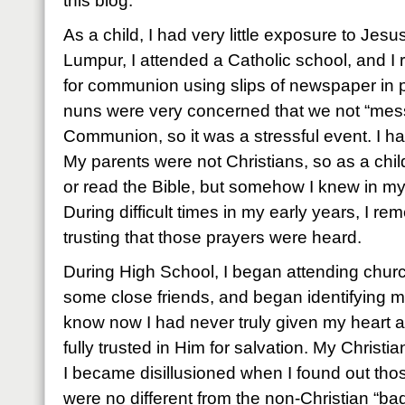
this blog.
As a child, I had very little exposure to Jes
Lumpur, I attended a Catholic school, and I r
for communion using slips of newspaper in p
nuns were very concerned that we not “mess
Communion, so it was a stressful event. I ha
My parents were not Christians, so as a chi
or read the Bible, but somehow I knew in my
During difficult times in my early years, I 
trusting that those prayers were heard.
During High School, I began attending chur
some close friends, and began identifying mys
know now I had never truly given my heart a
fully trusted in Him for salvation. My Christia
I became disillusioned when I found out tho
were no different from the non-Christian “ba