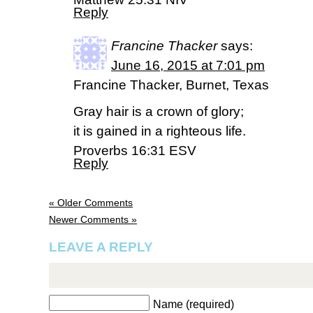
Reply
Francine Thacker
says:
June 16, 2015 at 7:01 pm
Francine Thacker, Burnet, Texas
Gray hair is a crown of glory;
it is gained in a righteous life.
Proverbs 16:31 ESV
Reply
« Older Comments
Newer Comments »
LEAVE A REPLY
Name (required)