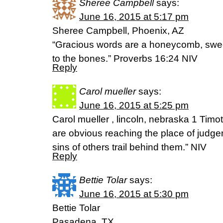
Sheree Campbell
says:
June 16, 2015 at 5:17 pm
Sheree Campbell, Phoenix, AZ
“Gracious words are a honeycomb, sweet
to the bones.” Proverbs 16:24 NIV
Reply
Carol mueller
says:
June 16, 2015 at 5:25 pm
Carol mueller , lincoln, nebraska 1 Timo
are obvious reaching the place of judg
sins of others trail behind them.” NIV
Reply
Bettie Tolar
says:
June 16, 2015 at 5:30 pm
Bettie Tolar
Pasadena, TX