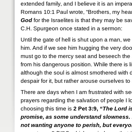
extended family, and I believe it is an imperat
Romans 10:1 Paul wrote, “Brothers, my hear
God
for the Israelites is that they may be s
C.H. Spurgeon once stated in a sermon:
Until the gate of hell is shut upon a man, we
him. And if we see him hugging the very do
must go to the mercy seat and beseech the 
from his dangerous position. While there is l
although the soul is almost smothered with 
despair for it, but rather arouse ourselves 
There are days when I am frustrated with 
prayers regarding the salvation of people I 
choosing this time is
2 Pet 3:9,
“The Lord i
promise, as some understand slowness. H
not wanting anyone to perish, but every