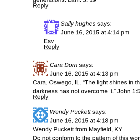
Reply
Sally hughes
says:
June 16, 2015 at 4:14 pm
Esv
Reply
Cara Dorn
says:
June 16, 2015 at 4:13 pm
Cara, Oswego, IL. “The light shines in t
darkness has not overcome it.” John 1:
Reply
Wendy Puckett
says:
June 16, 2015 at 4:18 pm
Wendy Puckett from Mayfield, KY
Do not conform to the pattern of this wo