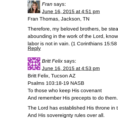
Fran
says:
June 16, 2015 at 4:51 pm
Fran Thomas, Jackson, TN
Therefore, my beloved brothers, be ste
abounding in the work of the Lord, knowi
labor is not in vain. (‭1 Corinthians‬ ‭15‬:‭5
Reply
Britt Felix
says:
June 16, 2015 at 4:53 pm
Britt Felix, Tucson AZ
Psalms 103:18-19 NASB
To those who keep His covenant
And remember His precepts to do them.
The Lord has established His throne in
And His sovereignty rules over all.