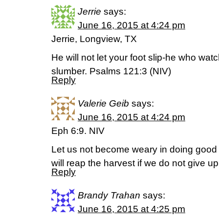
Jerrie
says:
June 16, 2015 at 4:24 pm
Jerrie, Longview, TX
He will not let your foot slip-he who wat
slumber. Psalms 121:3 (NIV)
Reply
Valerie Geib
says:
June 16, 2015 at 4:24 pm
Eph 6:9. NIV
Let us not become weary in doing good f
will reap the harvest if we do not give up
Reply
Brandy Trahan
says:
June 16, 2015 at 4:25 pm