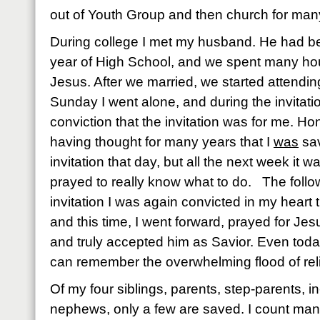
out of Youth Group and then church for man
During college I met my husband. He had be
year of High School, and we spent many hou
Jesus. After we married, we started attendin
Sunday I went alone, and during the invitatio
conviction that the invitation was for me. Ho
having thought for many years that I
was
sav
invitation that day, but all the next week it 
prayed to really know what to do. The foll
invitation I was again convicted in my heart
and this time, I went forward, prayed for Jes
and truly accepted him as Savior. Even today
can remember the overwhelming flood of reli
Of my four siblings, parents, step-parents, i
nephews, only a few are saved. I count ma