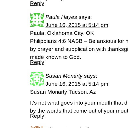
Reply
Paula Hayes
says:
June 16, 2015 at 5:14 pm
Paula, Oklahoma City, OK
Philippians 4:6 NASB – Be anxious for n
by prayer and supplication with thanksgi
made known to God.
Reply
Susan Moriarty
says:
June 16, 2015 at 5:14 pm
Susan Moriarty Tucson, Az
It’s not what goes into your mouth that d
by the words that come out of your mou
Reply