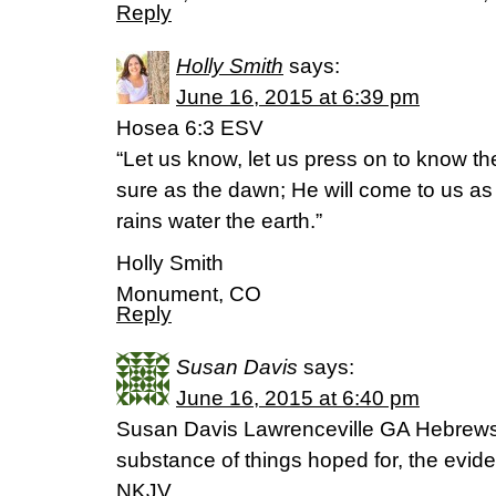
Reply
Holly Smith
says:
June 16, 2015 at 6:39 pm
Hosea 6:3 ESV
“Let us know, let us press on to know t
sure as the dawn; He will come to us as
rains water the earth.”
Holly Smith
Monument, CO
Reply
Susan Davis
says:
June 16, 2015 at 6:40 pm
Susan Davis Lawrenceville GA Hebrews 
substance of things hoped for, the evide
NKJV