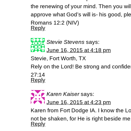
the renewing of your mind. Then you will
approve what God’s will is- his good, ple
Romans 12:2 (NIV)
Reply
Stevie Stevens
says:
June 16, 2015 at 4:18 pm
Stevie, Fort Worth, TX
Rely on the Lord! Be strong and confide
27:14
Reply
Karen Kaiser
says:
June 16, 2015 at 4:23 pm
Karen from Fort Dodge IA. I know the Lor
not be shaken, for He is right beside me
Reply