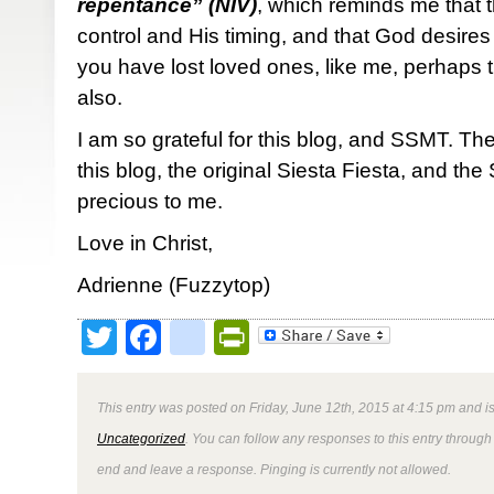
repentance” (NIV)
, which reminds me that 
control and His timing, and that God desires 
you have lost loved ones, like me, perhaps t
also.
I am so grateful for this blog, and SSMT. Th
this blog, the original Siesta Fiesta, and t
precious to me.
Love in Christ,
Adrienne (Fuzzytop)
Twitter
Facebook
google_bookmark
PrintFriendly
This entry was posted on Friday, June 12th, 2015 at 4:15 pm and is
Uncategorized
. You can follow any responses to this entry through
end and leave a response. Pinging is currently not allowed.