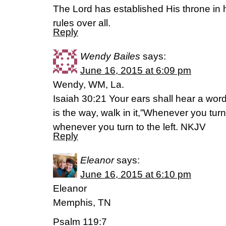
The Lord has established His throne in
rules over all.
Reply
Wendy Bailes
says:
June 16, 2015 at 6:09 pm
Wendy, WM, La.
Isaiah 30:21 Your ears shall hear a wor
is the way, walk in it,”Whenever you turn
whenever you turn to the left. NKJV
Reply
Eleanor
says:
June 16, 2015 at 6:10 pm
Eleanor
Memphis, TN
Psalm 119:7