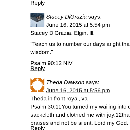
Reply
Stacey DiGrazia
says:
June 16, 2015 at 5:54 pm
Stacey DiGrazia, Elgin, Ill.
“Teach us to number our days aright tha
wisdom.”
Psalm 90:12 NIV
Reply
Theda Dawson
says:
June 16, 2015 at 5:56 pm
Theda in front royal, va
Psalm 30:11You turned my wailing into
sackcloth and clothed me with joy,12tha
praises and not be silent. Lord my God, I
Reply