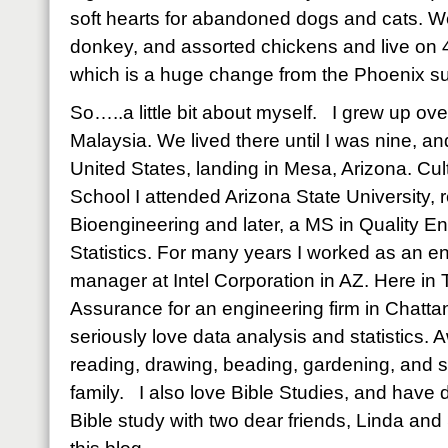
soft hearts for abandoned dogs and cats. W
donkey, and assorted chickens and live on 40
which is a huge change from the Phoenix s
So…..a little bit about myself. I grew up o
Malaysia. We lived there until I was nine, a
United States, landing in Mesa, Arizona. Cult
School I attended Arizona State University, 
Bioengineering and later, a MS in Quality E
Statistics. For many years I worked as an e
manager at Intel Corporation in AZ. Here in T
Assurance for an engineering firm in Chatta
seriously love data analysis and statistics. 
reading, drawing, beading, gardening, and 
family. I also love Bible Studies, and hav
Bible study with two dear friends, Linda an