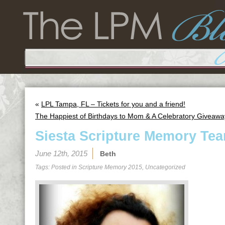
«
LPL Tampa, FL – Tickets for you and a friend!
The Happiest of Birthdays to Mom & A Celebratory Giveawa
Siesta Scripture Memory Tea
June 12th, 2015
Beth
Tags: Posted in
Scripture Memory 2015
,
Uncategorized