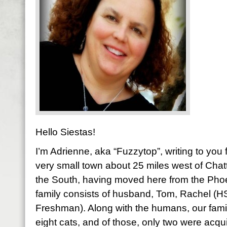
Hello Siestas!
I’m Adrienne, aka “Fuzzytop”, writing to yo
very small town about 25 miles west of Chatt
the South, having moved here from the Pho
family consists of husband, Tom, Rachel (
Freshman). Along with the humans, our fami
eight cats, and of those, only two were acqu