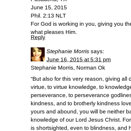
June 15, 2015
Phil. 2:13 NLT
For God is working in you, giving you t
what pleases Him.
Reply
Stephanie Morris
says:
June 16, 2015 at 5:31 pm
Stephanie Morris, Norman Ok
“But also for this very reason, giving all 
virtue, to virtue knowledge, to knowledge 
perseverance, to perseverance godliness
kindness, and to brotherly kindness love.
yours and abound, you will be neither bar
knowledge of our Lord Jesus Christ. For
is shortsighted, even to blindness, and 