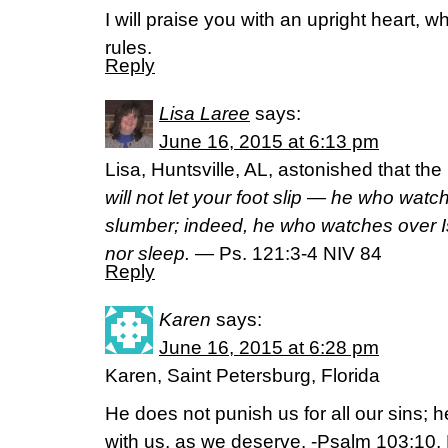
I will praise you with an upright heart, w
rules.
Reply
Lisa Laree
says:
June 16, 2015 at 6:13 pm
Lisa, Huntsville, AL, astonished that t
will not let your foot slip — he who watc
slumber; indeed, he who watches over Is
nor sleep.
— Ps. 121:3-4 NIV 84
Reply
Karen
says:
June 16, 2015 at 6:28 pm
Karen, Saint Petersburg, Florida
He does not punish us for all our sins; 
with us, as we deserve. -Psalm 103:10,