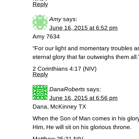
Reply
Amy
says:
June 16, 2015 at 6:52 pm
Amy 7634
“For our light and momentary troubles ar
eternal glory that far outweighs them all.
2 Corinthians 4:17 (NIV)
Reply
DanaRoberts
says:
June 16, 2015 at 6:56 pm
Dana, McKinney TX
When the Son of Man comes in his glory,
Him, He will sit on his glorious throne.
Matthew 25:31 NIV