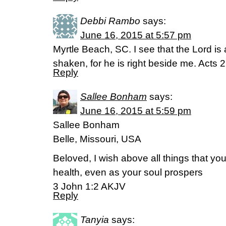
Debbi Rambo
says:
June 16, 2015 at 5:57 pm
Myrtle Beach, SC. I see that the Lord is 
shaken, for he is right beside me. Acts 
Reply
Sallee Bonham
says:
June 16, 2015 at 5:59 pm
Sallee Bonham
Belle, Missouri, USA
Beloved, I wish above all things that y
health, even as your soul prospers
3 John 1:2 AKJV
Reply
Tanyia
says: