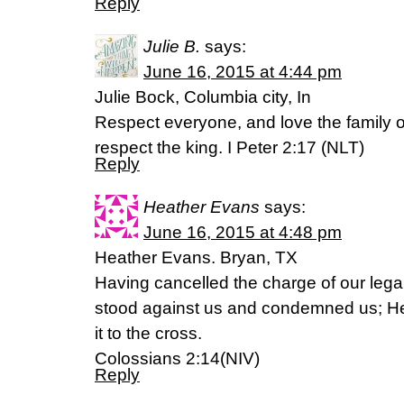
Reply
Julie B.
says:
June 16, 2015 at 4:44 pm
Julie Bock, Columbia city, In
Respect everyone, and love the family o
respect the king. I Peter 2:17 (NLT)
Reply
Heather Evans
says:
June 16, 2015 at 4:48 pm
Heather Evans. Bryan, TX
Having cancelled the charge of our leg
stood against us and condemned us; He 
it to the cross.
Colossians 2:14(NIV)
Reply