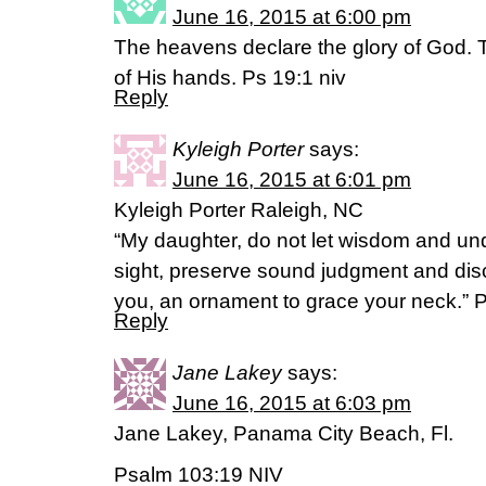
June 16, 2015 at 6:00 pm
The heavens declare the glory of God. 
of His hands. Ps 19:1 niv
Reply
Kyleigh Porter
says:
June 16, 2015 at 6:01 pm
Kyleigh Porter Raleigh, NC
“My daughter, do not let wisdom and und
sight, preserve sound judgment and discre
you, an ornament to grace your neck.” 
Reply
Jane Lakey
says:
June 16, 2015 at 6:03 pm
Jane Lakey, Panama City Beach, Fl.
Psalm 103:19 NIV