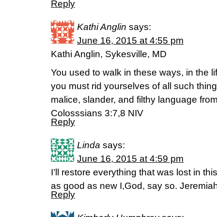
Reply
Kathi Anglin
says:
June 16, 2015 at 4:55 pm
Kathi Anglin, Sykesville, MD
You used to walk in these ways, in the l
you must rid yourselves of all such thin
malice, slander, and filthy language from
Colosssians 3:7,8 NIV
Reply
Linda
says:
June 16, 2015 at 4:59 pm
I’ll restore everything that was lost in th
as good as new I,God, say so. Jeremia
Reply