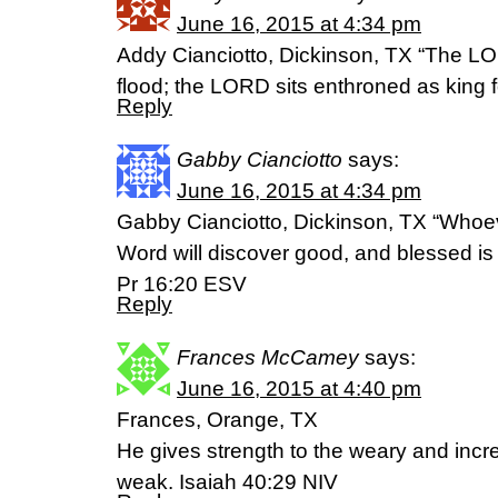
June 16, 2015 at 4:34 pm
Addy Cianciotto, Dickinson, TX “The LO
flood; the LORD sits enthroned as king 
Reply
Gabby Cianciotto
says:
June 16, 2015 at 4:34 pm
Gabby Cianciotto, Dickinson, TX “Whoev
Word will discover good, and blessed is 
Pr 16:20 ESV
Reply
Frances McCamey
says:
June 16, 2015 at 4:40 pm
Frances, Orange, TX
He gives strength to the weary and incr
weak. Isaiah 40:29 NIV