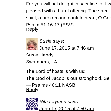
For you will not delight in sacrifice, or I 
pleased with a burnt offering. The sacri
spirit; a broken and contrite heart, O Go
Psalm 51:16-17 (ESV)
Reply
Susie
says:
June 17, 2015 at 7:46 am
Susie Handy
Swampers, LA
The Lord of hosts is with us;
The God of Jacob is our stronghold. Sel
— Psalms 46:11 NASB
Reply
Rita Laymon
says:
June 17, 2015 at 7:50 am