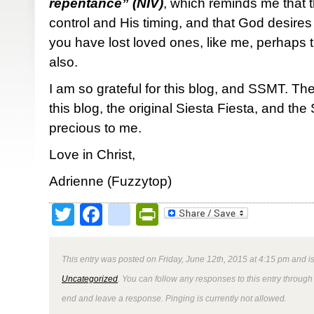
repentance” (NIV)
, which reminds me that 
control and His timing, and that God desires 
you have lost loved ones, like me, perhaps t
also.
I am so grateful for this blog, and SSMT. Th
this blog, the original Siesta Fiesta, and t
precious to me.
Love in Christ,
Adrienne (Fuzzytop)
Twitter
Facebook
google_bookmark
PrintFriendly
This entry was posted on Friday, June 12th, 2015 at 4:15 pm and is
Uncategorized
. You can follow any responses to this entry through
end and leave a response. Pinging is currently not allowed.