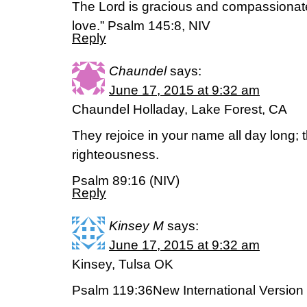
The Lord is gracious and compassionate,
love.” Psalm 145:8, NIV
Reply
Chaundel
says:
June 17, 2015 at 9:32 am
Chaundel Holladay, Lake Forest, CA
They rejoice in your name all day long; 
righteousness.
Psalm 89:16 (NIV)
Reply
Kinsey M
says:
June 17, 2015 at 9:32 am
Kinsey, Tulsa OK
Psalm 119:36New International Version 