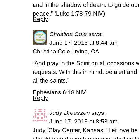
and in the shadow of death, to guide our 
peace.” (‭Luke‬ ‭1‬:‭78-79‬ NIV)
Reply
Christina Cole
says:
June 17, 2015 at 8:44 am
Christina Cole, Irvine, CA
“And pray in the Spirit on all occasions w
requests. With this in mind, be alert an
all the saints.”
Ephesians 6:18 NIV
Reply
Judy Dreeszen
says:
June 17, 2015 at 8:53 am
Judy, Clay Center, Kansas. “Let love be
should also desire the special abilities t