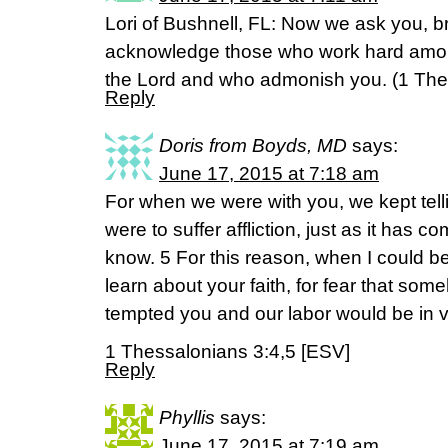
Lori of Bushnell, FL: Now we ask you, br
acknowledge those who work hard among
the Lord and who admonish you. (‭1 Thessa
Reply
Doris from Boyds, MD
says:
June 17, 2015 at 7:18 am
For when we were with you, we kept tel
were to suffer affliction, just as it has 
know. 5 For this reason, when I could bea
learn about your faith, for fear that so
tempted you and our labor would be in v
1 Thessalonians 3:4,5 [ESV]
Reply
Phyllis
says:
June 17, 2015 at 7:19 am