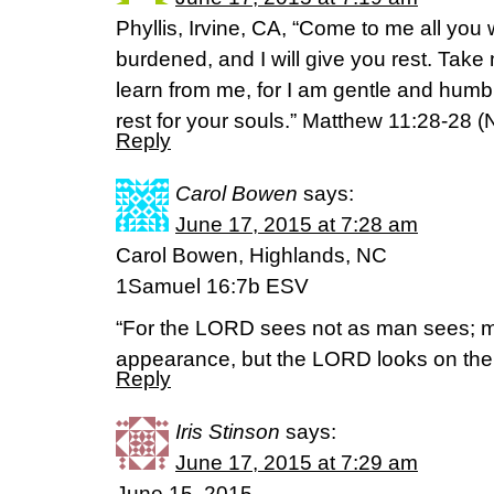
Phyllis, Irvine, CA, “Come to me all yo
burdened, and I will give you rest. Tak
learn from me, for I am gentle and humble
rest for your souls.” Matthew 11:28-28 (
Reply
Carol Bowen
says:
June 17, 2015 at 7:28 am
Carol Bowen, Highlands, NC
1Samuel 16:7b ESV
“For the LORD sees not as man sees; m
appearance, but the LORD looks on the 
Reply
Iris Stinson
says:
June 17, 2015 at 7:29 am
June 15, 2015