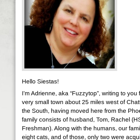
Hello Siestas!
I’m Adrienne, aka “Fuzzytop”, writing to yo
very small town about 25 miles west of Chatt
the South, having moved here from the Pho
family consists of husband, Tom, Rachel (
Freshman). Along with the humans, our fami
eight cats, and of those, only two were acqu