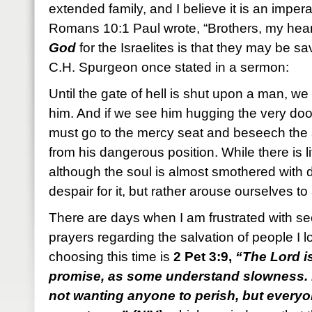
extended family, and I believe it is an imperat
Romans 10:1 Paul wrote, “Brothers, my hear
God
for the Israelites is that they may be s
C.H. Spurgeon once stated in a sermon:
Until the gate of hell is shut upon a man, we
him. And if we see him hugging the very do
must go to the mercy seat and beseech the 
from his dangerous position. While there is l
although the soul is almost smothered with 
despair for it, but rather arouse ourselves 
There are days when I am frustrated with 
prayers regarding the salvation of people I 
choosing this time is
2 Pet 3:9,
“The Lord i
promise, as some understand slowness. H
not wanting anyone to perish, but every