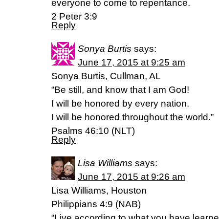
everyone to come to repentance.
2 Peter 3:9
Reply
Sonya Burtis
says:
June 17, 2015 at 9:25 am
Sonya Burtis, Cullman, AL
“Be still, and know that I am God!
I will be honored by every nation.
I will be honored throughout the world.”
Psalms 46:10 (NLT)
Reply
Lisa Williams
says:
June 17, 2015 at 9:26 am
Lisa Williams, Houston
Philippians 4:9 (NAB)
“Live according to what you have learn