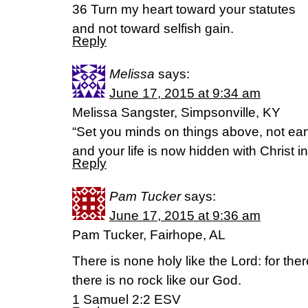
36 Turn my heart toward your statutes
and not toward selfish gain.
Reply
Melissa
says:
June 17, 2015 at 9:34 am
Melissa Sangster, Simpsonville, KY
“Set you minds on things above, not eart
and your life is now hidden with Christ i
Reply
Pam Tucker
says:
June 17, 2015 at 9:36 am
Pam Tucker, Fairhope, AL
There is none holy like the Lord: for the
there is no rock like our God.
1 Samuel 2:2 ESV