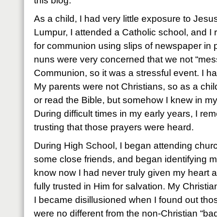
this blog.
As a child, I had very little exposure to Jes
Lumpur, I attended a Catholic school, and I r
for communion using slips of newspaper in p
nuns were very concerned that we not “mess
Communion, so it was a stressful event. I ha
My parents were not Christians, so as a chi
or read the Bible, but somehow I knew in my
During difficult times in my early years, I 
trusting that those prayers were heard.
During High School, I began attending chur
some close friends, and began identifying mys
know now I had never truly given my heart a
fully trusted in Him for salvation. My Christia
I became disillusioned when I found out tho
were no different from the non-Christian “ba