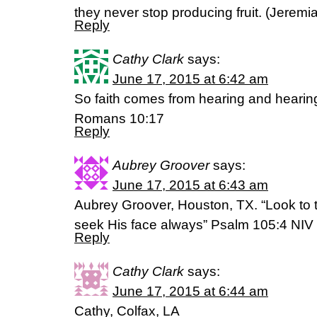
they never stop producing fruit. (‭Jeremiah‬
Reply
Cathy Clark
says:
June 17, 2015 at 6:42 am
So faith comes from hearing and hearin
Romans 10:17
Reply
Aubrey Groover
says:
June 17, 2015 at 6:43 am
Aubrey Groover, Houston, TX. “Look to t
seek His face always” Psalm 105:4 NIV
Reply
Cathy Clark
says:
June 17, 2015 at 6:44 am
Cathy, Colfax, LA