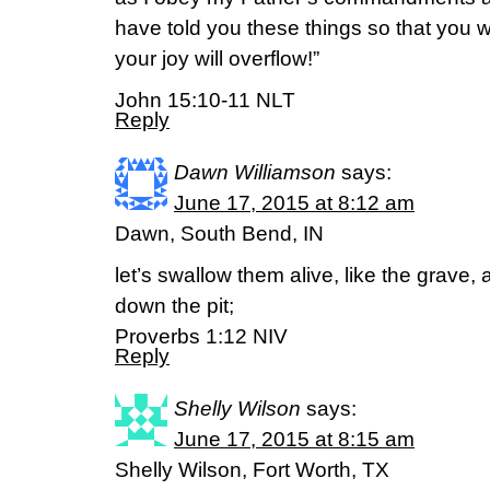
have told you these things so that you wil
your joy will overflow!”
John 15:10-11 NLT
Reply
Dawn Williamson
says:
June 17, 2015 at 8:12 am
Dawn, South Bend, IN
let’s swallow them alive, like the grave,
down the pit;
Proverbs 1:12 NIV
Reply
Shelly Wilson
says:
June 17, 2015 at 8:15 am
Shelly Wilson, Fort Worth, TX