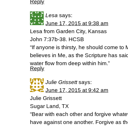
Reply
Lesa
says:
June 17, 2015 at 9:38 am
Lesa from Garden City, Kansas
John 7:37b-38. HCSB
“If anyone is thirsty, he should come t
believes in Me, as the Scripture has said
water flow from deep within him.”
Reply
Julie Grissett
says:
June 17, 2015 at 9:42 am
Julie Grissett
Sugar Land, TX
“Bear with each other and forgive what
have against one another. Forgive as th