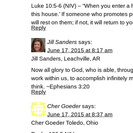
Luke‬ ‭10‬:‭5-6‬ (NIV) – “When you enter a 
this house.’ If someone who promotes p
will rest on them; if not, it will return to yo
Reply
Jill Sanders
says:
June 17, 2015 at 8:17 am
Jill Sanders, Leachville, AR
Now all glory to God, who is able, throu
work within us, to accomplish infinitely
think. ~Ephesians 3:20
Reply
Cher Goeder
says:
June 17, 2015 at 8:37 am
Cher Goeder Toledo, Ohio