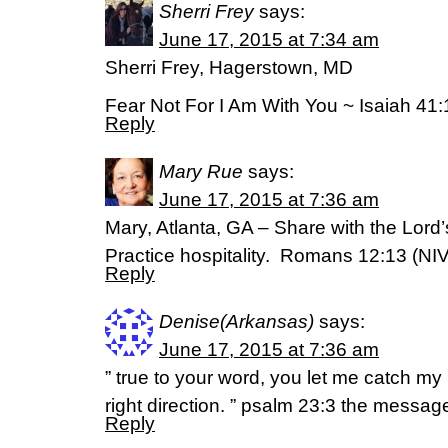
Sherri Frey
says:
June 17, 2015 at 7:34 am
Sherri Frey, Hagerstown, MD
Fear Not For I Am With You ~ Isaiah 41:
Reply
Mary Rue
says:
June 17, 2015 at 7:36 am
Mary, Atlanta, GA – Share with the Lord
Practice hospitality. Romans 12:13 (NIV
Reply
Denise(Arkansas)
says:
June 17, 2015 at 7:36 am
” true to your word, you let me catch m
right direction. ” psalm 23:3 the messag
Reply