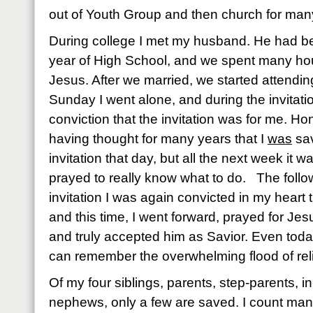
out of Youth Group and then church for man
During college I met my husband. He had be
year of High School, and we spent many hou
Jesus. After we married, we started attendin
Sunday I went alone, and during the invitatio
conviction that the invitation was for me. Ho
having thought for many years that I
was
sav
invitation that day, but all the next week it 
prayed to really know what to do. The foll
invitation I was again convicted in my heart
and this time, I went forward, prayed for Jes
and truly accepted him as Savior. Even today
can remember the overwhelming flood of reli
Of my four siblings, parents, step-parents, i
nephews, only a few are saved. I count ma