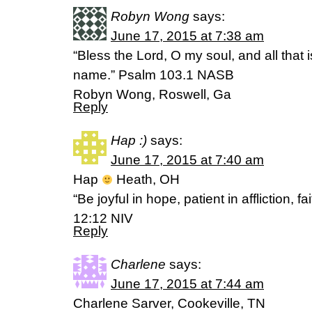
Robyn Wong
says:
June 17, 2015 at 7:38 am
“Bless the Lord, O my soul, and all that i
name.” Psalm 103.1 NASB
Robyn Wong, Roswell, Ga
Reply
Hap :)
says:
June 17, 2015 at 7:40 am
Hap
Heath, OH
“Be joyful in hope, patient in affliction, 
12:12 NIV
Reply
Charlene
says:
June 17, 2015 at 7:44 am
Charlene Sarver, Cookeville, TN