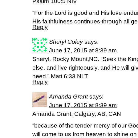
Psalm 100:5 NIV
“For the Lord is good and His love endur
His faithfulness continues through all ge
Reply
Sheryl Coley
says:
June 17, 2015 at 8:39 am
Sheryl, Rocky Mount,NC. “Seek the Kin
else, and live righteously, and He will g
need.” Matt 6:33 NLT
Reply
Amanda Grant
says:
June 17, 2015 at 8:39 am
Amanda Grant, Calgary, AB, CAN
“because of the tender mercy of our God
will come to us from heaven to shine on 