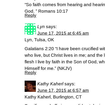
“So faith comes from hearing and heari
God. ” Romans 10:17
Reply
Lyn
says:
June 17, 2015 at 6:45 am
Lyn, Tulsa, OK
Galatians 2:20 “I have been crucified with
who live, but Christ lives in me; and the l
flesh I live by faith in the Son of God,
Himself for me.” (NKJV)
Reply
Kathy Kaherl
says:
June 17, 2015 at 6:57 am
Kathy Kaherl, Burlington, CT