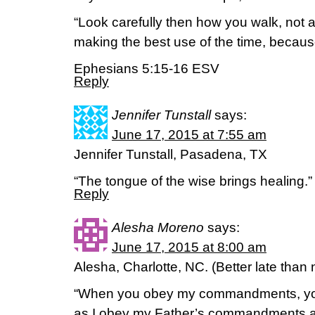
“Look carefully then how you walk, not 
making the best use of the time, because
Ephesians 5:15-16 ESV
Reply
Jennifer Tunstall
says:
June 17, 2015 at 7:55 am
Jennifer Tunstall, Pasadena, TX
“The tongue of the wise brings healing.
Reply
Alesha Moreno
says:
June 17, 2015 at 8:00 am
Alesha, Charlotte, NC. (Better late than 
“When you obey my commandments, you 
as I obey my Father’s commandments and