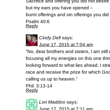
Sacrifice and offering you did not desire
but my ears you have opened –
burnt offerings and sin offerings you did 
Psalm 40:6
Reply
Cindy Dell
says:
June 17, 2015 at 7:04 am
“No, dear brothers and sisters, I am still 
focusing all my energies on this one thi
looking forward to what lies ahead, I str
race and receive the prize for which God
calling us up to heaven.”
Phil. 3:13-14
Reply
Lori Maddox
says:
June 17, 2015 at 7:11 am