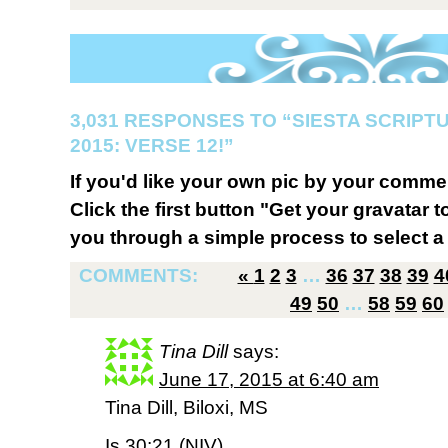
3,031 RESPONSES TO “SIESTA SCRIP
2015: VERSE 12!”
If you'd like your own pic by your comme
Click the first button "Get your gravatar to
you through a simple process to select a 
COMMENTS:
«
1
2
3
…
36
37
38
39
4
49
50
…
58
59
60
Tina Dill
says:
June 17, 2015 at 6:40 am
Tina Dill, Biloxi, MS
Is 30:21 (NIV)