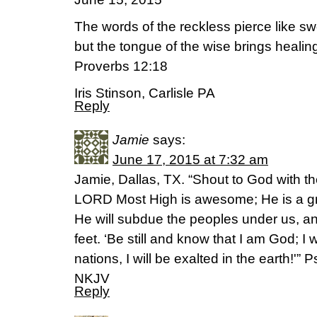
The words of the reckless pierce like sw
but the tongue of the wise brings healin
Proverbs 12:18
Iris Stinson, Carlisle PA
Reply
Jamie
says:
June 17, 2015 at 7:32 am
Jamie, Dallas, TX. “Shout to God with th
LORD Most High is awesome; He is a grea
He will subdue the peoples under us, an
feet. ‘Be still and know that I am God; I
nations, I will be exalted in the earth!'”
NKJV
Reply