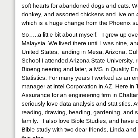
soft hearts for abandoned dogs and cats. W
donkey, and assorted chickens and live on 40
which is a huge change from the Phoenix s
So…..a little bit about myself. I grew up o
Malaysia. We lived there until I was nine, a
United States, landing in Mesa, Arizona. Cult
School I attended Arizona State University, 
Bioengineering and later, a MS in Quality E
Statistics. For many years I worked as an e
manager at Intel Corporation in AZ. Here in T
Assurance for an engineering firm in Chatta
seriously love data analysis and statistics. 
reading, drawing, beading, gardening, and 
family. I also love Bible Studies, and hav
Bible study with two dear friends, Linda an