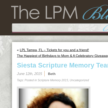
«
LPL Tampa, FL – Tickets for you and a friend!
The Happiest of Birthdays to Mom & A Celebratory Giveawa
Siesta Scripture Memory Tea
June 12th, 2015
Beth
Tags: Posted in
Scripture Memory 2015
,
Uncategorized