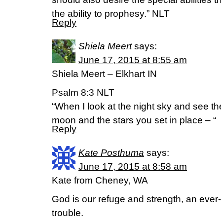
the ability to prophesy.” NLT
Reply
Shiela Meert
says:
June 17, 2015 at 8:55 am
Shiela Meert – Elkhart IN
Psalm 8:3 NLT
“When I look at the night sky and see th
moon and the stars you set in place – “
Reply
Kate Posthuma
says:
June 17, 2015 at 8:58 am
Kate from Cheney, WA
God is our refuge and strength, an ever-
trouble.