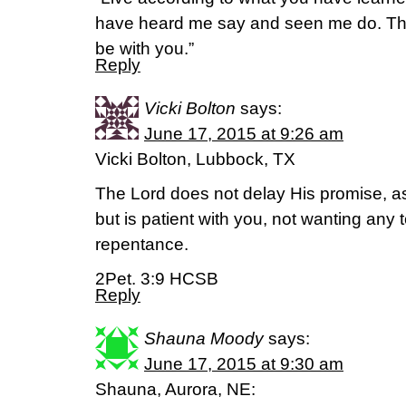
have heard me say and seen me do. The
be with you.”
Reply
Vicki Bolton
says:
June 17, 2015 at 9:26 am
Vicki Bolton, Lubbock, TX
The Lord does not delay His promise, 
but is patient with you, not wanting any t
repentance.
2Pet. 3:9 HCSB
Reply
Shauna Moody
says:
June 17, 2015 at 9:30 am
Shauna, Aurora, NE: