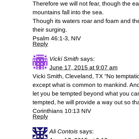
Therefore we will not fear, though the e
mountains fall into the sea.
Though its waters roar and foam and th
their surging.
Psalm 46:1-3, NIV
Reply
Vicki Smith
says:
June 17, 2015 at 9:07 am
Vicki Smith, Cleveland, TX “No temptat
except what is common to mankind. And Go
let you be tempted beyond what you ca
tempted, he will provide a way out so tha
Corinthians 10:13 NIV
Reply
Ali Contois
says: