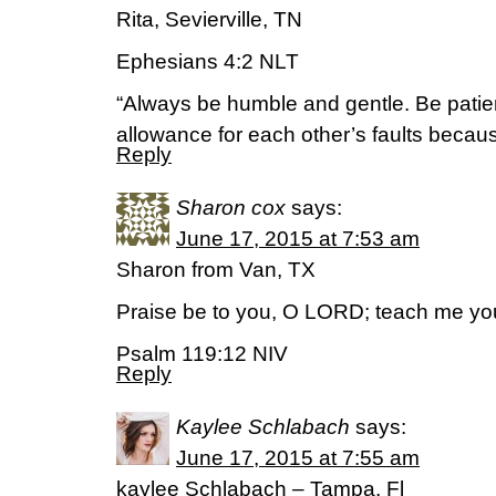
Rita, Sevierville, TN
Ephesians 4:2 NLT
“Always be humble and gentle. Be patie
allowance for each other’s faults becaus
Reply
Sharon cox
says:
June 17, 2015 at 7:53 am
Sharon from Van, TX
Praise be to you, O LORD; teach me yo
Psalm 119:12 NIV
Reply
Kaylee Schlabach
says:
June 17, 2015 at 7:55 am
kaylee Schlabach – Tampa, Fl