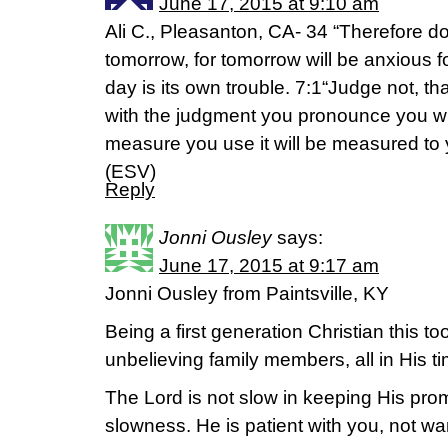
June 17, 2015 at 9:10 am
Ali C., Pleasanton, CA- 34 “Therefore d
tomorrow, for tomorrow will be anxious for 
day is its own trouble. 7:1“Judge not, th
with the judgment you pronounce you wil
measure you use it will be measured to
(ESV)
Reply
Jonni Ousley
says:
June 17, 2015 at 9:17 am
Jonni Ousley from Paintsville, KY
Being a first generation Christian this to
unbelieving family members, all in His ti
The Lord is not slow in keeping His pr
slowness. He is patient with you, not wa