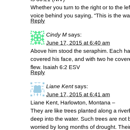
Whether you turn to the right or to the lef
voice behind you saying, “This is the way:
Reply
Cindy M
says:
June 17, 2015 at 6:40 am
Above him stood the seraphim. Each had
covered his face, and with two he covere
flew. Isaiah 6:2 ESV
Reply
Liane Kent
says:
June 17, 2015 at 6:41 am
Liane Kent, Harlowton, Montana –
They are like trees planted along a river
deep into the water. Such trees are not 
worried by long months of drought. Thei