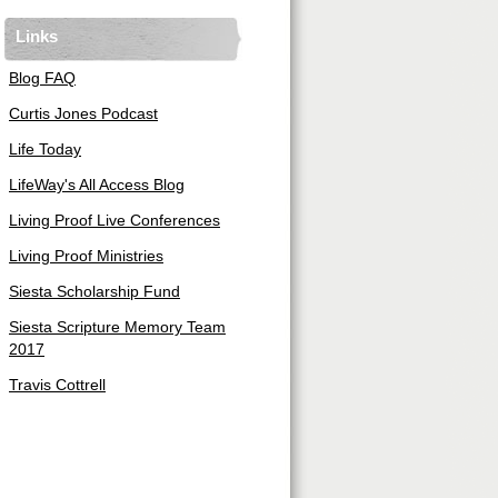
Links
Blog FAQ
Curtis Jones Podcast
Life Today
LifeWay's All Access Blog
Living Proof Live Conferences
Living Proof Ministries
Siesta Scholarship Fund
Siesta Scripture Memory Team
2017
Travis Cottrell