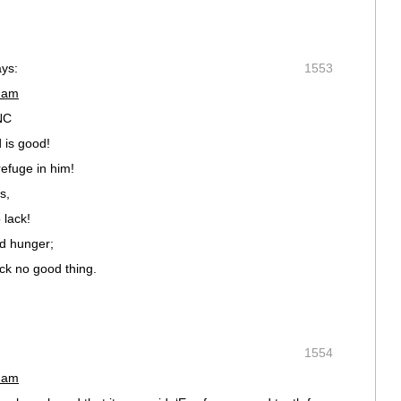
ays:
1553
2 am
NC
 is good!
efuge in him!
s,
 lack!
nd hunger;
ck no good thing.
1554
7 am