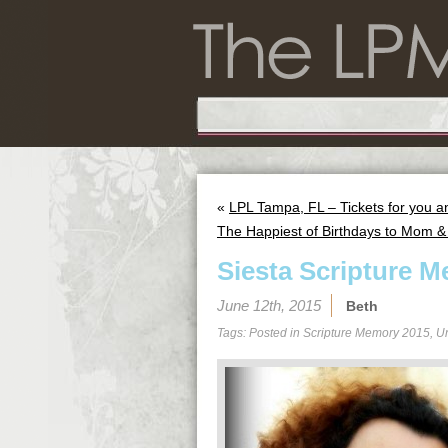
«
LPL Tampa, FL – Tickets for you an
The Happiest of Birthdays to Mom &
Siesta Scripture M
June 12th, 2015
Beth
Tags: Posted in
Scripture Memory 2015
,
U