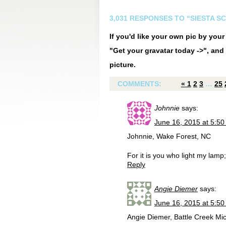
3,031 RESPONSES TO “SIESTA S
If you'd like your own pic by you
"Get your gravatar today ->", and 
picture.
COMMENTS:
«
1
2
3
…
25
Johnnie
says:
June 16, 2015 at 5:5
Johnnie, Wake Forest, NC
For it is you who light my la
Reply
Angie Diemer
says:
June 16, 2015 at 5:5
Angie Diemer, Battle Creek Mich