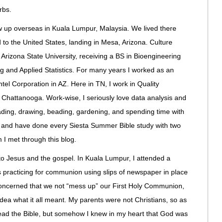
rbs.
ew up overseas in Kuala Lumpur, Malaysia. We lived there
 to the United States, landing in Mesa, Arizona. Culture
 Arizona State University, receiving a BS in Bioengineering
ng and Applied Statistics. For many years I worked as an
tel Corporation in AZ. Here in TN, I work in Quality
 Chattanooga. Work-wise, I seriously love data analysis and
eading, drawing, beading, gardening, and spending time with
s, and have done every Siesta Summer Bible study with two
I met through this blog.
e to Jesus and the gospel. In Kuala Lumpur, I attended a
ss practicing for communion using slips of newspaper in place
concerned that we not “mess up” our First Holy Communion,
 idea what it all meant. My parents were not Christians, so as
read the Bible, but somehow I knew in my heart that God was