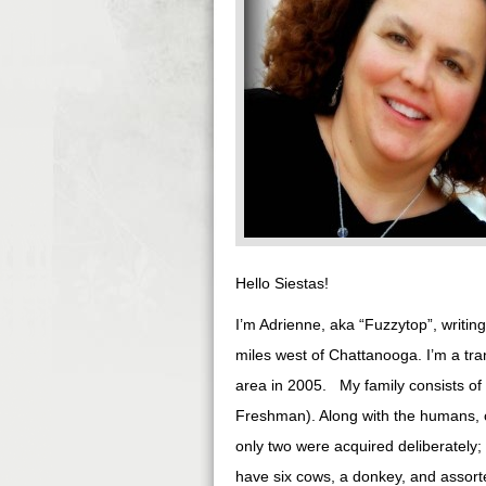
Hello Siestas!
I’m Adrienne, aka “Fuzzytop”, writin
miles west of Chattanooga. I’m a tr
area in 2005. My family consists o
Freshman). Along with the humans, ou
only two were acquired deliberately
have six cows, a donkey, and assorte