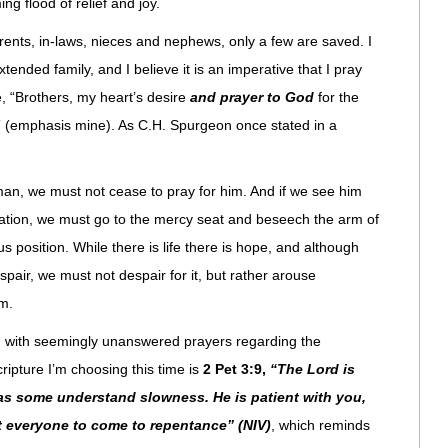
g flood of relief and joy.
arents, in-laws, nieces and nephews, only a few are saved. I
nded family, and I believe it is an imperative that I pray
, “Brothers, my heart’s desire
and prayer to God
for the
,” (emphasis mine). As C.H. Spurgeon once stated in a
 man, we must not cease to pray for him. And if we see him
ation, we must go to the mercy seat and beseech the arm of
 position. While there is life there is hope, and although
pair, we must not despair for it, but rather arouse
m.
d with seemingly unanswered prayers regarding the
ripture I’m choosing this time is
2 Pet 3:9,
“The Lord is
 as some understand slowness. He is patient with you,
t everyone to come to repentance” (NIV)
, which reminds