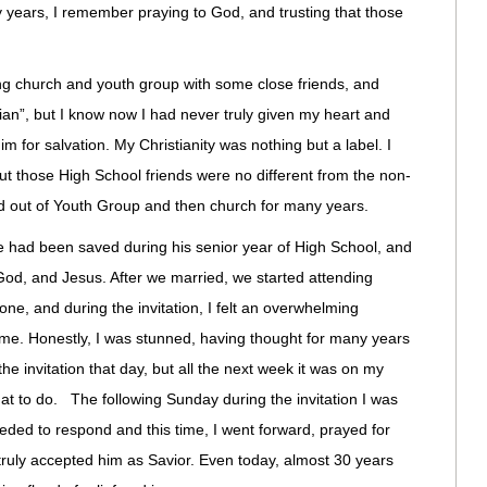
rly years, I remember praying to God, and trusting that those
ng church and youth group with some close friends, and
tian”, but I know now I had never truly given my heart and
Him for salvation. My Christianity was nothing but a label. I
t those High School friends were no different from the non-
ed out of Youth Group and then church for many years.
 had been saved during his senior year of High School, and
od, and Jesus. After we married, we started attending
ne, and during the invitation, I felt an overwhelming
or me. Honestly, I was stunned, having thought for many years
the invitation that day, but all the next week it was on my
at to do. The following Sunday during the invitation I was
eeded to respond and this time, I went forward, prayed for
truly accepted him as Savior. Even today, almost 30 years