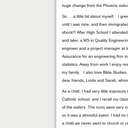
huge change from the Phoenix subu
So…..a little bit about myself. I gr
until I was nine, and then immigrated
shock!!! After High School I attended
and later, a MS in Quality Engineeri
engineer and a project manager at In
Assurance for an engineering firm in
statistics. Away from work I enjoy r
my family. I also love Bible Studie
dear friends, Linda and Sarah, whom 
As a child, I had very little exposur
Catholic school, and I recall my cla
of the wafers. The nuns were very 
so it was a stressful event. I had no
a child we never went to church or 