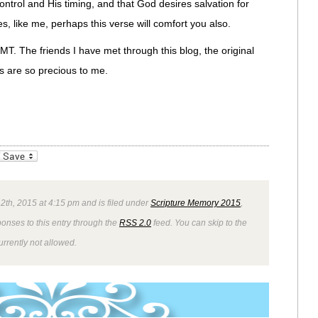
ontrol and His timing, and that God desires salvation for
es, like me, perhaps this verse will comfort you also.
SMT. The friends I have met through this blog, the original
s are so precious to me.
_bookmarks
Friendly
2th, 2015 at 4:15 pm and is filed under
Scripture Memory 2015
,
ponses to this entry through the
RSS 2.0
feed. You can skip to the
rrently not allowed.