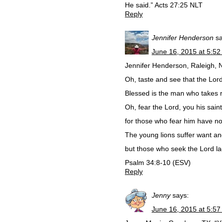
He said.” Acts 27:25 NLT
Reply
Jennifer Henderson
s
June 16, 2015 at 5:5
Jennifer Henderson, Raleigh, 
Oh, taste and see that the Lord
Blessed is the man who takes r
Oh, fear the Lord, you his saint
for those who fear him have no
The young lions suffer want a
but those who seek the Lord la
Psalm 34:8-10 (ESV)
Reply
Jenny
says:
June 16, 2015 at 5:5