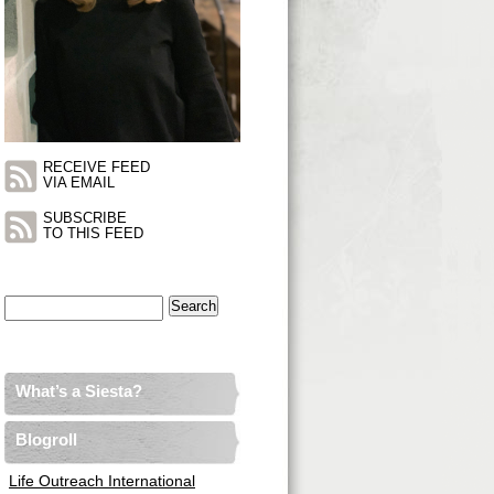
RECEIVE FEED
VIA EMAIL
SUBSCRIBE
TO THIS FEED
Search
for:
What’s a Siesta?
Blogroll
Life Outreach International