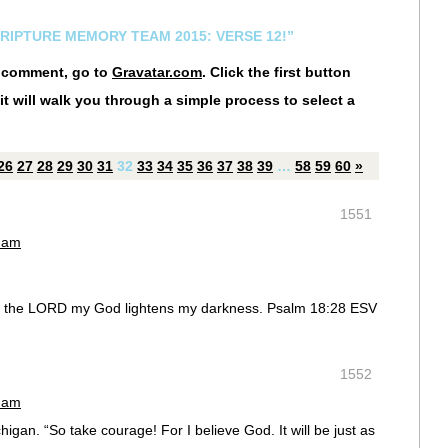
CRIPTURE MEMORY TEAM 2015: VERSE 12!”
r comment, go to
Gravatar.com
. Click the first button
it will walk you through a simple process to select a
26
27
28
29
30
31
32
33
34
35
36
37
38
39
…
58
59
60
»
1551
0 am
mp; the LORD my God lightens my darkness. Psalm 18:28 ESV
1552
0 am
igan. “So take courage! For I believe God. It will be just as