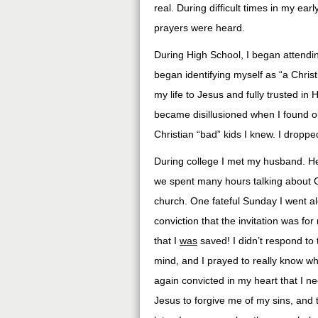
real. During difficult times in my ea
prayers were heard.
During High School, I began attendi
began identifying myself as “a Chris
my life to Jesus and fully trusted in 
became disillusioned when I found ou
Christian “bad” kids I knew. I dropp
During college I met my husband. He
we spent many hours talking about G
church. One fateful Sunday I went alo
conviction that the invitation was f
that I
was
saved! I didn’t respond to 
mind, and I prayed to really know wh
again convicted in my heart that I n
Jesus to forgive me of my sins, and 