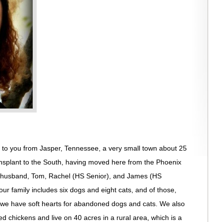
g to you from Jasper, Tennessee, a very small town about 25
ansplant to the South, having moved here from the Phoenix
f husband, Tom, Rachel (HS Senior), and James (HS
r family includes six dogs and eight cats, and of those,
; we have soft hearts for abandoned dogs and cats. We also
d chickens and live on 40 acres in a rural area, which is a