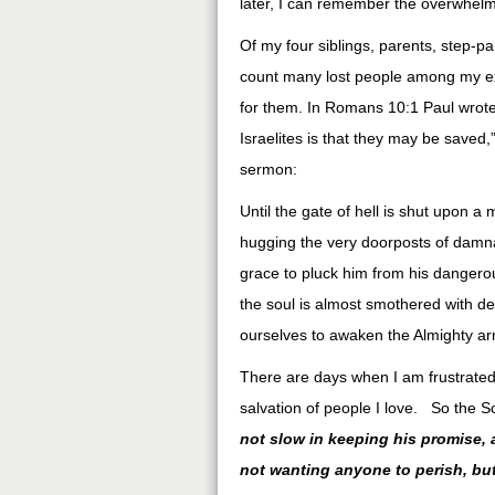
later, I can remember the overwhelmin
Of my four siblings, parents, step-p
count many lost people among my exte
for them. In Romans 10:1 Paul wrote
Israelites is that they may be saved
sermon:
Until the gate of hell is shut upon a
hugging the very doorposts of damn
grace to pluck him from his dangerous
the soul is almost smothered with des
ourselves to awaken the Almighty ar
There are days when I am frustrate
salvation of people I love. So the Sc
not slow in keeping his promise,
not wanting anyone to perish, bu