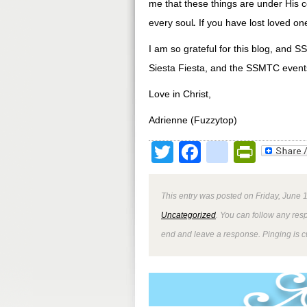
me that these things are under His c
every soul
.
If you have lost loved on
I am so grateful for this blog, and S
Siesta Fiesta, and the SSMTC event
Love in Christ,
Adrienne (Fuzzytop)
Twitter
Facebook
google
Print
This entry was posted on Friday, June 1
Uncategorized
. You can follow any res
end and leave a response. Pinging is cu