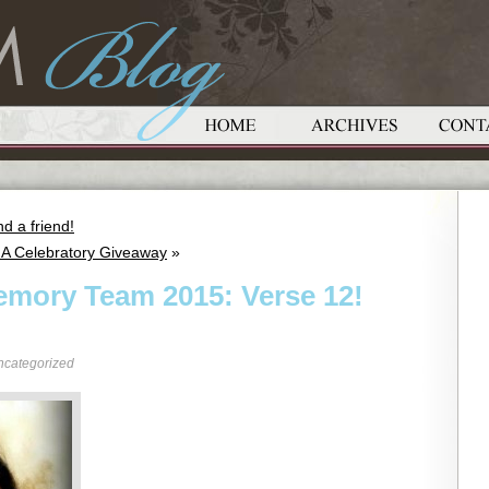
d a friend!
 A Celebratory Giveaway
»
emory Team 2015: Verse 12!
ncategorized