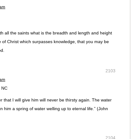
 am
 all the saints what is the breadth and length and height
e of Christ which surpasses knowledge, that you may be
od.
2103
 am
, NC
 that I will give him will never be thirsty again. The water
in him a spring of water welling up to eternal life.” (‭John‬
2104