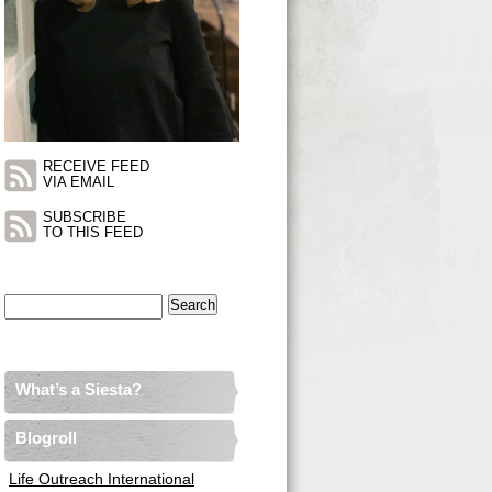
RECEIVE FEED
VIA EMAIL
SUBSCRIBE
TO THIS FEED
Search
for:
What’s a Siesta?
Blogroll
Life Outreach International