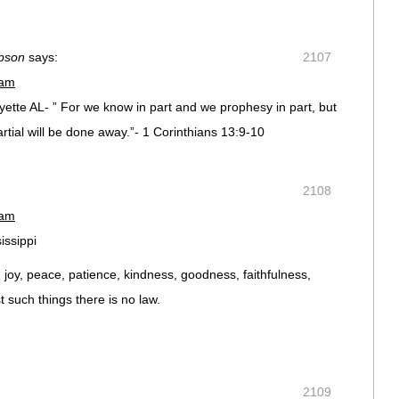
pson
says:
2107
 am
tte AL- ” For we know in part and we prophesy in part, but
tial will be done away.”- 1 Corinthians 13:9-10
2108
 am
issippi
ve, joy, peace, patience, kindness, goodness, faithfulness,
t such things there is no law.
2109