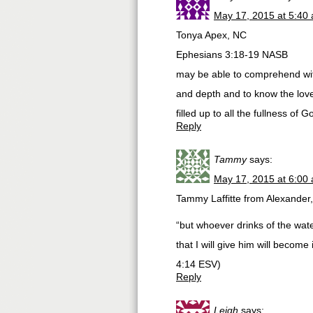
May 17, 2015 at 5:40
Tonya Apex, NC
Ephesians 3:18-19 NASB
may be able to comprehend with
and depth and to know the lov
filled up to all the fullness of G
Reply
Tammy
says:
May 17, 2015 at 6:00
Tammy Laffitte from Alexander
“but whoever drinks of the water
that I will give him will become 
‭4‬:‭14‬ ESV)
Reply
Leigh
says: