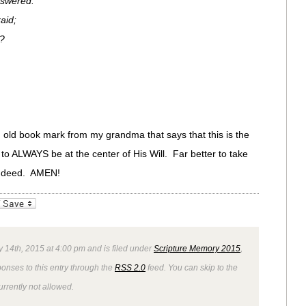
swered.
aid;
?
 old book mark from my grandma that says that this is the
t to ALWAYS be at the center of His Will. Far better to take
 indeed. AMEN!
_bookmarks
Friendly
 14th, 2015 at 4:00 pm and is filed under
Scripture Memory 2015
,
ponses to this entry through the
RSS 2.0
feed. You can skip to the
rrently not allowed.