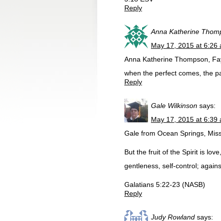
Reply
Anna Katherine Thom
May 17, 2015 at 6:26
Anna Katherine Thompson, Faye
when the perfect comes, the par
Reply
Gale Wilkinson
says:
May 17, 2015 at 6:39
Gale from Ocean Springs, Miss
But the fruit of the Spirit is lo
gentleness, self-control; agains
Galatians 5:22-23 (NASB)
Reply
Judy Rowland
says: