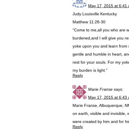
May 17, 2015 at 6:41
Judy Louisville Kentucky
Matthew 11:28-30
“Come to me,all you who are 
burdened,and I will give you r
yoke upon you and learn from 
gentle and humble in heart, and
rest for your souls. For my yok
my burden is light.”
Reply
Marie Franse
says:
May 17, 2015 at 6:43
Marie Franse, Albuquerque, NM:
on earth, visible and invisible,
were created by him and for hi
Reply