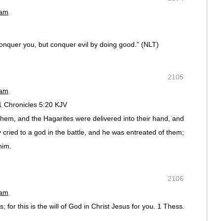
 am
conquer you, but conquer evil by doing good.” (NLT)
2105
 am
1 Chronicles 5:20 KJV
hem, and the Hagarites were delivered into their hand, and
y cried to a god in the battle, and he was entreated of them;
him.
2106
 am
; for this is the will of God in Christ Jesus for you. 1 Thess.