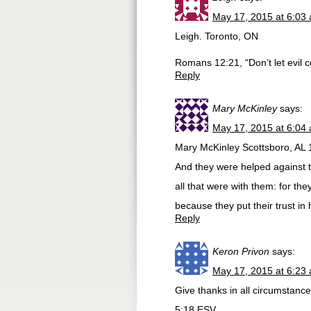
May 17, 2015 at 6:03
Leigh. Toronto, ON
Romans 12:21, “Don’t let evil 
Reply
Mary McKinley
says:
May 17, 2015 at 6:04
Mary McKinley Scottsboro, AL 
And they were helped against t
all that were with them: for the
because they put their trust in 
Reply
Keron Privon
says:
May 17, 2015 at 6:23
Give thanks in all circumstances
5:18 ESV