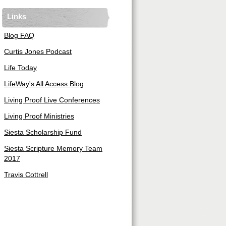
Links
Blog FAQ
Curtis Jones Podcast
Life Today
LifeWay's All Access Blog
Living Proof Live Conferences
Living Proof Ministries
Siesta Scholarship Fund
Siesta Scripture Memory Team
2017
Travis Cottrell