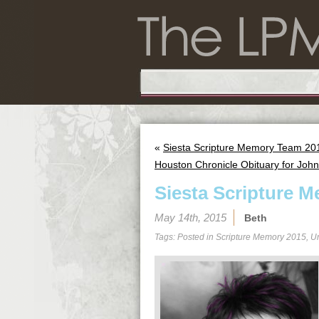
«
Siesta Scripture Memory Team 201
Houston Chronicle Obituary for Jo
Siesta Scripture M
May 14th, 2015
Beth
Tags: Posted in
Scripture Memory 2015
,
U