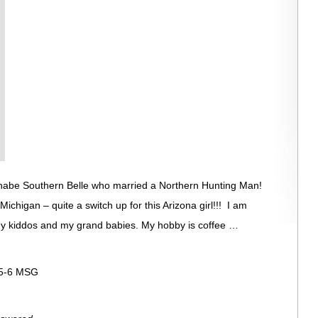
nabe Southern Belle who married a Northern Hunting Man!
 Michigan – quite a switch up for this Arizona girl!!! I am
my kiddos and my grand babies. My hobby is coffee …
:5-6 MSG