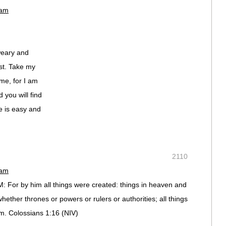
 am
weary and
est. Take my
me, for I am
 you will find
e is easy and
2110
 am
 For by him all things were created: things in heaven and
 whether thrones or powers or rulers or authorities; all things
m. Colossians 1:16 (NIV)