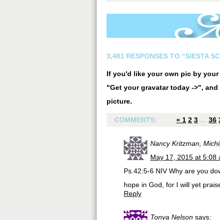
3,481 RESPONSES TO “SIESTA S
If you'd like your own pic by you
"Get your gravatar today ->", and 
picture.
COMMENTS:
«
1
2
3
…
36
Nancy Kritzman, Mich
May 17, 2015 at 5:08
Ps.42:5-6 NIV Why are you dow
hope in God, for I will yet pr
Reply
Tonya Nelson
says: