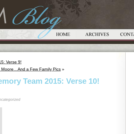
5: Verse 9!
hn Moore…And a Few Family Pics
»
emory Team 2015: Verse 10!
ncategorized