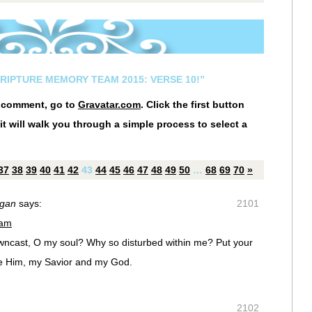
CRIPTURE MEMORY TEAM 2015: VERSE 10!”
r comment, go to
Gravatar.com
. Click the first button
it will walk you through a simple process to select a
37
38
39
40
41
42
43
44
45
46
47
48
49
50
…
68
69
70
»
igan
says:
2101
 am
ncast, O my soul? Why so disturbed within me? Put your
aise Him, my Savior and my God.
2102