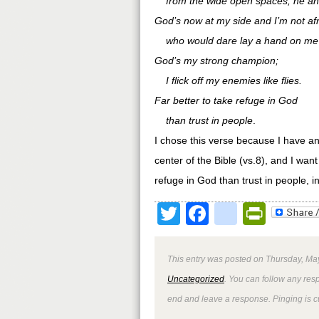
from the wide open spaces, he an
God’s now at my side and I’m not afr
who would dare lay a hand on me
God’s my strong champion;
I flick off my enemies like flies.
Far better to take refuge in God
than trust in people
.
I chose this verse because I have an
center of the Bible (vs.8), and I wan
refuge in God than trust in people,
Twitter
Facebook
google
Print
This entry was posted on Thursday, May
Uncategorized
. You can follow any res
end and leave a response. Pinging is cu