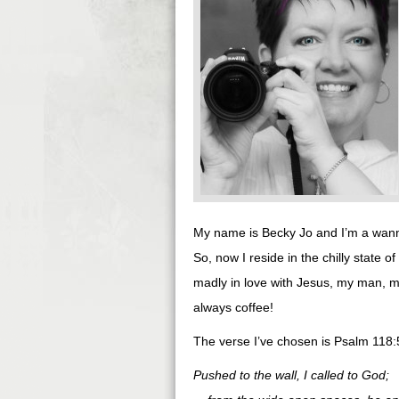
My name is Becky Jo and I’m a wan
So, now I reside in the chilly state of
madly in love with Jesus, my man, 
always coffee!
The verse I’ve chosen is Psalm 118
Pushed to the wall, I called to God;