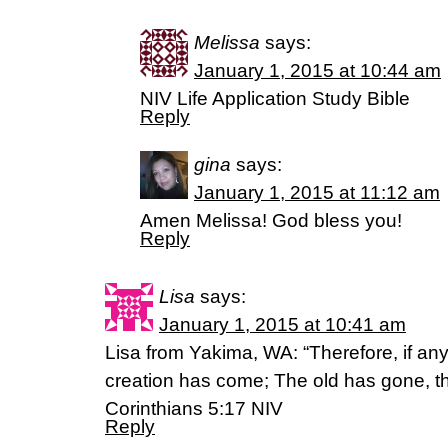
Melissa
says:
January 1, 2015 at 10:44 am
NIV Life Application Study Bible
Reply
gina
says:
January 1, 2015 at 11:12 am
Amen Melissa! God bless you!
Reply
Lisa
says:
January 1, 2015 at 10:41 am
Lisa from Yakima, WA: “Therefore, if any
creation has come; The old has gone, th
Corinthians 5:17 NIV
Reply