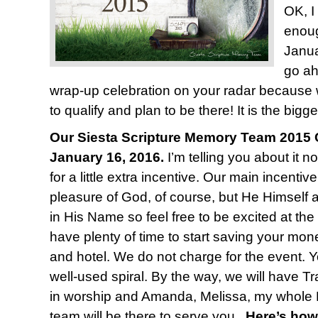
OK, I
enoug
Janua
go ah
wrap-up celebration on your radar because
to qualify and plan to be there! It is the bigge
Our Siesta Scripture Memory Team 2015 C
January 16, 2016.
I’m telling you about it n
for a little extra incentive. Our main incentiv
pleasure of God, of course, but He Himself 
in His Name so feel free to be excited at the
have plenty of time to start saving your mone
and hotel. We do not charge for the event. Y
well-used spiral. By the way, we will have T
in worship and Amanda, Melissa, my whole 
team will be there to serve you.
Here’s how 