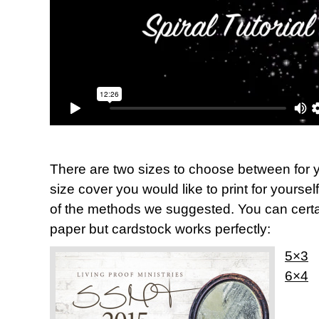
There are two sizes to choose between for y
size cover you would like to print for yoursel
of the methods we suggested. You can certai
paper but cardstock works perfectly:
5×3
6×4