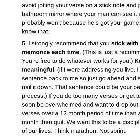
avoid jotting your verse on a stick note and p
bathroom mirror where your man can see it a
probably won’t because he’s got your game.
know that.
5. I strongly recommend that you
stick with
memorize each time
. (This is just a recom
You’re free to do whatever works for you.)
K
meaningful
. (If I were addressing you live, 
sentence back to me so just go ahead and say
nail it down. That sentence could be your bes
process.) If you do too many verses or get t
soon be overwhelmed and want to drop out. 
verses over a 12 month period of time than a
month then quit. We want this to be a discipl
of our lives. Think marathon. Not sprint.