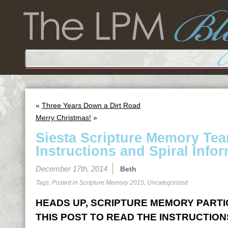
«
Three Years Down a Dirt Road
Merry Christmas!
»
Siesta Scripture Memory Te
Instructions and Spiral Infor
December 17th, 2014
Beth
Tags: Posted in
Scripture Memory 2015
,
Uncategorized
HEADS UP, SCRIPTURE MEMORY PARTICI
THIS POST TO READ THE INSTRUCTION