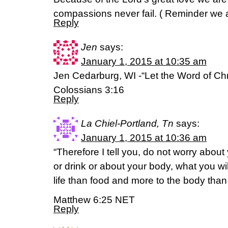
compassions never fail. ( Reminder we 
Reply
Jen
says:
January 1, 2015 at 10:35 am
Jen Cedarburg, WI -“Let the Word of Chris
Colossians 3:16
Reply
La Chiel-Portland, Tn
says:
January 1, 2015 at 10:36 am
“Therefore I tell you, do not worry about 
or drink or about your body, what you wil
life than food and more to the body than
Matthew 6:25 NET
Reply