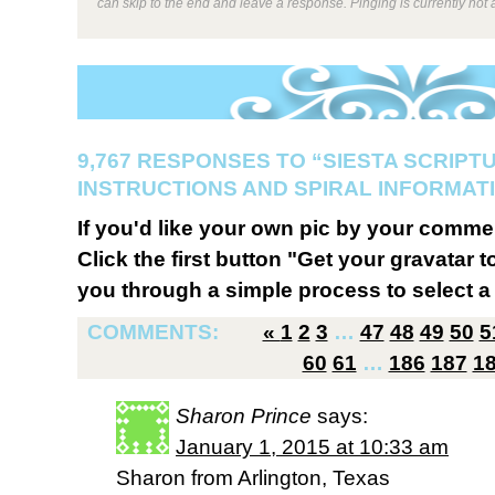
can skip to the end and leave a response. Pinging is currently not 
9,767 RESPONSES TO “SIESTA SCRIPT
INSTRUCTIONS AND SPIRAL INFORMATI
If you'd like your own pic by your comme
Click the first button "Get your gravatar to
you through a simple process to select a 
COMMENTS:
«
1
2
3
…
47
48
49
50
5
60
61
…
186
187
1
Sharon Prince
says:
January 1, 2015 at 10:33 am
Sharon from Arlington, Texas