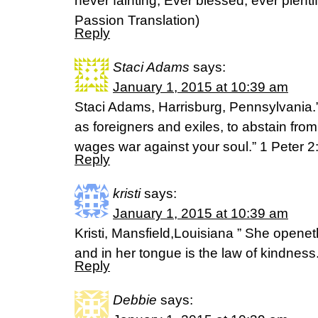
never fainting, Ever blessed, ever plenti
Passion Translation)
Reply
Staci Adams
says:
January 1, 2015 at 10:39 am
Staci Adams, Harrisburg, Pennsylvania.”
as foreigners and exiles, to abstain from
wages war against your soul.” 1 Peter 
Reply
kristi
says:
January 1, 2015 at 10:39 am
Kristi, Mansfield,Louisiana ” She opene
and in her tongue is the law of kindnes
Reply
Debbie
says: