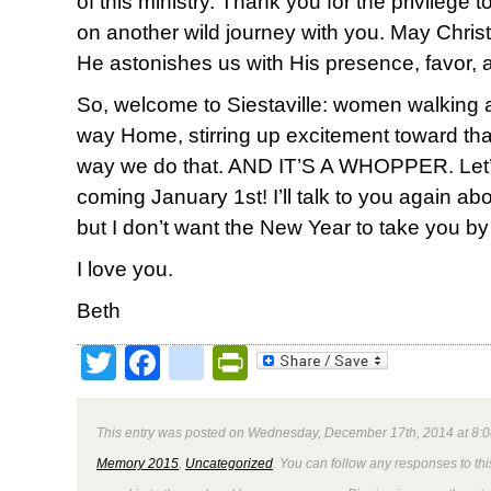
of this ministry. Thank you for the privilege
on another wild journey with you. May Christ 
He astonishes us with His presence, favor, 
So, welcome to Siestaville: women walking
way Home, stirring up excitement toward th
way we do that. AND IT’S A WHOPPER. Let’s do
coming January 1st! I’ll talk to you again ab
but I don’t want the New Year to take you by
I love you.
Beth
Twitter
Facebook
google_bookmark
PrintFriendly
This entry was posted on Wednesday, December 17th, 2014 at 8:0
Memory 2015
,
Uncategorized
. You can follow any responses to thi