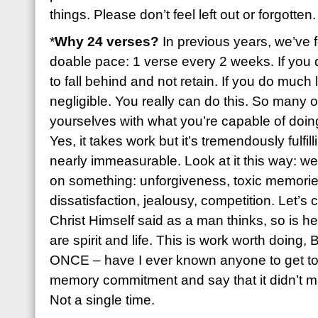
things. Please don’t feel left out or forgotten.
*
Why 24 verses?
In previous years, we’ve f
doable pace: 1 verse every 2 weeks. If you 
to fall behind and not retain. If you do much 
negligible. You really can do this. So many of
yourselves with what you’re capable of doing 
Yes, it takes work but it’s tremendously fulfil
nearly immeasurable. Look at it this way: we
on something: unforgiveness, toxic memories
dissatisfaction, jealousy, competition. Let’s
Christ Himself said as a man thinks, so is h
are spirit and life. This is work worth doing
ONCE – have I ever known anyone to get to 
memory commitment and say that it didn’t ma
Not a single time.