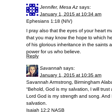
Jennifer, Mesa Az
says:
January 1, 2015 at 10:34 am
Ephesians 1:18 (NIV)
I pray also that the eyes of your heart 
that you may know the hope to which he 
of his glorious inheritance in the saints
power for us who believe.
Reply
Savannah
says:
January 1, 2015 at 10:35 am
Savannah Armstrong, Birmingham Ala
“Behold, God is my salvation, I will trust 
Lord God is my strength and song. An
salvation.
Isaiah 12:2 NASB