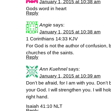
January 1, 2015 at 10:38 am
Gods word in heart
Reply
Angie
says:
January 1, 2015 at 10:38 am
1 Corinthians 14:33 KJV
For God is not the author of confusion, b
churches of the saints.
Reply
Ann Kuehnel
says:
January 1, 2015 at 10:39 am
Don’t be afraid, for I am with you. Don’t
your God. I will strengthen you. I will ho
right hand.
Isaiah 41:10 NLT
Reply