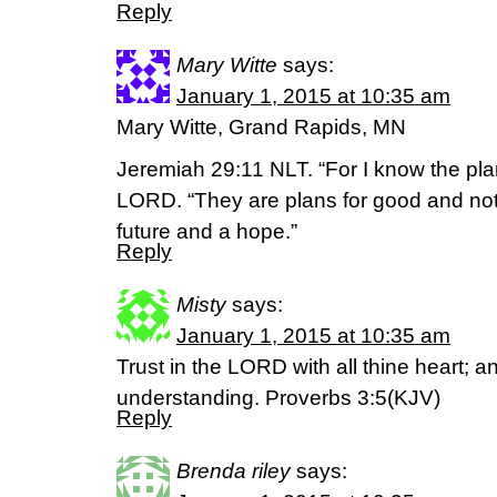
Reply
Mary Witte
says:
January 1, 2015 at 10:35 am
Mary Witte, Grand Rapids, MN
Jeremiah 29:11 NLT. “For I know the plan
LORD. “They are plans for good and not f
future and a hope.”
Reply
Misty
says:
January 1, 2015 at 10:35 am
Trust in the LORD with all thine heart; 
understanding. Proverbs 3:5(KJV)
Reply
Brenda riley
says: