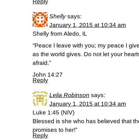
Reply
Shelly
says:
January 1, 2015 at 10:34 am
Shelly from Aledo, IL
“Peace I leave with you; my peace I give
as the world gives. Do not let your hear
afraid.”
John 14:27
Reply
Lelia Robinson
says:
January 1, 2015 at 10:34 am
Luke 1:45 (NIV)
Blessed is she who has believed that the 
promises to her!”
Reply