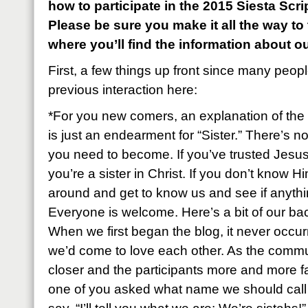
how to participate in the 2015 Siesta Sc
Please be sure you make it all the way to
where you’ll find the information about o
First, a few things up front since many peop
previous interaction here:
*For you new comers, an explanation of the 
is just an endearment for “Sister.” There’s n
you need to become. If you’ve trusted Jesus
you’re a sister in Christ. If you don’t know Hi
around and get to know us and see if anyth
Everyone is welcome. Here’s a bit of our ba
When we first began the blog, it never occu
we’d come to love each other. As the commu
closer and the participants more and more fa
one of you asked what name we should call e