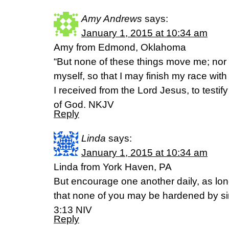
Amy Andrews
says:
January 1, 2015 at 10:34 am
Amy from Edmond, Oklahoma
“But none of these things move me; nor d
myself, so that I may finish my race with
I received from the Lord Jesus, to testif
of God. NKJV
Reply
Linda
says:
January 1, 2015 at 10:34 am
Linda from York Haven, PA
But encourage one another daily, as long
that none of you may be hardened by si
3:13 NIV
Reply