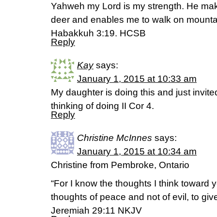
Yahweh my Lord is my strength. He make
deer and enables me to walk on mountai
Habakkuh 3:19. HCSB
Reply
Kay
says:
January 1, 2015 at 10:33 am
My daughter is doing this and just invite
thinking of doing II Cor 4.
Reply
Christine McInnes
says:
January 1, 2015 at 10:34 am
Christine from Pembroke, Ontario
“For I know the thoughts I think toward
thoughts of peace and not of evil, to giv
Jeremiah 29:11 NKJV