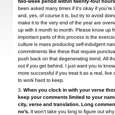
two-week period within twenty-four hours
been asked many times if it’s okay if you’re 
and, yes, of course it is, but try to avoid do
make it to the very end of the year are ove
up with it month to month. Please know up fr
important parts of this process is the exercise
culture is mass producing self-indulgent narc
commitments like these that require punctua
push back on that degenerating trend. All tha
out if you get behind. I just want you to know
more successful if you treat it as a real, liv
to work hard to keep.
3.
When you clock in with your verse tho
keep your comments limited to your name (f
city, verse and translation. Long comme
no’s.
It won’t take you long to figure out why