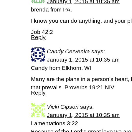
January 1, 2015 at 10:35 am
brenda from PA.
I know you can do anything, and your p
Job 42:2
Reply
Candy Cervenka
says:
January 1, 2015 at 10:35 am
Candy from Elkhorn, WI
Many are the plans in a person’s heart, b
that prevails. Proverbs 19:21 NIV
Reply
Vicki Gipson
says:
January 1, 2015 at 10:35 am
Lamentations 3:22
Because of the Lord’s great love we are