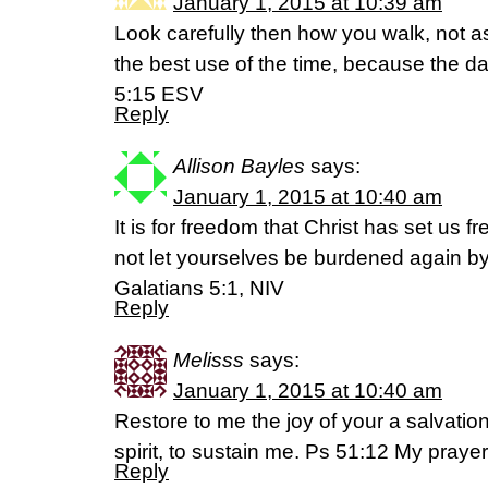
January 1, 2015 at 10:39 am
Look carefully then how you walk, not 
the best use of the time, because the d
5:15 ESV
Reply
Allison Bayles
says:
January 1, 2015 at 10:40 am
It is for freedom that Christ has set us f
not let yourselves be burdened again by
Galatians 5:1, NIV
Reply
Melisss
says:
January 1, 2015 at 10:40 am
Restore to me the joy of your a salvatio
spirit, to sustain me. Ps 51:12 My prayer
Reply