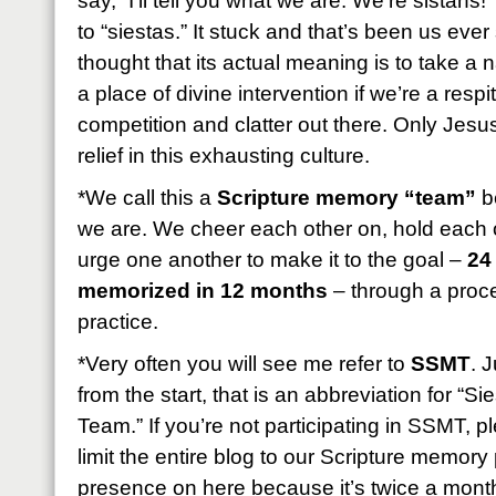
say, “I’ll tell you what we are: We’re sistahs!
to “siestas.” It stuck and that’s been us eve
thought that its actual meaning is to take a
a place of divine intervention if we’re a resp
competition and clatter out there. Only Jesus
relief in this exhausting culture.
*We call this a
Scripture memory “team”
be
we are. We cheer each other on, hold each 
urge one another to make it to the goal –
24
memorized in 12 months
– through a proces
practice.
*Very often you will see me refer to
SSMT
. 
from the start, that is an abbreviation for “
Team.” If you’re not participating in SSMT, 
limit the entire blog to our Scripture memory p
presence on here because it’s twice a month b