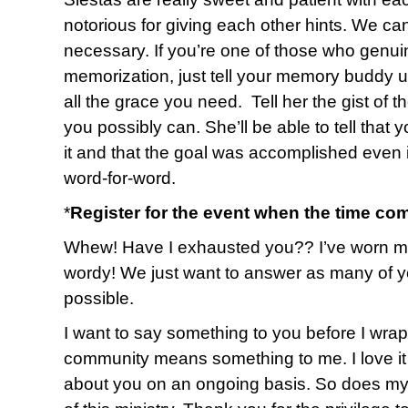
notorious for giving each other hints. We ca
necessary. If you’re one of those who genuin
memorization, just tell your memory buddy up
all the grace you need. Tell her the gist of 
you possibly can. She’ll be able to tell that 
it and that the goal was accomplished even i
word-for-word.
*
Register for the event when the time co
Whew! Have I exhausted you?? I’ve worn myse
wordy! We just want to answer as many of y
possible.
I want to say something to you before I wrap u
community means something to me. I love it 
about you on an ongoing basis. So does my 