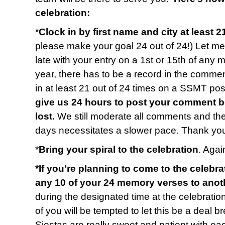
celebration:
*
Clock in by first name and city at least 2
please make your goal 24 out of 24!) Let me 
late with your entry on a 1st or 15th of any 
year, there has to be a record in the commen
in at least 21 out of 24 times on a SSMT p
give us 24 hours to post your comment b
lost.
We still moderate all comments and t
days necessitates a slower pace. Thank you
*
Bring your spiral to the celebration
. Again
*If you’re planning to come to the celebra
any 10 of your 24 memory verses to anot
during the designated time at the celebratio
of you will be tempted to let this be a deal b
Siestas are really sweet and patient with e