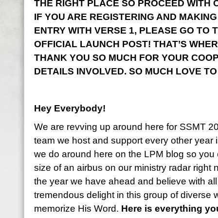
THE RIGHT PLACE SO PROCEED WITH CO
IF YOU ARE REGISTERING AND MAKING
ENTRY WITH VERSE 1, PLEASE GO TO 
OFFICIAL LAUNCH POST! THAT’S WHER
THANK YOU SO MUCH FOR YOUR COOP
DETAILS INVOLVED. SO MUCH LOVE TO
Hey Everybody!
We are revving up around here for SSMT 2
team we host and support every other year i
we do around here on the LPM blog so you 
size of an airbus on our ministry radar right
the year we have ahead and believe with all
tremendous delight in this group of diverse
memorize His Word.
Here is everything y