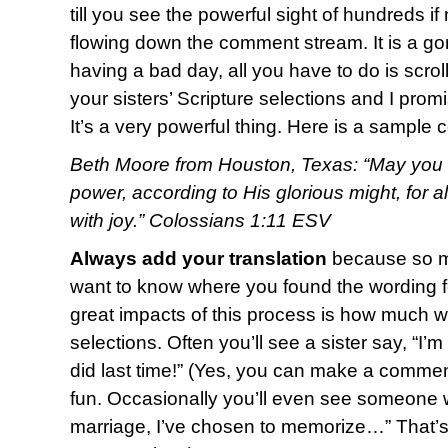
till you see the powerful sight of hundreds i
flowing down the comment stream. It is a g
having a bad day, all you have to do is scro
your sisters’ Scripture selections and I promi
It’s a very powerful thing. Here is a sample
Beth Moore from Houston, Texas: “May you b
power, according to His glorious might, for 
with joy.” Colossians 1:11 ESV
Always add your translation
because so ma
want to know where you found the wording fo
great impacts of this process is how much w
selections. Often you’ll see a sister say, “I’
did last time!” (Yes, you can make a commen
fun. Occasionally you’ll even see someone w
marriage, I’ve chosen to memorize…” That’s o