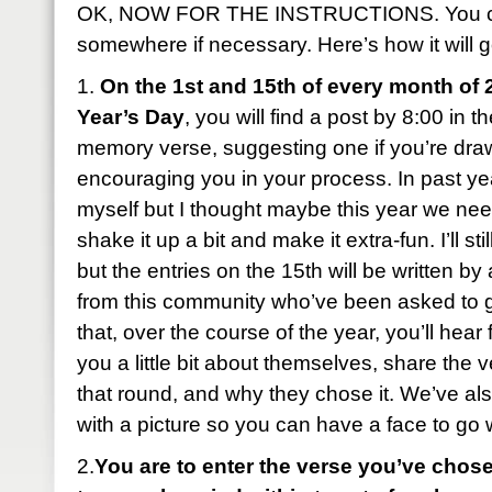
OK, NOW FOR THE INSTRUCTIONS. You can
somewhere if necessary. Here’s how it will g
1.
On the 1st and 15th of every month of 
Year’s Day
, you will find a post by 8:00 in 
memory verse, suggesting one if you’re dra
encouraging you in your process. In past year
myself but I thought maybe this year we ne
shake it up a bit and make it extra-fun. I’ll sti
but the entries on the 15th will be written b
from this community who’ve been asked to 
that, over the course of the year, you’ll hear 
you a little bit about themselves, share the 
that round, and why they chose it. We’ve al
with a picture so you can have a face to go
2.
You are to enter the verse you’ve chose