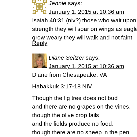
Jennie
says:
January 1, 2015 at 10:36 am
Isaiah 40:31 (niv?) those who wait upon 
strength they will soar on wings as eagle
grow weary they will walk and not faint
Reply
Diane Seltzer
says:
January 1, 2015 at 10:36 am
Diane from Chesapeake, VA
Habakkuk 3:17-18 NIV
Though the fig tree does not bud
and there are no grapes on the vines,
though the olive crop fails
and the fields produce no food,
though there are no sheep in the pen