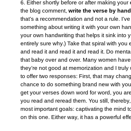
6. Either shortly before or after making your
the blog comment,
write the verse by hand
that’s a recommendation and not a rule. I’ve
something about writing it with your own hand 
your own handwriting that helps it sink into
entirely sure why.) Take that spiral with yo
and read it and read it and read it. Do mental
that baby over and over. Many women have 
they’re not good at memorization and I truly 
to offer two responses: First, that may chang
chance to do something brand new with you.
get your verses down word for word, you are 
you read and reread them. You still, thereby
most important goals: captivating the mind to
on this one. Either way, it has a powerful effe