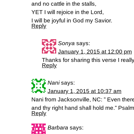
and no cattle in the stalls,
YET I will rejoice in the Lord,
I will be joyful in God my Savior.
Reply
Sonya
says:
January 1, 2015 at 12:00 pm
Thanks for sharing this verse I reall
Reply
Nani
says:
January 1, 2015 at 10:37 am
Nani from Jacksonville, NC: ” Even ther
and thy right hand shall hold me.” Psal
Reply
Barbara
says: