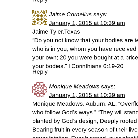
Jaime Cornelius
says:
January 1, 2015 at 10:39 am
Jaime Tyler,Texas-
“Do you not know that your bodies are te
who is in you, whom you have received
your own; 20 you were bought at a pric
your bodies.” I Corinthians 6:19-20
Reply
Monique Meadows
says:
January 1, 2015 at 10:39 am
Monique Meadows, Auburn, AL. “Overflo
who follow God’s ways.” “They will stand 
planted by God’s design, Deeply rooted b
Bearing fruit in every season of their liv