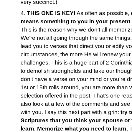
very succinct.)
4.
THIS ONE IS KEY!
As often as possible,
means something to you in your present
This is the reason why we don’t all memoriz
We’re not all going through the same things
lead you to verses that direct you or edify y
circumstances, the more He will renew your
challenges. This is a huge part of 2 Corinth
to demolish strongholds and take our thought
don’t have a verse on your mind or you’re 
1st or 15th rolls around, you are more than
selection offered in the post. That’s one reas
also look at a few of the comments and see i
with you. I say this next part with a grin:
try 
Scriptures that you think your spouse or
learn. Memorize what
you
need to learn.
T