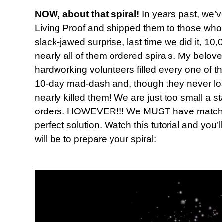
NOW, about that spiral!
In years past, we’v
Living Proof and shipped them to those who 
slack-jawed surprise, last time we did it, 
nearly all of them ordered spirals. My belov
hardworking volunteers filled every one of t
10-day mad-dash and, though they never lost t
nearly killed them! We are just too small a s
orders. HOWEVER!!! We MUST have matching
perfect solution. Watch this tutorial and you’
will be to prepare your spiral: