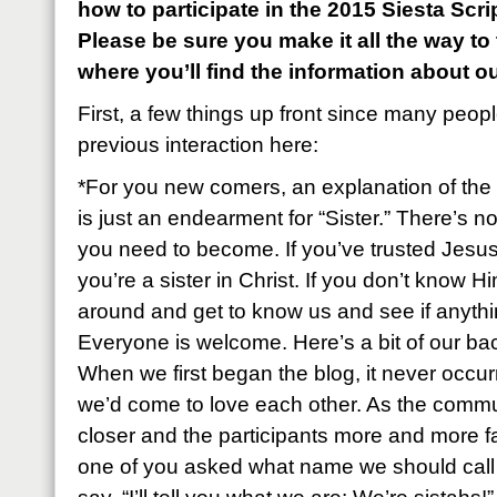
how to participate in the 2015 Siesta Sc
Please be sure you make it all the way to
where you’ll find the information about o
First, a few things up front since many peop
previous interaction here:
*For you new comers, an explanation of the 
is just an endearment for “Sister.” There’s n
you need to become. If you’ve trusted Jesus
you’re a sister in Christ. If you don’t know Hi
around and get to know us and see if anyth
Everyone is welcome. Here’s a bit of our ba
When we first began the blog, it never occu
we’d come to love each other. As the commu
closer and the participants more and more fa
one of you asked what name we should call e