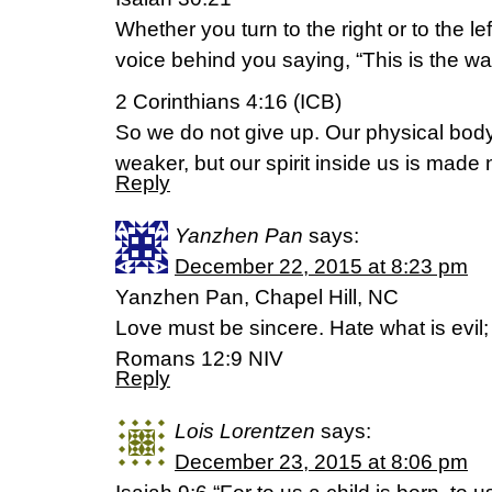
Whether you turn to the right or to the lef
voice behind you saying, “This is the way,
2 Corinthians 4:16 (ICB)
So we do not give up. Our physical bod
weaker, but our spirit inside us is made
Reply
Yanzhen Pan
says:
December 22, 2015 at 8:23 pm
Yanzhen Pan, Chapel Hill, NC
Love must be sincere. Hate what is evil; 
Romans 12:9 NIV
Reply
Lois Lorentzen
says:
December 23, 2015 at 8:06 pm