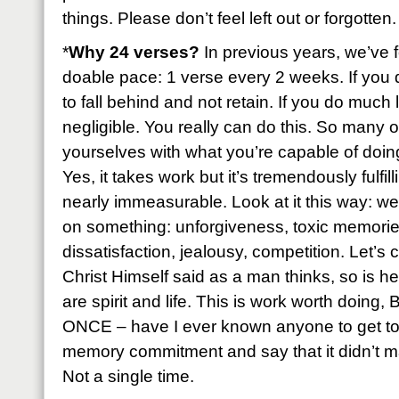
things. Please don’t feel left out or forgotten.
*
Why 24 verses?
In previous years, we’ve f
doable pace: 1 verse every 2 weeks. If you 
to fall behind and not retain. If you do much 
negligible. You really can do this. So many of
yourselves with what you’re capable of doing 
Yes, it takes work but it’s tremendously fulfil
nearly immeasurable. Look at it this way: we
on something: unforgiveness, toxic memories
dissatisfaction, jealousy, competition. Let’s
Christ Himself said as a man thinks, so is h
are spirit and life. This is work worth doing
ONCE – have I ever known anyone to get to 
memory commitment and say that it didn’t ma
Not a single time.