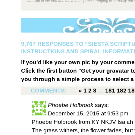
can skip to the end and leave a response. Pinging is currently not 
9,767 RESPONSES TO “SIESTA SCRIPT
INSTRUCTIONS AND SPIRAL INFORMATI
If you'd like your own pic by your comme
Click the first button "Get your gravatar to
you through a simple process to select a 
COMMENTS:
«
1
2
3
…
181
182
18
Phoebe Holbrook
says:
December 15, 2015 at 9:53 pm
Phoebe Holbrook from KY NKJV Isaiah 
The grass withers, the flower fades, but