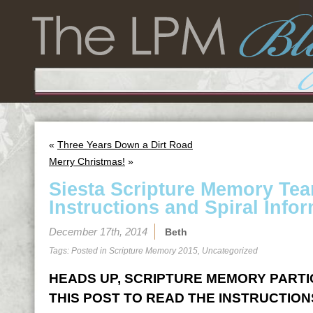
«
Three Years Down a Dirt Road
Merry Christmas!
»
Siesta Scripture Memory Te
Instructions and Spiral Infor
December 17th, 2014
Beth
Tags: Posted in
Scripture Memory 2015
,
Uncategorized
HEADS UP, SCRIPTURE MEMORY PARTICI
THIS POST TO READ THE INSTRUCTION