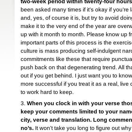
two-week period within twenty-four hours
been asked many times if it’s okay if you’re 
and, yes, of course it is, but try to avoid do
make it to the very end of the year are ove
up with it month to month. Please know up fr
important parts of this process is the exercise
culture is mass producing self-indulgent narc
commitments like these that require punctua
push back on that degenerating trend. All tha
out if you get behind. I just want you to know
more successful if you treat it as a real, liv
to work hard to keep.
3.
When you clock in with your verse tho
keep your comments limited to your name (f
city, verse and translation. Long comme
no’s.
It won’t take you long to figure out why