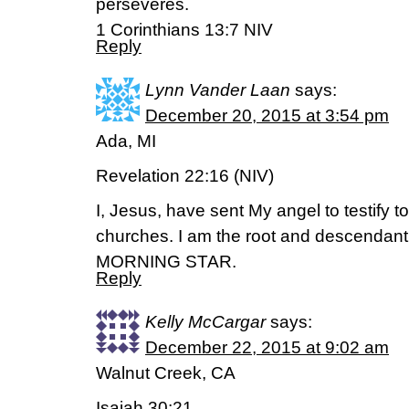
perseveres.
1 Corinthians 13:7 NIV
Reply
Lynn Vander Laan
says:
December 20, 2015 at 3:54 pm
Ada, MI
Revelation 22:16 (NIV)
I, Jesus, have sent My angel to testify t
churches. I am the root and descendan
MORNING STAR.
Reply
Kelly McCargar
says:
December 22, 2015 at 9:02 am
Walnut Creek, CA
Isaiah 30:21