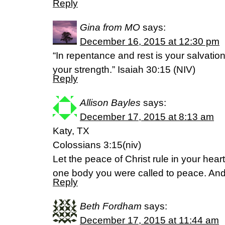
Reply
Gina from MO
says:
December 16, 2015 at 12:30 pm
“In repentance and rest is your salvation
your strength.” Isaiah 30:15 (NIV)
Reply
Allison Bayles
says:
December 17, 2015 at 8:13 am
Katy, TX
Colossians 3:15(niv)
Let the peace of Christ rule in your hea
one body you were called to peace. And
Reply
Beth Fordham
says:
December 17, 2015 at 11:44 am