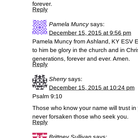
forever.
Reply
Pamela Muncy
says:
December 15, 2015 at 9:56 pm
Pamela Muncy from Ashland, KY ESV E
to him be glory in the church and in Chri
generations, forever and ever. Amen.
Reply
Sherry
says:
December 15, 2015 at 10:24 pm
Psalm 9:10
Those who know your name will trust in 
never forsaken those who seek you.
Reply
Brittney Sullivan
says: