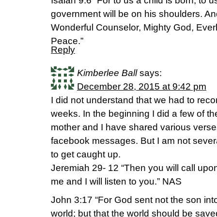
Isaiah 9:6 “For to us a child is born, to 
government will be on his shoulders. And
Wonderful Counselor, Mighty God, Everla
Peace.”
Reply
Kimberlee Ball
says:
December 28, 2015 at 9:42 pm
I did not understand that we had to rec
weeks. In the beginning I did a few of t
mother and I have shared various verse
facebook messages. But I am not sever
to get caught up.
Jeremiah 29- 12 “Then you will call up
me and I will listen to you.” NAS
John 3:17 “For God sent not the son into
world; but that the world should be sav