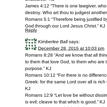
James 4:12 “There is one lawgiver, who 
destroy. Who art thou to judgest anothe
Romans 5:1 “Therefore being justified b
God through our Lord Jesus Christ.” KJ
Reply
Kimberlee Ball
says:
December 28, 2015 at 10:03 pm
Romans 8:28 “And we know that all thin
to them that love God, to them who are t
purpose.” KJ
Romans 10:12 “For there is no differen
Greek: for the same Lord over all is rich 
KJ
Romans 12:9 “Let love be without dissim
is evil; cleave to that which is good.” KJ