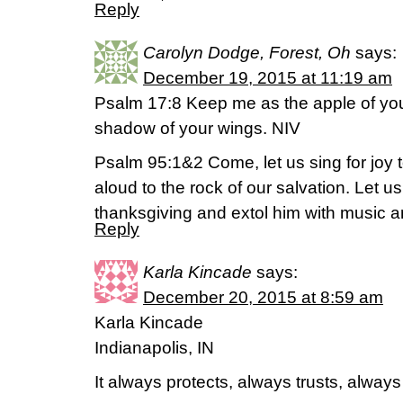
Reply
Carolyn Dodge, Forest, Oh
says:
December 19, 2015 at 11:19 am
Psalm 17:8 Keep me as the apple of you
shadow of your wings. NIV
Psalm 95:1&2 Come, let us sing for joy t
aloud to the rock of our salvation. Let 
thanksgiving and extol him with music 
Reply
Karla Kincade
says:
December 20, 2015 at 8:59 am
Karla Kincade
Indianapolis, IN
It always protects, always trusts, alway