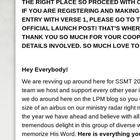
THE RIGHT PLACE SO PROCEED WITH CO
IF YOU ARE REGISTERING AND MAKING
ENTRY WITH VERSE 1, PLEASE GO TO 
OFFICIAL LAUNCH POST! THAT’S WHER
THANK YOU SO MUCH FOR YOUR COOP
DETAILS INVOLVED. SO MUCH LOVE TO
Hey Everybody!
We are revving up around here for SSMT 2
team we host and support every other year i
we do around here on the LPM blog so you 
size of an airbus on our ministry radar right
the year we have ahead and believe with all
tremendous delight in this group of diverse
memorize His Word.
Here is everything y