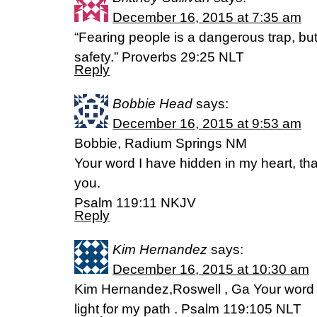
December 16, 2015 at 7:35 am
“Fearing people is a dangerous trap, bu
safety.” Proverbs 29:25 NLT
Reply
Bobbie Head
says:
December 16, 2015 at 9:53 am
Bobbie, Radium Springs NM
Your word I have hidden in my heart, that
you.
Psalm 119:11 NKJV
Reply
Kim Hernandez
says:
December 16, 2015 at 10:30 am
Kim Hernandez,Roswell , Ga Your word i
light for my path . Psalm 119:105 NLT