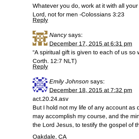
Whatever you do, work at it with all your
Lord, not for men -Colossians 3:23
Reply
Nancy
says:
December 17, 2015 at 6:31 pm
“A spiritual gift is given to each of us s
Corth. 12:7 NLT)
Reply
Emily Johnson
says:
December 18, 2015 at 7:32 pm
act.20.24.asv
But I hold not my life of any account as 
may accomplish my course, and the mini
the Lord Jesus, to testify the gospel of 
Oakdale, CA