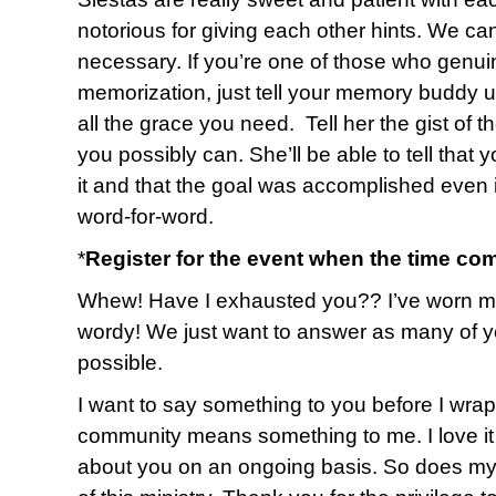
notorious for giving each other hints. We ca
necessary. If you’re one of those who genuin
memorization, just tell your memory buddy up
all the grace you need. Tell her the gist of 
you possibly can. She’ll be able to tell that 
it and that the goal was accomplished even i
word-for-word.
*
Register for the event when the time co
Whew! Have I exhausted you?? I’ve worn myse
wordy! We just want to answer as many of y
possible.
I want to say something to you before I wrap u
community means something to me. I love it 
about you on an ongoing basis. So does my 