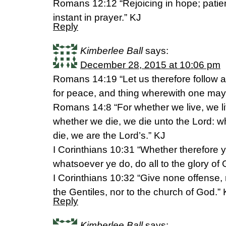
Romans 12:12 “Rejoicing in hope; patient
instant in prayer.” KJ
Reply
Kimberlee Ball
says:
December 28, 2015 at 10:06 pm
Romans 14:19 “Let us therefore follow a
for peace, and thing wherewith one may 
Romans 14:8 “For whether we live, we li
whether we die, we die unto the Lord: wh
die, we are the Lord’s.” KJ
I Corinthians 10:31 “Whether therefore ye
whatsoever ye do, do all to the glory of
I Corinthians 10:32 “Give none offense, 
the Gentiles, nor to the church of God.”
Reply
Kimberlee Ball
says: