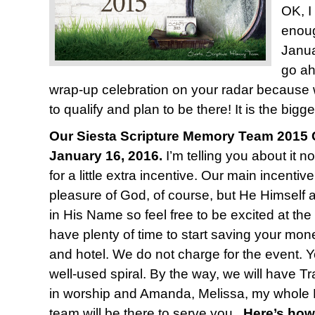
OK, I
enoug
Janua
go ah
wrap-up celebration on your radar because
to qualify and plan to be there! It is the bigge
Our Siesta Scripture Memory Team 2015 C
January 16, 2016.
I’m telling you about it n
for a little extra incentive. Our main incentiv
pleasure of God, of course, but He Himself 
in His Name so feel free to be excited at the
have plenty of time to start saving your mone
and hotel. We do not charge for the event. Y
well-used spiral. By the way, we will have T
in worship and Amanda, Melissa, my whole 
team will be there to serve you.
Here’s how 