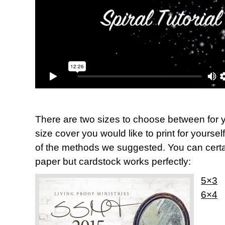
There are two sizes to choose between for y
size cover you would like to print for yoursel
of the methods we suggested. You can certai
paper but cardstock works perfectly:
5×3
6×4