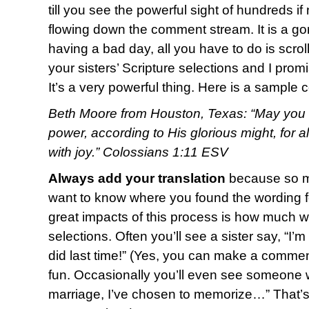
till you see the powerful sight of hundreds i
flowing down the comment stream. It is a g
having a bad day, all you have to do is scro
your sisters’ Scripture selections and I promi
It’s a very powerful thing. Here is a sample
Beth Moore from Houston, Texas: “May you b
power, according to His glorious might, for 
with joy.” Colossians 1:11 ESV
Always add your translation
because so ma
want to know where you found the wording fo
great impacts of this process is how much w
selections. Often you’ll see a sister say, “I’
did last time!” (Yes, you can make a commen
fun. Occasionally you’ll even see someone w
marriage, I’ve chosen to memorize…” That’s o