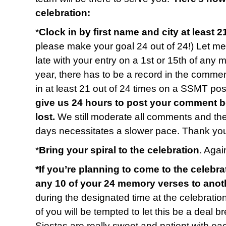
celebration:
*
Clock in by first name and city at least 2
please make your goal 24 out of 24!) Let me 
late with your entry on a 1st or 15th of any 
year, there has to be a record in the commen
in at least 21 out of 24 times on a SSMT p
give us 24 hours to post your comment b
lost.
We still moderate all comments and t
days necessitates a slower pace. Thank you
*
Bring your spiral to the celebration
. Again
*If you’re planning to come to the celebra
any 10 of your 24 memory verses to anot
during the designated time at the celebratio
of you will be tempted to let this be a deal b
Siestas are really sweet and patient with e