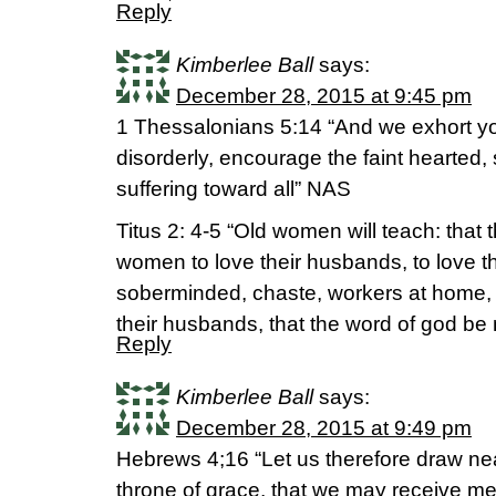
Reply
Kimberlee Ball
says:
December 28, 2015 at 9:45 pm
1 Thessalonians 5:14 “And we exhort yo
disorderly, encourage the faint hearted,
suffering toward all” NAS
Titus 2: 4-5 “Old women will teach: that
women to love their husbands, to love the
soberminded, chaste, workers at home, k
their husbands, that the word of god be
Reply
Kimberlee Ball
says:
December 28, 2015 at 9:49 pm
Hebrews 4;16 “Let us therefore draw ne
throne of grace, that we may receive me