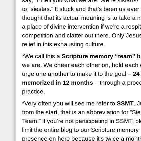
say, “I’ll tell you what we are: We’re sistahs!
to “siestas.” It stuck and that’s been us eve
thought that its actual meaning is to take a
a place of divine intervention if we’re a resp
competition and clatter out there. Only Jesus
relief in this exhausting culture.
*We call this a
Scripture memory “team”
be
we are. We cheer each other on, hold each 
urge one another to make it to the goal –
24
memorized in 12 months
– through a proces
practice.
*Very often you will see me refer to
SSMT
. 
from the start, that is an abbreviation for “
Team.” If you’re not participating in SSMT, 
limit the entire blog to our Scripture memory p
presence on here because it’s twice a month b