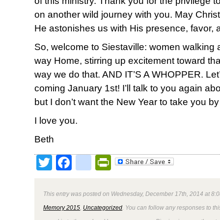
of this ministry. Thank you for the privilege
on another wild journey with you. May Christ 
He astonishes us with His presence, favor, 
So, welcome to Siestaville: women walking
way Home, stirring up excitement toward th
way we do that. AND IT’S A WHOPPER. Let’s do
coming January 1st! I’ll talk to you again ab
but I don’t want the New Year to take you by
I love you.
Beth
Twitter
Facebook
google_bookmark
PrintFriendly
This entry was posted on Wednesday, December 17th, 2014 at 8:0
Memory 2015
,
Uncategorized
. You can follow any responses to thi