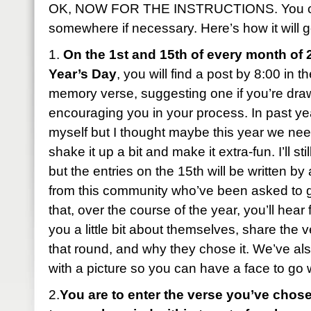
OK, NOW FOR THE INSTRUCTIONS. You can
somewhere if necessary. Here’s how it will g
1.
On the 1st and 15th of every month of 
Year’s Day
, you will find a post by 8:00 in 
memory verse, suggesting one if you’re dra
encouraging you in your process. In past year
myself but I thought maybe this year we ne
shake it up a bit and make it extra-fun. I’ll sti
but the entries on the 15th will be written b
from this community who’ve been asked to 
that, over the course of the year, you’ll hear 
you a little bit about themselves, share the 
that round, and why they chose it. We’ve al
with a picture so you can have a face to go
2.
You are to enter the verse you’ve chose