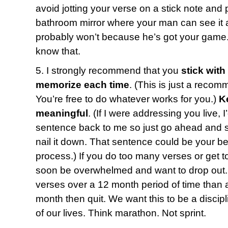
avoid jotting your verse on a stick note and p
bathroom mirror where your man can see it a
probably won’t because he’s got your game.
know that.
5. I strongly recommend that you
stick with
memorize each time
. (This is just a recom
You’re free to do whatever works for you.)
K
meaningful
. (If I were addressing you live, 
sentence back to me so just go ahead and say
nail it down. That sentence could be your bes
process.) If you do too many verses or get t
soon be overwhelmed and want to drop out. 
verses over a 12 month period of time than a
month then quit. We want this to be a discipl
of our lives. Think marathon. Not sprint.