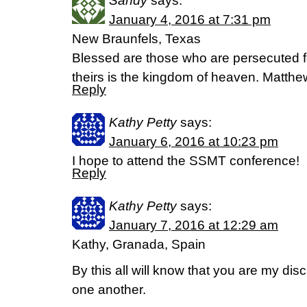
Sandy
says:
January 4, 2016 at 7:31 pm
New Braunfels, Texas
Blessed are those who are persecuted fo
theirs is the kingdom of heaven. Matth
Reply
Kathy Petty
says:
January 6, 2016 at 10:23 pm
I hope to attend the SSMT conference!
Reply
Kathy Petty
says:
January 7, 2016 at 12:29 am
Kathy, Granada, Spain
By this all will know that you are my disc
one another.