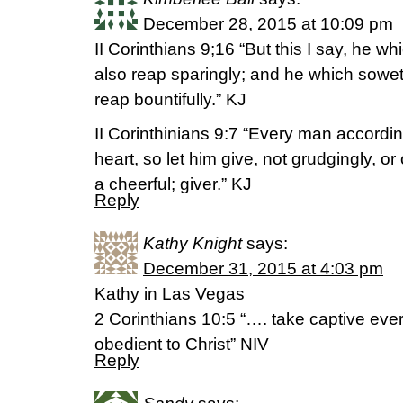
December 28, 2015 at 10:09 pm
II Corinthians 9;16 “But this I say, he w
also reap sparingly; and he which soweth
reap bountifully.” KJ
II Corinthinians 9:7 “Every man accordi
heart, so let him give, not grudgingly, or
a cheerful; giver.” KJ
Reply
Kathy Knight
says:
December 31, 2015 at 4:03 pm
Kathy in Las Vegas
2 Corinthians 10:5 “…. take captive ever
obedient to Christ” NIV
Reply