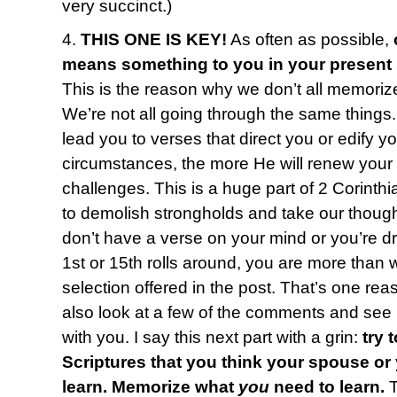
very succinct.)
4.
THIS ONE IS KEY!
As often as possible,
means something to you in your present
This is the reason why we don’t all memoriz
We’re not all going through the same things
lead you to verses that direct you or edify y
circumstances, the more He will renew your
challenges. This is a huge part of 2 Corinth
to demolish strongholds and take our thought
don’t have a verse on your mind or you’re 
1st or 15th rolls around, you are more than
selection offered in the post. That’s one reas
also look at a few of the comments and see i
with you. I say this next part with a grin:
try 
Scriptures that you think your spouse or
learn. Memorize what
you
need to learn.
T