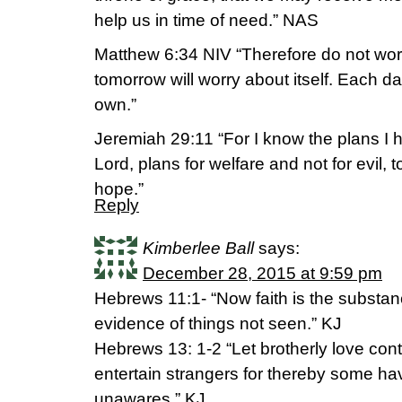
help us in time of need.” NAS
Matthew 6:34 NIV “Therefore do not wor
tomorrow will worry about itself. Each d
own.”
Jeremiah 29:11 “For I know the plans I h
Lord, plans for welfare and not for evil, 
hope.”
Reply
Kimberlee Ball
says:
December 28, 2015 at 9:59 pm
Hebrews 11:1- “Now faith is the substanc
evidence of things not seen.” KJ
Hebrews 13: 1-2 “Let brotherly love conti
entertain strangers for thereby some ha
unawares.” KJ