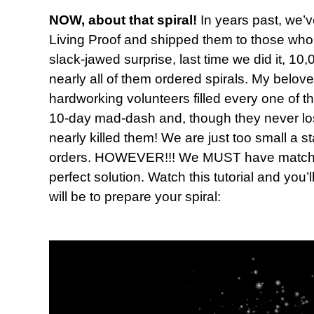
NOW, about that spiral!
In years past, we’v
Living Proof and shipped them to those who 
slack-jawed surprise, last time we did it, 
nearly all of them ordered spirals. My belov
hardworking volunteers filled every one of t
10-day mad-dash and, though they never lost t
nearly killed them! We are just too small a s
orders. HOWEVER!!! We MUST have matching
perfect solution. Watch this tutorial and you’
will be to prepare your spiral: