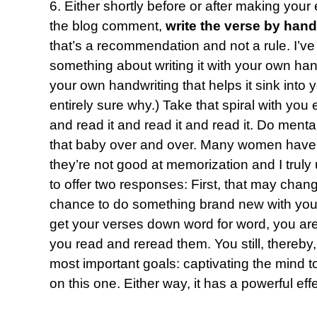
6. Either shortly before or after making your
the blog comment,
write the verse by hand
that’s a recommendation and not a rule. I’ve
something about writing it with your own hand 
your own handwriting that helps it sink into
entirely sure why.) Take that spiral with yo
and read it and read it and read it. Do mental
that baby over and over. Many women have 
they’re not good at memorization and I truly 
to offer two responses: First, that may chang
chance to do something brand new with you.
get your verses down word for word, you are 
you read and reread them. You still, thereby
most important goals: captivating the mind to
on this one. Either way, it has a powerful effe