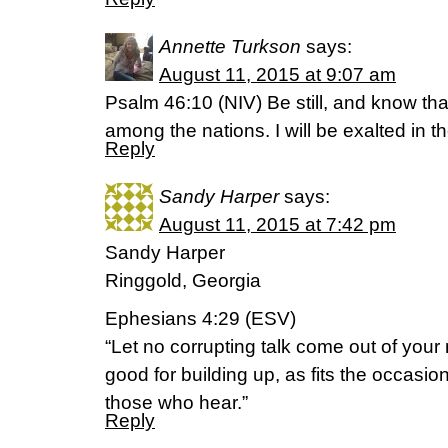
Annette Turkson
says:
August 11, 2015 at 9:07 am
Psalm 46:10 (NIV) Be still, and know that
among the nations. I will be exalted in th
Reply
Sandy Harper
says:
August 11, 2015 at 7:42 pm
Sandy Harper
Ringgold, Georgia
Ephesians 4:29 (ESV)
“Let no corrupting talk come out of your
good for building up, as fits the occasion
those who hear.”
Reply