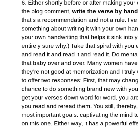
6. Either shortly before or after making your
the blog comment,
write the verse by hand
that’s a recommendation and not a rule. I’ve
something about writing it with your own hand 
your own handwriting that helps it sink into
entirely sure why.) Take that spiral with yo
and read it and read it and read it. Do mental
that baby over and over. Many women have 
they’re not good at memorization and I truly 
to offer two responses: First, that may chang
chance to do something brand new with you.
get your verses down word for word, you are 
you read and reread them. You still, thereby
most important goals: captivating the mind to
on this one. Either way, it has a powerful effe