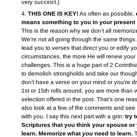
very succinct.)
4.
THIS ONE IS KEY!
As often as possible,
means something to you in your present
This is the reason why we don’t all memoriz
We’re not all going through the same things
lead you to verses that direct you or edify y
circumstances, the more He will renew your
challenges. This is a huge part of 2 Corinth
to demolish strongholds and take our thought
don’t have a verse on your mind or you’re 
1st or 15th rolls around, you are more than
selection offered in the post. That’s one reas
also look at a few of the comments and see i
with you. I say this next part with a grin:
try 
Scriptures that you think your spouse or
learn. Memorize what
you
need to learn.
T