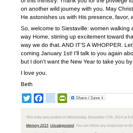
of this ministry. Thank you for the privilege
on another wild journey with you. May Christ 
He astonishes us with His presence, favor, 
So, welcome to Siestaville: women walking
way Home, stirring up excitement toward th
way we do that. AND IT’S A WHOPPER. Let’s do
coming January 1st! I’ll talk to you again ab
but I don’t want the New Year to take you by
I love you.
Beth
Twitter
Facebook
google_bookmark
PrintFriendly
This entry was posted on Wednesday, December 17th, 2014 at 8:0
Memory 2015
,
Uncategorized
. You can follow any responses to thi