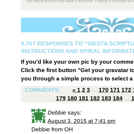
can skip to the end and leave a response. Pinging is currently not 
9,767 RESPONSES TO “SIESTA SCRIPT
INSTRUCTIONS AND SPIRAL INFORMATI
If you'd like your own pic by your comme
Click the first button "Get your gravatar to
you through a simple process to select a 
COMMENTS:
«
1
2
3
…
170
171
172
179
180
181
182
183
184
…
Debbie
says:
August 3, 2015 at 7:41 pm
Debbie from OH