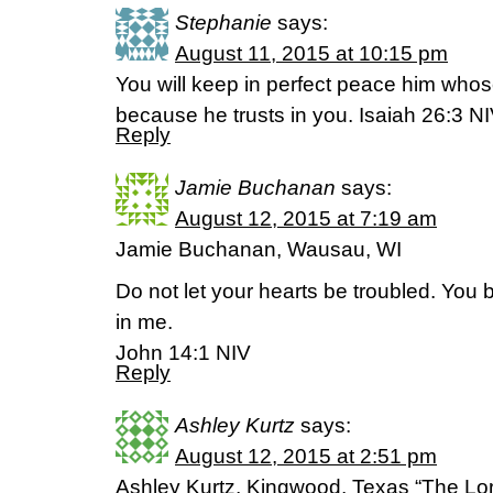
Stephanie
says:
August 11, 2015 at 10:15 pm
You will keep in perfect peace him whos
because he trusts in you. Isaiah 26:3 N
Reply
Jamie Buchanan
says:
August 12, 2015 at 7:19 am
Jamie Buchanan, Wausau, WI
Do not let your hearts be troubled. You 
in me.
John 14:1 NIV
Reply
Ashley Kurtz
says:
August 12, 2015 at 2:51 pm
Ashley Kurtz, Kingwood, Texas “The Lord