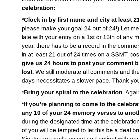
celebration:
*
Clock in by first name and city at least 2
please make your goal 24 out of 24!) Let me 
late with your entry on a 1st or 15th of any 
year, there has to be a record in the commen
in at least 21 out of 24 times on a SSMT p
give us 24 hours to post your comment b
lost.
We still moderate all comments and t
days necessitates a slower pace. Thank you
*
Bring your spiral to the celebration
. Again
*If you’re planning to come to the celebra
any 10 of your 24 memory verses to anot
during the designated time at the celebratio
of you will be tempted to let this be a deal b
Siestas are really sweet and patient with e