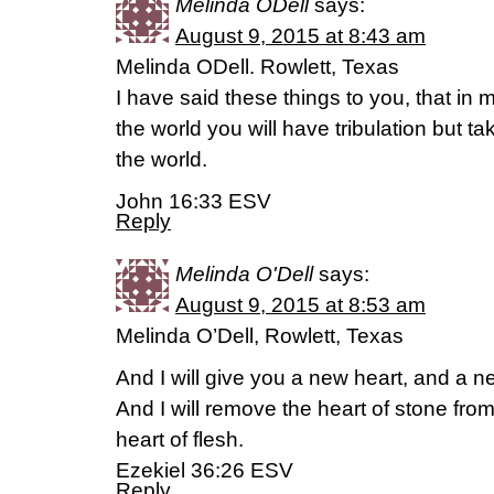
Melinda ODell
says:
August 9, 2015 at 8:43 am
Melinda ODell. Rowlett, Texas
I have said these things to you, that i
the world you will have tribulation but 
the world.
John 16:33 ESV
Reply
Melinda O'Dell
says:
August 9, 2015 at 8:53 am
Melinda O’Dell, Rowlett, Texas
And I will give you a new heart, and a new 
And I will remove the heart of stone fro
heart of flesh.
Ezekiel 36:26 ESV
Reply