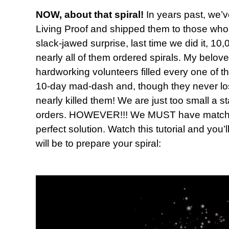
NOW, about that spiral!
In years past, we’v
Living Proof and shipped them to those who 
slack-jawed surprise, last time we did it, 
nearly all of them ordered spirals. My belov
hardworking volunteers filled every one of t
10-day mad-dash and, though they never lost t
nearly killed them! We are just too small a s
orders. HOWEVER!!! We MUST have matching
perfect solution. Watch this tutorial and you’
will be to prepare your spiral: