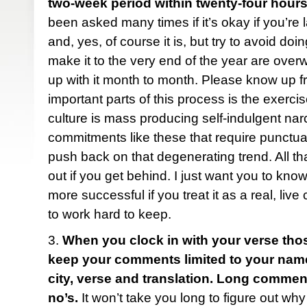
two-week period within twenty-four hours
been asked many times if it’s okay if you’re 
and, yes, of course it is, but try to avoid do
make it to the very end of the year are ove
up with it month to month. Please know up fr
important parts of this process is the exercise
culture is mass producing self-indulgent narc
commitments like these that require punctua
push back on that degenerating trend. All tha
out if you get behind. I just want you to know
more successful if you treat it as a real, liv
to work hard to keep.
3.
When you clock in with your verse tho
keep your comments limited to your name (f
city, verse and translation. Long comme
no’s.
It won’t take you long to figure out why