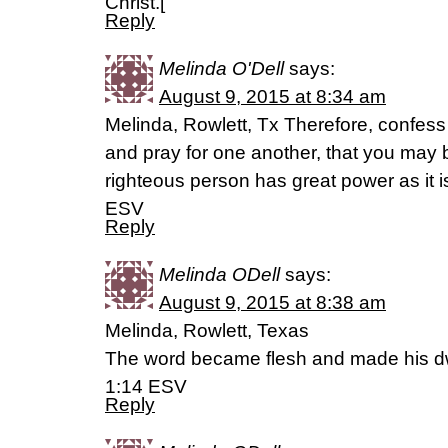
Christ.[
Reply
Melinda O'Dell
says:
August 9, 2015 at 8:34 am
Melinda, Rowlett, Tx Therefore, confess
and pray for one another, that you may 
righteous person has great power as it 
ESV
Reply
Melinda ODell
says:
August 9, 2015 at 8:38 am
Melinda, Rowlett, Texas
The word became flesh and made his d
1:14 ESV
Reply