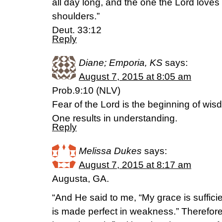
all day long, and the one the Lord loves
shoulders.”
Deut. 33:12
Reply
Diane; Emporia, KS
says:
August 7, 2015 at 8:05 am
Prob.9:10 (NLV)
Fear of the Lord is the beginning of wi
One results in understanding.
Reply
Melissa Dukes
says:
August 7, 2015 at 8:17 am
Augusta, GA.
“And He said to me, “My grace is sufficie
is made perfect in weakness.” Therefore 