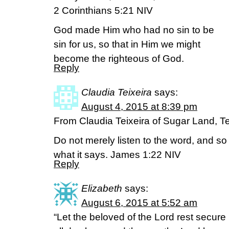
2 Corinthians 5:21 NIV
God made Him who had no sin to be
sin for us, so that in Him we might
become the righteous of God.
Reply
Claudia Teixeira
says:
August 4, 2015 at 8:39 pm
From Claudia Teixeira of Sugar Land, T
Do not merely listen to the word, and s
what it says. James 1:22 NIV
Reply
Elizabeth
says:
August 6, 2015 at 5:52 am
“Let the beloved of the Lord rest secure 