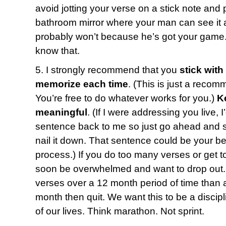
avoid jotting your verse on a stick note and p
bathroom mirror where your man can see it a
probably won’t because he’s got your game.
know that.
5. I strongly recommend that you
stick with
memorize each time
. (This is just a recom
You’re free to do whatever works for you.)
K
meaningful
. (If I were addressing you live, 
sentence back to me so just go ahead and say
nail it down. That sentence could be your bes
process.) If you do too many verses or get t
soon be overwhelmed and want to drop out. 
verses over a 12 month period of time than a
month then quit. We want this to be a discipl
of our lives. Think marathon. Not sprint.