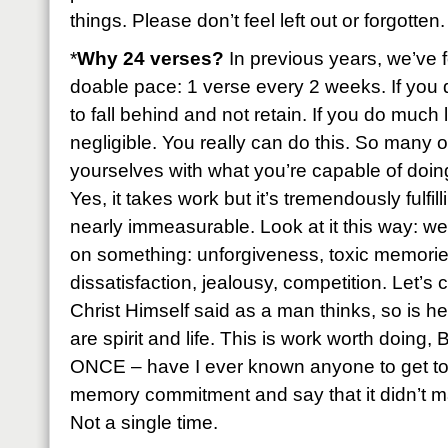
things. Please don’t feel left out or forgotten.
*
Why 24 verses?
In previous years, we’ve f
doable pace: 1 verse every 2 weeks. If you 
to fall behind and not retain. If you do much 
negligible. You really can do this. So many of
yourselves with what you’re capable of doing 
Yes, it takes work but it’s tremendously fulfil
nearly immeasurable. Look at it this way: we
on something: unforgiveness, toxic memories
dissatisfaction, jealousy, competition. Let’s
Christ Himself said as a man thinks, so is h
are spirit and life. This is work worth doing
ONCE – have I ever known anyone to get to 
memory commitment and say that it didn’t ma
Not a single time.