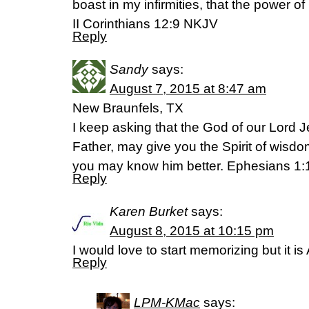
boast in my infirmities, that the power o
‭‭II Corinthians‬ ‭12:9‬ ‭NKJV‬‬
Reply
Sandy
says:
August 7, 2015 at 8:47 am
New Braunfels, TX
I keep asking that the God of our Lord J
Father, may give you the Spirit of wisdo
you may know him better. Ephesians 1:
Reply
Karen Burket
says:
August 8, 2015 at 10:15 pm
I would love to start memorizing but it is 
Reply
LPM-KMac
says: