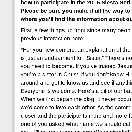
how to participate in the 2015 Siesta Sc
Please be sure you make it all the way to
where you’ll find the information about o
First, a few things up front since many peop
previous interaction here:
*For you new comers, an explanation of the 
is just an endearment for “Sister.” There’s n
you need to become. If you’ve trusted Jesus
you’re a sister in Christ. If you don’t know Hi
around and get to know us and see if anyth
Everyone is welcome. Here’s a bit of our ba
When we first began the blog, it never occu
we’d come to love each other. As the commu
closer and the participants more and more fa
one of you asked what name we should call e