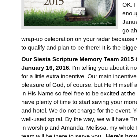
OK, I
enoug
Janua
go ah
wrap-up celebration on your radar because
to qualify and plan to be there! It is the bigge
Our Siesta Scripture Memory Team 2015 C
January 16, 2016.
I’m telling you about it n
for a little extra incentive. Our main incentiv
pleasure of God, of course, but He Himself 
in His Name so feel free to be excited at the
have plenty of time to start saving your mone
and hotel. We do not charge for the event. Y
well-used spiral. By the way, we will have T
in worship and Amanda, Melissa, my whole 
team will be there to serve you.
Here’s how 