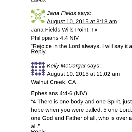
Jana Fields
says:
August 10, 2015 at 8:18 am
Jana Fields Wills Point, Tx
Philippians 4:4 NIV
“Rejoice in the Lord always. I will say it 
Reply
Kelly McCargar
says:
August 10, 2015 at 11:02 am
Walnut Creek, CA
Ephesians 4:4-6 (NIV)
“4 There is one body and one Spirit, jus
hope when you were called; 5 one Lord, 
one God and Father of all, who is over al
all.”
Reply