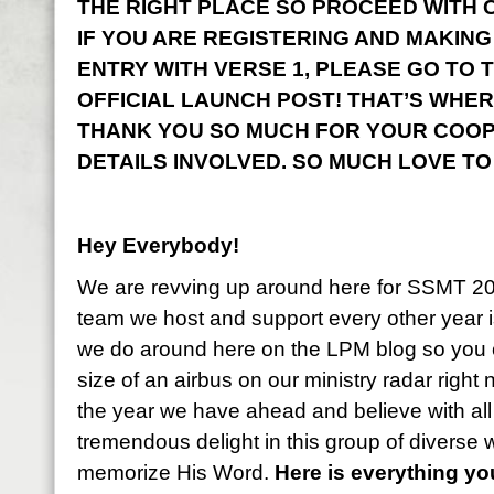
THE RIGHT PLACE SO PROCEED WITH CO
IF YOU ARE REGISTERING AND MAKING
ENTRY WITH VERSE 1, PLEASE GO TO 
OFFICIAL LAUNCH POST! THAT’S WHER
THANK YOU SO MUCH FOR YOUR COOP
DETAILS INVOLVED. SO MUCH LOVE TO
Hey Everybody!
We are revving up around here for SSMT 2
team we host and support every other year i
we do around here on the LPM blog so you 
size of an airbus on our ministry radar right
the year we have ahead and believe with all
tremendous delight in this group of diverse
memorize His Word.
Here is everything y