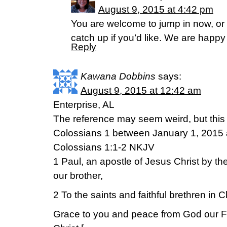
August 9, 2015 at 4:42 pm
You are welcome to jump in now, or 
catch up if you’d like. We are happy
Reply
Kawana Dobbins
says:
August 9, 2015 at 12:42 am
Enterprise, AL
The reference may seem weird, but this 
Colossians 1 between January 1, 2015 
Colossians 1:1-2 NKJV
1 Paul, an apostle of Jesus Christ by th
our brother,
2 To the saints and faithful brethren in 
Grace to you and peace from God our F