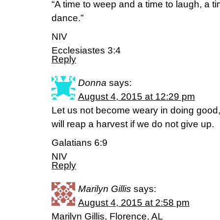
“A time to weep and a time to laugh, a t
dance.”
NIV
Ecclesiastes 3:4
Reply
Donna
says:
August 4, 2015 at 12:29 pm
Let us not become weary in doing good, 
will reap a harvest if we do not give up.
Galatians 6:9
NIV
Reply
Marilyn Gillis
says:
August 4, 2015 at 2:58 pm
Marilyn Gillis, Florence, AL