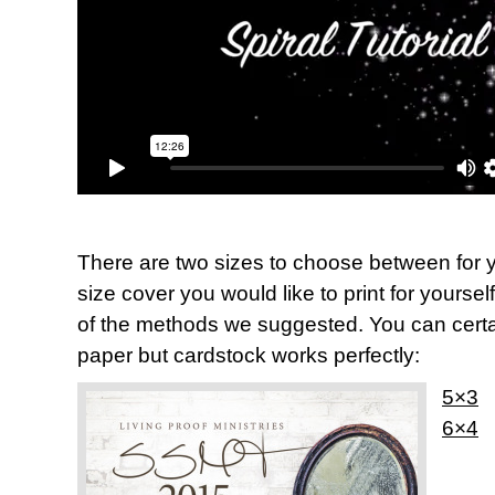
There are two sizes to choose between for y
size cover you would like to print for yoursel
of the methods we suggested. You can certai
paper but cardstock works perfectly:
5×3
6×4