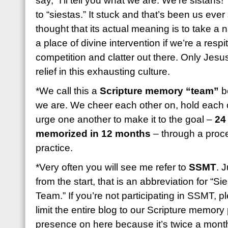
say, “I’ll tell you what we are: We’re sistahs!
to “siestas.” It stuck and that’s been us eve
thought that its actual meaning is to take a
a place of divine intervention if we’re a resp
competition and clatter out there. Only Jesus
relief in this exhausting culture.
*We call this a
Scripture memory “team”
be
we are. We cheer each other on, hold each 
urge one another to make it to the goal –
24
memorized in 12 months
– through a proces
practice.
*Very often you will see me refer to
SSMT
. 
from the start, that is an abbreviation for “
Team.” If you’re not participating in SSMT, 
limit the entire blog to our Scripture memory p
presence on here because it’s twice a month b