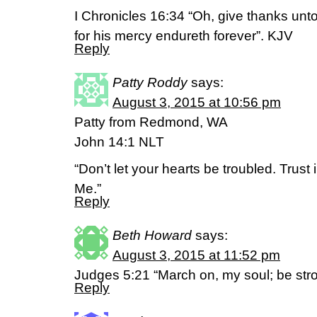
I Chronicles 16:34 “Oh, give thanks unto
for his mercy endureth forever”. KJV
Reply
Patty Roddy
says:
August 3, 2015 at 10:56 pm
Patty from Redmond, WA
John 14:1 NLT
“Don’t let your hearts be troubled. Trust 
Me.”
Reply
Beth Howard
says:
August 3, 2015 at 11:52 pm
Judges 5:21 “March on, my soul; be stro
Reply