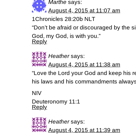
Marthe
says:
August 4, 2015 at 11:07 am
1Chronicles 28:20b NLT
“Don’t be afraid or discouraged by the si
God, my God, is with you.”
Reply
Heather
says:
August 4, 2015 at 11:38 am
“Love the Lord your God and keep his r
his laws and his commandments always
NIV
Deuteronomy 11:1
Reply
Heather
says:
August 4, 2015 at 11:39 am