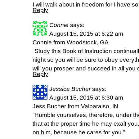
I will walk about in freedom for I have s
Reply
Connie
says:
August 15, 2015 at 6:22 am
Connie from Woodstock, GA
“Study this Book of Instruction continual
night so you will be sure to obey everythi
will you prosper and succeed in all you
Reply
Jessica Bucher
says:
August 15, 2015 at 6:30 am
Jess Bucher from Valparaiso, IN
“Humble yourselves, therefore, under t
that at the proper time he may exalt you,
on him, because he cares for you.”