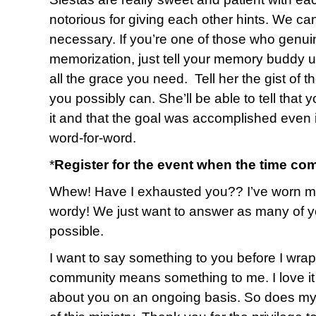
notorious for giving each other hints. We ca
necessary. If you’re one of those who genuin
memorization, just tell your memory buddy up
all the grace you need. Tell her the gist of 
you possibly can. She’ll be able to tell that 
it and that the goal was accomplished even i
word-for-word.
*
Register for the event when the time co
Whew! Have I exhausted you?? I’ve worn myse
wordy! We just want to answer as many of y
possible.
I want to say something to you before I wrap u
community means something to me. I love it 
about you on an ongoing basis. So does my 