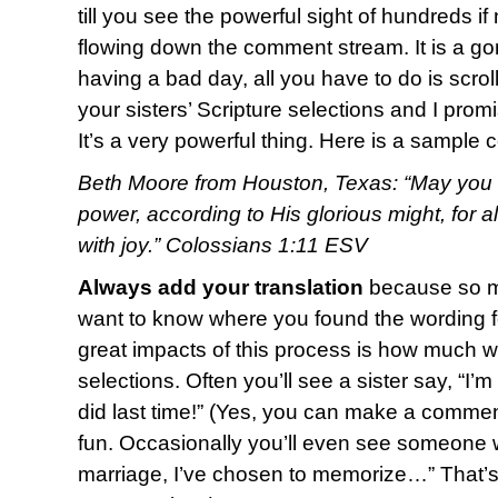
till you see the powerful sight of hundreds i
flowing down the comment stream. It is a g
having a bad day, all you have to do is scro
your sisters’ Scripture selections and I promi
It’s a very powerful thing. Here is a sample
Beth Moore from Houston, Texas: “May you b
power, according to His glorious might, for 
with joy.” Colossians 1:11 ESV
Always add your translation
because so ma
want to know where you found the wording fo
great impacts of this process is how much w
selections. Often you’ll see a sister say, “I’
did last time!” (Yes, you can make a commen
fun. Occasionally you’ll even see someone w
marriage, I’ve chosen to memorize…” That’s o