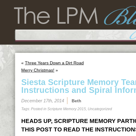
«
Three Years Down a Dirt Road
Merry Christmas!
»
Siesta Scripture Memory Te
Instructions and Spiral Infor
December 17th, 2014
Beth
Tags: Posted in
Scripture Memory 2015
,
Uncategorized
HEADS UP, SCRIPTURE MEMORY PARTICI
THIS POST TO READ THE INSTRUCTION