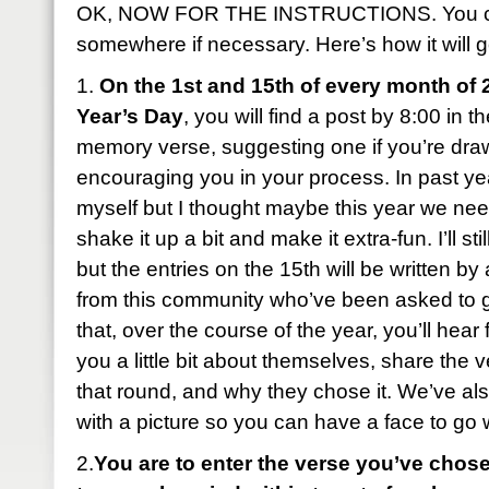
OK, NOW FOR THE INSTRUCTIONS. You can
somewhere if necessary. Here’s how it will g
1.
On the 1st and 15th of every month of 
Year’s Day
, you will find a post by 8:00 in 
memory verse, suggesting one if you’re dra
encouraging you in your process. In past year
myself but I thought maybe this year we ne
shake it up a bit and make it extra-fun. I’ll sti
but the entries on the 15th will be written b
from this community who’ve been asked to 
that, over the course of the year, you’ll hear 
you a little bit about themselves, share the 
that round, and why they chose it. We’ve al
with a picture so you can have a face to go
2.
You are to enter the verse you’ve chose