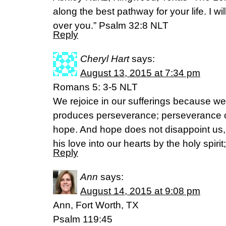
along the best pathway for your life. I w
over you.” Psalm 32:8 NLT
Reply
Cheryl Hart
says:
August 13, 2015 at 7:34 pm
Romans 5: 3-5 NLT
We rejoice in our sufferings because we
produces perseverance; perseverance c
hope. And hope does not disappoint us
his love into our hearts by the holy spir
Reply
Ann
says:
August 14, 2015 at 9:08 pm
Ann, Fort Worth, TX
Psalm 119:45