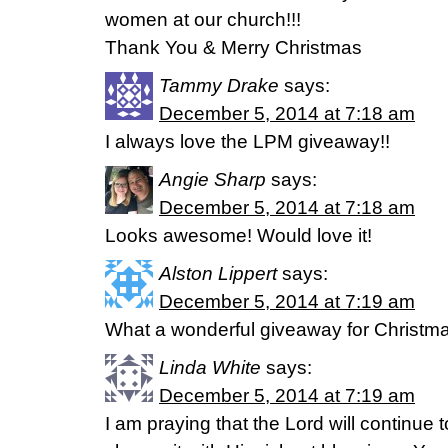
women at our church!!!
Thank You & Merry Christmas
Tammy Drake
says:
December 5, 2014 at 7:18 am
I always love the LPM giveaway!!
Angie Sharp
says:
December 5, 2014 at 7:18 am
Looks awesome! Would love it!
Alston Lippert
says:
December 5, 2014 at 7:19 am
What a wonderful giveaway for Christma
Linda White
says:
December 5, 2014 at 7:19 am
I am praying that the Lord will continue t