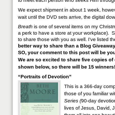
to meet each person who seeks Him through 
We expect shipment in about 1 week, however
wait until the DVD sets arrive, the digital d
Breath
is one of several items on my Christma
a perk to have a store at your workplace). S
to share those with you as well. I’ve listed 
better way to share than a Blog Giveawa
SO, your comment to this post will be you
We are so excited to share five copies o
shown below, so there will be 15 winners
“Portraits of Devotion”
This is a 366-day compi
those of you familiar w
Series (
90-day devotion
lives of Jesus, David, J