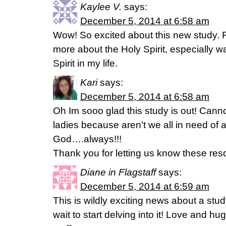
Kaylee V.
says:
December 5, 2014 at 6:58 am
Wow! So excited about this new study. R
more about the Holy Spirit, especially w
Spirit in my life.
Kari
says:
December 5, 2014 at 6:58 am
Oh Im sooo glad this study is out! Cannot
ladies because aren’t we all in need of 
God….always!!!
Thank you for letting us know these res
Diane in Flagstaff
says:
December 5, 2014 at 6:59 am
This is wildly exciting news about a study
wait to start delving into it! Love and hu