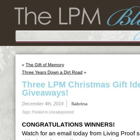
«
The Gift of Memory
Three Years Down a Dirt Road
»
Three LPM Christmas Gift I
Giveaways!
December 4th, 2014
Sabrina
Tags: Posted in
Uncategorized
CONGRATULATIONS WINNERS!
Watch for an email today from Living Proof 