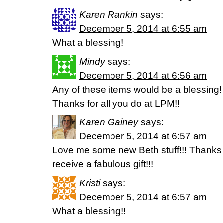
Karen Rankin
says:
December 5, 2014 at 6:55 am
What a blessing!
Mindy
says:
December 5, 2014 at 6:56 am
Any of these items would be a blessing!
Thanks for all you do at LPM!!
Karen Gainey
says:
December 5, 2014 at 6:57 am
Love me some new Beth stuff!!! Thanks f
receive a fabulous gift!!!
Kristi
says:
December 5, 2014 at 6:57 am
What a blessing!!