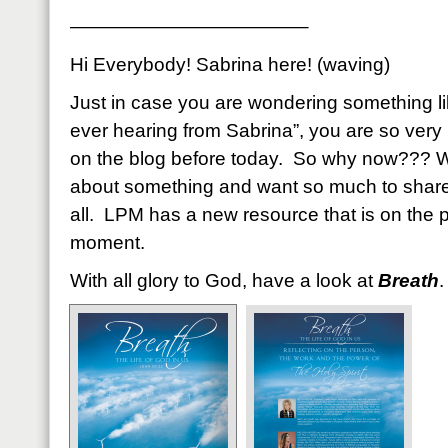
————————————–
Hi Everybody! Sabrina here! (waving)
Just in case you are wondering something li
ever hearing from Sabrina”, you are so very
on the blog before today. So why now??? We
about something and want so much to share
all. LPM has a new resource that is on the pr
moment.
With all glory to God, have a look at
Breath
.