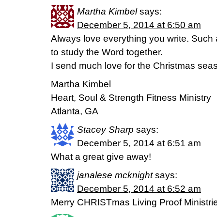
Martha Kimbel
says:
December 5, 2014 at 6:50 am
Always love everything you write. Such 
to study the Word together.
I send much love for the Christmas sea
Martha Kimbel
Heart, Soul & Strength Fitness Ministry
Atlanta, GA
Stacey Sharp
says:
December 5, 2014 at 6:51 am
What a great give away!
janalese mcknight
says:
December 5, 2014 at 6:52 am
Merry CHRISTmas Living Proof Ministrie