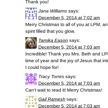
Thank you!
Jana Williams
says:
December 5, 2014 at 7:02 am
Merry Christmas to all of you at LPM, an
spirit filled that you glow.
Tamika Eason
says:
December 5, 2014 at 7:03 am
Incredible! Thank you Mrs. Beth and LP
time of year and the joy of Jesus that int
I could hope for!
Tracy Torres
says:
December 5, 2014 at 7:03 am
Can’t wait to read it! Merry Christmas!
Gail Ramesh
says:
December 5, 2014 at 7:03 am