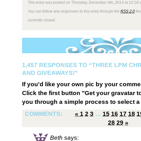
This entry was posted on Thursday, December 4th, 2014 at 10:18 a
You can follow any responses to this entry through the
RSS 2.0
fee
currently closed.
1,457 RESPONSES TO “THREE LPM CH
AND GIVEAWAYS!”
If you'd like your own pic by your comme
Click the first button "Get your gravatar to
you through a simple process to select a 
COMMENTS:
«
1
2
3
…
15
16
17
18
1
28
29
»
Beth
says: