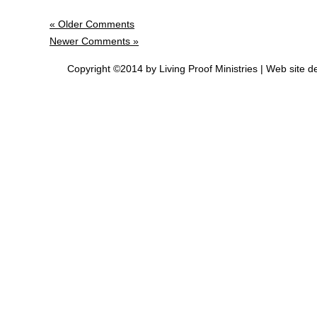
« Older Comments
Newer Comments »
Copyright ©2014 by Living Proof Ministries |
Web site d