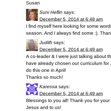
Susan
Suni Heflin
says:
December 5, 2014 at 6:48 am
I find myself here looking for some words
season. And I always find some :). Than
Judith
says:
December 5, 2014 at 6:49 am
A co-leader & I were just talking about 
have already chosen our curriculum for 
do this one in April!
Thanks so much!
Karessa
says:
December 5, 2014 at 6:49 am
Blessings to you all! Thank you for your f
Jesus and to us!