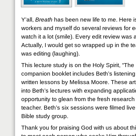
Y’all,
Breath
has been new life to me. Here is
workers and myself do several reviews for e
watch it a lot (smile). Every edit review was
Actually, I would get so wrapped up in the te
was editing (laughing).
This lecture study is on the Holy Spirit, “Th
companion booklet includes Beth’s listening
written lessons by Melissa Moore. These arti
into Beth’s lectures with expanding applicati
opportunity to glean from the fresh researc
teacher. Beth’s six sessions were filmed live
Bible study group.
Thank you for praising God with us about th