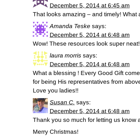
December 5, 2014 at 6:45 am
That looks amazing – and timely! What a
Amanda Teske
says:
December 5, 2014 at 6:48 am
Wow! These resources look super neat!
laura morris
says:
December 5, 2014 at 6:48 am
What a blessing ! Every Good Gift com
for being His representatives from above
Love you ladies!!
Susan C.
says:
December 5, 2014 at 6:48 am
Thank you so much for letting us know 
Merry Christmas!