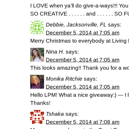
I LOVE when ya’ll do give-a-ways!!! 
SO CREATIVE . . . . . . and . . . . . . SO FUN!
Debbie, Jacksonville, FL
says:
December 5, 2014 at 7:05 am
Merry Christmas to everybody at Living 
Nina H.
says:
December 5, 2014 at 7:05 am
This looks amazing!! Thank you for a wo
Monika Ritchie
says:
December 5, 2014 at 7:05 am
Hello LPM! What a nice giveaway:) — I l
Thanks!
Tshaka
says:
December 5, 2014 at 7:08 am