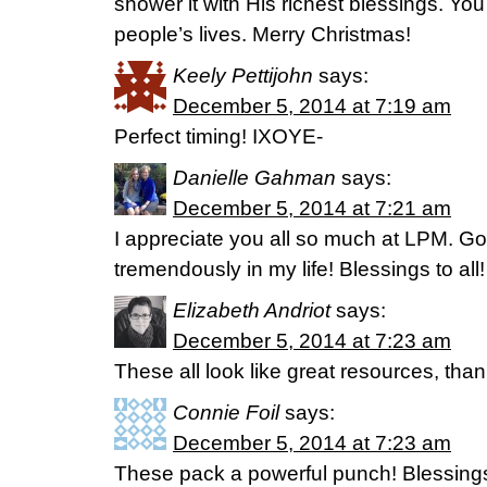
shower it with His richest blessings. You
people’s lives. Merry Christmas!
Keely Pettijohn
says:
December 5, 2014 at 7:19 am
Perfect timing! IXOYE-
Danielle Gahman
says:
December 5, 2014 at 7:21 am
I appreciate you all so much at LPM. G
tremendously in my life! Blessings to all!
Elizabeth Andriot
says:
December 5, 2014 at 7:23 am
These all look like great resources, than
Connie Foil
says:
December 5, 2014 at 7:23 am
These pack a powerful punch! Blessings 