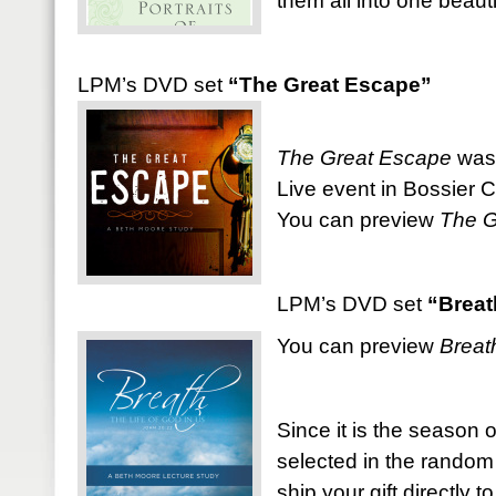
them all into one beauti
LPM’s DVD set
“The Great Escape”
The Great Escape
was 
Live event in Bossier Ci
You can preview
The G
LPM’s DVD set
“Breat
You can preview
Breat
Since it is the season o
selected in the random
ship your gift directly t