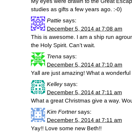
My eyes were drawn to the Great Escape
studies as gifts a few years ago. :-0)
Pattie
says:
December 5, 2014 at 7:08 am
This is awesome. I am a ship run agrou
the Holy Spirit. Can’t wait.
Trena
says:
December 5, 2014 at 7:10 am
Yall are just amazing! What a wonderful g
Kelley
says:
December 5, 2014 at 7:11 am
What a great Christmas give a way. Woul
Kim Fortner
says:
December 5, 2014 at 7:11 am
Yay!! Love some new Beth!!