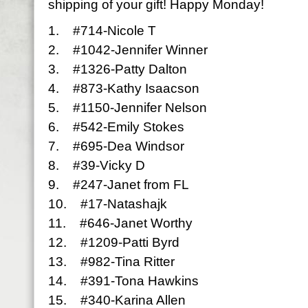
shipping of your gift! Happy Monday!
1. #714-Nicole T
2. #1042-Jennifer Winner
3. #1326-Patty Dalton
4. #873-Kathy Isaacson
5. #1150-Jennifer Nelson
6. #542-Emily Stokes
7. #695-Dea Windsor
8. #39-Vicky D
9. #247-Janet from FL
10. #17-Natashajk
11. #646-Janet Worthy
12. #1209-Patti Byrd
13. #982-Tina Ritter
14. #391-Tona Hawkins
15. #340-Karina Allen