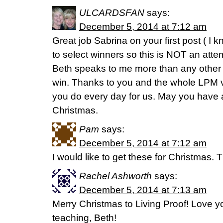
ULCARDSFAN
says:
December 5, 2014 at 7:12 am
Great job Sabrina on your first post ( I
to select winners so this is NOT an atte
Beth speaks to me more than any other 
win. Thanks to you and the whole LPM vi
you do every day for us. May you have a
Christmas.
Pam
says:
December 5, 2014 at 7:12 am
I would like to get these for Christmas. 
Rachel Ashworth
says:
December 5, 2014 at 7:13 am
Merry Christmas to Living Proof! Love yo
teaching, Beth!