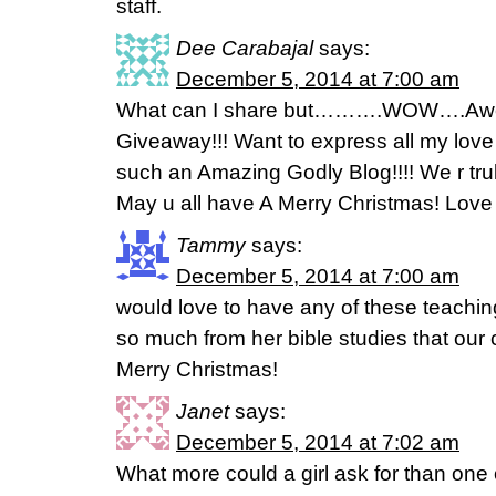
staff.
Dee Carabajal
says:
December 5, 2014 at 7:00 am
What can I share but……….WOW….Awe
Giveaway!!! Want to express all my love t
such an Amazing Godly Blog!!!! We r truly
May u all have A Merry Christmas! Love D
Tammy
says:
December 5, 2014 at 7:00 am
would love to have any of these teachin
so much from her bible studies that ou
Merry Christmas!
Janet
says:
December 5, 2014 at 7:02 am
What more could a girl ask for than one