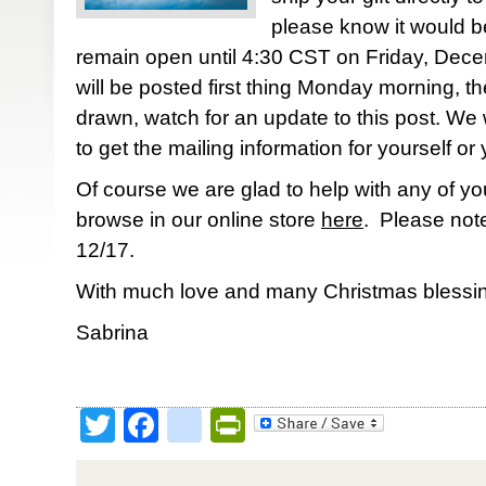
please know it would be
remain open until 4:30 CST on Friday, Dec
will be posted first thing Monday morning, th
drawn, watch for an update to this post. We w
to get the mailing information for yourself or 
Of course we are glad to help with any of yo
browse in our online store
here
. Please note
12/17.
With much love and many Christmas blessin
Sabrina
Twitter
Facebook
google_bookmark
PrintFriendly