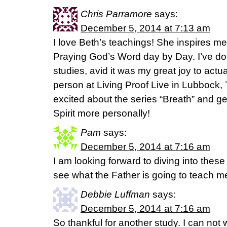
Chris Parramore
says:
December 5, 2014 at 7:13 am
I love Beth’s teachings! She inspires me
Praying God’s Word day by Day. I’ve do
studies, avid it was my great joy to actu
person at Living Proof Live in Lubbock, 
excited about the series “Breath” and ge
Spirit more personally!
Pam
says:
December 5, 2014 at 7:16 am
I am looking forward to diving into these 
see what the Father is going to teach m
Debbie Luffman
says:
December 5, 2014 at 7:16 am
So thankful for another study. I can not w