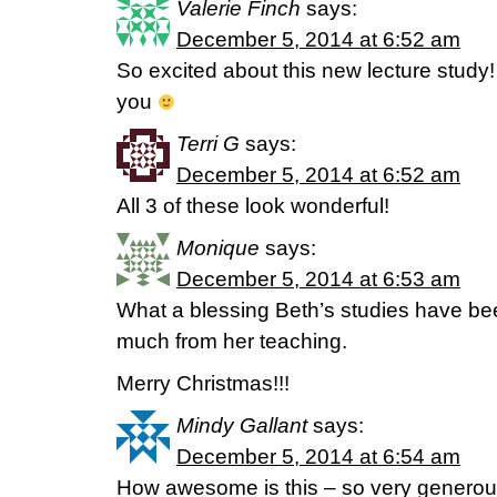
Valerie Finch
says:
December 5, 2014 at 6:52 am
So excited about this new lecture study!
you
Terri G
says:
December 5, 2014 at 6:52 am
All 3 of these look wonderful!
Monique
says:
December 5, 2014 at 6:53 am
What a blessing Beth’s studies have bee
much from her teaching.
Merry Christmas!!!
Mindy Gallant
says:
December 5, 2014 at 6:54 am
How awesome is this – so very genero