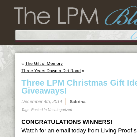
«
The Gift of Memory
Three Years Down a Dirt Road
»
Three LPM Christmas Gift I
Giveaways!
December 4th, 2014
Sabrina
Tags: Posted in
Uncategorized
CONGRATULATIONS WINNERS!
Watch for an email today from Living Proof 