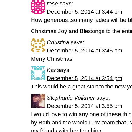
rose
says:
December 5, 2014 at 3:44 pm
How generous..so many ladies will be b
Christmas Joy and Blessings to the enti
Christina
says:
December 5, 2014 at 3:45 pm
Merry Christmas
Kar
says:
December 5, 2014 at 3:54 pm
This would be a great start to the new ye
Stephanie Volkmer
says:
December 5, 2014 at 3:55 pm
I would love to win any one of these thi
by Beth and the whole LPM team that I 
my friends with her teaching.