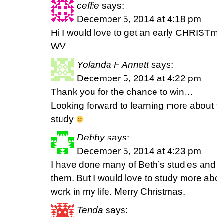
ceffie
says:
December 5, 2014 at 4:18 pm
Hi I would love to get an early CHRISTma
WV
Yolanda F Annett
says:
December 5, 2014 at 4:22 pm
Thank you for the chance to win…
Looking forward to learning more about t
study
Debby
says:
December 5, 2014 at 4:23 pm
I have done many of Beth’s studies and 
them. But I would love to study more abo
work in my life. Merry Christmas.
Tenda
says: