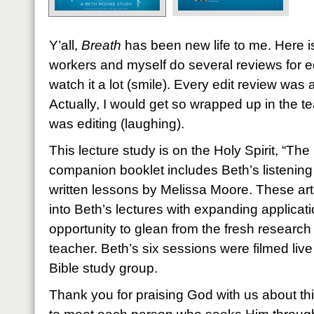
Y’all,
Breath
has been new life to me. Here is
workers and myself do several reviews for e
watch it a lot (smile). Every edit review was
Actually, I would get so wrapped up in the te
was editing (laughing).
This lecture study is on the Holy Spirit, “Th
companion booklet includes Beth’s listening
written lessons by Melissa Moore. These arti
into Beth’s lectures with expanding applicati
opportunity to glean from the fresh researc
teacher. Beth’s six sessions were filmed live
Bible study group.
Thank you for praising God with us about th