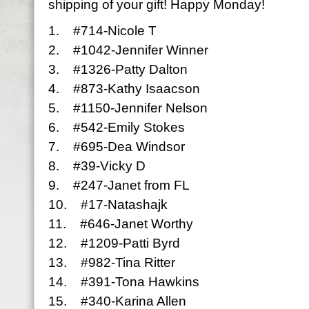
shipping of your gift! Happy Monday!
1. #714-Nicole T
2. #1042-Jennifer Winner
3. #1326-Patty Dalton
4. #873-Kathy Isaacson
5. #1150-Jennifer Nelson
6. #542-Emily Stokes
7. #695-Dea Windsor
8. #39-Vicky D
9. #247-Janet from FL
10. #17-Natashajk
11. #646-Janet Worthy
12. #1209-Patti Byrd
13. #982-Tina Ritter
14. #391-Tona Hawkins
15. #340-Karina Allen