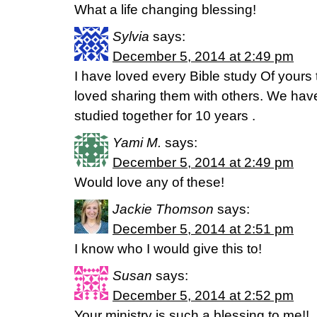
What a life changing blessing!
Sylvia
says:
December 5, 2014 at 2:49 pm
I have loved every Bible study Of yours
loved sharing them with others. We have
studied together for 10 years .
Yami M.
says:
December 5, 2014 at 2:49 pm
Would love any of these!
Jackie Thomson
says:
December 5, 2014 at 2:51 pm
I know who I would give this to!
Susan
says:
December 5, 2014 at 2:52 pm
Your ministry is such a blessing to me!!