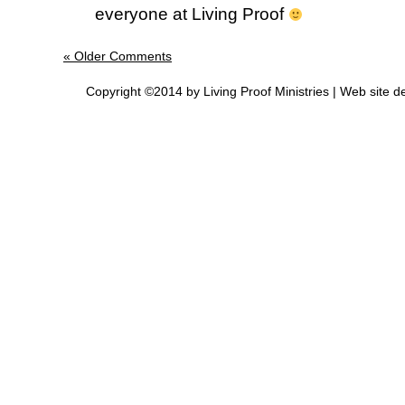
everyone at Living Proof
« Older Comments
Copyright ©2014 by Living Proof Ministries |
Web site d