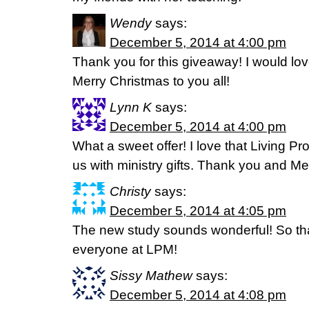
Wendy
says:
December 5, 2014 at 4:00 pm
Thank you for this giveaway! I would lov
Merry Christmas to you all!
Lynn K
says:
December 5, 2014 at 4:00 pm
What a sweet offer! I love that Living Pr
us with ministry gifts. Thank you and Me
Christy
says:
December 5, 2014 at 4:05 pm
The new study sounds wonderful! So tha
everyone at LPM!
Sissy Mathew
says:
December 5, 2014 at 4:08 pm