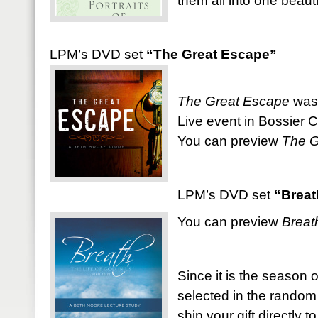
them all into one beauti
LPM’s DVD set
“The Great Escape”
The Great Escape
was 
Live event in Bossier Ci
You can preview
The G
LPM’s DVD set
“Breat
You can preview
Breat
Since it is the season o
selected in the random
ship your gift directly t