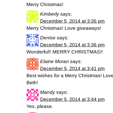
Merry Christmas!
Kimberly
says:
December 5, 2014 at 3:35 pm
Merry Christmas! Love giveaways!
Denise
says:
December 5, 2014 at 3:36 pm
Wonderful!! MERRY CHRISTMAS!!
Elaine Moran
says:
December 5, 2014 at 3:41 pm
Best wishes for a Merry Christmas! Lov
Beth!
Mandy
says:
December 5, 2014 at 3:44 pm
Yes, please.