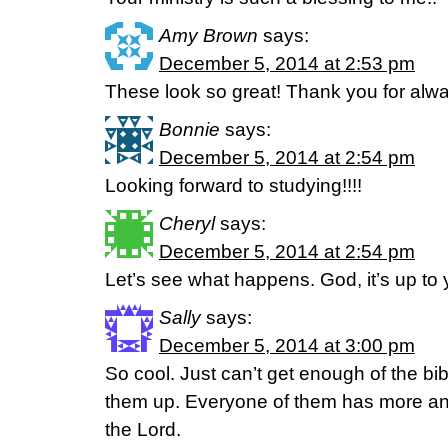
Amy Brown
says:
December 5, 2014 at 2:53 pm
These look so great! Thank you for alwa
Bonnie
says:
December 5, 2014 at 2:54 pm
Looking forward to studying!!!!
Cheryl
says:
December 5, 2014 at 2:54 pm
Let’s see what happens. God, it’s up to 
Sally
says:
December 5, 2014 at 3:00 pm
So cool. Just can’t get enough of the bi
them up. Everyone of them has more and
the Lord.