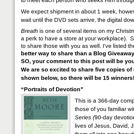
to meet each person who seeks Him through 
We expect shipment in about 1 week, however
wait until the DVD sets arrive, the digital d
Breath
is one of several items on my Christma
a perk to have a store at your workplace). S
to share those with you as well. I’ve listed 
better way to share than a Blog Giveawa
SO, your comment to this post will be you
We are so excited to share five copies o
shown below, so there will be 15 winners
“Portraits of Devotion”
This is a 366-day compi
those of you familiar w
Series (
90-day devotion
lives of Jesus, David, J