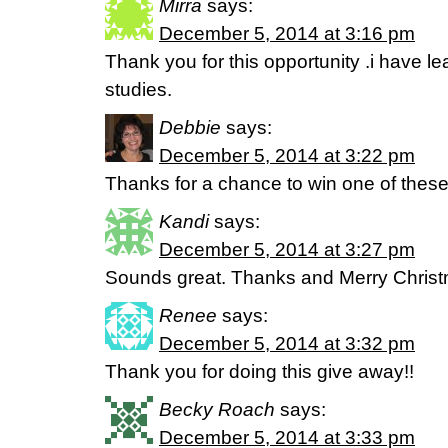
Mirra
says:
December 5, 2014 at 3:16 pm
Thank you for this opportunity .i have 
studies.
Debbie
says:
December 5, 2014 at 3:22 pm
Thanks for a chance to win one of these
Kandi
says:
December 5, 2014 at 3:27 pm
Sounds great. Thanks and Merry Christm
Renee
says:
December 5, 2014 at 3:32 pm
Thank you for doing this give away!!
Becky Roach
says:
December 5, 2014 at 3:33 pm