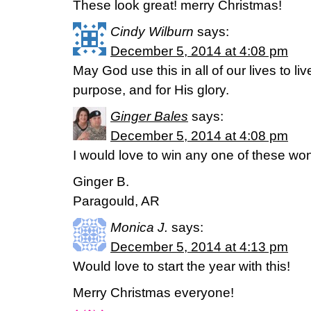
These look great! merry Christmas!
Cindy Wilburn
says:
December 5, 2014 at 4:08 pm
May God use this in all of our lives to li
purpose, and for His glory.
Ginger Bales
says:
December 5, 2014 at 4:08 pm
I would love to win any one of these wond
Ginger B.
Paragould, AR
Monica J.
says:
December 5, 2014 at 4:13 pm
Would love to start the year with this!
Merry Christmas everyone!