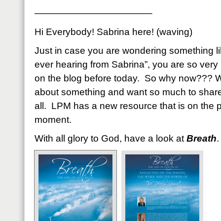
————————————–
Hi Everybody! Sabrina here! (waving)
Just in case you are wondering something li
ever hearing from Sabrina”, you are so very
on the blog before today. So why now??? We
about something and want so much to share
all. LPM has a new resource that is on the pr
moment.
With all glory to God, have a look at
Breath
.