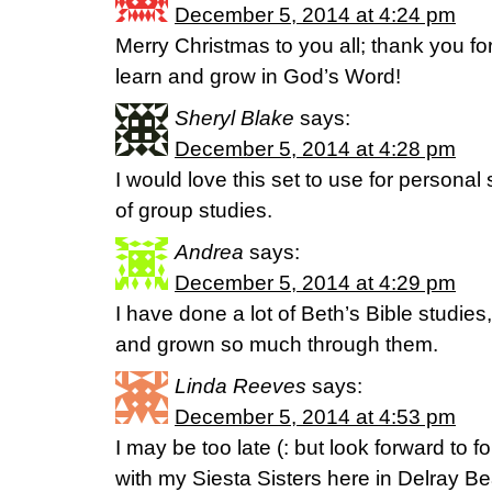
December 5, 2014 at 4:24 pm
Merry Christmas to you all; thank you for
learn and grow in God’s Word!
Sheryl Blake
says:
December 5, 2014 at 4:28 pm
I would love this set to use for personal
of group studies.
Andrea
says:
December 5, 2014 at 4:29 pm
I have done a lot of Beth’s Bible studie
and grown so much through them.
Linda Reeves
says:
December 5, 2014 at 4:53 pm
I may be too late (: but look forward to 
with my Siesta Sisters here in Delray B