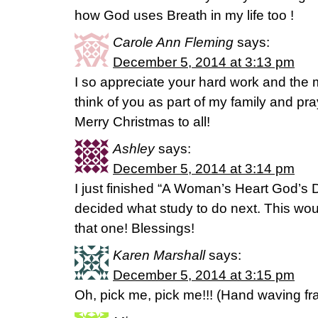
how God uses Breath in my life too !
Carole Ann Fleming
says:
December 5, 2014 at 3:13 pm
I so appreciate your hard work and the 
think of you as part of my family and pray
Merry Christmas to all!
Ashley
says:
December 5, 2014 at 3:14 pm
I just finished “A Woman’s Heart God’s 
decided what study to do next. This woul
that one! Blessings!
Karen Marshall
says:
December 5, 2014 at 3:15 pm
Oh, pick me, pick me!!! (Hand waving fran