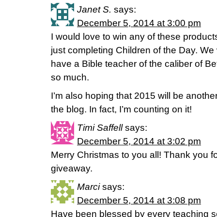
Janet S.
says:
December 5, 2014 at 3:00 pm
I would love to win any of these product
just completing Children of the Day. We
have a Bible teacher of the caliber of Be
so much.
I’m also hoping that 2015 will be anoth
the blog. In fact, I’m counting on it!
Timi Saffell
says:
December 5, 2014 at 3:02 pm
Merry Christmas to you all! Thank you fo
giveaway.
Marci
says:
December 5, 2014 at 3:08 pm
Have been blessed by every teaching so