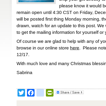
please know it would be
remain open until 4:30 CST on Friday, Dec
will be posted first thing Monday morning, th
drawn, watch for an update to this post. We w
to get the mailing information for yourself or 
Of course we are glad to help with any of yo
browse in our online store
here
. Please note
12/17.
With much love and many Christmas blessin
Sabrina
Twitter
Facebook
google_bookmark
PrintFriendly