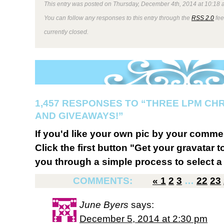
This entry was posted on Thursday, December 4th, 2014 at 10:18 a
You can follow any responses to this entry through the
RSS 2.0
fee
currently closed.
1,457 RESPONSES TO “THREE LPM CH
AND GIVEAWAYS!”
If you'd like your own pic by your comme
Click the first button "Get your gravatar to
you through a simple process to select a 
COMMENTS:
«
1
2
3
…
22
23
June Byers
says:
December 5, 2014 at 2:30 pm