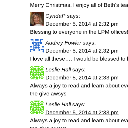
Merry Christmas. I enjoy all of Beth’s te
CyndaP
says:
December 5, 2014 at 2:32 pm
Blessing to everyone in the LPM offices
Audrey Fowler
says:
December 5, 2014 at 2:32 pm
I love all these…. I would be blessed to
Leslie Hall
says:
December 5, 2014 at 2:33 pm
Always a joy to read and learn about e
the give awsys
Leslie Hall
says:
December 5, 2014 at 2:33 pm
Always a joy to read and learn about e