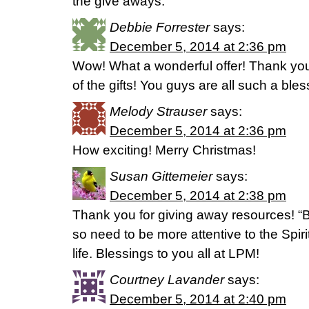
the give aways.
Debbie Forrester
says:
December 5, 2014 at 2:36 pm
Wow! What a wonderful offer! Thank you
of the gifts! You guys are all such a ble
Melody Strauser
says:
December 5, 2014 at 2:36 pm
How exciting! Merry Christmas!
Susan Gittemeier
says:
December 5, 2014 at 2:38 pm
Thank you for giving away resources! “B
so need to be more attentive to the Spir
life. Blessings to you all at LPM!
Courtney Lavander
says:
December 5, 2014 at 2:40 pm