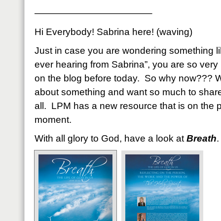
————————————–
Hi Everybody! Sabrina here! (waving)
Just in case you are wondering something li
ever hearing from Sabrina”, you are so very
on the blog before today. So why now??? We
about something and want so much to share
all. LPM has a new resource that is on the pr
moment.
With all glory to God, have a look at
Breath
.