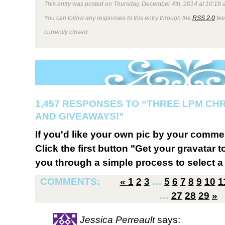
This entry was posted on Thursday, December 4th, 2014 at 10:18 a
You can follow any responses to this entry through the
RSS 2.0
fee
currently closed.
1,457 RESPONSES TO “THREE LPM CH
AND GIVEAWAYS!”
If you'd like your own pic by your comme
Click the first button "Get your gravatar to
you through a simple process to select a 
COMMENTS:
«
1
2
3
…
5
6
7
8
9
10
1
…
27
28
29
»
Jessica Perreault
says: