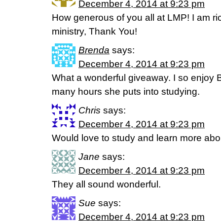
December 4, 2014 at 9:23 pm
How generous of you all at LMP! I am ri
ministry, Thank You!
Brenda
says:
December 4, 2014 at 9:23 pm
What a wonderful giveaway. I so enjoy 
many hours she puts into studying.
Chris
says:
December 4, 2014 at 9:23 pm
Would love to study and learn more about
Jane
says:
December 4, 2014 at 9:23 pm
They all sound wonderful.
Sue
says:
December 4, 2014 at 9:23 pm