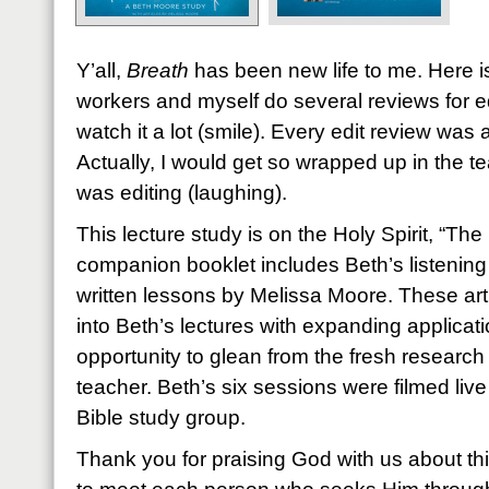
Y’all,
Breath
has been new life to me. Here is
workers and myself do several reviews for e
watch it a lot (smile). Every edit review was
Actually, I would get so wrapped up in the te
was editing (laughing).
This lecture study is on the Holy Spirit, “Th
companion booklet includes Beth’s listening
written lessons by Melissa Moore. These arti
into Beth’s lectures with expanding applicati
opportunity to glean from the fresh researc
teacher. Beth’s six sessions were filmed live
Bible study group.
Thank you for praising God with us about th