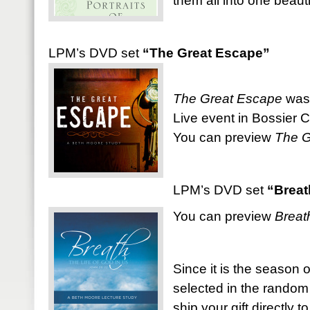
them all into one beauti
LPM’s DVD set
“The Great Escape”
The Great Escape
was 
Live event in Bossier Ci
You can preview
The G
LPM’s DVD set
“Breat
You can preview
Breat
Since it is the season o
selected in the random
ship your gift directly t