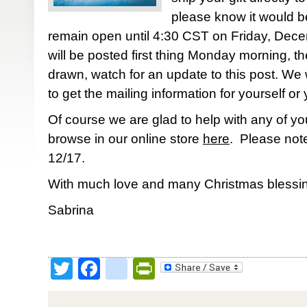
please know it would be
remain open until 4:30 CST on Friday, Dec
will be posted first thing Monday morning, th
drawn, watch for an update to this post. We w
to get the mailing information for yourself or 
Of course we are glad to help with any of yo
browse in our online store
here
. Please note
12/17.
With much love and many Christmas blessin
Sabrina
Twitter
Facebook
google_bookmark
PrintFriendly