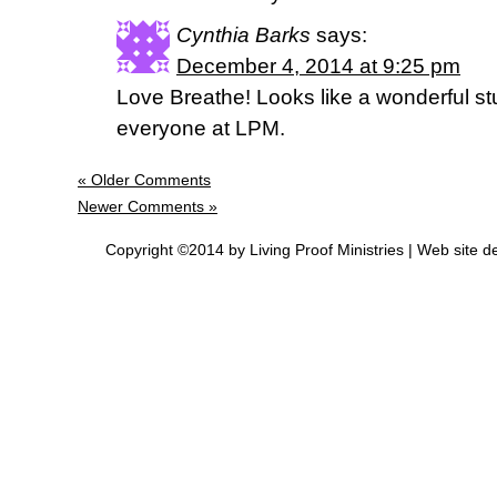
Cynthia Barks
says:
December 4, 2014 at 9:25 pm
Love Breathe! Looks like a wonderful st
everyone at LPM.
« Older Comments
Newer Comments »
Copyright ©2014 by Living Proof Ministries |
Web site d