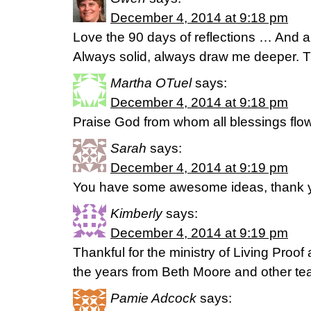
December 4, 2014 at 9:18 pm
Love the 90 days of reflections … And all
Always solid, always draw me deeper. 
Martha OTuel
says:
December 4, 2014 at 9:18 pm
Praise God from whom all blessings flow
Sarah
says:
December 4, 2014 at 9:19 pm
You have some awesome ideas, thank 
Kimberly
says:
December 4, 2014 at 9:19 pm
Thankful for the ministry of Living Proof
the years from Beth Moore and other tea
Pamie Adcock
says: