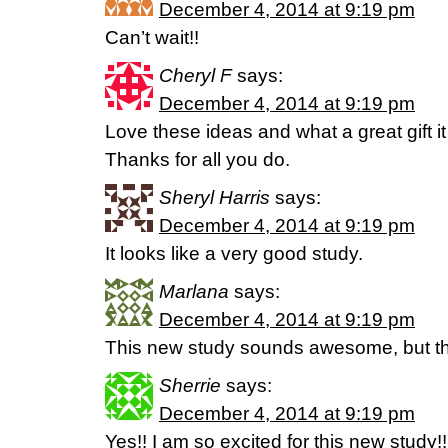
December 4, 2014 at 9:19 pm
Can’t wait!!
Cheryl F
says:
December 4, 2014 at 9:19 pm
Love these ideas and what a great gift i
Thanks for all you do.
Sheryl Harris
says:
December 4, 2014 at 9:19 pm
It looks like a very good study.
Marlana
says:
December 4, 2014 at 9:19 pm
This new study sounds awesome, but the
Sherrie
says:
December 4, 2014 at 9:19 pm
Yes!! I am so excited for this new study!!