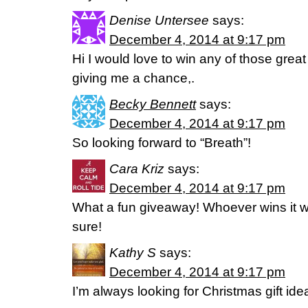
Denise Untersee
says:
December 4, 2014 at 9:17 pm
Hi I would love to win any of those great
giving me a chance,.
Becky Bennett
says:
December 4, 2014 at 9:17 pm
So looking forward to “Breath”!
Cara Kriz
says:
December 4, 2014 at 9:17 pm
What a fun giveaway! Whoever wins it wil
sure!
Kathy S
says:
December 4, 2014 at 9:17 pm
I’m always looking for Christmas gift id