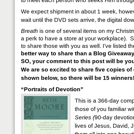
to meet each person who seeks Him through 
We expect shipment in about 1 week, however
wait until the DVD sets arrive, the digital d
Breath
is one of several items on my Christma
a perk to have a store at your workplace). S
to share those with you as well. I’ve listed 
better way to share than a Blog Giveawa
SO, your comment to this post will be you
We are so excited to share five copies o
shown below, so there will be 15 winners
“Portraits of Devotion”
This is a 366-day compi
those of you familiar w
Series (
90-day devotion
lives of Jesus, David, J