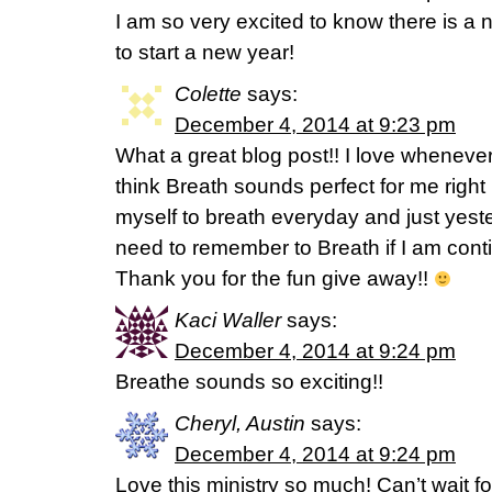
I am so very excited to know there is a 
to start a new year!
Colette
says:
December 4, 2014 at 9:23 pm
What a great blog post!! I love whenever
think Breath sounds perfect for me right
myself to breath everyday and just yester
need to remember to Breath if I am contin
Thank you for the fun give away!!
Kaci Waller
says:
December 4, 2014 at 9:24 pm
Breathe sounds so exciting!!
Cheryl, Austin
says:
December 4, 2014 at 9:24 pm
Love this ministry so much! Can’t wait f