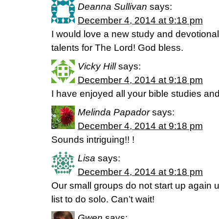
Deanna Sullivan
says:
December 4, 2014 at 9:18 pm
I would love a new study and devotional
talents for The Lord! God bless.
Vicky Hill
says:
December 4, 2014 at 9:18 pm
I have enjoyed all your bible studies and
Melinda Papador
says:
December 4, 2014 at 9:18 pm
Sounds intriguing!! !
Lisa
says:
December 4, 2014 at 9:18 pm
Our small groups do not start up again u
list to do solo. Can’t wait!
Gwen
says: