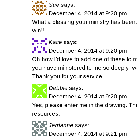
Sue
says:
December 4, 2014 at 9:20 pm
What a blessing your ministry has been, 
win!!
Katie
says:
December 4, 2014 at 9:20 pm
Oh how I’d love to add one of these to m
you have ministered to me so deeply–
Thank you for your service.
Debbie
says:
December 4, 2014 at 9:20 pm
Yes, please enter me in the drawing. The
resources.
Jerrianne
says:
December 4, 2014 at 9:21 pm