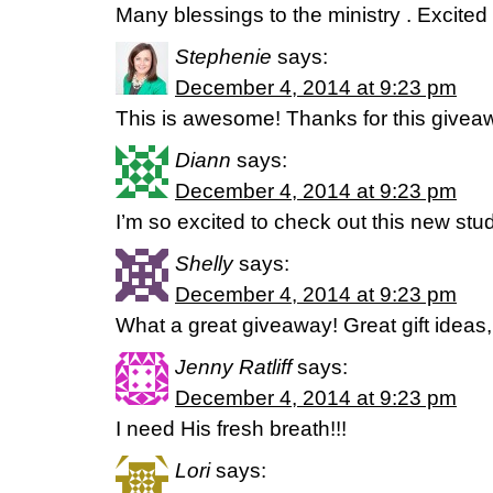
Many blessings to the ministry . Excite
Stephenie
says:
December 4, 2014 at 9:23 pm
This is awesome! Thanks for this givea
Diann
says:
December 4, 2014 at 9:23 pm
I’m so excited to check out this new stu
Shelly
says:
December 4, 2014 at 9:23 pm
What a great giveaway! Great gift ideas,
Jenny Ratliff
says:
December 4, 2014 at 9:23 pm
I need His fresh breath!!!
Lori
says: