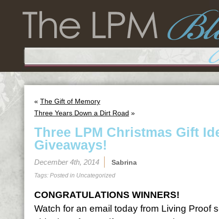
«
The Gift of Memory
Three Years Down a Dirt Road
»
Three LPM Christmas Gift I
Giveaways!
December 4th, 2014
Sabrina
Tags: Posted in
Uncategorized
CONGRATULATIONS WINNERS!
Watch for an email today from Living Proof 