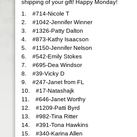
shipping of your gift! Happy Monday!
1. #714-Nicole T
2. #1042-Jennifer Winner
3. #1326-Patty Dalton
4. #873-Kathy Isaacson
5. #1150-Jennifer Nelson
6. #542-Emily Stokes
7. #695-Dea Windsor
8. #39-Vicky D
9. #247-Janet from FL
10. #17-Natashajk
11. #646-Janet Worthy
12. #1209-Patti Byrd
13. #982-Tina Ritter
14. #391-Tona Hawkins
15. #340-Karina Allen