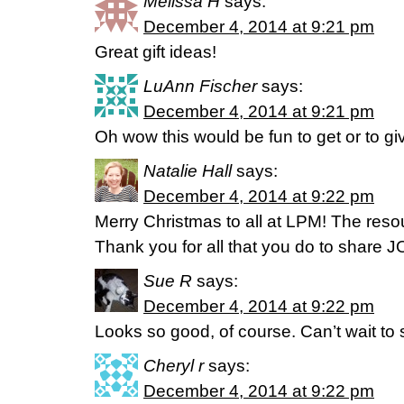
Melissa H
says:
December 4, 2014 at 9:21 pm
Great gift ideas!
LuAnn Fischer
says:
December 4, 2014 at 9:21 pm
Oh wow this would be fun to get or to giv
Natalie Hall
says:
December 4, 2014 at 9:22 pm
Merry Christmas to all at LPM! The reso
Thank you for all that you do to share J
Sue R
says:
December 4, 2014 at 9:22 pm
Looks so good, of course. Can’t wait to 
Cheryl r
says:
December 4, 2014 at 9:22 pm