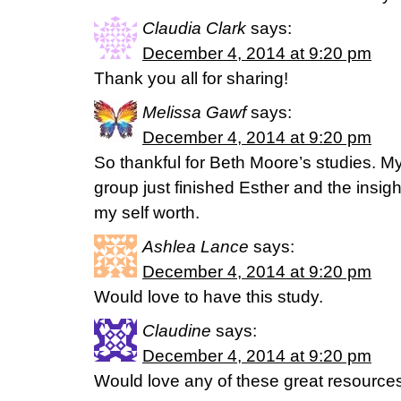
Claudia Clark
says:
December 4, 2014 at 9:20 pm
Thank you all for sharing!
Melissa Gawf
says:
December 4, 2014 at 9:20 pm
So thankful for Beth Moore’s studies. M
group just finished Esther and the insigh
my self worth.
Ashlea Lance
says:
December 4, 2014 at 9:20 pm
Would love to have this study.
Claudine
says:
December 4, 2014 at 9:20 pm
Would love any of these great resource