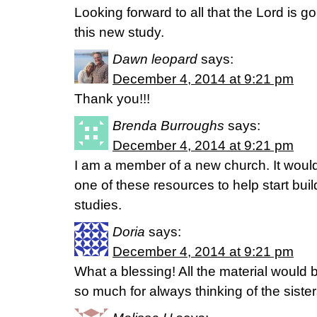
Looking forward to all that the Lord is g
this new study.
Dawn leopard
says:
December 4, 2014 at 9:21 pm
Thank you!!!
Brenda Burroughs
says:
December 4, 2014 at 9:21 pm
I am a member of a new church. It would
one of these resources to help start buil
studies.
Doria
says:
December 4, 2014 at 9:21 pm
What a blessing! All the material would 
so much for always thinking of the sister