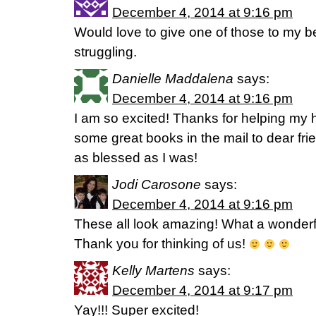
December 4, 2014 at 9:16 pm
Would love to give one of those to my be
struggling.
Danielle Maddalena
says:
December 4, 2014 at 9:16 pm
I am so excited! Thanks for helping my h
some great books in the mail to dear fri
as blessed as I was!
Jodi Carosone
says:
December 4, 2014 at 9:16 pm
These all look amazing! What a wonder
Thank you for thinking of us!
Kelly Martens
says:
December 4, 2014 at 9:17 pm
Yay!!! Super excited!