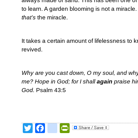
always made of sand. This has been one of 
to learn. A garden blooming is not a miracle
that’s
the miracle.
It takes a certain amount of lifelessness to
revived.
Why are you cast down, O my soul, and why a
me? Hope in God; for I shall
again
praise hi
God.
Psalm 43:5
Twitter
Facebook
google_bookmark
PrintFriendly