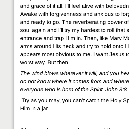
and grace of it all. I’ll feel alive with belov
Awake with forgivenness and anxious to forgiv
and ready to go. The reverberating power of 
soul again and I’ll try my hardest to roll tha
entrance and trap Him in. Then, like Mary Ma
arms around His neck and try to hold onto H
appears most obvious to me. I want Jesus to s
worst way. But then…
The wind blows wherever it will, and you he
do not know where it comes from and where it 
everyone who is born of the Spirit. John 3:8
Try as you may, you can’t catch the Holy Spir
Him in a jar.