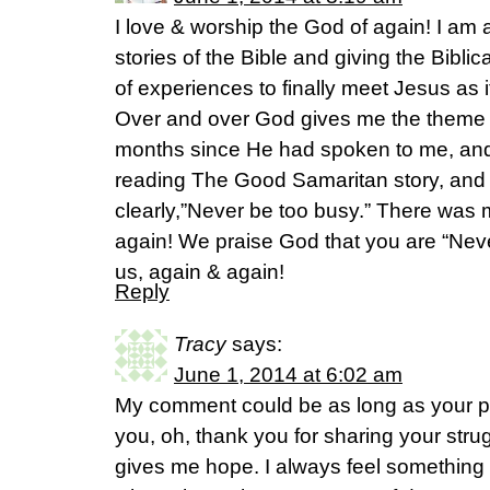
I love & worship the God of again! I am a 
stories of the Bible and giving the Bibl
of experiences to finally meet Jesus as it
Over and over God gives me the theme li
months since He had spoken to me, an
reading The Good Samaritan story, and
clearly,”Never be too busy.” There was m
again! We praise God that you are “Never
us, again & again!
Reply
Tracy
says:
June 1, 2014 at 6:02 am
My comment could be as long as your pos
you, oh, thank you for sharing your strug
gives me hope. I always feel something