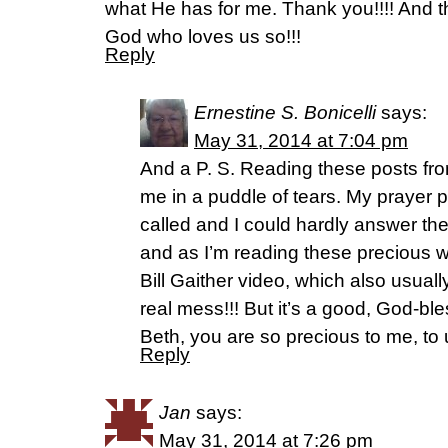
what He has for me. Thank you!!!! And 
God who loves us so!!!
Reply
Ernestine S. Bonicelli
says:
May 31, 2014 at 7:04 pm
And a P. S. Reading these posts fr
me in a puddle of tears. My prayer p
called and I could hardly answer the
and as I’m reading these precious wo
Bill Gaither video, which also usua
real mess!!! But it’s a good, God-b
Beth, you are so precious to me, to 
Reply
Jan
says:
May 31, 2014 at 7:26 pm