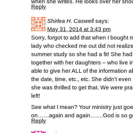
when she writes. He looks over her shou
Reply
Shirlea H. Caswell
says:
May 31, 2014 at 3:43 pm
Sorry, forgot to add that when I bough
lady who checked me out did not realize
summer study so she had a fit! She had
together with her daughters – who live in
able to give her ALL of the information
the date, time, etc., etc. She didn’t ev
she was thrilled to get that. We were prac
left!
See what I mean? Your ministry just go
on……again and again…….God is so go
Reply