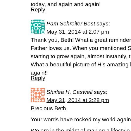
today, and again and again!
Reply
Pam Schreiter Best
says:
May 31, 2014 at 2:07 pm
Thank you, Beth! What a great reminder
Father loves us. When you mentioned S
starting to grow again, almost instantly, 
What a beautiful picture of His amazing 
again!!
Reply
Shirlea H. Caswell
says:
May 31, 2014 at 3:28 pm
Precious Beth,
Your words have rocked my world again
We are in the midst of making a lifesty