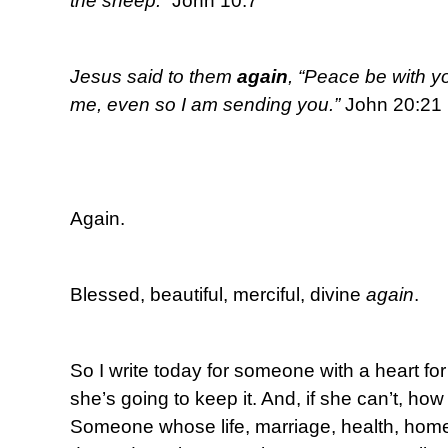
the sheep.”
John 10:7
Jesus said to them
again
, “Peace be with y
me, even so I am sending you.”
John 20:21
Again.
Blessed, beautiful, merciful, divine
again
.
So I write today for someone with a heart 
she’s going to keep it. And, if she can’t, how
Someone whose life, marriage, health, home, 