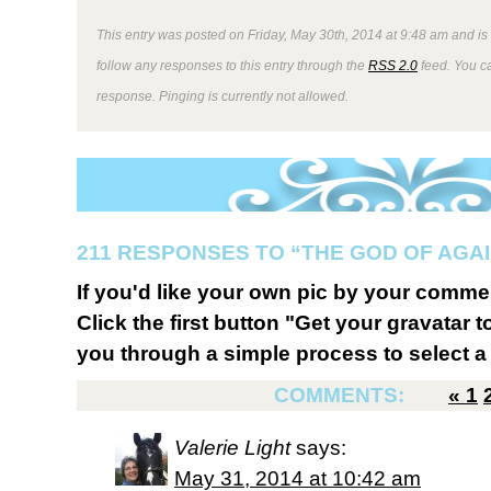
This entry was posted on Friday, May 30th, 2014 at 9:48 am and is
follow any responses to this entry through the
RSS 2.0
feed. You ca
response. Pinging is currently not allowed.
211 RESPONSES TO “THE GOD OF AGA
If you'd like your own pic by your comme
Click the first button "Get your gravatar to
you through a simple process to select a 
COMMENTS:
«
1
Valerie Light
says:
May 31, 2014 at 10:42 am