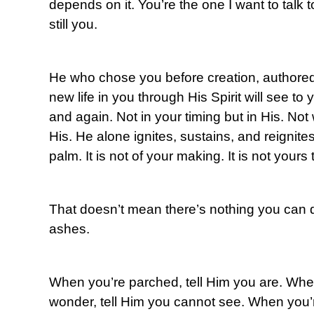
depends on it. You’re the one I want to talk t
still you.
He who chose you before creation, authored 
new life in you through His Spirit will see t
and again. Not in your timing but in His. Not
His. He alone ignites, sustains, and reignites 
palm. It is not of your making. It is not your
That doesn’t mean there’s nothing you can d
ashes.
When you’re parched, tell Him you are. Whe
wonder, tell Him you cannot see. When you’r