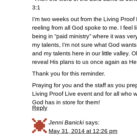
3:1
I’m two weeks out from the Living Proof 
reeling from all God spoke to me. I feel 
being in “paid ministry” where it was ver
my talents, I’m not sure what God want
and my talents here in our little valley. Oh
reveal His plans to us once again as He
Thank you for this reminder.
Praying for you and the staff as you pre
Living Proof Live event and for all who w
God has in store for them!
Reply
Jenni Banicki
says:
May 31, 2014 at 12:26 pm