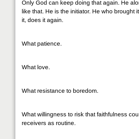
Only God can keep doing that again. He alo
like that. He is the initiator. He who brought 
it, does it again.
What patience.
What love.
What resistance to boredom.
What willingness to risk that faithfulness cou
receivers as routine.