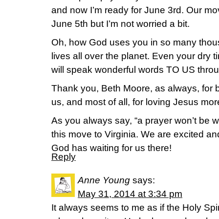
and now I’m ready for June 3rd. Our mo
June 5th but I’m not worried a bit.
Oh, how God uses you in so many thou
lives all over the planet. Even your dry
will speak wonderful words TO US thro
Thank you, Beth Moore, as always, for be
us, and most of all, for loving Jesus more
As you always say, “a prayer won’t be 
this move to Virginia. We are excited an
God has waiting for us there!
Reply
Anne Young
says:
May 31, 2014 at 3:34 pm
It always seems to me as if the Holy Spi