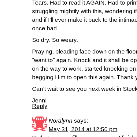
Tears. Had to read it AGAIN. Had to print
struggling mightily with this, wondering 
and if I’ll ever make it back to the intima
once had.
So dry. So weary.
Praying, pleading face down on the floor
“want to” again. Knock and it shall be 
on the way to work, started knocking on
begging Him to open this again. Thank 
Can’t wait to see you next week in Stoc
Jenni
Reply
Noralynn
says:
May 31, 2014 at 12:50 pm