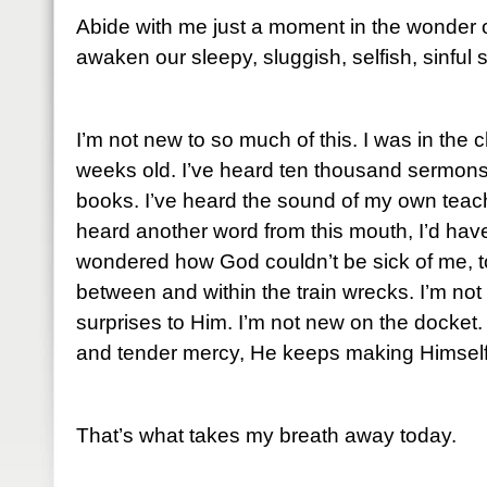
Abide with me just a moment in the wonder of 
awaken our sleepy, sluggish, selfish, sinful
I’m not new to so much of this. I was in the
weeks old. I’ve heard ten thousand sermon
books. I’ve heard the sound of my own teachin
heard another word from this mouth, I’d hav
wondered how God couldn’t be sick of me, t
between and within the train wrecks. I’m not 
surprises to Him. I’m not new on the docket.
and tender mercy, He keeps making Himself
That’s what takes my breath away today.