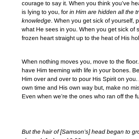
courage to say it. When you think you’ve heard
is lying to you, for
in Him are hidden all the
knowledge
. When you get sick of yourself, p
what He sees in you. When you get sick of 
frozen heart straight up to the heat of His ho
When nothing moves you, move to the floor. 
have Him teeming with life in your bones.
Him over and over to pour His Spirit on you. A
own time and His own way but, make no mista
Even when we’re the ones who ran off the ful
But the hair of [Samson’s] head began to gr