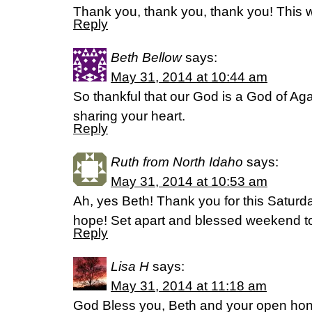
Thank you, thank you, thank you! This w
Reply
Beth Bellow
says:
May 31, 2014 at 10:44 am
So thankful that our God is a God of Aga
sharing your heart.
Reply
Ruth from North Idaho
says:
May 31, 2014 at 10:53 am
Ah, yes Beth! Thank you for this Saturd
hope! Set apart and blessed weekend 
Reply
Lisa H
says:
May 31, 2014 at 11:18 am
God Bless you, Beth and your open hones