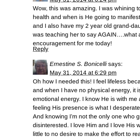
Wow, this was amazing. I was whining 
health and when is He going to manifest
and I also have my 2 year old grand-da
was teaching her to say AGAIN….what a
encouragement for me today!
Reply
Ernestine S. Bonicelli
says:
May 31, 2014 at 6:29 pm
Oh how I needed this! I feel lifeless bec
and when I have no physical energy, it i
emotional energy. I know He is with me 
feeling His presence is what I desperate
And knowing I’m not the only one who g
disinterested. I love Him and I love His w
little to no desire to make the effort to 