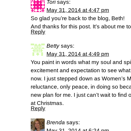
Tori
says:
May 31, 2014 at 4:47 pm
So glad you’re back to the blog, Beth!
And thanks for this post. It’s about me to
Reply
Betty
says:
May 31, 2014 at 4:49 pm
You paint in words what my soul and spiri
excitement and expectation to see wha
now. I just stepped down as Women’s Min
reluctance, only peace, in doing so be
new plan for me. I just can’t wait to find ou
at Christmas.
Reply
Brenda
says:
May 31, 2014 at 6:24 pm