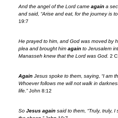
And the angel of the Lord came
again
a sec
and said, “Arise and eat, for the journey is to
19:7
He prayed to him, and God was moved by hi
plea and brought him
again
to Jerusalem in
Manasseh knew that the Lord was God.
2 C
Again
Jesus spoke to them, saying, “I am the
Whoever follows me will not walk in darkness,
life.”
John 8:12
So
Jesus
again
said to them, “Truly, truly, I