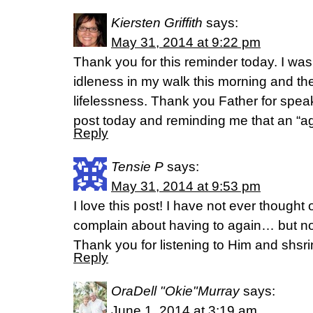
Kiersten Griffith
says:
May 31, 2014 at 9:22 pm
Thank you for this reminder today. I was
idleness in my walk this morning and the
lifelessness. Thank you Father for spea
post today and reminding me that an “ag
Reply
Tensie P
says:
May 31, 2014 at 9:53 pm
I love this post! I have not ever thought o
complain about having to again… but n
Thank you for listening to Him and shsri
Reply
OraDell "Okie"Murray
says:
June 1, 2014 at 3:19 am