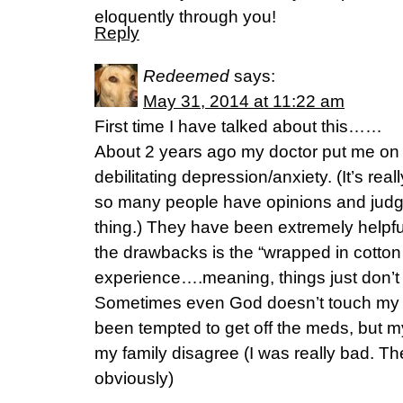
eloquently through you!
Reply
Redeemed
says:
May 31, 2014 at 11:22 am
First time I have talked about this……
About 2 years ago my doctor put me on a
debilitating depression/anxiety. (It’s real
so many people have opinions and judgm
thing.) They have been extremely helpfu
the drawbacks is the “wrapped in cotton
experience….meaning, things just don’t g
Sometimes even God doesn’t touch my he
been tempted to get off the meds, but 
my family disagree (I was really bad. T
obviously)