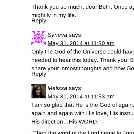
Thank you so much, dear Beth. Once a
mightily in my life.
Reply
Syneva
says:
May 31, 2014 at 11:30 am
Only the God of the Universe could ha
needed to hear this today. Thank you, Bet
share your inmost thoughts and how God i
Reply
Melissa
says:
May 31, 2014 at 11:53 am
I am so glad that He is the God of agai
again and again with His love, His inst
His direction…His WORD.
“Then the word of the Lord came to Jon