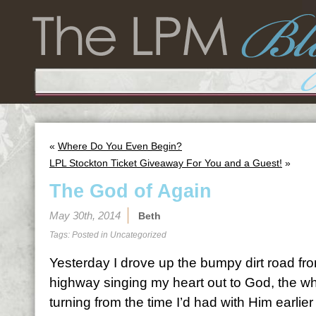
«
Where Do You Even Begin?
LPL Stockton Ticket Giveaway For You and a Guest!
»
The God of Again
May 30th, 2014
Beth
Tags: Posted in
Uncategorized
Yesterday I drove up the bumpy dirt road fr
highway singing my heart out to God, the whe
turning from the time I’d had with Him earlier