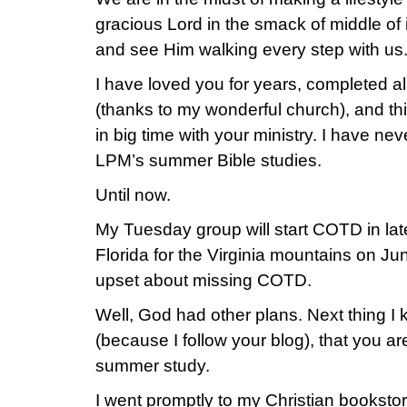
gracious Lord in the smack of middle of
and see Him walking every step with us
I have loved you for years, completed all
(thanks to my wonderful church), and t
in big time with your ministry. I have nev
LPM’s summer Bible studies.
Until now.
My Tuesday group will start COTD in la
Florida for the Virginia mountains on Jun
upset about missing COTD.
Well, God had other plans. Next thing I 
(because I follow your blog), that you a
summer study.
I went promptly to my Christian bookst