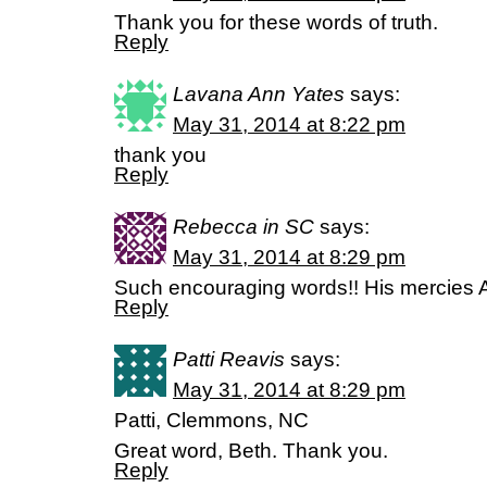
Thank you for these words of truth.
Reply
Lavana Ann Yates
says:
May 31, 2014 at 8:22 pm
thank you
Reply
Rebecca in SC
says:
May 31, 2014 at 8:29 pm
Such encouraging words!! His mercie
Reply
Patti Reavis
says:
May 31, 2014 at 8:29 pm
Patti, Clemmons, NC
Great word, Beth. Thank you.
Reply