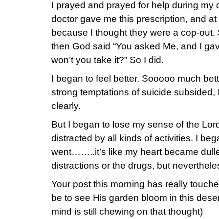
I prayed and prayed for help during my
doctor gave me this prescription, and at 
because I thought they were a cop-out. 
then God said “You asked Me, and I ga
won’t you take it?” So I did.
I began to feel better. Sooooo much bett
strong temptations of suicide subsided, 
clearly.
But I began to lose my sense of the Lor
distracted by all kinds of activities. I 
went……..it’s like my heart became dulle
distractions or the drugs, but nevertheles
Your post this morning has really touch
be to see His garden bloom in this dese
mind is still chewing on that thought)