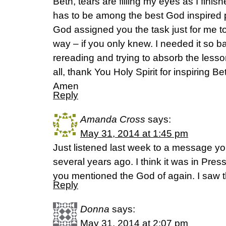
Beth, tears are filling my eyes as I finis
has to be among the best God inspired p
God assigned you the task just for me to s
way – if you only knew. I needed it so bad
rereading and trying to absorb the less
all, thank You Holy Spirit for inspiring B
Amen
Reply
Amanda Cross
says:
May 31, 2014 at 1:45 pm
Just listened last week to a message y
several years ago. I think it was in Pre
you mentioned the God of again. I saw t
Reply
Donna
says:
May 31, 2014 at 2:07 pm