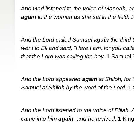
And God listened to the voice of Manoah, a
again
to the woman as she sat in the field.
J
And the Lord called Samuel
again
the third
went to Eli and said, “Here I am, for you cal
that the Lord was calling the boy.
1 Samuel 
And the Lord appeared
again
at Shiloh, for
Samuel at Shiloh by the word of the Lord.
1 
And the Lord listened to the voice of Elijah. A
came into him
again
, and he revived
. 1 Kin