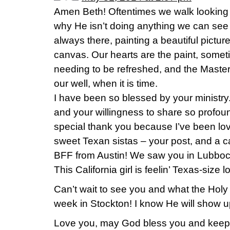
Amen Beth! Oftentimes we walk looking 
why He isn’t doing anything we can see 
always there, painting a beautiful picture
canvas. Our hearts are the paint, some
needing to be refreshed, and the Master wi
our well, when it is time.
I have been so blessed by your ministry
and your willingness to share so profoun
special thank you because I’ve been lo
sweet Texan sistas – your post, and a ca
BFF from Austin! We saw you in Lubboc
This California girl is feelin’ Texas-size 
Can’t wait to see you and what the Holy 
week in Stockton! I know He will show 
Love you, may God bless you and keep