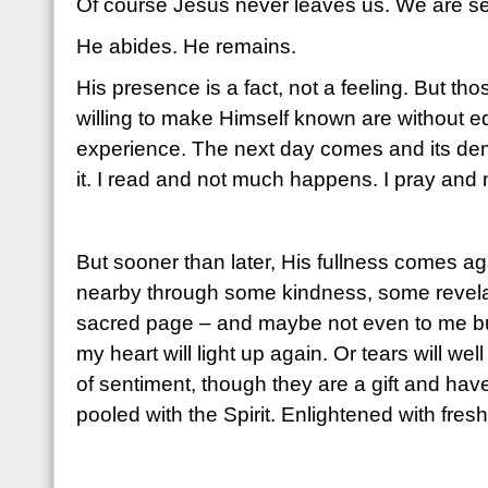
Of course Jesus never leaves us. We are se
He abides. He remains.
His presence is a fact, not a feeling. But 
willing to make Himself known are without eq
experience. The next day comes and its dem
it. I read and not much happens. I pray an
But sooner than later, His fullness comes ag
nearby through some kindness, some revela
sacred page – and maybe not even to me bu
my heart will light up again. Or tears will wel
of sentiment, though they are a gift and have
pooled with the Spirit. Enlightened with fres