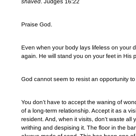
shaved
. Judges 16:22
Praise God.
Even when your body lays lifeless on your de
again. He will stand you on your feet in His
God cannot seem to resist an opportunity to 
You don’t have to accept the waning of wond
of a long-term relationship. Accept it as a visi
resident. And, when it visits, don’t waste all
writhing and despising it. The floor in the ban