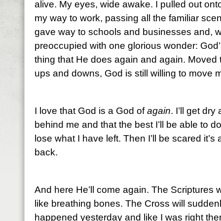
alive. My eyes, wide awake. I pulled out on
my way to work, passing all the familiar sc
gave way to schools and businesses and, wi
preoccupied with one glorious wonder: God’s
thing that He does again and again. Moved t
ups and downs, God is still willing to move 
I love that God is a God of
again
. I’ll get dr
behind me and that the best I’ll be able to do
lose what I have left. Then I’ll be scared it’
back.
And here He’ll come again. The Scriptures wi
like breathing bones. The Cross will suddenly 
happened yesterday and like I was right the