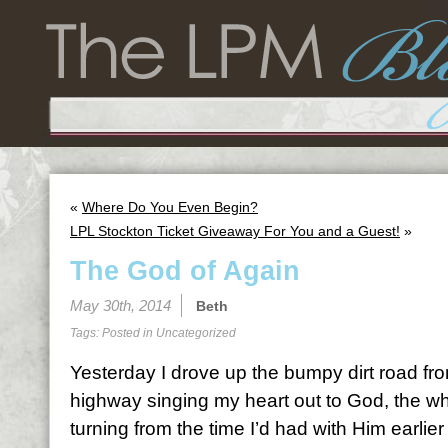
«
Where Do You Even Begin?
LPL Stockton Ticket Giveaway For You and a Guest!
»
The God of Again
May 30th, 2014
Beth
Tags: Posted in
Uncategorized
Yesterday I drove up the bumpy dirt road fr
highway singing my heart out to God, the whe
turning from the time I’d had with Him earlier