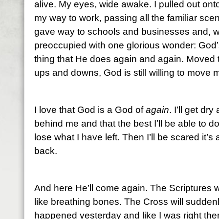
alive. My eyes, wide awake. I pulled out on
my way to work, passing all the familiar sc
gave way to schools and businesses and, wi
preoccupied with one glorious wonder: God’s
thing that He does again and again. Moved t
ups and downs, God is still willing to move 
I love that God is a God of
again
. I’ll get dr
behind me and that the best I’ll be able to do
lose what I have left. Then I’ll be scared it’
back.
And here He’ll come again. The Scriptures wi
like breathing bones. The Cross will suddenly 
happened yesterday and like I was right the