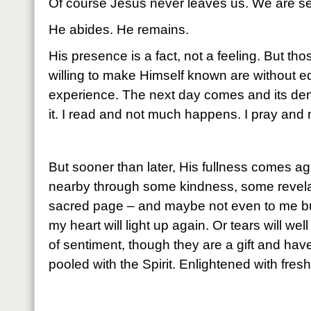
Of course Jesus never leaves us. We are se
He abides. He remains.
His presence is a fact, not a feeling. But 
willing to make Himself known are without eq
experience. The next day comes and its dem
it. I read and not much happens. I pray an
But sooner than later, His fullness comes ag
nearby through some kindness, some revela
sacred page – and maybe not even to me bu
my heart will light up again. Or tears will wel
of sentiment, though they are a gift and have
pooled with the Spirit. Enlightened with fres