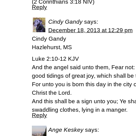
(2 Corinthians 3:18 NIV)
Reply
Cindy Gandy
says:
December 18, 2013 at 12:29 pm
Cindy Gandy
Hazlehurst, MS
Luke 2:10-12 KJV
And the angel said unto them, Fear not: f
good tidings of great joy, which shall be 
For unto you is born this day in the city 
Christ the Lord.
And this shall be a sign unto you; Ye sh
swaddling clothes, lying in a manger.
Reply
Ange Keskey
says: