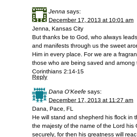
Jenna
says:
December 17, 2013 at 10:01 am
Jenna, Kansas City
But thanks be to God, who always leads u
and manifests through us the sweet aro
Him in every place. For we are a fragra
those who are being saved and among t
Corinthians 2:14-15
Reply
Dana O'Keefe
says:
December 17, 2013 at 11:27 am
Dana, Pace, FL
He will stand and shepherd his flock in t
the majesty of the name of the Lord his G
securely, for then his greatness will reac