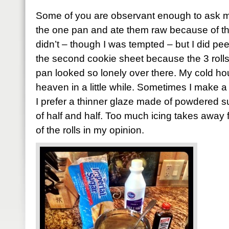
Some of you are observant enough to ask me 
the one pan and ate them raw because of thos
didn’t – though I was tempted – but I did pe
the second cookie sheet because the 3 rolls th
pan looked so lonely over there. My cold hou
heaven in a little while. Sometimes I make a th
I prefer a thinner glaze made of powdered sug
of half and half. Too much icing takes awa
of the rolls in my opinion.