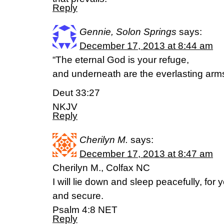
Reply
Gennie, Solon Springs
says:
December 17, 2013 at 8:44 am
“The eternal God is your refuge,
and underneath are the everlasting a
Deut 33:27
NKJV
Reply
Cherilyn M.
says:
December 17, 2013 at 8:47 am
Cherilyn M., Colfax NC
I will lie down and sleep peacefully, fo
and secure.
Psalm 4:8 NET
Reply