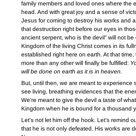
family members and loved ones where the en
head. And with great joy and a sense of vict
Jesus for coming to destroy his works and 
that destruction right before our eyes in th
ancient serpent, who is the devil” will not b
Kingdom of the living Christ comes in its ful
established right here on earth. At that time
more than any other will finally be fulfilled:
Y
will be done on earth as it is in heaven.
But, until then, we are meant to experience 
see living, breathing evidences that the e
We’re meant to give the devil a taste of what
Kingdom when he is bound for a thousand ye
Let’s not let him off the hook. Let’s remind
that he is not only defeated. His works are d