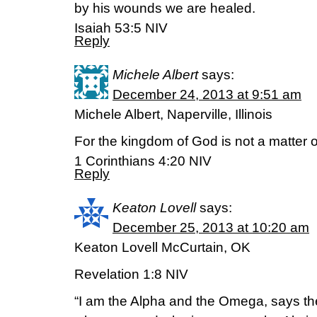
by his wounds we are healed.
Isaiah 53:5 NIV
Reply
Michele Albert
says:
December 24, 2013 at 9:51 am
Michele Albert, Naperville, Illinois
For the kingdom of God is not a matter of
1 Corinthians 4:20 NIV
Reply
Keaton Lovell
says:
December 25, 2013 at 10:20 am
Keaton Lovell McCurtain, OK
Revelation 1:8 NIV
“I am the Alpha and the Omega, says th