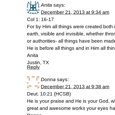
Anita
says:
December 21, 2013 at 9:34 am
Col 1: 16-17
For by Him all things were created both
earth, visible and invisible, whether thr
or authorities- all things have been ma
He is before all things and in Him all thi
Anita
Justin, TX
Reply
Donna
says:
December 21, 2013 at 9:38 am
Deut. 10:21 (HCSB)
He is your praise and He is your God, 
great and awesome works your eyes ha