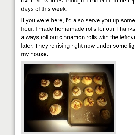
over. No worries, though. I expect it to be rep
days of this week.
If you were here, I’d also serve you up som
hour. I made homemade rolls for our Thanksg
always roll out cinnamon rolls with the left
later. They’re rising right now under some li
my house.