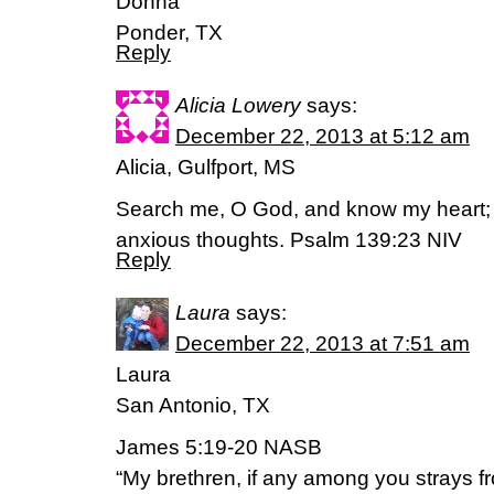
Donna
Ponder, TX
Reply
Alicia Lowery
says:
December 22, 2013 at 5:12 am
Alicia, Gulfport, MS
Search me, O God, and know my heart;
anxious thoughts. Psalm 139:23 NIV
Reply
Laura
says:
December 22, 2013 at 7:51 am
Laura
San Antonio, TX
James 5:19-20 NASB
“My brethren, if any among you strays fr