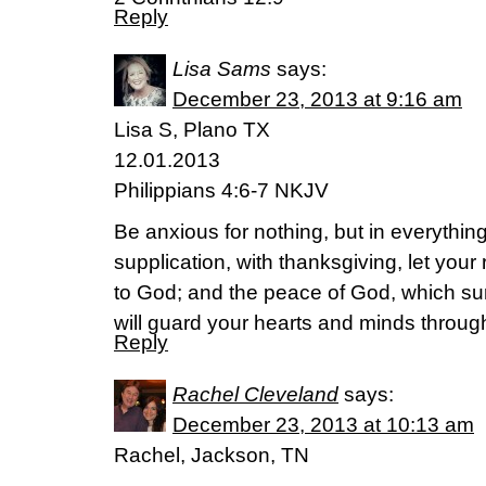
Reply
Lisa Sams
says:
December 23, 2013 at 9:16 am
Lisa S, Plano TX
12.01.2013
Philippians 4:6-7 NKJV
Be anxious for nothing, but in everythin
supplication, with thanksgiving, let yo
to God; and the peace of God, which su
will guard your hearts and minds throug
Reply
Rachel Cleveland
says:
December 23, 2013 at 10:13 am
Rachel, Jackson, TN