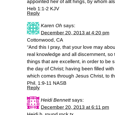
appointed heir of allt hings, by whom a
Heb 1:1-2 KJV
Reply
Karen Oh
says:
December 20, 2013 at 4:20 pm
Cottonwood, CA
“And this I pray, that your love may abo
real knowledge and all discernment, so
things that are excellent, in order to be
the day of Christ; having been filled with
which comes through Jesus Christ, to th
Phil. 1:9-11 NASB
Reply
Heidi Bennett
says:
December 20, 2013 at 6:11 pm
Heidi b. round rock tx