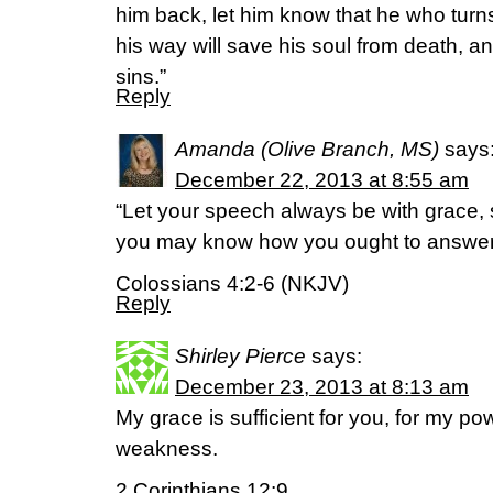
him back, let him know that he who turns
his way will save his soul from death, an
sins.”
Reply
Amanda (Olive Branch, MS)
says
December 22, 2013 at 8:55 am
“Let your speech always be with grace, 
you may know how you ought to answer
Colossians 4:2-6 (NKJV)
Reply
Shirley Pierce
says:
December 23, 2013 at 8:13 am
My grace is sufficient for you, for my po
weakness.
2 Corinthians 12:9