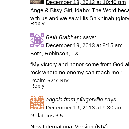
December 18, 2013 at 10:40 pm
Ange & Bitsy Girl, Idaho: The Word be
with us and we saw His Sh’khinah (glor
Reply
Beth Brabham
says:
December 19, 2013 at 8:15 am
Beth, Robinson, TX
“My victory and honor come from God al
rock where no enemy can reach me.”
Psalm 62:7 NIV
Reply
angela from pflugerville
says:
December 19, 2013 at 9:30 am
Galatians 6:5
New International Version (NIV)