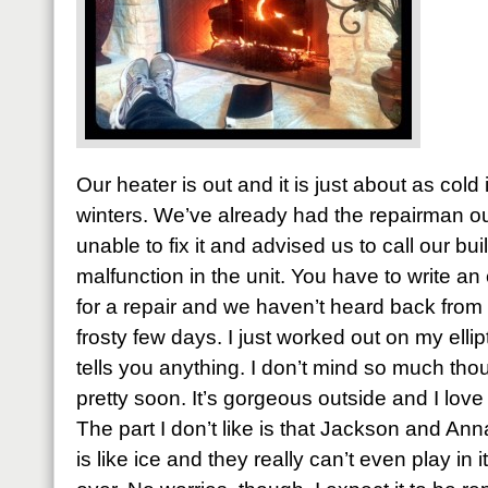
Our heater is out and it is just about as cold
winters. We’ve already had the repairman ou
unable to fix it and advised us to call our buil
malfunction in the unit. You have to write an 
for a repair and we haven’t heard back from 
frosty few days. I just worked out on my ellipt
tells you anything. I don’t mind so much thou
pretty soon. It’s gorgeous outside and I love 
The part I don’t like is that Jackson and A
is like ice and they really can’t even play in