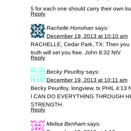
5 for each one should carry their own lo
Reply
Rachelle Honohan
says:
December 19, 2013 at 10:10 am
RACHELLE, Cedar Park, TX: Then you wi
truth will set you free. John 8:32 NIV
Reply
Becky Peurifoy
says:
December 19, 2013 at 10:11 am
Becky Peurifoy, longview, tx PHIL 4:13 
I CAN DO EVERYTHING THROUGH H
STRENGTH.
Reply
Melisa Benham
says: