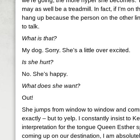
we’re going, the more hyper she becomes. 
may as well be a treadmill. In fact, if I’m on 
hang up because the person on the other li
to talk.
What is that?
My dog. Sorry. She’s a little over excited.
Is she hurt?
No. She’s happy.
What does she want?
Out!
She jumps from window to window and comm
exactly – but to yelp. I constantly insist to Kei
interpretation for the tongue Queen Esther
coming up on our destination, I am absolute