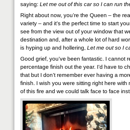
saying:
Let me out of this car so I can run th
Right about now, you’re the Queen – the rea
variety – and it’s the perfect time to start y
see from the view out of your window that w
destination and, after a whole lot of hard wo
is hyping up and hollering,
Let me out so I c
Good grief, you’ve been fantastic. I cannot r
percentage finish out the year. I’d have to c
that but I don’t remember ever having a more
finish. I wish you were sitting right here with
of this fire and we could talk face to face inst