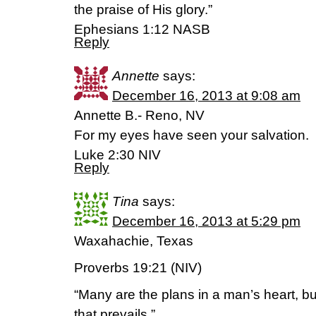
the praise of His glory.”
Ephesians 1:12 NASB
Reply
Annette
says:
December 16, 2013 at 9:08 am
Annette B.- Reno, NV
For my eyes have seen your salvation.
Luke 2:30 NIV
Reply
Tina
says:
December 16, 2013 at 5:29 pm
Waxahachie, Texas
Proverbs 19:21 (NIV)
“Many are the plans in a man’s heart, bu
that prevails.”