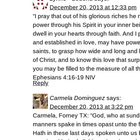
December 20, 2013 at 12:33 pm
“I pray that out of his glorious riches h
power through his Spirit in your inner be
dwell in your hearts through faith. And I
and established in love, may have power,
saints, to grasp how wide and long and 
of Christ, and to know this love that s
you may be filled to the measure of all th
Ephesians 4:16-19 NIV
Reply
Carmela Dominguez
says:
December 20, 2013 at 3:22 pm
Carmela, Forney TX: “God, who at sundr
manners spake in times opast unto the f
Hath in these last days spoken unto u