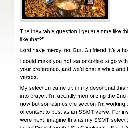
The inevitable question I get at a time like t
like that?”
Lord have mercy, no. But, Girlfriend, it’s a ho
I could make you hot tea or coffee to go wi
your preference, and we’d chat a while and 
verses.
My selection came up in my devotional this
into prayer. I’m actually memorizing the 2nd
now but sometimes the section I’m working 
of context to post as an SSMT verse. For ins
were next, imagine this as my SSMT selecti
taste! Do not touch!” See? Awkward. So, if I’