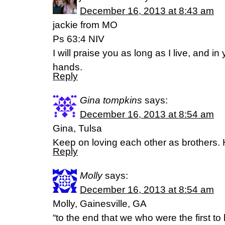
December 16, 2013 at 8:43 am
jackie from MO
Ps 63:4 NIV
I will praise you as long as I live, and in 
hands.
Reply
Gina tompkins
says:
December 16, 2013 at 8:54 am
Gina, Tulsa
Keep on loving each other as brothers.
Reply
Molly
says:
December 16, 2013 at 8:54 am
Molly, Gainesville, GA
“to the end that we who were the first to