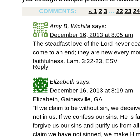
COMMENTS:
«
1
2
3
…
22
23
24
Amy B, Wichita
says:
December 16, 2013 at 8:05 am
The steadfast love of the Lord never ce
come to an end; they are new every morn
faithfulness. Lam. 3:22-23, ESV
Reply
Elizabeth
says:
December 16, 2013 at 8:19 am
Elizabeth, Gainesville, GA
“If we claim to be without sin, we deceiv
not in us. If we confess our sins, He is fa
forgive us our sins and purify us from al
claim we have not sinned, we make Him o