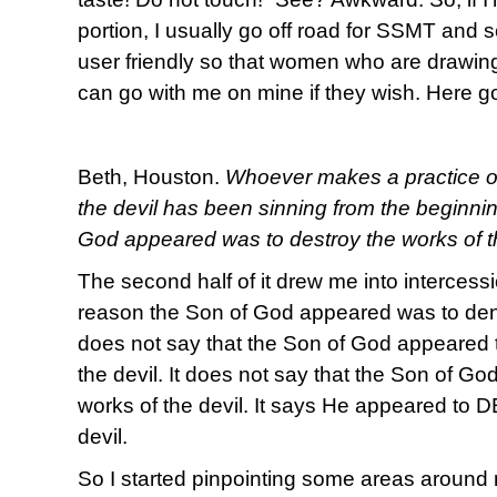
portion, I usually go off road for SSMT and s
user friendly so that women who are drawing
can go with me on mine if they wish. Here g
Beth, Houston.
Whoever makes a practice of s
the devil has been sinning from the beginni
God appeared was to destroy the works of th
The second half of it drew me into intercessi
reason the Son of God appeared was to deny 
does not say that the Son of God appeared 
the devil. It does not say that the Son of G
works of the devil. It says He appeared to
devil.
So I started pinpointing some areas around m