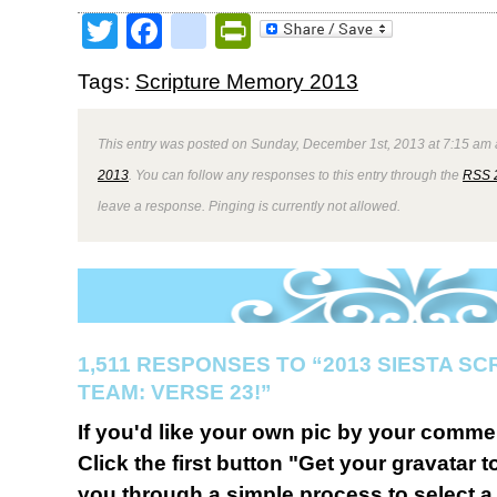
Twitter
Facebook
google_bookmark
PrintFriendly
Tags:
Scripture Memory 2013
This entry was posted on Sunday, December 1st, 2013 at 7:15 am a
2013
. You can follow any responses to this entry through the
RSS 
leave a response. Pinging is currently not allowed.
1,511 RESPONSES TO “2013 SIESTA S
TEAM: VERSE 23!”
If you'd like your own pic by your comme
Click the first button "Get your gravatar to
you through a simple process to select a 