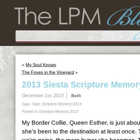
«
My Soul Knows
The Foxes in the Vineyard
»
2013 Siesta Scripture Memor
December 1st, 2013
Beth
Tags: Tags:
Scripture Memory 2013
Posted in
Scripture Memory 2013
My Border Collie, Queen Esther, is just abo
she’s been to the destination at least once.