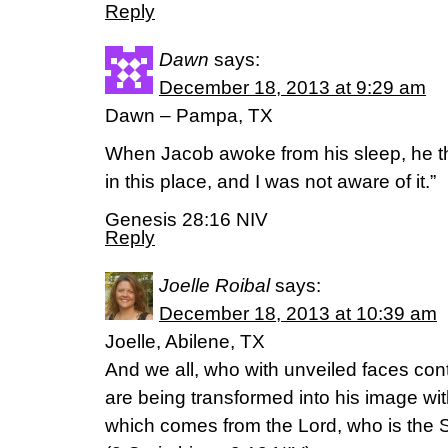
Reply
Dawn
says:
December 18, 2013 at 9:29 am
Dawn – Pampa, TX
When Jacob awoke from his sleep, he th
in this place, and I was not aware of it.”
Genesis 28:16 NIV
Reply
Joelle Roibal
says:
December 18, 2013 at 10:39 am
Joelle, Abilene, TX
And we all, who with unveiled faces cont
are being transformed into his image wit
which comes from the Lord, who is the Sp