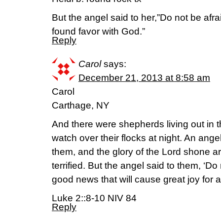
But the angel said to her,”Do not be afra
found favor with God.”
Reply
Carol
says:
December 21, 2013 at 8:58 am
Carol
Carthage, NY
And there were shepherds living out in t
watch over their flocks at night. An ange
them, and the glory of the Lord shone 
terrified. But the angel said to them, ‘Do 
good news that will cause great joy for a
Luke 2::8-10 NIV 84
Reply