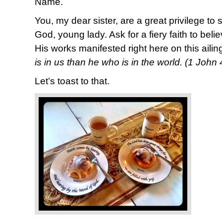
Name.
You, my dear sister, are a great privilege to
God, young lady. Ask for a fiery faith to bel
His works manifested right here on this ailin
is in us than he who is in the world. (1 John
Let’s toast to that.