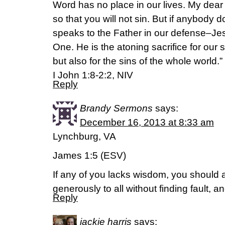
Word has no place in our lives. My dear c
so that you will not sin. But if anybody
speaks to the Father in our defense–Jes
One. He is the atoning sacrifice for our s
but also for the sins of the whole world.”
I John 1:8-2:2, NIV
Reply
Brandy Sermons
says:
December 16, 2013 at 8:33 am
Lynchburg, VA
James 1:5 (ESV)
If any of you lacks wisdom, you should
generously to all without finding fault, an
Reply
jackie harris
says: