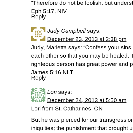
“Therefore do not be foolish, but underst
Eph 5:17, NIV
Reply
Judy Campbell
says:
December 23, 2013 at 2:38 pm
Judy, Marietta says: “Confess your sins 
each other so that you may be healed. T
righteous person has great power and p
James 5:16 NLT
Reply
Lori
says:
December 24, 2013 at 5:50 am
Lori from St. Catharines, ON
But he was pierced for our transgressio
iniquities; the punishment that brought