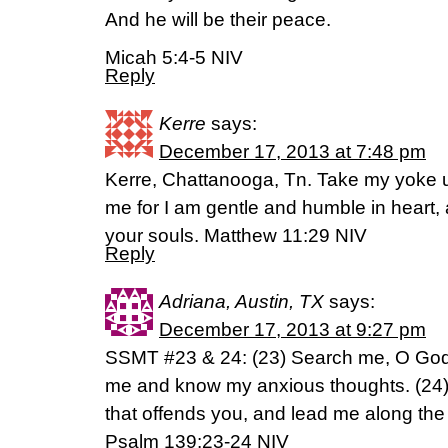
And he will be their peace.
Micah 5:4-5 NIV
Reply
Kerre
says:
December 17, 2013 at 7:48 pm
Kerre, Chattanooga, Tn. Take my yoke 
me for I am gentle and humble in heart, a
your souls. Matthew 11:29 NIV
Reply
Adriana, Austin, TX
says:
December 17, 2013 at 9:27 pm
SSMT #23 & 24: (23) Search me, O God,
me and know my anxious thoughts. (24)
that offends you, and lead me along the p
Psalm 139:23-24 NIV