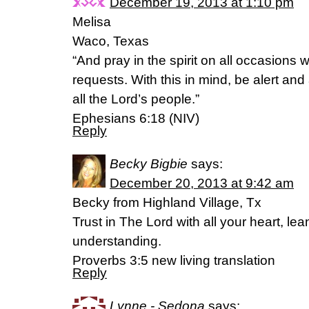
December 19, 2013 at 1:10 pm
Melisa
Waco, Texas
“And pray in the spirit on all occasions w
requests. With this in mind, be alert an
all the Lord’s people.”
Ephesians 6:18 (NIV)
Reply
Becky Bigbie
says:
December 20, 2013 at 9:42 am
Becky from Highland Village, Tx
Trust in The Lord with all your heart, le
understanding.
Proverbs 3:5 new living translation
Reply
Lynne - Sedona
says: