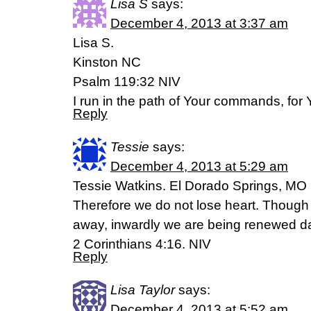
Lisa S
says:
December 4, 2013 at 3:37 am
Lisa S.
Kinston NC
Psalm 119:32 NIV
I run in the path of Your commands, for 
Reply
Tessie
says:
December 4, 2013 at 5:29 am
Tessie Watkins. El Dorado Springs, MO
Therefore we do not lose heart. Though
away, inwardly we are being renewed d
2 Corinthians 4:16. NIV
Reply
Lisa Taylor
says:
December 4, 2013 at 5:52 am