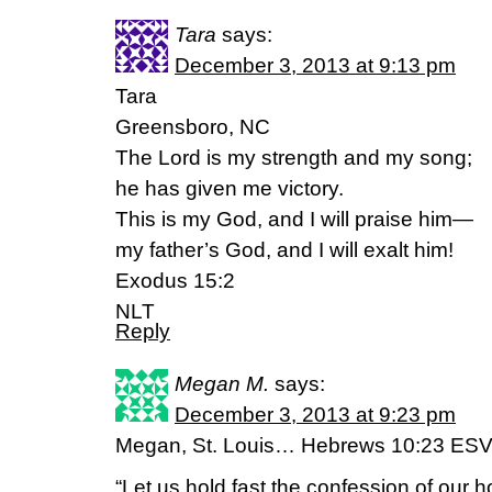
Tara
says:
December 3, 2013 at 9:13 pm
Tara
Greensboro, NC
The Lord is my strength and my song;
he has given me victory.
This is my God, and I will praise him—
my father’s God, and I will exalt him!
Exodus 15:2
NLT
Reply
Megan M.
says:
December 3, 2013 at 9:23 pm
Megan, St. Louis… Hebrews 10:23 ES
“Let us hold fast the confession of our h