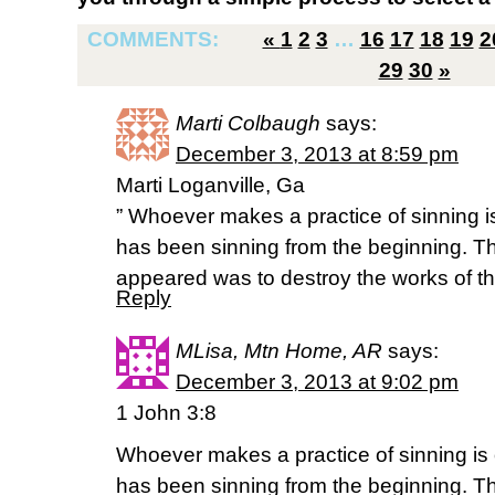
COMMENTS:
«
1
2
3
…
16
17
18
19
2
29
30
»
Marti Colbaugh
says:
December 3, 2013 at 8:59 pm
Marti Loganville, Ga
” Whoever makes a practice of sinning is o
has been sinning from the beginning. T
appeared was to destroy the works of th
Reply
MLisa, Mtn Home, AR
says:
December 3, 2013 at 9:02 pm
1 John 3:8
Whoever makes a practice of sinning is of
has been sinning from the beginning. T