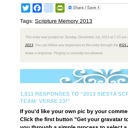
Twitter
Facebook
google_bookmark
PrintFriendly
Tags:
Scripture Memory 2013
This entry was posted on Sunday, December 1st, 2013 at 7:15 am a
2013
. You can follow any responses to this entry through the
RSS 
leave a response. Pinging is currently not allowed.
1,511 RESPONSES TO “2013 SIESTA S
TEAM: VERSE 23!”
If you'd like your own pic by your comme
Click the first button "Get your gravatar to
you through a simple process to select a 