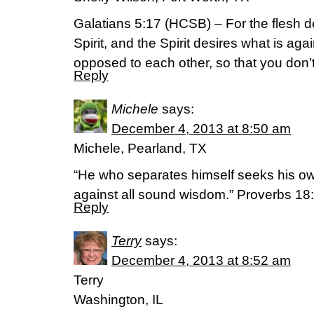
Galatians 5:17 (HCSB) – For the flesh de
Spirit, and the Spirit desires what is aga
opposed to each other, so that you don’
Reply
Michele
says:
December 4, 2013 at 8:50 am
Michele, Pearland, TX
“He who separates himself seeks his ow
against all sound wisdom.” Proverbs 1
Reply
Terry
says:
December 4, 2013 at 8:52 am
Terry
Washington, IL