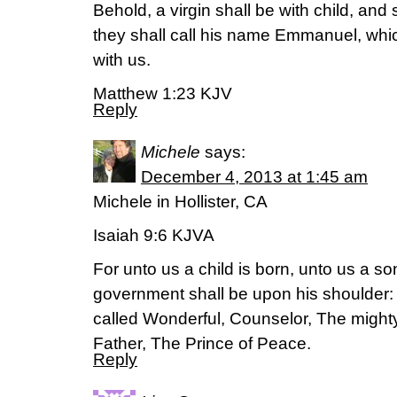
Behold, a virgin shall be with child, and 
they shall call his name Emmanuel, whic
with us.
Matthew 1:23 KJV
Reply
Michele
says:
December 4, 2013 at 1:45 am
Michele in Hollister, CA
Isaiah 9:6 KJVA
For unto us a child is born, unto us a so
government shall be upon his shoulder:
called Wonderful, Counselor, The might
Father, The Prince of Peace.
Reply