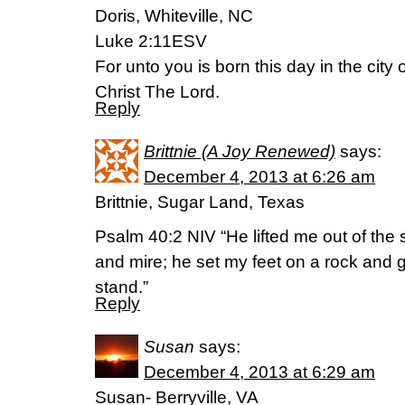
Doris, Whiteville, NC
Luke 2:11ESV
For unto you is born this day in the city 
Christ The Lord.
Reply
Brittnie (A Joy Renewed)
says:
December 4, 2013 at 6:26 am
Brittnie, Sugar Land, Texas
Psalm 40:2 NIV “He lifted me out of the s
and mire; he set my feet on a rock and 
stand.”
Reply
Susan
says:
December 4, 2013 at 6:29 am
Susan- Berryville, VA