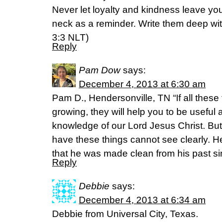
Never let loyalty and kindness leave yo
neck as a reminder. Write them deep wit
3:3 NLT)
Reply
Pam Dow
says:
December 4, 2013 at 6:30 am
Pam D., Hendersonville, TN “If all these
growing, they will help you to be useful 
knowledge of our Lord Jesus Christ. B
have these things cannot see clearly. He
that he was made clean from his past si
Reply
Debbie
says:
December 4, 2013 at 6:34 am
Debbie from Universal City, Texas.