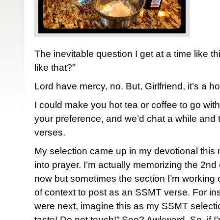
The inevitable question I get at a time like t
like that?”
Lord have mercy, no. But, Girlfriend, it’s a ho
I could make you hot tea or coffee to go wi
your preference, and we’d chat a while and 
verses.
My selection came up in my devotional this
into prayer. I’m actually memorizing the 2nd
now but sometimes the section I’m working 
of context to post as an SSMT verse. For ins
were next, imagine this as my SSMT selecti
taste! Do not touch!” See? Awkward. So, if I’