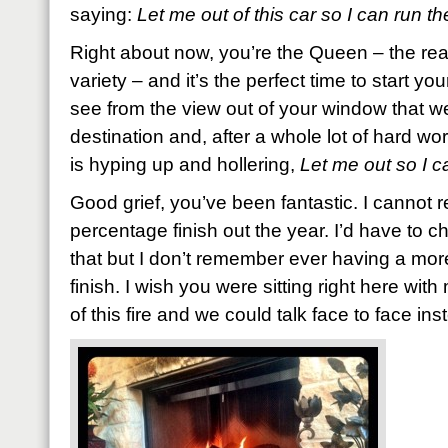
saying:
Let me out of this car so I can run th
Right about now, you’re the Queen – the rea
variety – and it’s the perfect time to start y
see from the view out of your window that w
destination and, after a whole lot of hard wo
is hyping up and hollering,
Let me out so I c
Good grief, you’ve been fantastic. I cannot r
percentage finish out the year. I’d have to c
that but I don’t remember ever having a more
finish. I wish you were sitting right here with
of this fire and we could talk face to face inst