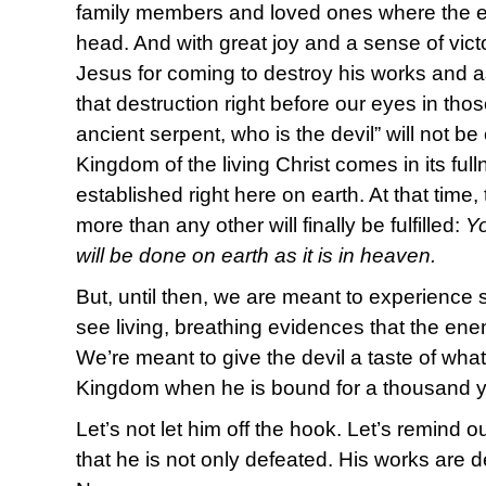
family members and loved ones where the en
head. And with great joy and a sense of vict
Jesus for coming to destroy his works and 
that destruction right before our eyes in th
ancient serpent, who is the devil” will not b
Kingdom of the living Christ comes in its ful
established right here on earth. At that time
more than any other will finally be fulfilled:
Y
will be done on earth as it is in heaven.
But, until then, we are meant to experience 
see living, breathing evidences that the e
We’re meant to give the devil a taste of what
Kingdom when he is bound for a thousand ye
Let’s not let him off the hook. Let’s remind
that he is not only defeated. His works are d