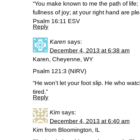
“You make known to me the path of life; 
fullness of joy; at your right hand are p
Psalm 16:11 ESV
Reply
Karen
says:
December 4, 2013 at 6:38 am
Karen, Cheyenne, WY
Psalm 121:3 (NIRV)
“He won’t let your foot slip. He who wat
tired.”
Reply
Kim
says:
December 4, 2013 at 6:40 am
Kim from Bloomington, IL