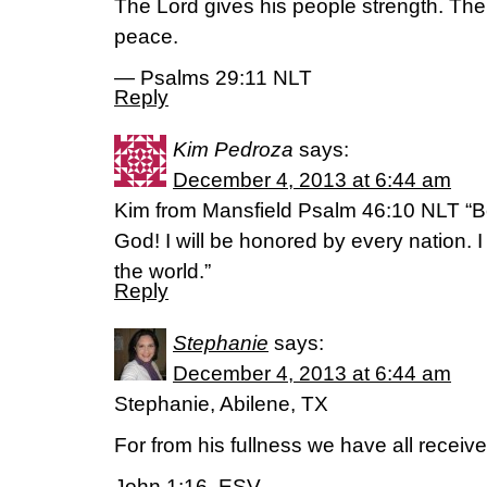
The Lord gives his people strength. The
peace.
— Psalms 29:11 NLT
Reply
Kim Pedroza
says:
December 4, 2013 at 6:44 am
Kim from Mansfield Psalm 46:10 NLT “Be 
God! I will be honored by every nation. 
the world.”
Reply
Stephanie
says:
December 4, 2013 at 6:44 am
Stephanie, Abilene, TX
For from his fullness we have all receiv
John 1:16, ESV