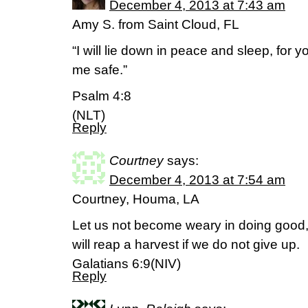
December 4, 2013 at 7:43 am
Amy S. from Saint Cloud, FL
“I will lie down in peace and sleep, for y
me safe.”
Psalm 4:8
(NLT)
Reply
Courtney
says:
December 4, 2013 at 7:54 am
Courtney, Houma, LA
Let us not become weary in doing good, 
will reap a harvest if we do not give up.
Galatians 6:9(NIV)
Reply