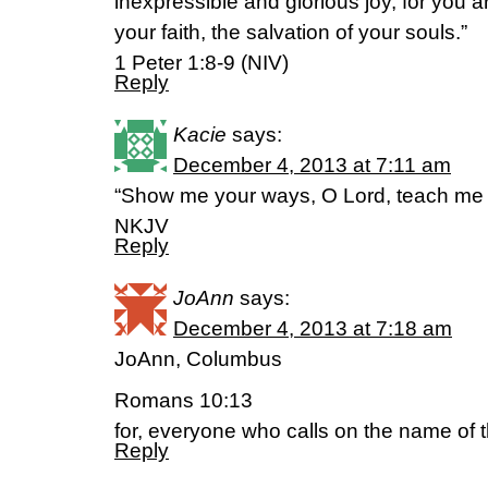
inexpressible and glorious joy, for you a
your faith, the salvation of your souls.”
1 Peter 1:8-9 (NIV)
Reply
Kacie
says:
December 4, 2013 at 7:11 am
“Show me your ways, O Lord, teach me 
NKJV
Reply
JoAnn
says:
December 4, 2013 at 7:18 am
JoAnn, Columbus
Romans 10:13
for, everyone who calls on the name of t
Reply