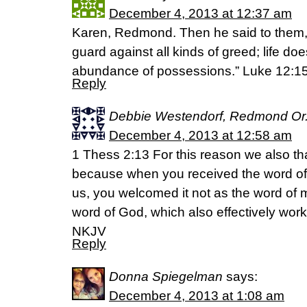
December 4, 2013 at 12:37 am
Karen, Redmond. Then he said to them,
guard against all kinds of greed; life doe
abundance of possessions.” Luke 12:1
Reply
Debbie Westendorf, Redmond Or
December 4, 2013 at 12:58 am
1 Thess 2:13 For this reason we also t
because when you received the word o
us, you welcomed it not as the word of men
word of God, which also effectively work
NKJV
Reply
Donna Spiegelman
says:
December 4, 2013 at 1:08 am