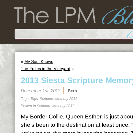
«
My Soul Knows
The Foxes in the Vineyard
»
2013 Siesta Scripture Memor
December 1st, 2013
Beth
Tags: Tags:
Scripture Memory 2013
Posted in
Scripture Memory 2013
My Border Collie, Queen Esther, is just abo
she’s been to the destination at least once.