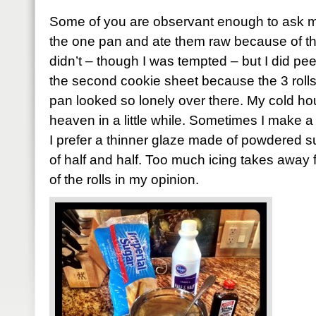
Some of you are observant enough to ask me 
the one pan and ate them raw because of thos
didn’t – though I was tempted – but I did pe
the second cookie sheet because the 3 rolls th
pan looked so lonely over there. My cold hou
heaven in a little while. Sometimes I make a th
I prefer a thinner glaze made of powdered sug
of half and half. Too much icing takes awa
of the rolls in my opinion.