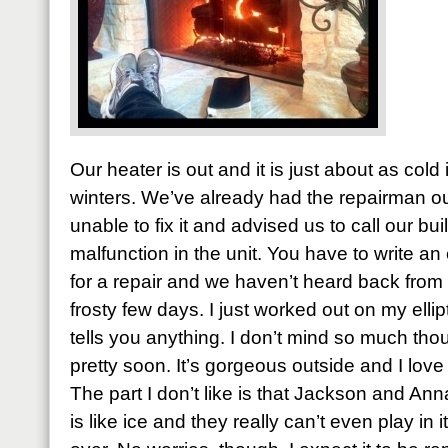
Our heater is out and it is just about as cold
winters. We’ve already had the repairman ou
unable to fix it and advised us to call our buil
malfunction in the unit. You have to write an 
for a repair and we haven’t heard back from 
frosty few days. I just worked out on my ellipt
tells you anything. I don’t mind so much thou
pretty soon. It’s gorgeous outside and I love 
The part I don’t like is that Jackson and A
is like ice and they really can’t even play in