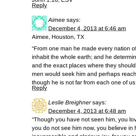
Reply
Aimee
says:
December 4, 2013 at 6:46 am
Aimee, Houston, TX
“From one man he made every nation of
inhabit the whole earth; and he determin
and the exact places where they should l
men would seek him and perhaps reach o
though he is not far from each one of us
Reply
Leslie Breighner
says:
December 4, 2013 at 6:48 am
“Though you have not seen him, you lo
you do not see him now, you believe in h