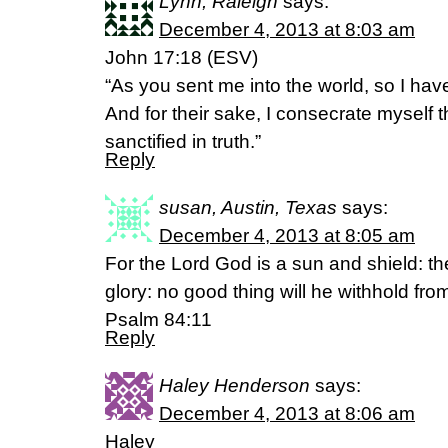
Lynn, Raleigh
says:
December 4, 2013 at 8:03 am
John 17:18 (ESV)
“As you sent me into the world, so I hav
And for their sake, I consecrate myself 
sanctified in truth.”
Reply
susan, Austin, Texas
says:
December 4, 2013 at 8:05 am
For the Lord God is a sun and shield: th
glory: no good thing will he withhold fro
Psalm 84:11
Reply
Haley Henderson
says:
December 4, 2013 at 8:06 am
Haley