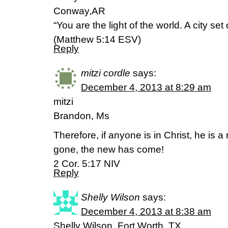
Conway,AR
“You are the light of the world. A city set
(Matthew 5:14 ESV)
Reply
mitzi cordle
says:
December 4, 2013 at 8:29 am
mitzi
Brandon, Ms
Therefore, if anyone is in Christ, he is a
gone, the new has come!
2 Cor. 5:17 NIV
Reply
Shelly Wilson
says:
December 4, 2013 at 8:38 am
Shelly Wilson, Fort Worth, TX