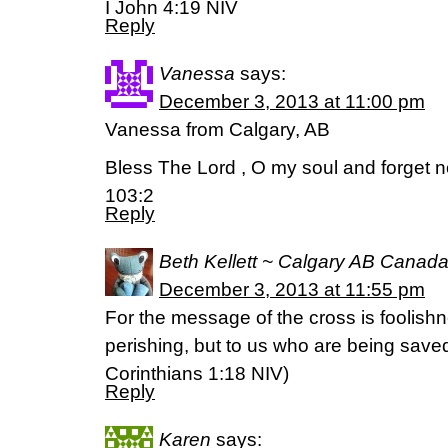
I John 4:19 NIV
Reply
Vanessa
says:
December 3, 2013 at 11:00 pm
Vanessa from Calgary, AB
Bless The Lord , O my soul and forget n
103:2
Reply
Beth Kellett ~ Calgary AB Canad
December 3, 2013 at 11:55 pm
For the message of the cross is foolish
perishing, but to us who are being saved
Corinthians 1:18 NIV)
Reply
Karen
says: