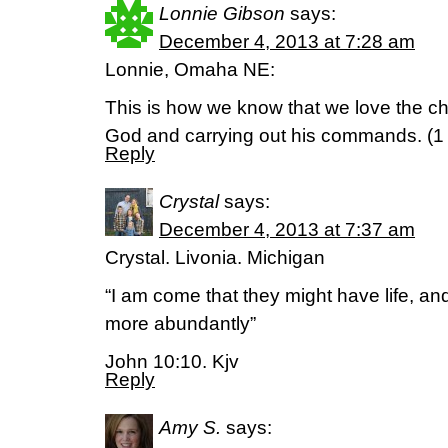
Lonnie Gibson
says:
December 4, 2013 at 7:28 am
Lonnie, Omaha NE:
This is how we know that we love the ch
God and carrying out his commands. (1
Reply
Crystal
says:
December 4, 2013 at 7:37 am
Crystal. Livonia. Michigan
“I am come that they might have life, an
more abundantly”
John 10:10. Kjv
Reply
Amy S.
says: