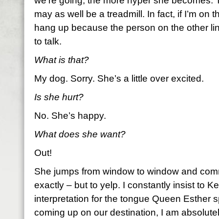
we’re going, the more hyper she becomes. 
may as well be a treadmill. In fact, if I’m on 
hang up because the person on the other li
to talk.
What is that?
My dog. Sorry. She’s a little over excited.
Is she hurt?
No. She’s happy.
What does she want?
Out!
She jumps from window to window and comm
exactly – but to yelp. I constantly insist to Kei
interpretation for the tongue Queen Esther
coming up on our destination, I am absolute