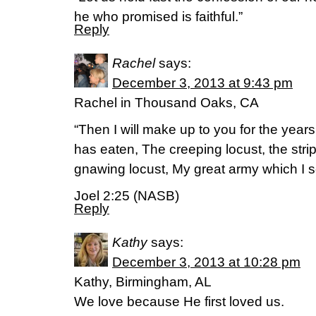
he who promised is faithful.”
Reply
Rachel
says:
December 3, 2013 at 9:43 pm
Rachel in Thousand Oaks, CA
“Then I will make up to you for the year
has eaten, The creeping locust, the stri
gnawing locust, My great army which I 
Joel 2:25 (NASB)
Reply
Kathy
says:
December 3, 2013 at 10:28 pm
Kathy, Birmingham, AL
We love because He first loved us.