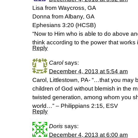
Lisa from Waycross, GA
Donna from Albany, GA
Ephesians 3:20 (HCSB)
“Now to Him who is able to do above and
think according to the power that works 
Reply
Carol
says:
December 4, 2013 at 5:54 am
Carol, Littlestown, PA- “…that you may 
children of God without blemish in the m
twisted generation, among whom you shin
world…” – Philippians 2:15, ESV
Reply
Doris
says:
December 4, 2013 at 6:00 am