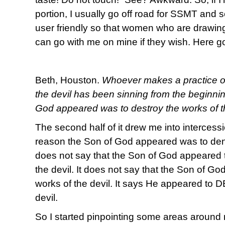
portion, I usually go off road for SSMT and s
user friendly so that women who are drawing
can go with me on mine if they wish. Here g
Beth, Houston.
Whoever makes a practice of s
the devil has been sinning from the beginni
God appeared was to destroy the works of th
The second half of it drew me into intercessi
reason the Son of God appeared was to deny 
does not say that the Son of God appeared 
the devil. It does not say that the Son of G
works of the devil. It says He appeared to
devil.
So I started pinpointing some areas around m