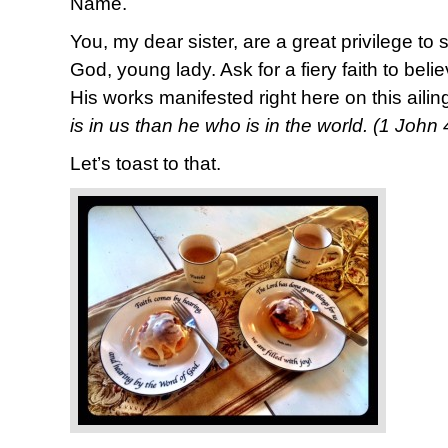
Name.
You, my dear sister, are a great privilege to
God, young lady. Ask for a fiery faith to bel
His works manifested right here on this ailin
is in us than he who is in the world. (1 John
Let’s toast to that.