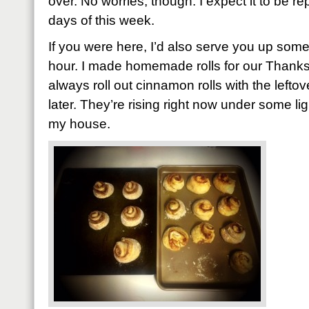
over. No worries, though. I expect it to be rep
days of this week.
If you were here, I’d also serve you up som
hour. I made homemade rolls for our Thanksg
always roll out cinnamon rolls with the left
later. They’re rising right now under some li
my house.