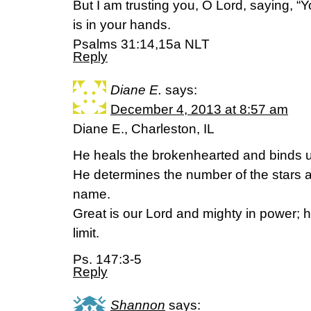
But I am trusting you, O Lord, saying, “
is in your hands.
Psalms 31:14,15a NLT
Reply
Diane E.
says:
December 4, 2013 at 8:57 am
Diane E., Charleston, IL
He heals the brokenhearted and binds u
He determines the number of the stars 
name.
Great is our Lord and mighty in power; 
limit.
Ps. 147:3-5
Reply
Shannon
says: