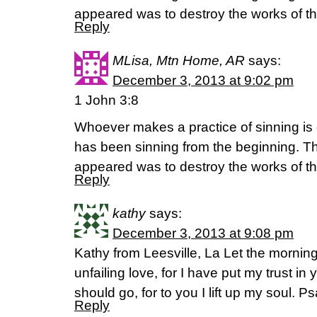
appeared was to destroy the works of th
Reply
MLisa, Mtn Home, AR
says:
December 3, 2013 at 9:02 pm
1 John 3:8
Whoever makes a practice of sinning is of
has been sinning from the beginning. T
appeared was to destroy the works of th
Reply
kathy
says:
December 3, 2013 at 9:08 pm
Kathy from Leesville, La Let the mornin
unfailing love, for I have put my trust i
should go, for to you I lift up my soul. 
Reply