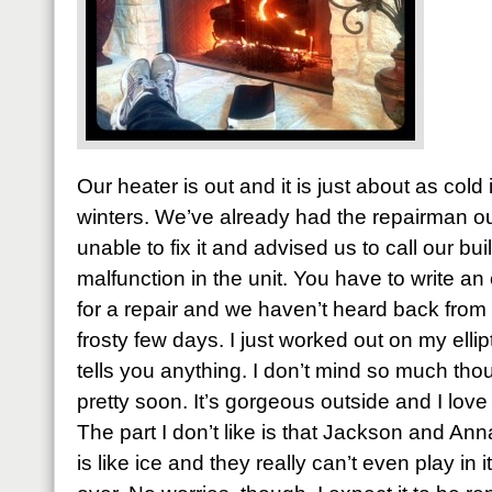
Our heater is out and it is just about as cold
winters. We’ve already had the repairman ou
unable to fix it and advised us to call our buil
malfunction in the unit. You have to write an 
for a repair and we haven’t heard back from 
frosty few days. I just worked out on my ellipt
tells you anything. I don’t mind so much thou
pretty soon. It’s gorgeous outside and I love 
The part I don’t like is that Jackson and A
is like ice and they really can’t even play in