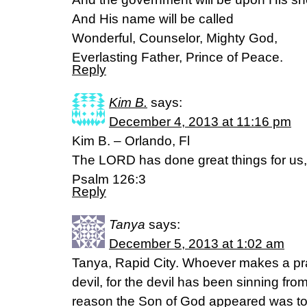
And His name will be called
Wonderful, Counselor, Mighty God,
Everlasting Father, Prince of Peace.
Reply
Kim B.
says:
December 4, 2013 at 11:16 pm
Kim B. – Orlando, Fl
The LORD has done great things for us, a
Psalm 126:3
Reply
Tanya
says:
December 5, 2013 at 1:02 am
Tanya, Rapid City. Whoever makes a prac
devil, for the devil has been sinning fr
reason the Son of God appeared was to 