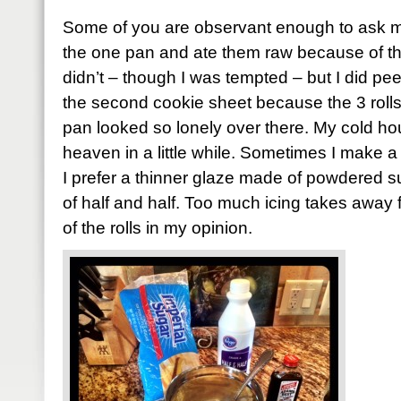
Some of you are observant enough to ask me 
the one pan and ate them raw because of thos
didn’t – though I was tempted – but I did pe
the second cookie sheet because the 3 rolls th
pan looked so lonely over there. My cold hou
heaven in a little while. Sometimes I make a th
I prefer a thinner glaze made of powdered sug
of half and half. Too much icing takes awa
of the rolls in my opinion.