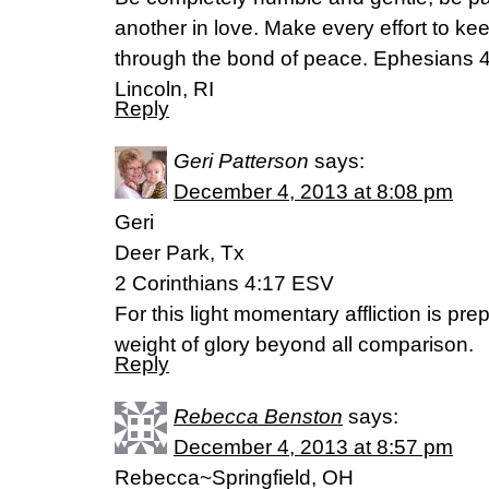
another in love. Make every effort to keep
through the bond of peace. Ephesians 4
Lincoln, RI
Reply
Geri Patterson
says:
December 4, 2013 at 8:08 pm
Geri
Deer Park, Tx
2 Corinthians 4:17 ESV
For this light momentary affliction is pre
weight of glory beyond all comparison.
Reply
Rebecca Benston
says:
December 4, 2013 at 8:57 pm
Rebecca~Springfield, OH