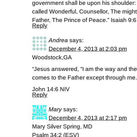
government shall be upon his shoulder:
called Wonderful, Counsellor, The migh
Father, The Prince of Peace.” Isaiah 9:
Reply
Andrea
says:
December 4, 2013 at 2:03 pm
Woodstock,GA
“Jesus answered, “I am the way and the 
comes to the Father except through me.
John 14:6 NIV
Reply
Mary
says:
December 4, 2013 at 2:17 pm
Mary Silver Spring, MD
Psalm 34:2 (ESV)