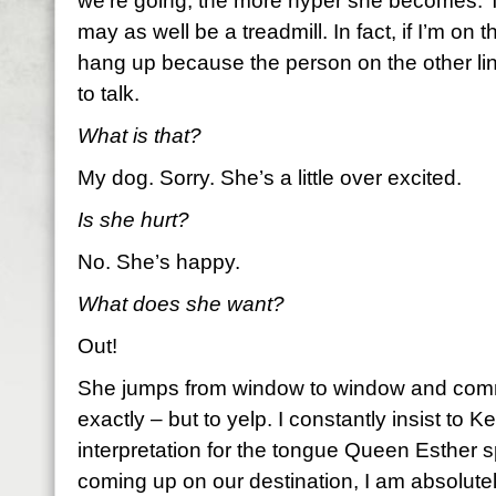
we’re going, the more hyper she becomes. 
may as well be a treadmill. In fact, if I’m on 
hang up because the person on the other li
to talk.
What is that?
My dog. Sorry. She’s a little over excited.
Is she hurt?
No. She’s happy.
What does she want?
Out!
She jumps from window to window and comm
exactly – but to yelp. I constantly insist to Kei
interpretation for the tongue Queen Esther
coming up on our destination, I am absolute