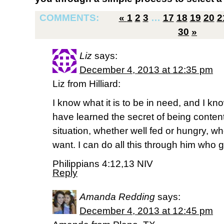
COMMENTS:
«
1
2
3
…
17
18
19
20
2
30
»
Liz
says:
December 4, 2013 at 12:35 pm
Liz from Hilliard:
I know what it is to be in need, and I kno
have learned the secret of being conten
situation, whether well fed or hungry, whe
want. I can do all this through him who 
Philippians 4:12,13 NIV
Reply
Amanda Redding
says:
December 4, 2013 at 12:45 pm