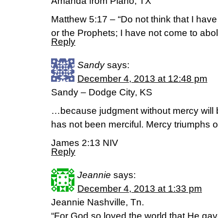
Amanda from Plano, TX
Matthew 5:17 – “Do not think that I hav
or the Prophets; I have not come to abolis
Reply
Sandy
says:
December 4, 2013 at 12:48 pm
Sandy – Dodge City, KS
…because judgment without mercy will
has not been merciful. Mercy triumphs 
James 2:13 NIV
Reply
Jeannie
says:
December 4, 2013 at 1:33 pm
Jeannie Nashville, Tn.
“For God so loved the world that He ga