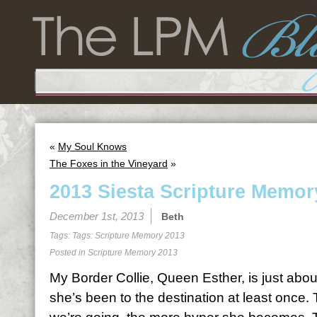
«
My Soul Knows
The Foxes in the Vineyard
»
2013 Siesta Scripture Memor
December 1st, 2013
Beth
Tags: Tags:
Scripture Memory 2013
Posted in
Scripture Memory 2013
My Border Collie, Queen Esther, is just abo
she’s been to the destination at least once.