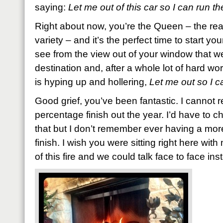
saying:
Let me out of this car so I can run th
Right about now, you’re the Queen – the rea
variety – and it’s the perfect time to start y
see from the view out of your window that w
destination and, after a whole lot of hard wo
is hyping up and hollering,
Let me out so I c
Good grief, you’ve been fantastic. I cannot r
percentage finish out the year. I’d have to c
that but I don’t remember ever having a more
finish. I wish you were sitting right here with
of this fire and we could talk face to face inst