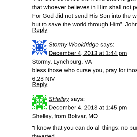
that whoever believes in Him shall not pe
For God did not send His Son into the 
but to save the world through Him”. Joh
Reply
Stormy Wooldridge
says:
December 4, 2013 at 1:44 pm
Stormy, Lynchburg, VA
bless those who curse you, pray for tho
6:28 NIV
Reply
SHelley
says:
December 4, 2013 at 1:45 pm
Shelley, from Bolivar, MO
“I know that you can do all things; no p
thwarted.