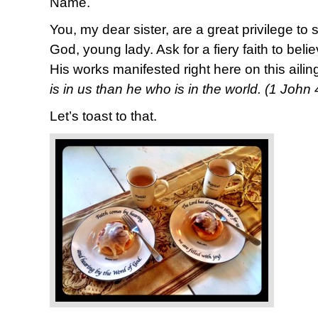
Name.
You, my dear sister, are a great privilege to
God, young lady. Ask for a fiery faith to bel
His works manifested right here on this ailin
is in us than he who is in the world. (1 John
Let’s toast to that.