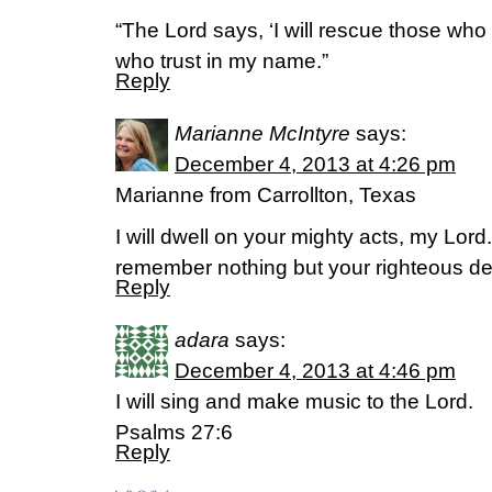
“The Lord says, ‘I will rescue those who 
who trust in my name.”
Reply
Marianne McIntyre
says:
December 4, 2013 at 4:26 pm
Marianne from Carrollton, Texas
I will dwell on your mighty acts, my Lord. 
remember nothing but your righteous d
Reply
adara
says:
December 4, 2013 at 4:46 pm
I will sing and make music to the Lord.
Psalms 27:6
Reply