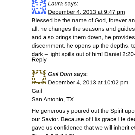
Laura
says:
December 4, 2013 at 9:47 pm
Blessed be the name of God, forever an
all; he changes the seasons and guides 
and also brings them down, he provides 
discernment, he opens up the depths, tel
dark – light spills out of him! Daniel 2
Reply
Gail Dorn
says:
December 4, 2013 at 10:02 pm
Gail
San Antonio, TX
He generously poured out the Spirit upo
our Savior. Because of His grace He de
gave us confidence that we will inherit ete