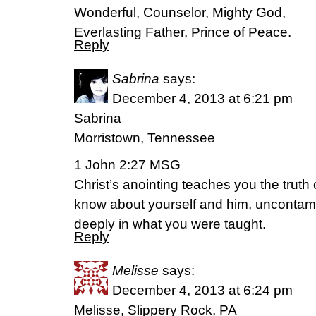
Wonderful, Counselor, Mighty God,
Everlasting Father, Prince of Peace.
Reply
Sabrina
says:
December 4, 2013 at 6:21 pm
Sabrina
Morristown, Tennessee
1 John 2:27 MSG
Christ’s anointing teaches you the truth
know about yourself and him, uncontamin
deeply in what you were taught.
Reply
Melisse
says:
December 4, 2013 at 6:24 pm
Melisse, Slippery Rock, PA