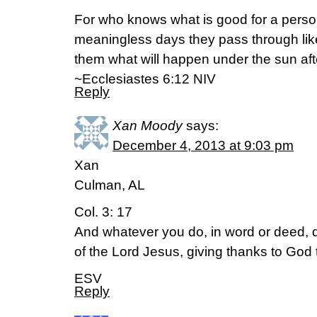
For who knows what is good for a person 
meaningless days they pass through li
them what will happen under the sun af
~Ecclesiastes 6:12 NIV
Reply
Xan Moody
says:
December 4, 2013 at 9:03 pm
Xan
Culman, AL
Col. 3: 17
And whatever you do, in word or deed, 
of the Lord Jesus, giving thanks to God
ESV
Reply