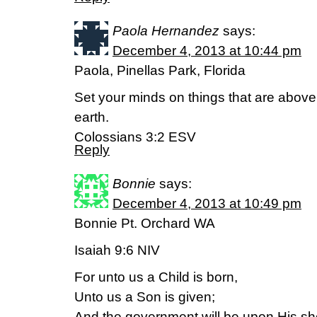
Paola Hernandez
says:
December 4, 2013 at 10:44 pm
Paola, Pinellas Park, Florida
Set your minds on things that are above,
earth.
Colossians 3:2 ESV
Reply
Bonnie
says:
December 4, 2013 at 10:49 pm
Bonnie Pt. Orchard WA
Isaiah 9:6 NIV
For unto us a Child is born,
Unto us a Son is given;
And the government will be upon His sh