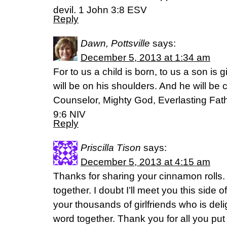
devil. 1 John 3:8 ESV
Reply
Dawn, Pottsville
says:
December 5, 2013 at 1:34 am
For to us a child is born, to us a son is
will be on his shoulders. And he will be
Counselor, Mighty God, Everlasting Fath
9:6 NIV
Reply
Priscilla Tison
says:
December 5, 2013 at 4:15 am
Thanks for sharing your cinnamon rolls. 
together. I doubt I’ll meet you this side 
your thousands of girlfriends who is deli
word together. Thank you for all you put