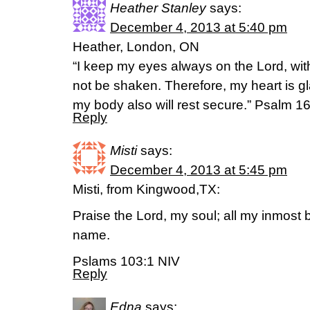
Heather Stanley
says:
December 4, 2013 at 5:40 pm
Heather, London, ON
“I keep my eyes always on the Lord, with
not be shaken. Therefore, my heart is g
my body also will rest secure.” Psalm 1
Reply
Misti
says:
December 4, 2013 at 5:45 pm
Misti, from Kingwood,TX:
Praise the Lord, my soul; all my inmost b
name.
Pslams 103:1 NIV
Reply
Edna
says: