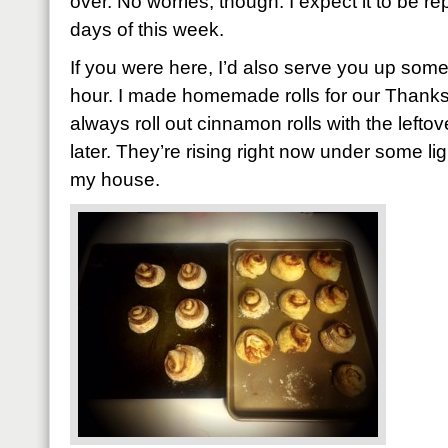
over. No worries, though. I expect it to be rep
days of this week.
If you were here, I’d also serve you up som
hour. I made homemade rolls for our Thanksg
always roll out cinnamon rolls with the left
later. They’re rising right now under some li
my house.