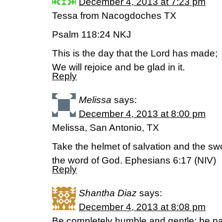
December 4, 2013 at 7:23 pm
Tessa from Nacogdoches TX
Psalm 118:24 NKJ
This is the day that the Lord has made;
We will rejoice and be glad in it.
Reply
Melissa
says:
December 4, 2013 at 8:00 pm
Melissa, San Antonio, TX
Take the helmet of salvation and the swor
the word of God. Ephesians 6:17 (NIV)
Reply
Shantha Diaz
says:
December 4, 2013 at 8:08 pm
Be completely humble and gentle; be pat