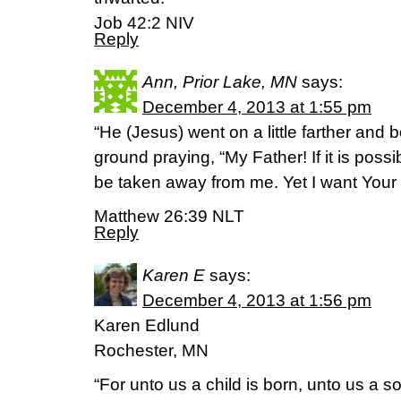
Job 42:2 NIV
Reply
Ann, Prior Lake, MN
says:
December 4, 2013 at 1:55 pm
“He (Jesus) went on a little farther and 
ground praying, “My Father! If it is possib
be taken away from me. Yet I want Your w
Matthew 26:39 NLT
Reply
Karen E
says:
December 4, 2013 at 1:56 pm
Karen Edlund
Rochester, MN
“For unto us a child is born, unto us a s