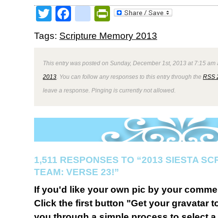
Twitter
Facebook
google_bookmark
PrintFriendly
Tags:
Scripture Memory 2013
This entry was posted on Sunday, December 1st, 2013 at 7:15 am a
2013
. You can follow any responses to this entry through the
RSS 
leave a response. Pinging is currently not allowed.
1,511 RESPONSES TO “2013 SIESTA S
TEAM: VERSE 23!”
If you'd like your own pic by your comme
Click the first button "Get your gravatar to
you through a simple process to select a 