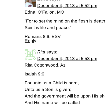
December 4, 2013 at 5:52 pm
Edna, O’Fallon, MO
“For to set the mind on the flesh is death
Spirit is life and peace.”
Romans 8:6, ESV
Reply
Rita
says:
December 4, 2013 at 5:53 pm
Rita Cottonwood, Az
Isaiah 9:6
For unto us a Child is born,
Unto us a Son is given;
And the government will be upon His sh
And His name will be called