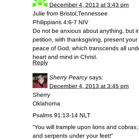
December 4, 2013 at 3:43 pm
Julie from Bristol,Tennessee
Philippians 4:6-7 NIV
Do not be anxious about anything, but i
petition, with thanksgiving, present you
peace of God, which transcends all unde
heart and mind in Christ.
Reply
Sherry Pearcy
says:
December 4, 2013 at 3:45 pm
Sherry
Oklahoma
Psalms 91:13-14 NLT
“You will trample upon lions and cobras; 
and serpents under your feet!”