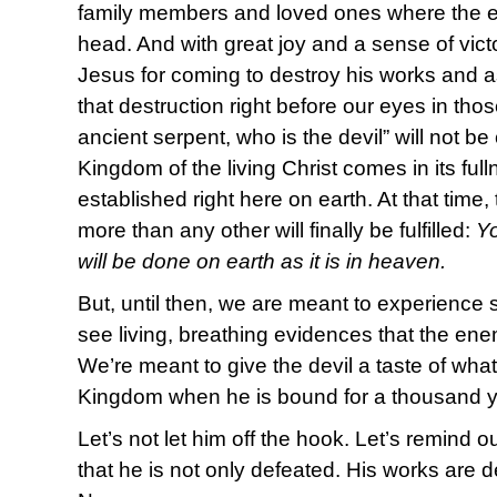
family members and loved ones where the en
head. And with great joy and a sense of vict
Jesus for coming to destroy his works and 
that destruction right before our eyes in th
ancient serpent, who is the devil” will not b
Kingdom of the living Christ comes in its ful
established right here on earth. At that time
more than any other will finally be fulfilled:
Y
will be done on earth as it is in heaven.
But, until then, we are meant to experience 
see living, breathing evidences that the e
We’re meant to give the devil a taste of what
Kingdom when he is bound for a thousand ye
Let’s not let him off the hook. Let’s remind
that he is not only defeated. His works are d