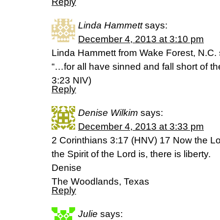
Reply
Linda Hammett
says:
December 4, 2013 at 3:10 pm
Linda Hammett from Wake Forest, N.C. 
“…for all have sinned and fall short of 
3:23 NIV)
Reply
Denise Wilkim
says:
December 4, 2013 at 3:33 pm
2 Corinthians 3:17 (HNV) 17 Now the Lor
the Spirit of the Lord is, there is liberty.
Denise
The Woodlands, Texas
Reply
Julie
says: