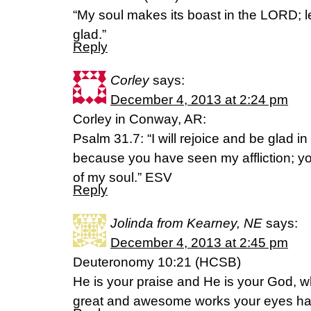
“My soul makes its boast in the LORD; 
glad.”
Reply
Corley
says:
December 4, 2013 at 2:24 pm
Corley in Conway, AR:
Psalm 31.7: “I will rejoice and be glad in
because you have seen my affliction; y
of my soul.” ESV
Reply
Jolinda from Kearney, NE
says:
December 4, 2013 at 2:45 pm
Deuteronomy 10:21 (HCSB)
He is your praise and He is your God, 
great and awesome works your eyes ha