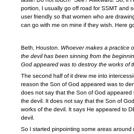
portion, I usually go off road for SSMT and s
user friendly so that women who are drawing
can go with me on mine if they wish. Here g
Beth, Houston.
Whoever makes a practice of s
the devil has been sinning from the beginni
God appeared was to destroy the works of th
The second half of it drew me into intercessi
reason the Son of God appeared was to deny 
does not say that the Son of God appeared 
the devil. It does not say that the Son of G
works of the devil. It says He appeared to
devil.
So I started pinpointing some areas around m