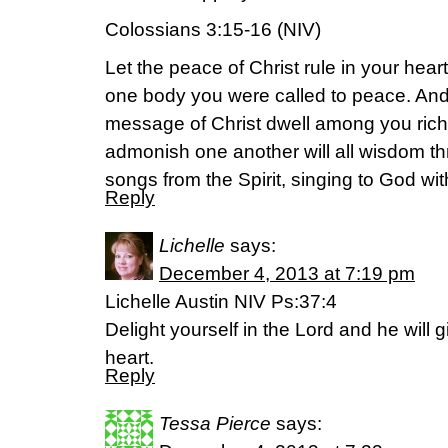
Colossians 3:15-16 (NIV)
Let the peace of Christ rule in your hea
one body you were called to peace. And 
message of Christ dwell among you rich
admonish one another will all wisdom 
songs from the Spirit, singing to God with
Reply
Lichelle
says:
December 4, 2013 at 7:19 pm
Lichelle Austin NIV Ps:37:4
Delight yourself in the Lord and he will 
heart.
Reply
Tessa Pierce
says: