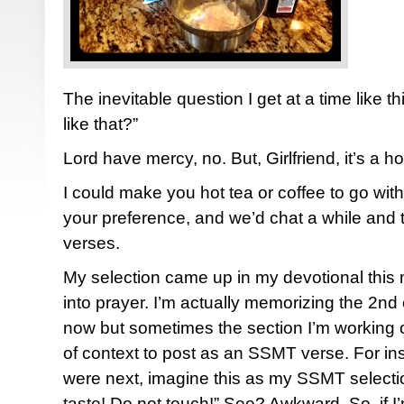
The inevitable question I get at a time like t
like that?”
Lord have mercy, no. But, Girlfriend, it’s a ho
I could make you hot tea or coffee to go wi
your preference, and we’d chat a while and 
verses.
My selection came up in my devotional this
into prayer. I’m actually memorizing the 2nd
now but sometimes the section I’m working 
of context to post as an SSMT verse. For ins
were next, imagine this as my SSMT selecti
taste! Do not touch!” See? Awkward. So, if I’