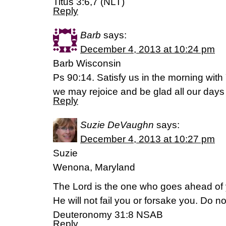
Titus 3:6,7 (NLT)
Reply
Barb
says:
December 4, 2013 at 10:24 pm
Barb Wisconsin
Ps 90:14. Satisfy us in the morning with 
we may rejoice and be glad all our day
Reply
Suzie DeVaughn
says:
December 4, 2013 at 10:27 pm
Suzie
Wenona, Maryland
The Lord is the one who goes ahead of y
He will not fail you or forsake you. Do n
Deuteronomy 31:8 NSAB
Reply