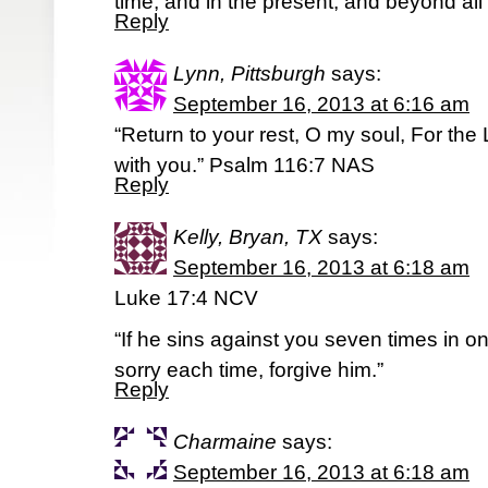
time, and in the present, and beyond all
Reply
Lynn, Pittsburgh
says:
September 16, 2013 at 6:16 am
“Return to your rest, O my soul, For the 
with you.” Psalm 116:7 NAS
Reply
Kelly, Bryan, TX
says:
September 16, 2013 at 6:18 am
Luke 17:4 NCV
“If he sins against you seven times in o
sorry each time, forgive him.”
Reply
Charmaine
says:
September 16, 2013 at 6:18 am