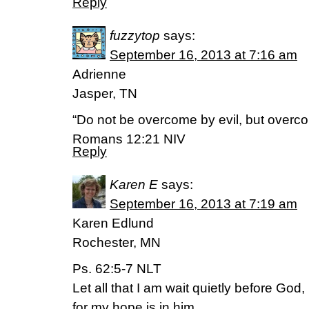
Reply
fuzzytop
says:
September 16, 2013 at 7:16 am
Adrienne
Jasper, TN
“Do not be overcome by evil, but overco
Romans 12:21 NIV
Reply
Karen E
says:
September 16, 2013 at 7:19 am
Karen Edlund
Rochester, MN
Ps. 62:5-7 NLT
Let all that I am wait quietly before God,
for my hope is in him.