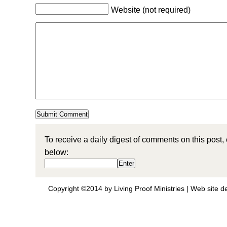
Website (not required)
To receive a daily digest of comments on this post,
below:
Copyright ©2014 by Living Proof Ministries |
Web site d