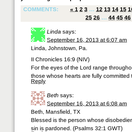
COMMENTS:
«
1
2
3
…
12
13
14
15
1
25
26
…
44
45
46
Linda
says:
September 16, 2013 at 6:07 am
Linda, Johnstown, Pa.
II Chronicles 16:9 (NIV)
For the eyes of the Lord range throughou
those whose hearts are fully committed 
Reply
Beth
says:
September 16, 2013 at 6:08 am
Beth, Mansfield, TX
Blessed is the person whose disobedie
sin is pardoned. (Psalms 32:1 GWT)