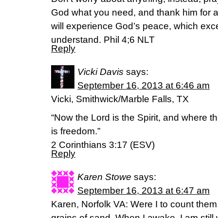
God what you need, and thank him for a
will experience God’s peace, which ex
understand. Phil 4;6 NLT
Reply
Vicki Davis
says:
September 16, 2013 at 6:46 am
Vicki, Smithwick/Marble Falls, TX
“Now the Lord is the Spirit, and where the
is freedom.”
2 Corinthians 3:17 (ESV)
Reply
Karen Stowe
says:
September 16, 2013 at 6:47 am
Karen, Norfolk VA: Were I to count the
grains of sand. When I awake, I am still