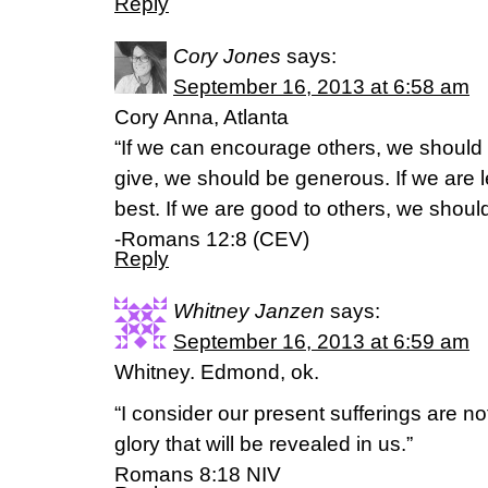
Reply
Cory Jones
says:
September 16, 2013 at 6:58 am
Cory Anna, Atlanta
“If we can encourage others, we should
give, we should be generous. If we are 
best. If we are good to others, we should 
-Romans 12:8 (CEV)
Reply
Whitney Janzen
says:
September 16, 2013 at 6:59 am
Whitney. Edmond, ok.
“I consider our present sufferings are n
glory that will be revealed in us.”
Romans 8:18 NIV