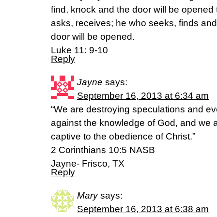
find, knock and the door will be opened
asks, receives; he who seeks, finds and
door will be opened.
Luke 11: 9-10
Reply
Jayne
says:
September 16, 2013 at 6:34 am
“We are destroying speculations and ever
against the knowledge of God, and we a
captive to the obedience of Christ.”
2 Corinthians 10:5 NASB
Jayne- Frisco, TX
Reply
Mary
says:
September 16, 2013 at 6:38 am