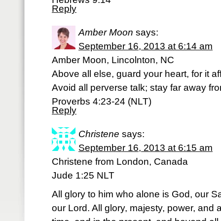
Reply
Amber Moon
says:
September 16, 2013 at 6:14 am
Amber Moon, Lincolnton, NC
Above all else, guard your heart, for it a
Avoid all perverse talk; stay far away f
Proverbs 4:23-24 (NLT)
Reply
Christene
says:
September 16, 2013 at 6:15 am
Christene from London, Canada
Jude 1:25 NLT
All glory to him who alone is God, our S
our Lord. All glory, majesty, power, and a