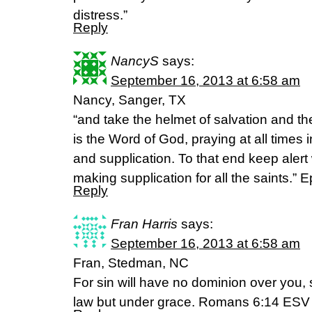
distress.”
Reply
NancyS
says:
September 16, 2013 at 6:58 am
Nancy, Sanger, TX
“and take the helmet of salvation and th
is the Word of God, praying at all times in
and supplication. To that end keep alert
making supplication for all the saints.”
Reply
Fran Harris
says:
September 16, 2013 at 6:58 am
Fran, Stedman, NC
For sin will have no dominion over you,
law but under grace. Romans 6:14 ESV