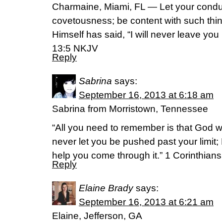
Charmaine, Miami, FL — Let your condu
covetousness; be content with such thi
Himself has said, “I will never leave yo
13:5 NKJV
Reply
Sabrina
says:
September 16, 2013 at 6:18 am
Sabrina from Morristown, Tennessee
“All you need to remember is that God wi
never let you be pushed past your limit; 
help you come through it.” 1 Corinthia
Reply
Elaine Brady
says:
September 16, 2013 at 6:21 am
Elaine, Jefferson, GA