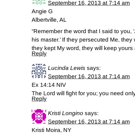
September 16, 2013 at 7:14 am
Angie G
Albertville, AL
“Remember the word that I said to you, ‘
his master.’ If they persecuted Me, they w
they kept My word, they will keep your
Reply
Lucinda Lewis
says:
September 16, 2013 at 7:14 am
Ex 14:14 NIV
The Lord will fight for you; you need only 
Reply
Kristi Longino
says:
September 16, 2013 at 7:14 am
Kristi Moira, NY