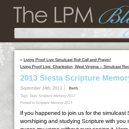
«
Living Proof Live Simulcast Roll Call and Prayer!
Living Proof Live: Charleston, West Virginia – Simulcast Re
2013 Siesta Scripture Memor
September 14th, 2013
Beth
Tags: Tags:
Scripture Memory 2013
Posted in
Scripture Memory 2013
If you happened to join us for the simulcas
worshiping and studying Scripture with you 