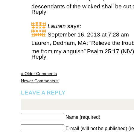
descendants of the wicked shall be cut o
Reply
Lauren
says:
September 16, 2013 at 7:28 am
Lauren, Dedham, MA: “Relieve the troub
me from my anguish” Psalm 25:17 (NIV)
Reply
« Older Comments
Newer Comments »
LEAVE A REPLY
Name (required)
E-mail (will not be published) (r