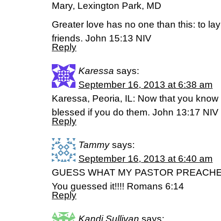
Mary, Lexington Park, MD
Greater love has no one than this: to lay
friends. John 15:13 NIV
Reply
Karessa
says:
September 16, 2013 at 6:38 am
Karessa, Peoria, IL: Now that you know t
blessed if you do them. John 13:17 NIV
Reply
Tammy
says:
September 16, 2013 at 6:40 am
GUESS WHAT MY PASTOR PREACH
You guessed it!!!! Romans 6:14
Reply
Kandi Sullivan
says: