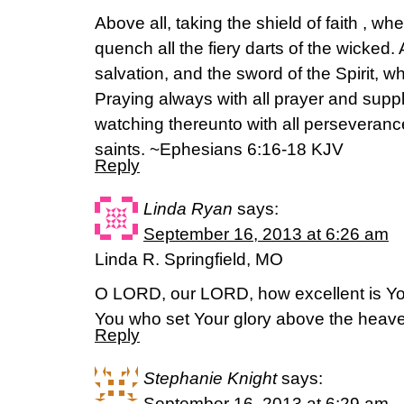
Above all, taking the shield of faith , wh
quench all the fiery darts of the wicked.
salvation, and the sword of the Spirit, w
Praying always with all prayer and suppli
watching thereunto with all perseverance
saints. ~Ephesians 6:16-18 KJV
Reply
Linda Ryan
says:
September 16, 2013 at 6:26 am
Linda R. Springfield, MO
O LORD, our LORD, how excellent is You
You who set Your glory above the heav
Reply
Stephanie Knight
says:
September 16, 2013 at 6:29 am