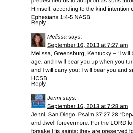
predestined us to adoption as sons thro
Himself, according to the kind intention of
Ephesians 1:4-5 NASB
Reply
Melissa
says:
September 16, 2013 at 7:27 am
Melissa, Greensburg, Kentucky – “I will 
age, and I will bear you up when you tu
and I will carry you; I will bear you and 
HCSB
Reply
Jenni
says:
September 16, 2013 at 7:28 am
Jenni, San Diego, Psalm 37:27,28 “Depa
and dwell forevermore. For the LORD lo
forsake His saints; they are preserved fo