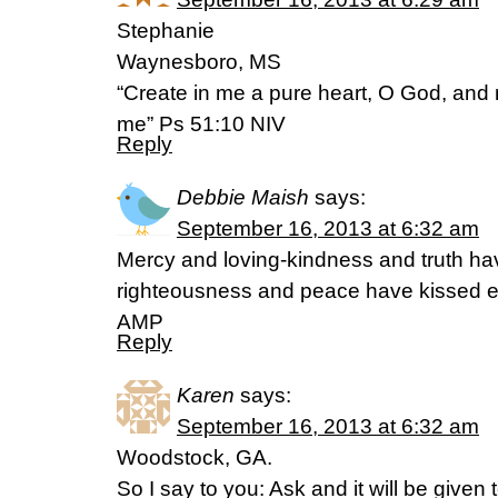
Stephanie
Waynesboro, MS
“Create in me a pure heart, O God, and r
me” Ps 51:10 NIV
Reply
Debbie Maish
says:
September 16, 2013 at 6:32 am
Mercy and loving-kindness and truth ha
righteousness and peace have kissed e
AMP
Reply
Karen
says:
September 16, 2013 at 6:32 am
Woodstock, GA.
So I say to you: Ask and it will be given