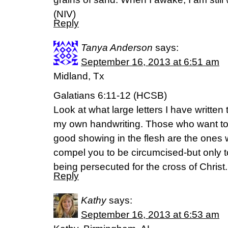
(NIV)
Reply
Tanya Anderson
says:
September 16, 2013 at 6:51 am
Midland, Tx
Galatians 6:11-12 (HCSB)
Look at what large letters I have written 
my own handwriting. Those who want t
good showing in the flesh are the ones
compel you to be circumcised-but only t
being persecuted for the cross of Christ.
Reply
Kathy
says:
September 16, 2013 at 6:53 am