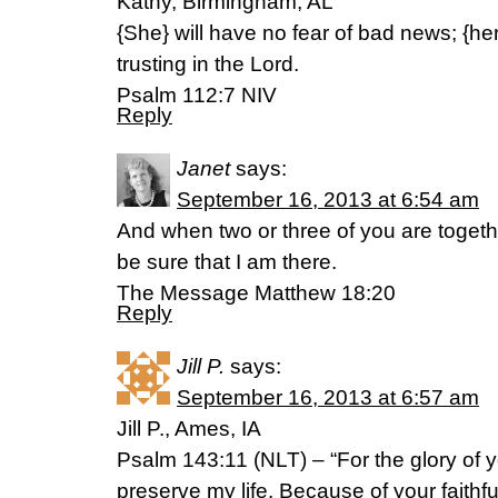
Kathy, Birmingham, AL
{She} will have no fear of bad news; {her
trusting in the Lord.
Psalm 112:7 NIV
Reply
Janet
says:
September 16, 2013 at 6:54 am
And when two or three of you are toget
be sure that I am there.
The Message Matthew 18:20
Reply
Jill P.
says:
September 16, 2013 at 6:57 am
Jill P., Ames, IA
Psalm 143:11 (NLT) – “For the glory of 
preserve my life. Because of your faithfu