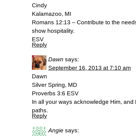
Cindy
Kalamazoo, MI
Romans 12:13 – Contribute to the needs
show hospitality.
ESV
Reply
Dawn
says:
September 16, 2013 at 7:10 am
Dawn
Silver Spring, MD
Proverbs 3:6 ESV
In all your ways acknowledge Him, and H
paths.
Reply
Angie
says: