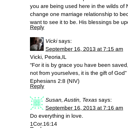
you are being used here in the wilds of
change one marriage relationship to b
want to see it to be. His blessings be upo
Reply
Vicki
says:
September 16, 2013 at 7:15 am
Vicki, Peoria,IL
“For it is by grace you have been saved,
not from yourselves, it is the gift of God”
Ephesians 2:8 (NIV)
Reply
Susan, Austin, Texas
says:
September 16, 2013 at 7:16 am
Do everything in love.
1Cor.16:14