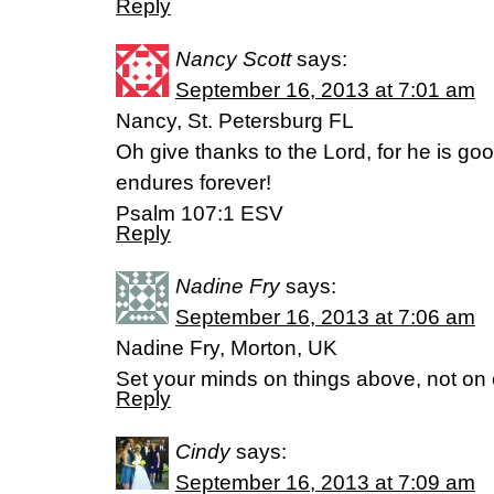
Reply
Nancy Scott
says:
September 16, 2013 at 7:01 am
Nancy, St. Petersburg FL
Oh give thanks to the Lord, for he is goo
endures forever!
Psalm 107:1 ESV
Reply
Nadine Fry
says:
September 16, 2013 at 7:06 am
Nadine Fry, Morton, UK
Set your minds on things above, not on e
Reply
Cindy
says:
September 16, 2013 at 7:09 am