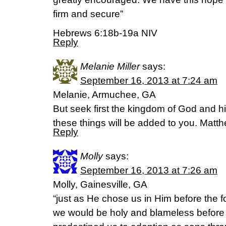
firm and secure”
Hebrews 6:18b-19a NIV
Reply
Melanie Miller
says:
September 16, 2013 at 7:24 am
Melanie, Armuchee, GA
But seek first the kingdom of God and hi
these things will be added to you. Matt
Reply
Molly
says:
September 16, 2013 at 7:26 am
Molly, Gainesville, GA
“just as He chose us in Him before the f
we would be holy and blameless before 