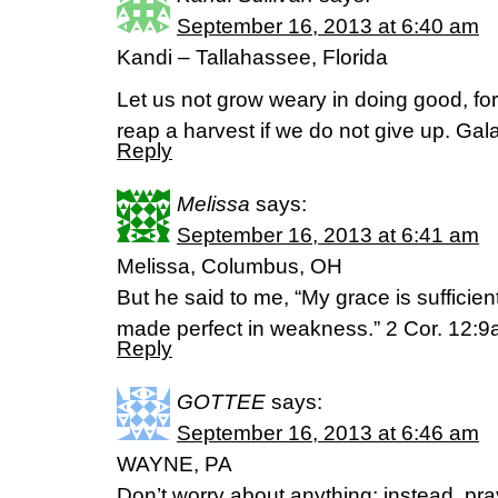
September 16, 2013 at 6:40 am
Kandi – Tallahassee, Florida
Let us not grow weary in doing good, for 
reap a harvest if we do not give up. Gal
Reply
Melissa
says:
September 16, 2013 at 6:41 am
Melissa, Columbus, OH
But he said to me, “My grace is sufficien
made perfect in weakness.” 2 Cor. 12:
Reply
GOTTEE
says:
September 16, 2013 at 6:46 am
WAYNE, PA
Don’t worry about anything; instead, pra