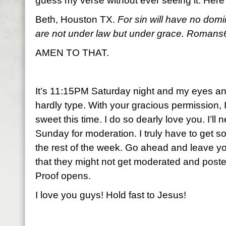
guess my verse without ever seeing it. Here
Beth, Houston TX.
For sin will have no dom
are not under law but under grace. Romans
AMEN TO THAT.
It’s 11:15PM Saturday night and my eyes and 
hardly type. With your gracious permission, I
sweet this time. I do so dearly love you. I’ll n
Sunday for moderation. I truly have to get som
the rest of the week. Go ahead and leave y
that they might not get moderated and posted
Proof opens.
I love you guys! Hold fast to Jesus!