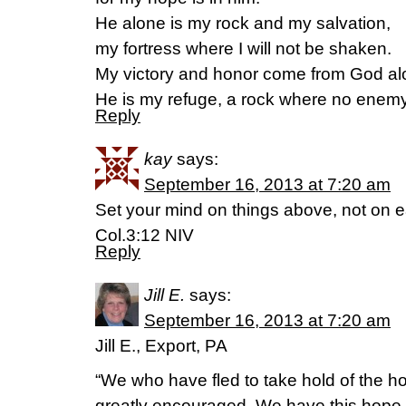
He alone is my rock and my salvation,
my fortress where I will not be shaken.
My victory and honor come from God al
He is my refuge, a rock where no enem
Reply
kay
says:
September 16, 2013 at 7:20 am
Set your mind on things above, not on ea
Col.3:12 NIV
Reply
Jill E.
says:
September 16, 2013 at 7:20 am
Jill E., Export, PA
“We who have fled to take hold of the h
greatly encouraged. We have this hope a