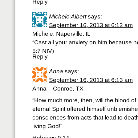
Reply
Michele Albert
says:
September 16, 2013 at 6:12 am
Michele, Naperville, IL
“Cast all your anxiety on him because he
5:7 NIV)
Reply
Anna
says:
September 16, 2013 at 6:13 am
Anna – Conroe, TX
“How much more, then, will the blood of
eternal Spirit offered himself unblemish
consciences from acts that lead to deat
living God!”
Hebrews 9:14