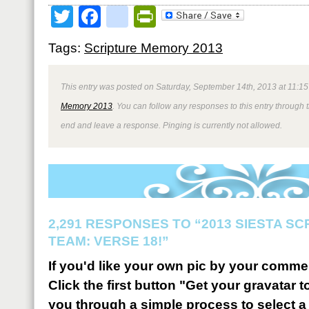
Twitter
Facebook
google_bookmark
PrintFriendly
Tags:
Scripture Memory 2013
This entry was posted on Saturday, September 14th, 2013 at 11:15
Memory 2013
. You can follow any responses to this entry through 
end and leave a response. Pinging is currently not allowed.
2,291 RESPONSES TO “2013 SIESTA S
TEAM: VERSE 18!”
If you'd like your own pic by your comme
Click the first button "Get your gravatar to
you through a simple process to select a 