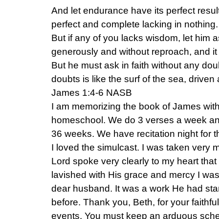
And let endurance have its perfect resu
perfect and complete lacking in nothing.
But if any of you lacks wisdom, let him a
generously and without reproach, and it 
But he must ask in faith without any dou
doubts is like the surf of the sea, drive
James 1:4-6 NASB
I am memorizing the book of James with
homeschool. We do 3 verses a week and
36 weeks. We have recitation night for 
I loved the simulcast. I was taken very
Lord spoke very clearly to my heart that 
lavished with His grace and mercy I was o
dear husband. It was a work He had sta
before. Thank you, Beth, for your faithf
events. You must keep an arduous sche