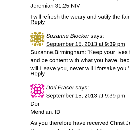
Jeremiah 31:25 NIV
I will refresh the weary and satify the fain
Reply
Suzanne Blocker
says:
September 15, 2013 at 9:39 pm
Suzanne,Birmingham: “Keep your lives f
and be content with what you have, be
will I leave you, never will I forsake you
Reply
Dori Fraser
says:
September 15, 2013 at 9:39 pm
Dori
Meridian, ID
As you therefore have received Christ J