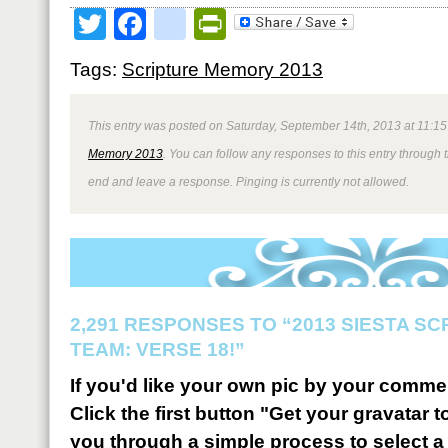
Twitter
Facebook
google_bookmark
PrintFriendly
Tags:
Scripture Memory 2013
This entry was posted on Saturday, September 14th, 2013 at 11:15
Memory 2013
. You can follow any responses to this entry through 
end and leave a response. Pinging is currently not allowed.
2,291 RESPONSES TO “2013 SIESTA S
TEAM: VERSE 18!”
If you'd like your own pic by your comme
Click the first button "Get your gravatar to
you through a simple process to select a 