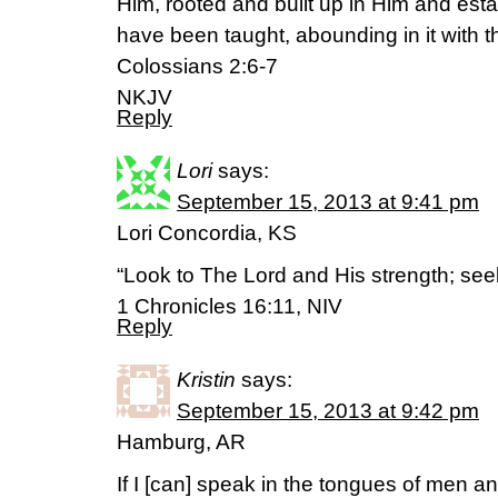
Him, rooted and built up in Him and estab
have been taught, abounding in it with t
Colossians 2:6-7
NKJV
Reply
Lori
says:
September 15, 2013 at 9:41 pm
Lori Concordia, KS
“Look to The Lord and His strength; see
1 Chronicles 16:11, NIV
Reply
Kristin
says:
September 15, 2013 at 9:42 pm
Hamburg, AR
If I [can] speak in the tongues of men an