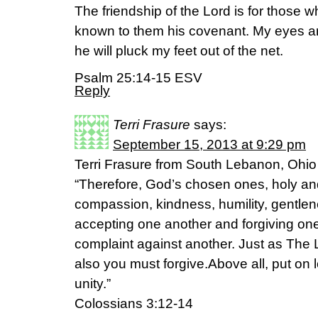
The friendship of the Lord is for those
known to them his covenant. My eyes are
he will pluck my feet out of the net.
Psalm 25:14-15 ESV
Reply
Terri Frasure
says:
September 15, 2013 at 9:29 pm
Terri Frasure from South Lebanon, Ohio
“Therefore, God’s chosen ones, holy and
compassion, kindness, humility, gentlen
accepting one another and forgiving on
complaint against another. Just as The 
also you must forgive.Above all, put on 
unity.”
Colossians 3:12-14