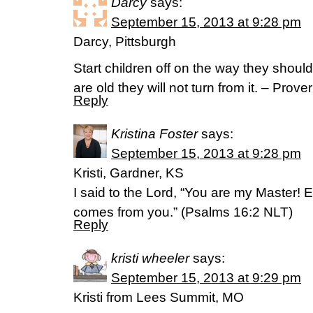
Darcy
says:
September 15, 2013 at 9:28 pm
Darcy, Pittsburgh
Start children off on the way they shou
are old they will not turn from it. – Prov
Reply
Kristina Foster
says:
September 15, 2013 at 9:28 pm
Kristi, Gardner, KS
I said to the Lord, “You are my Master! 
comes from you.” (Psalms 16:2 NLT)
Reply
kristi wheeler
says:
September 15, 2013 at 9:29 pm
Kristi from Lees Summit, MO