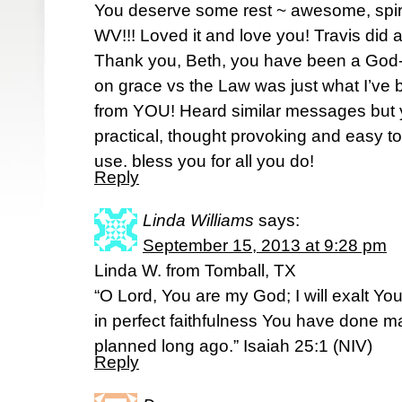
You deserve some rest ~ awesome, spirit
WV!!! Loved it and love you! Travis did a
Thank you, Beth, you have been a Go
on grace vs the Law was just what I’ve
from YOU! Heard similar messages but 
practical, thought provoking and easy t
use. bless you for all you do!
Reply
Linda Williams
says:
September 15, 2013 at 9:28 pm
Linda W. from Tomball, TX
“O Lord, You are my God; I will exalt Yo
in perfect faithfulness You have done ma
planned long ago.” Isaiah 25:1 (NIV)
Reply