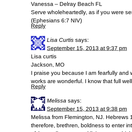
Vanessa – Delray Beach FL
Serve wholeheartedly, as if you were ser
(Ephesians 6:7 NIV)
Reply
Lisa Curtis
says:
September 15, 2013 at 9:37 pm
Lisa curtis
Jackson, MO
I praise you because I am fearfully and
works are wonderful. I know that full we
Reply
Melissa
says:
September 15, 2013 at 9:38 pm
Melissa from Flemington, NJ. Hebrews 
therefore, brethren, boldness to enter in