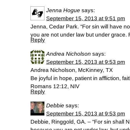
Jenna Hogue
says:
September 15, 2013 at 9:51 pm
Jenna, Cedar Park. “For sin will have n
you are not under law but under grace
Reply
Andrea Nicholson
says:
September 15, 2013 at 9:53 pm
Andrea Nicholson, McKinney, TX
Be joyful in hope, patient in affliction, fai
Romans 12:12, NIV
Reply
Debbie
says:
September 15, 2013 at 9:53 pm
Debbie, Ringgold, GA. – “For sin shall 
because you are not under law, but un