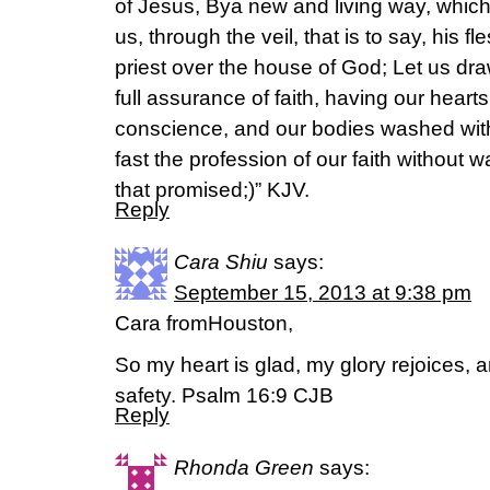
of Jesus, Bya new and living way, which
us, through the veil, that is to say, his 
priest over the house of God; Let us draw
full assurance of faith, having our hearts
conscience, and our bodies washed with
fast the profession of our faith without wa
that promised;)” KJV.
Reply
Cara Shiu
says:
September 15, 2013 at 9:38 pm
Cara fromHouston,
So my heart is glad, my glory rejoices, 
safety. Psalm 16:9 CJB
Reply
Rhonda Green
says: