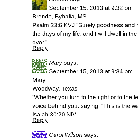
September 15, 2013 at 9:32 pm
Brenda, Byhalia, MS
Psalm 23:6 KVJ “Surely goodness and me
the days of my life: and I will dwell in th
ever.”
Reply
Mary
says:
September 15, 2013 at 9:34 pm
Mary
Woodway, Texas
“Whether you turn to the right or to the le
voice behind you, saying, “This is the way
Isaiah 30:20 NIV
Reply
Carol Wilson
says: