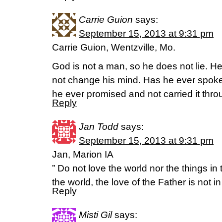
Carrie Guion
says:
September 15, 2013 at 9:31 pm
Carrie Guion, Wentzville, Mo.
God is not a man, so he does not lie. H
not change his mind. Has he ever spoke
he ever promised and not carried it th
Reply
Jan Todd
says:
September 15, 2013 at 9:31 pm
Jan, Marion IA
” Do not love the world nor the things in
the world, the love of the Father is not i
Reply
Misti Gil
says: