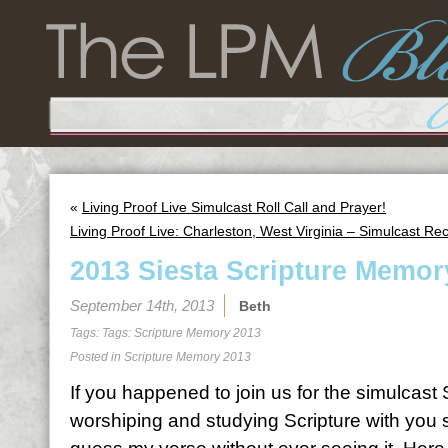
«
Living Proof Live Simulcast Roll Call and Prayer!
Living Proof Live: Charleston, West Virginia – Simulcast Re
2013 Siesta Scripture Memor
September 14th, 2013
Beth
Tags: Tags:
Scripture Memory 2013
Posted in
Scripture Memory 2013
If you happened to join us for the simulcas
worshiping and studying Scripture with you 