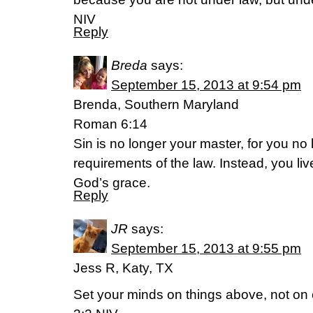
NIV
Reply
Breda
says:
September 15, 2013 at 9:54 pm
Brenda, Southern Maryland
Roman 6:14
Sin is no longer your master, for you no 
requirements of the law. Instead, you li
God’s grace.
Reply
JR
says:
September 15, 2013 at 9:55 pm
Jess R, Katy, TX
Set your minds on things above, not on 