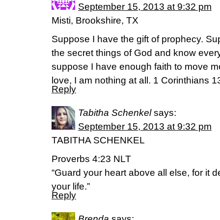
September 15, 2013 at 9:32 pm
Misti, Brookshire, TX
Suppose I have the gift of prophecy. Su
the secret things of God and know ever
suppose I have enough faith to move mou
love, I am nothing at all. 1 Corinthians 
Reply
Tabitha Schenkel
says:
September 15, 2013 at 9:32 pm
TABITHA SCHENKEL
Proverbs 4:23 NLT
“Guard your heart above all else, for it 
your life.”
Reply
Brenda
says: