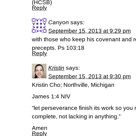
(HCSB)
Reply
Canyon
says:
September 15, 2013 at 9:29 pm
with those who keep his covenant and 
precepts. Ps 103:18
Reply
Kristin
says:
September 15, 2013 at 9:30 pm
Kristin Cho; Northville, Michigan
James 1:4 NIV
“let perseverance finish its work so yo
complete, not lacking in anything.”
Amen
Reply