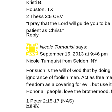
Kristi B.
Houston, TX
2 Thess 3:5 CEV
“I pray that the Lord will guide you to b
patient as Christ.”
Reply
Nicole Turnquist
says:
September 15, 2013 at 9:46 pm
Nicole Turnquist from Selden, NY
For such is the will of God that by doing
ignorance of foolish men. Act as free m
freedom as a covering for evil, but use 
Honor all people, love the brotherhood, 
1 Peter 2:15-17 (NAS)
Reply