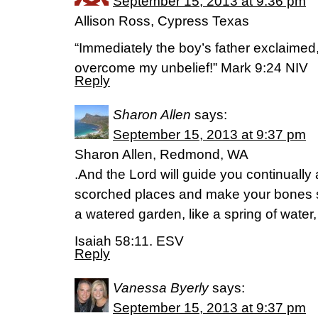
September 15, 2013 at 9:36 pm
Allison Ross, Cypress Texas
“Immediately the boy’s father exclaimed,
overcome my unbelief!” Mark 9:24 NIV
Reply
Sharon Allen
says:
September 15, 2013 at 9:37 pm
Sharon Allen, Redmond, WA
.And the Lord will guide you continually 
scorched places and make your bones st
a watered garden, like a spring of water,
Isaiah 58:11. ESV
Reply
Vanessa Byerly
says:
September 15, 2013 at 9:37 pm