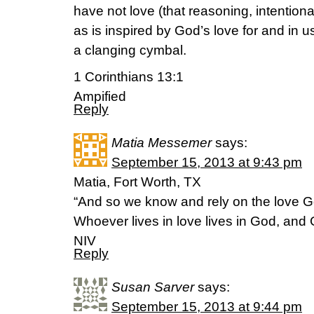
have not love (that reasoning, intentiona
as is inspired by God’s love for and in u
a clanging cymbal.
1 Corinthians 13:1
Ampified
Reply
Matia Messemer
says:
September 15, 2013 at 9:43 pm
Matia, Fort Worth, TX
“And so we know and rely on the love Go
Whoever lives in love lives in God, and
NIV
Reply
Susan Sarver
says:
September 15, 2013 at 9:44 pm