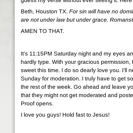
guess my verse without ever seeing it. Here
Beth, Houston TX.
For sin will have no dom
are not under law but under grace. Romans
AMEN TO THAT.
It’s 11:15PM Saturday night and my eyes and 
hardly type. With your gracious permission, I
sweet this time. I do so dearly love you. I’ll n
Sunday for moderation. I truly have to get som
the rest of the week. Go ahead and leave y
that they might not get moderated and posted
Proof opens.
I love you guys! Hold fast to Jesus!