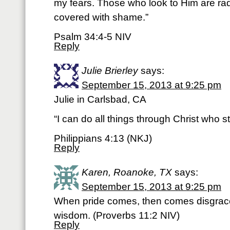
my fears. Those who look to Him are radi
covered with shame.”
Psalm 34:4-5 NIV
Reply
Julie Brierley
says:
September 15, 2013 at 9:25 pm
Julie in Carlsbad, CA
“I can do all things through Christ who 
Philippians 4:13 (NKJ)
Reply
Karen, Roanoke, TX
says:
September 15, 2013 at 9:25 pm
When pride comes, then comes disgrace
wisdom. (Proverbs 11:2 NIV)
Reply