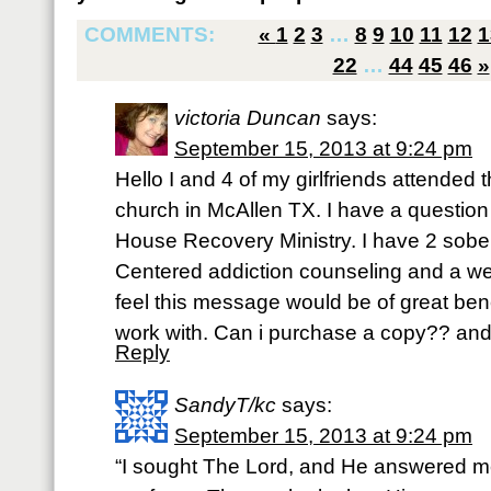
COMMENTS:
«
1
2
3
…
8
9
10
11
12
1
22
…
44
45
46
»
victoria Duncan
says:
September 15, 2013 at 9:24 pm
Hello I and 4 of my girlfriends attended t
church in McAllen TX. I have a question 
House Recovery Ministry. I have 2 sobe
Centered addiction counseling and a we
feel this message would be of great be
work with. Can i purchase a copy?? an
Reply
SandyT/kc
says:
September 15, 2013 at 9:24 pm
“I sought The Lord, and He answered me