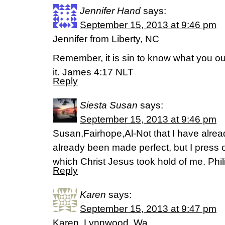
Jennifer Hand
says:
September 15, 2013 at 9:46 pm
Jennifer from Liberty, NC
Remember, it is sin to know what you ou
it. James 4:17 NLT
Reply
Siesta Susan
says:
September 15, 2013 at 9:46 pm
Susan,Fairhope,Al-Not that I have alread
already been made perfect, but I press on
which Christ Jesus took hold of me. Phil
Reply
Karen
says:
September 15, 2013 at 9:47 pm
Karen, Lynnwood, Wa