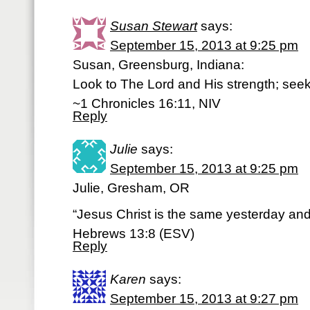
Susan Stewart
says:
September 15, 2013 at 9:25 pm
Susan, Greensburg, Indiana:
Look to The Lord and His strength; seek
~1 Chronicles 16:11, NIV
Reply
Julie
says:
September 15, 2013 at 9:25 pm
Julie, Gresham, OR
“Jesus Christ is the same yesterday and
Hebrews 13:8 (ESV)
Reply
Karen
says:
September 15, 2013 at 9:27 pm