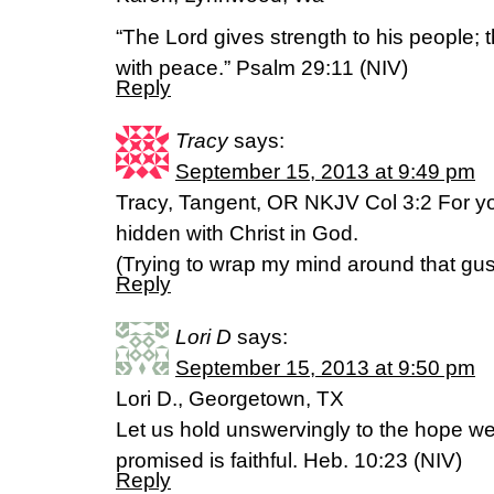
“The Lord gives strength to his people; 
with peace.” Psalm 29:11 (NIV)
Reply
Tracy
says:
September 15, 2013 at 9:49 pm
Tracy, Tangent, OR NKJV Col 3:2 For you
hidden with Christ in God.
(Trying to wrap my mind around that gus
Reply
Lori D
says:
September 15, 2013 at 9:50 pm
Lori D., Georgetown, TX
Let us hold unswervingly to the hope we
promised is faithful. Heb. 10:23 (NIV)
Reply