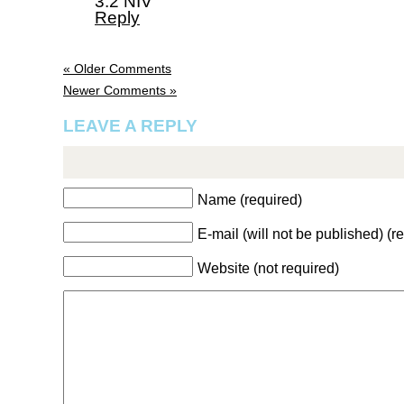
3:2 NIV
Reply
« Older Comments
Newer Comments »
LEAVE A REPLY
Name (required)
E-mail (will not be published) (r
Website (not required)