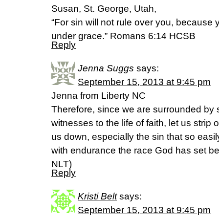
Susan, St. George, Utah,
“For sin will not rule over you, because
under grace.” Romans 6:14 HCSB
Reply
Jenna Suggs
says:
September 15, 2013 at 9:45 pm
Jenna from Liberty NC
Therefore, since we are surrounded by 
witnesses to the life of faith, let us strip
us down, especially the sin that so easily
with endurance the race God has set be
NLT)
Reply
Kristi Belt
says:
September 15, 2013 at 9:45 pm