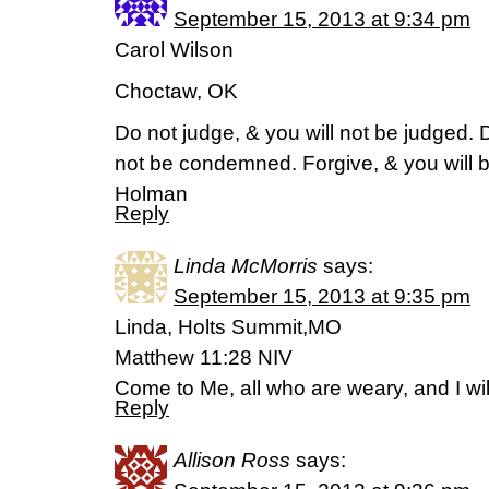
September 15, 2013 at 9:34 pm
Carol Wilson
Choctaw, OK
Do not judge, & you will not be judged.
not be condemned. Forgive, & you will b
Holman
Reply
Linda McMorris
says:
September 15, 2013 at 9:35 pm
Linda, Holts Summit,MO
Matthew 11:28 NIV
Come to Me, all who are weary, and I will
Reply
Allison Ross
says: