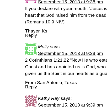
September 15, 2013 at 9:38 pm
If you declare with your mouth, “Jesus is
heart that God raised him from the dead,
(Romans 10:9 NIV)
Thayer, Ks
Reply
Molly
says:
September 15, 2013 at 9:39 pm
2 Corinthians 1:21,22 “Now He who esta
Christ and has anointed us is God, who
given us the Spirit in our hearts as a g
From San Antonio, Texas
Reply
Kathy Ray
says:
September 15, 2013 at 9:39 pm