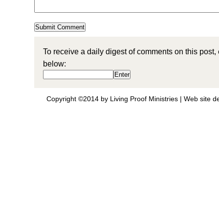
To receive a daily digest of comments on this post,
below:
Copyright ©2014 by Living Proof Ministries |
Web site d