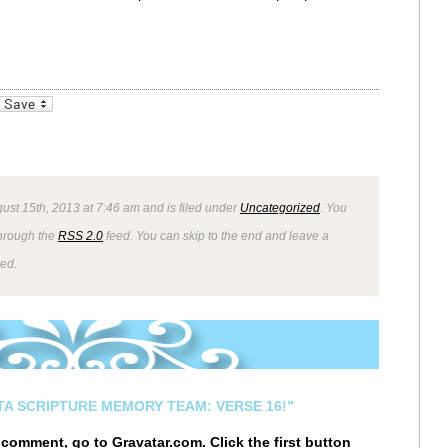
_bookmarks
Friendly
ust 15th, 2013 at 7:46 am and is filed under
Uncategorized
. You
through the
RSS 2.0
feed. You can skip to the end and leave a
wed.
STA SCRIPTURE MEMORY TEAM: VERSE 16!”
r comment, go to
Gravatar.com
. Click the first button