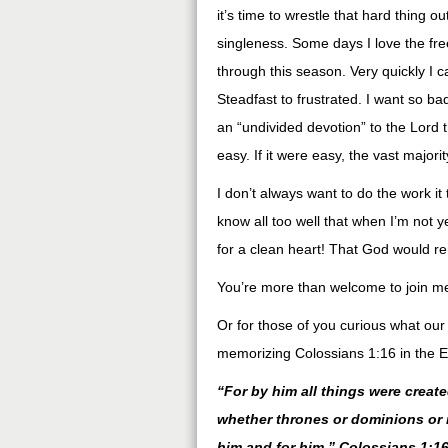
it’s time to wrestle that hard thing 
singleness. Some days I love the fre
through this season. Very quickly I c
Steadfast to frustrated. I want so badl
an “undivided devotion” to the Lord t
easy. If it were easy, the vast majori
I don’t always want to do the work it
know all too well that when I’m not yea
for a clean heart! That God would r
You’re more than welcome to join me
Or for those of you curious what our
memorizing Colossians 1:16 in the E
“For by him all things were create
whether thrones or dominions or r
him and for him.” Colossians 1:16