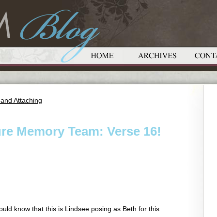
 and Attaching
ure Memory Team: Verse 16!
uld know that this is Lindsee posing as Beth for this