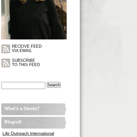
RECEIVE FEED
VIA EMAIL
SUBSCRIBE
TO THIS FEED
Search
for:
What’s a Siesta?
Blogroll
Life Outreach International