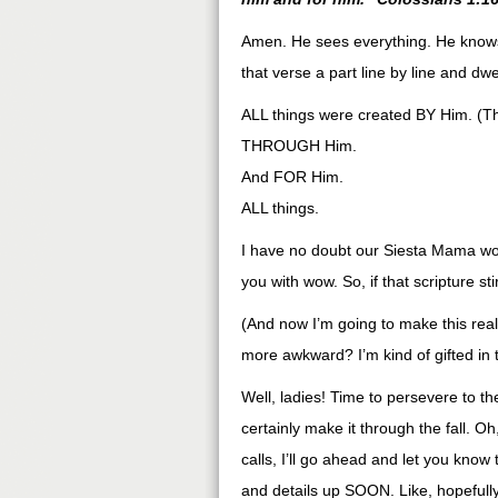
Amen. He sees everything. He knows 
that verse a part line by line and dwel
ALL things were created BY Him. (T
THROUGH Him.
And FOR Him.
ALL things.
I have no doubt our Siesta Mama wou
you with wow. So, if that scripture st
(And now I’m going to make this reall
more awkward? I’m kind of gifted in
Well, ladies! Time to persevere to t
certainly make it through the fall.
calls, I’ll go ahead and let you know
and details up SOON. Like, hopeful