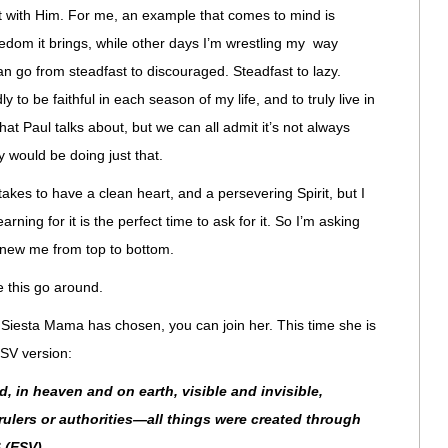
out with Him. For me, an example that comes to mind is
edom it brings, while other days I’m wrestling my way
an go from steadfast to discouraged. Steadfast to lazy.
y to be faithful in each season of my life, and to truly live in
hat Paul talks about, but we can all admit it’s not always
ty would be doing just that.
 takes to have a clean heart, and a persevering Spirit, but I
rning for it is the perfect time to ask for it. So I’m asking
enew me from top to bottom.
 this go around.
 Siesta Mama has chosen, you can join her. This time she is
SV version:
d, in heaven and on earth, visible and invisible,
ulers or authorities—all things were created through
 (ESV)