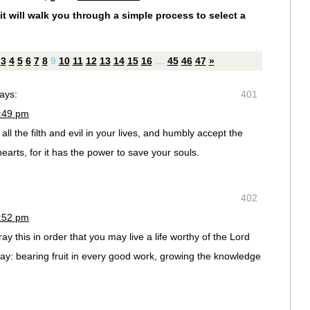
it will walk you through a simple process to select a
3
4
5
6
7
8
9
10
11
12
13
14
15
16
…
45
46
47
»
ays:
401
2:49 pm
ll the filth and evil in your lives, and humbly accept the
arts, for it has the power to save your souls.
402
2:52 pm
 this in order that you may live a life worthy of the Lord
y: bearing fruit in every good work, growing the knowledge