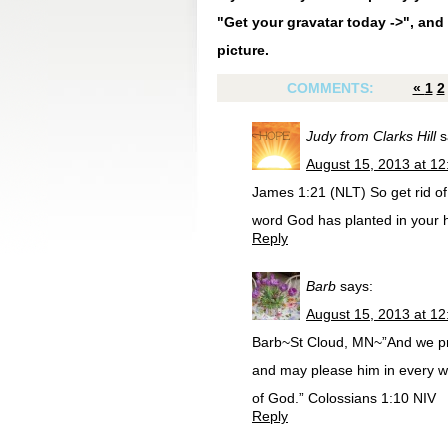
"Get your gravatar today ->", and 
picture.
COMMENTS:
«
1
2
Judy from Clarks Hill
s
August 15, 2013 at 1
James 1:21 (NLT) So get rid of a
word God has planted in your he
Reply
Barb
says:
August 15, 2013 at 1
Barb~St Cloud, MN~”And we pray
and may please him in every wa
of God.” Colossians 1:10 NIV
Reply