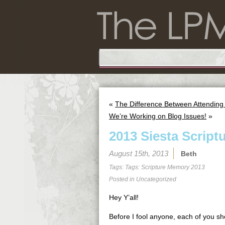
«
The Difference Between Attending
We’re Working on Blog Issues!
»
2013 Siesta Script
August 15th, 2013
Beth
Tags: Tags:
Scripture Memory 2013
Posted in
Uncategorized
Hey Y’all!
Before I fool anyone, each of you sho