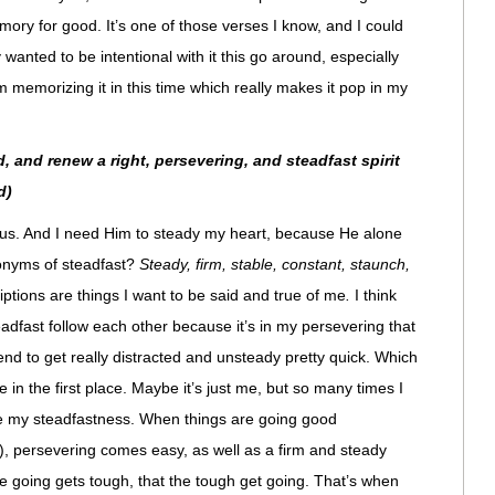
ory for good. It’s one of those verses I know, and I could
y wanted to be intentional with it this go around, especially
’m memorizing it in this time which really makes it pop in my
, and renew a right, persevering, and steadfast spirit
d)
esus. And I need Him to steady my heart, because He alone
onyms of steadfast?
Steady, firm, stable, constant, staunch,
ptions are things I want to be said and true of me
.
I think
teadfast follow each other because it’s in my persevering that
end to get really distracted and unsteady pretty quick. Which
e in the first place. Maybe it’s just me, but so many times I
e my steadfastness. When things are going good
o), persevering comes easy, as well as a firm and steady
he going gets tough, that the tough get going. That’s when