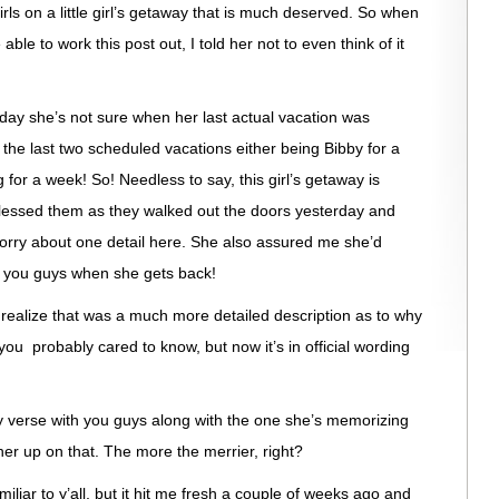
rls on a little girl’s getaway that is much deserved. So when
le to work this post out, I told her not to even think of it
day she’s not sure when her last actual vacation was
he last two scheduled vacations either being Bibby for a
for a week! So! Needless to say, this girl’s getaway is
lessed them as they walked out the doors yesterday and
orry about one detail here. She also assured me she’d
r you guys when she gets back!
I realize that was a much more detailed description as to why
ou probably cared to know, but now it’s in official wording
 verse with you guys along with the one she’s memorizing
her up on that. The more the merrier, right?
iliar to y’all, but it hit me fresh a couple of weeks ago and