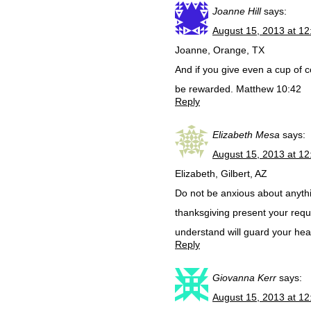
Joanne Hill
says:
August 15, 2013 at 1
Joanne, Orange, TX
And if you give even a cup of co
be rewarded. Matthew 10:42
Reply
Elizabeth Mesa
says:
August 15, 2013 at 1
Elizabeth, Gilbert, AZ
Do not be anxious about anythin
thanksgiving present your requ
understand will guard your hea
Reply
Giovanna Kerr
says:
August 15, 2013 at 1