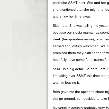
particular SSMT post. She and her gi
she mentioned that she might not be ab
and enjoy her time away!
Side note: She was telling me yester
because our siesta mama has spent t
week (her grandma name), or writing 
earned and joyfully welcomed! We b
promised them they didn’t need to w
hopefully have some fun pictures fo
SSMT is a big detail. So here I am. 
I’m taking over SSMT this time than y
and I’m leaving it.
Beth gave me the option to share my
this go around, so I decided to take 
My verse is actually probably very fam