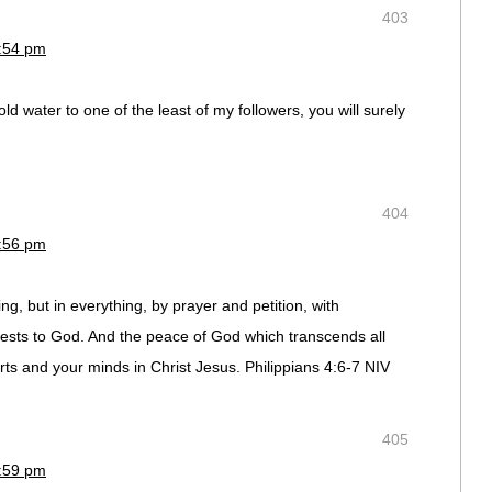
403
2:54 pm
ld water to one of the least of my followers, you will surely
404
2:56 pm
g, but in everything, by prayer and petition, with
ests to God. And the peace of God which transcends all
rts and your minds in Christ Jesus. Philippians 4:6-7 NIV
405
2:59 pm