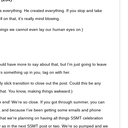
everything. He created everything. If you stop and take
l on that, it’s really mind blowing.
hings we cannot even lay our human eyes on.)
ld have more to say about that, but I’m just going to leave
irs something up in you, tag on with her.
y slick transition to close out the post. Could this be any
 that. You know, making things awkward.)
he end! We’re so close. If you got through summer, you can
 Oh, and because I’ve been getting some emails and phone
 that we’re planning on having all things SSMT celebration
ly as in the next SSMT post or two. We’re so pumped and we