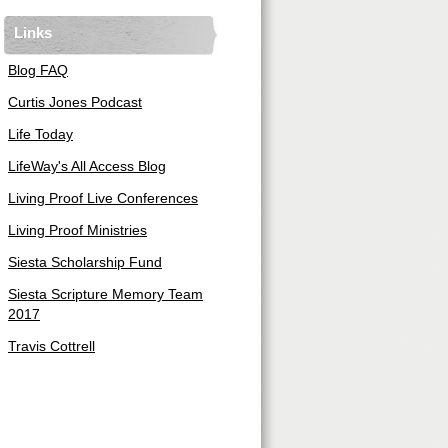
Links
Blog FAQ
Curtis Jones Podcast
Life Today
LifeWay's All Access Blog
Living Proof Live Conferences
Living Proof Ministries
Siesta Scholarship Fund
Siesta Scripture Memory Team
2017
Travis Cottrell