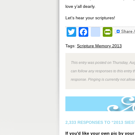
love y’all dearly.
Let’s hear your scriptures!
Twitter
Facebook
google
Print
Tags:
Scripture Memory 2013
This entry was posted on Thursday, Aug
can follow any responses to this entry 
response. Pinging is currently not allo
2,333 RESPONSES TO “2013 SIE
If you'd like your own pic by you