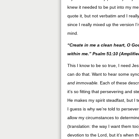
knew it needed to be put into my mem
quote it, but not verbatim and I reall
since I really mixed up the version I
mind.
“Create in me a clean heart, O God
within me.” Psalm 51:10 (Amplifie
This I know to be so true, I need J
can do that. Want to hear some syn
and immovable.
Each of these descri
it’s so fitting that persevering and s
He makes my spirit steadfast, but I t
I guess is why we’re told to persever
allow my circumstances to determin
(translation: the way I want them to
devotion to the Lord, but it’s when t