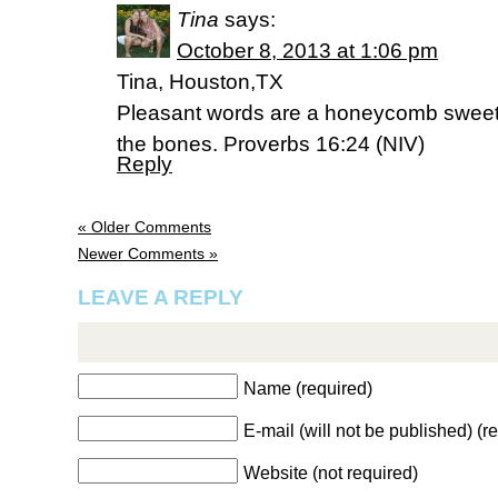
Tina
says:
October 8, 2013 at 1:06 pm
Tina, Houston,TX
Pleasant words are a honeycomb sweet t
the bones. Proverbs 16:24 (NIV)
Reply
« Older Comments
Newer Comments »
LEAVE A REPLY
Name (required)
E-mail (will not be published) (r
Website (not required)