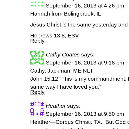
September 16, 2013 at 4:26 pm
Hannah from Bolingbrook, IL
Jesus Christ is the same yesterday and 
Hebrews 13:8, ESV
Reply
Cathy Coates
says:
September 16, 2013 at 9:18 pm
Cathy, Jackman, ME NLT
John 15:12 “This is my commandment: L
same way I have loved you.”
Reply
Heather
says:
September 16, 2013 at 9:50 pm
Heather—Corpus Christi, TX. “But God 