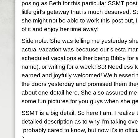
posing as Beth for this particular SSMT post
little girl’s getaway that is much deserved.
she might not be able to work this post out, I
of it and enjoy her time away!
Side note: She was telling me yesterday she
actual vacation was because our siesta mam
scheduled vacations either being Bibby for
name), or writing for a week! So! Needless to 
earned and joyfully welcomed! We blessed 
the doors yesterday and promised them they
about one detail here. She also assured me
some fun pictures for you guys when she ge
SSMT is a big detail. So here I am. I realiz
detailed description as to why I’m taking ov
probably cared to know, but now it’s in offic