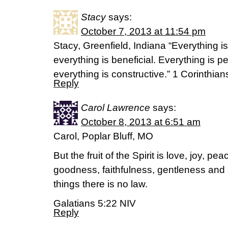
Stacy
says:
October 7, 2013 at 11:54 pm
Stacy, Greenfield, Indiana “Everything is
everything is beneficial. Everything is p
everything is constructive.” 1 Corinthia
Reply
Carol Lawrence
says:
October 8, 2013 at 6:51 am
Carol, Poplar Bluff, MO
But the fruit of the Spirit is love, joy, p
goodness, faithfulness, gentleness and s
things there is no law.
Galatians 5:22 NIV
Reply