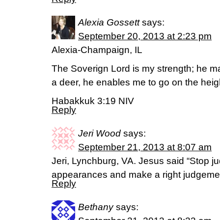
Alexia Gossett
says:
September 20, 2013 at 2:23 pm
Alexia-Champaign, IL
The Soverign Lord is my strength; he mak
a deer, he enables me to go on the heig
Habakkuk 3:19 NIV
Reply
Jeri Wood
says:
September 21, 2013 at 8:07 am
Jeri, Lynchburg, VA. Jesus said “Stop j
appearances and make a right judgemen
Reply
Bethany
says: