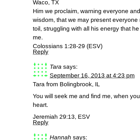
Waco, TX
Him we proclaim, warning everyone and 
wisdom, that we may present everyone ma
toil, struggling with all his energy that h
me.
Colossians 1:28-29 (ESV)
Reply
Tara
says:
September 16, 2013 at 4:23 pm
Tara from Bolingbrook, IL
You will seek me and find me, when you
heart.
Jeremiah 29:13, ESV
Reply
Hannah
says: