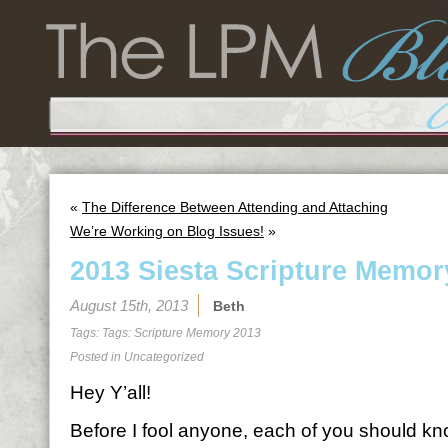
«
The Difference Between Attending and Attaching
We’re Working on Blog Issues!
»
2013 Siesta Scripture Memor
August 15th, 2013
Beth
Tags: Tags:
Scripture Memory 2013
Posted in
Uncategorized
Hey Y’all!
Before I fool anyone, each of you should kno