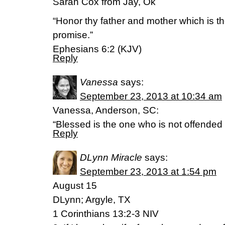
Sarah Cox from Jay, Ok
“Honor thy father and mother which is t
promise.”
Ephesians 6:2 (KJV)
Reply
Vanessa
says:
September 23, 2013 at 10:34 am
Vanessa, Anderson, SC:
“Blessed is the one who is not offended
Reply
DLynn Miracle
says:
September 23, 2013 at 1:54 pm
August 15
DLynn; Argyle, TX
1 Corinthians 13:2-3 NIV