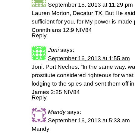
September 15, 2013 at 11:29 pm
Lauren Morton, Decatur TX. But He said
sufficient for you, for My power is made
Corinthians 12:9 NIV84
Reply
Joni
says:
September 16, 2013 at 1:55 am
Joni, Port Neches. “In the same way, w
prostitute considered righteous for wha
lodging to the spies and sent them off in 
James 2:25 NIV84
Reply
Mandy
says:
September 16, 2013 at 5:33 am
Mandy