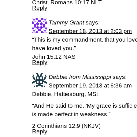
Christ. Romans 10:17 NLT
Reply
Tammy Grant
says:
September 18, 2013 at 2:03 pm
“This is my commandment, that you love 
have loved you.”
John 15:12 NAS
Reply
Debbie from Mississippi
says:
September 19, 2013 at 6:36 am
Debbie, Hattiesburg, MS:
“And He said to me, ‘My grace is sufficie
is made perfect in weakness.”
2 Corinthians 12:9 (NKJV)
Reply