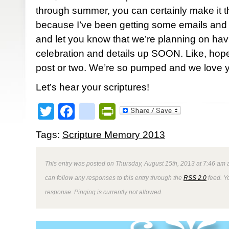
through summer, you can certainly make it th
because I’ve been getting some emails and p
and let you know that we’re planning on hav
celebration and details up SOON. Like, hope
post or two. We’re so pumped and we love y’
Let’s hear your scriptures!
Twitter
Facebook
google_bookmark
PrintFriendly
Tags:
Scripture Memory 2013
This entry was posted on Thursday, August 15th, 2013 at 7:46 am a
can follow any responses to this entry through the
RSS 2.0
feed. Y
response. Pinging is currently not allowed.