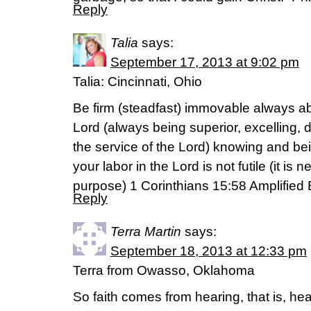
Reply
Talia
says:
September 17, 2013 at 9:02 pm
Talia: Cincinnati, Ohio
Be firm (steadfast) immovable always ab
Lord (always being superior, excelling,
the service of the Lord) knowing and bei
your labor in the Lord is not futile (it is
purpose) 1 Corinthians 15:58 Amplified 
Reply
Terra Martin
says:
September 18, 2013 at 12:33 pm
Terra from Owasso, Oklahoma
So faith comes from hearing, that is, h