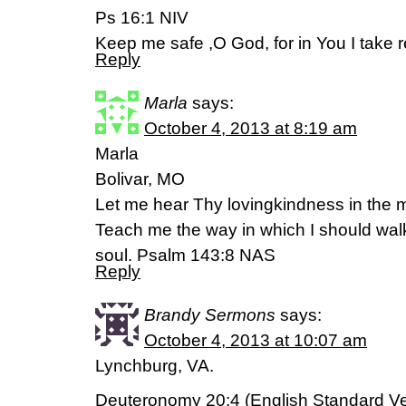
Ps 16:1 NIV
Keep me safe ,O God, for in You I take r
Reply
Marla
says:
October 4, 2013 at 8:19 am
Marla
Bolivar, MO
Let me hear Thy lovingkindness in the mo
Teach me the way in which I should walk;
soul. Psalm 143:8 NAS
Reply
Brandy Sermons
says:
October 4, 2013 at 10:07 am
Lynchburg, VA.
Deuteronomy 20:4 (English Standard Ve