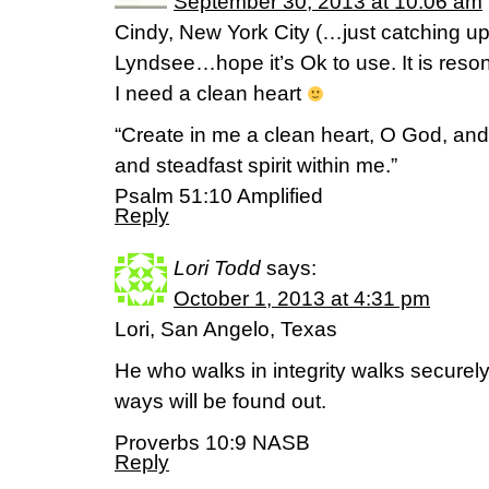
September 30, 2013 at 10:06 am
Cindy, New York City (…just catching up
Lyndsee…hope it’s Ok to use. It is res
I need a clean heart
“Create in me a clean heart, O God, and
and steadfast spirit within me.”
Psalm 51:10 Amplified
Reply
Lori Todd
says:
October 1, 2013 at 4:31 pm
Lori, San Angelo, Texas
He who walks in integrity walks securely
ways will be found out.
Proverbs 10:9 NASB
Reply