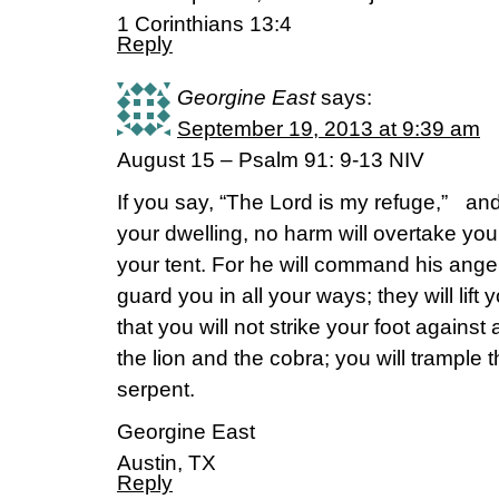
1 Corinthians 13:4
Reply
Georgine East
says:
September 19, 2013 at 9:39 am
August 15 – Psalm 91: 9-13 NIV
If you say, “The Lord is my refuge,” a
your dwelling, no harm will overtake you
your tent. For he will command his ang
guard you in all your ways; they will lift 
that you will not strike your foot against 
the lion and the cobra; you will trample t
serpent.
Georgine East
Austin, TX
Reply