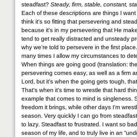
steadfast?
Steady, firm, stable, constant, 
Each of these descriptions are things I want
think it’s so fitting that persevering and stea
because it’s in my persevering that He makes
tend to get really distracted and unsteady pr
why we’re told to persevere in the first place
many times I allow my circumstances to det
When things are going good (translation: the
persevering comes easy, as well as a firm a
Lord, but it’s when the going gets tough, tha
That’s when it’s time to wrestle that hard th
example that comes to mind is singleness. 
freedom it brings, while other days I’m wres
season. Very quickly I can go from steadfas
to lazy. Steadfast to frustrated. I want so bad
season of my life, and to truly live in an “un