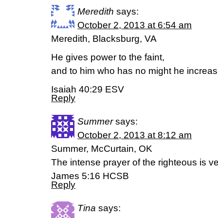
Meredith
says:
October 2, 2013 at 6:54 am
Meredith, Blacksburg, VA
He gives power to the faint,
and to him who has no might he increas
Isaiah 40:29 ESV
Reply
Summer
says:
October 2, 2013 at 8:12 am
Summer, McCurtain, OK
The intense prayer of the righteous is v
James 5:16 HCSB
Reply
Tina
says: