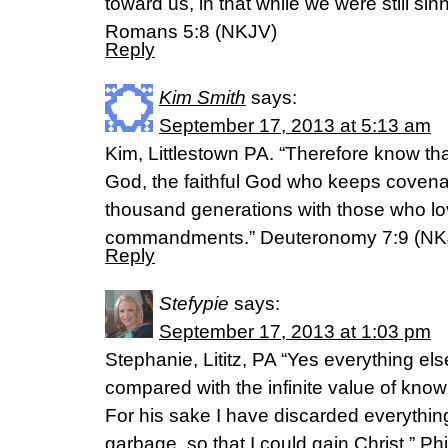
toward us, in that while we were still sinn
Romans 5:8 (NKJV)
Reply
Kim Smith
says:
September 17, 2013 at 5:13 am
Kim, Littlestown PA. “Therefore know th
God, the faithful God who keeps covena
thousand generations with those who l
commandments.” Deuteronomy 7:9 (NK
Reply
Stefypie
says:
September 17, 2013 at 1:03 pm
Stephanie, Lititz, PA “Yes everything el
compared with the infinite value of kno
For his sake I have discarded everything 
garbage, so that I could gain Christ.” Ph