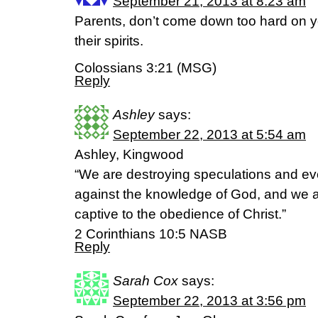
September 21, 2013 at 8:23 am
Parents, don’t come down too hard on yo
their spirits.
Colossians 3:21 (MSG)
Reply
Ashley
says:
September 22, 2013 at 5:54 am
Ashley, Kingwood
“We are destroying speculations and ever
against the knowledge of God, and we a
captive to the obedience of Christ.”
2 Corinthians 10:5 NASB
Reply
Sarah Cox
says:
September 22, 2013 at 3:56 pm