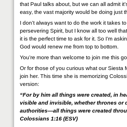
that Paul talks about, but we can all admit it’
easy, the vast majority would be doing just t
I don’t always want to do the work it takes t
persevering Spirit, but I know all too well th
it is the perfect time to ask for it. So I’m ask
God would renew me from top to bottom.
You’re more than welcome to join me this g
Or for those of you curious what our Siest
join her. This time she is memorizing Colos
version:
“For by him all things were created, in h
visible and invisible, whether thrones or 
authorities—all things were created thro
Colossians 1:16 (ESV)