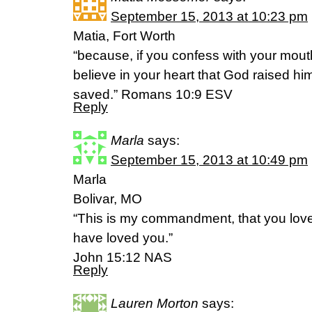
September 15, 2013 at 10:23 pm
Matia, Fort Worth
“because, if you confess with your mout
believe in your heart that God raised hi
saved.” Romans 10:9 ESV
Reply
Marla
says:
September 15, 2013 at 10:49 pm
Marla
Bolivar, MO
“This is my commandment, that you love 
have loved you.”
John 15:12 NAS
Reply
Lauren Morton
says: