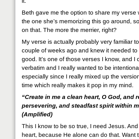
it.
Beth gave me the option to share my verse 
the one she’s memorizing this go around, so
on that. The more the merrier, right?
My verse is actually probably very familiar to y
couple of weeks ago and knew it needed to 
good. It’s one of those verses I know, and I c
verbatim and I really wanted to be intentional
especially since I really mixed up the version
time which really makes it pop in my mind.
“Create in me a clean heart, O God, and r
persevering, and steadfast spirit within 
(Amplified)
This I know to be so true, I need Jesus. An
heart, because He alone can do that. Want