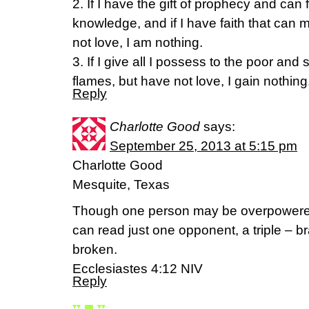
2. If I have the gift of prophecy and can 
knowledge, and if I have faith that can
not love, I am nothing.
3. If I give all I possess to the poor an
flames, but have not love, I gain nothing
Reply
Charlotte Good
says:
September 25, 2013 at 5:15 pm
Charlotte Good
Mesquite, Texas
Though one person may be overpowered
can read just one opponent, a triple – br
broken.
Ecclesiastes 4:12 NIV
Reply