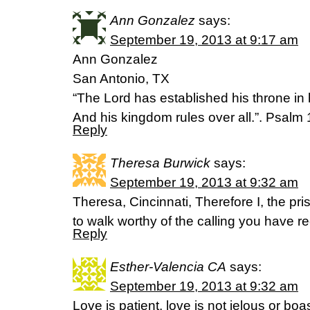
Ann Gonzalez
says:
September 19, 2013 at 9:17 am
Ann Gonzalez
San Antonio, TX
“The Lord has established his throne in
And his kingdom rules over all.”. Psalm
Reply
Theresa Burwick
says:
September 19, 2013 at 9:32 am
Theresa, Cincinnati, Therefore I, the pri
to walk worthy of the calling you have 
Reply
Esther-Valencia CA
says:
September 19, 2013 at 9:32 am
Love is patient, love is not jelous or boa