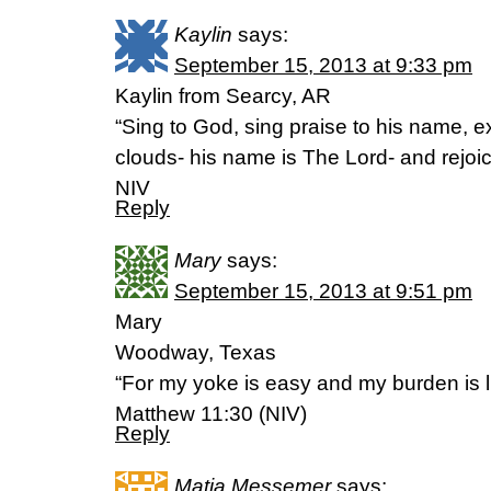
Kaylin
says:
September 15, 2013 at 9:33 pm
Kaylin from Searcy, AR
“Sing to God, sing praise to his name, e
clouds- his name is The Lord- and rejoi
NIV
Reply
Mary
says:
September 15, 2013 at 9:51 pm
Mary
Woodway, Texas
“For my yoke is easy and my burden is li
Matthew 11:30 (NIV)
Reply
Matia Messemer
says: