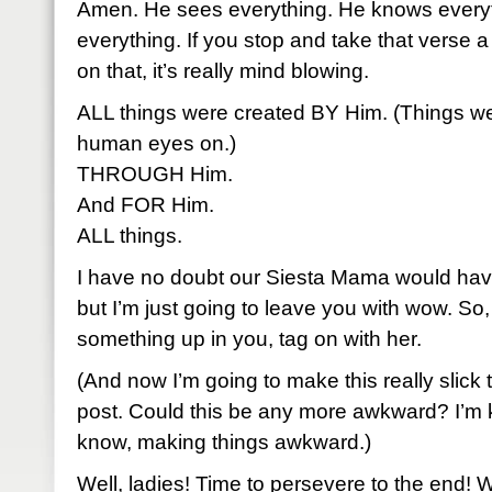
Amen. He sees everything. He knows everyt
everything. If you stop and take that verse a 
on that, it’s really mind blowing.
ALL things were created BY Him. (Things we
human eyes on.)
THROUGH Him.
And FOR Him.
ALL things.
I have no doubt our Siesta Mama would have
but I’m just going to leave you with wow. So, i
something up in you, tag on with her.
(And now I’m going to make this really slick t
post. Could this be any more awkward? I’m ki
know, making things awkward.)
Well, ladies! Time to persevere to the end! W