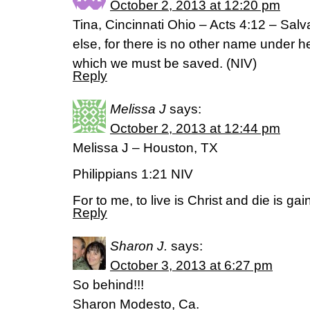
October 2, 2013 at 12:20 pm
Tina, Cincinnati Ohio – Acts 4:12 – Salv
else, for there is no other name under 
which we must be saved. (NIV)
Reply
Melissa J
says:
October 2, 2013 at 12:44 pm
Melissa J – Houston, TX
Philippians 1:21 NIV
For to me, to live is Christ and die is gai
Reply
Sharon J.
says:
October 3, 2013 at 6:27 pm
So behind!!!
Sharon Modesto, Ca.