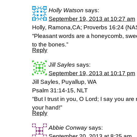
Holly Watson
says:
September 19, 2013 at 10:27 am
Holly, Ramona,CA; Proverbs 16:24 (NA
“Pleasant words are a honeycomb, sweet
to the bones.”
Reply
Jill Sayles
says:
September 19, 2013 at 10:17 pm
Jill Sayles, Puyallup, WA
Psalm 31:14-15, NLT
“But I trust in you, O Lord; I say you ar
your hand!”
Reply
Abbie Conway
says:
September 20, 2013 at 8:25 am