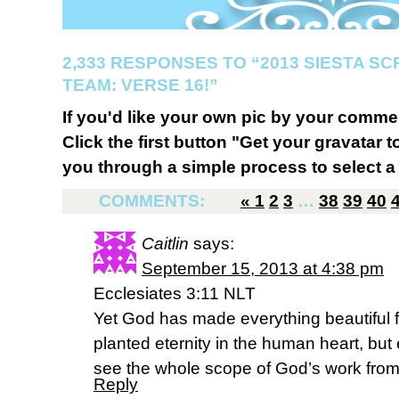
2,333 RESPONSES TO “2013 SIESTA S
TEAM: VERSE 16!”
If you'd like your own pic by your comme
Click the first button "Get your gravatar to
you through a simple process to select a 
COMMENTS:
«
1
2
3
…
38
39
40
Caitlin
says:
September 15, 2013 at 4:38 pm
Ecclesiates 3:11 NLT
Yet God has made everything beautiful f
planted eternity in the human heart, bu
see the whole scope of God’s work from
Reply