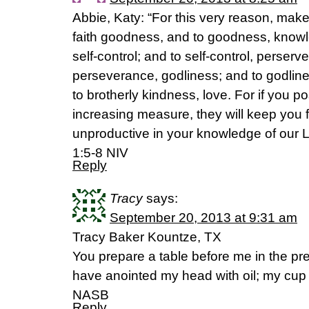
Abbie, Katy: “For this very reason, make 
faith goodness, and to goodness, know
self-control; and to self-control, perserv
perseverance, godliness; and to godline
to brotherly kindness, love. For if you p
increasing measure, they will keep you 
unproductive in your knowledge of our L
1:5-8 NIV
Reply
Tracy
says:
September 20, 2013 at 9:31 am
Tracy Baker Kountze, TX
You prepare a table before me in the p
have anointed my head with oil; my cup
NASB
Reply