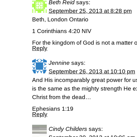
Beth Reid
says:
September 25, 2013 at 8:28 pm
Beth, London Ontario
1 Corinthians 4:20 NIV
For the kingdom of God is not a matter of
Reply
Jennine
says:
September 26, 2013 at 10:10 pm
And His incomparably great power for u
is the same as the mighty strength He 
Christ from the dead…
Ephesians 1:19
Reply
Cindy Childers
says: