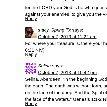
for the LORD your God is he who goes wi
against your enemies, to give you the vic
Reply
stacy, Spring Tx
says:
October 7, 2013 at 11:22 am
For where your treasure is, there your he
6:21 NIV)
Reply
Selina
says:
October 7, 2013 at 10:42 pm
Selina, Aberdeen. “In the beginning Go
the earth. The earth was without form, 
on the face of the deep. And the Spirit 
the face of the waters.” Genesis 1:1-2 
Reply