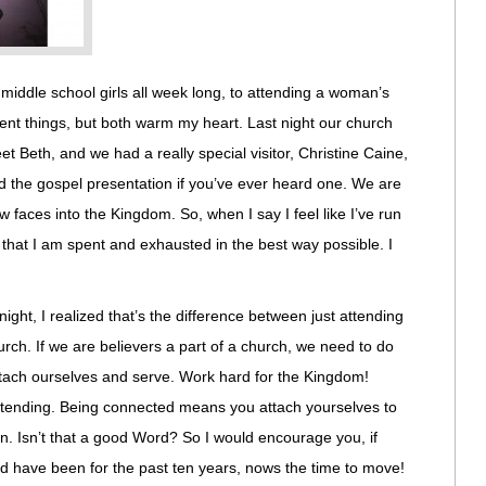
th middle school girls all week long, to attending a woman’s
rent things, but both warm my heart. Last night our church
t Beth, and we had a really special visitor, Christine Caine,
and the gospel presentation if you’ve ever heard one. We are
aces into the Kingdom. So, when I say I feel like I’ve run
 that I am spent and exhausted in the best way possible. I
.
ight, I realized that’s the difference between just attending
rch. If we are believers a part of a church, we need to do
ttach ourselves and serve. Work hard for the Kingdom!
ttending. Being connected means you attach yourselves to
. Isn’t that a good Word? So I would encourage you, if
nd have been for the past ten years, nows the time to move!