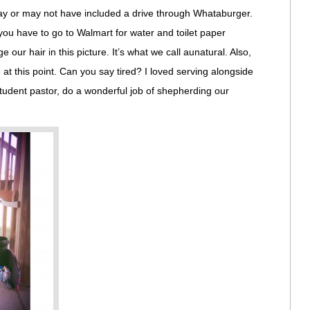
may or may not have included a drive through Whataburger.
 you have to go to Walmart for water and toilet paper
 our hair in this picture. It’s what we call aunatural. Also,
t this point. Can you say tired? I loved serving alongside
tudent pastor, do a wonderful job of shepherding our