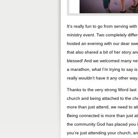
It’s really fun to go from serving wi
ministry event. Two completely diffe
hosted an evening with our dear swee
that also shared a bit of her story 
blessed! And we welcomed many new f
a marathon, what I’m trying to say is
really wouldn’t have it any other way
Thanks to the very strong Word last n
church and being attached to the chu
more than just attend, we need to a
Being connected is more than just a
the community God has placed you in
you’re just attending your church, a