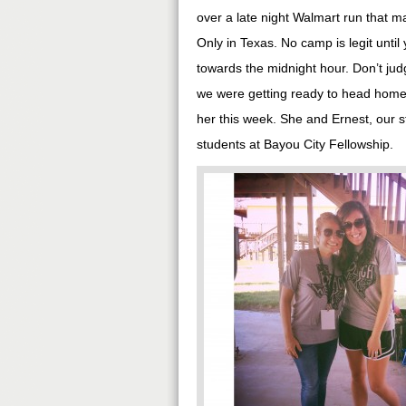
over a late night Walmart run that 
Only in Texas. No camp is legit until
towards the midnight hour. Don’t judge
we were getting ready to head home a
her this week. She and Ernest, our s
students at Bayou City Fellowship.