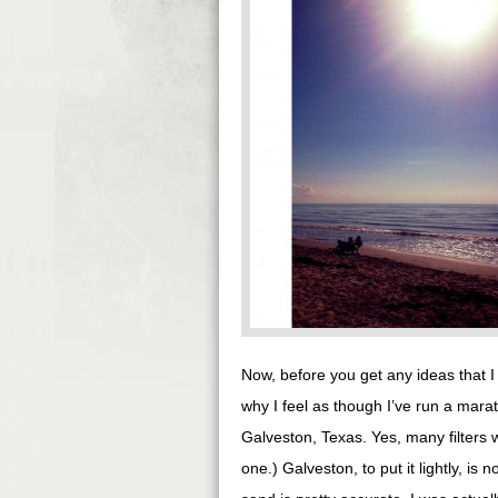
Now, before you get any ideas that 
why I feel as though I’ve run a marat
Galveston, Texas. Yes, many filters
one.) Galveston, to put it lightly, is