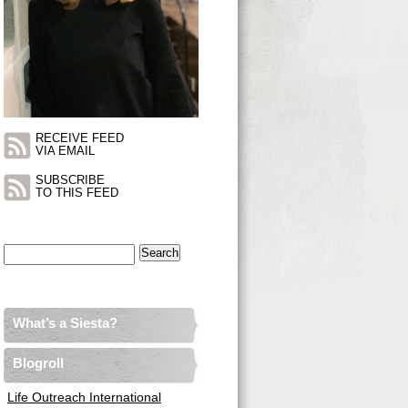
RECEIVE FEED
VIA EMAIL
SUBSCRIBE
TO THIS FEED
Search
for:
What’s a Siesta?
Blogroll
Life Outreach International