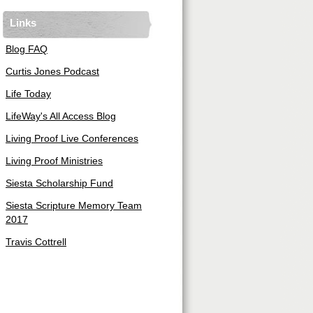
Links
Blog FAQ
Curtis Jones Podcast
Life Today
LifeWay's All Access Blog
Living Proof Live Conferences
Living Proof Ministries
Siesta Scholarship Fund
Siesta Scripture Memory Team
2017
Travis Cottrell