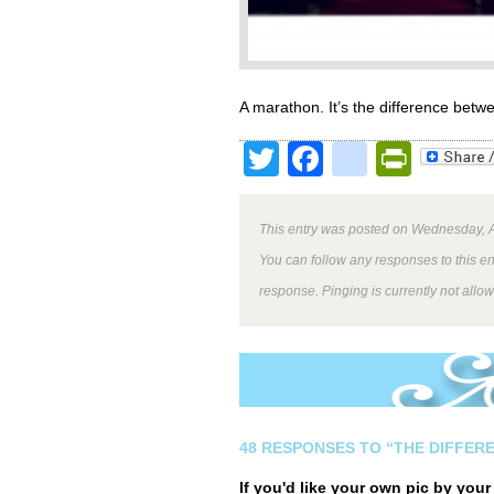
A marathon. It’s the difference betw
Twitter
Facebook
google
Print
This entry was posted on Wednesday, A
You can follow any responses to this e
response. Pinging is currently not allo
48 RESPONSES TO “THE DIFFER
If you'd like your own pic by you