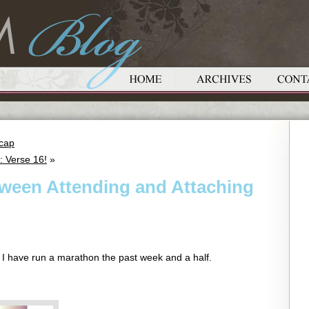
ecap
: Verse 16!
»
tween Attending and Attaching
ike I have run a marathon the past week and a half.