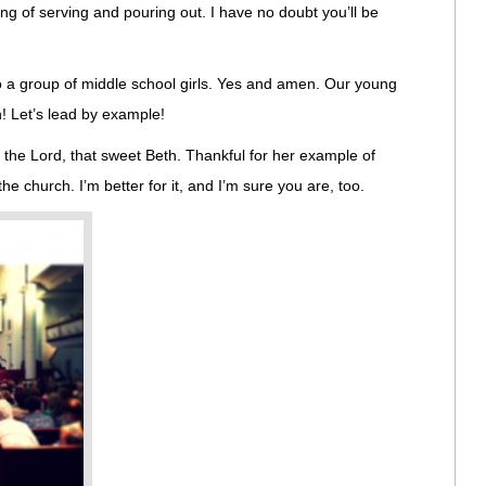
ng of serving and pouring out. I have no doubt you’ll be
to a group of middle school girls. Yes and amen. Our young
h! Let’s lead by example!
n the Lord, that sweet Beth. Thankful for her example of
he church. I’m better for it, and I’m sure you are, too.