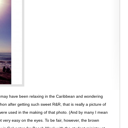
I may have been relaxing in the Caribbean and wondering
hon after getting such sweet R&R, that is really a picture of
 were used in the making of that photo. (And by many I mean
 not very easy on the eyes. To be fair, however, the brown