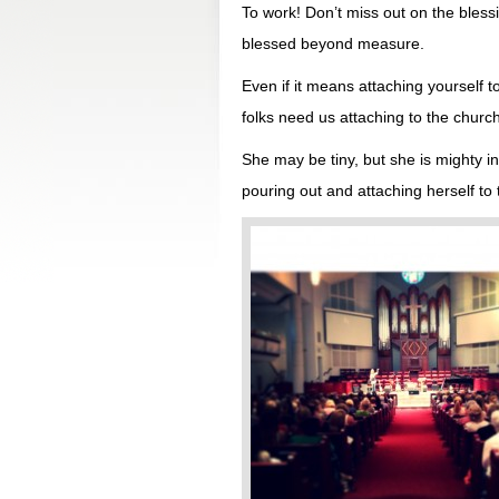
To work! Don’t miss out on the blessi
blessed beyond measure.
Even if it means attaching yourself 
folks need us attaching to the churc
She may be tiny, but she is mighty i
pouring out and attaching herself to t