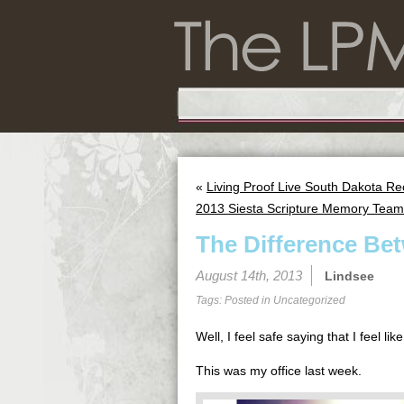
«
Living Proof Live South Dakota R
2013 Siesta Scripture Memory Team
The Difference Be
August 14th, 2013
Lindsee
Tags: Posted in
Uncategorized
Well, I feel safe saying that I feel l
This was my office last week.