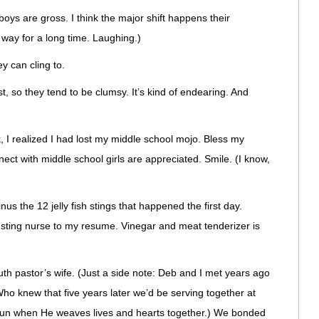
k boys are gross. I think the major shift happens their
 way for a long time. Laughing.)
ey can cling to.
st, so they tend to be clumsy. It’s kind of endearing. And
 I realized I had lost my middle school mojo. Bless my
nect with middle school girls are appreciated. Smile. (I know,
s the 12 jelly fish stings that happened the first day.
h sting nurse to my resume. Vinegar and meat tenderizer is
th pastor’s wife. (Just a side note: Deb and I met years ago
ho knew that five years later we’d be serving together at
 fun when He weaves lives and hearts together.) We bonded