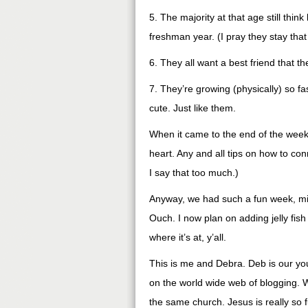
5. The majority at that age still thin
freshman year. (I pray they stay that
6. They all want a best friend that th
7. They’re growing (physically) so fa
cute. Just like them.
When it came to the end of the week,
heart. Any and all tips on how to con
I say that too much.)
Anyway, we had such a fun week, minu
Ouch. I now plan on adding jelly fis
where it’s at, y’all.
This is me and Debra. Deb is our you
on the world wide web of blogging. W
the same church. Jesus is really so