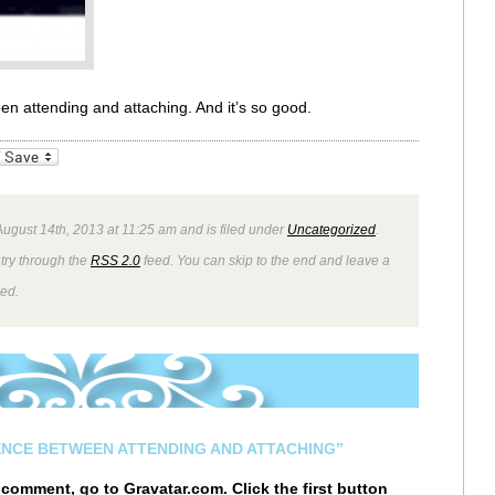
een attending and attaching. And it’s so good.
_bookmarks
Friendly
ugust 14th, 2013 at 11:25 am and is filed under
Uncategorized
.
ntry through the
RSS 2.0
feed. You can skip to the end and leave a
wed.
ENCE BETWEEN ATTENDING AND ATTACHING”
r comment, go to
Gravatar.com
. Click the first button