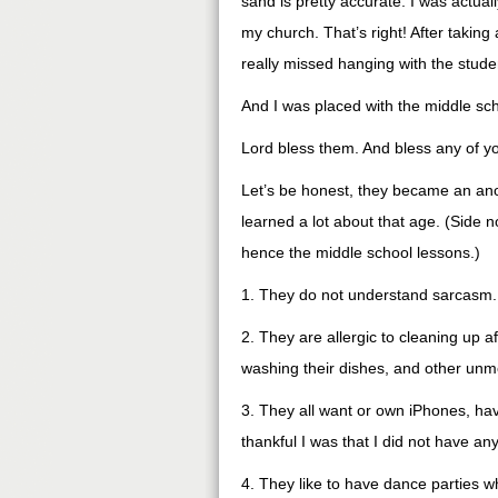
sand is pretty accurate. I was actual
my church. That’s right! After taking a
really missed hanging with the studen
And I was placed with the middle scho
Lord bless them. And bless any of you
Let’s be honest, they became an ano
learned a lot about that age. (Side n
hence the middle school lessons.)
1. They do not understand sarcasm. T
2. They are allergic to cleaning up 
washing their dishes, and other unm
3. They all want or own iPhones, ha
thankful I was that I did not have any
4. They like to have dance parties w