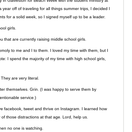
ly in Galveston for Beach Week with the student ministry at
 year off of traveling for all things summer trips, I decided I
ts for a solid week, so I signed myself up to be a leader.
ol girls.
 that are currently raising middle school girls.
moly to me and I to them. I loved my time with them, but I
ote: I spend the majority of my time with high school girls,
hey are very literal.
after themselves. Grin. (I was happy to serve them by
entionable service.)
ve facebook, tweet and thrive on Instagram. I learned how
 of those distractions at that age. Lord, help us.
hen no one is watching.