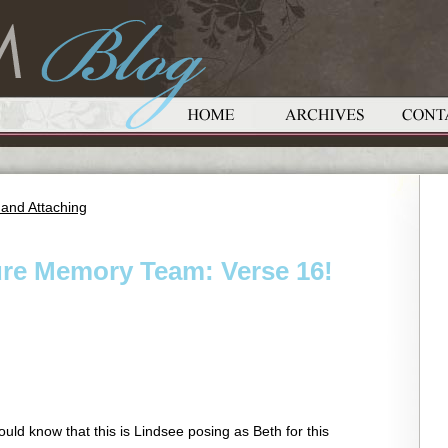
 and Attaching
ure Memory Team: Verse 16!
uld know that this is Lindsee posing as Beth for this