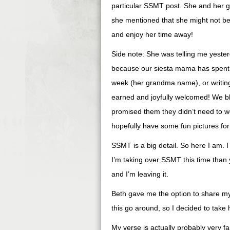
particular SSMT post. She and her gi
she mentioned that she might not be ab
and enjoy her time away!
Side note: She was telling me yester
because our siesta mama has spent t
week (her grandma name), or writing 
earned and joyfully welcomed! We b
promised them they didn’t need to w
hopefully have some fun pictures fo
SSMT is a big detail. So here I am. 
I’m taking over SSMT this time than y
and I’m leaving it.
Beth gave me the option to share my
this go around, so I decided to take 
My verse is actually probably very fam