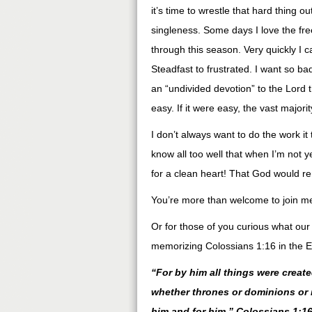
it’s time to wrestle that hard thing 
singleness. Some days I love the fre
through this season. Very quickly I c
Steadfast to frustrated. I want so badl
an “undivided devotion” to the Lord t
easy. If it were easy, the vast majori
I don’t always want to do the work it
know all too well that when I’m not yea
for a clean heart! That God would r
You’re more than welcome to join me
Or for those of you curious what our
memorizing Colossians 1:16 in the E
“For by him all things were create
whether thrones or dominions or r
him and for him.” Colossians 1:16