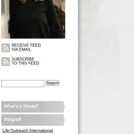
RECEIVE FEED
VIA EMAIL
SUBSCRIBE
TO THIS FEED
Search
for:
What’s a Siesta?
Blogroll
Life Outreach International