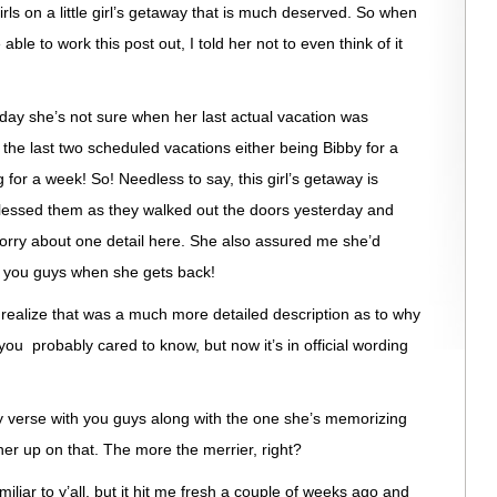
rls on a little girl’s getaway that is much deserved. So when
le to work this post out, I told her not to even think of it
day she’s not sure when her last actual vacation was
he last two scheduled vacations either being Bibby for a
for a week! So! Needless to say, this girl’s getaway is
lessed them as they walked out the doors yesterday and
orry about one detail here. She also assured me she’d
r you guys when she gets back!
I realize that was a much more detailed description as to why
ou probably cared to know, but now it’s in official wording
 verse with you guys along with the one she’s memorizing
her up on that. The more the merrier, right?
iliar to y’all, but it hit me fresh a couple of weeks ago and