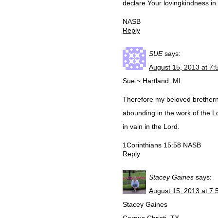
declare Your lovingkindness in 
NASB
Reply
SUE
says:
August 15, 2013 at 7
Sue ~ Hartland, MI
Therefore my beloved brethern
abounding in the work of the Lo
in vain in the Lord.
1Corinthians 15:58 NASB
Reply
Stacey Gaines
says:
August 15, 2013 at 7
Stacey Gaines