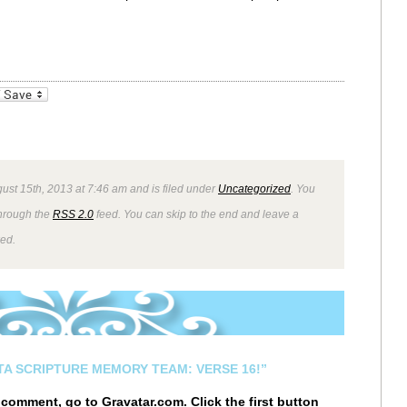
_bookmarks
Friendly
ust 15th, 2013 at 7:46 am and is filed under
Uncategorized
. You
through the
RSS 2.0
feed. You can skip to the end and leave a
wed.
STA SCRIPTURE MEMORY TEAM: VERSE 16!”
r comment, go to
Gravatar.com
. Click the first button