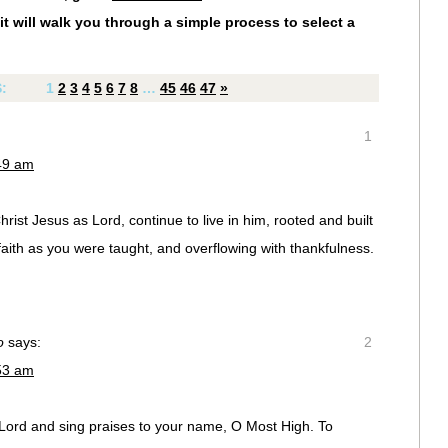
it will walk you through a simple process to select a
S:
1
2
3
4
5
6
7
8
…
45
46
47
»
1
:49 am
rist Jesus as Lord, continue to live in him, rooted and built
faith as you were taught, and overflowing with thankfulness.
o
says:
2
:53 am
e Lord and sing praises to your name, O Most High. To