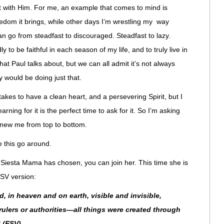
out with Him. For me, an example that comes to mind is
edom it brings, while other days I’m wrestling my way
an go from steadfast to discouraged. Steadfast to lazy.
y to be faithful in each season of my life, and to truly live in
hat Paul talks about, but we can all admit it’s not always
ty would be doing just that.
 takes to have a clean heart, and a persevering Spirit, but I
rning for it is the perfect time to ask for it. So I’m asking
enew me from top to bottom.
 this go around.
 Siesta Mama has chosen, you can join her. This time she is
SV version:
d, in heaven and on earth, visible and invisible,
ulers or authorities—all things were created through
 (ESV)