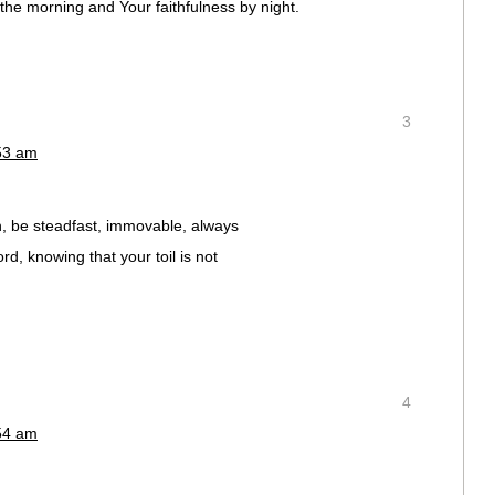
the morning and Your faithfulness by night.
3
:53 am
, be steadfast, immovable, always
rd, knowing that your toil is not
4
:54 am