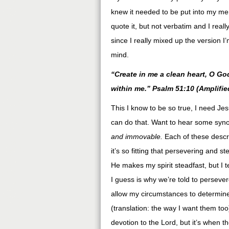
knew it needed to be put into my mem
quote it, but not verbatim and I reall
since I really mixed up the version I
mind.
“Create in me a clean heart, O God
within me.” Psalm 51:10 (Amplifie
This I know to be so true, I need J
can do that. Want to hear some syn
and immovable.
Each of these descri
it’s so fitting that persevering and s
He makes my spirit steadfast, but I t
I guess is why we’re told to persever
allow my circumstances to determin
(translation: the way I want them to
devotion to the Lord, but it’s when t