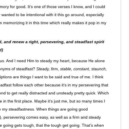
ory for good. It’s one of those verses I know, and I could
y wanted to be intentional with it this go around, especially
’m memorizing it in this time which really makes it pop in my
, and renew a right, persevering, and steadfast spirit
d)
esus. And I need Him to steady my heart, because He alone
onyms of steadfast?
Steady, firm, stable, constant, staunch,
ptions are things I want to be said and true of me
.
I think
teadfast follow each other because it’s in my persevering that
end to get really distracted and unsteady pretty quick. Which
e in the first place. Maybe it’s just me, but so many times I
e my steadfastness. When things are going good
o), persevering comes easy, as well as a firm and steady
he going gets tough, that the tough get going. That’s when