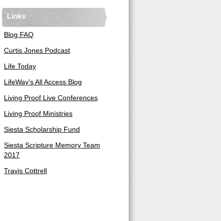
Links
Blog FAQ
Curtis Jones Podcast
Life Today
LifeWay's All Access Blog
Living Proof Live Conferences
Living Proof Ministries
Siesta Scholarship Fund
Siesta Scripture Memory Team
2017
Travis Cottrell