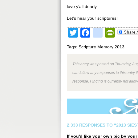
love y’all dearly.
Let’s hear your scriptures!
Twitter
Facebook
google
Print
Tags:
Scripture Memory 2013
This entry was posted on Thursday, Aug
can follow any responses to this entry 
response. Pinging is currently not allo
2,333 RESPONSES TO “2013 SIE
If you'd like your own pic by you