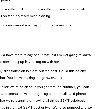
everything. He created everything. If you stop and take
l on that, it’s really mind blowing.
hings we cannot even lay our human eyes on.)
ld have more to say about that, but I’m just going to leave
irs something up in you, tag on with her.
y slick transition to close out the post. Could this be any
 that. You know, making things awkward.)
he end! We’re so close. If you got through summer, you can
 Oh, and because I’ve been getting some emails and phone
 that we’re planning on having all things SSMT celebration
ly as in the next SSMT post or two. We’re so pumped and we