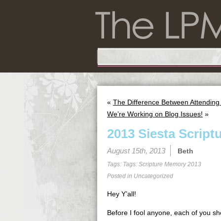
«
The Difference Between Attending
We’re Working on Blog Issues!
»
2013 Siesta Script
August 15th, 2013
Beth
Tags: Tags:
Scripture Memory 2013
Posted in
Uncategorized
Hey Y’all!
Before I fool anyone, each of you sho