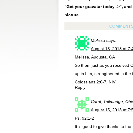
"Get your gravatar today ->", and 
picture.
COMMENT
Melissa
says:
August 15, 2013 at 7
Melissa, Augusta, GA
So then, just as you received Ch
up in him, strengthened in the 
Colossians 2:6-7, NIV
Reply
Carol, Tallmadge, Ohi
August 15, 2013 at 7
Ps. 92:1-2
It is good to give thanks to th