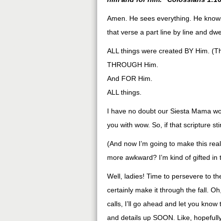
Amen. He sees everything. He knows 
that verse a part line by line and dwel
ALL things were created BY Him. (T
THROUGH Him.
And FOR Him.
ALL things.
I have no doubt our Siesta Mama wou
you with wow. So, if that scripture st
(And now I’m going to make this reall
more awkward? I’m kind of gifted in
Well, ladies! Time to persevere to t
certainly make it through the fall.
calls, I’ll go ahead and let you know
and details up SOON. Like, hopeful