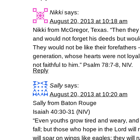
Nikki
says:
August 20, 2013 at 10:18 am
Nikki from McGregor, Texas. “Then they w
and would not forget his deeds but wo
They would not be like their forefathers
generation, whose hearts were not loyal
not faithful to him.” Psalm 78:7-8, NIV.
Reply
Sally
says:
August 20, 2013 at 10:20 am
Sally from Baton Rouge
Isaiah 40:30-31 (NIV)
“Even youths grow tired and weary, an
fall; but those who hope in the Lord will
will soar on wings like eagles; they will