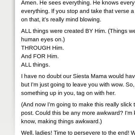
Amen. He sees everything. He knows everyt
everything. If you stop and take that verse a 
on that, it’s really mind blowing.
ALL things were created BY Him. (Things we
human eyes on.)
THROUGH Him.
And FOR Him.
ALL things.
I have no doubt our Siesta Mama would have
but I’m just going to leave you with wow. So, i
something up in you, tag on with her.
(And now I’m going to make this really slick t
post. Could this be any more awkward? I’m ki
know, making things awkward.)
Well, ladies! Time to persevere to the end! W