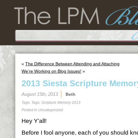
«
The Difference Between Attending and Attaching
We’re Working on Blog Issues!
»
2013 Siesta Scripture Memor
August 15th, 2013
Beth
Tags: Tags:
Scripture Memory 2013
Posted in
Uncategorized
Hey Y’all!
Before I fool anyone, each of you should kno