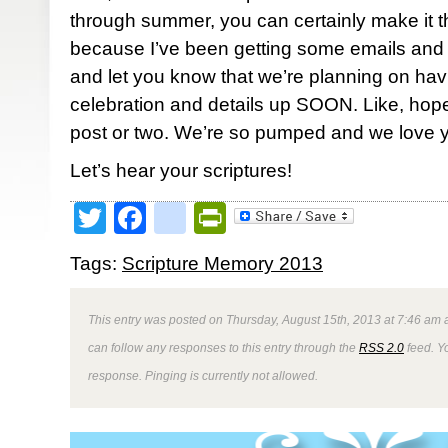
through summer, you can certainly make it th
because I’ve been getting some emails and p
and let you know that we’re planning on hav
celebration and details up SOON. Like, hope
post or two. We’re so pumped and we love y’
Let’s hear your scriptures!
Twitter
Facebook
google_bookmark
PrintFriendly
Tags:
Scripture Memory 2013
This entry was posted on Thursday, August 15th, 2013 at 7:46 am a
can follow any responses to this entry through the
RSS 2.0
feed. Y
response. Pinging is currently not allowed.