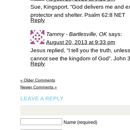
Sue, Kingsport. “God delivers me and e
protector and shelter. Psalm 62:8 NET
Reply
Tammy - Bartlesville, OK
says:
August 20, 2013 at 9:33 pm
Jesus replied, “I tell you the truth, unl
cannot see the kingdom of God”. John 
Reply
« Older Comments
Newer Comments »
LEAVE A REPLY
Name (required)