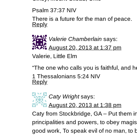
Psalm 37:37 NIV
There is a future for the man of peace.
Reply
Valerie Chamberlain
says:
August 20, 2013 at 1:37 pm
Valerie, Little Elm
“The one who calls you is faithful, and he 
1 Thessalonians 5:24 NIV
Reply
Caty Wright
says:
August 20, 2013 at 1:38 pm
Caty from Stockbridge, GA – Put them in
principalities and powers, to obey magis
good work, To speak evil of no man, to b