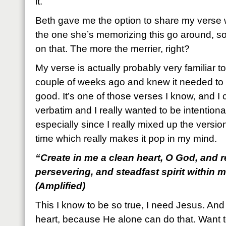
it.
Beth gave me the option to share my verse 
the one she’s memorizing this go around, so
on that. The more the merrier, right?
My verse is actually probably very familiar to y
couple of weeks ago and knew it needed to 
good. It’s one of those verses I know, and I c
verbatim and I really wanted to be intentional
especially since I really mixed up the version
time which really makes it pop in my mind.
“Create in me a clean heart, O God, and r
persevering, and steadfast spirit within 
(Amplified)
This I know to be so true, I need Jesus. An
heart, because He alone can do that. Want