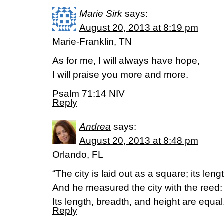
Marie Sirk
says:
August 20, 2013 at 8:19 pm
Marie-Franklin, TN
As for me, I will always have hope,
I will praise you more and more.
Psalm 71:14 NIV
Reply
Andrea
says:
August 20, 2013 at 8:48 pm
Orlando, FL
“The city is laid out as a square; its leng
And he measured the city with the reed:
Its length, breadth, and height are equ
Reply