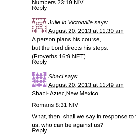
Numbers 23:19 NIV
Reply
Julie in Victorville
says:
August 20, 2013 at 11:30 am
A person plans his course,
but the Lord directs his steps.
(Proverbs 16:9 NET)
Reply
Shaci
says:
August 20, 2013 at 11:49 am
Shaci- Aztec,New Mexico
Romans 8:31 NIV
What, then, shall we say in response to t
us, who can be against us?
Reply