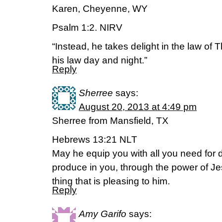
Karen, Cheyenne, WY
Psalm 1:2. NIRV
“Instead, he takes delight in the law of 
his law day and night.”
Reply
Sherree
says:
August 20, 2013 at 4:49 pm
Sherree from Mansfield, TX
Hebrews 13:21 NLT
May he equip you with all you need for d
produce in you, through the power of Je
thing that is pleasing to him.
Reply
Amy Garifo
says: