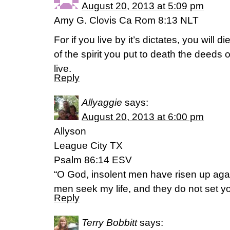
August 20, 2013 at 5:09 pm
Amy G. Clovis Ca Rom 8:13 NLT
For if you live by it’s dictates, you will d
of the spirit you put to death the deeds o
live.
Reply
Allyaggie
says:
August 20, 2013 at 6:00 pm
Allyson
League City TX
Psalm 86:14 ESV
“O God, insolent men have risen up agai
men seek my life, and they do not set y
Reply
Terry Bobbitt
says: