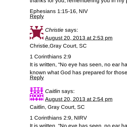
thanks for you, remembering you in my 
Ephesians 1:15-16, NIV
Reply
Christie
says:
August 20, 2013 at 2:53 pm
Christie,Gray Court, SC
1 Corinthians 2:9
It is written, “No eye has seen, no ear 
known what God has prepared for those
Reply
Caitlin
says:
August 20, 2013 at 2:54 pm
Caitlin, Gray Court, SC
1 Corinthians 2:9, NIRV
It is written, “No eye has seen, no ear 