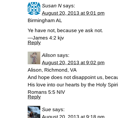
Susan N
says:
August 20, 2013 at 9:01 pm
Birmingham AL
Ye have not, because ye ask not.
—James 4:2 kjv
Reply
Alison
says:
August 20, 2013 at 9:02 pm
Alison, Richmond, VA
And hope does not disappoint us, beca
His love into our hearts by the Holy Spi
Romans 5:5 NIV
Reply
Sue
says:
August 20, 2013 at 9:18 pm