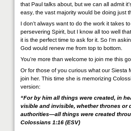
that Paul talks about, but we can all admit it’
easy, the vast majority would be doing just t
I don’t always want to do the work it takes t
persevering Spirit, but I know all too well th
it is the perfect time to ask for it. So I’m ask
God would renew me from top to bottom.
You’re more than welcome to join me this g
Or for those of you curious what our Siest
join her. This time she is memorizing Colos
version:
“For by him all things were created, in h
visible and invisible, whether thrones or 
authorities—all things were created thro
Colossians 1:16 (ESV)