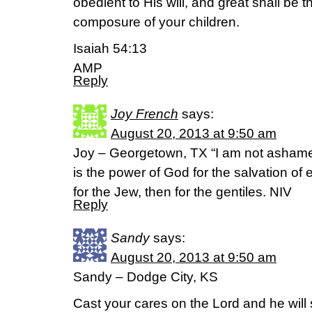
obedient to His will, and great shall be
composure of your children.
Isaiah 54:13
AMP
Reply
Joy French
says:
August 20, 2013 at 9:50 am
Joy – Georgetown, TX “I am not ashamed
is the power of God for the salvation of 
for the Jew, then for the gentiles. NIV
Reply
Sandy
says:
August 20, 2013 at 9:50 am
Sandy – Dodge City, KS
Cast your cares on the Lord and he will 