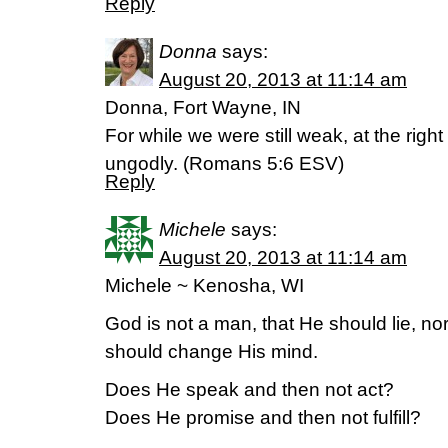
Reply
Donna
says:
August 20, 2013 at 11:14 am
Donna, Fort Wayne, IN
For while we were still weak, at the right
ungodly. (Romans 5:6 ESV)
Reply
Michele
says:
August 20, 2013 at 11:14 am
Michele ~ Kenosha, WI
God is not a man, that He should lie, no
should change His mind.
Does He speak and then not act?
Does He promise and then not fulfill?