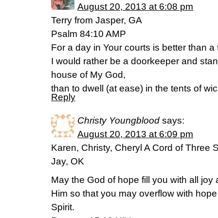
August 20, 2013 at 6:08 pm
Terry from Jasper, GA
Psalm 84:10 AMP
For a day in Your courts is better than 
I would rather be a doorkeeper and stand
house of My God,
than to dwell (at ease) in the tents of w
Reply
Christy Youngblood
says:
August 20, 2013 at 6:09 pm
Karen, Christy, Cheryl A Cord of Three 
Jay, OK
May the God of hope fill you with all joy
Him so that you may overflow with hope 
Spirit.