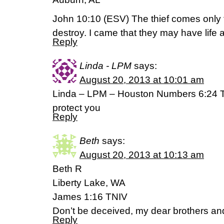
John 10:10 (ESV) The thief comes only t
destroy. I came that they may have life 
Reply
Linda - LPM
says:
August 20, 2013 at 10:01 am
Linda – LPM – Houston Numbers 6:24 
protect you
Reply
Beth
says:
August 20, 2013 at 10:13 am
Beth R
Liberty Lake, WA
James 1:16 TNIV
Don’t be deceived, my dear brothers and
Reply