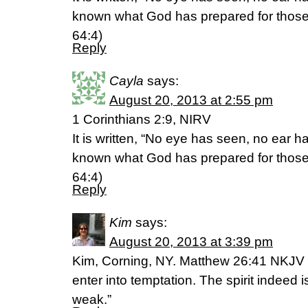
known what God has prepared for those 
64:4)
Reply
Cayla
says:
August 20, 2013 at 2:55 pm
1 Corinthians 2:9, NIRV
It is written, “No eye has seen, no ear 
known what God has prepared for those 
64:4)
Reply
Kim
says:
August 20, 2013 at 3:39 pm
Kim, Corning, NY. Matthew 26:41 NKJV 
enter into temptation. The spirit indeed is
weak.”