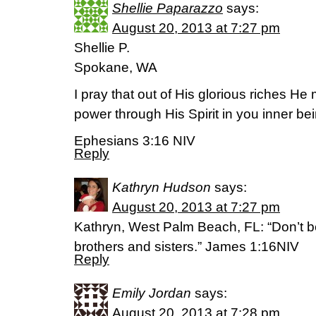
Shellie Paparazzo
says:
August 20, 2013 at 7:27 pm
Shellie P.
Spokane, WA
I pray that out of His glorious riches H
power through His Spirit in you inner bei
Ephesians 3:16 NIV
Reply
Kathryn Hudson
says:
August 20, 2013 at 7:27 pm
Kathryn, West Palm Beach, FL: “Don’t 
brothers and sisters.” James 1:16NIV
Reply
Emily Jordan
says:
August 20, 2013 at 7:28 pm