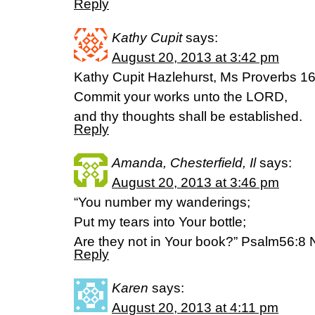
Reply
Kathy Cupit
says:
August 20, 2013 at 3:42 pm
Kathy Cupit Hazlehurst, Ms Proverbs 1
Commit your works unto the LORD,
and thy thoughts shall be established.
Reply
Amanda, Chesterfield, Il
says:
August 20, 2013 at 3:46 pm
“You number my wanderings;
Put my tears into Your bottle;
Are they not in Your book?” Psalm56:8
Reply
Karen
says:
August 20, 2013 at 4:11 pm