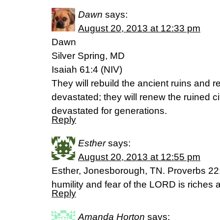
Dawn
says:
August 20, 2013 at 12:33 pm
Dawn
Silver Spring, MD
Isaiah 61:4 (NIV)
They will rebuild the ancient ruins and r
devastated; they will renew the ruined c
devastated for generations.
Reply
Esther
says:
August 20, 2013 at 12:55 pm
Esther, Jonesborough, TN. Proverbs 22:
humility and fear of the LORD is riches 
Reply
Amanda Horton
says: