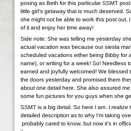
posing as Beth for this particular SSMT post
little girl’s getaway that is much deserved.
she might not be able to work this post out, I
of it and enjoy her time away!
Side note: She was telling me yesterday she
actual vacation was because our siesta mam
scheduled vacations either being Bibby for
name), or writing for a week! So! Needless to 
earned and joyfully welcomed! We blessed 
the doors yesterday and promised them they
about one detail here. She also assured me
some fun pictures for you guys when she ge
SSMT is a big detail. So here I am. I realiz
detailed description as to why I’m taking ov
probably cared to know, but now it’s in offic