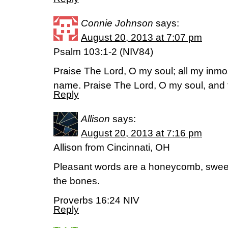
Connie Johnson
says:
August 20, 2013 at 7:07 pm
Psalm 103:1-2 (NIV84)
Praise The Lord, O my soul; all my inmos
name. Praise The Lord, O my soul, and fo
Reply
Allison
says:
August 20, 2013 at 7:16 pm
Allison from Cincinnati, OH
Pleasant words are a honeycomb, sweet 
the bones.
Proverbs 16:24 NIV
Reply