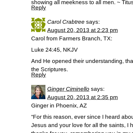
showing all meekness to all men. ~ Titu
Reply
Carol Crabtree
says:
August 20, 2013 at 2:23 pm
Carol from Farmers Branch, TX:
Luke 24:45, NKJV
And He opened their understanding, th
the Scriptures.
Reply
Ginger Ciminello
says:
August 20, 2013 at 2:35 pm
Ginger in Phoenix, AZ
“For this reason, ever since I heard abou
Jesus and your love for all the saints, I