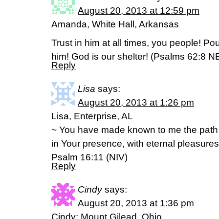
August 20, 2013 at 12:59 pm
Amanda, White Hall, Arkansas
Trust in him at all times, you people! Po
him! God is our shelter! (Psalms 62:8 N
Reply
Lisa
says:
August 20, 2013 at 1:26 pm
Lisa, Enterprise, AL
~ You have made known to me the path of 
in Your presence, with eternal pleasures
Psalm 16:11 (NIV)
Reply
Cindy
says:
August 20, 2013 at 1:36 pm
Cindy; Mount Gilead, Ohio