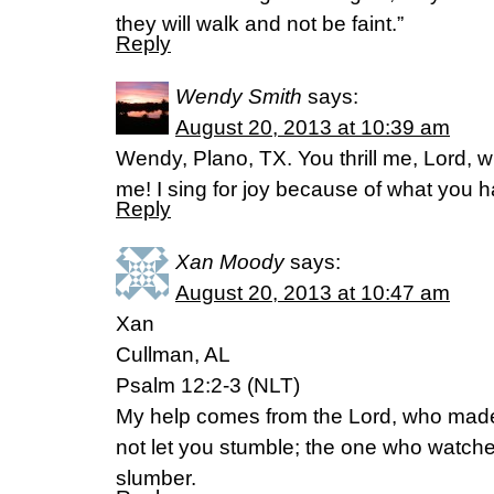
they will walk and not be faint.”
Reply
Wendy Smith
says:
August 20, 2013 at 10:39 am
Wendy, Plano, TX. You thrill me, Lord, w
me! I sing for joy because of what you
Reply
Xan Moody
says:
August 20, 2013 at 10:47 am
Xan
Cullman, AL
Psalm 12:2-3 (NLT)
My help comes from the Lord, who made
not let you stumble; the one who watche
slumber.