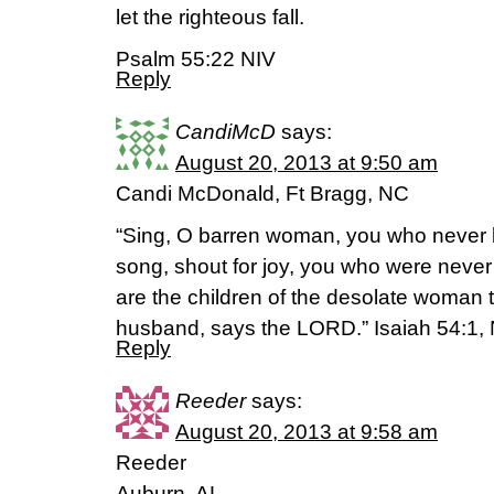
let the righteous fall.
Psalm 55:22 NIV
Reply
CandiMcD
says:
August 20, 2013 at 9:50 am
Candi McDonald, Ft Bragg, NC
“Sing, O barren woman, you who never bo
song, shout for joy, you who were never
are the children of the desolate woman 
husband, says the LORD.” Isaiah 54:1
Reply
Reeder
says:
August 20, 2013 at 9:58 am
Reeder
Auburn, AL