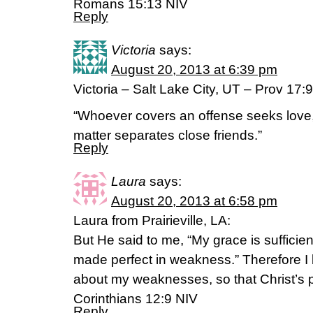
Romans 15:13 NIV
Reply
Victoria
says:
August 20, 2013 at 6:39 pm
Victoria – Salt Lake City, UT – Prov 17:9
“Whoever covers an offense seeks love
matter separates close friends.”
Reply
Laura
says:
August 20, 2013 at 6:58 pm
Laura from Prairieville, LA:
But He said to me, “My grace is sufficien
made perfect in weakness.” Therefore I 
about my weaknesses, so that Christ’s 
Corinthians 12:9 NIV
Reply