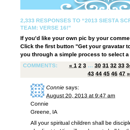
2,333 RESPONSES TO “2013 SIESTA S
TEAM: VERSE 16!”
If you'd like your own pic by your comme
Click the first button "Get your gravatar to
you through a simple process to select a 
COMMENTS:
«
1
2
3
…
30
31
32
33
3
43
44
45
46
47
»
Connie
says:
August 20, 2013 at 9:47 am
Connie
Greene, IA
All your spiritual children shall be disci