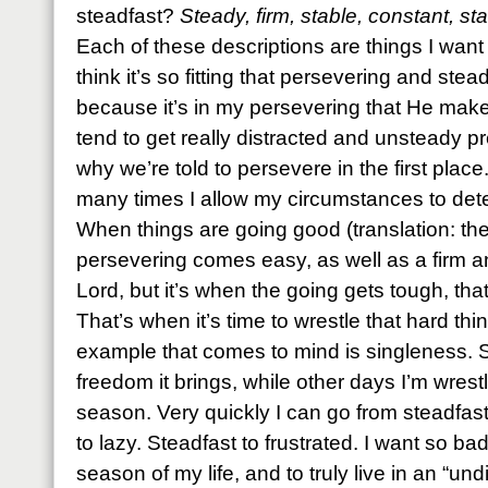
steadfast?
Steady, firm, stable, constant, 
Each of these descriptions are things I want
think it’s so fitting that persevering and stea
because it’s in my persevering that He makes
tend to get really distracted and unsteady pr
why we’re told to persevere in the first place
many times I allow my circumstances to det
When things are going good (translation: the
persevering comes easy, as well as a firm a
Lord, but it’s when the going gets tough, tha
That’s when it’s time to wrestle that hard th
example that comes to mind is singleness. 
freedom it brings, while other days I’m wres
season. Very quickly I can go from steadfas
to lazy. Steadfast to frustrated. I want so bad
season of my life, and to truly live in an “un