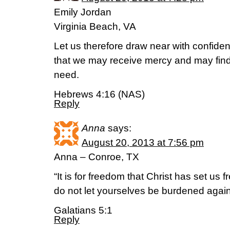
Emily Jordan
Virginia Beach, VA
Let us therefore draw near with confiden
that we may receive mercy and may find 
need.
Hebrews 4:16 (NAS)
Reply
Anna
says:
August 20, 2013 at 7:56 pm
Anna – Conroe, TX
“It is for freedom that Christ has set us f
do not let yourselves be burdened again
Galatians 5:1
Reply