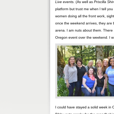
Live
events. (As well as
Priscilla Shi
platform but trust me when I tell you
women doing all the front work, sight
once the weekend arrives, they are 
arena. I am nuts about them. There 
Oregon event over the weekend. I wi
I could have stayed a solid week in 