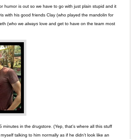
r humor is out so we have to go with just plain stupid and it
vis with his good friends Clay (who played the mandolin for
 Seth (who we
always
love and get to have on the team most
 minutes in the drugstore. (Yep, that’s where all this stuff
self talking to him normally as if he didn’t look like an