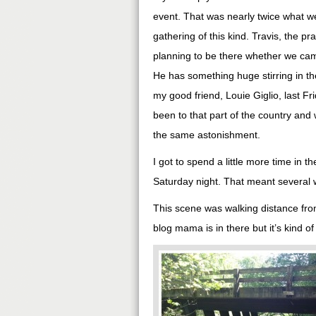
event. That was nearly twice what we
gathering of this kind. Travis, the 
planning to be there whether we came
He has something huge stirring in the
my good friend, Louie Giglio, last Fr
been to that part of the country an
the same astonishment.
I got to spend a little more time in t
Saturday night. That meant several w
This scene was walking distance fr
blog mama is in there but it’s kind o