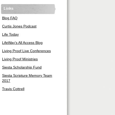
Links
Blog FAQ
Curtis Jones Podcast
Life Today
LifeWay's All Access Blog
Living Proof Live Conferences
Living Proof Ministries
Siesta Scholarship Fund
Siesta Scripture Memory Team
2017
Travis Cottrell