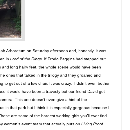
ah Arboretum on Saturday afternoon and, honestly, it was
len in
Lord of the Rings
. If Frodo Baggins had stepped out
gs and long hairy feet, the whole scene would have been
the ones that talked in the trilogy and they groaned and
g to get out of a low chair. It was crazy. I didn’t even bother
se it would have been a travesty but our friend David got
amera. This one doesn’t even give a hint of the
 in that park but I think it is especially gorgeous because I
ese are some of the hardest working girls you’ll ever find
Way women’s event team that actually puts on
Living Proof