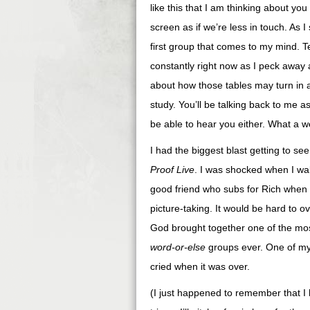
like this that I am thinking about yo
screen as if we’re less in touch. As 
first group that comes to my mind. Te
constantly right now as I peck away a
about how those tables may turn in a 
study. You’ll be talking back to me 
be able to hear you either. What a w
I had the biggest blast getting to 
Proof Live
. I was shocked when I wal
good friend who subs for Rich when h
picture-taking. It would be hard to 
God brought together one of the mos
word-or-else
groups ever. One of my t
cried when it was over.
(I just happened to remember that I 