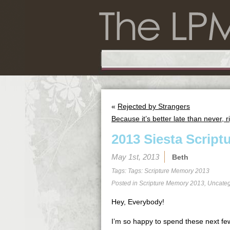
«
Rejected by Strangers
Because it’s better late than never, r
2013 Siesta Script
May 1st, 2013
Beth
Tags: Tags:
Scripture Memory 2013
Posted in
Scripture Memory 2013
,
Uncateg
Hey, Everybody!
I’m so happy to spend these next few