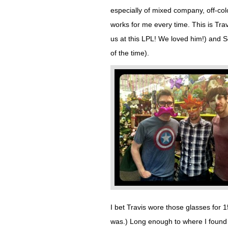
especially of mixed company, off-colo
works for me every time. This is Tra
us at this LPL! We loved him!) and
of the time).
I bet Travis wore those glasses for 15
was.) Long enough to where I found my