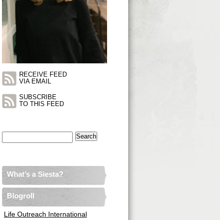
RECEIVE FEED
VIA EMAIL
SUBSCRIBE
TO THIS FEED
Search
for:
What’s a Siesta?
Blogroll
Life Outreach International