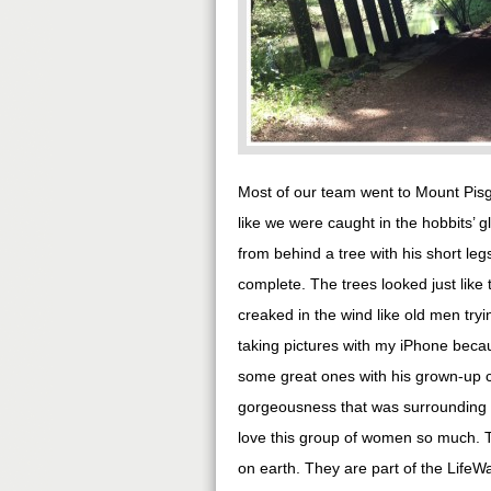
Most of our team went to Mount Pisg
like we were caught in the hobbits’ g
from behind a tree with his short le
complete. The trees looked just like 
creaked in the wind like old men tryin
taking pictures with my iPhone becau
some great ones with his grown-up c
gorgeousness that was surrounding us
love this group of women so much. Th
on earth. They are part of the Life