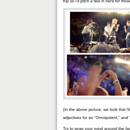
trip so I’ll pitch a few in here for th
(In the above picture, we took that 
adjectives for an “Omnipotent,” and
Try to wrap your mind around the fac