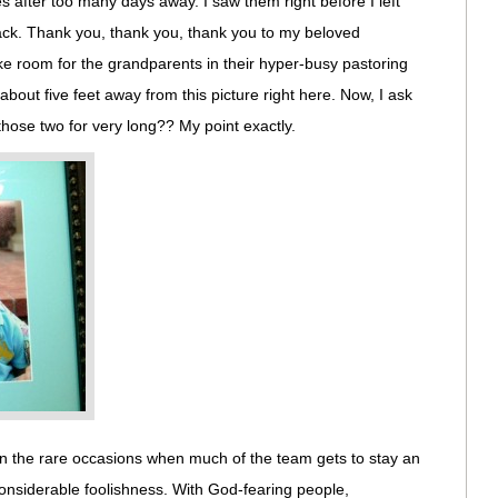
s after too many days away. I saw them right before I left
back. Thank you, thank you, thank you to my beloved
 room for the grandparents in their hyper-busy pastoring
 about five feet away from this picture right here. Now, I ask
those two for very long?? My point exactly.
On the rare occasions when much of the team gets to stay an
 considerable foolishness. With God-fearing people,