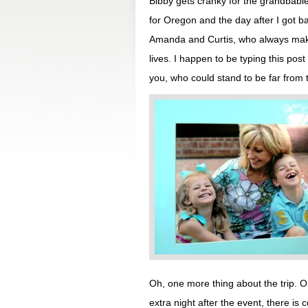
Bibby gets cranky for the grandbabie
for Oregon and the day after I got 
Amanda and Curtis, who always make
lives. I happen to be typing this post
you, who could stand to be far from 
Oh, one more thing about the trip. 
extra night after the event, there is