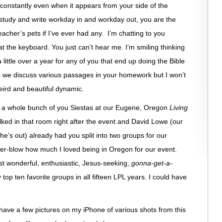
u constantly even when it appears from your side of the
I study and write workday in and workday out, you are the
acher’s pets if I’ve ever had any. I’m chatting to you
t the keyboard. You just can’t hear me. I’m smiling thinking
little over a year for any of you that end up doing the Bible
as we discuss various passages in your homework but I won’t
eird and beautiful dynamic.
see a whole bunch of you Siestas at our Eugene, Oregon
Living
ked in that room right after the event and David Lowe (our
e’s out) already had you split into two groups for our
over-blow how much I loved being in Oregon for our event.
t wonderful, enthusiastic, Jesus-seeking,
gonna-get-a-
op ten favorite groups in all fifteen LPL years. I could have
have a few pictures on my iPhone of various shots from this