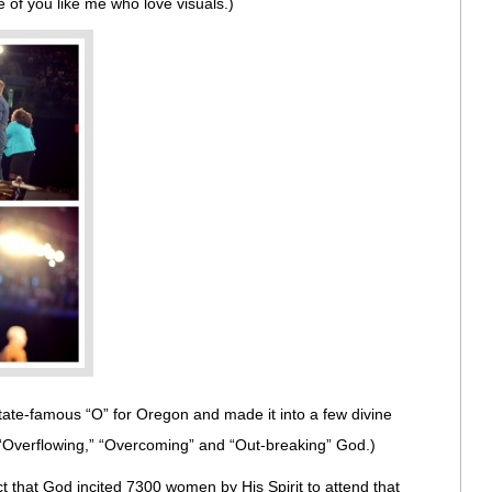
ose of you like me who love visuals.)
State-famous “O” for Oregon and made it into a few divine
 “Overflowing,” “Overcoming” and “Out-breaking” God.)
t that God incited 7300 women by His Spirit to attend that