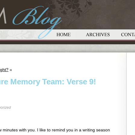
ight?
»
ure Memory Team: Verse 9!
orized
 minutes with you. I like to remind you in a writing season