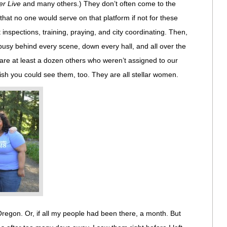
rer Live
and many others.) They don’t often come to the
 that no one would serve on that platform if not for these
 inspections, training, praying, and city coordinating. Then,
busy behind every scene, down every hall, and all over the
are at least a dozen others who weren’t assigned to our
sh you could see them, too. They are all stellar women.
Oregon. Or, if all my people had been there, a month. But