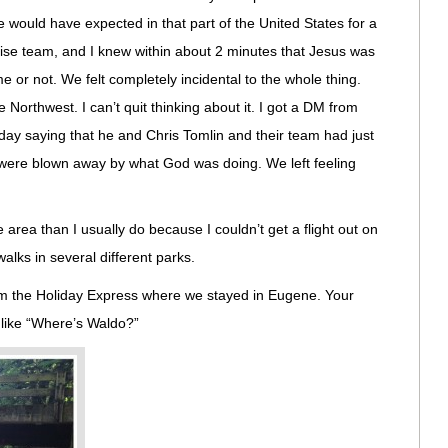
 would have expected in that part of the United States for a
praise team, and I knew within about 2 minutes that Jesus was
 or not. We felt completely incidental to the whole thing.
 Northwest. I can’t quit thinking about it. I got a DM from
iday saying that he and Chris Tomlin and their team had just
d were blown away by what God was doing. We left feeling
he area than I usually do because I couldn’t get a flight out on
alks in several different parks.
om the Holiday Express where we stayed in Eugene. Your
f like “Where’s Waldo?”