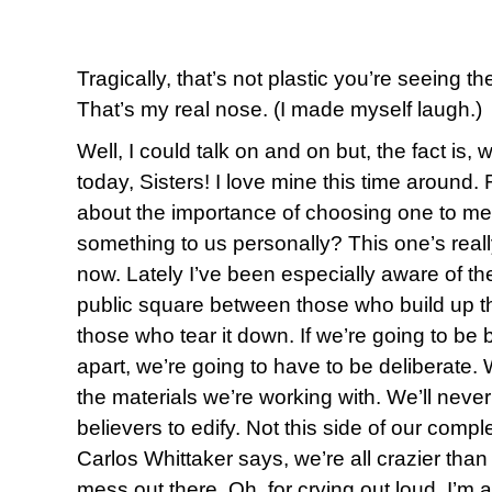
Tragically, that’s not plastic you’re seeing t
That’s my real nose. (I made myself laugh.)
Well, I could talk on and on but, the fact is,
today, Sisters! I love mine this time aroun
about the importance of choosing one to me
something to us personally? This one’s reall
now. Lately I’ve been especially aware of the
public square between those who build up t
those who tear it down. If we’re going to be b
apart, we’re going to have to be deliberate. 
the materials we’re working with. We’ll neve
believers to edify. Not this side of our compl
Carlos Whittaker says, we’re all crazier than 
mess out there. Oh, for crying out loud, I’m