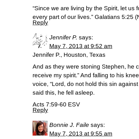
“Since we are living by the Spirit, let us f
every part of our lives.” Galatians 5:25 
Reply
Jennifer P.
says:
May 7, 2013 at 9:52 am
Jennifer P., Houston, Texas
And as they were stoning Stephen, he ca
receive my spirit.” And falling to his kne
voice, “Lord, do not hold this sin again
said this, he fell asleep.
Acts 7:59-60 ESV
Reply
Bonnie J. Faile
says:
May 7, 2013 at 9:55 am