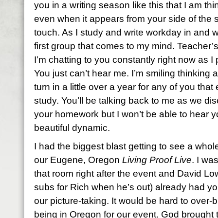
you in a writing season like this that I am t
even when it appears from your side of the s
touch. As I study and write workday in and 
first group that comes to my mind. Teacher’s
I’m chatting to you constantly right now as 
You just can’t hear me. I’m smiling thinking
turn in a little over a year for any of you tha
study. You’ll be talking back to me as we d
your homework but I won’t be able to hear y
beautiful dynamic.
I had the biggest blast getting to see a who
our Eugene, Oregon
Living Proof Live
. I wa
that room right after the event and David L
subs for Rich when he’s out) already had you
our picture-taking. It would be hard to over
being in Oregon for our event. God brought 