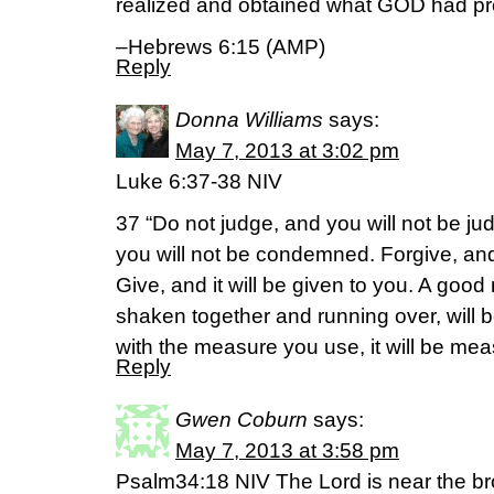
realized and obtained what GOD had pr
–Hebrews 6:15 (AMP)
Reply
Donna Williams
says:
May 7, 2013 at 3:02 pm
Luke 6:37-38 NIV
37 “Do not judge, and you will not be 
you will not be condemned. Forgive, and
Give, and it will be given to you. A go
shaken together and running over, will b
with the measure you use, it will be mea
Reply
Gwen Coburn
says:
May 7, 2013 at 3:58 pm
Psalm34:18 NIV The Lord is near the b