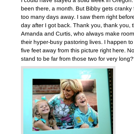
I could have stayed a solid week in Oregon. 
been there, a month. But Bibby gets cranky 
too many days away. I saw them right before 
day after I got back. Thank you, thank you,
Amanda and Curtis, who always make room f
their hyper-busy pastoring lives. I happen to
five feet away from this picture right here. 
stand to be far from those two for very long?