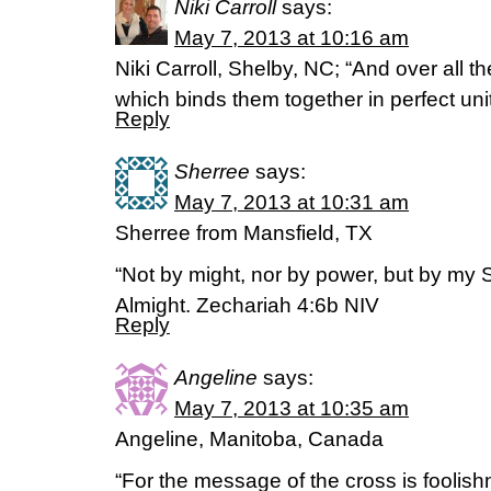
Niki Carroll
says:
May 7, 2013 at 10:16 am
Niki Carroll, Shelby, NC; “And over all th
which binds them together in perfect uni
Reply
Sherree
says:
May 7, 2013 at 10:31 am
Sherree from Mansfield, TX
“Not by might, nor by power, but by my Sp
Almight. Zechariah 4:6b NIV
Reply
Angeline
says:
May 7, 2013 at 10:35 am
Angeline, Manitoba, Canada
“For the message of the cross is foolis