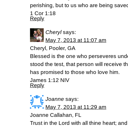
perishing, but to us who are being saved
1 Cor 1:18
Reply
Cheryl
says:
May 7, 2013 at 11:07 am
Cheryl, Pooler, GA
Blessed is the one who perseveres unde
stood the test, that person will receive th
has promised to those who love him.
James 1:12 NIV
Reply
Joanne
says:
May 7, 2013 at 11:29 am
Joanne Callahan, FL
Trust in the Lord with all thine heart; an