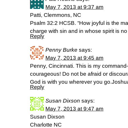
May 7, 2013 at 9:37 am
Patti, Clemmons, NC
Psalm 32:2 HCSB. “How joyful is the ma
charge with sin and in whose spirit is no 
Reply
Penny Burke
says:
May 7, 2013 at 9:45 am
Penny, Cincinnati. This is my comman
courageous! Do not be afraid or discour
God is with you wherever you go.Joshua
Reply
Susan Dixson
says:
May 7, 2013 at 9:47 am
Susan Dixson
Charlotte NC