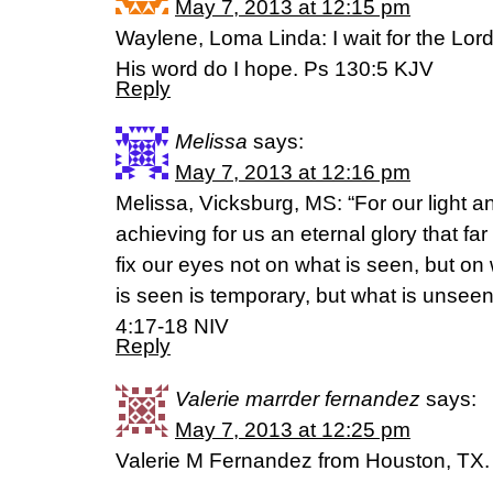
May 7, 2013 at 12:15 pm
Waylene, Loma Linda: I wait for the Lord
His word do I hope. Ps 130:5 KJV
Reply
Melissa
says:
May 7, 2013 at 12:16 pm
Melissa, Vicksburg, MS: “For our light 
achieving for us an eternal glory that fa
fix our eyes not on what is seen, but on
is seen is temporary, but what is unseen 
4:17-18 NIV
Reply
Valerie marrder fernandez
says:
May 7, 2013 at 12:25 pm
Valerie M Fernandez from Houston, TX.