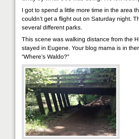
I got to spend a little more time in the area 
couldn’t get a flight out on Saturday night. 
several different parks.
This scene was walking distance from the 
stayed in Eugene. Your blog mama is in there 
“Where’s Waldo?”