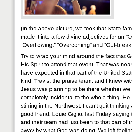
(In the above picture, we took that State-f
made it into a few divine adjectives for an “
“Overflowing,” “Overcoming” and “Out-break
Try to wrap your mind around the fact that
His Spirit to attend that event. That was ne
have expected in that part of the United State
kind. Travis, the praise team, and I knew wit
Jesus was planning to be there whether we 
completely incidental to the whole thing. H
stirring in the Northwest. I can’t quit thinkin
good friend, Louie Giglio, last Friday saying
and their team had just been to that part of
away by what God was doing. We left feeli