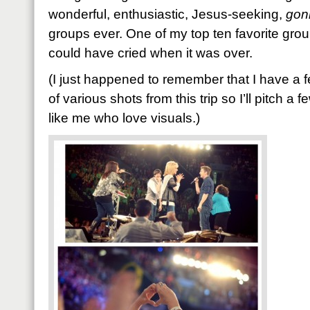
wonderful, enthusiastic, Jesus-seeking,
gon
groups ever. One of my top ten favorite groups
could have cried when it was over.
(I just happened to remember that I have a 
of various shots from this trip so I’ll pitch a 
like me who love visuals.)