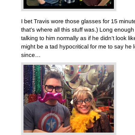
I bet Travis wore those glasses for 15 minute
that’s where all this stuff was.) Long enough
talking to him normally as if he didn’t look lik
might be a tad hypocritical for me to say he 
since…