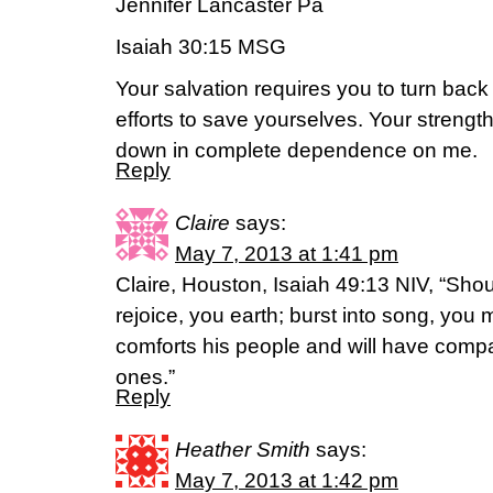
Jennifer Lancaster Pa
Isaiah 30:15 MSG
Your salvation requires you to turn back 
efforts to save yourselves. Your strength
down in complete dependence on me.
Reply
Claire
says:
May 7, 2013 at 1:41 pm
Claire, Houston, Isaiah 49:13 NIV, “Shou
rejoice, you earth; burst into song, you
comforts his people and will have compas
ones.”
Reply
Heather Smith
says:
May 7, 2013 at 1:42 pm