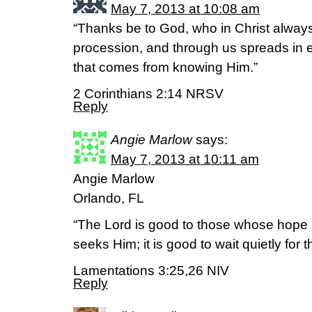
May 7, 2013 at 10:08 am
“Thanks be to God, who in Christ always
procession, and through us spreads in e
that comes from knowing Him.”
2 Corinthians 2:14 NRSV
Reply
Angie Marlow
says:
May 7, 2013 at 10:11 am
Angie Marlow
Orlando, FL
“The Lord is good to those whose hope i
seeks Him; it is good to wait quietly for t
Lamentations 3:25,26 NIV
Reply