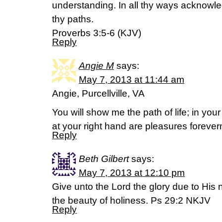
understanding. In all thy ways acknowle
thy paths.
Proverbs 3:5-6 (KJV)
Reply
Angie M
says:
May 7, 2013 at 11:44 am
Angie, Purcellville, VA
You will show me the path of life; in your
at your right hand are pleasures forev
Reply
Beth Gilbert
says:
May 7, 2013 at 12:10 pm
Give unto the Lord the glory due to His
the beauty of holiness. Ps 29:2 NKJV
Reply