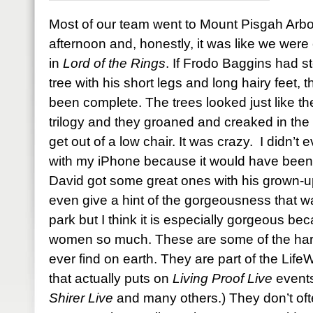
Most of our team went to Mount Pisgah Arb
afternoon and, honestly, it was like we were 
in
Lord of the Rings
. If Frodo Baggins had s
tree with his short legs and long hairy feet
been complete. The trees looked just like the
trilogy and they groaned and creaked in the 
get out of a low chair. It was crazy. I didn’t
with my iPhone because it would have been a
David got some great ones with his grown-u
even give a hint of the gorgeousness that w
park but I think it is especially gorgeous bec
women so much. These are some of the harde
ever find on earth. They are part of the Li
that actually puts on
Living Proof Live
events
Shirer Live
and many others.) They don’t oft