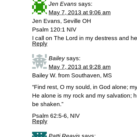
Jen Evans
says:
May 7, 2013 at 9:06 am
Jen Evans, Seville OH
Psalm 120:1 NIV
I call on The Lord in my destress and 
Reply
Bailey
says:
May 7, 2013 at 9:28 am
Bailey W. from Southaven, MS
“Find rest, O my sould, in God alone; 
He alone is my rock and my salvation; he 
be shaken.”
Psalm 62:5-6, NIV
Reply
Patti Reavis
says: