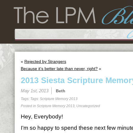
«
Rejected by Strangers
Because it’s better late than never, right?
»
2013 Siesta Scripture Memor
May 1st, 2013
Beth
Tags: Tags:
Scripture Memory 2013
Posted in
Scripture Memory 2013
,
Uncategorized
Hey, Everybody!
I’m so happy to spend these next few minutes