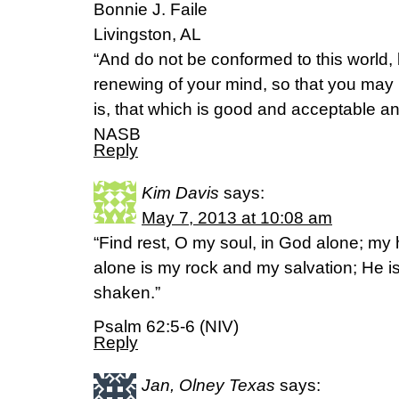
Bonnie J. Faile
Livingston, AL
“And do not be conformed to this world,
renewing of your mind, so that you may 
is, that which is good and acceptable a
NASB
Reply
Kim Davis
says:
May 7, 2013 at 10:08 am
“Find rest, O my soul, in God alone; m
alone is my rock and my salvation; He is 
shaken.”
Psalm 62:5-6 (NIV)
Reply
Jan, Olney Texas
says: