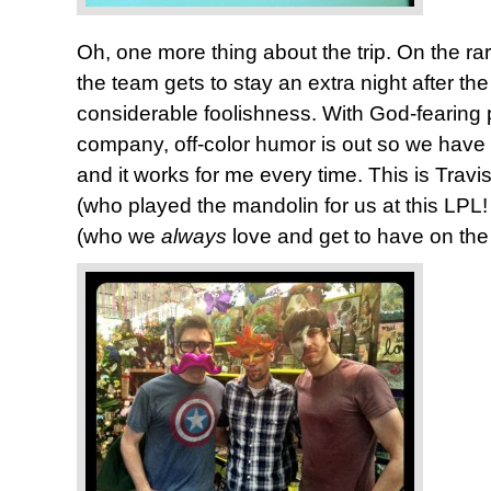
Oh, one more thing about the trip. On the 
the team gets to stay an extra night after the
considerable foolishness. With God-fearing 
company, off-color humor is out so we have t
and it works for me every time. This is Travi
(who played the mandolin for us at this LPL
(who we
always
love and get to have on the