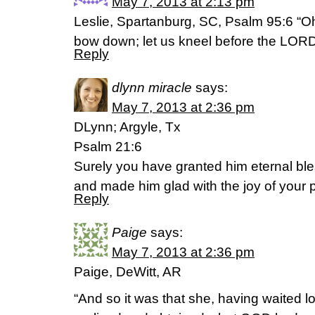
May 7, 2013 at 2:13 pm
Leslie, Spartanburg, SC, Psalm 95:6 “O
bow down; let us kneel before the LORD
Reply
dlynn miracle
says:
May 7, 2013 at 2:36 pm
DLynn; Argyle, Tx
Psalm 21:6
Surely you have granted him eternal bl
and made him glad with the joy of your 
Reply
Paige
says:
May 7, 2013 at 2:36 pm
Paige, DeWitt, AR
“And so it was that she, having waited l