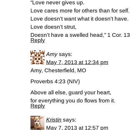
“Love never gives up.
Love cares more for others than for self.
Love doesn’t want what it doesn’t have.
Love doesn’t strut,
Doesn’t have a swelled head,” 1 Cor. 1
Reply
Amy
says:
May 7, 2013 at 12:34 pm
Amy, Chesterfield, MO
Proverbs 4:23 (NIV)
Above all else, guard your heart,
for everything you do flows from it.
Reply
Kristin
says:
May 7, 2013 at 12:57 pm