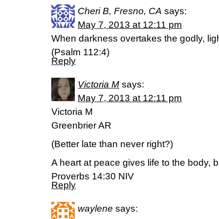
Cheri B, Fresno, CA
says:
May 7, 2013 at 12:11 pm
When darkness overtakes the godly, light
(Psalm 112:4)
Reply
Victoria M
says:
May 7, 2013 at 12:11 pm
Victoria M
Greenbrier AR
(Better late than never right?)
A heart at peace gives life to the body, 
Proverbs 14:30 NIV
Reply
waylene
says: