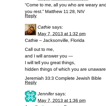
“Come to me, all you who are weary and 
you rest.” Matthew 11:28, NIV
Reply
Cathie
says:
May 7, 2013 at 1:32 pm
Cathie – Jacksonville, Florida
Call out to me,
and I will answer you —
I will tell you great things,
hidden things of which you are unaware.
Jeremiah 33:3 Complete Jewish Bible
Reply
Jennifer
says:
May 7, 2013 at 1:36 pm