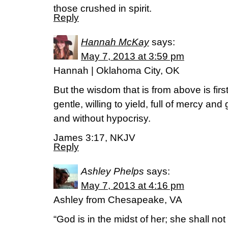
those crushed in spirit.
Reply
Hannah McKay
says:
May 7, 2013 at 3:59 pm
Hannah | Oklahoma City, OK
But the wisdom that is from above is fir
gentle, willing to yield, full of mercy and 
and without hypocrisy.
James 3:17, NKJV
Reply
Ashley Phelps
says:
May 7, 2013 at 4:16 pm
Ashley from Chesapeake, VA
“God is in the midst of her; she shall no