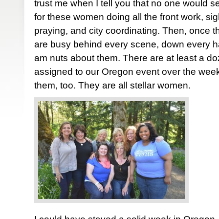
trust me when I tell you that no one would se
for these women doing all the front work, sigh
praying, and city coordinating. Then, once 
are busy behind every scene, down every hall
am nuts about them. There are at least a d
assigned to our Oregon event over the week
them, too. They are all stellar women.