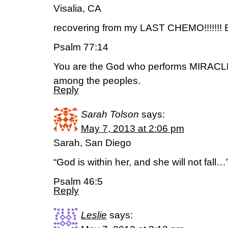
Visalia, CA
recovering from my LAST CHEMO!!!!!!! 
Psalm 77:14
You are the God who performs MIRACLE
among the peoples.
Reply
Sarah Tolson
says:
May 7, 2013 at 2:06 pm
Sarah, San Diego
“God is within her, and she will not fall…
Psalm 46:5
Reply
Leslie
says: