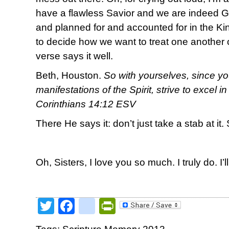
have a flawless Savior and we are indeed 
and planned for and accounted for in the 
to decide how we want to treat one another o
verse says it well.
Beth, Houston.
So with yourselves, since yo
manifestations of the Spirit, strive to excel i
Corinthians 14:12 ESV
There He says it: don’t just take a stab at it. 
Oh, Sisters, I love you so much. I truly do. I’l
Twitter
Facebook
google_bookmark
PrintFriendly