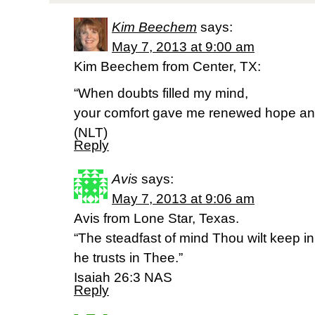
Kim Beechem
says:
May 7, 2013 at 9:00 am
Kim Beechem from Center, TX:
“When doubts filled my mind,
your comfort gave me renewed hope and
(NLT)
Reply
Avis
says:
May 7, 2013 at 9:06 am
Avis from Lone Star, Texas.
“The steadfast of mind Thou wilt keep i
he trusts in Thee.”
Isaiah 26:3 NAS
Reply