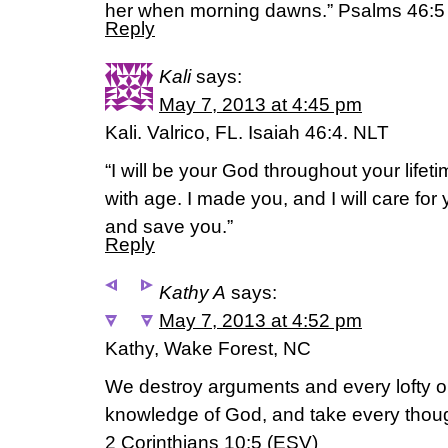
her when morning dawns.” Psalms 46:5
Reply
Kali
says:
May 7, 2013 at 4:45 pm
Kali. Valrico, FL. Isaiah 46:4. NLT
“I will be your God throughout your lifetim
with age. I made you, and I will care for 
and save you.”
Reply
Kathy A
says:
May 7, 2013 at 4:52 pm
Kathy, Wake Forest, NC
We destroy arguments and every lofty op
knowledge of God, and take every though
2 Corinthians 10:5 (ESV)