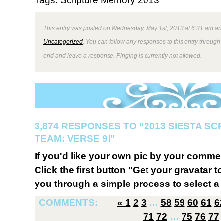
Tags:
Scripture Memory 2013
This entry was posted on Wednesday, May 1st, 2013 at 6:31 am and
Uncategorized
. You can follow any responses to this entry through
end and leave a response. Pinging is currently not allowed.
3,874 RESPONSES TO “2013 SIESTA S
TEAM: VERSE 9!”
If you'd like your own pic by your comme
Click the first button "Get your gravatar to
you through a simple process to select a 
COMMENTS:
«
1
2
3
…
58
59
60
61
6
71
72
…
75
76
77