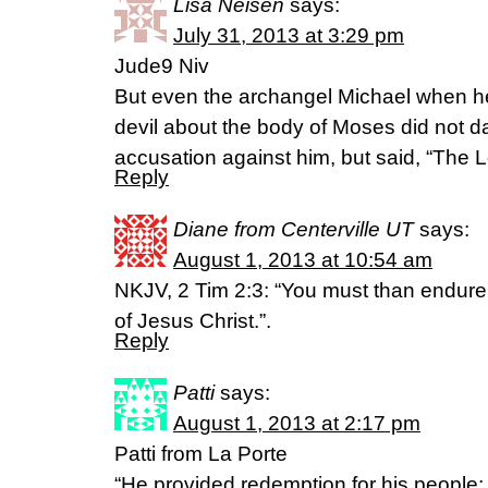
Lisa Neisen
says:
July 31, 2013 at 3:29 pm
Jude9 Niv
But even the archangel Michael when he
devil about the body of Moses did not d
accusation against him, but said, “The 
Reply
Diane from Centerville UT
says:
August 1, 2013 at 10:54 am
NKJV, 2 Tim 2:3: “You must than endure
of Jesus Christ.”.
Reply
Patti
says:
August 1, 2013 at 2:17 pm
Patti from La Porte
“He provided redemption for his people;