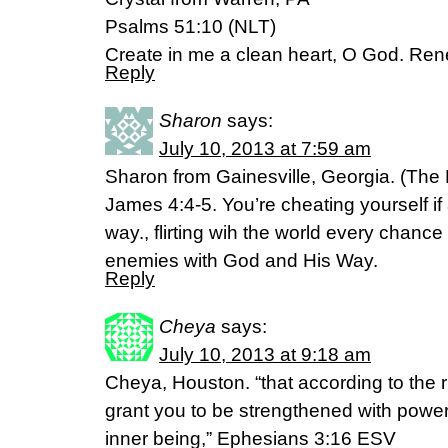
Psalms 51:10 (NLT)
Create in me a clean heart, O God. Renew
Reply
Sharon
says:
July 10, 2013 at 7:59 am
Sharon from Gainesville, Georgia. (Th
James 4:4-5. You’re cheating yourself if
way., flirting wih the world every chance
enemies with God and His Way.
Reply
Cheya
says:
July 10, 2013 at 9:18 am
Cheya, Houston. “that according to the r
grant you to be strengthened with power 
inner being,” Ephesians 3:16 ESV