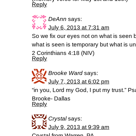
Reply
DeAnn
says:
July 6, 2013 at 7:31 am
So we fix our eyes not on what is seen 
what is seen is temporary but what is un
2 Corinthians 4:18 (NIV)
Reply
Brooke Ward
says:
July 7, 2013 at 6:02 pm
“in you, Lord my God, I put my trust.” P
Brooke- Dallas
Reply
Crystal
says:
July 9, 2013 at 9:39 am
Crystal from Warren, PA