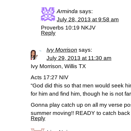
Arminda
says:
July 28, 2013 at 9:58 am
Proverbs 10:19 NKJV
Reply
Ivy Morrison
says:
July 29, 2013 at 11:30 am
Ivy Morrison, Willis TX
Acts 17:27 NIV
“God did this so that men would seek h
for him and find him, though he is not fa
Gonna play catch up on all my verse pos
summer moving!! READY to catch back
Reply