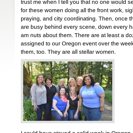
trust me when I tell you that no one would se
for these women doing all the front work, sigh
praying, and city coordinating. Then, once 
are busy behind every scene, down every hall
am nuts about them. There are at least a d
assigned to our Oregon event over the week
them, too. They are all stellar women.