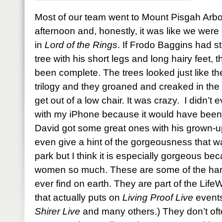
Most of our team went to Mount Pisgah Arb
afternoon and, honestly, it was like we were 
in
Lord of the Rings
. If Frodo Baggins had s
tree with his short legs and long hairy feet
been complete. The trees looked just like the
trilogy and they groaned and creaked in the 
get out of a low chair. It was crazy. I didn’t
with my iPhone because it would have been a
David got some great ones with his grown-u
even give a hint of the gorgeousness that w
park but I think it is especially gorgeous bec
women so much. These are some of the harde
ever find on earth. They are part of the Li
that actually puts on
Living Proof Live
events
Shirer Live
and many others.) They don’t oft