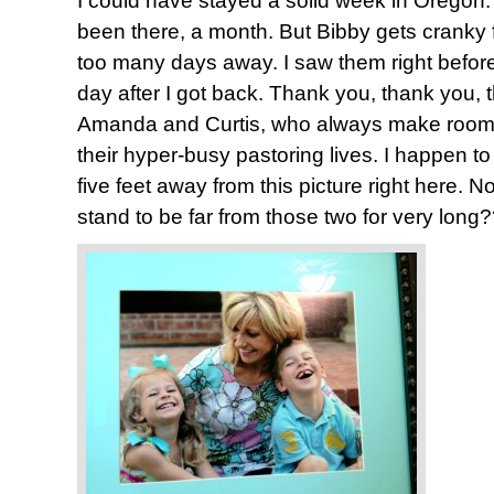
I could have stayed a solid week in Oregon. 
been there, a month. But Bibby gets cranky 
too many days away. I saw them right before 
day after I got back. Thank you, thank you,
Amanda and Curtis, who always make room f
their hyper-busy pastoring lives. I happen to
five feet away from this picture right here. 
stand to be far from those two for very long?