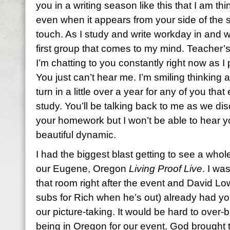
you in a writing season like this that I am t
even when it appears from your side of the s
touch. As I study and write workday in and 
first group that comes to my mind. Teacher’s
I’m chatting to you constantly right now as 
You just can’t hear me. I’m smiling thinking
turn in a little over a year for any of you tha
study. You’ll be talking back to me as we d
your homework but I won’t be able to hear y
beautiful dynamic.
I had the biggest blast getting to see a who
our Eugene, Oregon
Living Proof Live
. I wa
that room right after the event and David L
subs for Rich when he’s out) already had you
our picture-taking. It would be hard to over
being in Oregon for our event. God brought 