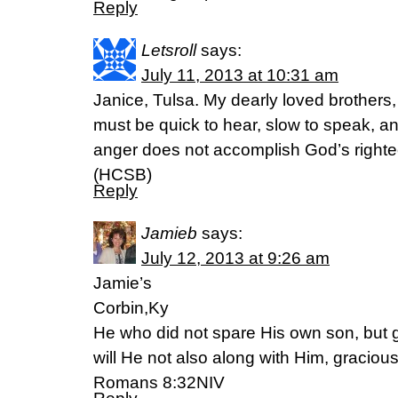
Reply
Letsroll
says:
July 11, 2013 at 10:31 am
Janice, Tulsa. My dearly loved brothers
must be quick to hear, slow to speak, an
anger does not accomplish God’s right
(HCSB)
Reply
Jamieb
says:
July 12, 2013 at 9:26 am
Jamie’s
Corbin,Ky
He who did not spare His own son, but g
will He not also along with Him, graciousl
Romans 8:32NIV