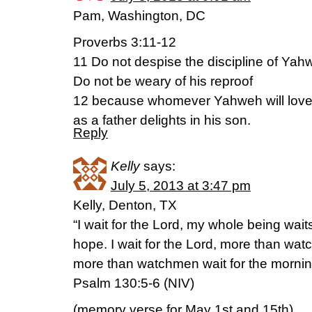
Pam, Washington, DC
Proverbs 3:11-12
11 Do not despise the discipline of Yah
Do not be weary of his reproof
12 because whomever Yahweh will love, 
as a father delights in his son.
Reply
Kelly
says:
July 5, 2013 at 3:47 pm
Kelly, Denton, TX
“I wait for the Lord, my whole being wait
hope. I wait for the Lord, more than wat
more than watchmen wait for the mornin
Psalm 130:5-6 (NIV)
(memory verse for May 1st and 15th)