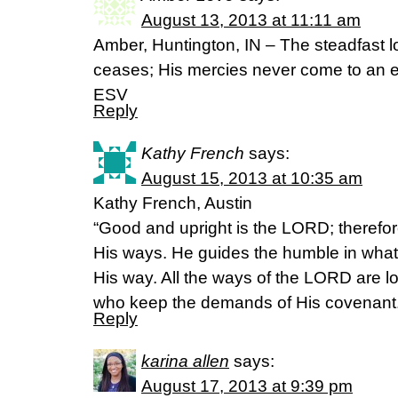
August 13, 2013 at 11:11 am
Amber, Huntington, IN – The steadfast l
ceases; His mercies never come to an 
ESV
Reply
Kathy French
says:
August 15, 2013 at 10:35 am
Kathy French, Austin
“Good and upright is the LORD; therefor
His ways. He guides the humble in what
His way. All the ways of the LORD are lo
who keep the demands of His covenant.
Reply
karina allen
says:
August 17, 2013 at 9:39 pm