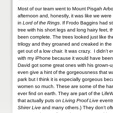
Most of our team went to Mount Pisgah Arb
afternoon and, honestly, it was like we were 
in
Lord of the Rings
. If Frodo Baggins had s
tree with his short legs and long hairy feet
been complete. The trees looked just like the
trilogy and they groaned and creaked in the 
get out of a low chair. It was crazy. I didn’t
with my iPhone because it would have been a
David got some great ones with his grown-u
even give a hint of the gorgeousness that w
park but I think it is especially gorgeous bec
women so much. These are some of the harde
ever find on earth. They are part of the Li
that actually puts on
Living Proof Live
events
Shirer Live
and many others.) They don’t oft