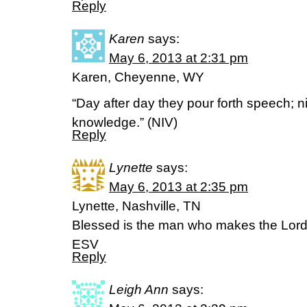
Reply
Karen
says:
May 6, 2013 at 2:31 pm
Karen, Cheyenne, WY
“Day after day they pour forth speech; ni
knowledge.” (NIV)
Reply
Lynette
says:
May 6, 2013 at 2:35 pm
Lynette, Nashville, TN
Blessed is the man who makes the Lord 
ESV
Reply
Leigh Ann
says: