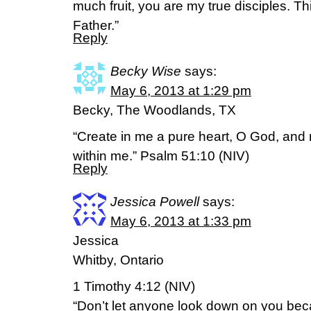
much fruit, you are my true disciples. Th
Father.”
Reply
Becky Wise
says:
May 6, 2013 at 1:29 pm
Becky, The Woodlands, TX
“Create in me a pure heart, O God, and r
within me.” Psalm 51:10 (NIV)
Reply
Jessica Powell
says:
May 6, 2013 at 1:33 pm
Jessica
Whitby, Ontario
1 Timothy 4:12 (NIV)
“Don’t let anyone look down on you bec