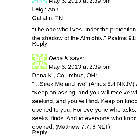
May 6, 2013 at 2:39 pm
Leigh Ann
Gallatin, TN
“The one who lives under the protection 
the shadow of the Almighty.” Psalms 9
Reply
Dena K
says:
May 6, 2013 at 2:39 pm
Dena K., Columbus, OH:
“…Seek Me and live” (Amos 5:4 NKJV) 
“Keep on asking, and you will receive w
seeking, and you will find. Keep on knoc
opened to you. For everyone who asks,
seeks, finds. And to everyone who knock
opened. (Matthew 7:7, 8 NLT)
Reply