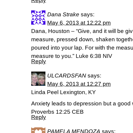
Reply
Dana Strake
says:
May 6, 2013 at 12:22 pm
Dana, Houston – “Give, and it will be gi
measure, pressed down, shaken together
poured into your lap. For with the measur
measure to you.” Luke 6:38 NIV
Reply
ULCARDSFAN
says:
May 6, 2013 at 12:27 pm
Linda Peel Lexington, KY
Anxiety leads to depression but a good
Proverbs 12:25 CEB
Reply
PAMELA MENDOZA
says: