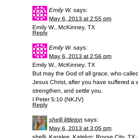
Emily W.
says:
May 6, 2013 at 2:55 pm
Emily W., McKinney, TX
Reply
Emily W.
says:
May 6, 2013 at 2:56 pm
Emily W., McKinney, TX
But may the God of all grace, who called 
Jesus Christ, after you have suffered a w
strengthen, and settle you.
I Peter 5:10 (NKJV)
Reply
shelli littleton
says:
May 6, 2013 at 3:05 pm
shelli, Karalee, Katelyn; Royse City, TX