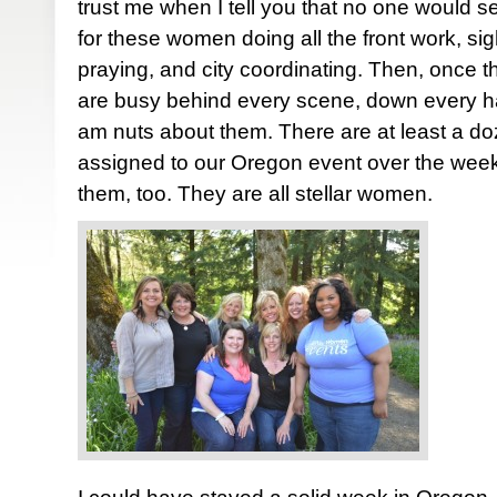
trust me when I tell you that no one would se
for these women doing all the front work, sigh
praying, and city coordinating. Then, once 
are busy behind every scene, down every hall
am nuts about them. There are at least a d
assigned to our Oregon event over the week
them, too. They are all stellar women.