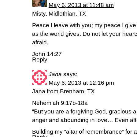
May 6, 2013 at 11:48 am
Misty, Midlothian, TX
Peace I leave with you; my peace I give 
as the world gives. Do not let your hear
afraid.
John 14:27
Reply
Jana
says:
May 6, 2013 at 12:16 pm
Jana from Brenham, TX
Nehemiah 9:17b-18a
“But you are a forgiving God, gracious 
anger and abounding in love… Even af
Building my “altar of remembrance” for a