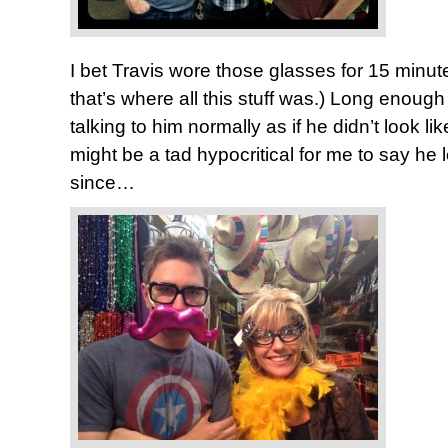
I bet Travis wore those glasses for 15 minute
that’s where all this stuff was.) Long enough
talking to him normally as if he didn’t look lik
might be a tad hypocritical for me to say he 
since…