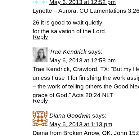
May 6, 2013 at 12:52 pm
Lynette – Aurora, CO Lamentations 3:26
26 it is good to wait quietly
for the salvation of the Lord.
Reply
Trae Kendrick
says:
May 6, 2013 at 12:58 pm
Trae Kendrick, Crawford, TX: “But my lif
unless I use it for finishing the work a
– the work of telling others the Good N
grace of God.” Acts 20:24 NLT
Reply
Diana Goodwin
says:
May 6, 2013 at 1:13 pm
Diana from Broken Arrow, OK. John 15