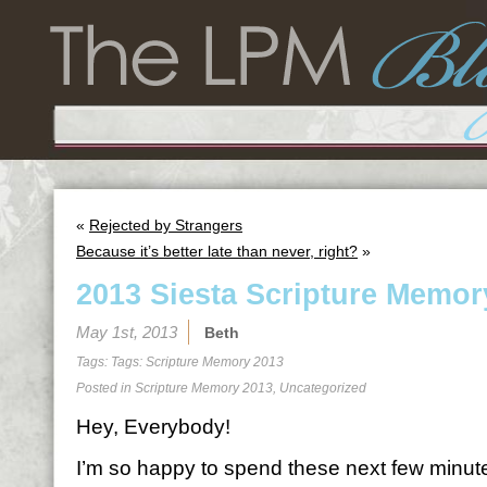
«
Rejected by Strangers
Because it’s better late than never, right?
»
2013 Siesta Scripture Memor
May 1st, 2013
Beth
Tags: Tags:
Scripture Memory 2013
Posted in
Scripture Memory 2013
,
Uncategorized
Hey, Everybody!
I’m so happy to spend these next few minutes