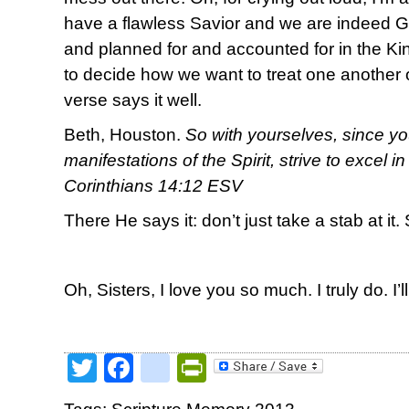
have a flawless Savior and we are indeed 
and planned for and accounted for in the 
to decide how we want to treat one another o
verse says it well.
Beth, Houston.
So with yourselves, since yo
manifestations of the Spirit, strive to excel i
Corinthians 14:12 ESV
There He says it: don’t just take a stab at it. 
Oh, Sisters, I love you so much. I truly do. I’l
Twitter
Facebook
google_bookmark
PrintFriendly