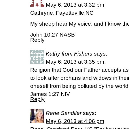
May 6, 2013 at 3:32 pm
Cathryne, Fayetteville NC
My sheep hear My voice, and I know th
John 10:27 NASB
Reply
Kathy from Fishers
says:
May 6, 2013 at 3:35 pm
Religion that God our Father accepts as p
to look after orphans and widows in thei
oneself from being polluted by the world
James 1:27 NIV
Reply
Rene Sandifer
says:
May 6, 2013 at 4:06 pm