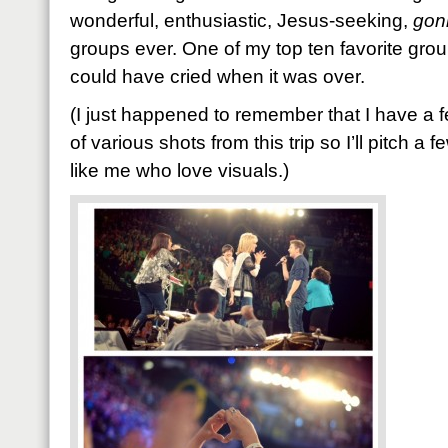
wonderful, enthusiastic, Jesus-seeking,
gon
groups ever. One of my top ten favorite groups
could have cried when it was over.
(I just happened to remember that I have a 
of various shots from this trip so I’ll pitch a 
like me who love visuals.)