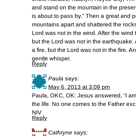
and stand on the mountain in the presenc
is about to pass by.” Then a great and p
mountains apart and shattered the rocks
Lord was not in the wind. After the win
but the Lord was not in the earthquake.
a fire, but the Lord was not in the fire. A
gentle whisper.
Reply
Paula
says:
May 6, 2013 at 3:09 pm
Paula, OKC, OK: Jesus answered, “I am 
the life. No one comes to the Father ex
NIV
Reply
Cathryne
says: