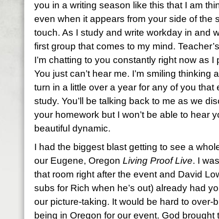
you in a writing season like this that I am t
even when it appears from your side of the s
touch. As I study and write workday in and 
first group that comes to my mind. Teacher’s
I’m chatting to you constantly right now as 
You just can’t hear me. I’m smiling thinking
turn in a little over a year for any of you tha
study. You’ll be talking back to me as we d
your homework but I won’t be able to hear y
beautiful dynamic.
I had the biggest blast getting to see a who
our Eugene, Oregon
Living Proof Live
. I wa
that room right after the event and David L
subs for Rich when he’s out) already had you
our picture-taking. It would be hard to over
being in Oregon for our event. God brought 