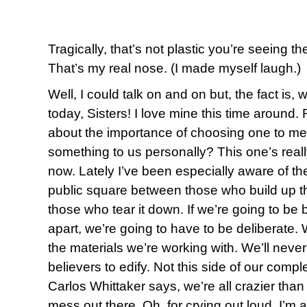
Tragically, that’s not plastic you’re seeing t
That’s my real nose. (I made myself laugh.)
Well, I could talk on and on but, the fact is,
today, Sisters! I love mine this time aroun
about the importance of choosing one to me
something to us personally? This one’s reall
now. Lately I’ve been especially aware of the
public square between those who build up t
those who tear it down. If we’re going to be b
apart, we’re going to have to be deliberate. 
the materials we’re working with. We’ll neve
believers to edify. Not this side of our compl
Carlos Whittaker says, we’re all crazier than 
mess out there. Oh, for crying out loud, I’m