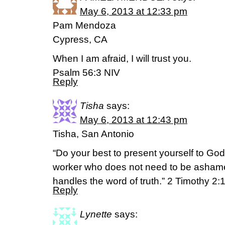
May 6, 2013 at 12:33 pm
Pam Mendoza
Cypress, CA
When I am afraid, I will trust you.
Psalm 56:3 NIV
Reply
Tisha
says:
May 6, 2013 at 12:43 pm
Tisha, San Antonio
“Do your best to present yourself to Go
worker who does not need to be ashame
handles the word of truth.” 2 Timothy 2:
Reply
Lynette
says: