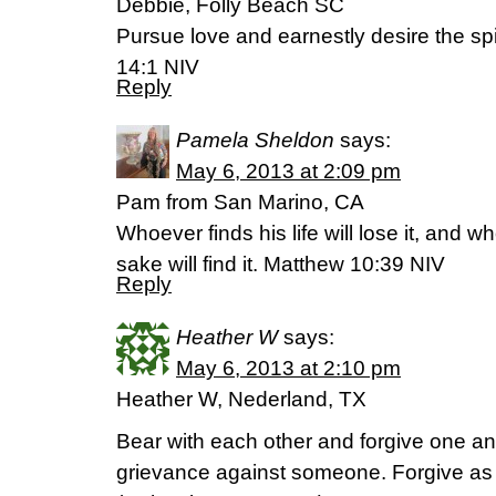
Debbie, Folly Beach SC
Pursue love and earnestly desire the spir
14:1 NIV
Reply
Pamela Sheldon
says:
May 6, 2013 at 2:09 pm
Pam from San Marino, CA
Whoever finds his life will lose it, and w
sake will find it. Matthew 10:39 NIV
Reply
Heather W
says:
May 6, 2013 at 2:10 pm
Heather W, Nederland, TX
Bear with each other and forgive one an
grievance against someone. Forgive as 