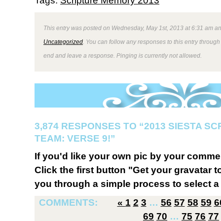
Tags:
Scripture Memory 2013
This entry was posted on Wednesday, May 1st, 2013 at 6:31 am and
Uncategorized
. You can follow any responses to this entry through
end and leave a response. Pinging is currently not allowed.
3,874 RESPONSES TO “2013 SIESTA S
TEAM: VERSE 9!”
If you'd like your own pic by your comme
Click the first button "Get your gravatar to
you through a simple process to select a 
COMMENTS:
«
1
2
3
…
56
57
58
59
6
69
70
…
75
76
77