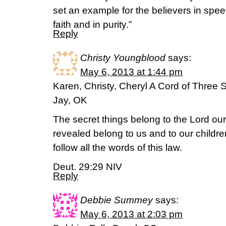
set an example for the believers in speec
faith and in purity.”
Reply
Christy Youngblood
says:
May 6, 2013 at 1:44 pm
Karen, Christy, Cheryl A Cord of Three 
Jay, OK
The secret things belong to the Lord our
revealed belong to us and to our childre
follow all the words of this law.
Deut. 29:29 NIV
Reply
Debbie Summey
says:
May 6, 2013 at 2:03 pm