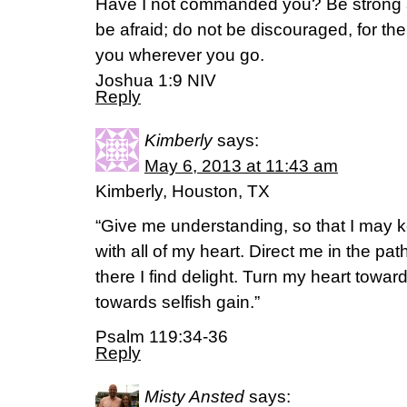
Have I not commanded you? Be strong 
be afraid; do not be discouraged, for the
you wherever you go.
Joshua 1:9 NIV
Reply
Kimberly
says:
May 6, 2013 at 11:43 am
Kimberly, Houston, TX
“Give me understanding, so that I may k
with all of my heart. Direct me in the p
there I find delight. Turn my heart towa
towards selfish gain.”
Psalm 119:34-36
Reply
Misty Ansted
says: