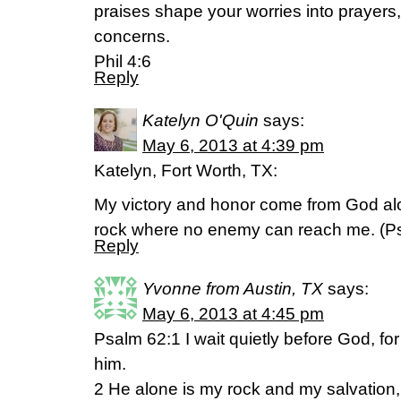
praises shape your worries into prayers
concerns.
Phil 4:6
Reply
Katelyn O'Quin
says:
May 6, 2013 at 4:39 pm
Katelyn, Fort Worth, TX:
My victory and honor come from God alo
rock where no enemy can reach me. (P
Reply
Yvonne from Austin, TX
says:
May 6, 2013 at 4:45 pm
Psalm 62:1 I wait quietly before God, fo
him.
2 He alone is my rock and my salvation, 