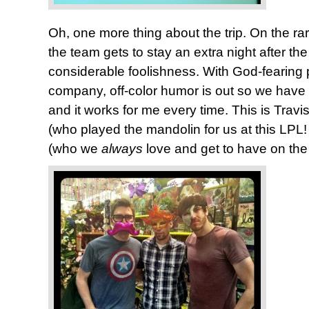
Oh, one more thing about the trip. On the 
the team gets to stay an extra night after the
considerable foolishness. With God-fearing 
company, off-color humor is out so we have t
and it works for me every time. This is Travi
(who played the mandolin for us at this LPL
(who we
always
love and get to have on the