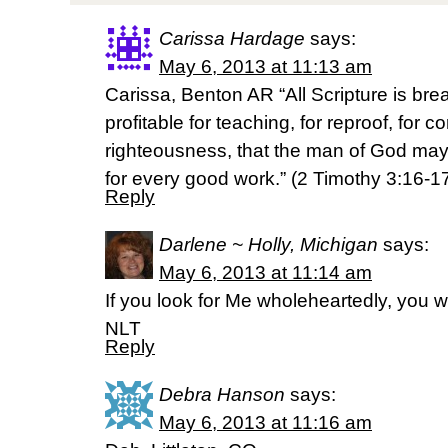
Carissa Hardage
says:
May 6, 2013 at 11:13 am
Carissa, Benton AR “All Scripture is br
profitable for teaching, for reproof, for co
righteousness, that the man of God ma
for every good work.” (2 Timothy 3:16-
Reply
Darlene ~ Holly, Michigan
says:
May 6, 2013 at 11:14 am
If you look for Me wholeheartedly, you w
NLT
Reply
Debra Hanson
says:
May 6, 2013 at 11:16 am