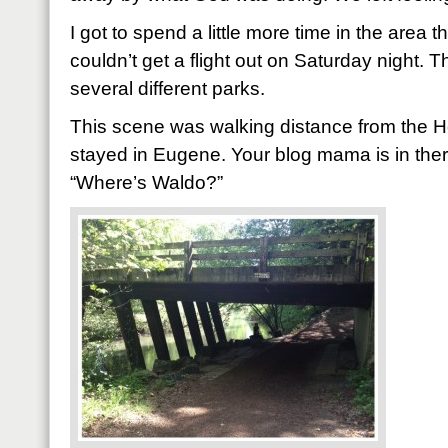
I got to spend a little more time in the area 
couldn’t get a flight out on Saturday night. 
several different parks.
This scene was walking distance from the 
stayed in Eugene. Your blog mama is in there 
“Where’s Waldo?”