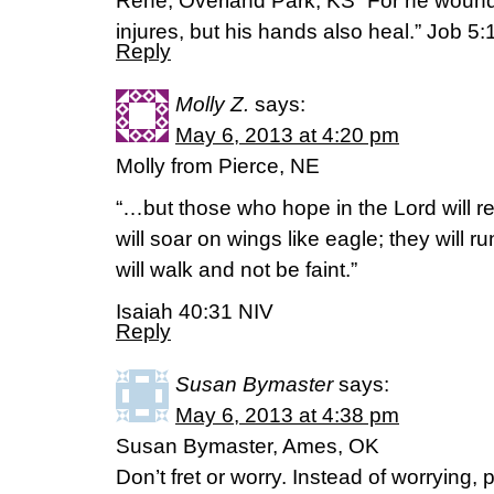
Rene, Overland Park, KS “For he wounds
injures, but his hands also heal.” Job 5:
Reply
Molly Z.
says:
May 6, 2013 at 4:20 pm
Molly from Pierce, NE
“…but those who hope in the Lord will r
will soar on wings like eagle; they will 
will walk and not be faint.”
Isaiah 40:31 NIV
Reply
Susan Bymaster
says:
May 6, 2013 at 4:38 pm
Susan Bymaster, Ames, OK
Don’t fret or worry. Instead of worrying, 