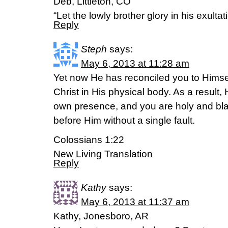
Deb, Littleton, CO
“Let the lowly brother glory in his exult
Reply
Steph
says:
May 6, 2013 at 11:28 am
Yet now He has reconciled you to Himsel
Christ in His physical body. As a result,
own presence, and you are holy and bl
before Him without a single fault.
Colossians 1:22
New Living Translation
Reply
Kathy
says:
May 6, 2013 at 11:37 am
Kathy, Jonesboro, AR