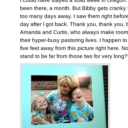
I could have stayed a solid week in Oregon. 
been there, a month. But Bibby gets cranky 
too many days away. I saw them right before 
day after I got back. Thank you, thank you,
Amanda and Curtis, who always make room f
their hyper-busy pastoring lives. I happen to
five feet away from this picture right here. 
stand to be far from those two for very long?