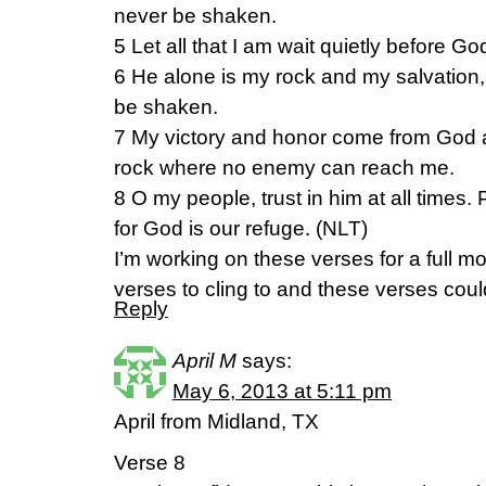
never be shaken.
5 Let all that I am wait quietly before Go
6 He alone is my rock and my salvation, 
be shaken.
7 My victory and honor come from God a
rock where no enemy can reach me.
8 O my people, trust in him at all times. 
for God is our refuge. (NLT)
I’m working on these verses for a full mo
verses to cling to and these verses cou
Reply
April M
says:
May 6, 2013 at 5:11 pm
April from Midland, TX
Verse 8