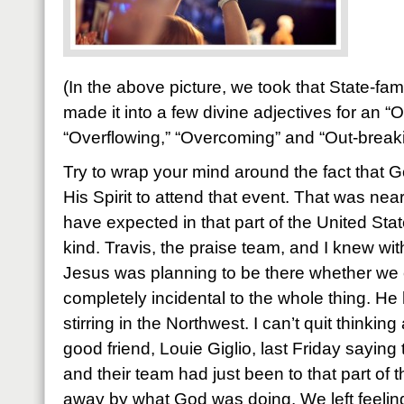
(In the above picture, we took that State-f
made it into a few divine adjectives for an “
“Overflowing,” “Overcoming” and “Out-break
Try to wrap your mind around the fact that
His Spirit to attend that event. That was ne
have expected in that part of the United State
kind. Travis, the praise team, and I knew wit
Jesus was planning to be there whether we 
completely incidental to the whole thing. H
stirring in the Northwest. I can’t quit thinkin
good friend, Louie Giglio, last Friday saying
and their team had just been to that part of
away by what God was doing. We left feeli