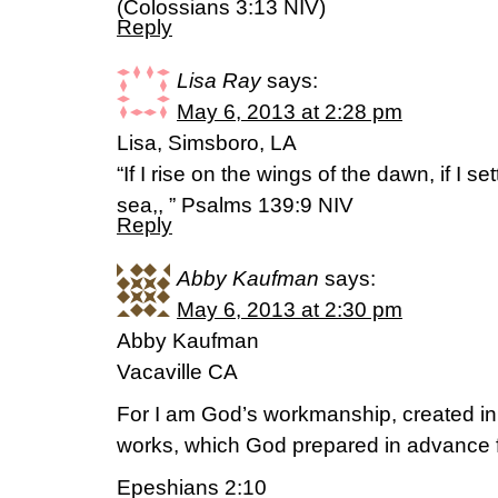
(Colossians 3:13 NIV)
Reply
Lisa Ray
says:
May 6, 2013 at 2:28 pm
Lisa, Simsboro, LA
“If I rise on the wings of the dawn, if I set
sea,, ” Psalms 139:9 NIV
Reply
Abby Kaufman
says:
May 6, 2013 at 2:30 pm
Abby Kaufman
Vacaville CA
For I am God’s workmanship, created in
works, which God prepared in advance f
Epeshians 2:10